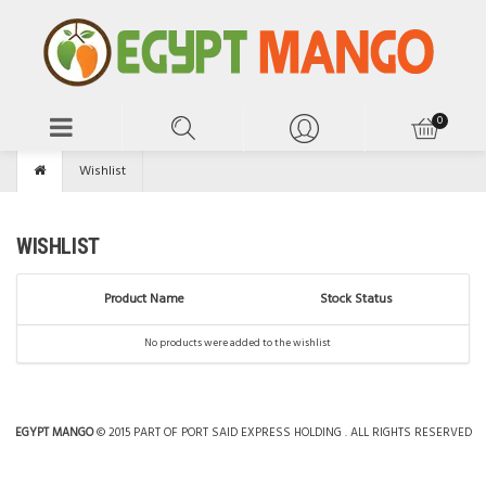
Wishlist
WISHLIST
Product Name
Stock Status
No products were added to the wishlist
EGYPT MANGO
© 2015 PART OF PORT SAID EXPRESS HOLDING . ALL RIGHTS RESERVED