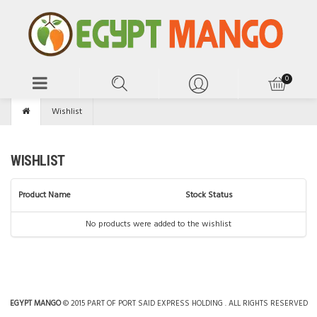
Wishlist
WISHLIST
Product Name
Stock Status
No products were added to the wishlist
EGYPT MANGO
© 2015 PART OF PORT SAID EXPRESS HOLDING . ALL RIGHTS RESERVED