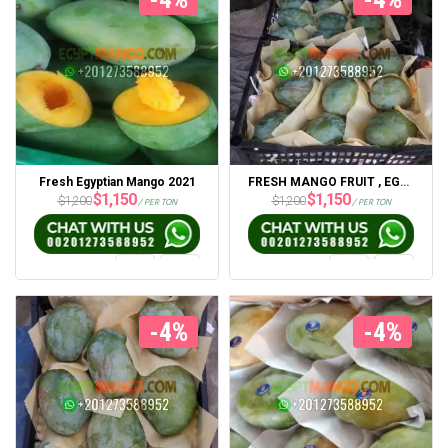
Fresh Egyptian Mango 2021
FRESH MANGO FRUIT , EGYPT MANGO
$
1,150
$
1,150
$
1,200
$
1,200
/ PER TON
/ PER TON
-4%
-4%