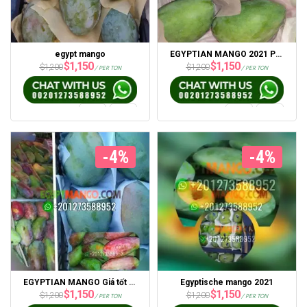
egypt mango
EGYPTIAN MANGO 2021 Portsaid Express’ten En İyi Fiyat
$
1,150
$
1,150
$
1,200
$
1,200
/ PER TON
/ PER TON
-4%
-4%
EGYPTIAN MANGO Giá tốt nhất 2021 từ Portsaid Express
Egyptische mango 2021
$
1,150
$
1,150
$
1,200
$
1,200
/ PER TON
/ PER TON