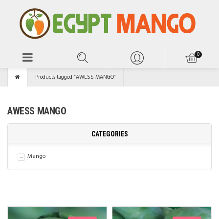
Products tagged “AWESS MANGO”
AWESS MANGO
CATEGORIES
Mango