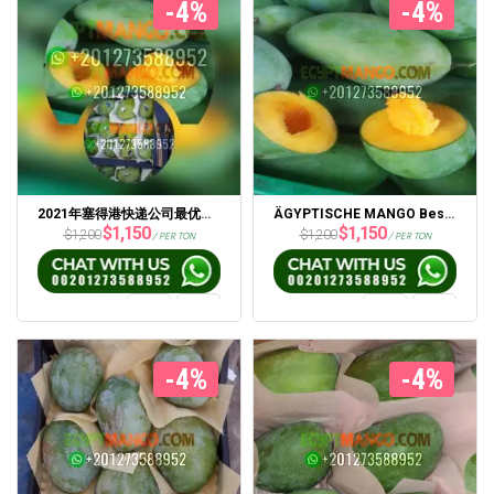
-4%
-4%
2021年塞得港快递公司最优惠价格的新鲜埃及芒果
ÄGYPTISCHE MANGO Bester Preis 2021 Von Portsaid Express Company
$
1,150
$
1,150
$
1,200
$
1,200
/ PER TON
/ PER TON
-4%
-4%