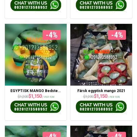
-4%
-4%
EGYPTISK MANGO Bedste pris 2021 fra Portsaid Express
Färsk egyptisk mango 2021
$
1,150
$
1,150
$
1,200
$
1,200
/ PER TON
/ PER TON
-4%
-4%