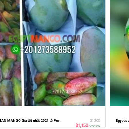
EGYPTIAN MANGO Giá tốt nhất 2021 từ Portsaid Express
$
1,200
Egyptis
$
1,150
/ PER TON