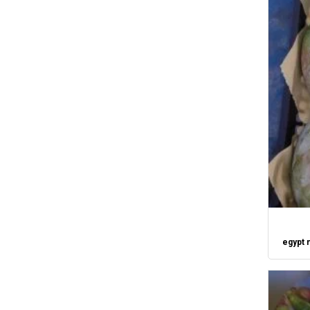
egypt