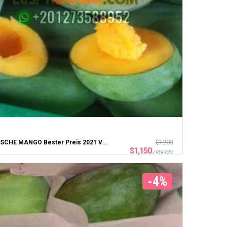
ÄGYPTISCHE MANGO Bester Preis 2021 Von Portsaid Express Company
$
1,200
$
1,150
/ PER TON
-4%