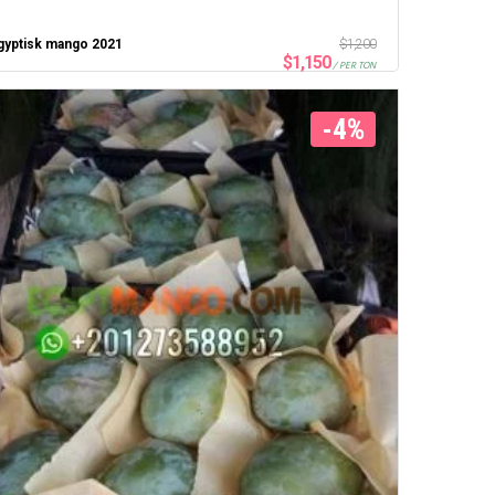
gyptisk mango 2021
$
1,200
$
1,150
/ PER TON
-4%