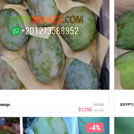
 mango
$
1,200
$
1,150
/ PER TON
-4%