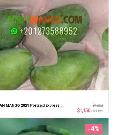
EGYPTIAN MANGO 2021 Portsaid Express’ten En İyi Fiyat
$
1,200
$
1,150
/ PER TON
-4%