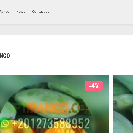
Mango
News
Contact us
ANGO
-4%