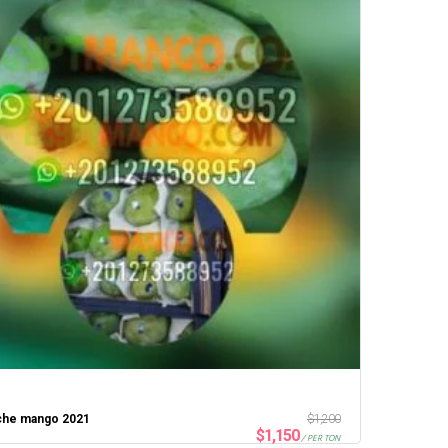
che mango 2021
$
1,200
$
1,150
/ PER TON