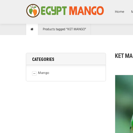
Home
Products tagged “KET MANGO”
KET M
CATEGORIES
Mango