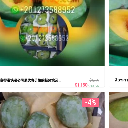
2021年塞得港快递公司最优惠价格的新鲜埃及芒果
$
1,200
$
1,150
/ PER TON
-4%