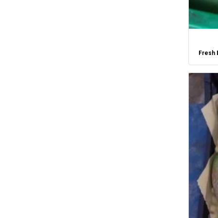
Fresh 