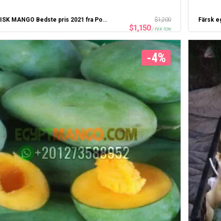
EGYPTISK MANGO Bedste pris 2021 fra Portsaid Express
$
1,200
Färsk e
$
1,150
/ PER TON
-4%