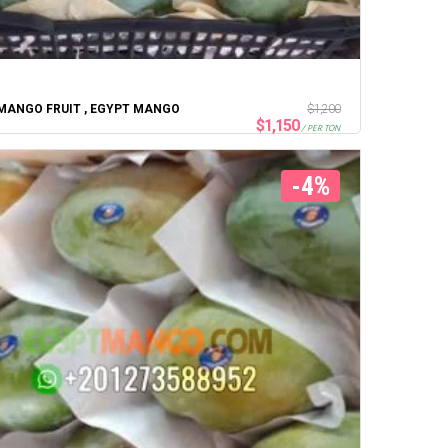
MANGO FRUIT , EGYPT MANGO
$
1,200
$
1,150
/ PER TON
-4%