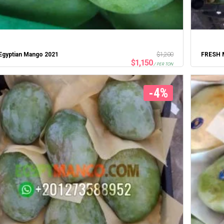
Egyptian Mango 2021
$
1,200
FRESH 
$
1,150
/ PER TON
-4%