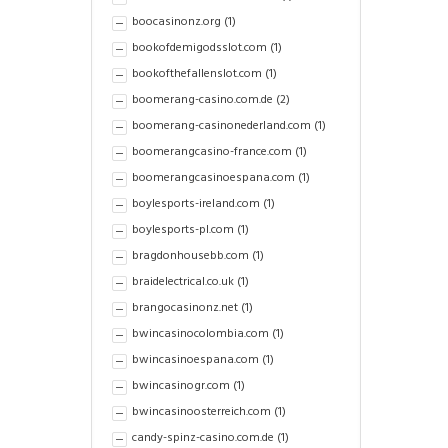
boocasinonz.org
(1)
bookofdemigodsslot.com
(1)
bookofthefallenslot.com
(1)
boomerang-casino.com.de
(2)
boomerang-casinonederland.com
(1)
boomerangcasino-france.com
(1)
boomerangcasinoespana.com
(1)
boylesports-ireland.com
(1)
boylesports-pl.com
(1)
bragdonhousebb.com
(1)
braidelectrical.co.uk
(1)
brangocasinonz.net
(1)
bwincasinocolombia.com
(1)
bwincasinoespana.com
(1)
bwincasinogr.com
(1)
bwincasinoosterreich.com
(1)
candy-spinz-casino.com.de
(1)