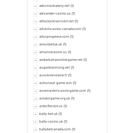
adonnasbakery.net
(1)
alexander-casino.us
(1)
allluckycloversslot.net
(1)
allslotscasino-canada.com
(1)
allyspingreece.com
(1)
amonbetuk.uk
(1)
amunracasino.us
(1)
andarbaharonlinegame.net
(1)
asgardianrising.net
(1)
assoloirevilaine.fr
(1)
astronaut-game.win
(1)
aviamasterscasinogame.com
(1)
aviatorgame.org.uk
(1)
aztecfireslot.us
(1)
bally-bet.uk
(1)
bally-casino.uk
(1)
ballybetcanada.com
(1)