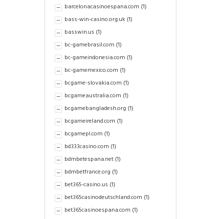
barcelonacasinoespana.com
(1)
bass-win-casino.org.uk
(1)
basswin.us
(1)
bc-gamebrasil.com
(1)
bc-gameindonesia.com
(1)
bc-gamemexico.com
(1)
bcgame-slovakia.com
(1)
bcgameaustralia.com
(1)
bcgamebangladesh.org
(1)
bcgameireland.com
(1)
bcgamepl.com
(1)
bd333casino.com
(1)
bdmbetespana.net
(1)
bdmbetfrance.org
(1)
bet365-casino.us
(1)
bet365casinodeutschland.com
(1)
bet365casinoespana.com
(1)