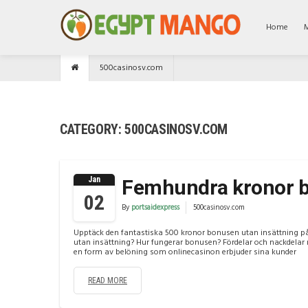
Home
500casinosv.com
CATEGORY:
500CASINOSV.COM
Jan
Femhundra kronor bo
02
By
portsaidexpress
500casinosv.com
Upptäck den fantastiska 500 kronor bonusen utan insättning på
utan insättning? Hur fungerar bonusen? Fördelar och nackdelar
en form av belöning som onlinecasinon erbjuder sina kunder
READ MORE