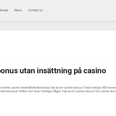
Mango
News
Contact us
nus utan insättning på casino
 online casino Innehållsförteckning Vad är en casino bonus? Vad innebär 500 kron
 med bonusar Villkor och krav Vanliga frågor Vad är en casino bonus? En casino bon