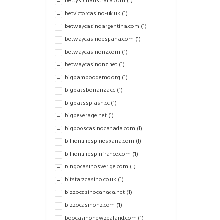
bettyspinaustralia.com
(1)
betvictorcasino-uk.uk
(1)
betwaycasinoargentina.com
(1)
betwaycasinoespana.com
(1)
betwaycasinonz.com
(1)
betwaycasinonz.net
(1)
bigbamboodemo.org
(1)
bigbassbonanza.cc
(1)
bigbasssplash.cc
(1)
bigbeverage.net
(1)
bigbooscasinocanada.com
(1)
billionairespinespana.com
(1)
billionairespinfrance.com
(1)
bingocasinosverige.com
(1)
bitstarzcasino.co.uk
(1)
bizzocasinocanada.net
(1)
bizzocasinonz.com
(1)
boocasinonewzealand.com
(1)