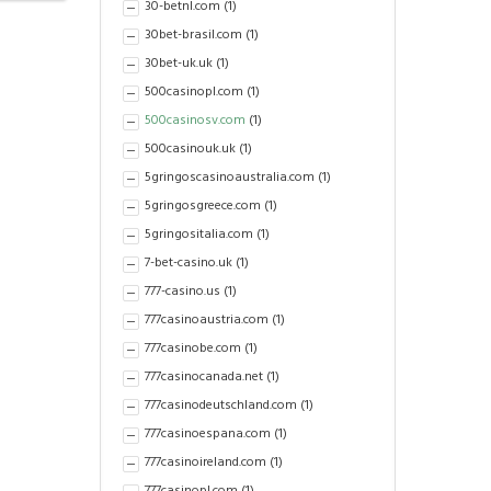
30-betnl.com
(1)
30bet-brasil.com
(1)
30bet-uk.uk
(1)
500casinopl.com
(1)
500casinosv.com
(1)
500casinouk.uk
(1)
5gringoscasinoaustralia.com
(1)
5gringosgreece.com
(1)
5gringositalia.com
(1)
7-bet-casino.uk
(1)
777-casino.us
(1)
777casinoaustria.com
(1)
777casinobe.com
(1)
777casinocanada.net
(1)
777casinodeutschland.com
(1)
777casinoespana.com
(1)
777casinoireland.com
(1)