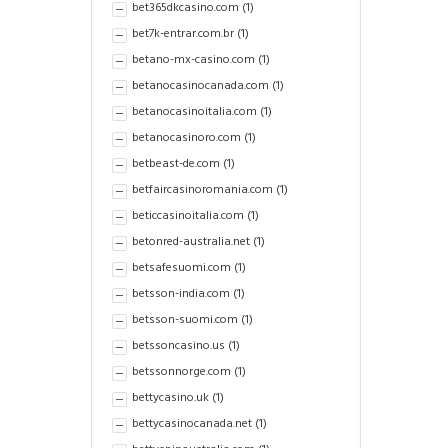
bet365dkcasino.com
(1)
bet7k-entrar.com.br
(1)
betano-mx-casino.com
(1)
betanocasinocanada.com
(1)
betanocasinoitalia.com
(1)
betanocasinoro.com
(1)
betbeast-de.com
(1)
betfaircasinoromania.com
(1)
beticcasinoitalia.com
(1)
betonred-australia.net
(1)
betsafesuomi.com
(1)
betsson-india.com
(1)
betsson-suomi.com
(1)
betssoncasino.us
(1)
betssonnorge.com
(1)
bettycasino.uk
(1)
bettycasinocanada.net
(1)