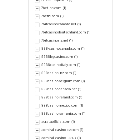
777casinopl.com
(1)
7bet-no.com
(1)
7betnl.com
(1)
7bitcasinocanada.net
(1)
7bitcasinodeutschland.com
(1)
7bitcasinonz.net
(1)
888-casinocanada.com
(1)
8888bgcasino.com
(1)
8888casinoitaly.com
(1)
888casino-nz.com
(1)
888casinobelgium.com
(1)
888casinocanada.net
(1)
888casinoireland.com
(1)
888casinomexico.com
(1)
888casinoromania.com
(1)
acrataofficial.com
(1)
admiral-casino-cz.com
(1)
admiral-casino-uk.uk
(1)