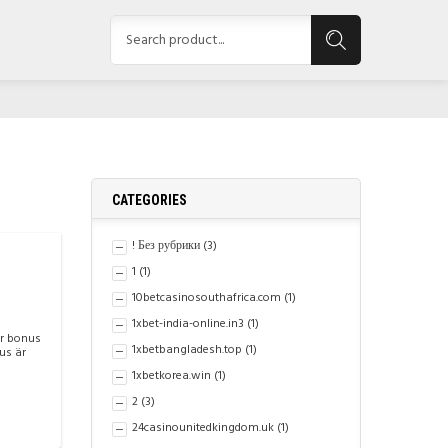
CATEGORIES
! Без рубрики
(3)
1
(1)
10betcasinosouthafrica.com
(1)
1xbet-india-online.in3
(1)
or bonus
1xbetbangladesh.top
(1)
us är
1xbetkorea.win
(1)
2
(3)
24casinounitedkingdom.uk
(1)