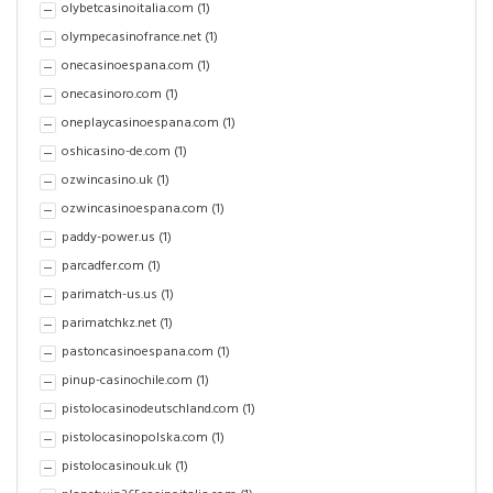
olybetcasinoitalia.com
(1)
olympecasinofrance.net
(1)
onecasinoespana.com
(1)
onecasinoro.com
(1)
oneplaycasinoespana.com
(1)
oshicasino-de.com
(1)
ozwincasino.uk
(1)
ozwincasinoespana.com
(1)
paddy-power.us
(1)
parcadfer.com
(1)
parimatch-us.us
(1)
parimatchkz.net
(1)
pastoncasinoespana.com
(1)
pinup-casinochile.com
(1)
pistolocasinodeutschland.com
(1)
pistolocasinopolska.com
(1)
pistolocasinouk.uk
(1)