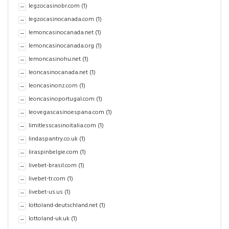
legzocasinobr.com
(1)
legzocasinocanada.com
(1)
lemoncasinocanada.net
(1)
lemoncasinocanada.org
(1)
lemoncasinohu.net
(1)
leoncasinocanada.net
(1)
leoncasinonz.com
(1)
leoncasinoportugal.com
(1)
leovegascasinoespana.com
(1)
limitlesscasinoitalia.com
(1)
lindaspantry.co.uk
(1)
liraspinbelgie.com
(1)
livebet-brasil.com
(1)
livebet-tr.com
(1)
livebet-us.us
(1)
lottoland-deutschland.net
(1)
lottoland-uk.uk
(1)