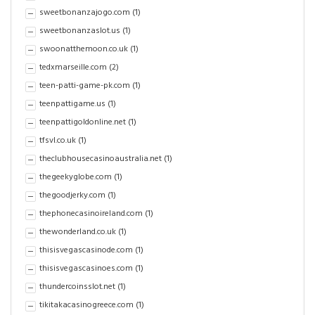
sweetbonanzajogo.com
(1)
sweetbonanzaslot.us
(1)
swoonatthemoon.co.uk
(1)
tedxmarseille.com
(2)
teen-patti-game-pk.com
(1)
teenpattigame.us
(1)
teenpattigoldonline.net
(1)
tfsvl.co.uk
(1)
theclubhousecasinoaustralia.net
(1)
thegeekyglobe.com
(1)
thegoodjerky.com
(1)
thephonecasinoireland.com
(1)
thewonderland.co.uk
(1)
thisisvegascasinode.com
(1)
thisisvegascasinoes.com
(1)
thundercoinsslot.net
(1)
tikitakacasinogreece.com
(1)