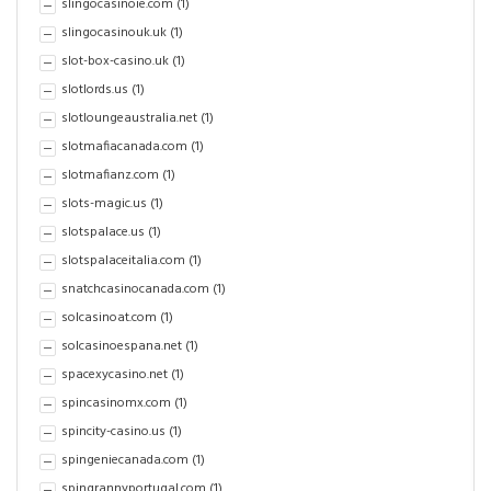
slingocasinoie.com
(1)
slingocasinouk.uk
(1)
slot-box-casino.uk
(1)
slotlords.us
(1)
slotloungeaustralia.net
(1)
slotmafiacanada.com
(1)
slotmafianz.com
(1)
slots-magic.us
(1)
slotspalace.us
(1)
slotspalaceitalia.com
(1)
snatchcasinocanada.com
(1)
solcasinoat.com
(1)
solcasinoespana.net
(1)
spacexycasino.net
(1)
spincasinomx.com
(1)
spincity-casino.us
(1)
spingeniecanada.com
(1)
spingrannyportugal.com
(1)