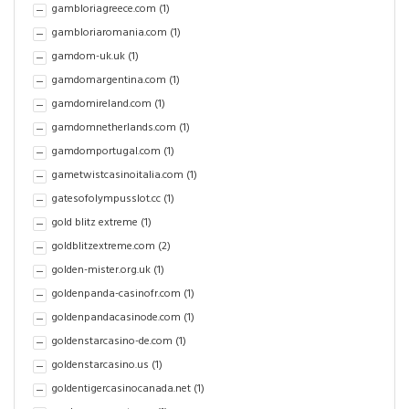
gambloriagreece.com
(1)
gambloriaromania.com
(1)
gamdom-uk.uk
(1)
gamdomargentina.com
(1)
gamdomireland.com
(1)
gamdomnetherlands.com
(1)
gamdomportugal.com
(1)
gametwistcasinoitalia.com
(1)
gatesofolympusslot.cc
(1)
gold blitz extreme
(1)
goldblitzextreme.com
(2)
golden-mister.org.uk
(1)
goldenpanda-casinofr.com
(1)
goldenpandacasinode.com
(1)
goldenstarcasino-de.com
(1)
goldenstarcasino.us
(1)
goldentigercasinocanada.net
(1)