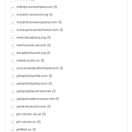
infinitycasinoitalia.com
(1)
instant-casinonl.org
(1)
instantcasinoespana.com
(1)
instaspincasinofrance.com
(1)
investacadiana.org
(1)
irwincasino-pl.com
(1)
itreadynetwork.org
(1)
ivibetcasino.us
(1)
izzicasinodeuthchland.com
(1)
jackpotcitychile.com
(1)
jackpotcityitaly.com
(1)
jackpotjillaustralia.net
(1)
jackpotraiderscasino.net
(1)
jamesbrausch.com
(1)
jet-casino-uk.uk
(1)
jet-casino.us
(1)
jet4bet.us
(1)