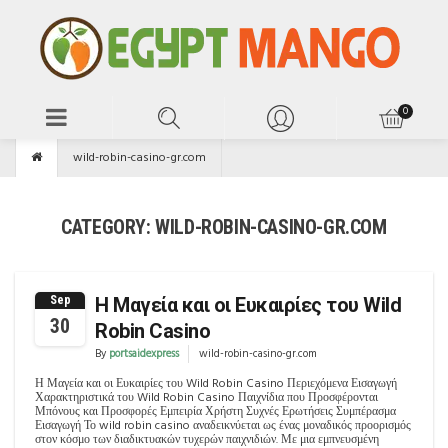
wild-robin-casino-gr.com
CATEGORY:
WILD-ROBIN-CASINO-GR.COM
Sep
Η Μαγεία και οι Ευκαιρίες του Wild
30
Robin Casino
By
portsaidexpress
wild-robin-casino-gr.com
Η Μαγεία και οι Ευκαιρίες του Wild Robin Casino Περιεχόμενα Εισαγωγή
Χαρακτηριστικά του Wild Robin Casino Παιχνίδια που Προσφέρονται
Μπόνους και Προσφορές Εμπειρία Χρήστη Συχνές Ερωτήσεις Συμπέρασμα
Εισαγωγή Το wild robin casino αναδεικνύεται ως ένας μοναδικός προορισμός
στον κόσμο των διαδικτυακών τυχερών παιχνιδιών. Με μια εμπνευσμένη