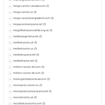
marniegrundman.com
(1)
mega-casino-canada.com
(1)
mega-casino.us
(1)
mega-casinobangladesh.com
(1)
megacasinoespana.net
(1)
megafireblazeroulette.org.uk
(1)
melbetargentina.net
(1)
melbetcasino.uk
(1)
melbetcasino.us
(1)
melbetespana.net
(1)
melbetfrance.net
(1)
million-casino-be.com
(1)
million-casino-de.com
(1)
minesgamedownload.com
(1)
monopoly-casino.us
(1)
monopolycasinoespana.net
(1)
monsterslots.uk
(1)
mostbetcasinomx.com
(1)