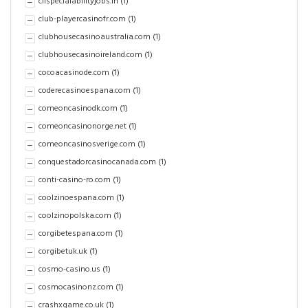
ciispecialabilityjobs.in
(1)
club-playercasinofr.com
(1)
clubhousecasinoaustralia.com
(1)
clubhousecasinoireland.com
(1)
cocoacasinode.com
(1)
coderecasinoespana.com
(1)
comeoncasinodk.com
(1)
comeoncasinonorge.net
(1)
comeoncasinosverige.com
(1)
conquestadorcasinocanada.com
(1)
conti-casino-ro.com
(1)
coolzinoespana.com
(1)
coolzinopolska.com
(1)
corgibetespana.com
(1)
corgibetuk.uk
(1)
cosmo-casino.us
(1)
cosmocasinonz.com
(1)
crashxgame.co.uk
(1)