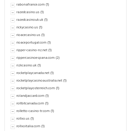
rabonafrance.com
(1)
razedcasino.us
(1)
razedcasinouk.uk
(1)
rickycasino.us
(1)
rioacecasino.us
(1)
rioaceportugal.com
(1)
ripper-casino-nz.net
(1)
rippercasinoespana.com
(2)
rizkcasino.uk
(1)
rocketplaycanada.net
(1)
rocketplaycasinoaustralia.net
(1)
rocketplayosterreich.com
(1)
rolandjaccard.com
(1)
rollbitcanada.com
(1)
rolletto-casino-tr.com
(1)
rollxo.us
(1)
rollxoitalia.com
(1)