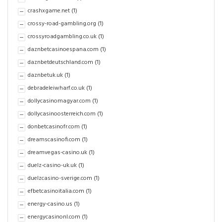
crashxgame.net
(1)
crossy-road-gambling.org
(1)
crossyroadgambling.co.uk
(1)
daznbetcasinoespana.com
(1)
daznbetdeutschland.com
(1)
daznbetuk.uk
(1)
debradeleiwharf.co.uk
(1)
dollycasinomagyar.com
(1)
dollycasinoosterreich.com
(1)
donbetcasinofr.com
(1)
dreamscasinofi.com
(1)
dreamvegas-casino.uk
(1)
duelz-casino-uk.uk
(1)
duelzcasino-sverige.com
(1)
efbetcasinoitalia.com
(1)
energy-casino.us
(1)
energycasinonl.com
(1)