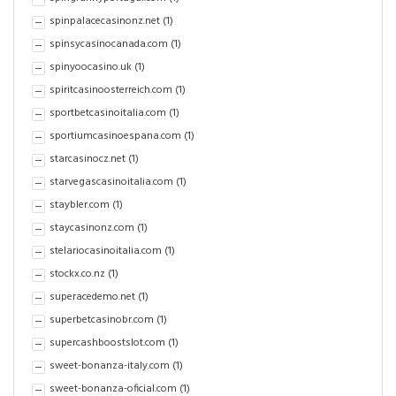
spinpalacecasinonz.net
(1)
spinsycasinocanada.com
(1)
spinyoocasino.uk
(1)
spiritcasinoosterreich.com
(1)
sportbetcasinoitalia.com
(1)
sportiumcasinoespana.com
(1)
starcasinocz.net
(1)
starvegascasinoitalia.com
(1)
staybler.com
(1)
staycasinonz.com
(1)
stelariocasinoitalia.com
(1)
stockx.co.nz
(1)
superacedemo.net
(1)
superbetcasinobr.com
(1)
supercashboostslot.com
(1)
sweet-bonanza-italy.com
(1)
sweet-bonanza-oficial.com
(1)