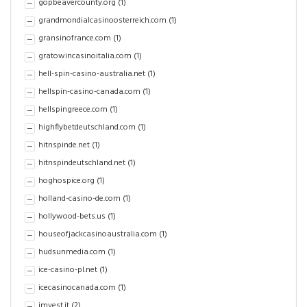
gopbeavercounty.org
(1)
grandmondialcasinoosterreich.com
(1)
gransinofrance.com
(1)
gratowincasinoitalia.com
(1)
hell-spin-casino-australia.net
(1)
hellspin-casino-canada.com
(1)
hellspingreece.com
(1)
highflybetdeutschland.com
(1)
hitnspinde.net
(1)
hitnspindeutschland.net
(1)
hoghospice.org
(1)
holland-casino-de.com
(1)
hollywood-bets.us
(1)
houseofjackcasinoaustralia.com
(1)
hudsunmedia.com
(1)
ice-casino-pl.net
(1)
icecasinocanada.com
(1)
imvest.it
(2)