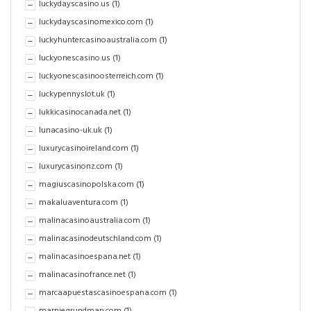
luckydayscasino.us
(1)
luckydayscasinomexico.com
(1)
luckyhuntercasinoaustralia.com
(1)
luckyonescasino.us
(1)
luckyonescasinoosterreich.com
(1)
luckypennyslot.uk
(1)
lukkicasinocanada.net
(1)
lunacasino-uk.uk
(1)
luxurycasinoireland.com
(1)
luxurycasinonz.com
(1)
magiuscasinopolska.com
(1)
makaluaventura.com
(1)
malinacasinoaustralia.com
(1)
malinacasinodeutschland.com
(1)
malinacasinoespana.net
(1)
malinacasinofrance.net
(1)
marcaapuestascasinoespana.com
(1)