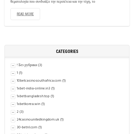
θεματολογία που συνδυάζει την περιπέτεια και την τύχη, το
READ MORE
CATEGORIES
! Без рубрики
(3)
1
(1)
10betcasinosouthafrica.com
(1)
1xbet-india-online.in3
(1)
1xbetbangladesh.top
(1)
1xbetkorea.win
(1)
2
(3)
24casinounitedkingdom.uk
(1)
30-betnl.com
(1)