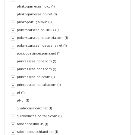
plinkogamecasino.cc
(1)
plinkogamecasino.net
(1)
plinkoportugal.win
(1)
pokerstarscasino-uk.uk
(1)
pokerstarscasinoaustria.com
(1)
pokerstarscasinoespana.net
(1)
posidocasinoespana.net
(1)
princesscasinode.com
(1)
princesscasinoes.com
(1)
princesscasinoit.com
(1)
princesscasinoitalia.com
(1)
pt
(1)
pt-br
(1)
quatrocasinonz.net
(1)
quickwincasinoitalia.com
(1)
rabonacasino.us
(1)
rabonadeutschland.net
(1)