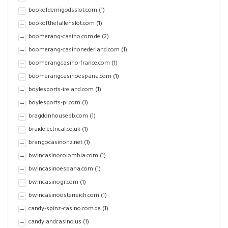
bookofdemigodsslot.com
(1)
bookofthefallenslot.com
(1)
boomerang-casino.com.de
(2)
boomerang-casinonederland.com
(1)
boomerangcasino-france.com
(1)
boomerangcasinoespana.com
(1)
boylesports-ireland.com
(1)
boylesports-pl.com
(1)
bragdonhousebb.com
(1)
braidelectrical.co.uk
(1)
brangocasinonz.net
(1)
bwincasinocolombia.com
(1)
bwincasinoespana.com
(1)
bwincasinogr.com
(1)
bwincasinoosterreich.com
(1)
candy-spinz-casino.com.de
(1)
candylandcasino.us
(1)