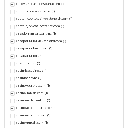
candylandcasinoespana.com
(1)
captaincookscasino.us
(1)
captaincookscasinoosterreich.com
(1)
captainjackcasinofrance.com
(1)
casadonramon.com.mx
(1)
casapariurilor-deutchland.com
(1)
casapariurilor-nl.com
(1)
casapariurilor.us
(1)
cascbar.co.uk
(1)
casimbacasino.us
(1)
casiniacz.com
(1)
casino-guru-pt.com
(1)
casino-lab-de.com
(1)
casino-rolleto-uk.uk
(1)
casinoactionaustria.com
(1)
casinoactionnz.com
(1)
casinogurudk.com
(1)