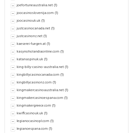
joefortuneaustralia.net
(1)
joocasinoslovenija.com
(1)
joocasinouk.uk
(1)
justcasinocanada.net
(1)
justcasinonz.net
(1)
kaeserei-fuegen.at
(1)
kasynoholandiaonline.com
(1)
katanaspinuk.uk
(1)
king-billy-casino-australia.net
(1)
kingbillycasinocanada.com
(1)
kingbillycasinonz.com
(1)
kingmakercasinoaustralia.net
(1)
kingmakercasinoespana.com
(1)
kingmakergreece.com
(1)
kwiffcasinouk.uk
(1)
legianocasinopl.com
(1)
legianoespana.com
(1)