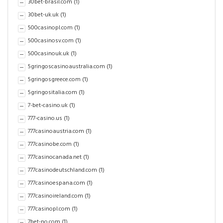
30bet-brasil.com
(1)
30bet-uk.uk
(1)
500casinopl.com
(1)
500casinosv.com
(1)
500casinouk.uk
(1)
5gringoscasinoaustralia.com
(1)
5gringosgreece.com
(1)
5gringositalia.com
(1)
7-bet-casino.uk
(1)
777-casino.us
(1)
777casinoaustria.com
(1)
777casinobe.com
(1)
777casinocanada.net
(1)
777casinodeutschland.com
(1)
777casinoespana.com
(1)
777casinoireland.com
(1)
777casinopl.com
(1)
7bet-no.com
(1)