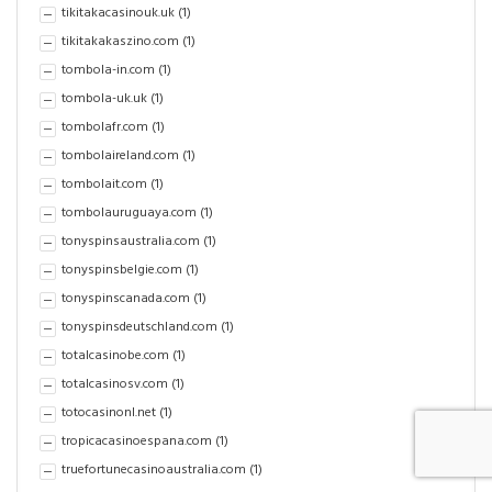
tikitakacasinouk.uk
(1)
tikitakakaszino.com
(1)
tombola-in.com
(1)
tombola-uk.uk
(1)
tombolafr.com
(1)
tombolaireland.com
(1)
tombolait.com
(1)
tombolauruguaya.com
(1)
tonyspinsaustralia.com
(1)
tonyspinsbelgie.com
(1)
tonyspinscanada.com
(1)
tonyspinsdeutschland.com
(1)
totalcasinobe.com
(1)
totalcasinosv.com
(1)
totocasinonl.net
(1)
tropicacasinoespana.com
(1)
truefortunecasinoaustralia.com
(1)