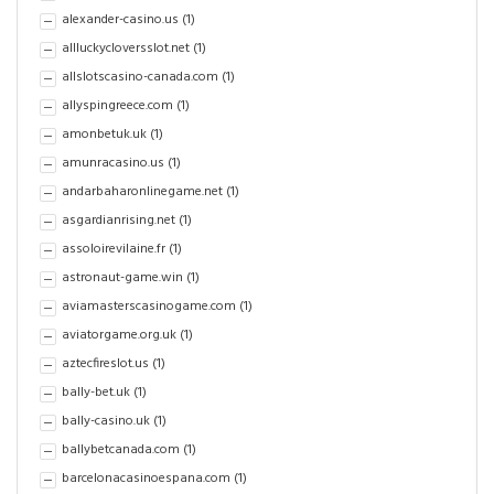
alexander-casino.us
(1)
allluckycloversslot.net
(1)
allslotscasino-canada.com
(1)
allyspingreece.com
(1)
amonbetuk.uk
(1)
amunracasino.us
(1)
andarbaharonlinegame.net
(1)
asgardianrising.net
(1)
assoloirevilaine.fr
(1)
astronaut-game.win
(1)
aviamasterscasinogame.com
(1)
aviatorgame.org.uk
(1)
aztecfireslot.us
(1)
bally-bet.uk
(1)
bally-casino.uk
(1)
ballybetcanada.com
(1)
barcelonacasinoespana.com
(1)