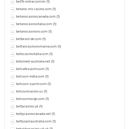
bet7k-entrar.com.br
(1)
betano-mx-casino.com
(1)
betanocasinocanada.com
(1)
betanocasinoitalia.com
(1)
betanocasinoro.com
(1)
betbeast-de.com
(1)
betfaircasinoromania.com
(1)
beticcasinoitalia.com
(1)
betonred-australia.net
(1)
betsafesuomi.com
(1)
betsson-india.com
(1)
betsson-suomi.com
(1)
betssoncasino.us
(1)
betssonnorge.com
(1)
bettycasino.uk
(1)
bettycasinocanada.net
(1)
bettyspinaustralia.com
(1)