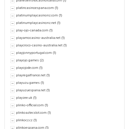
planetwin365casinoitalia.com
(1)
platincasinoespana.com
(1)
platinumplaycasinonz.com
(1)
platinumplaycasinonz.net
(1)
play-ojo-canada.com
(1)
playamocasino-australia.net
(1)
playcroco-casino-australia.net
(1)
playjonnyportugal.com
(1)
playojo.games
(2)
playojode.com
(1)
playregalfrance.net
(1)
playuzu.games
(1)
playuzuespana.net
(1)
playzee.uk
(1)
plinko-official.com
(1)
plinkoaztecslot.com
(1)
plinkocz.cz
(1)
plinkoespana.com
(1)