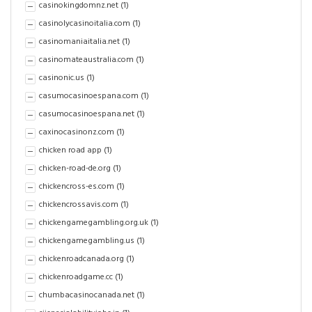
casinokingdomnz.net
(1)
casinolycasinoitalia.com
(1)
casinomaniaitalia.net
(1)
casinomateaustralia.com
(1)
casinonic.us
(1)
casumocasinoespana.com
(1)
casumocasinoespana.net
(1)
caxinocasinonz.com
(1)
chicken road app
(1)
chicken-road-de.org
(1)
chickencross-es.com
(1)
chickencrossavis.com
(1)
chickengamegambling.org.uk
(1)
chickengamegambling.us
(1)
chickenroadcanada.org
(1)
chickenroadgame.cc
(1)
chumbacasinocanada.net
(1)