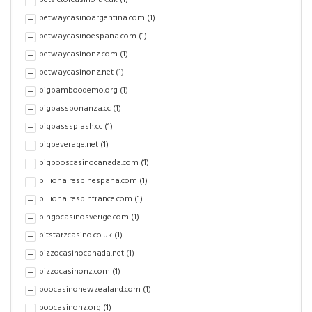
betvictorcasino-uk.uk
(1)
betwaycasinoargentina.com
(1)
betwaycasinoespana.com
(1)
betwaycasinonz.com
(1)
betwaycasinonz.net
(1)
bigbamboodemo.org
(1)
bigbassbonanza.cc
(1)
bigbasssplash.cc
(1)
bigbeverage.net
(1)
bigbooscasinocanada.com
(1)
billionairespinespana.com
(1)
billionairespinfrance.com
(1)
bingocasinosverige.com
(1)
bitstarzcasino.co.uk
(1)
bizzocasinocanada.net
(1)
bizzocasinonz.com
(1)
boocasinonewzealand.com
(1)
boocasinonz.org
(1)