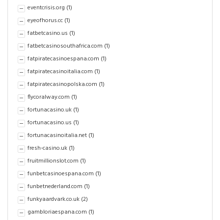
eventcrisis.org
(1)
eyeofhorus.cc
(1)
fatbetcasino.us
(1)
fatbetcasinosouthafrica.com
(1)
fatpiratecasinoespana.com
(1)
fatpiratecasinoitalia.com
(1)
fatpiratecasinopolska.com
(1)
flycoralway.com
(1)
fortunacasino.uk
(1)
fortunacasino.us
(1)
fortunacasinoitalia.net
(1)
fresh-casino.uk
(1)
fruitmillionslot.com
(1)
funbetcasinoespana.com
(1)
funbetnederland.com
(1)
funkyaardvark.co.uk
(2)
gambloriaespana.com
(1)