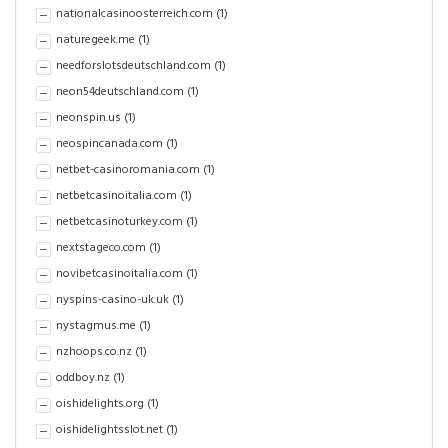
nationalcasinoosterreich.com
(1)
naturegeek.me
(1)
needforslotsdeutschland.com
(1)
neon54deutschland.com
(1)
neonspin.us
(1)
neospincanada.com
(1)
netbet-casinoromania.com
(1)
netbetcasinoitalia.com
(1)
netbetcasinoturkey.com
(1)
nextstageco.com
(1)
novibetcasinoitalia.com
(1)
nyspins-casino-uk.uk
(1)
nystagmus.me
(1)
nzhoops.co.nz
(1)
oddboy.nz
(1)
oishidelights.org
(1)
oishidelightsslot.net
(1)