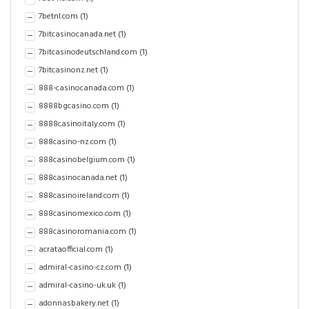
7betnl.com
(1)
7bitcasinocanada.net
(1)
7bitcasinodeutschland.com
(1)
7bitcasinonz.net
(1)
888-casinocanada.com
(1)
8888bgcasino.com
(1)
8888casinoitaly.com
(1)
888casino-nz.com
(1)
888casinobelgium.com
(1)
888casinocanada.net
(1)
888casinoireland.com
(1)
888casinomexico.com
(1)
888casinoromania.com
(1)
acrataofficial.com
(1)
admiral-casino-cz.com
(1)
admiral-casino-uk.uk
(1)
adonnasbakery.net
(1)