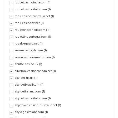
roobetcasinoindia.com
(1)
roobetcasinoitalia.com
(1)
rooli-casino-australia.net
(1)
rooli-casinonz.net
(1)
roulettinocanada.com
(1)
roulettinoportugal.com
(1)
royalvegasnz.net
(1)
seven-casinode.com
(1)
sevencasinoromania.com
(1)
shuffle-casino.uk
(1)
silveroakcasinocanada.net
(1)
sky-bet-uk.uk
(1)
sky-betbrasil.com
(1)
sky-betireland.com
(1)
skybetcasinoitalia.com
(1)
skycrown-casino-australia.net
(1)
skyvegasireland.com
(1)