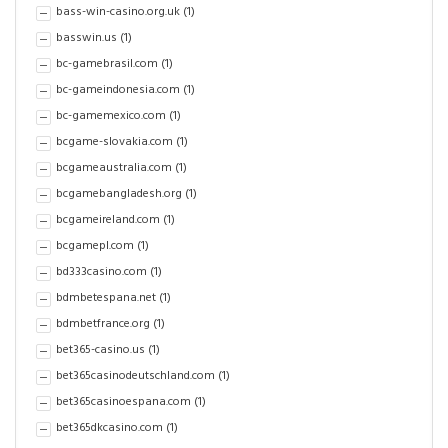
bass-win-casino.org.uk
(1)
basswin.us
(1)
bc-gamebrasil.com
(1)
bc-gameindonesia.com
(1)
bc-gamemexico.com
(1)
bcgame-slovakia.com
(1)
bcgameaustralia.com
(1)
bcgamebangladesh.org
(1)
bcgameireland.com
(1)
bcgamepl.com
(1)
bd333casino.com
(1)
bdmbetespana.net
(1)
bdmbetfrance.org
(1)
bet365-casino.us
(1)
bet365casinodeutschland.com
(1)
bet365casinoespana.com
(1)
bet365dkcasino.com
(1)