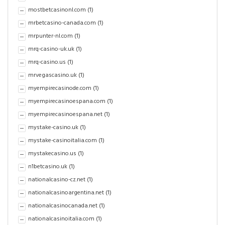
mostbetcasinonl.com
(1)
mrbetcasino-canada.com
(1)
mrpunter-nl.com
(1)
mrq-casino-uk.uk
(1)
mrq-casino.us
(1)
mrvegascasino.uk
(1)
myempirecasinode.com
(1)
myempirecasinoespana.com
(1)
myempirecasinoespana.net
(1)
mystake-casino.uk
(1)
mystake-casinoitalia.com
(1)
mystakecasino.us
(1)
n1betcasino.uk
(1)
nationalcasino-cz.net
(1)
nationalcasinoargentina.net
(1)
nationalcasinocanada.net
(1)
nationalcasinoitalia.com
(1)