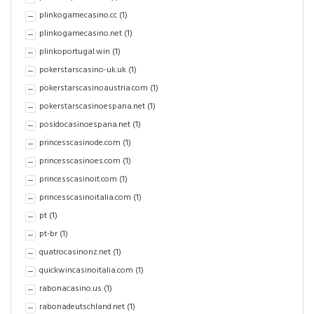
plinkogamecasino.cc
(1)
plinkogamecasino.net
(1)
plinkoportugal.win
(1)
pokerstarscasino-uk.uk
(1)
pokerstarscasinoaustria.com
(1)
pokerstarscasinoespana.net
(1)
posidocasinoespana.net
(1)
princesscasinode.com
(1)
princesscasinoes.com
(1)
princesscasinoit.com
(1)
princesscasinoitalia.com
(1)
pt
(1)
pt-br
(1)
quatrocasinonz.net
(1)
quickwincasinoitalia.com
(1)
rabonacasino.us
(1)
rabonadeutschland.net
(1)