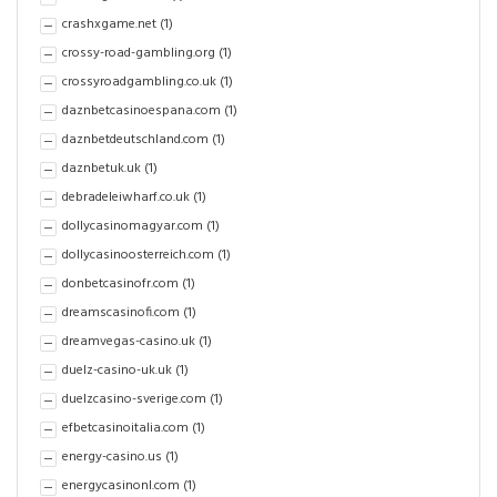
crashxgame.net
(1)
crossy-road-gambling.org
(1)
crossyroadgambling.co.uk
(1)
daznbetcasinoespana.com
(1)
daznbetdeutschland.com
(1)
daznbetuk.uk
(1)
debradeleiwharf.co.uk
(1)
dollycasinomagyar.com
(1)
dollycasinoosterreich.com
(1)
donbetcasinofr.com
(1)
dreamscasinofi.com
(1)
dreamvegas-casino.uk
(1)
duelz-casino-uk.uk
(1)
duelzcasino-sverige.com
(1)
efbetcasinoitalia.com
(1)
energy-casino.us
(1)
energycasinonl.com
(1)