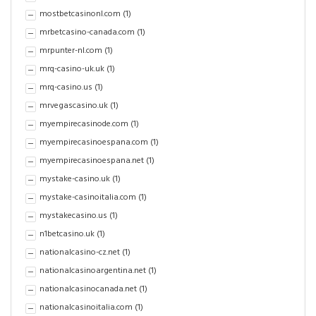
mostbetcasinonl.com
(1)
mrbetcasino-canada.com
(1)
mrpunter-nl.com
(1)
mrq-casino-uk.uk
(1)
mrq-casino.us
(1)
mrvegascasino.uk
(1)
myempirecasinode.com
(1)
myempirecasinoespana.com
(1)
myempirecasinoespana.net
(1)
mystake-casino.uk
(1)
mystake-casinoitalia.com
(1)
mystakecasino.us
(1)
n1betcasino.uk
(1)
nationalcasino-cz.net
(1)
nationalcasinoargentina.net
(1)
nationalcasinocanada.net
(1)
nationalcasinoitalia.com
(1)