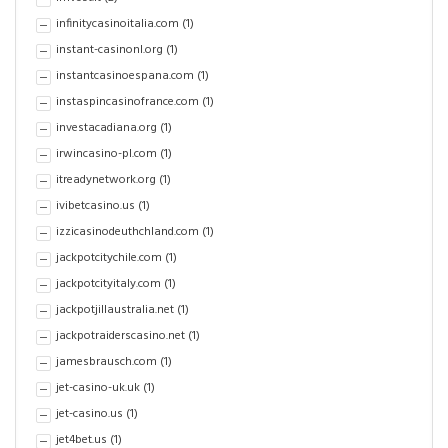
infinitycasinoitalia.com
(1)
instant-casinonl.org
(1)
instantcasinoespana.com
(1)
instaspincasinofrance.com
(1)
investacadiana.org
(1)
irwincasino-pl.com
(1)
itreadynetwork.org
(1)
ivibetcasino.us
(1)
izzicasinodeuthchland.com
(1)
jackpotcitychile.com
(1)
jackpotcityitaly.com
(1)
jackpotjillaustralia.net
(1)
jackpotraiderscasino.net
(1)
jamesbrausch.com
(1)
jet-casino-uk.uk
(1)
jet-casino.us
(1)
jet4bet.us
(1)