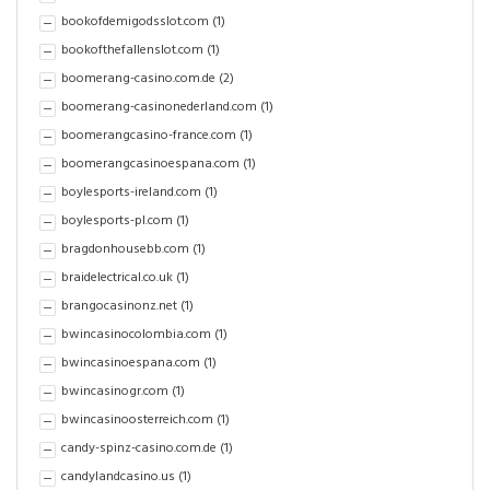
bookofdemigodsslot.com
(1)
bookofthefallenslot.com
(1)
boomerang-casino.com.de
(2)
boomerang-casinonederland.com
(1)
boomerangcasino-france.com
(1)
boomerangcasinoespana.com
(1)
boylesports-ireland.com
(1)
boylesports-pl.com
(1)
bragdonhousebb.com
(1)
braidelectrical.co.uk
(1)
brangocasinonz.net
(1)
bwincasinocolombia.com
(1)
bwincasinoespana.com
(1)
bwincasinogr.com
(1)
bwincasinoosterreich.com
(1)
candy-spinz-casino.com.de
(1)
candylandcasino.us
(1)