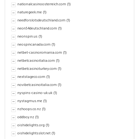
nationalcasinoosterreich.com
(1)
naturegeek.me
(1)
needforslotsdeutschland.com
(1)
neon54deutschland.com
(1)
neonspin.us
(1)
neospincanada.com
(1)
netbet-casinoromania.com
(1)
netbetcasinoitalia.com
(1)
netbetcasinoturkey.com
(1)
nextstageco.com
(1)
novibetcasinoitalia.com
(1)
nyspins-casino-uk.uk
(1)
nystagmus.me
(1)
nzhoops.co.nz
(1)
oddboy.nz
(1)
oishidelights.org
(1)
oishidelightsslot.net
(1)