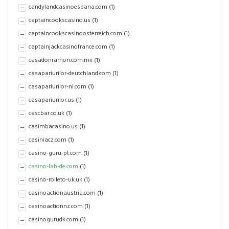
candylandcasinoespana.com
(1)
captaincookscasino.us
(1)
captaincookscasinoosterreich.com
(1)
captainjackcasinofrance.com
(1)
casadonramon.com.mx
(1)
casapariurilor-deutchland.com
(1)
casapariurilor-nl.com
(1)
casapariurilor.us
(1)
cascbar.co.uk
(1)
casimbacasino.us
(1)
casiniacz.com
(1)
casino-guru-pt.com
(1)
casino-lab-de.com
(1)
casino-rolleto-uk.uk
(1)
casinoactionaustria.com
(1)
casinoactionnz.com
(1)
casinogurudk.com
(1)