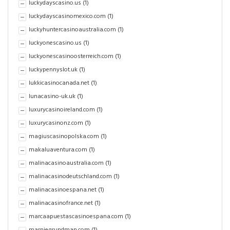
luckydayscasino.us
(1)
luckydayscasinomexico.com
(1)
luckyhuntercasinoaustralia.com
(1)
luckyonescasino.us
(1)
luckyonescasinoosterreich.com
(1)
luckypennyslot.uk
(1)
lukkicasinocanada.net
(1)
lunacasino-uk.uk
(1)
luxurycasinoireland.com
(1)
luxurycasinonz.com
(1)
magiuscasinopolska.com
(1)
makaluaventura.com
(1)
malinacasinoaustralia.com
(1)
malinacasinodeutschland.com
(1)
malinacasinoespana.net
(1)
malinacasinofrance.net
(1)
marcaapuestascasinoespana.com
(1)