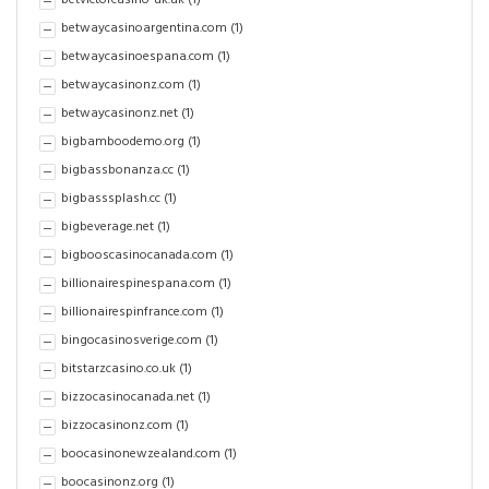
betvictorcasino-uk.uk
(1)
betwaycasinoargentina.com
(1)
betwaycasinoespana.com
(1)
betwaycasinonz.com
(1)
betwaycasinonz.net
(1)
bigbamboodemo.org
(1)
bigbassbonanza.cc
(1)
bigbasssplash.cc
(1)
bigbeverage.net
(1)
bigbooscasinocanada.com
(1)
billionairespinespana.com
(1)
billionairespinfrance.com
(1)
bingocasinosverige.com
(1)
bitstarzcasino.co.uk
(1)
bizzocasinocanada.net
(1)
bizzocasinonz.com
(1)
boocasinonewzealand.com
(1)
boocasinonz.org
(1)