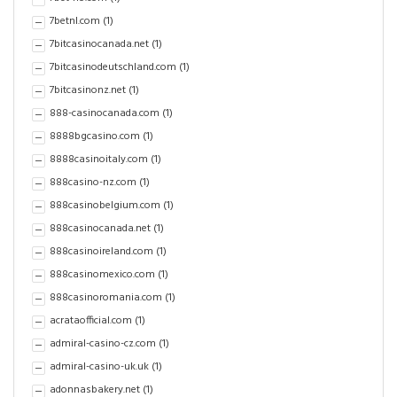
7betnl.com
(1)
7bitcasinocanada.net
(1)
7bitcasinodeutschland.com
(1)
7bitcasinonz.net
(1)
888-casinocanada.com
(1)
8888bgcasino.com
(1)
8888casinoitaly.com
(1)
888casino-nz.com
(1)
888casinobelgium.com
(1)
888casinocanada.net
(1)
888casinoireland.com
(1)
888casinomexico.com
(1)
888casinoromania.com
(1)
acrataofficial.com
(1)
admiral-casino-cz.com
(1)
admiral-casino-uk.uk
(1)
adonnasbakery.net
(1)