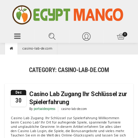
casino-lab-de.com
CATEGORY:
CASINO-LAB-DE.COM
Dec
Casino Lab Zugang Ihr Schlüssel zur
30
Spielerfahrung
By
portsaidexpress
casino-lab-de.com
Casino Lab Zugang: Ihr Schlüssel zur Spielerfahrung Willkommen
beim Casino Lab! Ihr Ort für aufregende Spiele, spannende Turniere
und unglaubliche Gewinne. In diesem Artikel erfahren Sie alles über
den Casino Lab Login, die Spiele, die Bonusangebote und vieles mehr.
Tauchen Sie ein in die Welt des Online-Glücksspiels und lassen Sie sich