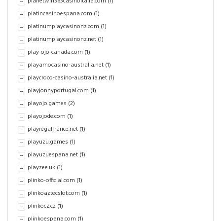
planetwin365casinoitalia.com
(1)
platincasinoespana.com
(1)
platinumplaycasinonz.com
(1)
platinumplaycasinonz.net
(1)
play-ojo-canada.com
(1)
playamocasino-australia.net
(1)
playcroco-casino-australia.net
(1)
playjonnyportugal.com
(1)
playojo.games
(2)
playojode.com
(1)
playregalfrance.net
(1)
playuzu.games
(1)
playuzuespana.net
(1)
playzee.uk
(1)
plinko-official.com
(1)
plinkoaztecslot.com
(1)
plinkocz.cz
(1)
plinkoespana.com
(1)