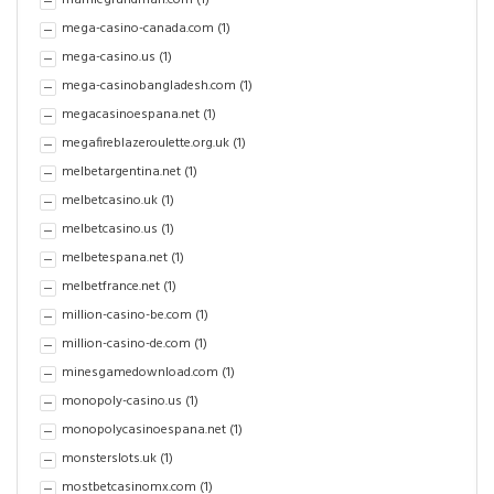
marniegrundman.com
(1)
mega-casino-canada.com
(1)
mega-casino.us
(1)
mega-casinobangladesh.com
(1)
megacasinoespana.net
(1)
megafireblazeroulette.org.uk
(1)
melbetargentina.net
(1)
melbetcasino.uk
(1)
melbetcasino.us
(1)
melbetespana.net
(1)
melbetfrance.net
(1)
million-casino-be.com
(1)
million-casino-de.com
(1)
minesgamedownload.com
(1)
monopoly-casino.us
(1)
monopolycasinoespana.net
(1)
monsterslots.uk
(1)
mostbetcasinomx.com
(1)