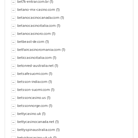
bet7k-entrar.com.br
(1)
betano-mx-casino.com
(1)
betanocasinocanada.com
(1)
betanocasinoitalia.com
(1)
betanocasinoro.com
(1)
betbeast-de.com
(1)
betfaircasinoromania.com
(1)
beticcasinoitalia.com
(1)
betonred-australia.net
(1)
betsafesuomi.com
(1)
betsson-india.com
(1)
betsson-suomi.com
(1)
betssoncasino.us
(1)
betssonnorge.com
(1)
bettycasino.uk
(1)
bettycasinocanada.net
(1)
bettyspinaustralia.com
(1)