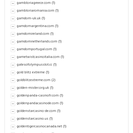
gambloriagreece.com
(1)
gambloriaromania.com
(1)
gamdom-uk.uk
(1)
gamdomargentina.com
(1)
gamdomireland.com
(1)
gamdomnetherlands.com
(1)
gamdomportugal.com
(1)
gametwistcasinoitalia.com
(1)
gatesofolympusslot.cc
(1)
gold blitz extreme
(1)
goldblitzextreme.com
(2)
golden-mister.org.uk
(1)
goldenpanda-casinofr.com
(1)
goldenpandacasinode.com
(1)
goldenstarcasino-de.com
(1)
goldenstarcasino.us
(1)
goldentigercasinocanada.net
(1)