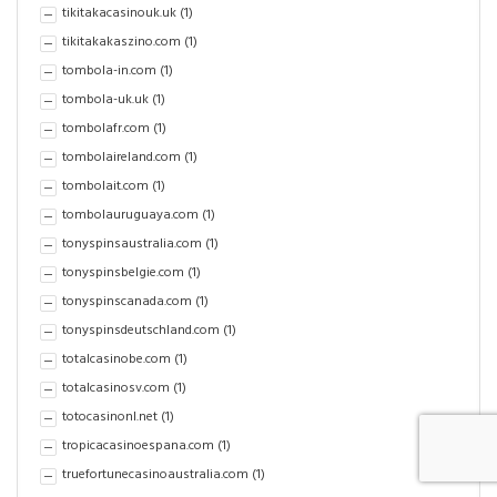
tikitakacasinouk.uk
(1)
tikitakakaszino.com
(1)
tombola-in.com
(1)
tombola-uk.uk
(1)
tombolafr.com
(1)
tombolaireland.com
(1)
tombolait.com
(1)
tombolauruguaya.com
(1)
tonyspinsaustralia.com
(1)
tonyspinsbelgie.com
(1)
tonyspinscanada.com
(1)
tonyspinsdeutschland.com
(1)
totalcasinobe.com
(1)
totalcasinosv.com
(1)
totocasinonl.net
(1)
tropicacasinoespana.com
(1)
truefortunecasinoaustralia.com
(1)