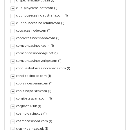
ciispecialabilityjobs.in
(1)
club-playercasinofr.com
(1)
clubhousecasinoaustralia.com
(1)
clubhousecasinoireland.com
(1)
cocoacasinode.com
(1)
coderecasinoespana.com
(1)
comeoncasinodk.com
(1)
comeoncasinonorge.net
(1)
comeoncasinosverige.com
(1)
conquestadorcasinocanada.com
(1)
conti-casino-ro.com
(1)
coolzinoespana.com
(1)
coolzinopolska.com
(1)
corgibetespana.com
(1)
corgibetuk.uk
(1)
cosmo-casino.us
(1)
cosmocasinonz.com
(1)
crashxgame.co.uk
(1)