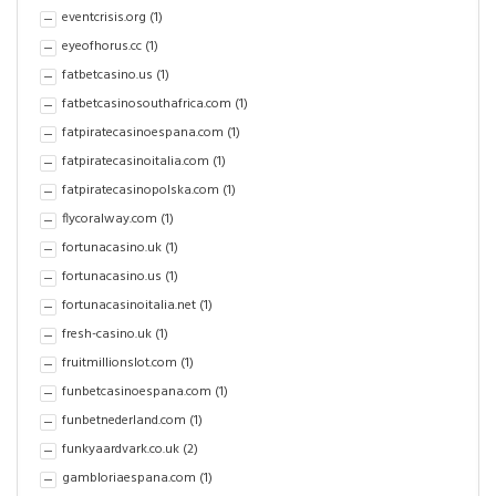
eventcrisis.org
(1)
eyeofhorus.cc
(1)
fatbetcasino.us
(1)
fatbetcasinosouthafrica.com
(1)
fatpiratecasinoespana.com
(1)
fatpiratecasinoitalia.com
(1)
fatpiratecasinopolska.com
(1)
flycoralway.com
(1)
fortunacasino.uk
(1)
fortunacasino.us
(1)
fortunacasinoitalia.net
(1)
fresh-casino.uk
(1)
fruitmillionslot.com
(1)
funbetcasinoespana.com
(1)
funbetnederland.com
(1)
funkyaardvark.co.uk
(2)
gambloriaespana.com
(1)