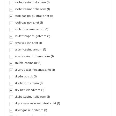
roobetcasinoindia.com
(1)
roobetcasinoitalia.com
(1)
rooli-casino-australia.net
(1)
rooli-casinonz.net
(1)
roulettinocanada.com
(1)
roulettinoportugal.com
(1)
royalvegasnz.net
(1)
seven-casinode.com
(1)
sevencasinoromania.com
(1)
shuffle-casino.uk
(1)
silveroakcasinocanada.net
(1)
sky-bet-uk.uk
(1)
sky-betbrasil.com
(1)
sky-betireland.com
(1)
skybetcasinoitalia.com
(1)
skycrown-casino-australia.net
(1)
skyvegasireland.com
(1)