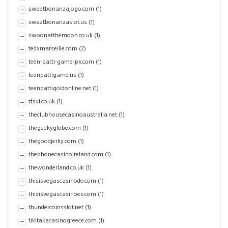
sweetbonanzajogo.com
(1)
sweetbonanzaslot.us
(1)
swoonatthemoon.co.uk
(1)
tedxmarseille.com
(2)
teen-patti-game-pk.com
(1)
teenpattigame.us
(1)
teenpattigoldonline.net
(1)
tfsvl.co.uk
(1)
theclubhousecasinoaustralia.net
(1)
thegeekyglobe.com
(1)
thegoodjerky.com
(1)
thephonecasinoireland.com
(1)
thewonderland.co.uk
(1)
thisisvegascasinode.com
(1)
thisisvegascasinoes.com
(1)
thundercoinsslot.net
(1)
tikitakacasinogreece.com
(1)