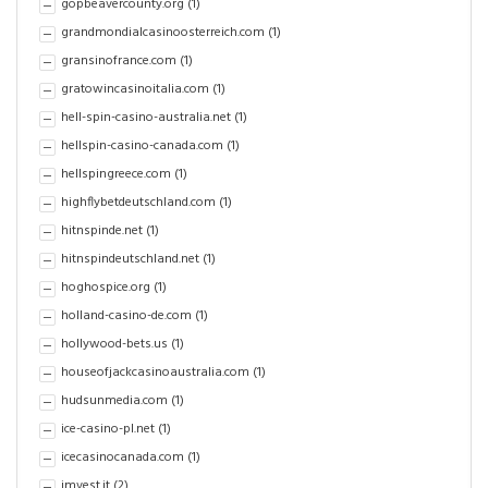
gopbeavercounty.org
(1)
grandmondialcasinoosterreich.com
(1)
gransinofrance.com
(1)
gratowincasinoitalia.com
(1)
hell-spin-casino-australia.net
(1)
hellspin-casino-canada.com
(1)
hellspingreece.com
(1)
highflybetdeutschland.com
(1)
hitnspinde.net
(1)
hitnspindeutschland.net
(1)
hoghospice.org
(1)
holland-casino-de.com
(1)
hollywood-bets.us
(1)
houseofjackcasinoaustralia.com
(1)
hudsunmedia.com
(1)
ice-casino-pl.net
(1)
icecasinocanada.com
(1)
imvest.it
(2)