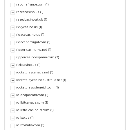
rabonafrance.com
(1)
razedcasino.us
(1)
razedcasinouk.uk
(1)
rickycasino.us
(1)
rioacecasino.us
(1)
rioaceportugal.com
(1)
ripper-casino-nz.net
(1)
rippercasinoespana.com
(2)
rizkcasino.uk
(1)
rocketplaycanada.net
(1)
rocketplaycasinoaustralia.net
(1)
rocketplayosterreich.com
(1)
rolandjaccard.com
(1)
rollbitcanada.com
(1)
rolletto-casino-tr.com
(1)
rollxo.us
(1)
rollxoitalia.com
(1)