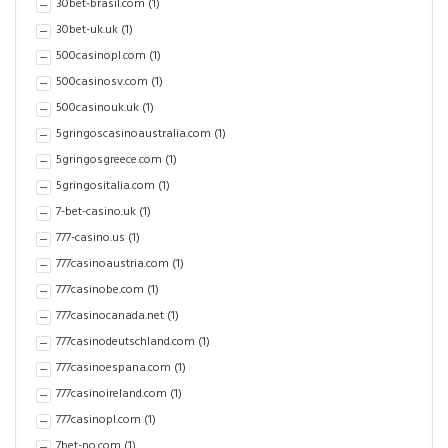
30bet-brasil.com
(1)
30bet-uk.uk
(1)
500casinopl.com
(1)
500casinosv.com
(1)
500casinouk.uk
(1)
5gringoscasinoaustralia.com
(1)
5gringosgreece.com
(1)
5gringositalia.com
(1)
7-bet-casino.uk
(1)
777-casino.us
(1)
777casinoaustria.com
(1)
777casinobe.com
(1)
777casinocanada.net
(1)
777casinodeutschland.com
(1)
777casinoespana.com
(1)
777casinoireland.com
(1)
777casinopl.com
(1)
7bet-no.com
(1)