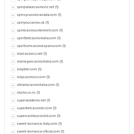
spinpalacecasinonz.net
(1)
spinsycasinocanada.com
(1)
spinyoocasino.uk
(1)
spiritcasinoosterreich.com
(1)
sportbetcasinoitalia.com
(1)
sportiumcasinoespana.com
(1)
starcasinocz.net
(1)
starvegascasinoitalia.com
(1)
staybler.com
(1)
staycasinonz.com
(1)
stelariocasinoitalia.com
(1)
stockx.co.nz
(1)
superacedemo.net
(1)
superbetcasinobr.com
(1)
supercashboostslot.com
(1)
sweet-bonanza-italy.com
(1)
sweet-bonanza-oficial.com
(1)