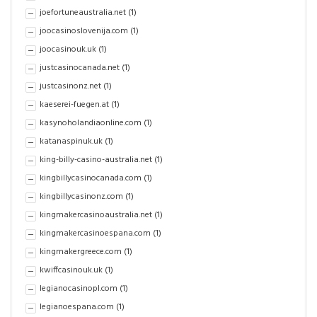
joefortuneaustralia.net
(1)
joocasinoslovenija.com
(1)
joocasinouk.uk
(1)
justcasinocanada.net
(1)
justcasinonz.net
(1)
kaeserei-fuegen.at
(1)
kasynoholandiaonline.com
(1)
katanaspinuk.uk
(1)
king-billy-casino-australia.net
(1)
kingbillycasinocanada.com
(1)
kingbillycasinonz.com
(1)
kingmakercasinoaustralia.net
(1)
kingmakercasinoespana.com
(1)
kingmakergreece.com
(1)
kwiffcasinouk.uk
(1)
legianocasinopl.com
(1)
legianoespana.com
(1)