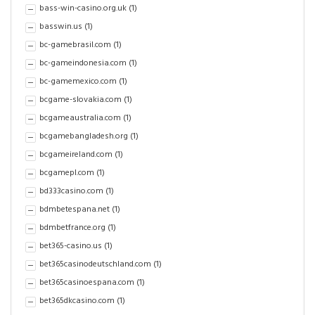
bass-win-casino.org.uk
(1)
basswin.us
(1)
bc-gamebrasil.com
(1)
bc-gameindonesia.com
(1)
bc-gamemexico.com
(1)
bcgame-slovakia.com
(1)
bcgameaustralia.com
(1)
bcgamebangladesh.org
(1)
bcgameireland.com
(1)
bcgamepl.com
(1)
bd333casino.com
(1)
bdmbetespana.net
(1)
bdmbetfrance.org
(1)
bet365-casino.us
(1)
bet365casinodeutschland.com
(1)
bet365casinoespana.com
(1)
bet365dkcasino.com
(1)