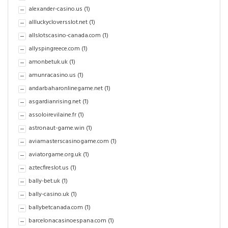
alexander-casino.us
(1)
allluckycloversslot.net
(1)
allslotscasino-canada.com
(1)
allyspingreece.com
(1)
amonbetuk.uk
(1)
amunracasino.us
(1)
andarbaharonlinegame.net
(1)
asgardianrising.net
(1)
assoloirevilaine.fr
(1)
astronaut-game.win
(1)
aviamasterscasinogame.com
(1)
aviatorgame.org.uk
(1)
aztecfireslot.us
(1)
bally-bet.uk
(1)
bally-casino.uk
(1)
ballybetcanada.com
(1)
barcelonacasinoespana.com
(1)