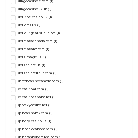
slingocasinoie.com
(1)
slingocasinouk.uk
(1)
slot-box-casino.uk
(1)
slotlords.us
(1)
slotloungeaustralia.net
(1)
slotmafiacanada.com
(1)
slotmafianz.com
(1)
slots-magic.us
(1)
slotspalace.us
(1)
slotspalaceitalia.com
(1)
snatchcasinocanada.com
(1)
solcasinoat.com
(1)
solcasinoespana.net
(1)
spacexycasino.net
(1)
spincasinomx.com
(1)
spincity-casino.us
(1)
spingeniecanada.com
(1)
spingrannyportugal.com
(1)