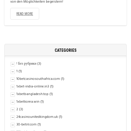
von den Möglichkeiten begeistern!
READ MORE
CATEGORIES
! Без рубрики
(3)
1
(1)
10betcasinosouthafrica.com
(1)
1xbet-india-online.in3
(1)
1xbetbangladesh.top
(1)
1xbetkorea.win
(1)
2
(3)
24casinounitedkingdom.uk
(1)
30-betnl.com
(1)