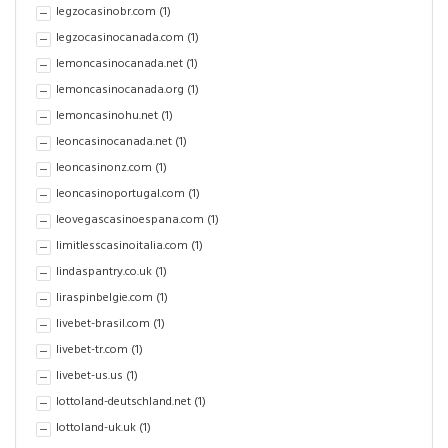
legzocasinobr.com
(1)
legzocasinocanada.com
(1)
lemoncasinocanada.net
(1)
lemoncasinocanada.org
(1)
lemoncasinohu.net
(1)
leoncasinocanada.net
(1)
leoncasinonz.com
(1)
leoncasinoportugal.com
(1)
leovegascasinoespana.com
(1)
limitlesscasinoitalia.com
(1)
lindaspantry.co.uk
(1)
liraspinbelgie.com
(1)
livebet-brasil.com
(1)
livebet-tr.com
(1)
livebet-us.us
(1)
lottoland-deutschland.net
(1)
lottoland-uk.uk
(1)