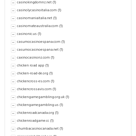
casinokingdomnz.net
(1)
casinolycasinoitalia.com
(1)
casinomaniaitalia.net
(1)
casinomateaustralia.com
(1)
casinonic.us
(1)
casumocasinoespana.com
(1)
casumocasinoespana.net
(1)
caxinocasinonz.com
(1)
chicken road app
(1)
chicken-road-de.org
(1)
chickencross-es.com
(1)
chickencrossavis.com
(1)
chickengamegambling.org.uk
(1)
chickengamegambling.us
(1)
chickenroadcanada.org
(1)
chickenroadgame.cc
(1)
chumbacasinocanada.net
(1)