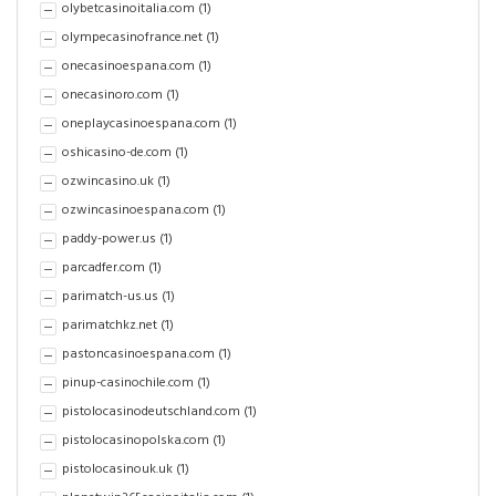
olybetcasinoitalia.com
(1)
olympecasinofrance.net
(1)
onecasinoespana.com
(1)
onecasinoro.com
(1)
oneplaycasinoespana.com
(1)
oshicasino-de.com
(1)
ozwincasino.uk
(1)
ozwincasinoespana.com
(1)
paddy-power.us
(1)
parcadfer.com
(1)
parimatch-us.us
(1)
parimatchkz.net
(1)
pastoncasinoespana.com
(1)
pinup-casinochile.com
(1)
pistolocasinodeutschland.com
(1)
pistolocasinopolska.com
(1)
pistolocasinouk.uk
(1)