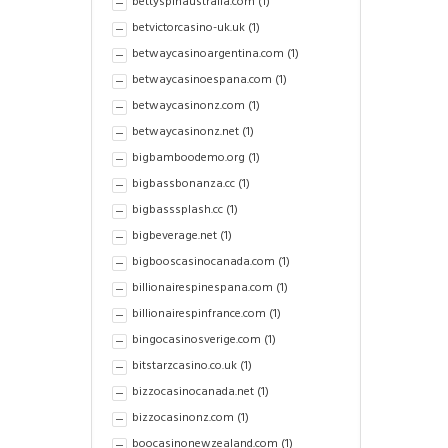
bettyspinaustralia.com
(1)
betvictorcasino-uk.uk
(1)
betwaycasinoargentina.com
(1)
betwaycasinoespana.com
(1)
betwaycasinonz.com
(1)
betwaycasinonz.net
(1)
bigbamboodemo.org
(1)
bigbassbonanza.cc
(1)
bigbasssplash.cc
(1)
bigbeverage.net
(1)
bigbooscasinocanada.com
(1)
billionairespinespana.com
(1)
billionairespinfrance.com
(1)
bingocasinosverige.com
(1)
bitstarzcasino.co.uk
(1)
bizzocasinocanada.net
(1)
bizzocasinonz.com
(1)
boocasinonewzealand.com
(1)