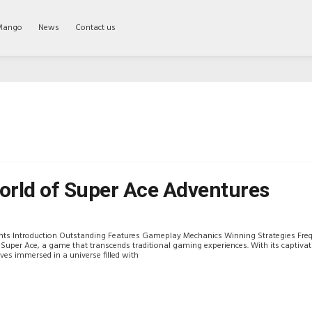
Mango
News
Contact us
orld of Super Ace Adventures
ents Introduction Outstanding Features Gameplay Mechanics Winning Strategies Fre
Super Ace, a game that transcends traditional gaming experiences. With its captivat
ves immersed in a universe filled with