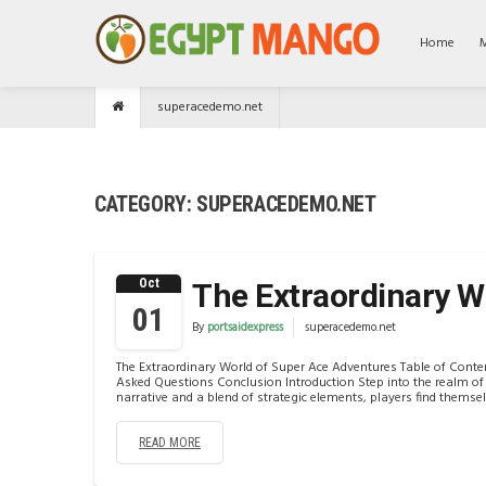
Home
superacedemo.net
CATEGORY:
SUPERACEDEMO.NET
Oct
The Extraordinary W
01
By
portsaidexpress
superacedemo.net
The Extraordinary World of Super Ace Adventures Table of Cont
Asked Questions Conclusion Introduction Step into the realm of 
narrative and a blend of strategic elements, players find themsel
READ MORE