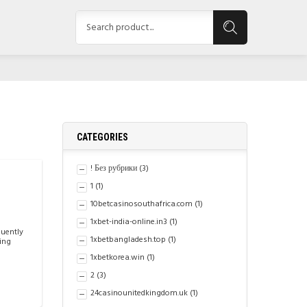
CATEGORIES
! Без рубрики
(3)
1
(1)
10betcasinosouthafrica.com
(1)
1xbet-india-online.in3
(1)
quently
1xbetbangladesh.top
(1)
ing
1xbetkorea.win
(1)
2
(3)
24casinounitedkingdom.uk
(1)