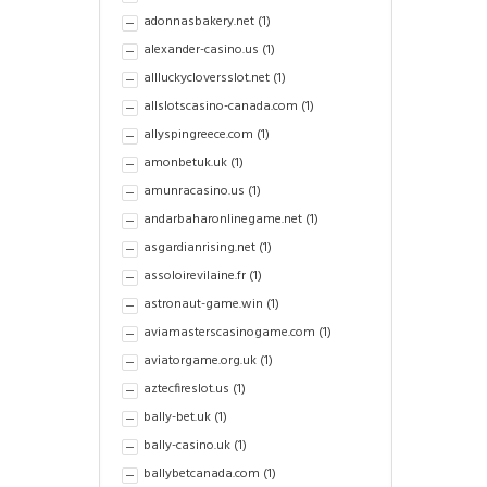
adonnasbakery.net
(1)
alexander-casino.us
(1)
allluckycloversslot.net
(1)
allslotscasino-canada.com
(1)
allyspingreece.com
(1)
amonbetuk.uk
(1)
amunracasino.us
(1)
andarbaharonlinegame.net
(1)
asgardianrising.net
(1)
assoloirevilaine.fr
(1)
astronaut-game.win
(1)
aviamasterscasinogame.com
(1)
aviatorgame.org.uk
(1)
aztecfireslot.us
(1)
bally-bet.uk
(1)
bally-casino.uk
(1)
ballybetcanada.com
(1)