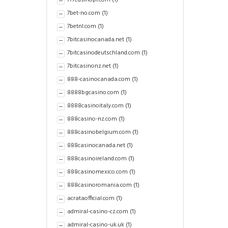
777casinopl.com
(1)
7bet-no.com
(1)
7betnl.com
(1)
7bitcasinocanada.net
(1)
7bitcasinodeutschland.com
(1)
7bitcasinonz.net
(1)
888-casinocanada.com
(1)
8888bgcasino.com
(1)
8888casinoitaly.com
(1)
888casino-nz.com
(1)
888casinobelgium.com
(1)
888casinocanada.net
(1)
888casinoireland.com
(1)
888casinomexico.com
(1)
888casinoromania.com
(1)
acrataofficial.com
(1)
admiral-casino-cz.com
(1)
admiral-casino-uk.uk
(1)