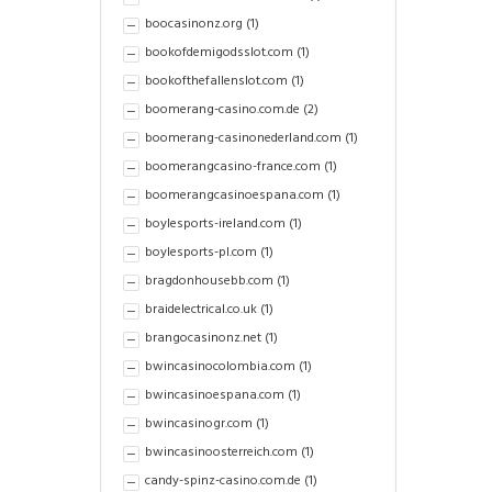
boocasinonz.org
(1)
bookofdemigodsslot.com
(1)
bookofthefallenslot.com
(1)
boomerang-casino.com.de
(2)
boomerang-casinonederland.com
(1)
boomerangcasino-france.com
(1)
boomerangcasinoespana.com
(1)
boylesports-ireland.com
(1)
boylesports-pl.com
(1)
bragdonhousebb.com
(1)
braidelectrical.co.uk
(1)
brangocasinonz.net
(1)
bwincasinocolombia.com
(1)
bwincasinoespana.com
(1)
bwincasinogr.com
(1)
bwincasinoosterreich.com
(1)
candy-spinz-casino.com.de
(1)