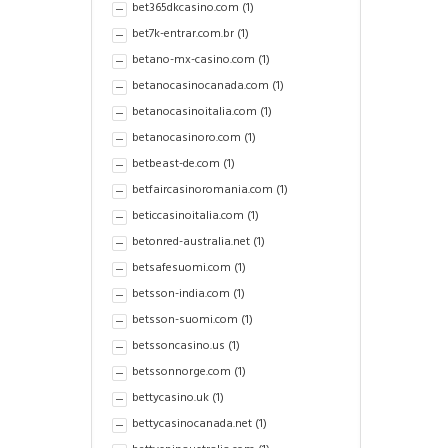
bet365dkcasino.com
(1)
bet7k-entrar.com.br
(1)
betano-mx-casino.com
(1)
betanocasinocanada.com
(1)
betanocasinoitalia.com
(1)
betanocasinoro.com
(1)
betbeast-de.com
(1)
betfaircasinoromania.com
(1)
beticcasinoitalia.com
(1)
betonred-australia.net
(1)
betsafesuomi.com
(1)
betsson-india.com
(1)
betsson-suomi.com
(1)
betssoncasino.us
(1)
betssonnorge.com
(1)
bettycasino.uk
(1)
bettycasinocanada.net
(1)