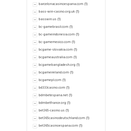
barcelonacasinoespana.com
(1)
bass-win-casino.org.uk
(1)
basswin.us
(1)
bc-gamebrasil.com
(1)
bc-gameindonesia.com
(1)
bc-gamemexico.com
(1)
bcgame-slovakia.com
(1)
bcgameaustralia.com
(1)
bcgamebangladesh.org
(1)
bcgameireland.com
(1)
bcgamepl.com
(1)
bd333casino.com
(1)
bdmbetespana.net
(1)
bdmbetfrance.org
(1)
bet365-casino.us
(1)
bet365casinodeutschland.com
(1)
bet365casinoespana.com
(1)