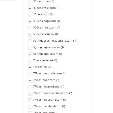
30-betnl.com
(1)
30bet-brasil.com
(1)
30bet-uk.uk
(1)
500casinopl.com
(1)
500casinosv.com
(1)
500casinouk.uk
(1)
5gringoscasinoaustralia.com
(1)
5gringosgreece.com
(1)
5gringositalia.com
(1)
7-bet-casino.uk
(1)
777-casino.us
(1)
777casinoaustria.com
(1)
777casinobe.com
(1)
777casinocanada.net
(1)
777casinodeutschland.com
(1)
777casinoespana.com
(1)
777casinoireland.com
(1)