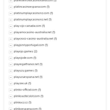
planetwin365casinoitalia.com
(1)
platincasinoespana.com
(1)
platinumplaycasinonz.com
(1)
platinumplaycasinonz.net
(1)
play-ojo-canada.com
(1)
playamocasino-australia.net
(1)
playcroco-casino-australia.net
(1)
playjonnyportugal.com
(1)
playojo.games
(2)
playojode.com
(1)
playregalfrance.net
(1)
playuzu.games
(1)
playuzuespana.net
(1)
playzee.uk
(1)
plinko-official.com
(1)
plinkoaztecslot.com
(1)
plinkocz.cz
(1)
plinkoespana.com
(1)