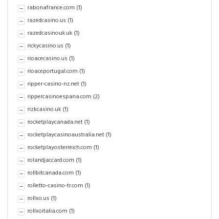
rabonafrance.com
(1)
razedcasino.us
(1)
razedcasinouk.uk
(1)
rickycasino.us
(1)
rioacecasino.us
(1)
rioaceportugal.com
(1)
ripper-casino-nz.net
(1)
rippercasinoespana.com
(2)
rizkcasino.uk
(1)
rocketplaycanada.net
(1)
rocketplaycasinoaustralia.net
(1)
rocketplayosterreich.com
(1)
rolandjaccard.com
(1)
rollbitcanada.com
(1)
rolletto-casino-tr.com
(1)
rollxo.us
(1)
rollxoitalia.com
(1)