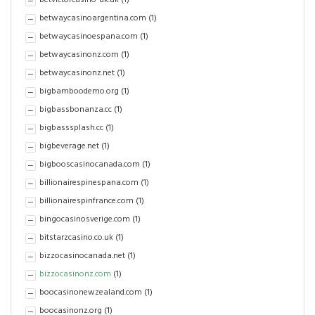
betvictorcasino-uk.uk
(1)
betwaycasinoargentina.com
(1)
betwaycasinoespana.com
(1)
betwaycasinonz.com
(1)
betwaycasinonz.net
(1)
bigbamboodemo.org
(1)
bigbassbonanza.cc
(1)
bigbasssplash.cc
(1)
bigbeverage.net
(1)
bigbooscasinocanada.com
(1)
billionairespinespana.com
(1)
billionairespinfrance.com
(1)
bingocasinosverige.com
(1)
bitstarzcasino.co.uk
(1)
bizzocasinocanada.net
(1)
bizzocasinonz.com
(1)
boocasinonewzealand.com
(1)
boocasinonz.org
(1)