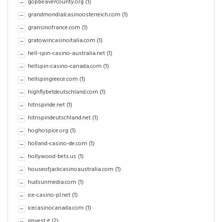
gopbeavercounty.org
(1)
grandmondialcasinoosterreich.com
(1)
gransinofrance.com
(1)
gratowincasinoitalia.com
(1)
hell-spin-casino-australia.net
(1)
hellspin-casino-canada.com
(1)
hellspingreece.com
(1)
highflybetdeutschland.com
(1)
hitnspinde.net
(1)
hitnspindeutschland.net
(1)
hoghospice.org
(1)
holland-casino-de.com
(1)
hollywood-bets.us
(1)
houseofjackcasinoaustralia.com
(1)
hudsunmedia.com
(1)
ice-casino-pl.net
(1)
icecasinocanada.com
(1)
imvest.it
(2)