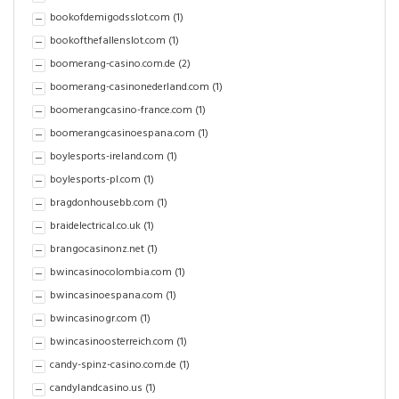
bookofdemigodsslot.com
(1)
bookofthefallenslot.com
(1)
boomerang-casino.com.de
(2)
boomerang-casinonederland.com
(1)
boomerangcasino-france.com
(1)
boomerangcasinoespana.com
(1)
boylesports-ireland.com
(1)
boylesports-pl.com
(1)
bragdonhousebb.com
(1)
braidelectrical.co.uk
(1)
brangocasinonz.net
(1)
bwincasinocolombia.com
(1)
bwincasinoespana.com
(1)
bwincasinogr.com
(1)
bwincasinoosterreich.com
(1)
candy-spinz-casino.com.de
(1)
candylandcasino.us
(1)