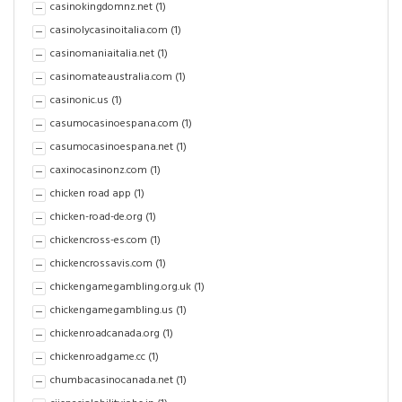
casinokingdomnz.net
(1)
casinolycasinoitalia.com
(1)
casinomaniaitalia.net
(1)
casinomateaustralia.com
(1)
casinonic.us
(1)
casumocasinoespana.com
(1)
casumocasinoespana.net
(1)
caxinocasinonz.com
(1)
chicken road app
(1)
chicken-road-de.org
(1)
chickencross-es.com
(1)
chickencrossavis.com
(1)
chickengamegambling.org.uk
(1)
chickengamegambling.us
(1)
chickenroadcanada.org
(1)
chickenroadgame.cc
(1)
chumbacasinocanada.net
(1)