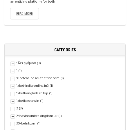
an enticing platform for both
READ MORE
CATEGORIES
! Без рубрики
(3)
1
(1)
10betcasinosouthafrica.com
(1)
1xbet-india-online.in3
(1)
1xbetbangladesh.top
(1)
1xbetkorea.win
(1)
2
(3)
24casinounitedkingdom.uk
(1)
30-betnl.com
(1)