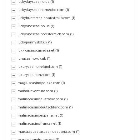
luckydayscasino.us
(1)
luckydayscasinomexico.com
(1)
luckyhuntercasinoaustralia.com
(1)
luckyonescasino.us
(1)
luckyonescasinoosterreich.com
(1)
luckypennyslot.uk
(1)
lukkicasinocanada.net
(1)
lunacasino-uk.uk
(1)
luxurycasinoireland.com
(1)
luxurycasinonz.com
(1)
magiuscasinopolska.com
(1)
makaluaventura.com
(1)
malinacasinoaustralia.com
(1)
malinacasinodeutschland.com
(1)
malinacasinoespana.net
(1)
malinacasinofrance.net
(1)
marcaapuestascasinoespana.com
(1)