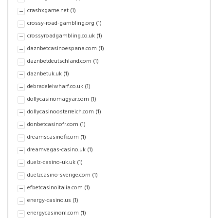
crashxgame.net
(1)
crossy-road-gambling.org
(1)
crossyroadgambling.co.uk
(1)
daznbetcasinoespana.com
(1)
daznbetdeutschland.com
(1)
daznbetuk.uk
(1)
debradeleiwharf.co.uk
(1)
dollycasinomagyar.com
(1)
dollycasinoosterreich.com
(1)
donbetcasinofr.com
(1)
dreamscasinofi.com
(1)
dreamvegas-casino.uk
(1)
duelz-casino-uk.uk
(1)
duelzcasino-sverige.com
(1)
efbetcasinoitalia.com
(1)
energy-casino.us
(1)
energycasinonl.com
(1)