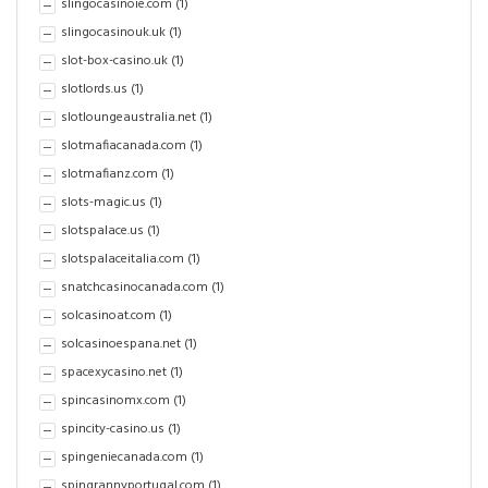
slingocasinoie.com
(1)
slingocasinouk.uk
(1)
slot-box-casino.uk
(1)
slotlords.us
(1)
slotloungeaustralia.net
(1)
slotmafiacanada.com
(1)
slotmafianz.com
(1)
slots-magic.us
(1)
slotspalace.us
(1)
slotspalaceitalia.com
(1)
snatchcasinocanada.com
(1)
solcasinoat.com
(1)
solcasinoespana.net
(1)
spacexycasino.net
(1)
spincasinomx.com
(1)
spincity-casino.us
(1)
spingeniecanada.com
(1)
spingrannyportugal.com
(1)