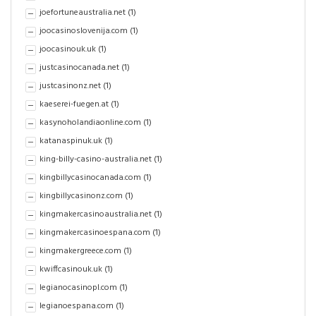
joefortuneaustralia.net
(1)
joocasinoslovenija.com
(1)
joocasinouk.uk
(1)
justcasinocanada.net
(1)
justcasinonz.net
(1)
kaeserei-fuegen.at
(1)
kasynoholandiaonline.com
(1)
katanaspinuk.uk
(1)
king-billy-casino-australia.net
(1)
kingbillycasinocanada.com
(1)
kingbillycasinonz.com
(1)
kingmakercasinoaustralia.net
(1)
kingmakercasinoespana.com
(1)
kingmakergreece.com
(1)
kwiffcasinouk.uk
(1)
legianocasinopl.com
(1)
legianoespana.com
(1)