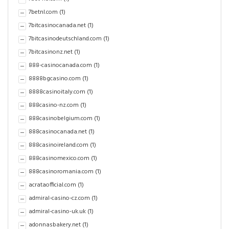
7betnl.com
(1)
7bitcasinocanada.net
(1)
7bitcasinodeutschland.com
(1)
7bitcasinonz.net
(1)
888-casinocanada.com
(1)
8888bgcasino.com
(1)
8888casinoitaly.com
(1)
888casino-nz.com
(1)
888casinobelgium.com
(1)
888casinocanada.net
(1)
888casinoireland.com
(1)
888casinomexico.com
(1)
888casinoromania.com
(1)
acrataofficial.com
(1)
admiral-casino-cz.com
(1)
admiral-casino-uk.uk
(1)
adonnasbakery.net
(1)