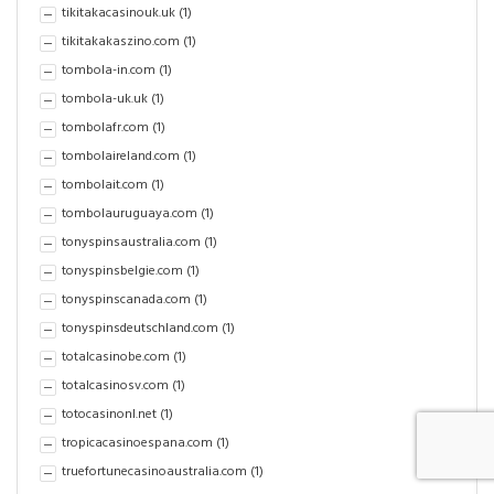
tikitakacasinouk.uk
(1)
tikitakakaszino.com
(1)
tombola-in.com
(1)
tombola-uk.uk
(1)
tombolafr.com
(1)
tombolaireland.com
(1)
tombolait.com
(1)
tombolauruguaya.com
(1)
tonyspinsaustralia.com
(1)
tonyspinsbelgie.com
(1)
tonyspinscanada.com
(1)
tonyspinsdeutschland.com
(1)
totalcasinobe.com
(1)
totalcasinosv.com
(1)
totocasinonl.net
(1)
tropicacasinoespana.com
(1)
truefortunecasinoaustralia.com
(1)