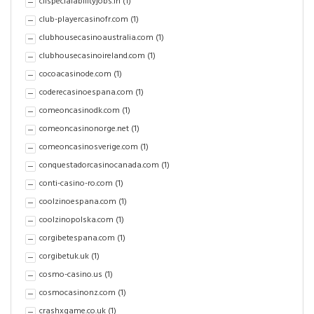
ciispecialabilityjobs.in
(1)
club-playercasinofr.com
(1)
clubhousecasinoaustralia.com
(1)
clubhousecasinoireland.com
(1)
cocoacasinode.com
(1)
coderecasinoespana.com
(1)
comeoncasinodk.com
(1)
comeoncasinonorge.net
(1)
comeoncasinosverige.com
(1)
conquestadorcasinocanada.com
(1)
conti-casino-ro.com
(1)
coolzinoespana.com
(1)
coolzinopolska.com
(1)
corgibetespana.com
(1)
corgibetuk.uk
(1)
cosmo-casino.us
(1)
cosmocasinonz.com
(1)
crashxgame.co.uk
(1)