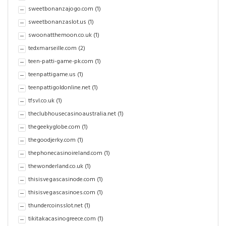
sweetbonanzajogo.com
(1)
sweetbonanzaslot.us
(1)
swoonatthemoon.co.uk
(1)
tedxmarseille.com
(2)
teen-patti-game-pk.com
(1)
teenpattigame.us
(1)
teenpattigoldonline.net
(1)
tfsvl.co.uk
(1)
theclubhousecasinoaustralia.net
(1)
thegeekyglobe.com
(1)
thegoodjerky.com
(1)
thephonecasinoireland.com
(1)
thewonderland.co.uk
(1)
thisisvegascasinode.com
(1)
thisisvegascasinoes.com
(1)
thundercoinsslot.net
(1)
tikitakacasinogreece.com
(1)