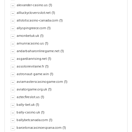
alexander-casino.us
(1)
allluckycloversslot.net
(1)
allslotscasino-canada.com
(1)
allyspingreece.com
(1)
amonbetuk.uk
(1)
amunracasino.us
(1)
andarbaharonlinegame.net
(1)
asgardianrising.net
(1)
assoloirevilaine.fr
(1)
astronaut-game.win
(1)
aviamasterscasinogame.com
(1)
aviatorgame.org.uk
(1)
aztecfireslot.us
(1)
bally-bet.uk
(1)
bally-casino.uk
(1)
ballybetcanada.com
(1)
barcelonacasinoespana.com
(1)