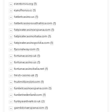
eventcrisis.org
(1)
eyeofhorus.cc
(1)
fatbetcasino.us
(1)
fatbetcasinosouthafrica.com
(1)
fatpiratecasinoespana.com
(1)
fatpiratecasinoitalia.com
(1)
fatpiratecasinopolska.com
(1)
flycoralway.com
(1)
fortunacasino.uk
(1)
fortunacasino.us
(1)
fortunacasinoitalia.net
(1)
fresh-casino.uk
(1)
fruitmillionslot.com
(1)
funbetcasinoespana.com
(1)
funbetnederland.com
(1)
funkyaardvark.co.uk
(2)
gambloriaespana.com
(1)