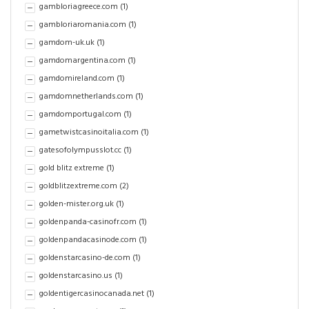
gambloriagreece.com
(1)
gambloriaromania.com
(1)
gamdom-uk.uk
(1)
gamdomargentina.com
(1)
gamdomireland.com
(1)
gamdomnetherlands.com
(1)
gamdomportugal.com
(1)
gametwistcasinoitalia.com
(1)
gatesofolympusslot.cc
(1)
gold blitz extreme
(1)
goldblitzextreme.com
(2)
golden-mister.org.uk
(1)
goldenpanda-casinofr.com
(1)
goldenpandacasinode.com
(1)
goldenstarcasino-de.com
(1)
goldenstarcasino.us
(1)
goldentigercasinocanada.net
(1)