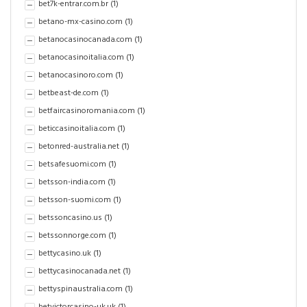
bet7k-entrar.com.br
(1)
betano-mx-casino.com
(1)
betanocasinocanada.com
(1)
betanocasinoitalia.com
(1)
betanocasinoro.com
(1)
betbeast-de.com
(1)
betfaircasinoromania.com
(1)
beticcasinoitalia.com
(1)
betonred-australia.net
(1)
betsafesuomi.com
(1)
betsson-india.com
(1)
betsson-suomi.com
(1)
betssoncasino.us
(1)
betssonnorge.com
(1)
bettycasino.uk
(1)
bettycasinocanada.net
(1)
bettyspinaustralia.com
(1)