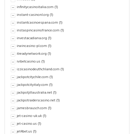
infinitycasinoitalia.com
(1)
instant-casinonl.org
(1)
instantcasinoespana.com
(1)
instaspincasinofrance.com
(1)
investacadiana.org
(1)
irwincasino-pl.com
(1)
itreadynetwork.org
(1)
ivibetcasino.us
(1)
izzicasinodeuthchland.com
(1)
jackpotcitychile.com
(1)
jackpotcityitaly.com
(1)
jackpotjillaustralia.net
(1)
jackpotraiderscasino.net
(1)
jamesbrausch.com
(1)
jet-casino-uk.uk
(1)
jet-casino.us
(1)
jet4bet.us
(1)