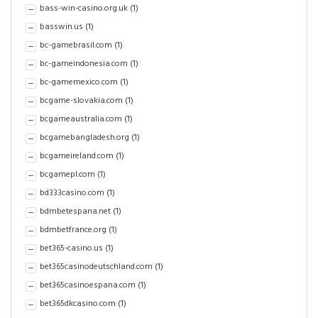
bass-win-casino.org.uk
(1)
basswin.us
(1)
bc-gamebrasil.com
(1)
bc-gameindonesia.com
(1)
bc-gamemexico.com
(1)
bcgame-slovakia.com
(1)
bcgameaustralia.com
(1)
bcgamebangladesh.org
(1)
bcgameireland.com
(1)
bcgamepl.com
(1)
bd333casino.com
(1)
bdmbetespana.net
(1)
bdmbetfrance.org
(1)
bet365-casino.us
(1)
bet365casinodeutschland.com
(1)
bet365casinoespana.com
(1)
bet365dkcasino.com
(1)