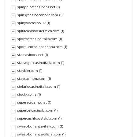
spinpalacecasinonz.net
(1)
spinsycasinocanada.com
(1)
spinyoocasino.uk
(1)
spiritcasinoosterreich.com
(1)
sportbetcasinoitalia.com
(1)
sportiumcasinoespana.com
(1)
starcasinocz.net
(1)
starvegascasinoitalia.com
(1)
staybler.com
(1)
staycasinonz.com
(1)
stelariocasinoitalia.com
(1)
stockx.co.nz
(1)
superacedemo.net
(1)
superbetcasinobr.com
(1)
supercashboostslot.com
(1)
sweet-bonanza-italy.com
(1)
sweet-bonanza-oficial.com
(1)