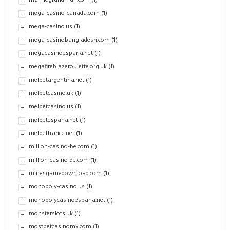
marniegrundman.com
(1)
mega-casino-canada.com
(1)
mega-casino.us
(1)
mega-casinobangladesh.com
(1)
megacasinoespana.net
(1)
megafireblazeroulette.org.uk
(1)
melbetargentina.net
(1)
melbetcasino.uk
(1)
melbetcasino.us
(1)
melbetespana.net
(1)
melbetfrance.net
(1)
million-casino-be.com
(1)
million-casino-de.com
(1)
minesgamedownload.com
(1)
monopoly-casino.us
(1)
monopolycasinoespana.net
(1)
monsterslots.uk
(1)
mostbetcasinomx.com
(1)