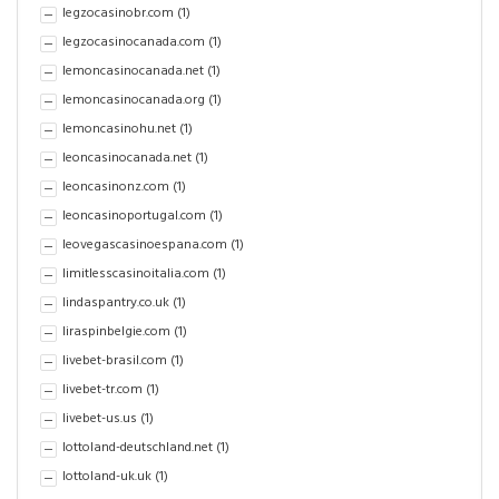
legzocasinobr.com
(1)
legzocasinocanada.com
(1)
lemoncasinocanada.net
(1)
lemoncasinocanada.org
(1)
lemoncasinohu.net
(1)
leoncasinocanada.net
(1)
leoncasinonz.com
(1)
leoncasinoportugal.com
(1)
leovegascasinoespana.com
(1)
limitlesscasinoitalia.com
(1)
lindaspantry.co.uk
(1)
liraspinbelgie.com
(1)
livebet-brasil.com
(1)
livebet-tr.com
(1)
livebet-us.us
(1)
lottoland-deutschland.net
(1)
lottoland-uk.uk
(1)