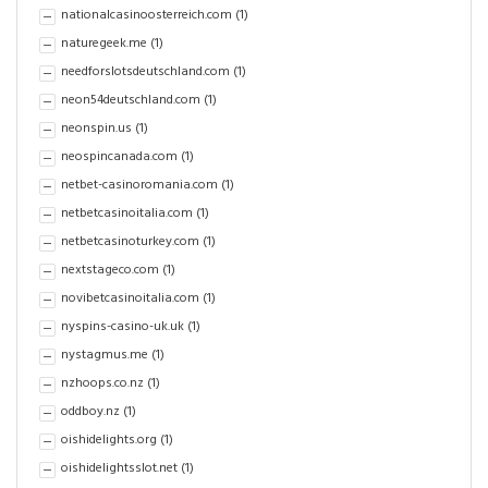
nationalcasinoosterreich.com
(1)
naturegeek.me
(1)
needforslotsdeutschland.com
(1)
neon54deutschland.com
(1)
neonspin.us
(1)
neospincanada.com
(1)
netbet-casinoromania.com
(1)
netbetcasinoitalia.com
(1)
netbetcasinoturkey.com
(1)
nextstageco.com
(1)
novibetcasinoitalia.com
(1)
nyspins-casino-uk.uk
(1)
nystagmus.me
(1)
nzhoops.co.nz
(1)
oddboy.nz
(1)
oishidelights.org
(1)
oishidelightsslot.net
(1)