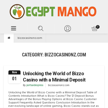
bizzocasinonz.com
CATEGORY:
BIZZOCASINONZ.COM
Nov
Unlocking the World of Bizzo
01
Casino with a Minimal Deposit
By
portsaidexpress
bizzocasinonz.com
Unlocking the World of Bizzo Casino with a Minimal Deposit Table of
Contents Introduction What is Bizzo Casino? The $1 Deposit Bonus
Advantages of the Bonus Playing Options at Bizzo Casino Customer
Support Frequently Asked Questions Conclusion Introduction In the
ever-evolving landscape of online gaming, Bizzo Casino stands out as