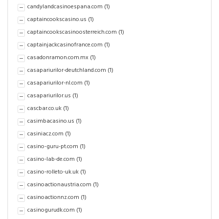
candylandcasinoespana.com
(1)
captaincookscasino.us
(1)
captaincookscasinoosterreich.com
(1)
captainjackcasinofrance.com
(1)
casadonramon.com.mx
(1)
casapariurilor-deutchland.com
(1)
casapariurilor-nl.com
(1)
casapariurilor.us
(1)
cascbar.co.uk
(1)
casimbacasino.us
(1)
casiniacz.com
(1)
casino-guru-pt.com
(1)
casino-lab-de.com
(1)
casino-rolleto-uk.uk
(1)
casinoactionaustria.com
(1)
casinoactionnz.com
(1)
casinogurudk.com
(1)