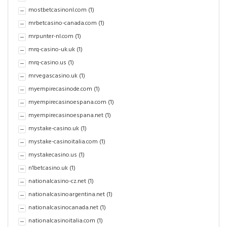
mostbetcasinonl.com
(1)
mrbetcasino-canada.com
(1)
mrpunter-nl.com
(1)
mrq-casino-uk.uk
(1)
mrq-casino.us
(1)
mrvegascasino.uk
(1)
myempirecasinode.com
(1)
myempirecasinoespana.com
(1)
myempirecasinoespana.net
(1)
mystake-casino.uk
(1)
mystake-casinoitalia.com
(1)
mystakecasino.us
(1)
n1betcasino.uk
(1)
nationalcasino-cz.net
(1)
nationalcasinoargentina.net
(1)
nationalcasinocanada.net
(1)
nationalcasinoitalia.com
(1)