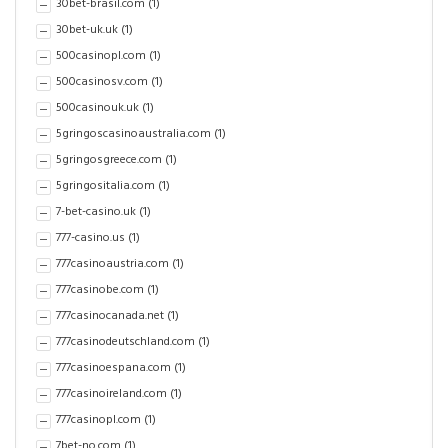
30bet-brasil.com
(1)
30bet-uk.uk
(1)
500casinopl.com
(1)
500casinosv.com
(1)
500casinouk.uk
(1)
5gringoscasinoaustralia.com
(1)
5gringosgreece.com
(1)
5gringositalia.com
(1)
7-bet-casino.uk
(1)
777-casino.us
(1)
777casinoaustria.com
(1)
777casinobe.com
(1)
777casinocanada.net
(1)
777casinodeutschland.com
(1)
777casinoespana.com
(1)
777casinoireland.com
(1)
777casinopl.com
(1)
7bet-no.com
(1)