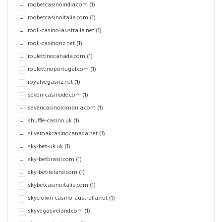
roobetcasinoindia.com
(1)
roobetcasinoitalia.com
(1)
rooli-casino-australia.net
(1)
rooli-casinonz.net
(1)
roulettinocanada.com
(1)
roulettinoportugal.com
(1)
royalvegasnz.net
(1)
seven-casinode.com
(1)
sevencasinoromania.com
(1)
shuffle-casino.uk
(1)
silveroakcasinocanada.net
(1)
sky-bet-uk.uk
(1)
sky-betbrasil.com
(1)
sky-betireland.com
(1)
skybetcasinoitalia.com
(1)
skycrown-casino-australia.net
(1)
skyvegasireland.com
(1)