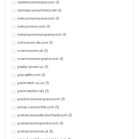
olybetcasinoitalia.com
(1)
olympecasinofrance.net
(1)
onecasinoespana.com
(1)
onecasinoro.com
(1)
oneplaycasinoespana.com
(1)
oshicasino-de.com
(1)
ozwincasino.uk
(1)
ozwincasinoespana.com
(1)
paddy-power.us
(1)
parcadfer.com
(1)
parimatch-us.us
(1)
parimatchkz.net
(1)
pastoncasinoespana.com
(1)
pinup-casinochile.com
(1)
pistolocasinodeutschland.com
(1)
pistolocasinopolska.com
(1)
pistolocasinouk.uk
(1)