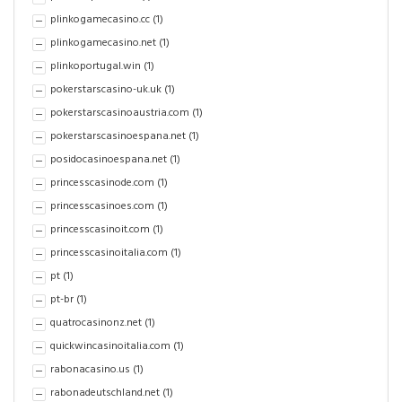
plinkogamecasino.cc
(1)
plinkogamecasino.net
(1)
plinkoportugal.win
(1)
pokerstarscasino-uk.uk
(1)
pokerstarscasinoaustria.com
(1)
pokerstarscasinoespana.net
(1)
posidocasinoespana.net
(1)
princesscasinode.com
(1)
princesscasinoes.com
(1)
princesscasinoit.com
(1)
princesscasinoitalia.com
(1)
pt
(1)
pt-br
(1)
quatrocasinonz.net
(1)
quickwincasinoitalia.com
(1)
rabonacasino.us
(1)
rabonadeutschland.net
(1)