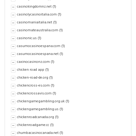
casinokingdomnz.net
(1)
casinolycasinoitalia.com
(1)
casinomaniaitalia.net
(1)
casinomateaustralia.com
(1)
casinonic.us
(1)
casumocasinoespana.com
(1)
casumocasinoespana.net
(1)
caxinocasinonz.com
(1)
chicken road app
(1)
chicken-road-de.org
(1)
chickencross-es.com
(1)
chickencrossavis.com
(1)
chickengamegambling.org.uk
(1)
chickengamegambling.us
(1)
chickenroadcanada.org
(1)
chickenroadgame.cc
(1)
chumbacasinocanada.net
(1)