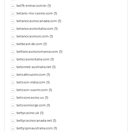
bet7k-entrar.com.br
(1)
betano-mx-casino.com
(1)
betanocasinocanada.com
(1)
betanocasinoitalia.com
(1)
betanocasinoro.com
(1)
betbeast-de.com
(1)
betfaircasinoromania.com
(1)
beticcasinoitalia.com
(1)
betonred-australia.net
(1)
betsafesuomi.com
(1)
betsson-india.com
(1)
betsson-suomi.com
(1)
betssoncasino.us
(1)
betssonnorge.com
(1)
bettycasino.uk
(1)
bettycasinocanada.net
(1)
bettyspinaustralia.com
(1)