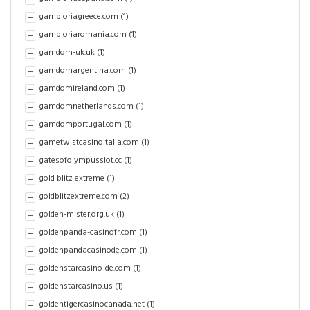
gambloriagreece.com
(1)
gambloriaromania.com
(1)
gamdom-uk.uk
(1)
gamdomargentina.com
(1)
gamdomireland.com
(1)
gamdomnetherlands.com
(1)
gamdomportugal.com
(1)
gametwistcasinoitalia.com
(1)
gatesofolympusslot.cc
(1)
gold blitz extreme
(1)
goldblitzextreme.com
(2)
golden-mister.org.uk
(1)
goldenpanda-casinofr.com
(1)
goldenpandacasinode.com
(1)
goldenstarcasino-de.com
(1)
goldenstarcasino.us
(1)
goldentigercasinocanada.net
(1)