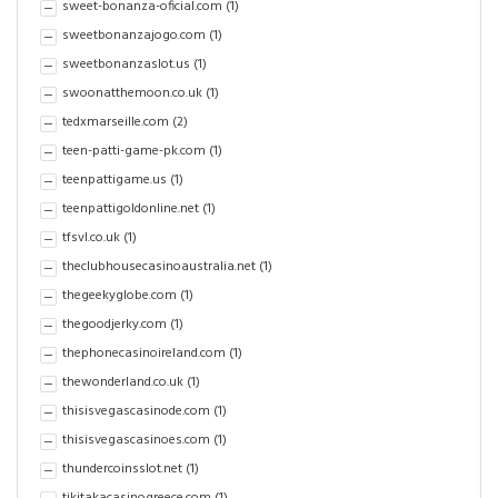
sweet-bonanza-oficial.com
(1)
sweetbonanzajogo.com
(1)
sweetbonanzaslot.us
(1)
swoonatthemoon.co.uk
(1)
tedxmarseille.com
(2)
teen-patti-game-pk.com
(1)
teenpattigame.us
(1)
teenpattigoldonline.net
(1)
tfsvl.co.uk
(1)
theclubhousecasinoaustralia.net
(1)
thegeekyglobe.com
(1)
thegoodjerky.com
(1)
thephonecasinoireland.com
(1)
thewonderland.co.uk
(1)
thisisvegascasinode.com
(1)
thisisvegascasinoes.com
(1)
thundercoinsslot.net
(1)