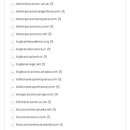
betvictorcasino-uk.uk
(1)
betwaycasinoargentina.com
(1)
betwaycasinoespana.com
(1)
betwaycasinonz.com
(1)
betwaycasinonz.net
(1)
bigbamboodemo.org
(1)
bigbassbonanza.cc
(1)
bigbasssplash.cc
(1)
bigbeverage.net
(1)
bigbooscasinocanada.com
(1)
billionairespinespana.com
(1)
billionairespinfrance.com
(1)
bingocasinosverige.com
(1)
bitstarzcasino.co.uk
(1)
bizzocasinocanada.net
(1)
bizzocasinonz.com
(1)
boocasinonewzealand.com
(1)