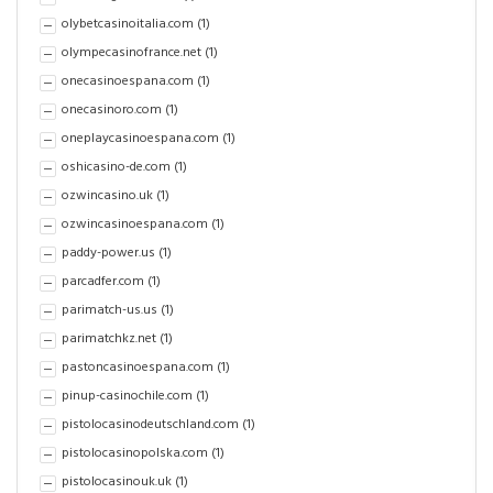
olybetcasinoitalia.com
(1)
olympecasinofrance.net
(1)
onecasinoespana.com
(1)
onecasinoro.com
(1)
oneplaycasinoespana.com
(1)
oshicasino-de.com
(1)
ozwincasino.uk
(1)
ozwincasinoespana.com
(1)
paddy-power.us
(1)
parcadfer.com
(1)
parimatch-us.us
(1)
parimatchkz.net
(1)
pastoncasinoespana.com
(1)
pinup-casinochile.com
(1)
pistolocasinodeutschland.com
(1)
pistolocasinopolska.com
(1)
pistolocasinouk.uk
(1)