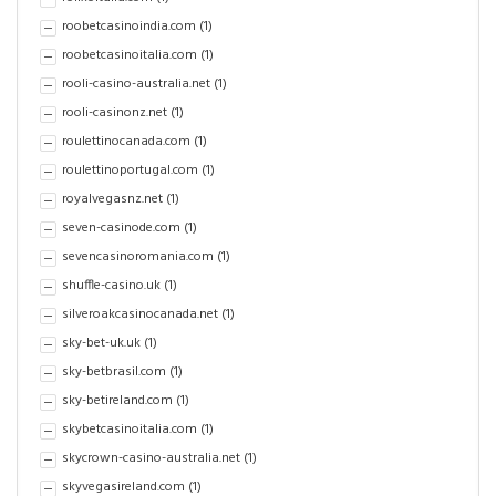
roobetcasinoindia.com
(1)
roobetcasinoitalia.com
(1)
rooli-casino-australia.net
(1)
rooli-casinonz.net
(1)
roulettinocanada.com
(1)
roulettinoportugal.com
(1)
royalvegasnz.net
(1)
seven-casinode.com
(1)
sevencasinoromania.com
(1)
shuffle-casino.uk
(1)
silveroakcasinocanada.net
(1)
sky-bet-uk.uk
(1)
sky-betbrasil.com
(1)
sky-betireland.com
(1)
skybetcasinoitalia.com
(1)
skycrown-casino-australia.net
(1)
skyvegasireland.com
(1)