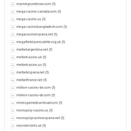
marniegrundman.com
(1)
mega-casino-canada.com
(1)
mega-casino.us
(1)
mega-casinobangladesh.com
(1)
megacasinoespana.net
(1)
megafireblazeroulette.org.uk
(1)
melbetargentina.net
(1)
melbetcasino.uk
(1)
melbetcasino.us
(1)
melbetespana.net
(1)
melbetfrance.net
(1)
million-casino-be.com
(1)
million-casino-de.com
(1)
minesgamedownload.com
(1)
monopoly-casino.us
(1)
monopolycasinoespana.net
(1)
monsterslots.uk
(1)