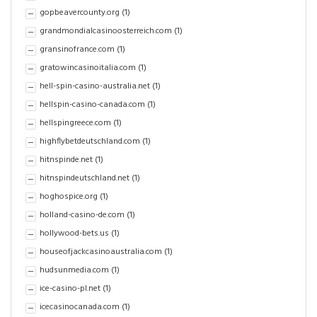
gopbeavercounty.org
(1)
grandmondialcasinoosterreich.com
(1)
gransinofrance.com
(1)
gratowincasinoitalia.com
(1)
hell-spin-casino-australia.net
(1)
hellspin-casino-canada.com
(1)
hellspingreece.com
(1)
highflybetdeutschland.com
(1)
hitnspinde.net
(1)
hitnspindeutschland.net
(1)
hoghospice.org
(1)
holland-casino-de.com
(1)
hollywood-bets.us
(1)
houseofjackcasinoaustralia.com
(1)
hudsunmedia.com
(1)
ice-casino-pl.net
(1)
icecasinocanada.com
(1)