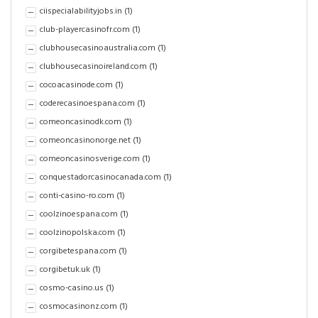
ciispecialabilityjobs.in
(1)
club-playercasinofr.com
(1)
clubhousecasinoaustralia.com
(1)
clubhousecasinoireland.com
(1)
cocoacasinode.com
(1)
coderecasinoespana.com
(1)
comeoncasinodk.com
(1)
comeoncasinonorge.net
(1)
comeoncasinosverige.com
(1)
conquestadorcasinocanada.com
(1)
conti-casino-ro.com
(1)
coolzinoespana.com
(1)
coolzinopolska.com
(1)
corgibetespana.com
(1)
corgibetuk.uk
(1)
cosmo-casino.us
(1)
cosmocasinonz.com
(1)