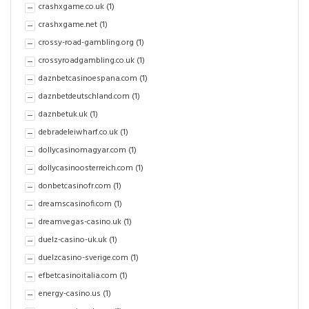
crashxgame.co.uk
(1)
crashxgame.net
(1)
crossy-road-gambling.org
(1)
crossyroadgambling.co.uk
(1)
daznbetcasinoespana.com
(1)
daznbetdeutschland.com
(1)
daznbetuk.uk
(1)
debradeleiwharf.co.uk
(1)
dollycasinomagyar.com
(1)
dollycasinoosterreich.com
(1)
donbetcasinofr.com
(1)
dreamscasinofi.com
(1)
dreamvegas-casino.uk
(1)
duelz-casino-uk.uk
(1)
duelzcasino-sverige.com
(1)
efbetcasinoitalia.com
(1)
energy-casino.us
(1)