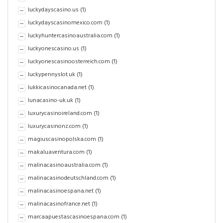
luckydayscasino.us
(1)
luckydayscasinomexico.com
(1)
luckyhuntercasinoaustralia.com
(1)
luckyonescasino.us
(1)
luckyonescasinoosterreich.com
(1)
luckypennyslot.uk
(1)
lukkicasinocanada.net
(1)
lunacasino-uk.uk
(1)
luxurycasinoireland.com
(1)
luxurycasinonz.com
(1)
magiuscasinopolska.com
(1)
makaluaventura.com
(1)
malinacasinoaustralia.com
(1)
malinacasinodeutschland.com
(1)
malinacasinoespana.net
(1)
malinacasinofrance.net
(1)
marcaapuestascasinoespana.com
(1)