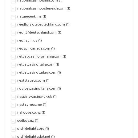
nationalcasinoitalia.com
(1)
nationalcasinoosterreich.com
(1)
naturegeek.me
(1)
needforslotsdeutschland.com
(1)
neon54deutschland.com
(1)
neonspin.us
(1)
neospincanada.com
(1)
netbet-casinoromania.com
(1)
netbetcasinoitalia.com
(1)
netbetcasinoturkey.com
(1)
nextstageco.com
(1)
novibetcasinoitalia.com
(1)
nyspins-casino-uk.uk
(1)
nystagmus.me
(1)
nzhoops.co.nz
(1)
oddboy.nz
(1)
oishidelights.org
(1)
oishidelightsslot.net
(1)