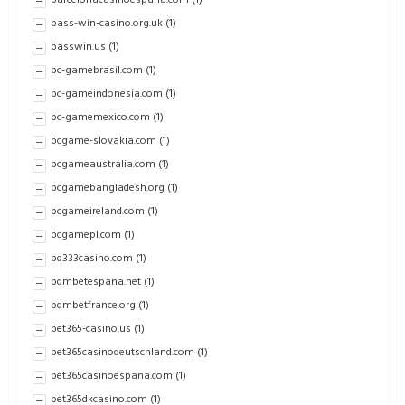
barcelonacasinoespana.com
(1)
bass-win-casino.org.uk
(1)
basswin.us
(1)
bc-gamebrasil.com
(1)
bc-gameindonesia.com
(1)
bc-gamemexico.com
(1)
bcgame-slovakia.com
(1)
bcgameaustralia.com
(1)
bcgamebangladesh.org
(1)
bcgameireland.com
(1)
bcgamepl.com
(1)
bd333casino.com
(1)
bdmbetespana.net
(1)
bdmbetfrance.org
(1)
bet365-casino.us
(1)
bet365casinodeutschland.com
(1)
bet365casinoespana.com
(1)
bet365dkcasino.com
(1)