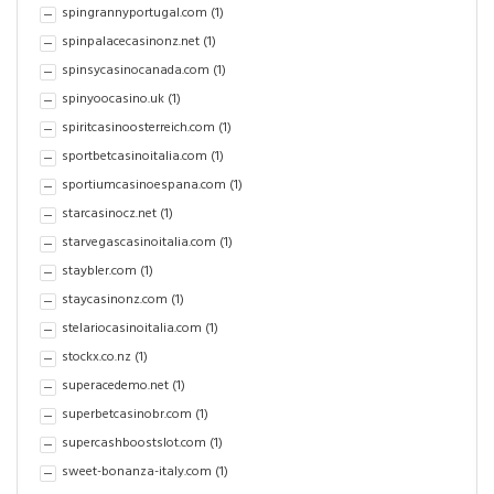
spingrannyportugal.com
(1)
spinpalacecasinonz.net
(1)
spinsycasinocanada.com
(1)
spinyoocasino.uk
(1)
spiritcasinoosterreich.com
(1)
sportbetcasinoitalia.com
(1)
sportiumcasinoespana.com
(1)
starcasinocz.net
(1)
starvegascasinoitalia.com
(1)
staybler.com
(1)
staycasinonz.com
(1)
stelariocasinoitalia.com
(1)
stockx.co.nz
(1)
superacedemo.net
(1)
superbetcasinobr.com
(1)
supercashboostslot.com
(1)
sweet-bonanza-italy.com
(1)