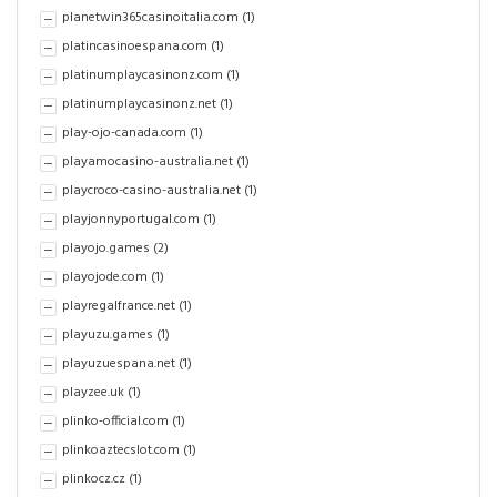
planetwin365casinoitalia.com
(1)
platincasinoespana.com
(1)
platinumplaycasinonz.com
(1)
platinumplaycasinonz.net
(1)
play-ojo-canada.com
(1)
playamocasino-australia.net
(1)
playcroco-casino-australia.net
(1)
playjonnyportugal.com
(1)
playojo.games
(2)
playojode.com
(1)
playregalfrance.net
(1)
playuzu.games
(1)
playuzuespana.net
(1)
playzee.uk
(1)
plinko-official.com
(1)
plinkoaztecslot.com
(1)
plinkocz.cz
(1)