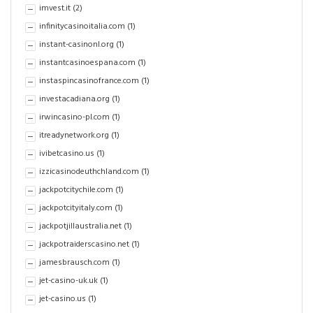
imvest.it
(2)
infinitycasinoitalia.com
(1)
instant-casinonl.org
(1)
instantcasinoespana.com
(1)
instaspincasinofrance.com
(1)
investacadiana.org
(1)
irwincasino-pl.com
(1)
itreadynetwork.org
(1)
ivibetcasino.us
(1)
izzicasinodeuthchland.com
(1)
jackpotcitychile.com
(1)
jackpotcityitaly.com
(1)
jackpotjillaustralia.net
(1)
jackpotraiderscasino.net
(1)
jamesbrausch.com
(1)
jet-casino-uk.uk
(1)
jet-casino.us
(1)