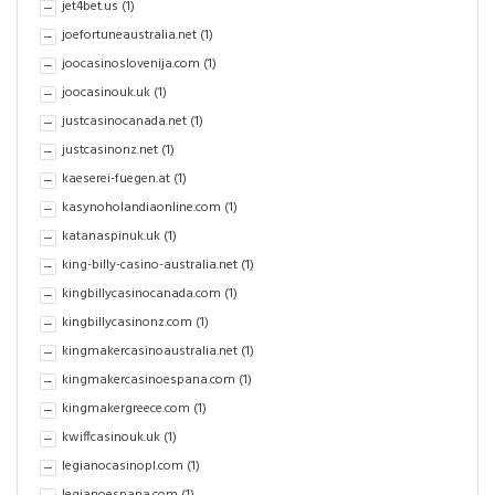
jet4bet.us
(1)
joefortuneaustralia.net
(1)
joocasinoslovenija.com
(1)
joocasinouk.uk
(1)
justcasinocanada.net
(1)
justcasinonz.net
(1)
kaeserei-fuegen.at
(1)
kasynoholandiaonline.com
(1)
katanaspinuk.uk
(1)
king-billy-casino-australia.net
(1)
kingbillycasinocanada.com
(1)
kingbillycasinonz.com
(1)
kingmakercasinoaustralia.net
(1)
kingmakercasinoespana.com
(1)
kingmakergreece.com
(1)
kwiffcasinouk.uk
(1)
legianocasinopl.com
(1)