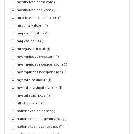
mostbetcasinomx.com
(1)
mostbetcasinonl.com
(1)
mrbetcasino-canada.com
(1)
mrpunter-nl.com
(1)
mrq-casino-uk.uk
(1)
mrq-casino.us
(1)
mrvegascasino.uk
(1)
myempirecasinode.com
(1)
myempirecasinoespana.com
(1)
myempirecasinoespana.net
(1)
mystake-casino.uk
(1)
mystake-casinoitalia.com
(1)
mystakecasino.us
(1)
n1betcasino.uk
(1)
nationalcasino-cz.net
(1)
nationalcasinoargentina.net
(1)
nationalcasinocanada.net
(1)