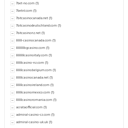
7bet-no.com
(1)
7betnl.com
(1)
7bitcasinocanada.net
(1)
7bitcasinodeutschland.com
(1)
7bitcasinonz.net
(1)
888-casinocanada.com
(1)
8888bgcasino.com
(1)
8888casinoitaly.com
(1)
888casino-nz.com
(1)
888casinobelgium.com
(1)
888casinocanada.net
(1)
888casinoireland.com
(1)
888casinomexico.com
(1)
888casinoromania.com
(1)
acrataofficial.com
(1)
admiral-casino-cz.com
(1)
admiral-casino-uk.uk
(1)