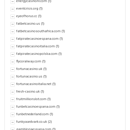
energycasinonl.com
(1)
eventcrisis.org
(1)
eyeofhorus.cc
(1)
fatbetcasino.us
(1)
fatbetcasinosouthafrica.com
(1)
fatpiratecasinoespana.com
(1)
fatpiratecasinoitalia.com
(1)
fatpiratecasinopolska.com
(1)
flycoralway.com
(1)
fortunacasino.uk
(1)
fortunacasino.us
(1)
fortunacasinoitalia.net
(1)
fresh-casino.uk
(1)
fruitmillionslot.com
(1)
funbetcasinoespana.com
(1)
funbetnederland.com
(1)
funkyaardvark.co.uk
(2)
gambloriaespana.com
(1)