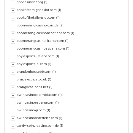
boocasinonz.org
(1)
bookofdemigodsslot.com
(1)
bookofthefallenslot.com
(1)
boomerang-casino.com.de
(2)
boomerang-casinonederland.com
(1)
boomerangcasino-france.com
(1)
boomerangcasinoespana.com
(1)
boylesports-ireland.com
(1)
boylesports-pl.com
(1)
bragdonhousebb.com
(1)
braidelectrical.co.uk
(1)
brangocasinonz.net
(1)
bwincasinocolombia.com
(1)
bwincasinoespana.com
(1)
bwincasinogr.com
(1)
bwincasinoosterreich.com
(1)
candy-spinz-casino.com.de
(1)