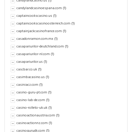
candylandcasino.us
(1)
candylandcasinoespana.com
(1)
captaincookscasino.us
(1)
captaincookscasinoosterreich.com
(1)
captainjackcasinofrance.com
(1)
casadonramon.com.mx
(1)
casapariurilor-deutchland.com
(1)
casapariurilor-nl.com
(1)
casapariurilor.us
(1)
cascbar.co.uk
(1)
casimbacasino.us
(1)
casiniacz.com
(1)
casino-guru-pt.com
(1)
casino-lab-de.com
(1)
casino-rolleto-uk.uk
(1)
casinoactionaustria.com
(1)
casinoactionnz.com
(1)
casinogurudk.com
(1)