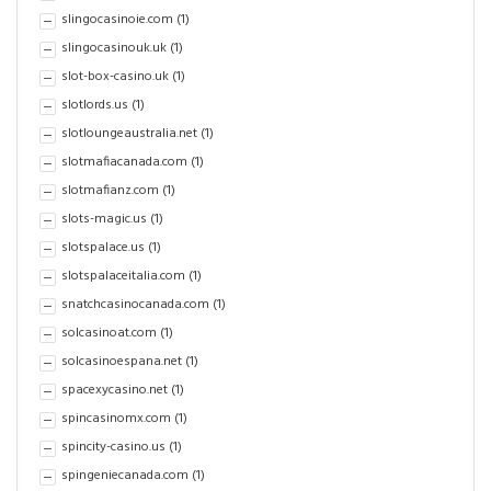
slingocasinoie.com
(1)
slingocasinouk.uk
(1)
slot-box-casino.uk
(1)
slotlords.us
(1)
slotloungeaustralia.net
(1)
slotmafiacanada.com
(1)
slotmafianz.com
(1)
slots-magic.us
(1)
slotspalace.us
(1)
slotspalaceitalia.com
(1)
snatchcasinocanada.com
(1)
solcasinoat.com
(1)
solcasinoespana.net
(1)
spacexycasino.net
(1)
spincasinomx.com
(1)
spincity-casino.us
(1)
spingeniecanada.com
(1)