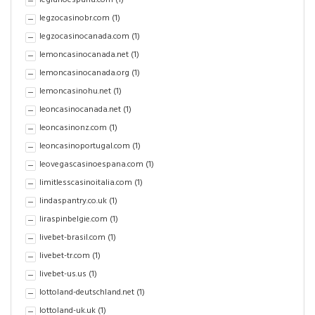
legianoespana.com
(1)
legzocasinobr.com
(1)
legzocasinocanada.com
(1)
lemoncasinocanada.net
(1)
lemoncasinocanada.org
(1)
lemoncasinohu.net
(1)
leoncasinocanada.net
(1)
leoncasinonz.com
(1)
leoncasinoportugal.com
(1)
leovegascasinoespana.com
(1)
limitlesscasinoitalia.com
(1)
lindaspantry.co.uk
(1)
liraspinbelgie.com
(1)
livebet-brasil.com
(1)
livebet-tr.com
(1)
livebet-us.us
(1)
lottoland-deutschland.net
(1)
lottoland-uk.uk
(1)