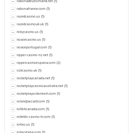
rabonadeutschland.net
(1)
rabonafrance.com
(1)
razedcasino.us
(1)
razedcasinouk.uk
(1)
rickycasino.us
(1)
rioacecasino.us
(1)
rioaceportugal.com
(1)
ripper-casino-nz.net
(1)
rippercasinoespana.com
(2)
rizkcasino.uk
(1)
rocketplaycanada.net
(1)
rocketplaycasinoaustralia.net
(1)
rocketplayosterreich.com
(1)
rolandjaccard.com
(1)
rollbitcanada.com
(1)
rolletto-casino-tr.com
(1)
rollxo.us
(1)
rollxoitalia.com
(1)