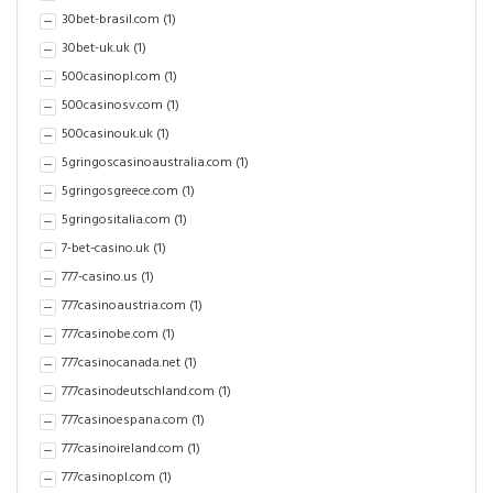
30bet-brasil.com
(1)
30bet-uk.uk
(1)
500casinopl.com
(1)
500casinosv.com
(1)
500casinouk.uk
(1)
5gringoscasinoaustralia.com
(1)
5gringosgreece.com
(1)
5gringositalia.com
(1)
7-bet-casino.uk
(1)
777-casino.us
(1)
777casinoaustria.com
(1)
777casinobe.com
(1)
777casinocanada.net
(1)
777casinodeutschland.com
(1)
777casinoespana.com
(1)
777casinoireland.com
(1)
777casinopl.com
(1)