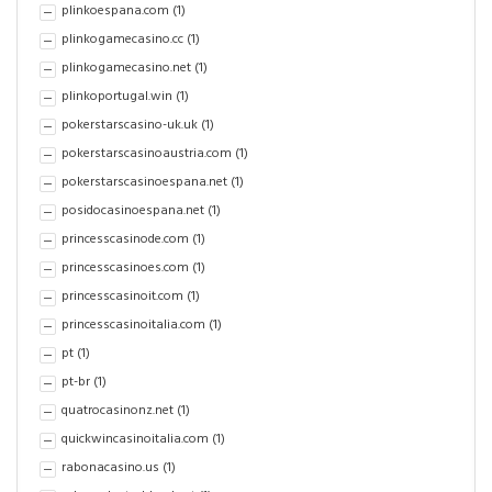
plinkoespana.com
(1)
plinkogamecasino.cc
(1)
plinkogamecasino.net
(1)
plinkoportugal.win
(1)
pokerstarscasino-uk.uk
(1)
pokerstarscasinoaustria.com
(1)
pokerstarscasinoespana.net
(1)
posidocasinoespana.net
(1)
princesscasinode.com
(1)
princesscasinoes.com
(1)
princesscasinoit.com
(1)
princesscasinoitalia.com
(1)
pt
(1)
pt-br
(1)
quatrocasinonz.net
(1)
quickwincasinoitalia.com
(1)
rabonacasino.us
(1)