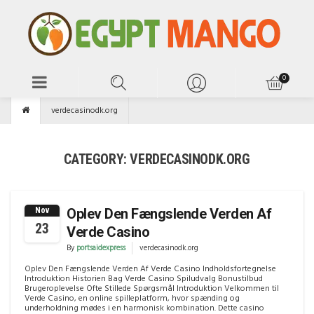
verdecasinodk.org
CATEGORY:
VERDECASINODK.ORG
Nov
Oplev Den Fængslende Verden Af
23
Verde Casino
By
portsaidexpress
verdecasinodk.org
Oplev Den Fængslende Verden Af Verde Casino Indholdsfortegnelse
Introduktion Historien Bag Verde Casino Spiludvalg Bonustilbud
Brugeroplevelse Ofte Stillede Spørgsmål Introduktion Velkommen til
Verde Casino, en online spilleplatform, hvor spænding og
underholdning mødes i en harmonisk kombination. Dette casino