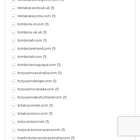
tikitakacasinogreece.com
(1)
tikitakacasinouk.uk
(1)
tikitakakaszino.com
(1)
tombola-in.com
(1)
tombola-uk.uk
(1)
tombolafr.com
(1)
tombolaireland.com
(1)
tombolait.com
(1)
tombolauruguaya.com
(1)
tonyspinsaustralia.com
(1)
tonyspinsbelgie.com
(1)
tonyspinscanada.com
(1)
tonyspinsdeutschland.com
(1)
totalcasinobe.com
(1)
totalcasinosv.com
(1)
totocasinonl.net
(1)
tropicacasinoespana.com
(1)
truefortunecasinoaustralia.com
(1)