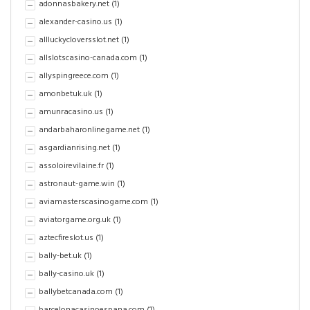
adonnasbakery.net
(1)
alexander-casino.us
(1)
allluckycloversslot.net
(1)
allslotscasino-canada.com
(1)
allyspingreece.com
(1)
amonbetuk.uk
(1)
amunracasino.us
(1)
andarbaharonlinegame.net
(1)
asgardianrising.net
(1)
assoloirevilaine.fr
(1)
astronaut-game.win
(1)
aviamasterscasinogame.com
(1)
aviatorgame.org.uk
(1)
aztecfireslot.us
(1)
bally-bet.uk
(1)
bally-casino.uk
(1)
ballybetcanada.com
(1)