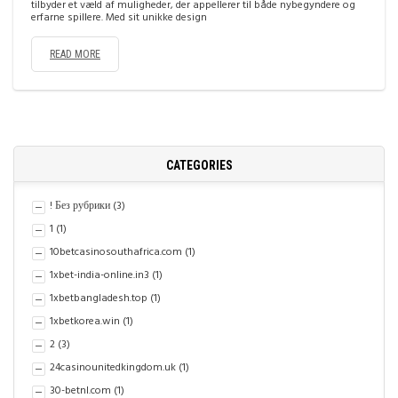
tilbyder et væld af muligheder, der appellerer til både nybegyndere og
erfarne spillere. Med sit unikke design
READ MORE
CATEGORIES
! Без рубрики
(3)
1
(1)
10betcasinosouthafrica.com
(1)
1xbet-india-online.in3
(1)
1xbetbangladesh.top
(1)
1xbetkorea.win
(1)
2
(3)
24casinounitedkingdom.uk
(1)
30-betnl.com
(1)