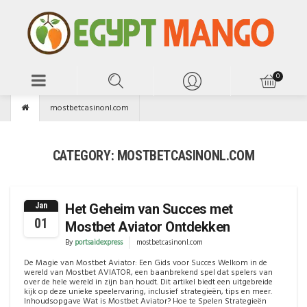
mostbetcasinonl.com
CATEGORY:
MOSTBETCASINONL.COM
Jan
Het Geheim van Succes met
01
Mostbet Aviator Ontdekken
By
portsaidexpress
mostbetcasinonl.com
De Magie van Mostbet Aviator: Een Gids voor Succes Welkom in de
wereld van Mostbet AVIATOR, een baanbrekend spel dat spelers van
over de hele wereld in zijn ban houdt. Dit artikel biedt een uitgebreide
kijk op deze unieke speelervaring, inclusief strategieën, tips en meer.
Inhoudsopgave Wat is Mostbet Aviator? Hoe te Spelen Strategieën