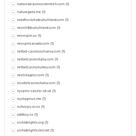
nationalcasinoosterreich.com
(1)
naturegeek.me
(1)
needforslotsdeutschland.com
(1)
neon54deutschland.com
(1)
neonspin.us
(1)
neospincanada.com
(1)
netbet-casinoromania.com
(1)
netbetcasinoitalia.com
(1)
netbetcasinoturkey.com
(1)
nextstageco.com
(1)
novibetcasinoitalia.com
(1)
nyspins-casino-uk.uk
(1)
nystagmus.me
(1)
nzhoops.co.nz
(1)
oddboy.nz
(1)
oishidelights.org
(1)
oishidelightsslot.net
(1)