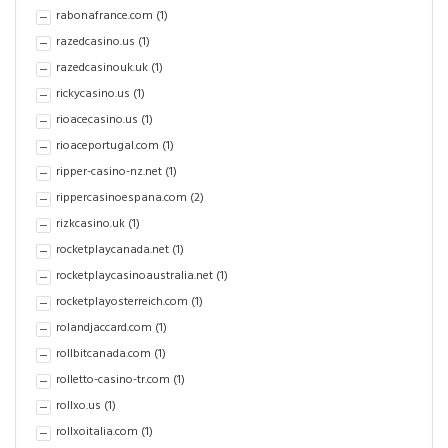
rabonafrance.com
(1)
razedcasino.us
(1)
razedcasinouk.uk
(1)
rickycasino.us
(1)
rioacecasino.us
(1)
rioaceportugal.com
(1)
ripper-casino-nz.net
(1)
rippercasinoespana.com
(2)
rizkcasino.uk
(1)
rocketplaycanada.net
(1)
rocketplaycasinoaustralia.net
(1)
rocketplayosterreich.com
(1)
rolandjaccard.com
(1)
rollbitcanada.com
(1)
rolletto-casino-tr.com
(1)
rollxo.us
(1)
rollxoitalia.com
(1)