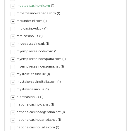
mostbetcasinonl.com
(1)
mrbetcasino-canada.com
(1)
mrpunter-nl.com
(1)
mrq-casino-uk.uk
(1)
mrq-casino.us
(1)
mrvegascasino.uk
(1)
myempirecasinode.com
(1)
myempirecasinoespana.com
(1)
myempirecasinoespana.net
(1)
mystake-casino.uk
(1)
mystake-casinoitalia.com
(1)
mystakecasino.us
(1)
n1betcasino.uk
(1)
nationalcasino-cz.net
(1)
nationalcasinoargentina.net
(1)
nationalcasinocanada.net
(1)
nationalcasinoitalia.com
(1)