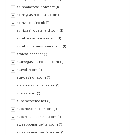
spinpalacecasinonz.net
(1)
spinsycasinocanada.com
(1)
spinyoocasino.uk
(1)
spiritcasinoosterreich.com
(1)
sportbetcasinoitalia.com
(1)
sportiumcasinoespana.com
(1)
starcasinocz.net
(1)
starvegascasinoitalia.com
(1)
staybler.com
(1)
staycasinonz.com
(1)
stelariocasinoitalia.com
(1)
stockx.co.nz
(1)
superacedemo.net
(1)
superbetcasinobr.com
(1)
supercashboostslot.com
(1)
sweet-bonanza-italy.com
(1)
sweet-bonanza-oficial.com
(1)