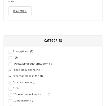
voor
READ MORE
CATEGORIES
! Без рубрики
(3)
1
(1)
10betcasinosouthafrica.com
(1)
1xbet-india-online.in3
(1)
1xbetbangladesh.top
(1)
1xbetkorea.win
(1)
2
(3)
24casinounitedkingdom.uk
(1)
30-betnl.com
(1)