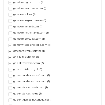
gambloriagreece.com
(1)
gambloriaromania.com
(1)
gamdom-uk.uk
(1)
gamdomargentina.com
(1)
gamdomireland.com
(1)
gamdomnetherlands.com
(1)
gamdomportugal.com
(1)
gametwistcasinoitalia.com
(1)
gatesofolympusslot.cc
(1)
gold blitz extreme
(1)
goldblitzextreme.com
(2)
golden-mister.org.uk
(1)
goldenpanda-casinofr.com
(1)
goldenpandacasinode.com
(1)
goldenstarcasino-de.com
(1)
goldenstarcasino.us
(1)
goldentigercasinocanada.net
(1)