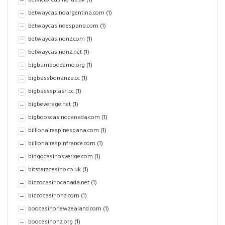
betvictorcasino-uk.uk
(1)
betwaycasinoargentina.com
(1)
betwaycasinoespana.com
(1)
betwaycasinonz.com
(1)
betwaycasinonz.net
(1)
bigbamboodemo.org
(1)
bigbassbonanza.cc
(1)
bigbasssplash.cc
(1)
bigbeverage.net
(1)
bigbooscasinocanada.com
(1)
billionairespinespana.com
(1)
billionairespinfrance.com
(1)
bingocasinosverige.com
(1)
bitstarzcasino.co.uk
(1)
bizzocasinocanada.net
(1)
bizzocasinonz.com
(1)
boocasinonewzealand.com
(1)
boocasinonz.org
(1)