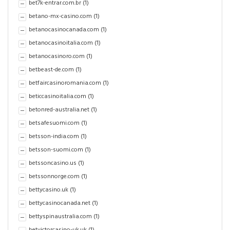
bet7k-entrar.com.br
(1)
betano-mx-casino.com
(1)
betanocasinocanada.com
(1)
betanocasinoitalia.com
(1)
betanocasinoro.com
(1)
betbeast-de.com
(1)
betfaircasinoromania.com
(1)
beticcasinoitalia.com
(1)
betonred-australia.net
(1)
betsafesuomi.com
(1)
betsson-india.com
(1)
betsson-suomi.com
(1)
betssoncasino.us
(1)
betssonnorge.com
(1)
bettycasino.uk
(1)
bettycasinocanada.net
(1)
bettyspinaustralia.com
(1)