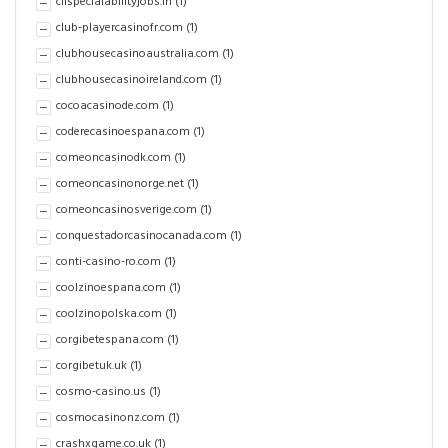
ciispecialabilityjobs.in
(1)
club-playercasinofr.com
(1)
clubhousecasinoaustralia.com
(1)
clubhousecasinoireland.com
(1)
cocoacasinode.com
(1)
coderecasinoespana.com
(1)
comeoncasinodk.com
(1)
comeoncasinonorge.net
(1)
comeoncasinosverige.com
(1)
conquestadorcasinocanada.com
(1)
conti-casino-ro.com
(1)
coolzinoespana.com
(1)
coolzinopolska.com
(1)
corgibetespana.com
(1)
corgibetuk.uk
(1)
cosmo-casino.us
(1)
cosmocasinonz.com
(1)
crashxgame.co.uk
(1)