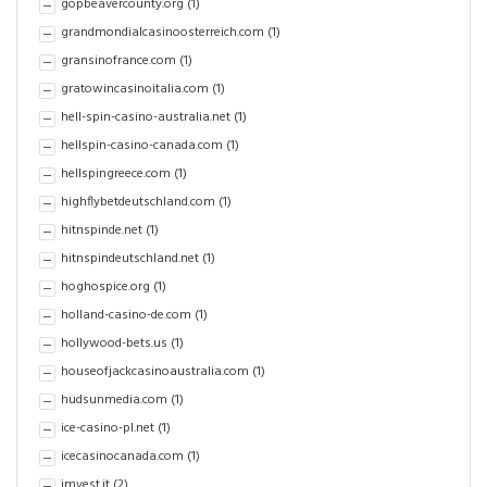
gopbeavercounty.org
(1)
grandmondialcasinoosterreich.com
(1)
gransinofrance.com
(1)
gratowincasinoitalia.com
(1)
hell-spin-casino-australia.net
(1)
hellspin-casino-canada.com
(1)
hellspingreece.com
(1)
highflybetdeutschland.com
(1)
hitnspinde.net
(1)
hitnspindeutschland.net
(1)
hoghospice.org
(1)
holland-casino-de.com
(1)
hollywood-bets.us
(1)
houseofjackcasinoaustralia.com
(1)
hudsunmedia.com
(1)
ice-casino-pl.net
(1)
icecasinocanada.com
(1)
imvest.it
(2)