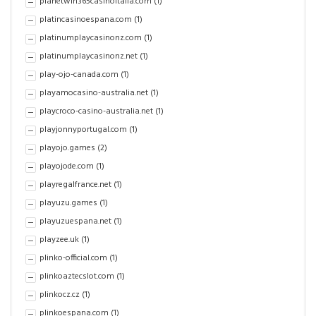
planetwin365casinoitalia.com
(1)
platincasinoespana.com
(1)
platinumplaycasinonz.com
(1)
platinumplaycasinonz.net
(1)
play-ojo-canada.com
(1)
playamocasino-australia.net
(1)
playcroco-casino-australia.net
(1)
playjonnyportugal.com
(1)
playojo.games
(2)
playojode.com
(1)
playregalfrance.net
(1)
playuzu.games
(1)
playuzuespana.net
(1)
playzee.uk
(1)
plinko-official.com
(1)
plinkoaztecslot.com
(1)
plinkocz.cz
(1)
plinkoespana.com
(1)