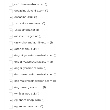
joefortuneaustralia.net
(1)
joocasinoslovenija.com
(1)
joocasinouk.uk
(1)
justcasinocanada.net
(1)
justcasinonz.net
(1)
kaeserei-fuegen.at
(1)
kasynoholandiaonline.com
(1)
katanaspinuk.uk
(1)
king-billy-casino-australia.net
(1)
kingbillycasinocanada.com
(1)
kingbillycasinonz.com
(1)
kingmakercasinoaustralia.net
(1)
kingmakercasinoespana.com
(1)
kingmakergreece.com
(1)
kwiffcasinouk.uk
(1)
legianocasinopl.com
(1)
legianoespana.com
(1)