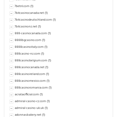
7betnl.com
(1)
7bitcasinocanada.net
(1)
7bitcasinodeutschland.com
(1)
7bitcasinonz.net
(1)
888-casinocanada.com
(1)
8888bgcasino.com
(1)
8888casinoitaly.com
(1)
888casino-nz.com
(1)
888casinobelgium.com
(1)
888casinocanada.net
(1)
888casinoireland.com
(1)
888casinomexico.com
(1)
888casinoromania.com
(1)
acrataofficial.com
(1)
admiral-casino-cz.com
(1)
admiral-casino-uk.uk
(1)
adonnasbakery.net
(1)