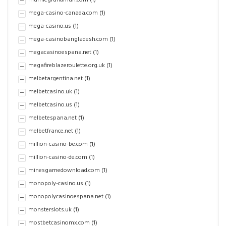
marniegrundman.com
(1)
mega-casino-canada.com
(1)
mega-casino.us
(1)
mega-casinobangladesh.com
(1)
megacasinoespana.net
(1)
megafireblazeroulette.org.uk
(1)
melbetargentina.net
(1)
melbetcasino.uk
(1)
melbetcasino.us
(1)
melbetespana.net
(1)
melbetfrance.net
(1)
million-casino-be.com
(1)
million-casino-de.com
(1)
minesgamedownload.com
(1)
monopoly-casino.us
(1)
monopolycasinoespana.net
(1)
monsterslots.uk
(1)
mostbetcasinomx.com
(1)