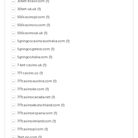
30bet-brasil.com
(1)
30bet-uk.uk
(1)
500casinopl.com
(1)
500casinosv.com
(1)
500casinouk.uk
(1)
5gringoscasinoaustralia.com
(1)
5gringosgreece.com
(1)
5gringositalia.com
(1)
7-bet-casino.uk
(1)
777-casino.us
(1)
777casinoaustria.com
(1)
777casinobe.com
(1)
777casinocanada.net
(1)
777casinodeutschland.com
(1)
777casinoespana.com
(1)
777casinoireland.com
(1)
777casinopl.com
(1)
7bet-no.com
(1)