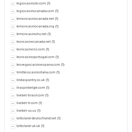
legzocasinobr.com
(1)
legzocasinocanada.com
(1)
lemoncasinocanada.net
(1)
lemoncasinocanada.org
(1)
lemoncasinohu.net
(1)
leoncasinocanada.net
(1)
leoncasinonz.com
(1)
leoncasinoportugal.com
(1)
leovegascasinoespana.com
(1)
limitlesscasinoitalia.com
(1)
lindaspantry.co.uk
(1)
liraspinbelgie.com
(1)
livebet-brasil.com
(1)
livebet-tr.com
(1)
livebet-us.us
(1)
lottoland-deutschland.net
(1)
lottoland-uk.uk
(1)