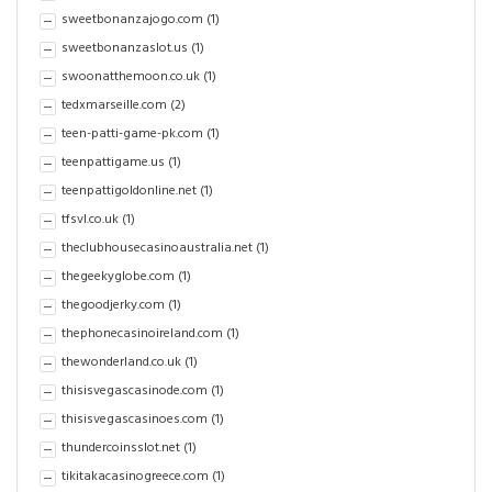
sweetbonanzajogo.com
(1)
sweetbonanzaslot.us
(1)
swoonatthemoon.co.uk
(1)
tedxmarseille.com
(2)
teen-patti-game-pk.com
(1)
teenpattigame.us
(1)
teenpattigoldonline.net
(1)
tfsvl.co.uk
(1)
theclubhousecasinoaustralia.net
(1)
thegeekyglobe.com
(1)
thegoodjerky.com
(1)
thephonecasinoireland.com
(1)
thewonderland.co.uk
(1)
thisisvegascasinode.com
(1)
thisisvegascasinoes.com
(1)
thundercoinsslot.net
(1)
tikitakacasinogreece.com
(1)