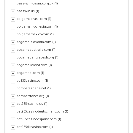
bass-win-casino.org.uk
(1)
basswin.us
(1)
bc-gamebrasil.com
(1)
bc-gameindonesia.com
(1)
bc-gamemexico.com
(1)
bcgame-slovakia.com
(1)
bcgameaustralia.com
(1)
bcgamebangladesh.org
(1)
bcgameireland.com
(1)
bcgamepl.com
(1)
bd333casino.com
(1)
bdmbetespana.net
(1)
bdmbetfrance.org
(1)
bet365-casino.us
(1)
bet365casinodeutschland.com
(1)
bet365casinoespana.com
(1)
bet365dkcasino.com
(1)