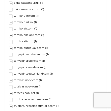
tikitakacasinouk.uk
(1)
tikitakakaszino.com
(1)
tombola-in.com
(1)
tombola-uk.uk
(1)
tombolafr.com
(1)
tombolaireland.com
(1)
tombolait.com
(1)
tombolauruguaya.com
(1)
tonyspinsaustralia.com
(1)
tonyspinsbelgie.com
(1)
tonyspinscanada.com
(1)
tonyspinsdeutschland.com
(1)
totalcasinobe.com
(1)
totalcasinosv.com
(1)
totocasinonl.net
(1)
tropicacasinoespana.com
(1)
truefortunecasinoaustralia.com
(1)