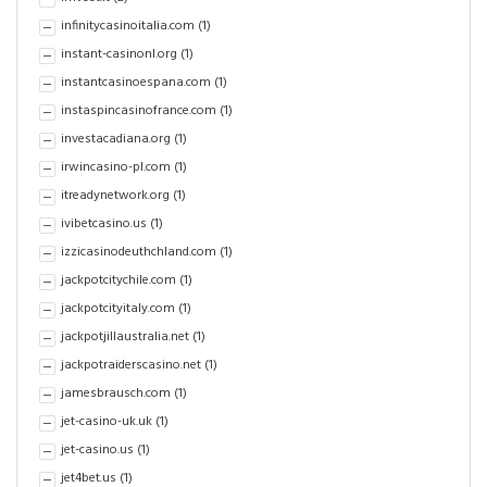
infinitycasinoitalia.com
(1)
instant-casinonl.org
(1)
instantcasinoespana.com
(1)
instaspincasinofrance.com
(1)
investacadiana.org
(1)
irwincasino-pl.com
(1)
itreadynetwork.org
(1)
ivibetcasino.us
(1)
izzicasinodeuthchland.com
(1)
jackpotcitychile.com
(1)
jackpotcityitaly.com
(1)
jackpotjillaustralia.net
(1)
jackpotraiderscasino.net
(1)
jamesbrausch.com
(1)
jet-casino-uk.uk
(1)
jet-casino.us
(1)
jet4bet.us
(1)