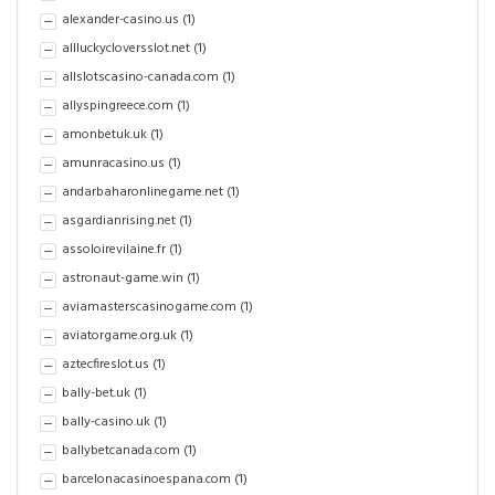
alexander-casino.us
(1)
allluckycloversslot.net
(1)
allslotscasino-canada.com
(1)
allyspingreece.com
(1)
amonbetuk.uk
(1)
amunracasino.us
(1)
andarbaharonlinegame.net
(1)
asgardianrising.net
(1)
assoloirevilaine.fr
(1)
astronaut-game.win
(1)
aviamasterscasinogame.com
(1)
aviatorgame.org.uk
(1)
aztecfireslot.us
(1)
bally-bet.uk
(1)
bally-casino.uk
(1)
ballybetcanada.com
(1)
barcelonacasinoespana.com
(1)