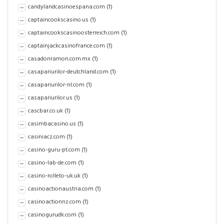
candylandcasinoespana.com
(1)
captaincookscasino.us
(1)
captaincookscasinoosterreich.com
(1)
captainjackcasinofrance.com
(1)
casadonramon.com.mx
(1)
casapariurilor-deutchland.com
(1)
casapariurilor-nl.com
(1)
casapariurilor.us
(1)
cascbar.co.uk
(1)
casimbacasino.us
(1)
casiniacz.com
(1)
casino-guru-pt.com
(1)
casino-lab-de.com
(1)
casino-rolleto-uk.uk
(1)
casinoactionaustria.com
(1)
casinoactionnz.com
(1)
casinogurudk.com
(1)