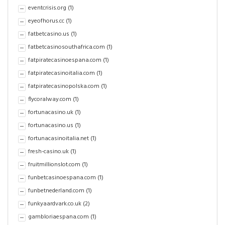
eventcrisis.org
(1)
eyeofhorus.cc
(1)
fatbetcasino.us
(1)
fatbetcasinosouthafrica.com
(1)
fatpiratecasinoespana.com
(1)
fatpiratecasinoitalia.com
(1)
fatpiratecasinopolska.com
(1)
flycoralway.com
(1)
fortunacasino.uk
(1)
fortunacasino.us
(1)
fortunacasinoitalia.net
(1)
fresh-casino.uk
(1)
fruitmillionslot.com
(1)
funbetcasinoespana.com
(1)
funbetnederland.com
(1)
funkyaardvark.co.uk
(2)
gambloriaespana.com
(1)