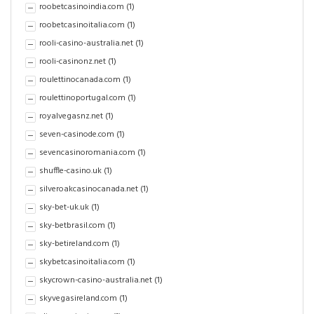
roobetcasinoindia.com
(1)
roobetcasinoitalia.com
(1)
rooli-casino-australia.net
(1)
rooli-casinonz.net
(1)
roulettinocanada.com
(1)
roulettinoportugal.com
(1)
royalvegasnz.net
(1)
seven-casinode.com
(1)
sevencasinoromania.com
(1)
shuffle-casino.uk
(1)
silveroakcasinocanada.net
(1)
sky-bet-uk.uk
(1)
sky-betbrasil.com
(1)
sky-betireland.com
(1)
skybetcasinoitalia.com
(1)
skycrown-casino-australia.net
(1)
skyvegasireland.com
(1)