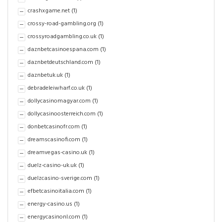
crashxgame.net
(1)
crossy-road-gambling.org
(1)
crossyroadgambling.co.uk
(1)
daznbetcasinoespana.com
(1)
daznbetdeutschland.com
(1)
daznbetuk.uk
(1)
debradeleiwharf.co.uk
(1)
dollycasinomagyar.com
(1)
dollycasinoosterreich.com
(1)
donbetcasinofr.com
(1)
dreamscasinofi.com
(1)
dreamvegas-casino.uk
(1)
duelz-casino-uk.uk
(1)
duelzcasino-sverige.com
(1)
efbetcasinoitalia.com
(1)
energy-casino.us
(1)
energycasinonl.com
(1)