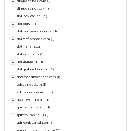
slingocasinoie.com
(1)
slingocasinouk.uk
(1)
slot-box-casino.uk
(1)
slotlords.us
(1)
slotloungeaustralia.net
(1)
slotmafiacanada.com
(1)
slotmafianz.com
(1)
slots-magic.us
(1)
slotspalace.us
(1)
slotspalaceitalia.com
(1)
snatchcasinocanada.com
(1)
solcasinoat.com
(1)
solcasinoespana.net
(1)
spacexycasino.net
(1)
spincasinomx.com
(1)
spincity-casino.us
(1)
spingeniecanada.com
(1)
spingrannyportugal.com
(1)