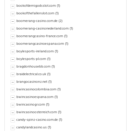
bookofdemigodsslot.com
(1)
bookofthefallenslot.com
(1)
boomerang-casino.com.de
(2)
boomerang-casinonederland.com
(1)
boomerangcasino-france.com
(1)
boomerangcasinoespana.com
(1)
boylesports-ireland.com
(1)
boylesports-pl.com
(1)
bragdonhousebb.com
(1)
braidelectrical.co.uk
(1)
brangocasinonz.net
(1)
bwincasinocolombia.com
(1)
bwincasinoespana.com
(1)
bwincasinogr.com
(1)
bwincasinoosterreich.com
(1)
candy-spinz-casino.com.de
(1)
candylandcasino.us
(1)