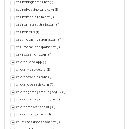
casinokingdomnz.net
(1)
casinolycasinoitalia.com
(1)
casinomaniaitalia.net
(1)
casinomateaustralia.com
(1)
casinonic.us
(1)
casumocasinoespana.com
(1)
casumocasinoespana.net
(1)
caxinocasinonz.com
(1)
chicken road app
(1)
chicken-road-de.org
(1)
chickencross-es.com
(1)
chickencrossavis.com
(1)
chickengamegambling.org.uk
(1)
chickengamegambling.us
(1)
chickenroadcanada.org
(1)
chickenroadgame.cc
(1)
chumbacasinocanada.net
(1)