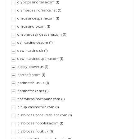
olybetcasinoitalia.com
(1)
olympecasinofrance.net
(1)
onecasinoespana.com
(1)
onecasinoro.com
(1)
oneplaycasinoespana.com
(1)
oshicasino-de.com
(1)
ozwincasino.uk
(1)
ozwincasinoespana.com
(1)
paddy-power.us
(1)
parcadfer.com
(1)
parimatch-us.us
(1)
parimatchkz.net
(1)
pastoncasinoespana.com
(1)
pinup-casinochile.com
(1)
pistolocasinodeutschland.com
(1)
pistolocasinopolska.com
(1)
pistolocasinouk.uk
(1)