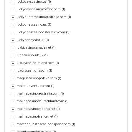
luckydayscasino.us
(1)
luckydayscasinomexico.com
(1)
luckyhuntercasinoaustralia.com
(1)
luckyonescasino.us
(1)
luckyonescasinoosterreich.com
(1)
luckypennyslot.uk
(1)
lukkicasinocanada.net
(1)
lunacasino-uk.uk
(1)
luxurycasinoireland.com
(1)
luxurycasinonz.com
(1)
magiuscasinopolska.com
(1)
makaluaventura.com
(1)
malinacasinoaustralia.com
(1)
malinacasinodeutschland.com
(1)
malinacasinoespana.net
(1)
malinacasinofrance.net
(1)
marcaapuestascasinoespana.com
(1)