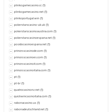
plinkogamecasino.cc
(1)
plinkogamecasino.net
(1)
plinkoportugal.win
(1)
pokerstarscasino-uk.uk
(1)
pokerstarscasinoaustria.com
(1)
pokerstarscasinoespana.net
(1)
posidocasinoespana.net
(1)
princesscasinode.com
(1)
princesscasinoes.com
(1)
princesscasinoit.com
(1)
princesscasinoitalia.com
(1)
pt
(1)
pt-br
(1)
quatrocasinonz.net
(1)
quickwincasinoitalia.com
(1)
rabonacasino.us
(1)
rabonadeutschland.net
(1)