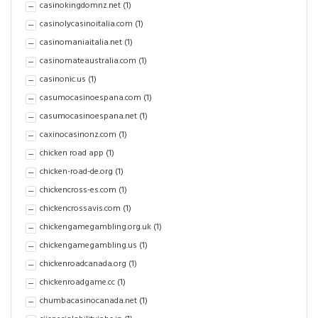
casinokingdomnz.net
(1)
casinolycasinoitalia.com
(1)
casinomaniaitalia.net
(1)
casinomateaustralia.com
(1)
casinonic.us
(1)
casumocasinoespana.com
(1)
casumocasinoespana.net
(1)
caxinocasinonz.com
(1)
chicken road app
(1)
chicken-road-de.org
(1)
chickencross-es.com
(1)
chickencrossavis.com
(1)
chickengamegambling.org.uk
(1)
chickengamegambling.us
(1)
chickenroadcanada.org
(1)
chickenroadgame.cc
(1)
chumbacasinocanada.net
(1)