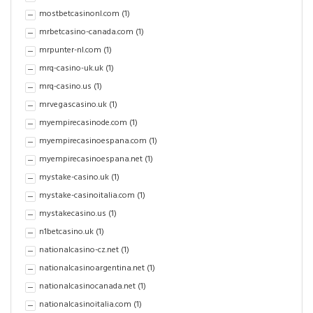
mostbetcasinonl.com
(1)
mrbetcasino-canada.com
(1)
mrpunter-nl.com
(1)
mrq-casino-uk.uk
(1)
mrq-casino.us
(1)
mrvegascasino.uk
(1)
myempirecasinode.com
(1)
myempirecasinoespana.com
(1)
myempirecasinoespana.net
(1)
mystake-casino.uk
(1)
mystake-casinoitalia.com
(1)
mystakecasino.us
(1)
n1betcasino.uk
(1)
nationalcasino-cz.net
(1)
nationalcasinoargentina.net
(1)
nationalcasinocanada.net
(1)
nationalcasinoitalia.com
(1)