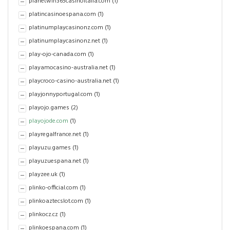
planetwin365casinoitalia.com
(1)
platincasinoespana.com
(1)
platinumplaycasinonz.com
(1)
platinumplaycasinonz.net
(1)
play-ojo-canada.com
(1)
playamocasino-australia.net
(1)
playcroco-casino-australia.net
(1)
playjonnyportugal.com
(1)
playojo.games
(2)
playojode.com
(1)
playregalfrance.net
(1)
playuzu.games
(1)
playuzuespana.net
(1)
playzee.uk
(1)
plinko-official.com
(1)
plinkoaztecslot.com
(1)
plinkocz.cz
(1)
plinkoespana.com
(1)