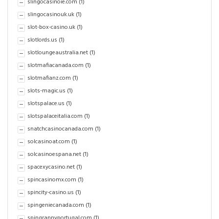
slingocasinoie.com
(1)
slingocasinouk.uk
(1)
slot-box-casino.uk
(1)
slotlords.us
(1)
slotloungeaustralia.net
(1)
slotmafiacanada.com
(1)
slotmafianz.com
(1)
slots-magic.us
(1)
slotspalace.us
(1)
slotspalaceitalia.com
(1)
snatchcasinocanada.com
(1)
solcasinoat.com
(1)
solcasinoespana.net
(1)
spacexycasino.net
(1)
spincasinomx.com
(1)
spincity-casino.us
(1)
spingeniecanada.com
(1)
spingrannyportugal.com
(1)