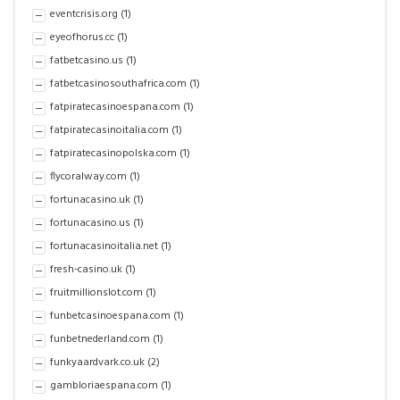
eventcrisis.org
(1)
eyeofhorus.cc
(1)
fatbetcasino.us
(1)
fatbetcasinosouthafrica.com
(1)
fatpiratecasinoespana.com
(1)
fatpiratecasinoitalia.com
(1)
fatpiratecasinopolska.com
(1)
flycoralway.com
(1)
fortunacasino.uk
(1)
fortunacasino.us
(1)
fortunacasinoitalia.net
(1)
fresh-casino.uk
(1)
fruitmillionslot.com
(1)
funbetcasinoespana.com
(1)
funbetnederland.com
(1)
funkyaardvark.co.uk
(2)
gambloriaespana.com
(1)