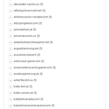
alexander-casino.us
(1)
allluckycloversslot.net
(1)
allslotscasino-canada.com
(1)
allyspingreece.com
(1)
amonbetuk.uk
(1)
amunracasino.us
(1)
andarbaharonlinegame.net
(1)
asgardianrising.net
(1)
assoloirevilaine.fr
(1)
astronaut-game.win
(1)
aviamasterscasinogame.com
(1)
aviatorgame.org.uk
(1)
aztecfireslot.us
(1)
bally-bet.uk
(1)
bally-casino.uk
(1)
ballybetcanada.com
(1)
barcelonacasinoespana.com
(1)