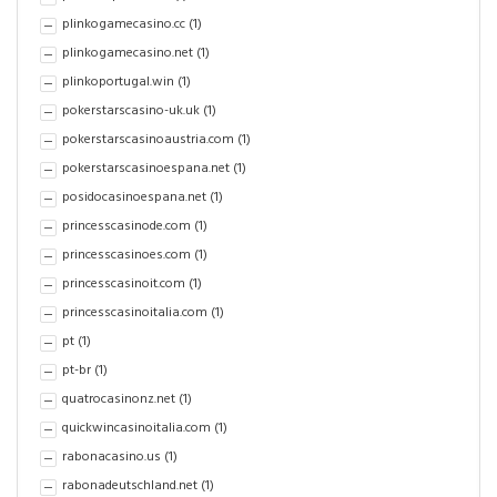
plinkogamecasino.cc
(1)
plinkogamecasino.net
(1)
plinkoportugal.win
(1)
pokerstarscasino-uk.uk
(1)
pokerstarscasinoaustria.com
(1)
pokerstarscasinoespana.net
(1)
posidocasinoespana.net
(1)
princesscasinode.com
(1)
princesscasinoes.com
(1)
princesscasinoit.com
(1)
princesscasinoitalia.com
(1)
pt
(1)
pt-br
(1)
quatrocasinonz.net
(1)
quickwincasinoitalia.com
(1)
rabonacasino.us
(1)
rabonadeutschland.net
(1)