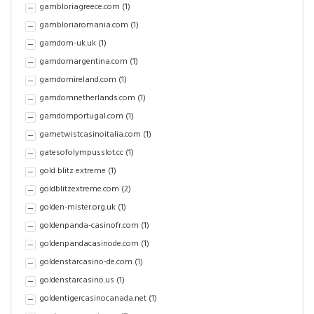
gambloriagreece.com
(1)
gambloriaromania.com
(1)
gamdom-uk.uk
(1)
gamdomargentina.com
(1)
gamdomireland.com
(1)
gamdomnetherlands.com
(1)
gamdomportugal.com
(1)
gametwistcasinoitalia.com
(1)
gatesofolympusslot.cc
(1)
gold blitz extreme
(1)
goldblitzextreme.com
(2)
golden-mister.org.uk
(1)
goldenpanda-casinofr.com
(1)
goldenpandacasinode.com
(1)
goldenstarcasino-de.com
(1)
goldenstarcasino.us
(1)
goldentigercasinocanada.net
(1)