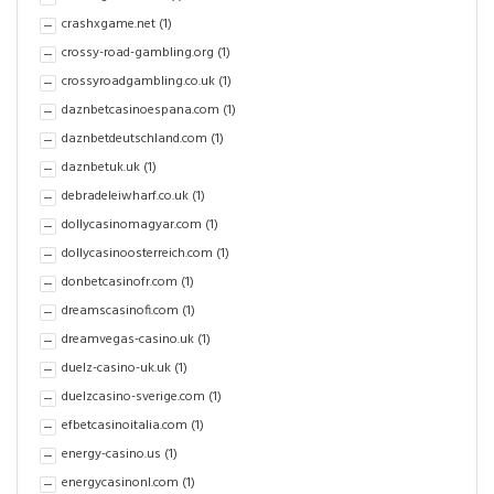
crashxgame.net
(1)
crossy-road-gambling.org
(1)
crossyroadgambling.co.uk
(1)
daznbetcasinoespana.com
(1)
daznbetdeutschland.com
(1)
daznbetuk.uk
(1)
debradeleiwharf.co.uk
(1)
dollycasinomagyar.com
(1)
dollycasinoosterreich.com
(1)
donbetcasinofr.com
(1)
dreamscasinofi.com
(1)
dreamvegas-casino.uk
(1)
duelz-casino-uk.uk
(1)
duelzcasino-sverige.com
(1)
efbetcasinoitalia.com
(1)
energy-casino.us
(1)
energycasinonl.com
(1)