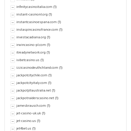
infinitycasinoitalia.com
(1)
instant-casinonl.org
(1)
instantcasinoespana.com
(1)
instaspincasinofrance.com
(1)
investacadiana.org
(1)
irwincasino-pl.com
(1)
itreadynetwork.org
(1)
ivibetcasino.us
(1)
izzicasinodeuthchland.com
(1)
jackpotcitychile.com
(1)
jackpotcityitaly.com
(1)
jackpotjillaustralia.net
(1)
jackpotraiderscasino.net
(1)
jamesbrausch.com
(1)
jet-casino-uk.uk
(1)
jet-casino.us
(1)
jet4bet.us
(1)