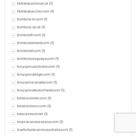
tikitakacasinouk.uk
(1)
tikitakakaszino.com
(1)
tombola-in.com
(1)
tombola-uk.uk
(1)
tombolafr.com
(1)
tombolaireland.com
(1)
tombolait.com
(1)
tombolauruguaya.com
(1)
tonyspinsaustralia.com
(1)
tonyspinsbelgie.com
(1)
tonyspinscanada.com
(1)
tonyspinsdeutschland.com
(1)
totalcasinobe.com
(1)
totalcasinosv.com
(1)
totocasinonl.net
(1)
tropicacasinoespana.com
(1)
truefortunecasinoaustralia.com
(1)