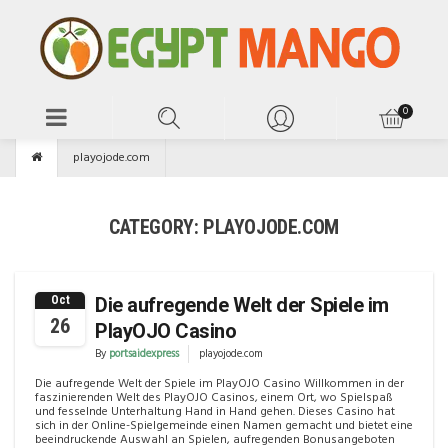
playojode.com
CATEGORY:
PLAYOJODE.COM
Oct
Die aufregende Welt der Spiele im
26
PlayOJO Casino
By
portsaidexpress
playojode.com
Die aufregende Welt der Spiele im PlayOJO Casino Willkommen in der
faszinierenden Welt des PlayOJO Casinos, einem Ort, wo Spielspaß
und fesselnde Unterhaltung Hand in Hand gehen. Dieses Casino hat
sich in der Online-Spielgemeinde einen Namen gemacht und bietet eine
beeindruckende Auswahl an Spielen, aufregenden Bonusangeboten