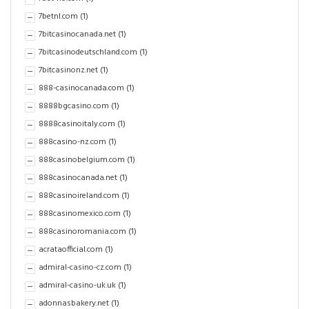
7betnl.com
(1)
7bitcasinocanada.net
(1)
7bitcasinodeutschland.com
(1)
7bitcasinonz.net
(1)
888-casinocanada.com
(1)
8888bgcasino.com
(1)
8888casinoitaly.com
(1)
888casino-nz.com
(1)
888casinobelgium.com
(1)
888casinocanada.net
(1)
888casinoireland.com
(1)
888casinomexico.com
(1)
888casinoromania.com
(1)
acrataofficial.com
(1)
admiral-casino-cz.com
(1)
admiral-casino-uk.uk
(1)
adonnasbakery.net
(1)