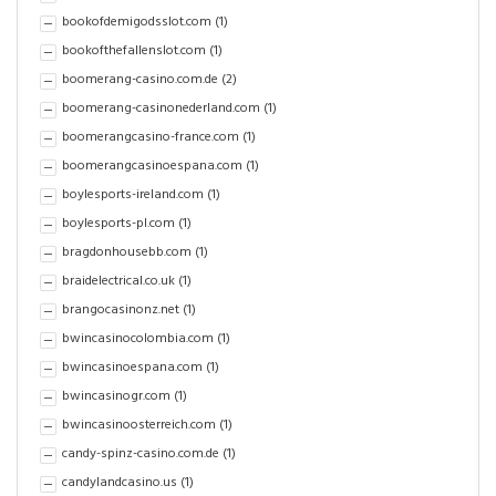
bookofdemigodsslot.com
(1)
bookofthefallenslot.com
(1)
boomerang-casino.com.de
(2)
boomerang-casinonederland.com
(1)
boomerangcasino-france.com
(1)
boomerangcasinoespana.com
(1)
boylesports-ireland.com
(1)
boylesports-pl.com
(1)
bragdonhousebb.com
(1)
braidelectrical.co.uk
(1)
brangocasinonz.net
(1)
bwincasinocolombia.com
(1)
bwincasinoespana.com
(1)
bwincasinogr.com
(1)
bwincasinoosterreich.com
(1)
candy-spinz-casino.com.de
(1)
candylandcasino.us
(1)