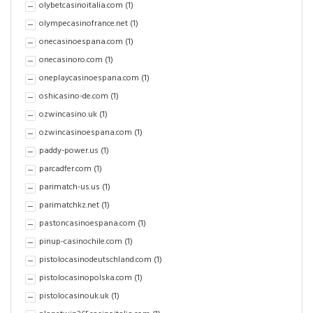
olybetcasinoitalia.com
(1)
olympecasinofrance.net
(1)
onecasinoespana.com
(1)
onecasinoro.com
(1)
oneplaycasinoespana.com
(1)
oshicasino-de.com
(1)
ozwincasino.uk
(1)
ozwincasinoespana.com
(1)
paddy-power.us
(1)
parcadfer.com
(1)
parimatch-us.us
(1)
parimatchkz.net
(1)
pastoncasinoespana.com
(1)
pinup-casinochile.com
(1)
pistolocasinodeutschland.com
(1)
pistolocasinopolska.com
(1)
pistolocasinouk.uk
(1)