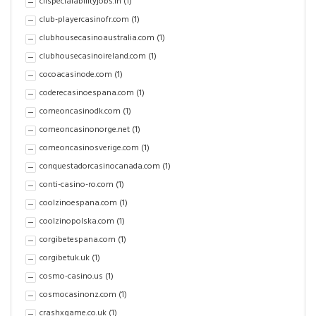
ciispecialabilityjobs.in
(1)
club-playercasinofr.com
(1)
clubhousecasinoaustralia.com
(1)
clubhousecasinoireland.com
(1)
cocoacasinode.com
(1)
coderecasinoespana.com
(1)
comeoncasinodk.com
(1)
comeoncasinonorge.net
(1)
comeoncasinosverige.com
(1)
conquestadorcasinocanada.com
(1)
conti-casino-ro.com
(1)
coolzinoespana.com
(1)
coolzinopolska.com
(1)
corgibetespana.com
(1)
corgibetuk.uk
(1)
cosmo-casino.us
(1)
cosmocasinonz.com
(1)
crashxgame.co.uk
(1)