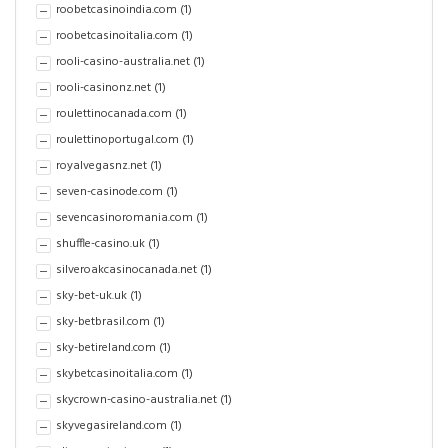
roobetcasinoindia.com
(1)
roobetcasinoitalia.com
(1)
rooli-casino-australia.net
(1)
rooli-casinonz.net
(1)
roulettinocanada.com
(1)
roulettinoportugal.com
(1)
royalvegasnz.net
(1)
seven-casinode.com
(1)
sevencasinoromania.com
(1)
shuffle-casino.uk
(1)
silveroakcasinocanada.net
(1)
sky-bet-uk.uk
(1)
sky-betbrasil.com
(1)
sky-betireland.com
(1)
skybetcasinoitalia.com
(1)
skycrown-casino-australia.net
(1)
skyvegasireland.com
(1)