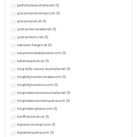
joefortuneaustralia.net
(1)
joocasinoslovenija.com
(1)
joocasinouk.uk
(1)
justcasinocanada.net
(1)
justcasinonz.net
(1)
kaeserei-fuegen.at
(1)
kasynoholandiaonline.com
(1)
katanaspinuk.uk
(1)
king-billy-casino-australia.net
(1)
kingbillycasinocanada.com
(1)
kingbillycasinonz.com
(1)
kingmakercasinoaustralia.net
(1)
kingmakercasinoespana.com
(1)
kingmakergreece.com
(1)
kwiffcasinouk.uk
(1)
legianocasinopl.com
(1)
legianoespana.com
(1)