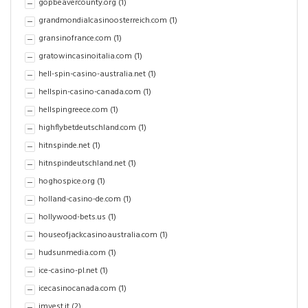
gopbeavercounty.org
(1)
grandmondialcasinoosterreich.com
(1)
gransinofrance.com
(1)
gratowincasinoitalia.com
(1)
hell-spin-casino-australia.net
(1)
hellspin-casino-canada.com
(1)
hellspingreece.com
(1)
highflybetdeutschland.com
(1)
hitnspinde.net
(1)
hitnspindeutschland.net
(1)
hoghospice.org
(1)
holland-casino-de.com
(1)
hollywood-bets.us
(1)
houseofjackcasinoaustralia.com
(1)
hudsunmedia.com
(1)
ice-casino-pl.net
(1)
icecasinocanada.com
(1)
imvest.it
(2)