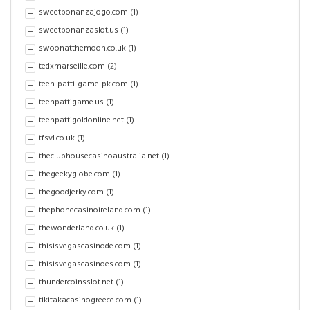
sweetbonanzajogo.com
(1)
sweetbonanzaslot.us
(1)
swoonatthemoon.co.uk
(1)
tedxmarseille.com
(2)
teen-patti-game-pk.com
(1)
teenpattigame.us
(1)
teenpattigoldonline.net
(1)
tfsvl.co.uk
(1)
theclubhousecasinoaustralia.net
(1)
thegeekyglobe.com
(1)
thegoodjerky.com
(1)
thephonecasinoireland.com
(1)
thewonderland.co.uk
(1)
thisisvegascasinode.com
(1)
thisisvegascasinoes.com
(1)
thundercoinsslot.net
(1)
tikitakacasinogreece.com
(1)