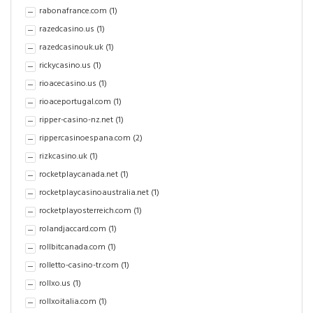
rabonafrance.com
(1)
razedcasino.us
(1)
razedcasinouk.uk
(1)
rickycasino.us
(1)
rioacecasino.us
(1)
rioaceportugal.com
(1)
ripper-casino-nz.net
(1)
rippercasinoespana.com
(2)
rizkcasino.uk
(1)
rocketplaycanada.net
(1)
rocketplaycasinoaustralia.net
(1)
rocketplayosterreich.com
(1)
rolandjaccard.com
(1)
rollbitcanada.com
(1)
rolletto-casino-tr.com
(1)
rollxo.us
(1)
rollxoitalia.com
(1)