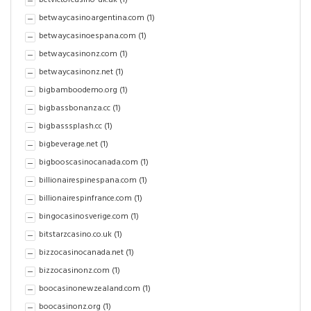
betvictorcasino-uk.uk
(1)
betwaycasinoargentina.com
(1)
betwaycasinoespana.com
(1)
betwaycasinonz.com
(1)
betwaycasinonz.net
(1)
bigbamboodemo.org
(1)
bigbassbonanza.cc
(1)
bigbasssplash.cc
(1)
bigbeverage.net
(1)
bigbooscasinocanada.com
(1)
billionairespinespana.com
(1)
billionairespinfrance.com
(1)
bingocasinosverige.com
(1)
bitstarzcasino.co.uk
(1)
bizzocasinocanada.net
(1)
bizzocasinonz.com
(1)
boocasinonewzealand.com
(1)
boocasinonz.org
(1)