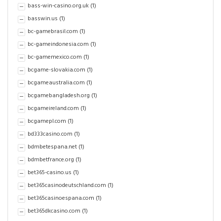
bass-win-casino.org.uk
(1)
basswin.us
(1)
bc-gamebrasil.com
(1)
bc-gameindonesia.com
(1)
bc-gamemexico.com
(1)
bcgame-slovakia.com
(1)
bcgameaustralia.com
(1)
bcgamebangladesh.org
(1)
bcgameireland.com
(1)
bcgamepl.com
(1)
bd333casino.com
(1)
bdmbetespana.net
(1)
bdmbetfrance.org
(1)
bet365-casino.us
(1)
bet365casinodeutschland.com
(1)
bet365casinoespana.com
(1)
bet365dkcasino.com
(1)