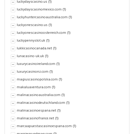
luckydayscasino.us
(1)
luckydayscasinomexico.com
(1)
luckyhuntercasinoaustralia.com
(1)
luckyonescasino.us
(1)
luckyonescasinoosterreich.com
(1)
luckypennyslot.uk
(1)
lukkicasinocanada.net
(1)
lunacasino-uk.uk
(1)
luxurycasinoireland.com
(1)
luxurycasinonz.com
(1)
magiuscasinopolska.com
(1)
makaluaventura.com
(1)
malinacasinoaustralia.com
(1)
malinacasinodeutschland.com
(1)
malinacasinoespana.net
(1)
malinacasinofrance.net
(1)
marcaapuestascasinoespana.com
(1)