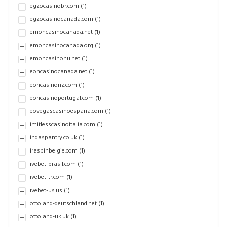
legzocasinobr.com
(1)
legzocasinocanada.com
(1)
lemoncasinocanada.net
(1)
lemoncasinocanada.org
(1)
lemoncasinohu.net
(1)
leoncasinocanada.net
(1)
leoncasinonz.com
(1)
leoncasinoportugal.com
(1)
leovegascasinoespana.com
(1)
limitlesscasinoitalia.com
(1)
lindaspantry.co.uk
(1)
liraspinbelgie.com
(1)
livebet-brasil.com
(1)
livebet-tr.com
(1)
livebet-us.us
(1)
lottoland-deutschland.net
(1)
lottoland-uk.uk
(1)