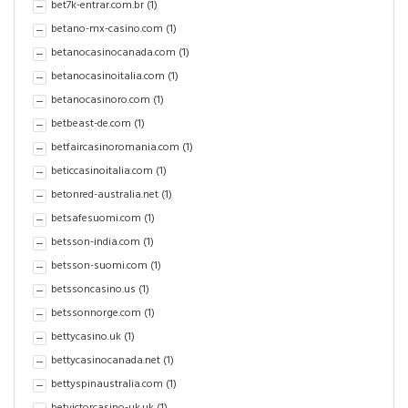
bet7k-entrar.com.br
(1)
betano-mx-casino.com
(1)
betanocasinocanada.com
(1)
betanocasinoitalia.com
(1)
betanocasinoro.com
(1)
betbeast-de.com
(1)
betfaircasinoromania.com
(1)
beticcasinoitalia.com
(1)
betonred-australia.net
(1)
betsafesuomi.com
(1)
betsson-india.com
(1)
betsson-suomi.com
(1)
betssoncasino.us
(1)
betssonnorge.com
(1)
bettycasino.uk
(1)
bettycasinocanada.net
(1)
bettyspinaustralia.com
(1)