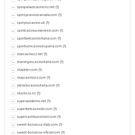
spinpalacecasinonz.net
(1)
spinsycasinocanada.com
(1)
spinyoocasino.uk
(1)
spiritcasinoosterreich.com
(1)
sportbetcasinoitalia.com
(1)
sportiumcasinoespana.com
(1)
starcasinocz.net
(1)
starvegascasinoitalia.com
(1)
staybler.com
(1)
staycasinonz.com
(1)
stelariocasinoitalia.com
(1)
stockx.co.nz
(1)
superacedemo.net
(1)
superbetcasinobr.com
(1)
supercashboostslot.com
(1)
sweet-bonanza-italy.com
(1)
sweet-bonanza-oficial.com
(1)