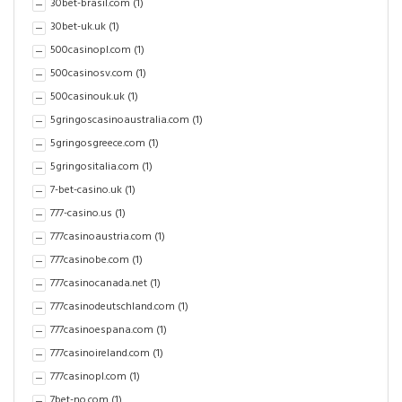
30bet-brasil.com
(1)
30bet-uk.uk
(1)
500casinopl.com
(1)
500casinosv.com
(1)
500casinouk.uk
(1)
5gringoscasinoaustralia.com
(1)
5gringosgreece.com
(1)
5gringositalia.com
(1)
7-bet-casino.uk
(1)
777-casino.us
(1)
777casinoaustria.com
(1)
777casinobe.com
(1)
777casinocanada.net
(1)
777casinodeutschland.com
(1)
777casinoespana.com
(1)
777casinoireland.com
(1)
777casinopl.com
(1)
7bet-no.com
(1)