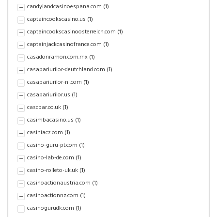
candylandcasinoespana.com
(1)
captaincookscasino.us
(1)
captaincookscasinoosterreich.com
(1)
captainjackcasinofrance.com
(1)
casadonramon.com.mx
(1)
casapariurilor-deutchland.com
(1)
casapariurilor-nl.com
(1)
casapariurilor.us
(1)
cascbar.co.uk
(1)
casimbacasino.us
(1)
casiniacz.com
(1)
casino-guru-pt.com
(1)
casino-lab-de.com
(1)
casino-rolleto-uk.uk
(1)
casinoactionaustria.com
(1)
casinoactionnz.com
(1)
casinogurudk.com
(1)