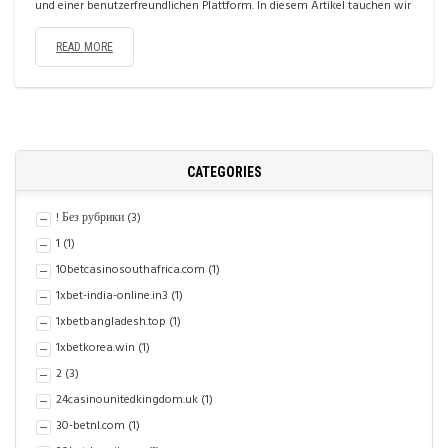
und einer benutzerfreundlichen Plattform. In diesem Artikel tauchen wir
READ MORE
CATEGORIES
! Без рубрики
(3)
1
(1)
10betcasinosouthafrica.com
(1)
1xbet-india-online.in3
(1)
1xbetbangladesh.top
(1)
1xbetkorea.win
(1)
2
(3)
24casinounitedkingdom.uk
(1)
30-betnl.com
(1)