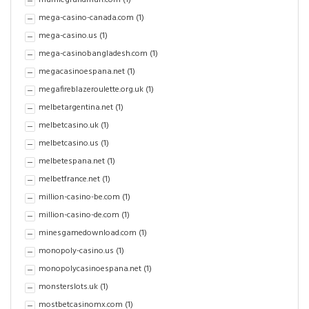
marniegrundman.com
(1)
mega-casino-canada.com
(1)
mega-casino.us
(1)
mega-casinobangladesh.com
(1)
megacasinoespana.net
(1)
megafireblazeroulette.org.uk
(1)
melbetargentina.net
(1)
melbetcasino.uk
(1)
melbetcasino.us
(1)
melbetespana.net
(1)
melbetfrance.net
(1)
million-casino-be.com
(1)
million-casino-de.com
(1)
minesgamedownload.com
(1)
monopoly-casino.us
(1)
monopolycasinoespana.net
(1)
monsterslots.uk
(1)
mostbetcasinomx.com
(1)