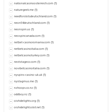
nationalcasinoosterreich.com
(1)
naturegeek.me
(1)
needforslotsdeutschland.com
(1)
neon54deutschland.com
(1)
neonspin.us
(1)
neospincanada.com
(1)
netbet-casinoromania.com
(1)
netbetcasinoitalia.com
(1)
netbetcasinoturkey.com
(1)
nextstageco.com
(1)
novibetcasinoitalia.com
(1)
nyspins-casino-uk.uk
(1)
nystagmus.me
(1)
nzhoops.co.nz
(1)
oddboy.nz
(1)
oishidelights.org
(1)
oishidelightsslot.net
(1)