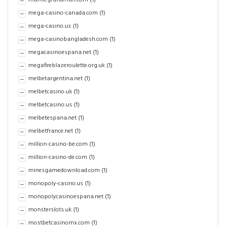
marniegrundman.com
(1)
mega-casino-canada.com
(1)
mega-casino.us
(1)
mega-casinobangladesh.com
(1)
megacasinoespana.net
(1)
megafireblazeroulette.org.uk
(1)
melbetargentina.net
(1)
melbetcasino.uk
(1)
melbetcasino.us
(1)
melbetespana.net
(1)
melbetfrance.net
(1)
million-casino-be.com
(1)
million-casino-de.com
(1)
minesgamedownload.com
(1)
monopoly-casino.us
(1)
monopolycasinoespana.net
(1)
monsterslots.uk
(1)
mostbetcasinomx.com
(1)