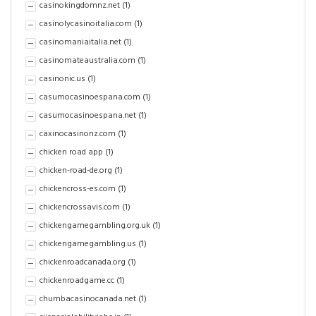
casinokingdomnz.net
(1)
casinolycasinoitalia.com
(1)
casinomaniaitalia.net
(1)
casinomateaustralia.com
(1)
casinonic.us
(1)
casumocasinoespana.com
(1)
casumocasinoespana.net
(1)
caxinocasinonz.com
(1)
chicken road app
(1)
chicken-road-de.org
(1)
chickencross-es.com
(1)
chickencrossavis.com
(1)
chickengamegambling.org.uk
(1)
chickengamegambling.us
(1)
chickenroadcanada.org
(1)
chickenroadgame.cc
(1)
chumbacasinocanada.net
(1)