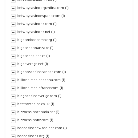
betvictorcasino-uk.uk
(1)
betwaycasinoargentina.com
(1)
betwaycasinoespana.com
(1)
betwaycasinonz.com
(1)
betwaycasinonz.net
(1)
bigbamboodemo.org
(1)
bigbassbonanza.cc
(1)
bigbasssplash.cc
(1)
bigbeverage.net
(1)
bigbooscasinocanada.com
(1)
billionairespinespana.com
(1)
billionairespinfrance.com
(1)
bingocasinosverige.com
(1)
bitstarzcasino.co.uk
(1)
bizzocasinocanada.net
(1)
bizzocasinonz.com
(1)
boocasinonewzealand.com
(1)
boocasinonz.org
(1)