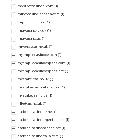
mostbetcasinonl.com
(1)
mrbetcasino-canada.com
(1)
mrpunter-nl.com
(1)
mrq-casino-uk.uk
(1)
mrq-casino.us
(1)
mrvegascasino.uk
(1)
myempirecasinode.com
(1)
myempirecasinoespana.com
(1)
myempirecasinoespana.net
(1)
mystake-casino.uk
(1)
mystake-casinoitalia.com
(1)
mystakecasino.us
(1)
n1betcasino.uk
(1)
nationalcasino-cz.net
(1)
nationalcasinoargentina.net
(1)
nationalcasinocanada.net
(1)
nationalcasinoitalia.com
(1)