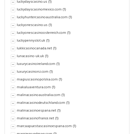
luckydayscasino.us
(1)
luckydayscasinomexico.com
(1)
luckyhuntercasinoaustralia.com
(1)
luckyonescasino.us
(1)
luckyonescasinoosterreich.com
(1)
luckypennyslot.uk
(1)
lukkicasinocanada.net
(1)
lunacasino-uk.uk
(1)
luxurycasinoireland.com
(1)
luxurycasinonz.com
(1)
magiuscasinopolska.com
(1)
makaluaventura.com
(1)
malinacasinoaustralia.com
(1)
malinacasinodeutschland.com
(1)
malinacasinoespana.net
(1)
malinacasinofrance.net
(1)
marcaapuestascasinoespana.com
(1)