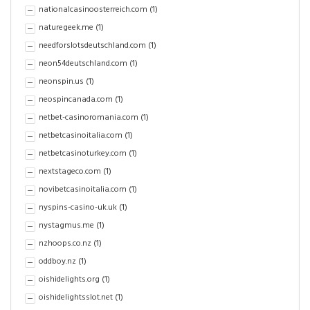
nationalcasinoosterreich.com
(1)
naturegeek.me
(1)
needforslotsdeutschland.com
(1)
neon54deutschland.com
(1)
neonspin.us
(1)
neospincanada.com
(1)
netbet-casinoromania.com
(1)
netbetcasinoitalia.com
(1)
netbetcasinoturkey.com
(1)
nextstageco.com
(1)
novibetcasinoitalia.com
(1)
nyspins-casino-uk.uk
(1)
nystagmus.me
(1)
nzhoops.co.nz
(1)
oddboy.nz
(1)
oishidelights.org
(1)
oishidelightsslot.net
(1)