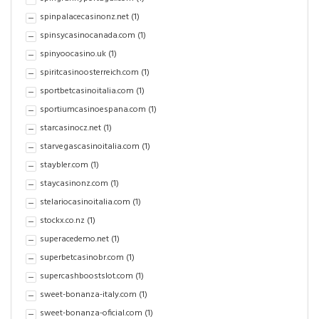
spinpalacecasinonz.net
(1)
spinsycasinocanada.com
(1)
spinyoocasino.uk
(1)
spiritcasinoosterreich.com
(1)
sportbetcasinoitalia.com
(1)
sportiumcasinoespana.com
(1)
starcasinocz.net
(1)
starvegascasinoitalia.com
(1)
staybler.com
(1)
staycasinonz.com
(1)
stelariocasinoitalia.com
(1)
stockx.co.nz
(1)
superacedemo.net
(1)
superbetcasinobr.com
(1)
supercashboostslot.com
(1)
sweet-bonanza-italy.com
(1)
sweet-bonanza-oficial.com
(1)