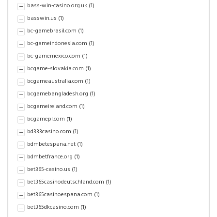
bass-win-casino.org.uk
(1)
basswin.us
(1)
bc-gamebrasil.com
(1)
bc-gameindonesia.com
(1)
bc-gamemexico.com
(1)
bcgame-slovakia.com
(1)
bcgameaustralia.com
(1)
bcgamebangladesh.org
(1)
bcgameireland.com
(1)
bcgamepl.com
(1)
bd333casino.com
(1)
bdmbetespana.net
(1)
bdmbetfrance.org
(1)
bet365-casino.us
(1)
bet365casinodeutschland.com
(1)
bet365casinoespana.com
(1)
bet365dkcasino.com
(1)