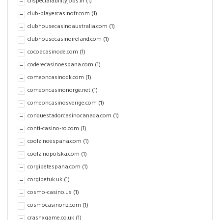
ciispecialabilityjobs.in
(1)
club-playercasinofr.com
(1)
clubhousecasinoaustralia.com
(1)
clubhousecasinoireland.com
(1)
cocoacasinode.com
(1)
coderecasinoespana.com
(1)
comeoncasinodk.com
(1)
comeoncasinonorge.net
(1)
comeoncasinosverige.com
(1)
conquestadorcasinocanada.com
(1)
conti-casino-ro.com
(1)
coolzinoespana.com
(1)
coolzinopolska.com
(1)
corgibetespana.com
(1)
corgibetuk.uk
(1)
cosmo-casino.us
(1)
cosmocasinonz.com
(1)
crashxgame.co.uk
(1)