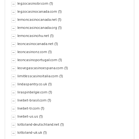
legzocasinobr.com
(1)
legzocasinocanada.com
(1)
lemoncasinocanada.net
(1)
lemoncasinocanada.org
(1)
lemoncasinohu.net
(1)
leoncasinocanada.net
(1)
leoncasinonz.com
(1)
leoncasinoportugal.com
(1)
leovegascasinoespana.com
(1)
limitlesscasinoitalia.com
(1)
lindaspantry.co.uk
(1)
liraspinbelgie.com
(1)
livebet-brasil.com
(1)
livebet-tr.com
(1)
livebet-us.us
(1)
lottoland-deutschland.net
(1)
lottoland-uk.uk
(1)