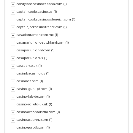
candylandcasinoespana.com
(1)
captaincookscasino.us
(1)
captaincookscasinoosterreich.com
(1)
captainjackcasinofrance.com
(1)
casadonramon.com.mx
(1)
casapariurilor-deutchland.com
(1)
casapariurilor-nl.com
(1)
casapariurilor.us
(1)
cascbar.co.uk
(1)
casimbacasino.us
(1)
casiniacz.com
(1)
casino-guru-pt.com
(1)
casino-lab-de.com
(1)
casino-rolleto-uk.uk
(1)
casinoactionaustria.com
(1)
casinoactionnz.com
(1)
casinogurudk.com
(1)