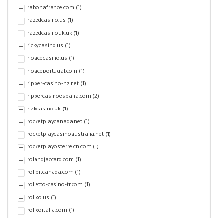
rabonafrance.com
(1)
razedcasino.us
(1)
razedcasinouk.uk
(1)
rickycasino.us
(1)
rioacecasino.us
(1)
rioaceportugal.com
(1)
ripper-casino-nz.net
(1)
rippercasinoespana.com
(2)
rizkcasino.uk
(1)
rocketplaycanada.net
(1)
rocketplaycasinoaustralia.net
(1)
rocketplayosterreich.com
(1)
rolandjaccard.com
(1)
rollbitcanada.com
(1)
rolletto-casino-tr.com
(1)
rollxo.us
(1)
rollxoitalia.com
(1)