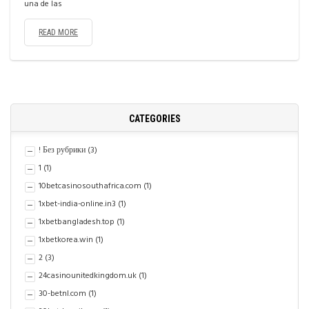
una de las
READ MORE
CATEGORIES
! Без рубрики
(3)
1
(1)
10betcasinosouthafrica.com
(1)
1xbet-india-online.in3
(1)
1xbetbangladesh.top
(1)
1xbetkorea.win
(1)
2
(3)
24casinounitedkingdom.uk
(1)
30-betnl.com
(1)