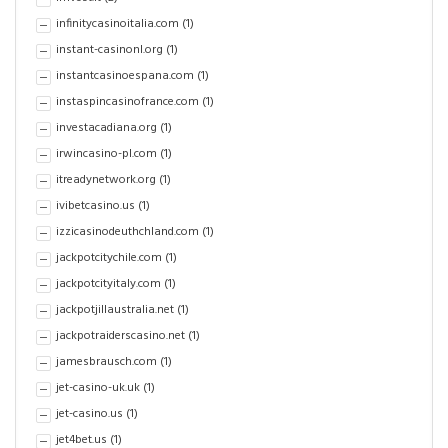
infinitycasinoitalia.com
(1)
instant-casinonl.org
(1)
instantcasinoespana.com
(1)
instaspincasinofrance.com
(1)
investacadiana.org
(1)
irwincasino-pl.com
(1)
itreadynetwork.org
(1)
ivibetcasino.us
(1)
izzicasinodeuthchland.com
(1)
jackpotcitychile.com
(1)
jackpotcityitaly.com
(1)
jackpotjillaustralia.net
(1)
jackpotraiderscasino.net
(1)
jamesbrausch.com
(1)
jet-casino-uk.uk
(1)
jet-casino.us
(1)
jet4bet.us
(1)