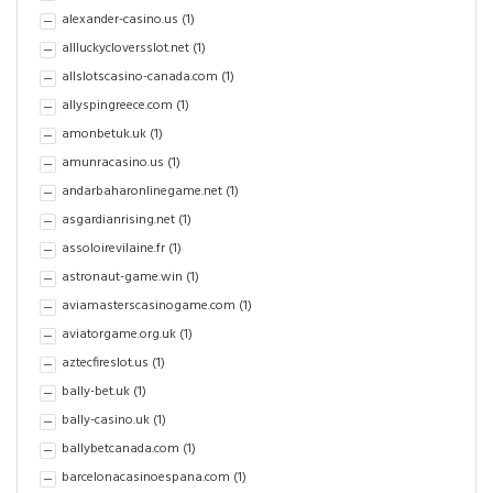
alexander-casino.us
(1)
allluckycloversslot.net
(1)
allslotscasino-canada.com
(1)
allyspingreece.com
(1)
amonbetuk.uk
(1)
amunracasino.us
(1)
andarbaharonlinegame.net
(1)
asgardianrising.net
(1)
assoloirevilaine.fr
(1)
astronaut-game.win
(1)
aviamasterscasinogame.com
(1)
aviatorgame.org.uk
(1)
aztecfireslot.us
(1)
bally-bet.uk
(1)
bally-casino.uk
(1)
ballybetcanada.com
(1)
barcelonacasinoespana.com
(1)