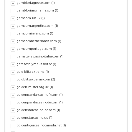
gambloriagreece.com
(1)
gambloriaromania.com
(1)
gamdom-uk.uk
(1)
gamdomargentina.com
(1)
gamdomireland.com
(1)
gamdomnetherlands.com
(1)
gamdomportugal.com
(1)
gametwistcasinoitalia.com
(1)
gatesofolympusslot.cc
(1)
gold blitz extreme
(1)
goldblitzextreme.com
(2)
golden-mister.org.uk
(1)
goldenpanda-casinofr.com
(1)
goldenpandacasinode.com
(1)
goldenstarcasino-de.com
(1)
goldenstarcasino.us
(1)
goldentigercasinocanada.net
(1)