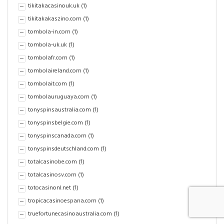
tikitakacasinouk.uk
(1)
tikitakakaszino.com
(1)
tombola-in.com
(1)
tombola-uk.uk
(1)
tombolafr.com
(1)
tombolaireland.com
(1)
tombolait.com
(1)
tombolauruguaya.com
(1)
tonyspinsaustralia.com
(1)
tonyspinsbelgie.com
(1)
tonyspinscanada.com
(1)
tonyspinsdeutschland.com
(1)
totalcasinobe.com
(1)
totalcasinosv.com
(1)
totocasinonl.net
(1)
tropicacasinoespana.com
(1)
truefortunecasinoaustralia.com
(1)