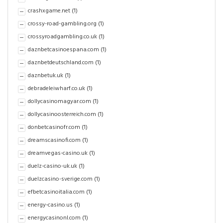
crashxgame.net
(1)
crossy-road-gambling.org
(1)
crossyroadgambling.co.uk
(1)
daznbetcasinoespana.com
(1)
daznbetdeutschland.com
(1)
daznbetuk.uk
(1)
debradeleiwharf.co.uk
(1)
dollycasinomagyar.com
(1)
dollycasinoosterreich.com
(1)
donbetcasinofr.com
(1)
dreamscasinofi.com
(1)
dreamvegas-casino.uk
(1)
duelz-casino-uk.uk
(1)
duelzcasino-sverige.com
(1)
efbetcasinoitalia.com
(1)
energy-casino.us
(1)
energycasinonl.com
(1)