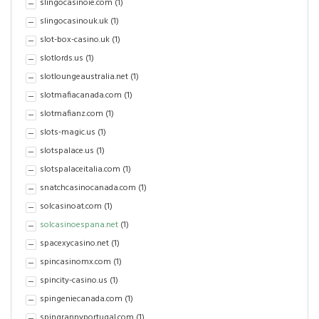
slingocasinoie.com
(1)
slingocasinouk.uk
(1)
slot-box-casino.uk
(1)
slotlords.us
(1)
slotloungeaustralia.net
(1)
slotmafiacanada.com
(1)
slotmafianz.com
(1)
slots-magic.us
(1)
slotspalace.us
(1)
slotspalaceitalia.com
(1)
snatchcasinocanada.com
(1)
solcasinoat.com
(1)
solcasinoespana.net
(1)
spacexycasino.net
(1)
spincasinomx.com
(1)
spincity-casino.us
(1)
spingeniecanada.com
(1)
spingrannyportugal.com
(1)