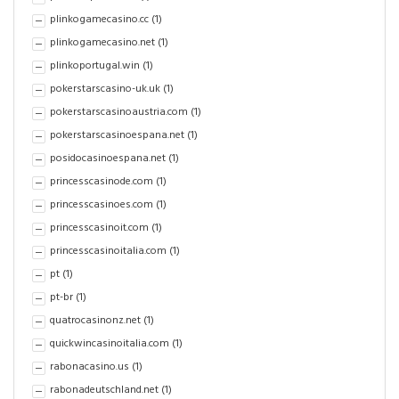
plinkogamecasino.cc
(1)
plinkogamecasino.net
(1)
plinkoportugal.win
(1)
pokerstarscasino-uk.uk
(1)
pokerstarscasinoaustria.com
(1)
pokerstarscasinoespana.net
(1)
posidocasinoespana.net
(1)
princesscasinode.com
(1)
princesscasinoes.com
(1)
princesscasinoit.com
(1)
princesscasinoitalia.com
(1)
pt
(1)
pt-br
(1)
quatrocasinonz.net
(1)
quickwincasinoitalia.com
(1)
rabonacasino.us
(1)
rabonadeutschland.net
(1)