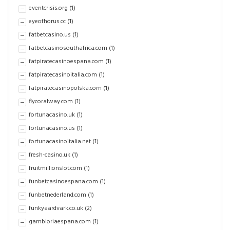
eventcrisis.org
(1)
eyeofhorus.cc
(1)
fatbetcasino.us
(1)
fatbetcasinosouthafrica.com
(1)
fatpiratecasinoespana.com
(1)
fatpiratecasinoitalia.com
(1)
fatpiratecasinopolska.com
(1)
flycoralway.com
(1)
fortunacasino.uk
(1)
fortunacasino.us
(1)
fortunacasinoitalia.net
(1)
fresh-casino.uk
(1)
fruitmillionslot.com
(1)
funbetcasinoespana.com
(1)
funbetnederland.com
(1)
funkyaardvark.co.uk
(2)
gambloriaespana.com
(1)