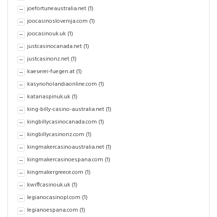
joefortuneaustralia.net
(1)
joocasinoslovenija.com
(1)
joocasinouk.uk
(1)
justcasinocanada.net
(1)
justcasinonz.net
(1)
kaeserei-fuegen.at
(1)
kasynoholandiaonline.com
(1)
katanaspinuk.uk
(1)
king-billy-casino-australia.net
(1)
kingbillycasinocanada.com
(1)
kingbillycasinonz.com
(1)
kingmakercasinoaustralia.net
(1)
kingmakercasinoespana.com
(1)
kingmakergreece.com
(1)
kwiffcasinouk.uk
(1)
legianocasinopl.com
(1)
legianoespana.com
(1)