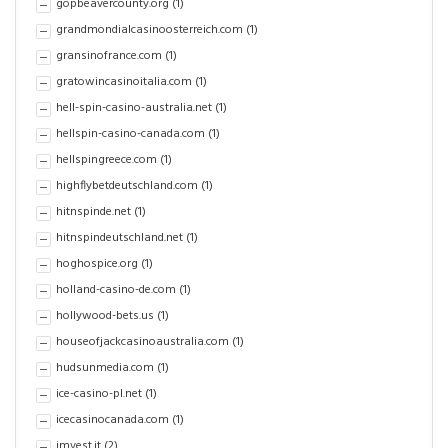
gopbeavercounty.org
(1)
grandmondialcasinoosterreich.com
(1)
gransinofrance.com
(1)
gratowincasinoitalia.com
(1)
hell-spin-casino-australia.net
(1)
hellspin-casino-canada.com
(1)
hellspingreece.com
(1)
highflybetdeutschland.com
(1)
hitnspinde.net
(1)
hitnspindeutschland.net
(1)
hoghospice.org
(1)
holland-casino-de.com
(1)
hollywood-bets.us
(1)
houseofjackcasinoaustralia.com
(1)
hudsunmedia.com
(1)
ice-casino-pl.net
(1)
icecasinocanada.com
(1)
imvest.it
(2)