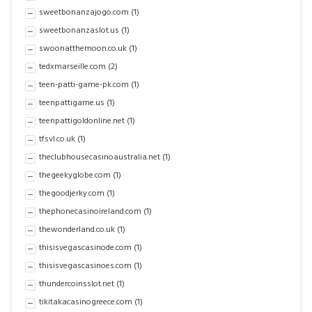
sweetbonanzajogo.com
(1)
sweetbonanzaslot.us
(1)
swoonatthemoon.co.uk
(1)
tedxmarseille.com
(2)
teen-patti-game-pk.com
(1)
teenpattigame.us
(1)
teenpattigoldonline.net
(1)
tfsvl.co.uk
(1)
theclubhousecasinoaustralia.net
(1)
thegeekyglobe.com
(1)
thegoodjerky.com
(1)
thephonecasinoireland.com
(1)
thewonderland.co.uk
(1)
thisisvegascasinode.com
(1)
thisisvegascasinoes.com
(1)
thundercoinsslot.net
(1)
tikitakacasinogreece.com
(1)