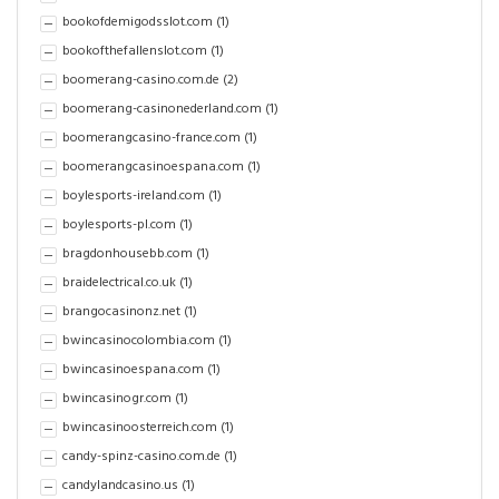
bookofdemigodsslot.com
(1)
bookofthefallenslot.com
(1)
boomerang-casino.com.de
(2)
boomerang-casinonederland.com
(1)
boomerangcasino-france.com
(1)
boomerangcasinoespana.com
(1)
boylesports-ireland.com
(1)
boylesports-pl.com
(1)
bragdonhousebb.com
(1)
braidelectrical.co.uk
(1)
brangocasinonz.net
(1)
bwincasinocolombia.com
(1)
bwincasinoespana.com
(1)
bwincasinogr.com
(1)
bwincasinoosterreich.com
(1)
candy-spinz-casino.com.de
(1)
candylandcasino.us
(1)