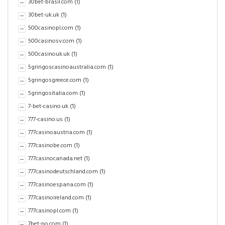
30bet-brasil.com
(1)
30bet-uk.uk
(1)
500casinopl.com
(1)
500casinosv.com
(1)
500casinouk.uk
(1)
5gringoscasinoaustralia.com
(1)
5gringosgreece.com
(1)
5gringositalia.com
(1)
7-bet-casino.uk
(1)
777-casino.us
(1)
777casinoaustria.com
(1)
777casinobe.com
(1)
777casinocanada.net
(1)
777casinodeutschland.com
(1)
777casinoespana.com
(1)
777casinoireland.com
(1)
777casinopl.com
(1)
7bet-no.com
(1)