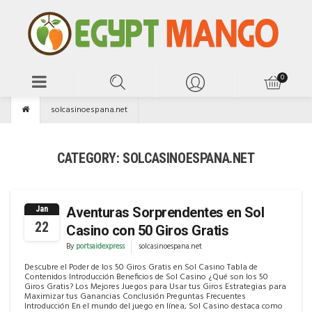
solcasinoespana.net
CATEGORY:
SOLCASINOESPANA.NET
Jan
Aventuras Sorprendentes en Sol
22
Casino con 50 Giros Gratis
By
portsaidexpress
solcasinoespana.net
Descubre el Poder de los 50 Giros Gratis en Sol Casino Tabla de
Contenidos Introducción Beneficios de Sol Casino ¿Qué son los 50
Giros Gratis? Los Mejores Juegos para Usar tus Giros Estrategias para
Maximizar tus Ganancias Conclusión Preguntas Frecuentes
Introducción En el mundo del juego en línea, Sol Casino destaca como