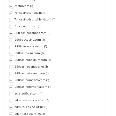
7betnl.com
(1)
7bitcasinocanada.net
(1)
7bitcasinodeutschland.com
(1)
7bitcasinonz.net
(1)
888-casinocanada.com
(1)
8888bgcasino.com
(1)
8888casinoitaly.com
(1)
888casino-nz.com
(1)
888casinobelgium.com
(1)
888casinocanada.net
(1)
888casinoireland.com
(1)
888casinomexico.com
(1)
888casinoromania.com
(1)
acrataofficial.com
(1)
admiral-casino-cz.com
(1)
admiral-casino-uk.uk
(1)
adonnasbakery.net
(1)