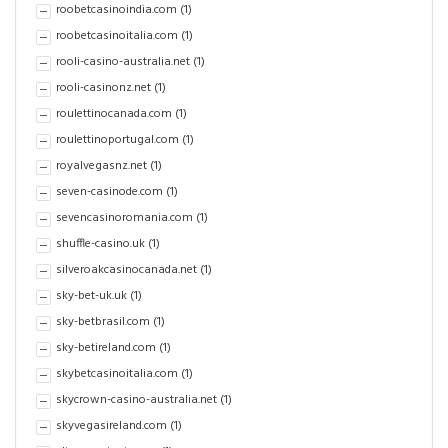
roobetcasinoindia.com
(1)
roobetcasinoitalia.com
(1)
rooli-casino-australia.net
(1)
rooli-casinonz.net
(1)
roulettinocanada.com
(1)
roulettinoportugal.com
(1)
royalvegasnz.net
(1)
seven-casinode.com
(1)
sevencasinoromania.com
(1)
shuffle-casino.uk
(1)
silveroakcasinocanada.net
(1)
sky-bet-uk.uk
(1)
sky-betbrasil.com
(1)
sky-betireland.com
(1)
skybetcasinoitalia.com
(1)
skycrown-casino-australia.net
(1)
skyvegasireland.com
(1)