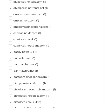
olybetcasinoitalia.com
(1)
olympecasinofrance.net
(1)
onecasinoespana.com
(1)
onecasinoro.com
(1)
oneplaycasinoespana.com
(1)
oshicasino-de.com
(1)
ozwincasino.uk
(1)
ozwincasinoespana.com
(1)
paddy-power.us
(1)
parcadfer.com
(1)
parimatch-us.us
(1)
parimatchkz.net
(1)
pastoncasinoespana.com
(1)
pinup-casinochile.com
(1)
pistolocasinodeutschland.com
(1)
pistolocasinopolska.com
(1)
pistolocasinouk.uk
(1)