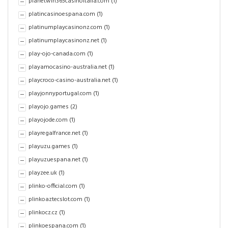
planetwin365casinoitalia.com
(1)
platincasinoespana.com
(1)
platinumplaycasinonz.com
(1)
platinumplaycasinonz.net
(1)
play-ojo-canada.com
(1)
playamocasino-australia.net
(1)
playcroco-casino-australia.net
(1)
playjonnyportugal.com
(1)
playojo.games
(2)
playojode.com
(1)
playregalfrance.net
(1)
playuzu.games
(1)
playuzuespana.net
(1)
playzee.uk
(1)
plinko-official.com
(1)
plinkoaztecslot.com
(1)
plinkocz.cz
(1)
plinkoespana.com
(1)