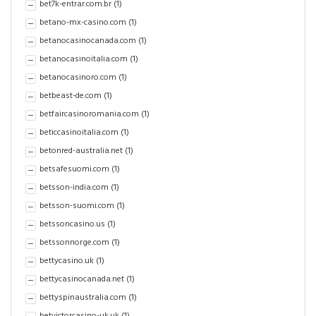
bet7k-entrar.com.br
(1)
betano-mx-casino.com
(1)
betanocasinocanada.com
(1)
betanocasinoitalia.com
(1)
betanocasinoro.com
(1)
betbeast-de.com
(1)
betfaircasinoromania.com
(1)
beticcasinoitalia.com
(1)
betonred-australia.net
(1)
betsafesuomi.com
(1)
betsson-india.com
(1)
betsson-suomi.com
(1)
betssoncasino.us
(1)
betssonnorge.com
(1)
bettycasino.uk
(1)
bettycasinocanada.net
(1)
bettyspinaustralia.com
(1)