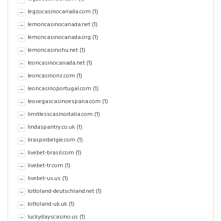
legzocasinocanada.com
(1)
lemoncasinocanada.net
(1)
lemoncasinocanada.org
(1)
lemoncasinohu.net
(1)
leoncasinocanada.net
(1)
leoncasinonz.com
(1)
leoncasinoportugal.com
(1)
leovegascasinoespana.com
(1)
limitlesscasinoitalia.com
(1)
lindaspantry.co.uk
(1)
liraspinbelgie.com
(1)
livebet-brasil.com
(1)
livebet-tr.com
(1)
livebet-us.us
(1)
lottoland-deutschland.net
(1)
lottoland-uk.uk
(1)
luckydayscasino.us
(1)