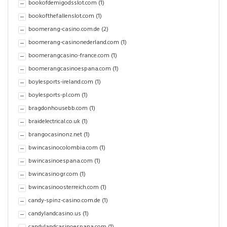
bookofdemigodsslot.com
(1)
bookofthefallenslot.com
(1)
boomerang-casino.com.de
(2)
boomerang-casinonederland.com
(1)
boomerangcasino-france.com
(1)
boomerangcasinoespana.com
(1)
boylesports-ireland.com
(1)
boylesports-pl.com
(1)
bragdonhousebb.com
(1)
braidelectrical.co.uk
(1)
brangocasinonz.net
(1)
bwincasinocolombia.com
(1)
bwincasinoespana.com
(1)
bwincasinogr.com
(1)
bwincasinoosterreich.com
(1)
candy-spinz-casino.com.de
(1)
candylandcasino.us
(1)