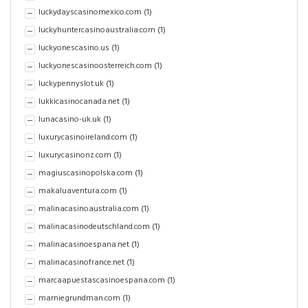
luckydayscasinomexico.com
(1)
luckyhuntercasinoaustralia.com
(1)
luckyonescasino.us
(1)
luckyonescasinoosterreich.com
(1)
luckypennyslot.uk
(1)
lukkicasinocanada.net
(1)
lunacasino-uk.uk
(1)
luxurycasinoireland.com
(1)
luxurycasinonz.com
(1)
magiuscasinopolska.com
(1)
makaluaventura.com
(1)
malinacasinoaustralia.com
(1)
malinacasinodeutschland.com
(1)
malinacasinoespana.net
(1)
malinacasinofrance.net
(1)
marcaapuestascasinoespana.com
(1)
marniegrundman.com
(1)