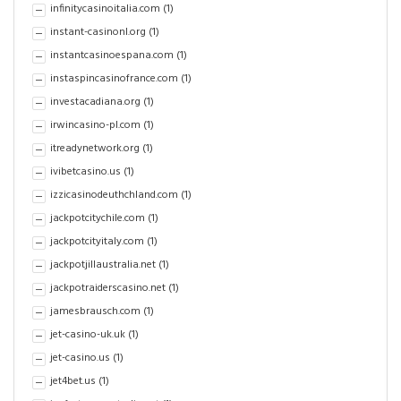
infinitycasinoitalia.com
(1)
instant-casinonl.org
(1)
instantcasinoespana.com
(1)
instaspincasinofrance.com
(1)
investacadiana.org
(1)
irwincasino-pl.com
(1)
itreadynetwork.org
(1)
ivibetcasino.us
(1)
izzicasinodeuthchland.com
(1)
jackpotcitychile.com
(1)
jackpotcityitaly.com
(1)
jackpotjillaustralia.net
(1)
jackpotraiderscasino.net
(1)
jamesbrausch.com
(1)
jet-casino-uk.uk
(1)
jet-casino.us
(1)
jet4bet.us
(1)