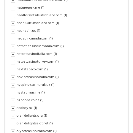
nationalcasinoosterreich.com
(1)
naturegeek.me
(1)
needforslotsdeutschland.com
(1)
neon54deutschland.com
(1)
neonspin.us
(1)
neospincanada.com
(1)
netbet-casinoromania.com
(1)
netbetcasinoitalia.com
(1)
netbetcasinoturkey.com
(1)
nextstageco.com
(1)
novibetcasinoitalia.com
(1)
nyspins-casino-uk.uk
(1)
nystagmus.me
(1)
nzhoops.co.nz
(1)
oddboy.nz
(1)
oishidelights.org
(1)
oishidelightsslot.net
(1)
olybetcasinoitalia.com
(1)