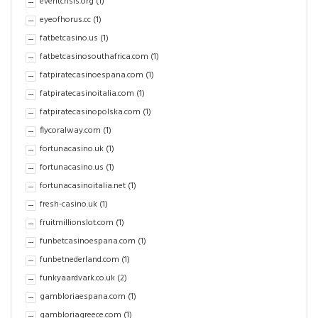
eventcrisis.org
(1)
eyeofhorus.cc
(1)
fatbetcasino.us
(1)
fatbetcasinosouthafrica.com
(1)
fatpiratecasinoespana.com
(1)
fatpiratecasinoitalia.com
(1)
fatpiratecasinopolska.com
(1)
flycoralway.com
(1)
fortunacasino.uk
(1)
fortunacasino.us
(1)
fortunacasinoitalia.net
(1)
fresh-casino.uk
(1)
fruitmillionslot.com
(1)
funbetcasinoespana.com
(1)
funbetnederland.com
(1)
funkyaardvark.co.uk
(2)
gambloriaespana.com
(1)
gambloriagreece.com
(1)