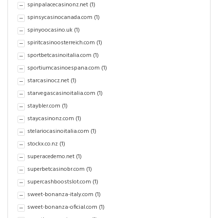
spinpalacecasinonz.net
(1)
spinsycasinocanada.com
(1)
spinyoocasino.uk
(1)
spiritcasinoosterreich.com
(1)
sportbetcasinoitalia.com
(1)
sportiumcasinoespana.com
(1)
starcasinocz.net
(1)
starvegascasinoitalia.com
(1)
staybler.com
(1)
staycasinonz.com
(1)
stelariocasinoitalia.com
(1)
stockx.co.nz
(1)
superacedemo.net
(1)
superbetcasinobr.com
(1)
supercashboostslot.com
(1)
sweet-bonanza-italy.com
(1)
sweet-bonanza-oficial.com
(1)