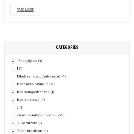
READ MORE
CATEGORIES
! Без рубрики
(3)
1
(1)
10betcasinosouthafrica.com
(1)
1xbet-india-online.in3
(1)
1xbetbangladesh.top
(1)
1xbetkorea.win
(1)
2
(3)
24casinounitedkingdom.uk
(1)
30-betnl.com
(1)
30bet-brasil.com
(1)