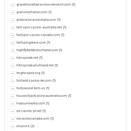
grandmondialcasinoosterreich.com
(1)
gransinofrance.com
(1)
gratowincasinoitalia.com
(1)
hell-spin-casino-australia.net
(1)
hellspin-casino-canada.com
(1)
hellspingreece.com
(1)
highflybetdeutschland.com
(1)
hitnspinde.net
(1)
hitnspindeutschland.net
(1)
hoghospice.org
(1)
holland-casino-de.com
(1)
hollywood-bets.us
(1)
houseofjackcasinoaustralia.com
(1)
hudsunmedia.com
(1)
ice-casino-pl.net
(1)
icecasinocanada.com
(1)
imvest.it
(2)