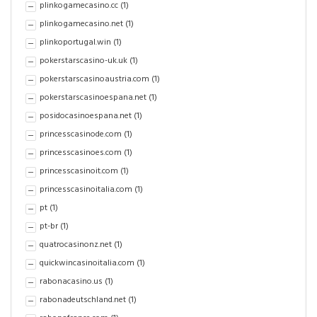
plinkogamecasino.cc
(1)
plinkogamecasino.net
(1)
plinkoportugal.win
(1)
pokerstarscasino-uk.uk
(1)
pokerstarscasinoaustria.com
(1)
pokerstarscasinoespana.net
(1)
posidocasinoespana.net
(1)
princesscasinode.com
(1)
princesscasinoes.com
(1)
princesscasinoit.com
(1)
princesscasinoitalia.com
(1)
pt
(1)
pt-br
(1)
quatrocasinonz.net
(1)
quickwincasinoitalia.com
(1)
rabonacasino.us
(1)
rabonadeutschland.net
(1)