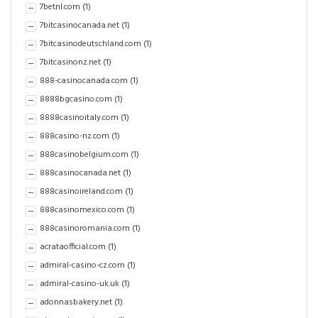
7betnl.com
(1)
7bitcasinocanada.net
(1)
7bitcasinodeutschland.com
(1)
7bitcasinonz.net
(1)
888-casinocanada.com
(1)
8888bgcasino.com
(1)
8888casinoitaly.com
(1)
888casino-nz.com
(1)
888casinobelgium.com
(1)
888casinocanada.net
(1)
888casinoireland.com
(1)
888casinomexico.com
(1)
888casinoromania.com
(1)
acrataofficial.com
(1)
admiral-casino-cz.com
(1)
admiral-casino-uk.uk
(1)
adonnasbakery.net
(1)