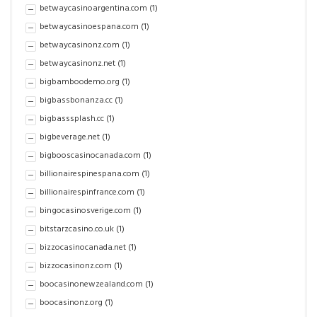
betwaycasinoargentina.com
(1)
betwaycasinoespana.com
(1)
betwaycasinonz.com
(1)
betwaycasinonz.net
(1)
bigbamboodemo.org
(1)
bigbassbonanza.cc
(1)
bigbasssplash.cc
(1)
bigbeverage.net
(1)
bigbooscasinocanada.com
(1)
billionairespinespana.com
(1)
billionairespinfrance.com
(1)
bingocasinosverige.com
(1)
bitstarzcasino.co.uk
(1)
bizzocasinocanada.net
(1)
bizzocasinonz.com
(1)
boocasinonewzealand.com
(1)
boocasinonz.org
(1)