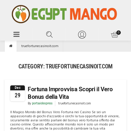
truefortunecasinoit.com
CATEGORY:
TRUEFORTUNECASINOIT.COM
Dec
Fortuna Improvvisa Scopri il Vero
29
Bonus della Vita
By
portsaidexpress
truefortunecasinoit.com
Il Magico Mondo del Bonus Vero Fortuna nei Casino Se sei un
appassionato di giochi d’azzardo e cerchi la tua opportunità di vincere,
sicuramente avrai sentito parlare del bonus vero fortuna offerto dai
casino online. Questo affascinante mondo non è solo un modo per
divertirsi, ma offre anche la possibilità di cambiare la tua vita