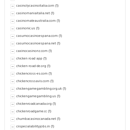
casinolycasinoitalia.com
(1)
casinomaniaitalia.net
(1)
casinomateaustralia.com
(1)
casinonic.us
(1)
casumocasinoespana.com
(1)
casumocasinoespana.net
(1)
caxinocasinonz.com
(1)
chicken road app
(1)
chicken-road-de.org
(1)
chickencross-es.com
(1)
chickencrossavis.com
(1)
chickengamegambling.org.uk
(1)
chickengamegambling.us
(1)
chickenroadcanada.org
(1)
chickenroadgame.cc
(1)
chumbacasinocanada.net
(1)
ciispecialabilityjobs.in
(1)