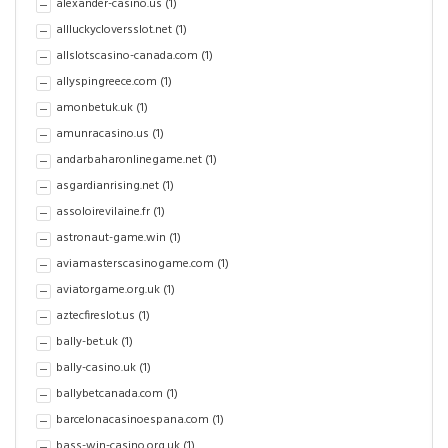
alexander-casino.us
(1)
allluckycloversslot.net
(1)
allslotscasino-canada.com
(1)
allyspingreece.com
(1)
amonbetuk.uk
(1)
amunracasino.us
(1)
andarbaharonlinegame.net
(1)
asgardianrising.net
(1)
assoloirevilaine.fr
(1)
astronaut-game.win
(1)
aviamasterscasinogame.com
(1)
aviatorgame.org.uk
(1)
aztecfireslot.us
(1)
bally-bet.uk
(1)
bally-casino.uk
(1)
ballybetcanada.com
(1)
barcelonacasinoespana.com
(1)
bass-win-casino.org.uk
(1)