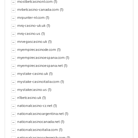
mostbetcasinonl.com
(1)
mrbetcasino-canada.com
(1)
mrpunter-nl.com
(1)
mrq-casino-uk.uk
(1)
mrq-casino.us
(1)
mrvegascasino.uk
(1)
myempirecasinode.com
(1)
myempirecasinoespana.com
(1)
myempirecasinoespana.net
(1)
mystake-casino.uk
(1)
mystake-casinoitalia.com
(1)
mystakecasino.us
(1)
n1betcasino.uk
(1)
nationalcasino-cz.net
(1)
nationalcasinoargentina.net
(1)
nationalcasinocanada.net
(1)
nationalcasinoitalia.com
(1)