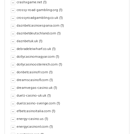
crashxgame.net
(1)
crossy-road-gambling.org
(1)
crossyroadgambling.co.uk
(1)
daznbetcasinoespana.com
(1)
daznbetdeutschland.com
(1)
daznbetuk.uk
(1)
debradeleiwharf.co.uk
(1)
dollycasinomagyar.com
(1)
dollycasinoosterreich.com
(1)
donbetcasinofr.com
(1)
dreamscasinofi.com
(1)
dreamvegas-casino.uk
(1)
duelz-casino-uk.uk
(1)
duelzcasino-sverige.com
(1)
efbetcasinoitalia.com
(1)
energy-casino.us
(1)
energycasinonl.com
(1)