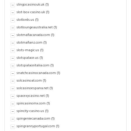
slingocasinouk.uk
(1)
slot-box-casino.uk
(1)
slotlords.us
(1)
slotloungeaustralia.net
(1)
slotmafiacanada.com
(1)
slotmafianz.com
(1)
slots-magic.us
(1)
slotspalace.us
(1)
slotspalaceitalia.com
(1)
snatchcasinocanada.com
(1)
solcasinoat.com
(1)
solcasinoespana.net
(1)
spacexycasino.net
(1)
spincasinomx.com
(1)
spincity-casino.us
(1)
spingeniecanada.com
(1)
spingrannyportugal.com
(1)