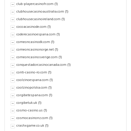
club-playercasinofr.com
(1)
clubhousecasinoaustralia.com
(1)
clubhousecasinoireland.com
(1)
cocoacasinode.com
(1)
coderecasinoespana.com
(1)
comeoncasinodk.com
(1)
comeoncasinonorge.net
(1)
comeoncasinosverige.com
(1)
conquestadorcasinocanada.com
(1)
conti-casino-ro.com
(1)
coolzinoespana.com
(1)
coolzinopolska.com
(1)
corgibetespana.com
(1)
corgibetuk.uk
(1)
cosmo-casino.us
(1)
cosmocasinonz.com
(1)
crashxgame.co.uk
(1)