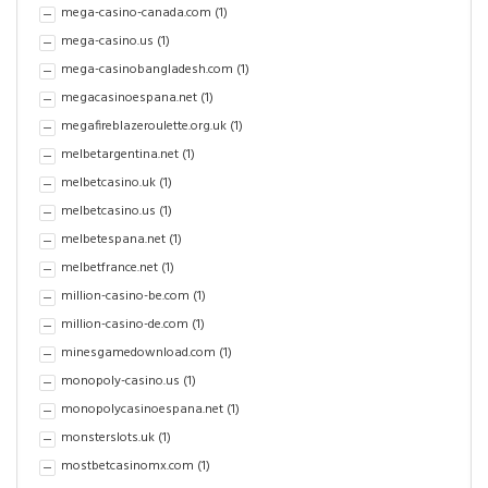
mega-casino-canada.com
(1)
mega-casino.us
(1)
mega-casinobangladesh.com
(1)
megacasinoespana.net
(1)
megafireblazeroulette.org.uk
(1)
melbetargentina.net
(1)
melbetcasino.uk
(1)
melbetcasino.us
(1)
melbetespana.net
(1)
melbetfrance.net
(1)
million-casino-be.com
(1)
million-casino-de.com
(1)
minesgamedownload.com
(1)
monopoly-casino.us
(1)
monopolycasinoespana.net
(1)
monsterslots.uk
(1)
mostbetcasinomx.com
(1)