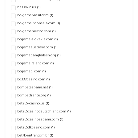
basswin.us
(1)
bc-gamebrasil.com
(1)
bc-gameindonesia.com
(1)
bc-gamemexico.com
(1)
bcgame-slovakia.com
(1)
bcgameaustralia.com
(1)
bcgamebangladesh.org
(1)
bcgameireland.com
(1)
bcgamepl.com
(1)
bd333casino.com
(1)
bdmbetespana.net
(1)
bdmbetfrance.org
(1)
bet365-casino.us
(1)
bet365casinodeutschland.com
(1)
bet365casinoespana.com
(1)
bet365dkcasino.com
(1)
bet7k-entrar.com.br
(1)