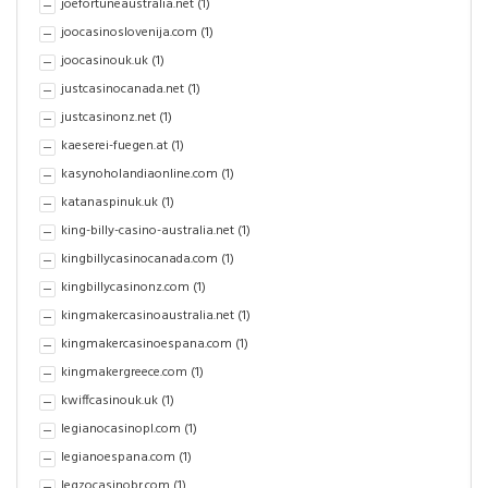
joefortuneaustralia.net
(1)
joocasinoslovenija.com
(1)
joocasinouk.uk
(1)
justcasinocanada.net
(1)
justcasinonz.net
(1)
kaeserei-fuegen.at
(1)
kasynoholandiaonline.com
(1)
katanaspinuk.uk
(1)
king-billy-casino-australia.net
(1)
kingbillycasinocanada.com
(1)
kingbillycasinonz.com
(1)
kingmakercasinoaustralia.net
(1)
kingmakercasinoespana.com
(1)
kingmakergreece.com
(1)
kwiffcasinouk.uk
(1)
legianocasinopl.com
(1)
legianoespana.com
(1)
legzocasinobr.com
(1)