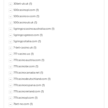
30bet-uk.uk
(1)
500casinopl.com
(1)
500casinosv.com
(1)
500casinouk.uk
(1)
5gringoscasinoaustralia.com
(1)
5gringosgreece.com
(1)
5gringositalia.com
(1)
7-bet-casino.uk
(1)
777-casino.us
(1)
777casinoaustria.com
(1)
777casinobe.com
(1)
777casinocanada.net
(1)
777casinodeutschland.com
(1)
777casinoespana.com
(1)
777casinoireland.com
(1)
777casinopl.com
(1)
7bet-no.com
(1)