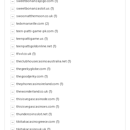
sweetbonanzajogo.com
(1)
sweetbonanzaslot.us
(1)
swoonatthemoon.co.uk
(1)
tedxmarseille.com
(2)
teen-patti-game-pk.com
(1)
teenpattigame.us
(1)
teenpattigoldonline.net
(1)
tfsvl.co.uk
(1)
theclubhousecasinoaustralia.net
(1)
thegeekyglobe.com
(1)
thegoodjerky.com
(1)
thephonecasinoireland.com
(1)
thewonderland.co.uk
(1)
thisisvegascasinode.com
(1)
thisisvegascasinoes.com
(1)
thundercoinsslot.net
(1)
tikitakacasinogreece.com
(1)
tikitakacasinouk.uk
(1)