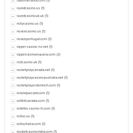
rabonafrance.com
(1)
razedcasino.us
(1)
razedcasinouk.uk
(1)
rickycasino.us
(1)
rioacecasino.us
(1)
rioaceportugal.com
(1)
ripper-casino-nz.net
(1)
rippercasinoespana.com
(2)
rizkcasino.uk
(1)
rocketplaycanada.net
(1)
rocketplaycasinoaustralia.net
(1)
rocketplayosterreich.com
(1)
rolandjaccard.com
(1)
rollbitcanada.com
(1)
rolletto-casino-tr.com
(1)
rollxo.us
(1)
rollxoitalia.com
(1)
roobetcasinoindia.com
(1)