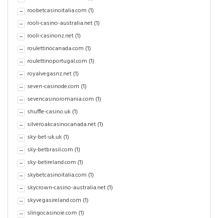
roobetcasinoitalia.com
(1)
rooli-casino-australia.net
(1)
rooli-casinonz.net
(1)
roulettinocanada.com
(1)
roulettinoportugal.com
(1)
royalvegasnz.net
(1)
seven-casinode.com
(1)
sevencasinoromania.com
(1)
shuffle-casino.uk
(1)
silveroakcasinocanada.net
(1)
sky-bet-uk.uk
(1)
sky-betbrasil.com
(1)
sky-betireland.com
(1)
skybetcasinoitalia.com
(1)
skycrown-casino-australia.net
(1)
skyvegasireland.com
(1)
slingocasinoie.com
(1)