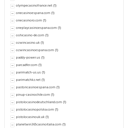
olympecasinofrance.net
(1)
onecasinoespana.com
(1)
onecasinoro.com
(1)
oneplaycasinoespana.com
(1)
oshicasino-de.com
(1)
ozwincasino.uk
(1)
ozwincasinoespana.com
(1)
paddy-power.us
(1)
parcadfer.com
(1)
parimatch-us.us
(1)
parimatchkz.net
(1)
pastoncasinoespana.com
(1)
pinup-casinochile.com
(1)
pistolocasinodeutschland.com
(1)
pistolocasinopolska.com
(1)
pistolocasinouk.uk
(1)
planetwin365casinoitalia.com
(1)