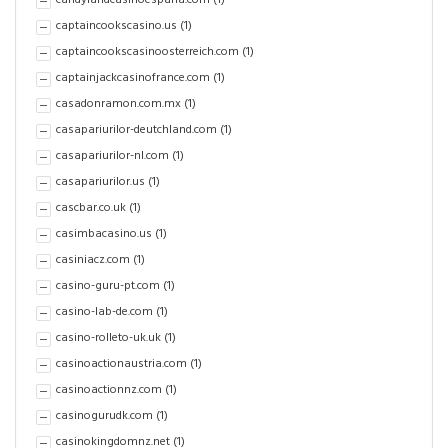
candylandcasinoespana.com
(1)
captaincookscasino.us
(1)
captaincookscasinoosterreich.com
(1)
captainjackcasinofrance.com
(1)
casadonramon.com.mx
(1)
casapariurilor-deutchland.com
(1)
casapariurilor-nl.com
(1)
casapariurilor.us
(1)
cascbar.co.uk
(1)
casimbacasino.us
(1)
casiniacz.com
(1)
casino-guru-pt.com
(1)
casino-lab-de.com
(1)
casino-rolleto-uk.uk
(1)
casinoactionaustria.com
(1)
casinoactionnz.com
(1)
casinogurudk.com
(1)
casinokingdomnz.net
(1)