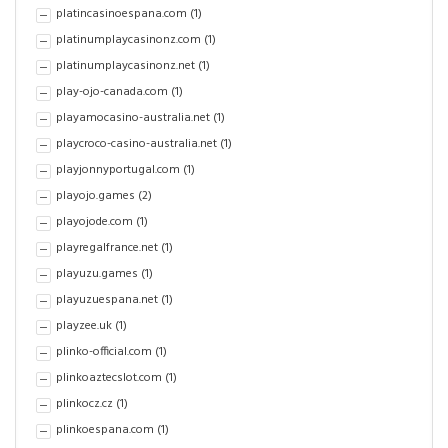
platincasinoespana.com
(1)
platinumplaycasinonz.com
(1)
platinumplaycasinonz.net
(1)
play-ojo-canada.com
(1)
playamocasino-australia.net
(1)
playcroco-casino-australia.net
(1)
playjonnyportugal.com
(1)
playojo.games
(2)
playojode.com
(1)
playregalfrance.net
(1)
playuzu.games
(1)
playuzuespana.net
(1)
playzee.uk
(1)
plinko-official.com
(1)
plinkoaztecslot.com
(1)
plinkocz.cz
(1)
plinkoespana.com
(1)