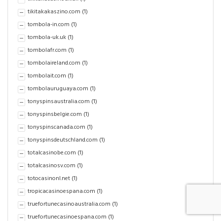
tikitakakaszino.com
(1)
tombola-in.com
(1)
tombola-uk.uk
(1)
tombolafr.com
(1)
tombolaireland.com
(1)
tombolait.com
(1)
tombolauruguaya.com
(1)
tonyspinsaustralia.com
(1)
tonyspinsbelgie.com
(1)
tonyspinscanada.com
(1)
tonyspinsdeutschland.com
(1)
totalcasinobe.com
(1)
totalcasinosv.com
(1)
totocasinonl.net
(1)
tropicacasinoespana.com
(1)
truefortunecasinoaustralia.com
(1)
truefortunecasinoespana.com
(1)