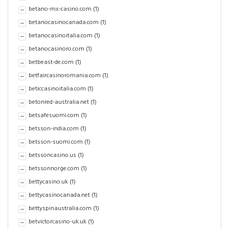
betano-mx-casino.com
(1)
betanocasinocanada.com
(1)
betanocasinoitalia.com
(1)
betanocasinoro.com
(1)
betbeast-de.com
(1)
betfaircasinoromania.com
(1)
beticcasinoitalia.com
(1)
betonred-australia.net
(1)
betsafesuomi.com
(1)
betsson-india.com
(1)
betsson-suomi.com
(1)
betssoncasino.us
(1)
betssonnorge.com
(1)
bettycasino.uk
(1)
bettycasinocanada.net
(1)
bettyspinaustralia.com
(1)
betvictorcasino-uk.uk
(1)