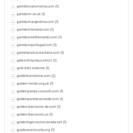
gambloriaromania.com
(1)
gamdom-uk.uk
(1)
gamdomargentina.com
(1)
gamdomireland.com
(1)
gamdomnetherlands.com
(1)
gamdomportugal.com
(1)
gametwistcasinoitalia.com
(1)
gatesofolympusslot.cc
(1)
gold blitz extreme
(1)
goldblitzextreme.com
(2)
golden-mister.org.uk
(1)
goldenpanda-casinofr.com
(1)
goldenpandacasinode.com
(1)
goldenstarcasino-de.com
(1)
goldenstarcasino.us
(1)
goldentigercasinocanada.net
(1)
gopbeavercounty.org
(1)