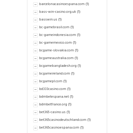
barcelonacasinoespana.com
(1)
bass-win-casino.org.uk
(1)
basswin.us
(1)
bc-gamebrasil.com
(1)
bc-gameindonesia.com
(1)
bc-gamemexico.com
(1)
bcgame-slovakia.com
(1)
bcgameaustralia.com
(1)
bcgamebangladesh.org
(1)
bcgameireland.com
(1)
bcgamepl.com
(1)
bd333casino.com
(1)
bdmbetespana.net
(1)
bdmbetfrance.org
(1)
bet365-casino.us
(1)
bet365casinodeutschland.com
(1)
bet365casinoespana.com
(1)