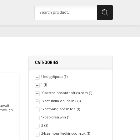
CATEGORIES
! Без рубрики
(3)
1
(1)
10betcasinosouthafrica.com
(1)
1xbet-india-online.in3
(1)
 await
1xbetbangladesh.top
(1)
 through
1xbetkorea.win
(1)
2
(3)
24casinounitedkingdom.uk
(1)