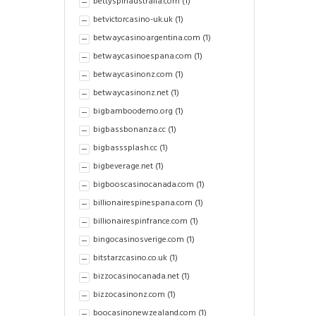
bettyspinaustralia.com
(1)
betvictorcasino-uk.uk
(1)
betwaycasinoargentina.com
(1)
betwaycasinoespana.com
(1)
betwaycasinonz.com
(1)
betwaycasinonz.net
(1)
bigbamboodemo.org
(1)
bigbassbonanza.cc
(1)
bigbasssplash.cc
(1)
bigbeverage.net
(1)
bigbooscasinocanada.com
(1)
billionairespinespana.com
(1)
billionairespinfrance.com
(1)
bingocasinosverige.com
(1)
bitstarzcasino.co.uk
(1)
bizzocasinocanada.net
(1)
bizzocasinonz.com
(1)
boocasinonewzealand.com
(1)