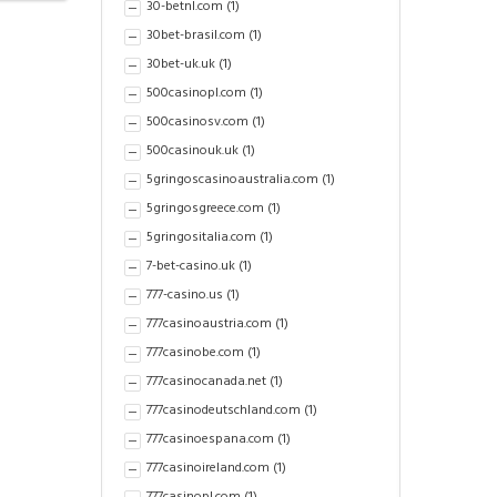
30-betnl.com
(1)
30bet-brasil.com
(1)
30bet-uk.uk
(1)
500casinopl.com
(1)
500casinosv.com
(1)
500casinouk.uk
(1)
5gringoscasinoaustralia.com
(1)
5gringosgreece.com
(1)
5gringositalia.com
(1)
7-bet-casino.uk
(1)
777-casino.us
(1)
777casinoaustria.com
(1)
777casinobe.com
(1)
777casinocanada.net
(1)
777casinodeutschland.com
(1)
777casinoespana.com
(1)
777casinoireland.com
(1)