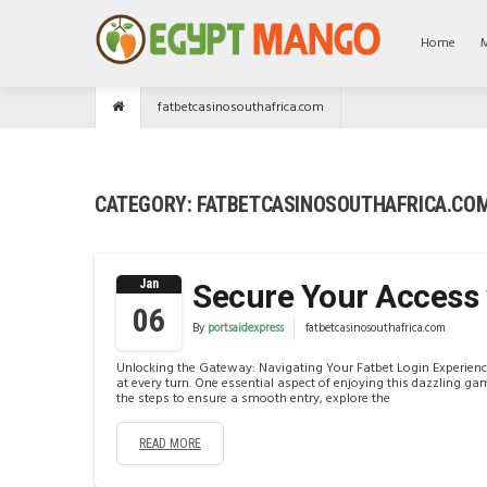
Home
fatbetcasinosouthafrica.com
CATEGORY:
FATBETCASINOSOUTHAFRICA.CO
Jan
Secure Your Access 
06
By
portsaidexpress
fatbetcasinosouthafrica.com
Unlocking the Gateway: Navigating Your Fatbet Login Experienc
at every turn. One essential aspect of enjoying this dazzling gam
the steps to ensure a smooth entry, explore the
READ MORE