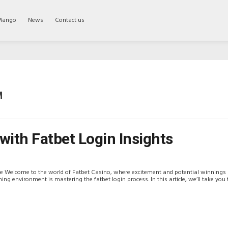
Mango
News
Contact us
M
with Fatbet Login Insights
e Welcome to the world of Fatbet Casino, where excitement and potential winnings
ing environment is mastering the fatbet login process. In this article, we’ll take you