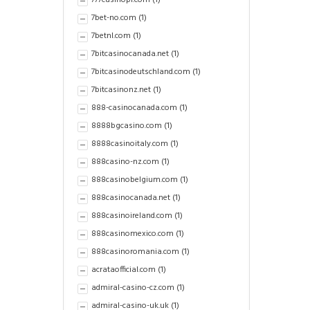
777casinopl.com
(1)
7bet-no.com
(1)
7betnl.com
(1)
7bitcasinocanada.net
(1)
7bitcasinodeutschland.com
(1)
7bitcasinonz.net
(1)
888-casinocanada.com
(1)
8888bgcasino.com
(1)
8888casinoitaly.com
(1)
888casino-nz.com
(1)
888casinobelgium.com
(1)
888casinocanada.net
(1)
888casinoireland.com
(1)
888casinomexico.com
(1)
888casinoromania.com
(1)
acrataofficial.com
(1)
admiral-casino-cz.com
(1)
admiral-casino-uk.uk
(1)