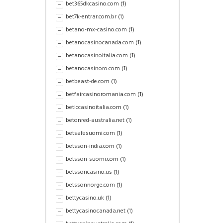
bet365dkcasino.com
(1)
bet7k-entrar.com.br
(1)
betano-mx-casino.com
(1)
betanocasinocanada.com
(1)
betanocasinoitalia.com
(1)
betanocasinoro.com
(1)
betbeast-de.com
(1)
betfaircasinoromania.com
(1)
beticcasinoitalia.com
(1)
betonred-australia.net
(1)
betsafesuomi.com
(1)
betsson-india.com
(1)
betsson-suomi.com
(1)
betssoncasino.us
(1)
betssonnorge.com
(1)
bettycasino.uk
(1)
bettycasinocanada.net
(1)