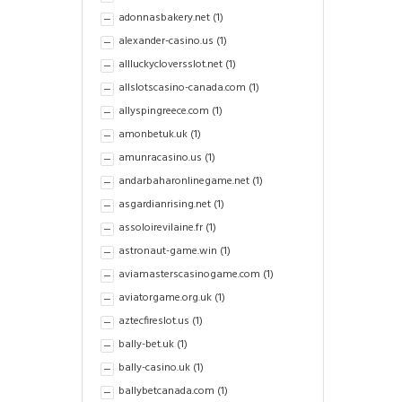
adonnasbakery.net
(1)
alexander-casino.us
(1)
allluckycloversslot.net
(1)
allslotscasino-canada.com
(1)
allyspingreece.com
(1)
amonbetuk.uk
(1)
amunracasino.us
(1)
andarbaharonlinegame.net
(1)
asgardianrising.net
(1)
assoloirevilaine.fr
(1)
astronaut-game.win
(1)
aviamasterscasinogame.com
(1)
aviatorgame.org.uk
(1)
aztecfireslot.us
(1)
bally-bet.uk
(1)
bally-casino.uk
(1)
ballybetcanada.com
(1)