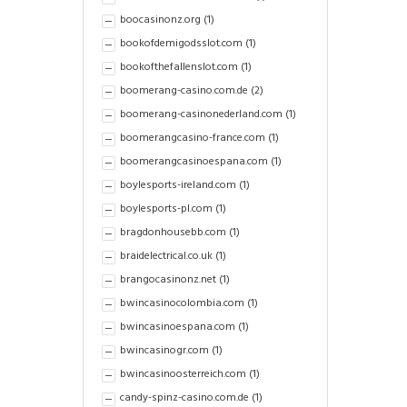
boocasinonz.org
(1)
bookofdemigodsslot.com
(1)
bookofthefallenslot.com
(1)
boomerang-casino.com.de
(2)
boomerang-casinonederland.com
(1)
boomerangcasino-france.com
(1)
boomerangcasinoespana.com
(1)
boylesports-ireland.com
(1)
boylesports-pl.com
(1)
bragdonhousebb.com
(1)
braidelectrical.co.uk
(1)
brangocasinonz.net
(1)
bwincasinocolombia.com
(1)
bwincasinoespana.com
(1)
bwincasinogr.com
(1)
bwincasinoosterreich.com
(1)
candy-spinz-casino.com.de
(1)