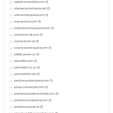
olybetcasinoitalia.com
(1)
olympecasinofrance.net
(1)
onecasinoespana.com
(1)
onecasinoro.com
(1)
oneplaycasinoespana.com
(1)
oshicasino-de.com
(1)
ozwincasino.uk
(1)
ozwincasinoespana.com
(1)
paddy-power.us
(1)
parcadfer.com
(1)
parimatch-us.us
(1)
parimatchkz.net
(1)
pastoncasinoespana.com
(1)
pinup-casinochile.com
(1)
pistolocasinodeutschland.com
(1)
pistolocasinopolska.com
(1)
pistolocasinouk.uk
(1)