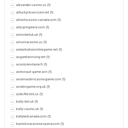
alexander-casino.us
(1)
allluckycloversslot.net
(1)
allslotscasino-canada.com
(1)
allyspingreece.com
(1)
amonbetuk.uk
(1)
amunracasino.us
(1)
andarbaharonlinegame.net
(1)
asgardianrising.net
(1)
assoloirevilaine.fr
(1)
astronaut-game.win
(1)
aviamasterscasinogame.com
(1)
aviatorgame.org.uk
(1)
aztecfireslot.us
(1)
bally-bet.uk
(1)
bally-casino.uk
(1)
ballybetcanada.com
(1)
barcelonacasinoespana.com
(1)