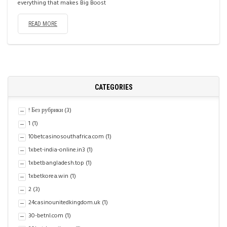
everything that makes Big Boost
READ MORE
CATEGORIES
! Без рубрики
(3)
1
(1)
10betcasinosouthafrica.com
(1)
1xbet-india-online.in3
(1)
1xbetbangladesh.top
(1)
1xbetkorea.win
(1)
2
(3)
24casinounitedkingdom.uk
(1)
30-betnl.com
(1)