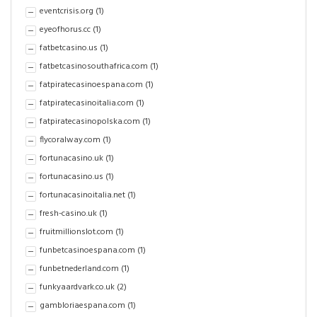
eventcrisis.org
(1)
eyeofhorus.cc
(1)
fatbetcasino.us
(1)
fatbetcasinosouthafrica.com
(1)
fatpiratecasinoespana.com
(1)
fatpiratecasinoitalia.com
(1)
fatpiratecasinopolska.com
(1)
flycoralway.com
(1)
fortunacasino.uk
(1)
fortunacasino.us
(1)
fortunacasinoitalia.net
(1)
fresh-casino.uk
(1)
fruitmillionslot.com
(1)
funbetcasinoespana.com
(1)
funbetnederland.com
(1)
funkyaardvark.co.uk
(2)
gambloriaespana.com
(1)