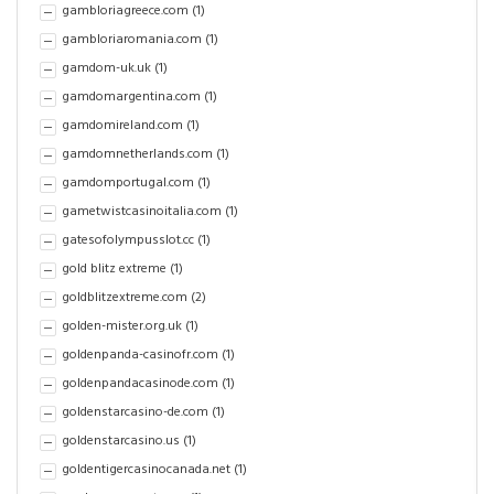
gambloriagreece.com
(1)
gambloriaromania.com
(1)
gamdom-uk.uk
(1)
gamdomargentina.com
(1)
gamdomireland.com
(1)
gamdomnetherlands.com
(1)
gamdomportugal.com
(1)
gametwistcasinoitalia.com
(1)
gatesofolympusslot.cc
(1)
gold blitz extreme
(1)
goldblitzextreme.com
(2)
golden-mister.org.uk
(1)
goldenpanda-casinofr.com
(1)
goldenpandacasinode.com
(1)
goldenstarcasino-de.com
(1)
goldenstarcasino.us
(1)
goldentigercasinocanada.net
(1)