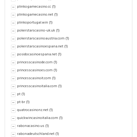
plinkogamecasino.cc
(1)
plinkogamecasino.net
(1)
plinkoportugal.win
(1)
pokerstarscasino-uk.uk
(1)
pokerstarscasinoaustria.com
(1)
pokerstarscasinoespana.net
(1)
posidocasinoespana.net
(1)
princesscasinode.com
(1)
princesscasinoes.com
(1)
princesscasinoit.com
(1)
princesscasinoitalia.com
(1)
pt
(1)
pt-br
(1)
quatrocasinonz.net
(1)
quickwincasinoitalia.com
(1)
rabonacasino.us
(1)
rabonadeutschland.net
(1)