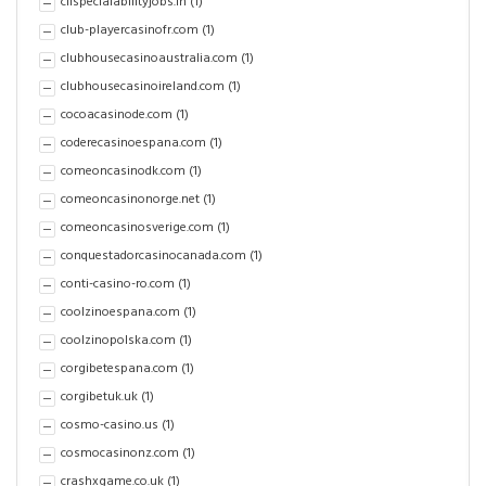
ciispecialabilityjobs.in
(1)
club-playercasinofr.com
(1)
clubhousecasinoaustralia.com
(1)
clubhousecasinoireland.com
(1)
cocoacasinode.com
(1)
coderecasinoespana.com
(1)
comeoncasinodk.com
(1)
comeoncasinonorge.net
(1)
comeoncasinosverige.com
(1)
conquestadorcasinocanada.com
(1)
conti-casino-ro.com
(1)
coolzinoespana.com
(1)
coolzinopolska.com
(1)
corgibetespana.com
(1)
corgibetuk.uk
(1)
cosmo-casino.us
(1)
cosmocasinonz.com
(1)
crashxgame.co.uk
(1)