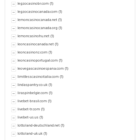
legzocasinobr.com
(1)
legzocasinocanada.com
(1)
lemoncasinocanada.net
(1)
lemoncasinocanada.org
(1)
lemoncasinohu.net
(1)
leoncasinocanada.net
(1)
leoncasinonz.com
(1)
leoncasinoportugal.com
(1)
leovegascasinoespana.com
(1)
limitlesscasinoitalia.com
(1)
lindaspantry.co.uk
(1)
liraspinbelgie.com
(1)
livebet-brasil.com
(1)
livebet-tr.com
(1)
livebet-us.us
(1)
lottoland-deutschland.net
(1)
lottoland-uk.uk
(1)