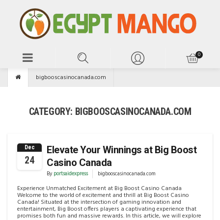
bigbooscasinocanada.com
CATEGORY:
BIGBOOSCASINOCANADA.COM
Dec
Elevate Your Winnings at Big Boost
24
Casino Canada
By
portsaidexpress
bigbooscasinocanada.com
Experience Unmatched Excitement at Big Boost Casino Canada
Welcome to the world of excitement and thrill at Big Boost Casino
Canada! Situated at the intersection of gaming innovation and
entertainment, Big Boost offers players a captivating experience that
promises both fun and massive rewards. In this article, we will explore