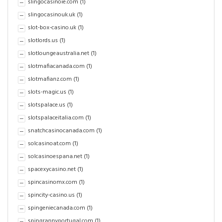
slingocasinoie.com
(1)
slingocasinouk.uk
(1)
slot-box-casino.uk
(1)
slotlords.us
(1)
slotloungeaustralia.net
(1)
slotmafiacanada.com
(1)
slotmafianz.com
(1)
slots-magic.us
(1)
slotspalace.us
(1)
slotspalaceitalia.com
(1)
snatchcasinocanada.com
(1)
solcasinoat.com
(1)
solcasinoespana.net
(1)
spacexycasino.net
(1)
spincasinomx.com
(1)
spincity-casino.us
(1)
spingeniecanada.com
(1)
spingrannyportugal.com
(1)