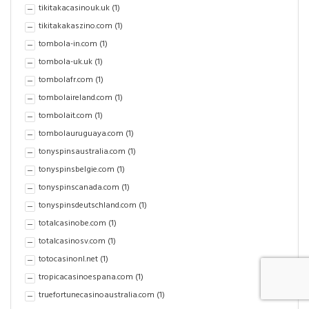
tikitakacasinouk.uk
(1)
tikitakakaszino.com
(1)
tombola-in.com
(1)
tombola-uk.uk
(1)
tombolafr.com
(1)
tombolaireland.com
(1)
tombolait.com
(1)
tombolauruguaya.com
(1)
tonyspinsaustralia.com
(1)
tonyspinsbelgie.com
(1)
tonyspinscanada.com
(1)
tonyspinsdeutschland.com
(1)
totalcasinobe.com
(1)
totalcasinosv.com
(1)
totocasinonl.net
(1)
tropicacasinoespana.com
(1)
truefortunecasinoaustralia.com
(1)