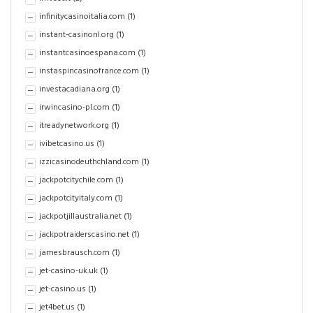
infinitycasinoitalia.com
(1)
instant-casinonl.org
(1)
instantcasinoespana.com
(1)
instaspincasinofrance.com
(1)
investacadiana.org
(1)
irwincasino-pl.com
(1)
itreadynetwork.org
(1)
ivibetcasino.us
(1)
izzicasinodeuthchland.com
(1)
jackpotcitychile.com
(1)
jackpotcityitaly.com
(1)
jackpotjillaustralia.net
(1)
jackpotraiderscasino.net
(1)
jamesbrausch.com
(1)
jet-casino-uk.uk
(1)
jet-casino.us
(1)
jet4bet.us
(1)