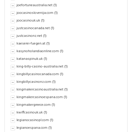
joefortuneaustralia.net
(1)
joocasinoslovenija.com
(1)
joocasinouk.uk
(1)
justcasinocanada.net
(1)
justcasinonz.net
(1)
kaeserei-fuegen.at
(1)
kasynoholandiaonline.com
(1)
katanaspinuk.uk
(1)
king-billy-casino-australia.net
(1)
kingbillycasinocanada.com
(1)
kingbillycasinonz.com
(1)
kingmakercasinoaustralia.net
(1)
kingmakercasinoespana.com
(1)
kingmakergreece.com
(1)
kwiffcasinouk.uk
(1)
legianocasinopl.com
(1)
legianoespana.com
(1)