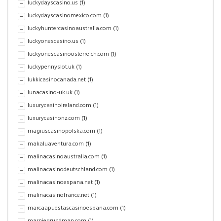
luckydayscasino.us
(1)
luckydayscasinomexico.com
(1)
luckyhuntercasinoaustralia.com
(1)
luckyonescasino.us
(1)
luckyonescasinoosterreich.com
(1)
luckypennyslot.uk
(1)
lukkicasinocanada.net
(1)
lunacasino-uk.uk
(1)
luxurycasinoireland.com
(1)
luxurycasinonz.com
(1)
magiuscasinopolska.com
(1)
makaluaventura.com
(1)
malinacasinoaustralia.com
(1)
malinacasinodeutschland.com
(1)
malinacasinoespana.net
(1)
malinacasinofrance.net
(1)
marcaapuestascasinoespana.com
(1)