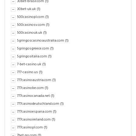
30bet-brasil.com
(1)
30bet-uk.uk
(1)
500casinopl.com
(1)
500casinosv.com
(1)
500casinouk.uk
(1)
5gringoscasinoaustralia.com
(1)
5gringosgreece.com
(1)
5gringositalia.com
(1)
7-bet-casino.uk
(1)
777-casino.us
(1)
777casinoaustria.com
(1)
777casinobe.com
(1)
777casinocanada.net
(1)
777casinodeutschland.com
(1)
777casinoespana.com
(1)
777casinoireland.com
(1)
777casinopl.com
(1)
7bet-no.com
(1)