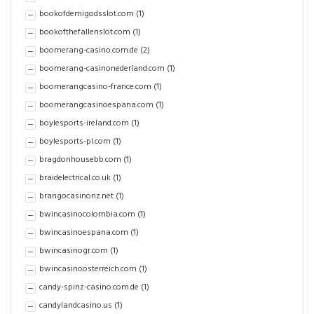
bookofdemigodsslot.com
(1)
bookofthefallenslot.com
(1)
boomerang-casino.com.de
(2)
boomerang-casinonederland.com
(1)
boomerangcasino-france.com
(1)
boomerangcasinoespana.com
(1)
boylesports-ireland.com
(1)
boylesports-pl.com
(1)
bragdonhousebb.com
(1)
braidelectrical.co.uk
(1)
brangocasinonz.net
(1)
bwincasinocolombia.com
(1)
bwincasinoespana.com
(1)
bwincasinogr.com
(1)
bwincasinoosterreich.com
(1)
candy-spinz-casino.com.de
(1)
candylandcasino.us
(1)