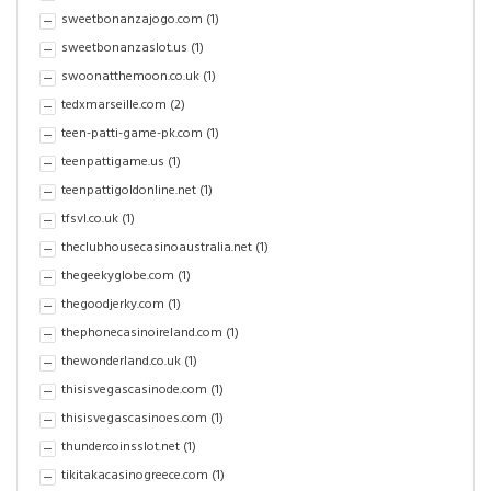
sweetbonanzajogo.com
(1)
sweetbonanzaslot.us
(1)
swoonatthemoon.co.uk
(1)
tedxmarseille.com
(2)
teen-patti-game-pk.com
(1)
teenpattigame.us
(1)
teenpattigoldonline.net
(1)
tfsvl.co.uk
(1)
theclubhousecasinoaustralia.net
(1)
thegeekyglobe.com
(1)
thegoodjerky.com
(1)
thephonecasinoireland.com
(1)
thewonderland.co.uk
(1)
thisisvegascasinode.com
(1)
thisisvegascasinoes.com
(1)
thundercoinsslot.net
(1)
tikitakacasinogreece.com
(1)