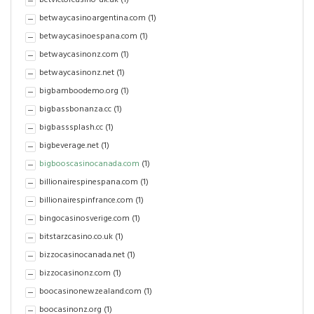
betvictorcasino-uk.uk
(1)
betwaycasinoargentina.com
(1)
betwaycasinoespana.com
(1)
betwaycasinonz.com
(1)
betwaycasinonz.net
(1)
bigbamboodemo.org
(1)
bigbassbonanza.cc
(1)
bigbasssplash.cc
(1)
bigbeverage.net
(1)
bigbooscasinocanada.com
(1)
billionairespinespana.com
(1)
billionairespinfrance.com
(1)
bingocasinosverige.com
(1)
bitstarzcasino.co.uk
(1)
bizzocasinocanada.net
(1)
bizzocasinonz.com
(1)
boocasinonewzealand.com
(1)
boocasinonz.org
(1)