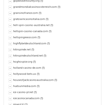
gopbeavercounty.org
(1)
grandmondialcasinoosterreich.com
(1)
gransinofrance.com
(1)
gratowincasinoitalia.com
(1)
hell-spin-casino-australia.net
(1)
hellspin-casino-canada.com
(1)
hellspingreece.com
(1)
highflybetdeutschland.com
(1)
hitnspinde.net
(1)
hitnspindeutschland.net
(1)
hoghospice.org
(1)
holland-casino-de.com
(1)
hollywood-bets.us
(1)
houseofjackcasinoaustralia.com
(1)
hudsunmedia.com
(1)
ice-casino-pl.net
(1)
icecasinocanada.com
(1)
imvest.it
(2)