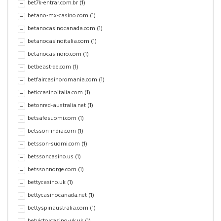
bet7k-entrar.com.br
(1)
betano-mx-casino.com
(1)
betanocasinocanada.com
(1)
betanocasinoitalia.com
(1)
betanocasinoro.com
(1)
betbeast-de.com
(1)
betfaircasinoromania.com
(1)
beticcasinoitalia.com
(1)
betonred-australia.net
(1)
betsafesuomi.com
(1)
betsson-india.com
(1)
betsson-suomi.com
(1)
betssoncasino.us
(1)
betssonnorge.com
(1)
bettycasino.uk
(1)
bettycasinocanada.net
(1)
bettyspinaustralia.com
(1)