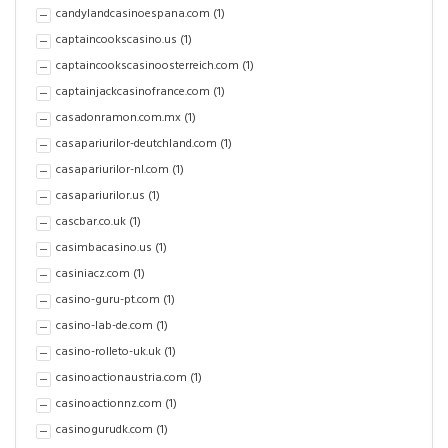
candylandcasinoespana.com
(1)
captaincookscasino.us
(1)
captaincookscasinoosterreich.com
(1)
captainjackcasinofrance.com
(1)
casadonramon.com.mx
(1)
casapariurilor-deutchland.com
(1)
casapariurilor-nl.com
(1)
casapariurilor.us
(1)
cascbar.co.uk
(1)
casimbacasino.us
(1)
casiniacz.com
(1)
casino-guru-pt.com
(1)
casino-lab-de.com
(1)
casino-rolleto-uk.uk
(1)
casinoactionaustria.com
(1)
casinoactionnz.com
(1)
casinogurudk.com
(1)