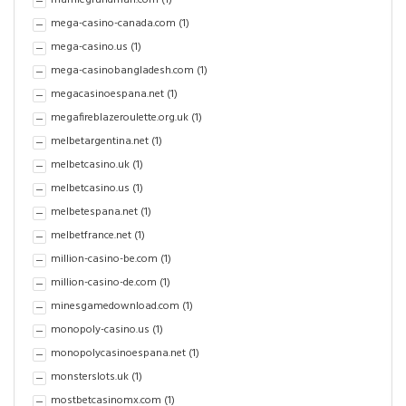
marniegrundman.com
(1)
mega-casino-canada.com
(1)
mega-casino.us
(1)
mega-casinobangladesh.com
(1)
megacasinoespana.net
(1)
megafireblazeroulette.org.uk
(1)
melbetargentina.net
(1)
melbetcasino.uk
(1)
melbetcasino.us
(1)
melbetespana.net
(1)
melbetfrance.net
(1)
million-casino-be.com
(1)
million-casino-de.com
(1)
minesgamedownload.com
(1)
monopoly-casino.us
(1)
monopolycasinoespana.net
(1)
monsterslots.uk
(1)
mostbetcasinomx.com
(1)