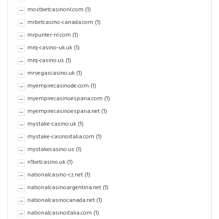
mostbetcasinonl.com
(1)
mrbetcasino-canada.com
(1)
mrpunter-nl.com
(1)
mrq-casino-uk.uk
(1)
mrq-casino.us
(1)
mrvegascasino.uk
(1)
myempirecasinode.com
(1)
myempirecasinoespana.com
(1)
myempirecasinoespana.net
(1)
mystake-casino.uk
(1)
mystake-casinoitalia.com
(1)
mystakecasino.us
(1)
n1betcasino.uk
(1)
nationalcasino-cz.net
(1)
nationalcasinoargentina.net
(1)
nationalcasinocanada.net
(1)
nationalcasinoitalia.com
(1)