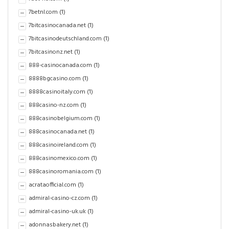
7betnl.com
(1)
7bitcasinocanada.net
(1)
7bitcasinodeutschland.com
(1)
7bitcasinonz.net
(1)
888-casinocanada.com
(1)
8888bgcasino.com
(1)
8888casinoitaly.com
(1)
888casino-nz.com
(1)
888casinobelgium.com
(1)
888casinocanada.net
(1)
888casinoireland.com
(1)
888casinomexico.com
(1)
888casinoromania.com
(1)
acrataofficial.com
(1)
admiral-casino-cz.com
(1)
admiral-casino-uk.uk
(1)
adonnasbakery.net
(1)