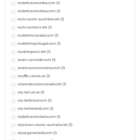
roobetcasinoindia.com
(1)
roobetcasinoitalia.com
(1)
rooli-casino-australia.net
(1)
rooli-casinonz.net
(1)
roulettinocanada.com
(1)
roulettinoportugal.com
(1)
royalvegasnz.net
(1)
seven-casinode.com
(1)
sevencasinoromania.com
(1)
shuffle-casino.uk
(1)
silveroakcasinocanada.net
(1)
sky-bet-uk.uk
(1)
sky-betbrasil.com
(1)
sky-betireland.com
(1)
skybetcasinoitalia.com
(1)
skycrown-casino-australia.net
(1)
skyvegasireland.com
(1)