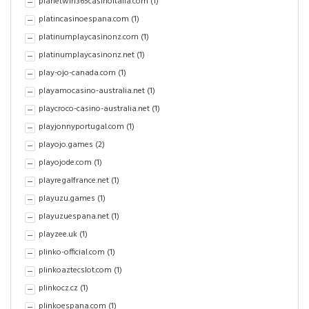
planetwin365casinoitalia.com
(1)
platincasinoespana.com
(1)
platinumplaycasinonz.com
(1)
platinumplaycasinonz.net
(1)
play-ojo-canada.com
(1)
playamocasino-australia.net
(1)
playcroco-casino-australia.net
(1)
playjonnyportugal.com
(1)
playojo.games
(2)
playojode.com
(1)
playregalfrance.net
(1)
playuzu.games
(1)
playuzuespana.net
(1)
playzee.uk
(1)
plinko-official.com
(1)
plinkoaztecslot.com
(1)
plinkocz.cz
(1)
plinkoespana.com
(1)