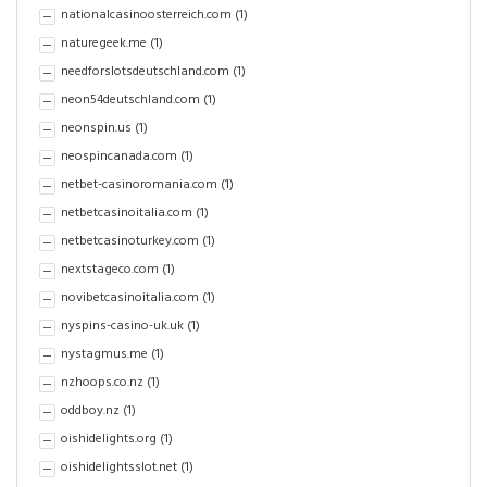
nationalcasinoosterreich.com
(1)
naturegeek.me
(1)
needforslotsdeutschland.com
(1)
neon54deutschland.com
(1)
neonspin.us
(1)
neospincanada.com
(1)
netbet-casinoromania.com
(1)
netbetcasinoitalia.com
(1)
netbetcasinoturkey.com
(1)
nextstageco.com
(1)
novibetcasinoitalia.com
(1)
nyspins-casino-uk.uk
(1)
nystagmus.me
(1)
nzhoops.co.nz
(1)
oddboy.nz
(1)
oishidelights.org
(1)
oishidelightsslot.net
(1)