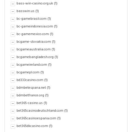
bass-win-casino.org.uk
(1)
basswin.us
(1)
bc-gamebrasil.com
(1)
bc-gameindonesia.com
(1)
bc-gamemexico.com
(1)
bcgame-slovakia.com
(1)
bcgameaustralia.com
(1)
bcgamebangladesh.org
(1)
bcgameireland.com
(1)
bcgamepl.com
(1)
bd333casino.com
(1)
bdmbetespana.net
(1)
bdmbetfrance.org
(1)
bet365-casino.us
(1)
bet365casinodeutschland.com
(1)
bet365casinoespana.com
(1)
bet365dkcasino.com
(1)