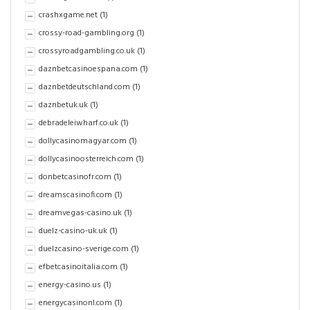
crashxgame.net
(1)
crossy-road-gambling.org
(1)
crossyroadgambling.co.uk
(1)
daznbetcasinoespana.com
(1)
daznbetdeutschland.com
(1)
daznbetuk.uk
(1)
debradeleiwharf.co.uk
(1)
dollycasinomagyar.com
(1)
dollycasinoosterreich.com
(1)
donbetcasinofr.com
(1)
dreamscasinofi.com
(1)
dreamvegas-casino.uk
(1)
duelz-casino-uk.uk
(1)
duelzcasino-sverige.com
(1)
efbetcasinoitalia.com
(1)
energy-casino.us
(1)
energycasinonl.com
(1)