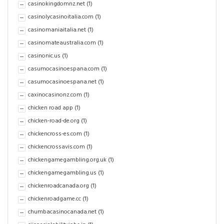
casinokingdomnz.net
(1)
casinolycasinoitalia.com
(1)
casinomaniaitalia.net
(1)
casinomateaustralia.com
(1)
casinonic.us
(1)
casumocasinoespana.com
(1)
casumocasinoespana.net
(1)
caxinocasinonz.com
(1)
chicken road app
(1)
chicken-road-de.org
(1)
chickencross-es.com
(1)
chickencrossavis.com
(1)
chickengamegambling.org.uk
(1)
chickengamegambling.us
(1)
chickenroadcanada.org
(1)
chickenroadgame.cc
(1)
chumbacasinocanada.net
(1)