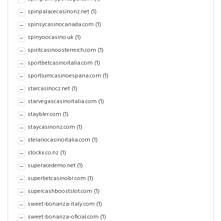
spinpalacecasinonz.net
(1)
spinsycasinocanada.com
(1)
spinyoocasino.uk
(1)
spiritcasinoosterreich.com
(1)
sportbetcasinoitalia.com
(1)
sportiumcasinoespana.com
(1)
starcasinocz.net
(1)
starvegascasinoitalia.com
(1)
staybler.com
(1)
staycasinonz.com
(1)
stelariocasinoitalia.com
(1)
stockx.co.nz
(1)
superacedemo.net
(1)
superbetcasinobr.com
(1)
supercashboostslot.com
(1)
sweet-bonanza-italy.com
(1)
sweet-bonanza-oficial.com
(1)