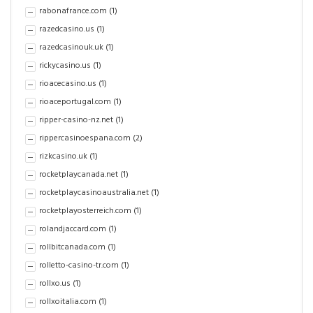
rabonafrance.com
(1)
razedcasino.us
(1)
razedcasinouk.uk
(1)
rickycasino.us
(1)
rioacecasino.us
(1)
rioaceportugal.com
(1)
ripper-casino-nz.net
(1)
rippercasinoespana.com
(2)
rizkcasino.uk
(1)
rocketplaycanada.net
(1)
rocketplaycasinoaustralia.net
(1)
rocketplayosterreich.com
(1)
rolandjaccard.com
(1)
rollbitcanada.com
(1)
rolletto-casino-tr.com
(1)
rollxo.us
(1)
rollxoitalia.com
(1)