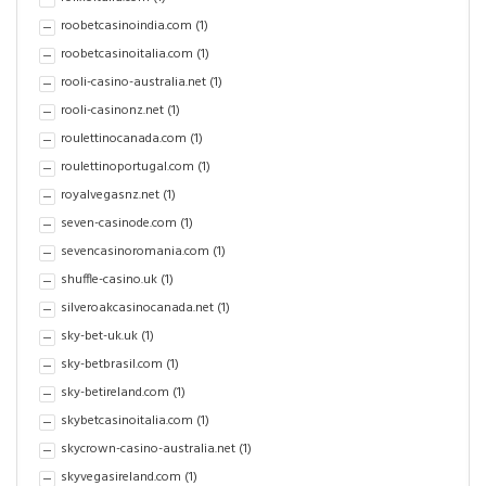
roobetcasinoindia.com
(1)
roobetcasinoitalia.com
(1)
rooli-casino-australia.net
(1)
rooli-casinonz.net
(1)
roulettinocanada.com
(1)
roulettinoportugal.com
(1)
royalvegasnz.net
(1)
seven-casinode.com
(1)
sevencasinoromania.com
(1)
shuffle-casino.uk
(1)
silveroakcasinocanada.net
(1)
sky-bet-uk.uk
(1)
sky-betbrasil.com
(1)
sky-betireland.com
(1)
skybetcasinoitalia.com
(1)
skycrown-casino-australia.net
(1)
skyvegasireland.com
(1)