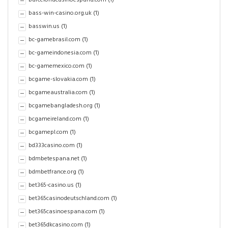
barcelonacasinoespana.com
(1)
bass-win-casino.org.uk
(1)
basswin.us
(1)
bc-gamebrasil.com
(1)
bc-gameindonesia.com
(1)
bc-gamemexico.com
(1)
bcgame-slovakia.com
(1)
bcgameaustralia.com
(1)
bcgamebangladesh.org
(1)
bcgameireland.com
(1)
bcgamepl.com
(1)
bd333casino.com
(1)
bdmbetespana.net
(1)
bdmbetfrance.org
(1)
bet365-casino.us
(1)
bet365casinodeutschland.com
(1)
bet365casinoespana.com
(1)
bet365dkcasino.com
(1)