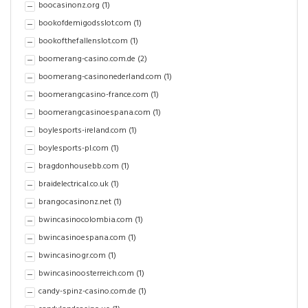
boocasinonz.org
(1)
bookofdemigodsslot.com
(1)
bookofthefallenslot.com
(1)
boomerang-casino.com.de
(2)
boomerang-casinonederland.com
(1)
boomerangcasino-france.com
(1)
boomerangcasinoespana.com
(1)
boylesports-ireland.com
(1)
boylesports-pl.com
(1)
bragdonhousebb.com
(1)
braidelectrical.co.uk
(1)
brangocasinonz.net
(1)
bwincasinocolombia.com
(1)
bwincasinoespana.com
(1)
bwincasinogr.com
(1)
bwincasinoosterreich.com
(1)
candy-spinz-casino.com.de
(1)