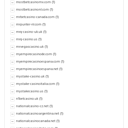
mostbetcasinomx.com
(1)
mostbetcasinonl.com
(1)
mrbetcasino-canada.com
(1)
mrpunter-nl.com
(1)
mrq-casino-uk.uk
(1)
mrq-casino.us
(1)
mrvegascasino.uk
(1)
myempirecasinode.com
(1)
myempirecasinoespana.com
(1)
myempirecasinoespana.net
(1)
mystake-casino.uk
(1)
mystake-casinoitalia.com
(1)
mystakecasino.us
(1)
n1betcasino.uk
(1)
nationalcasino-cz.net
(1)
nationalcasinoargentina.net
(1)
nationalcasinocanada.net
(1)