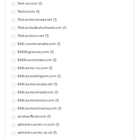
7bet-no.com
(1)
7betnl.com
(1)
7bitcasinocanada.net
(1)
7bitcasinodeutschland.com
(1)
7bitcasinonz.net
(1)
888-casinocanada.com
(1)
8888bgcasino.com
(1)
8888casinoitaly.com
(1)
888casino-nz.com
(1)
888casinobelgium.com
(1)
888casinocanada.net
(1)
888casinoireland.com
(1)
888casinomexico.com
(1)
888casinoromania.com
(1)
acrataofficial.com
(1)
admiral-casino-cz.com
(1)
admiral-casino-uk.uk
(1)