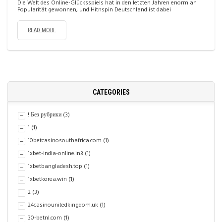
Die Welt des Online-Glücksspiels hat in den letzten Jahren enorm an
Popularität gewonnen, und Hitnspin Deutschland ist dabei
READ MORE
CATEGORIES
! Без рубрики
(3)
1
(1)
10betcasinosouthafrica.com
(1)
1xbet-india-online.in3
(1)
1xbetbangladesh.top
(1)
1xbetkorea.win
(1)
2
(3)
24casinounitedkingdom.uk
(1)
30-betnl.com
(1)