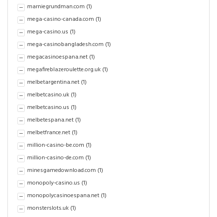
marniegrundman.com
(1)
mega-casino-canada.com
(1)
mega-casino.us
(1)
mega-casinobangladesh.com
(1)
megacasinoespana.net
(1)
megafireblazeroulette.org.uk
(1)
melbetargentina.net
(1)
melbetcasino.uk
(1)
melbetcasino.us
(1)
melbetespana.net
(1)
melbetfrance.net
(1)
million-casino-be.com
(1)
million-casino-de.com
(1)
minesgamedownload.com
(1)
monopoly-casino.us
(1)
monopolycasinoespana.net
(1)
monsterslots.uk
(1)