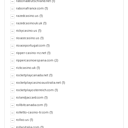
rabonadeutschland.net
(1)
rabonafrance.com
(1)
razedcasino.us
(1)
razedcasinouk.uk
(1)
rickycasino.us
(1)
rioacecasino.us
(1)
rioaceportugal.com
(1)
ripper-casino-nz.net
(1)
rippercasinoespana.com
(2)
rizkcasino.uk
(1)
rocketplaycanada.net
(1)
rocketplaycasinoaustralia.net
(1)
rocketplayosterreich.com
(1)
rolandjaccard.com
(1)
rollbitcanada.com
(1)
rolletto-casino-tr.com
(1)
rollxo.us
(1)
rollxoitalia.com
(1)