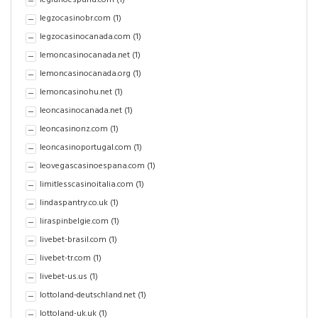
legianoespana.com
(1)
legzocasinobr.com
(1)
legzocasinocanada.com
(1)
lemoncasinocanada.net
(1)
lemoncasinocanada.org
(1)
lemoncasinohu.net
(1)
leoncasinocanada.net
(1)
leoncasinonz.com
(1)
leoncasinoportugal.com
(1)
leovegascasinoespana.com
(1)
limitlesscasinoitalia.com
(1)
lindaspantry.co.uk
(1)
liraspinbelgie.com
(1)
livebet-brasil.com
(1)
livebet-tr.com
(1)
livebet-us.us
(1)
lottoland-deutschland.net
(1)
lottoland-uk.uk
(1)