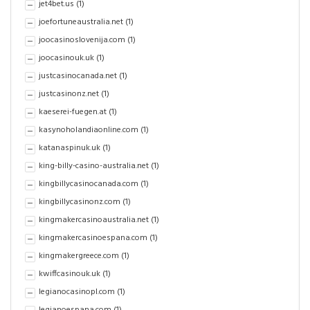
jet4bet.us
(1)
joefortuneaustralia.net
(1)
joocasinoslovenija.com
(1)
joocasinouk.uk
(1)
justcasinocanada.net
(1)
justcasinonz.net
(1)
kaeserei-fuegen.at
(1)
kasynoholandiaonline.com
(1)
katanaspinuk.uk
(1)
king-billy-casino-australia.net
(1)
kingbillycasinocanada.com
(1)
kingbillycasinonz.com
(1)
kingmakercasinoaustralia.net
(1)
kingmakercasinoespana.com
(1)
kingmakergreece.com
(1)
kwiffcasinouk.uk
(1)
legianocasinopl.com
(1)