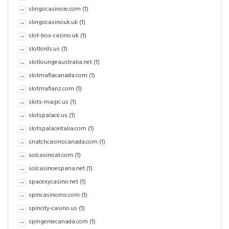
slingocasinoie.com
(1)
slingocasinouk.uk
(1)
slot-box-casino.uk
(1)
slotlords.us
(1)
slotloungeaustralia.net
(1)
slotmafiacanada.com
(1)
slotmafianz.com
(1)
slots-magic.us
(1)
slotspalace.us
(1)
slotspalaceitalia.com
(1)
snatchcasinocanada.com
(1)
solcasinoat.com
(1)
solcasinoespana.net
(1)
spacexycasino.net
(1)
spincasinomx.com
(1)
spincity-casino.us
(1)
spingeniecanada.com
(1)