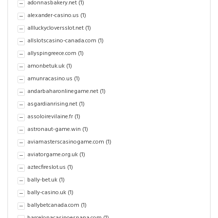
adonnasbakery.net
(1)
alexander-casino.us
(1)
allluckycloversslot.net
(1)
allslotscasino-canada.com
(1)
allyspingreece.com
(1)
amonbetuk.uk
(1)
amunracasino.us
(1)
andarbaharonlinegame.net
(1)
asgardianrising.net
(1)
assoloirevilaine.fr
(1)
astronaut-game.win
(1)
aviamasterscasinogame.com
(1)
aviatorgame.org.uk
(1)
aztecfireslot.us
(1)
bally-bet.uk
(1)
bally-casino.uk
(1)
ballybetcanada.com
(1)