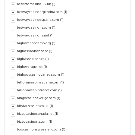
betvictorcasino-uk.uk
(1)
betwaycasinoargentina.com
(1)
betwaycasinoespana.com
(1)
betwaycasinonz.com
(1)
betwaycasinonz.net
(1)
bigbamboodemo.org
(1)
bigbassbonanza.cc
(1)
bigbasssplash.cc
(1)
bigbeverage.net
(1)
bigbooscasinocanada.com
(1)
billionairespinespana.com
(1)
billionairespinfrance.com
(1)
bingocasinosverige.com
(1)
bitstarzcasino.co.uk
(1)
bizzocasinocanada.net
(1)
bizzocasinonz.com
(1)
boocasinonewzealand.com
(1)