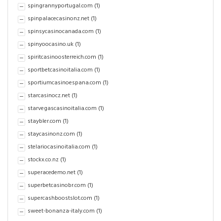
spingrannyportugal.com
(1)
spinpalacecasinonz.net
(1)
spinsycasinocanada.com
(1)
spinyoocasino.uk
(1)
spiritcasinoosterreich.com
(1)
sportbetcasinoitalia.com
(1)
sportiumcasinoespana.com
(1)
starcasinocz.net
(1)
starvegascasinoitalia.com
(1)
staybler.com
(1)
staycasinonz.com
(1)
stelariocasinoitalia.com
(1)
stockx.co.nz
(1)
superacedemo.net
(1)
superbetcasinobr.com
(1)
supercashboostslot.com
(1)
sweet-bonanza-italy.com
(1)