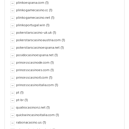
plinkoespana.com
(1)
plinkogamecasino.cc
(1)
plinkogamecasino.net
(1)
plinkoportugal.win
(1)
pokerstarscasino-uk.uk
(1)
pokerstarscasinoaustria.com
(1)
pokerstarscasinoespana.net
(1)
posidocasinoespana.net
(1)
princesscasinode.com
(1)
princesscasinoes.com
(1)
princesscasinoit.com
(1)
princesscasinoitalia.com
(1)
pt
(1)
pt-br
(1)
quatrocasinonz.net
(1)
quickwincasinoitalia.com
(1)
rabonacasino.us
(1)