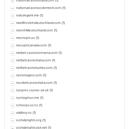
nationalcasinoitalia.com
(1)
nationalcasinoosterreich.com
(1)
naturegeek.me
(1)
needforslotsdeutschland.com
(1)
neon54deutschland.com
(1)
neonspin.us
(1)
neospincanada.com
(1)
netbet-casinoromania.com
(1)
netbetcasinoitalia.com
(1)
netbetcasinoturkey.com
(1)
nextstageco.com
(1)
novibetcasinoitalia.com
(1)
nyspins-casino-uk.uk
(1)
nystagmus.me
(1)
nzhoops.co.nz
(1)
oddboy.nz
(1)
oishidelights.org
(1)
oishidelightsslot.net
(1)