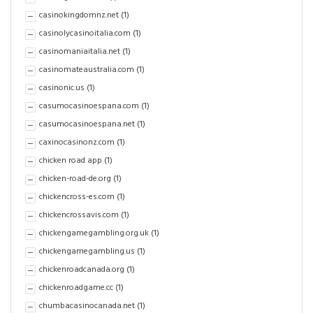
casinokingdomnz.net
(1)
casinolycasinoitalia.com
(1)
casinomaniaitalia.net
(1)
casinomateaustralia.com
(1)
casinonic.us
(1)
casumocasinoespana.com
(1)
casumocasinoespana.net
(1)
caxinocasinonz.com
(1)
chicken road app
(1)
chicken-road-de.org
(1)
chickencross-es.com
(1)
chickencrossavis.com
(1)
chickengamegambling.org.uk
(1)
chickengamegambling.us
(1)
chickenroadcanada.org
(1)
chickenroadgame.cc
(1)
chumbacasinocanada.net
(1)