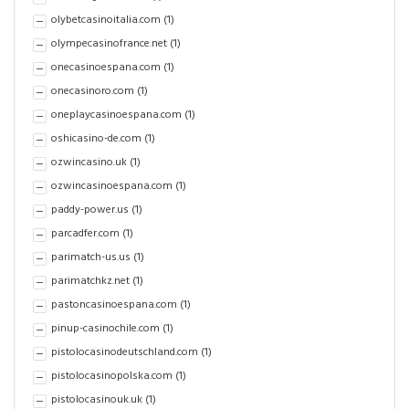
olybetcasinoitalia.com
(1)
olympecasinofrance.net
(1)
onecasinoespana.com
(1)
onecasinoro.com
(1)
oneplaycasinoespana.com
(1)
oshicasino-de.com
(1)
ozwincasino.uk
(1)
ozwincasinoespana.com
(1)
paddy-power.us
(1)
parcadfer.com
(1)
parimatch-us.us
(1)
parimatchkz.net
(1)
pastoncasinoespana.com
(1)
pinup-casinochile.com
(1)
pistolocasinodeutschland.com
(1)
pistolocasinopolska.com
(1)
pistolocasinouk.uk
(1)