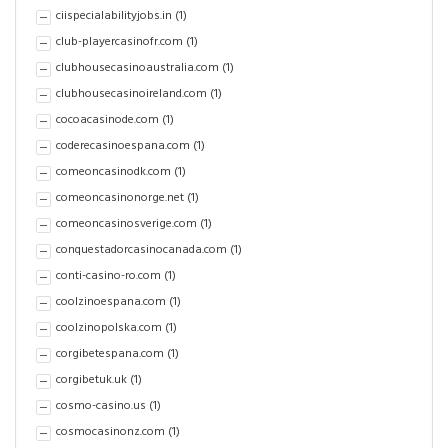
ciispecialabilityjobs.in
(1)
club-playercasinofr.com
(1)
clubhousecasinoaustralia.com
(1)
clubhousecasinoireland.com
(1)
cocoacasinode.com
(1)
coderecasinoespana.com
(1)
comeoncasinodk.com
(1)
comeoncasinonorge.net
(1)
comeoncasinosverige.com
(1)
conquestadorcasinocanada.com
(1)
conti-casino-ro.com
(1)
coolzinoespana.com
(1)
coolzinopolska.com
(1)
corgibetespana.com
(1)
corgibetuk.uk
(1)
cosmo-casino.us
(1)
cosmocasinonz.com
(1)