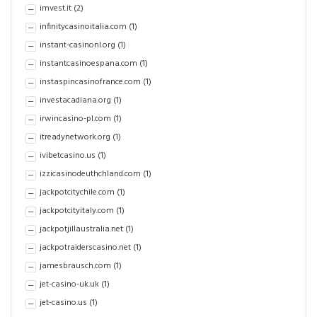
imvest.it
(2)
infinitycasinoitalia.com
(1)
instant-casinonl.org
(1)
instantcasinoespana.com
(1)
instaspincasinofrance.com
(1)
investacadiana.org
(1)
irwincasino-pl.com
(1)
itreadynetwork.org
(1)
ivibetcasino.us
(1)
izzicasinodeuthchland.com
(1)
jackpotcitychile.com
(1)
jackpotcityitaly.com
(1)
jackpotjillaustralia.net
(1)
jackpotraiderscasino.net
(1)
jamesbrausch.com
(1)
jet-casino-uk.uk
(1)
jet-casino.us
(1)