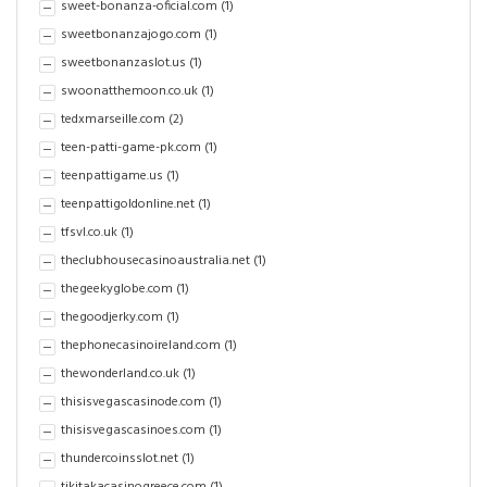
sweet-bonanza-oficial.com
(1)
sweetbonanzajogo.com
(1)
sweetbonanzaslot.us
(1)
swoonatthemoon.co.uk
(1)
tedxmarseille.com
(2)
teen-patti-game-pk.com
(1)
teenpattigame.us
(1)
teenpattigoldonline.net
(1)
tfsvl.co.uk
(1)
theclubhousecasinoaustralia.net
(1)
thegeekyglobe.com
(1)
thegoodjerky.com
(1)
thephonecasinoireland.com
(1)
thewonderland.co.uk
(1)
thisisvegascasinode.com
(1)
thisisvegascasinoes.com
(1)
thundercoinsslot.net
(1)