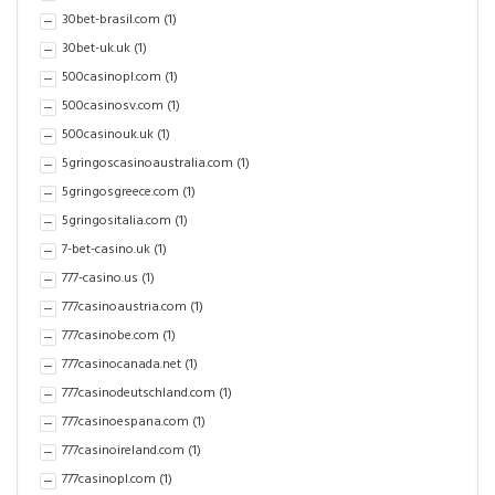
30bet-brasil.com
(1)
30bet-uk.uk
(1)
500casinopl.com
(1)
500casinosv.com
(1)
500casinouk.uk
(1)
5gringoscasinoaustralia.com
(1)
5gringosgreece.com
(1)
5gringositalia.com
(1)
7-bet-casino.uk
(1)
777-casino.us
(1)
777casinoaustria.com
(1)
777casinobe.com
(1)
777casinocanada.net
(1)
777casinodeutschland.com
(1)
777casinoespana.com
(1)
777casinoireland.com
(1)
777casinopl.com
(1)