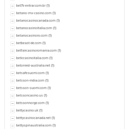
bet7k-entrar.com.br
(1)
betano-mx-casino.com
(1)
betanocasinocanada.com
(1)
betanocasinoitalia.com
(1)
betanocasinoro.com
(1)
betbeast-de.com
(1)
betfaircasinoromania.com
(1)
beticcasinoitalia.com
(1)
betonred-australia.net
(1)
betsafesuomi.com
(1)
betsson-india.com
(1)
betsson-suomi.com
(1)
betssoncasino.us
(1)
betssonnorge.com
(1)
bettycasino.uk
(1)
bettycasinocanada.net
(1)
bettyspinaustralia.com
(1)