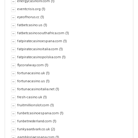
energycasinonl.com
(1)
eventcrisis.org
(1)
eyeofhorus.cc
(1)
fatbetcasino.us
(1)
fatbetcasinosouthafrica.com
(1)
fatpiratecasinoespana.com
(1)
fatpiratecasinoitalia.com
(1)
fatpiratecasinopolska.com
(1)
flycoralway.com
(1)
fortunacasino.uk
(1)
fortunacasino.us
(1)
fortunacasinoitalia.net
(1)
fresh-casino.uk
(1)
fruitmillionslot.com
(1)
funbetcasinoespana.com
(1)
funbetnederland.com
(1)
funkyaardvark.co.uk
(2)
gambloriaespana.com
(1)