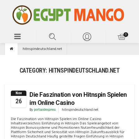
hitnspindeutschland.net
CATEGORY:
HITNSPINDEUTSCHLAND.NET
Nov
Die Faszination von Hitnspin Spielen
26
im Online Casino
By
portsaidexpress
hitnspindeutschland.net
Die Faszination von Hitnspin Spielen im Online Casino
Inhaltsverzeichnis Einführung in Hitnspin Das Spieleangebot von
Hitnspin Bonussysteme und Promotionen Nutzerfreundlichkeit der
Plattform Sicherheit und Seriosität von Hitnspin Zukunftsausblick für
Hitnspin Deutschland Häufig gestellte Fragen Einführung in Hitnspin