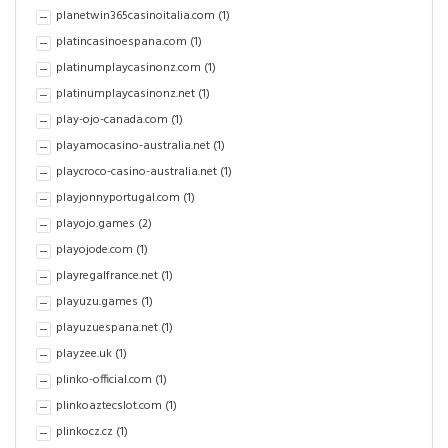
planetwin365casinoitalia.com
(1)
platincasinoespana.com
(1)
platinumplaycasinonz.com
(1)
platinumplaycasinonz.net
(1)
play-ojo-canada.com
(1)
playamocasino-australia.net
(1)
playcroco-casino-australia.net
(1)
playjonnyportugal.com
(1)
playojo.games
(2)
playojode.com
(1)
playregalfrance.net
(1)
playuzu.games
(1)
playuzuespana.net
(1)
playzee.uk
(1)
plinko-official.com
(1)
plinkoaztecslot.com
(1)
plinkocz.cz
(1)