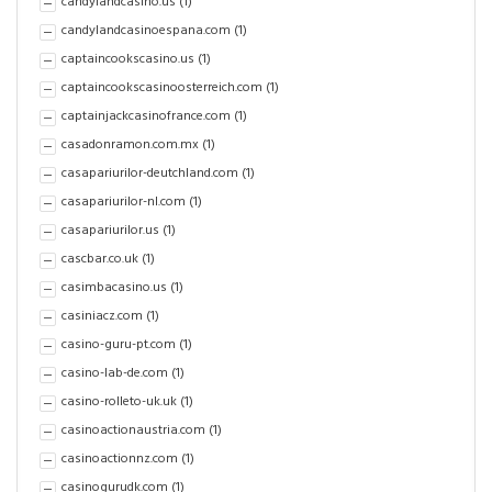
candylandcasino.us
(1)
candylandcasinoespana.com
(1)
captaincookscasino.us
(1)
captaincookscasinoosterreich.com
(1)
captainjackcasinofrance.com
(1)
casadonramon.com.mx
(1)
casapariurilor-deutchland.com
(1)
casapariurilor-nl.com
(1)
casapariurilor.us
(1)
cascbar.co.uk
(1)
casimbacasino.us
(1)
casiniacz.com
(1)
casino-guru-pt.com
(1)
casino-lab-de.com
(1)
casino-rolleto-uk.uk
(1)
casinoactionaustria.com
(1)
casinoactionnz.com
(1)
casinogurudk.com
(1)