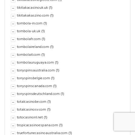
tikitakacasinogreece.com
(1)
tikitakacasinouk.uk
(1)
tikitakakaszino.com
(1)
tombola-in.com
(1)
tombola-uk.uk
(1)
tombolafr.com
(1)
tombolaireland.com
(1)
tombolait.com
(1)
tombolauruguaya.com
(1)
tonyspinsaustralia.com
(1)
tonyspinsbelgie.com
(1)
tonyspinscanada.com
(1)
tonyspinsdeutschland.com
(1)
totalcasinobe.com
(1)
totalcasinosv.com
(1)
totocasinonl.net
(1)
tropicacasinoespana.com
(1)
truefortunecasinoaustralia.com
(1)