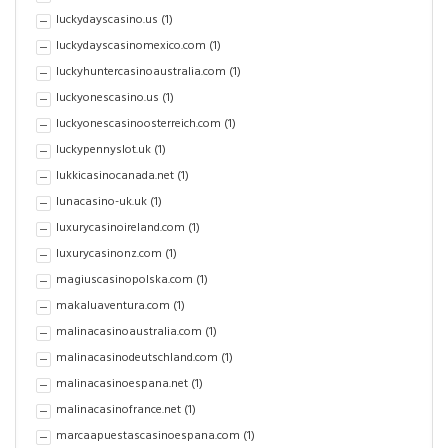
luckydayscasino.us
(1)
luckydayscasinomexico.com
(1)
luckyhuntercasinoaustralia.com
(1)
luckyonescasino.us
(1)
luckyonescasinoosterreich.com
(1)
luckypennyslot.uk
(1)
lukkicasinocanada.net
(1)
lunacasino-uk.uk
(1)
luxurycasinoireland.com
(1)
luxurycasinonz.com
(1)
magiuscasinopolska.com
(1)
makaluaventura.com
(1)
malinacasinoaustralia.com
(1)
malinacasinodeutschland.com
(1)
malinacasinoespana.net
(1)
malinacasinofrance.net
(1)
marcaapuestascasinoespana.com
(1)