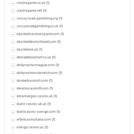
crashxgame.co.uk
(1)
crashxgame.net
(1)
crossy-road-gambling.org
(1)
crossyroadgambling.co.uk
(1)
daznbetcasinoespana.com
(1)
daznbetdeutschland.com
(1)
daznbetuk.uk
(1)
debradeleiwharf.co.uk
(1)
dollycasinomagyar.com
(1)
dollycasinoosterreich.com
(1)
donbetcasinofr.com
(1)
dreamscasinofi.com
(1)
dreamvegas-casino.uk
(1)
duelz-casino-uk.uk
(1)
duelzcasino-sverige.com
(1)
efbetcasinoitalia.com
(1)
energy-casino.us
(1)