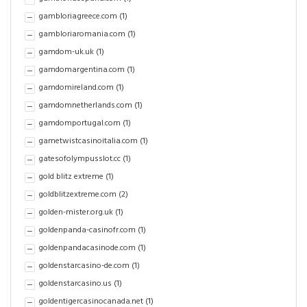
gambloriagreece.com
(1)
gambloriaromania.com
(1)
gamdom-uk.uk
(1)
gamdomargentina.com
(1)
gamdomireland.com
(1)
gamdomnetherlands.com
(1)
gamdomportugal.com
(1)
gametwistcasinoitalia.com
(1)
gatesofolympusslot.cc
(1)
gold blitz extreme
(1)
goldblitzextreme.com
(2)
golden-mister.org.uk
(1)
goldenpanda-casinofr.com
(1)
goldenpandacasinode.com
(1)
goldenstarcasino-de.com
(1)
goldenstarcasino.us
(1)
goldentigercasinocanada.net
(1)