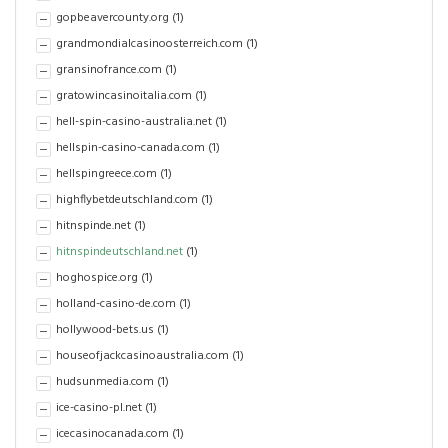
gopbeavercounty.org
(1)
grandmondialcasinoosterreich.com
(1)
gransinofrance.com
(1)
gratowincasinoitalia.com
(1)
hell-spin-casino-australia.net
(1)
hellspin-casino-canada.com
(1)
hellspingreece.com
(1)
highflybetdeutschland.com
(1)
hitnspinde.net
(1)
hitnspindeutschland.net
(1)
hoghospice.org
(1)
holland-casino-de.com
(1)
hollywood-bets.us
(1)
houseofjackcasinoaustralia.com
(1)
hudsunmedia.com
(1)
ice-casino-pl.net
(1)
icecasinocanada.com
(1)