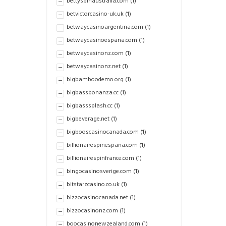
bettyspinaustralia.com
(1)
betvictorcasino-uk.uk
(1)
betwaycasinoargentina.com
(1)
betwaycasinoespana.com
(1)
betwaycasinonz.com
(1)
betwaycasinonz.net
(1)
bigbamboodemo.org
(1)
bigbassbonanza.cc
(1)
bigbasssplash.cc
(1)
bigbeverage.net
(1)
bigbooscasinocanada.com
(1)
billionairespinespana.com
(1)
billionairespinfrance.com
(1)
bingocasinosverige.com
(1)
bitstarzcasino.co.uk
(1)
bizzocasinocanada.net
(1)
bizzocasinonz.com
(1)
boocasinonewzealand.com
(1)