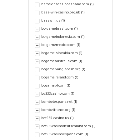
barcelonacasinoespana.com
(1)
bass-win-casino.org.uk
(1)
basswin.us
(1)
bc-gamebrasil.com
(1)
bc-gameindonesia.com
(1)
bc-gamemexico.com
(1)
bcgame-slovakia.com
(1)
bcgameaustralia.com
(1)
bcgamebangladesh.org
(1)
bcgameireland.com
(1)
bcgamepl.com
(1)
bd333casino.com
(1)
bdmbetespana.net
(1)
bdmbetfrance.org
(1)
bet365-casino.us
(1)
bet365casinodeutschland.com
(1)
bet365casinoespana.com
(1)