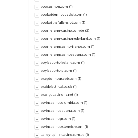
boocasinonz.org
(1)
bookofdemigodsslot.com
(1)
bookofthefallenslot.com
(1)
boomerang-casino.com.de
(2)
boomerang-casinonederland.com
(1)
boomerangcasino-france.com
(1)
boomerangcasinoespana.com
(1)
boylesports-ireland.com
(1)
boylesports-pl.com
(1)
bragdonhousebb.com
(1)
braidelectrical.co.uk
(1)
brangocasinonz.net
(1)
bwincasinocolombia.com
(1)
bwincasinoespana.com
(1)
bwincasinogr.com
(1)
bwincasinoosterreich.com
(1)
candy-spinz-casino.com.de
(1)