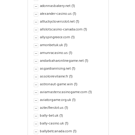
adonnasbakery.net
(1)
alexander-casino.us
(1)
allluckycloversslot.net
(1)
allslotscasino-canada.com
(1)
allyspingreece.com
(1)
amonbetuk.uk
(1)
amunracasino.us
(1)
andarbaharonlinegame.net
(1)
asgardianrising.net
(1)
assoloirevilaine.fr
(1)
astronaut-game.win
(1)
aviamasterscasinogame.com
(1)
aviatorgame.org.uk
(1)
aztecfireslot.us
(1)
bally-bet.uk
(1)
bally-casino.uk
(1)
ballybetcanada.com
(1)