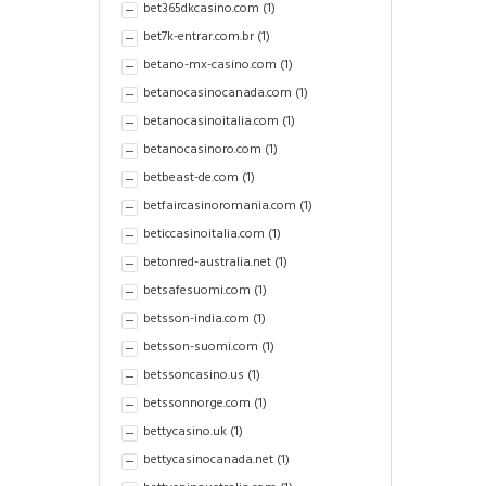
bet365dkcasino.com
(1)
bet7k-entrar.com.br
(1)
betano-mx-casino.com
(1)
betanocasinocanada.com
(1)
betanocasinoitalia.com
(1)
betanocasinoro.com
(1)
betbeast-de.com
(1)
betfaircasinoromania.com
(1)
beticcasinoitalia.com
(1)
betonred-australia.net
(1)
betsafesuomi.com
(1)
betsson-india.com
(1)
betsson-suomi.com
(1)
betssoncasino.us
(1)
betssonnorge.com
(1)
bettycasino.uk
(1)
bettycasinocanada.net
(1)