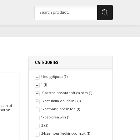
CATEGORIES
! Без рубрики
(3)
1
(1)
10betcasinosouthafrica.com
(1)
1xbet-india-online.in3
(1)
 spin of
1xbetbangladesh.top
(1)
Read on
1xbetkorea.win
(1)
2
(3)
24casinounitedkingdom.uk
(1)