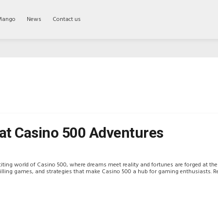
Mango
News
Contact us
at Casino 500 Adventures
citing world of Casino 500, where dreams meet reality and fortunes are forged at the
thrilling games, and strategies that make Casino 500 a hub for gaming enthusiasts. 