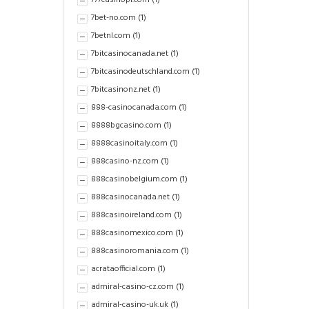
777casinopl.com
(1)
7bet-no.com
(1)
7betnl.com
(1)
7bitcasinocanada.net
(1)
7bitcasinodeutschland.com
(1)
7bitcasinonz.net
(1)
888-casinocanada.com
(1)
8888bgcasino.com
(1)
8888casinoitaly.com
(1)
888casino-nz.com
(1)
888casinobelgium.com
(1)
888casinocanada.net
(1)
888casinoireland.com
(1)
888casinomexico.com
(1)
888casinoromania.com
(1)
acrataofficial.com
(1)
admiral-casino-cz.com
(1)
admiral-casino-uk.uk
(1)