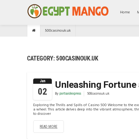
Home
500casinouk.uk
CATEGORY:
500CASINOUK.UK
Jan
Unleashing Fortune 
02
By
portsaidexpress
500casinouk.uk
Exploring the Thrills and Spills of Casino 500 Welcome to the ex
a wheel. This article delves deep into the vibrant atmosphere, 
to discover
READ MORE