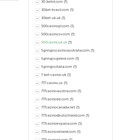
30-betnl.com
(1)
30bet-brasil.com
(1)
30bet-uk.uk
(1)
500casinopl.com
(1)
500casinosv.com
(1)
500casinouk.uk
(1)
5gringoscasinoaustralia.com
(1)
5gringosgreece.com
(1)
5gringositalia.com
(1)
7-bet-casino.uk
(1)
777-casino.us
(1)
777casinoaustria.com
(1)
777casinobe.com
(1)
777casinocanada.net
(1)
777casinodeutschland.com
(1)
777casinoespana.com
(1)
777casinoireland.com
(1)