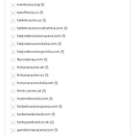
eventcrisis.org
(1)
eyeofhorus.cc
(1)
fatbetcasino.us
(1)
fatbetcasinosouthafrica.com
(1)
fatpiratecasinoespana.com
(1)
fatpiratecasinoitalia.com
(1)
fatpiratecasinopolska.com
(1)
flycoralway.com
(1)
fortunacasino.uk
(1)
fortunacasino.us
(1)
fortunacasinoitalia.net
(1)
fresh-casino.uk
(1)
fruitmillionslot.com
(1)
funbetcasinoespana.com
(1)
funbetnederland.com
(1)
funkyaardvark.co.uk
(2)
gambloriaespana.com
(1)