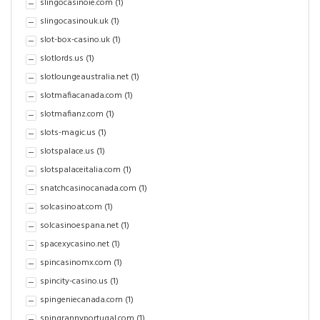
slingocasinoie.com
(1)
slingocasinouk.uk
(1)
slot-box-casino.uk
(1)
slotlords.us
(1)
slotloungeaustralia.net
(1)
slotmafiacanada.com
(1)
slotmafianz.com
(1)
slots-magic.us
(1)
slotspalace.us
(1)
slotspalaceitalia.com
(1)
snatchcasinocanada.com
(1)
solcasinoat.com
(1)
solcasinoespana.net
(1)
spacexycasino.net
(1)
spincasinomx.com
(1)
spincity-casino.us
(1)
spingeniecanada.com
(1)
spingrannyportugal.com
(1)