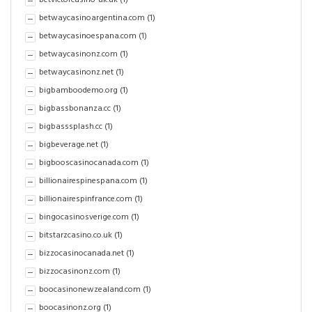
betvictorcasino-uk.uk
(1)
betwaycasinoargentina.com
(1)
betwaycasinoespana.com
(1)
betwaycasinonz.com
(1)
betwaycasinonz.net
(1)
bigbamboodemo.org
(1)
bigbassbonanza.cc
(1)
bigbasssplash.cc
(1)
bigbeverage.net
(1)
bigbooscasinocanada.com
(1)
billionairespinespana.com
(1)
billionairespinfrance.com
(1)
bingocasinosverige.com
(1)
bitstarzcasino.co.uk
(1)
bizzocasinocanada.net
(1)
bizzocasinonz.com
(1)
boocasinonewzealand.com
(1)
boocasinonz.org
(1)