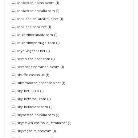
roobetcasinoindia.com
(1)
roobetcasinoitalia.com
(1)
rooli-casino-australia.net
(1)
rooli-casinonz.net
(1)
roulettinocanada.com
(1)
roulettinoportugal.com
(1)
royalvegasnz.net
(1)
seven-casinode.com
(1)
sevencasinoromania.com
(1)
shuffle-casino.uk
(1)
silveroakcasinocanada.net
(1)
sky-bet-uk.uk
(1)
sky-betbrasil.com
(1)
sky-betireland.com
(1)
skybetcasinoitalia.com
(1)
skycrown-casino-australia.net
(1)
skyvegasireland.com
(1)