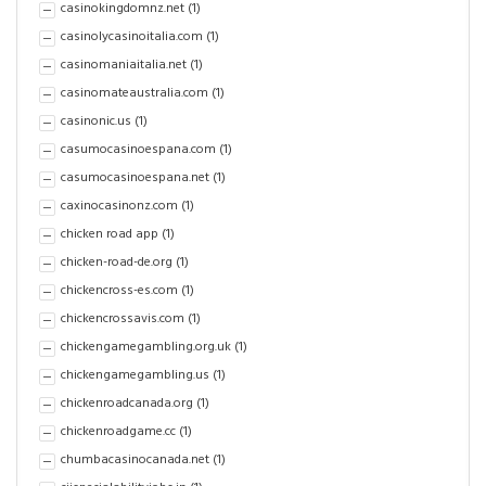
casinokingdomnz.net
(1)
casinolycasinoitalia.com
(1)
casinomaniaitalia.net
(1)
casinomateaustralia.com
(1)
casinonic.us
(1)
casumocasinoespana.com
(1)
casumocasinoespana.net
(1)
caxinocasinonz.com
(1)
chicken road app
(1)
chicken-road-de.org
(1)
chickencross-es.com
(1)
chickencrossavis.com
(1)
chickengamegambling.org.uk
(1)
chickengamegambling.us
(1)
chickenroadcanada.org
(1)
chickenroadgame.cc
(1)
chumbacasinocanada.net
(1)