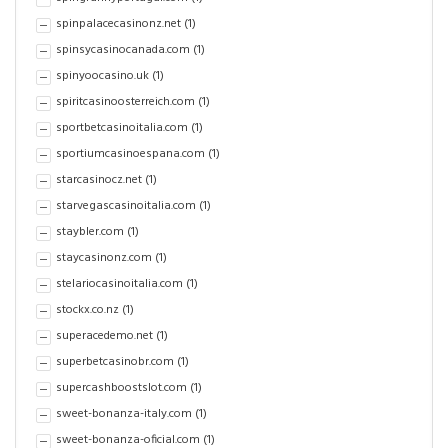
spinpalacecasinonz.net
(1)
spinsycasinocanada.com
(1)
spinyoocasino.uk
(1)
spiritcasinoosterreich.com
(1)
sportbetcasinoitalia.com
(1)
sportiumcasinoespana.com
(1)
starcasinocz.net
(1)
starvegascasinoitalia.com
(1)
staybler.com
(1)
staycasinonz.com
(1)
stelariocasinoitalia.com
(1)
stockx.co.nz
(1)
superacedemo.net
(1)
superbetcasinobr.com
(1)
supercashboostslot.com
(1)
sweet-bonanza-italy.com
(1)
sweet-bonanza-oficial.com
(1)