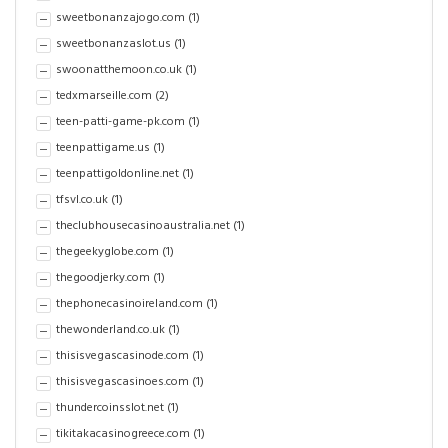
sweetbonanzajogo.com
(1)
sweetbonanzaslot.us
(1)
swoonatthemoon.co.uk
(1)
tedxmarseille.com
(2)
teen-patti-game-pk.com
(1)
teenpattigame.us
(1)
teenpattigoldonline.net
(1)
tfsvl.co.uk
(1)
theclubhousecasinoaustralia.net
(1)
thegeekyglobe.com
(1)
thegoodjerky.com
(1)
thephonecasinoireland.com
(1)
thewonderland.co.uk
(1)
thisisvegascasinode.com
(1)
thisisvegascasinoes.com
(1)
thundercoinsslot.net
(1)
tikitakacasinogreece.com
(1)