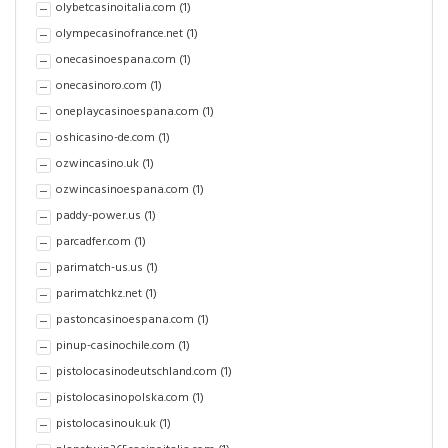
olybetcasinoitalia.com
(1)
olympecasinofrance.net
(1)
onecasinoespana.com
(1)
onecasinoro.com
(1)
oneplaycasinoespana.com
(1)
oshicasino-de.com
(1)
ozwincasino.uk
(1)
ozwincasinoespana.com
(1)
paddy-power.us
(1)
parcadfer.com
(1)
parimatch-us.us
(1)
parimatchkz.net
(1)
pastoncasinoespana.com
(1)
pinup-casinochile.com
(1)
pistolocasinodeutschland.com
(1)
pistolocasinopolska.com
(1)
pistolocasinouk.uk
(1)