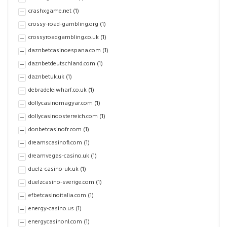
crashxgame.net
(1)
crossy-road-gambling.org
(1)
crossyroadgambling.co.uk
(1)
daznbetcasinoespana.com
(1)
daznbetdeutschland.com
(1)
daznbetuk.uk
(1)
debradeleiwharf.co.uk
(1)
dollycasinomagyar.com
(1)
dollycasinoosterreich.com
(1)
donbetcasinofr.com
(1)
dreamscasinofi.com
(1)
dreamvegas-casino.uk
(1)
duelz-casino-uk.uk
(1)
duelzcasino-sverige.com
(1)
efbetcasinoitalia.com
(1)
energy-casino.us
(1)
energycasinonl.com
(1)