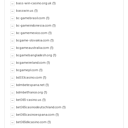
bass-win-casino.org.uk
(1)
basswin.us
(1)
bc-gamebrasil.com
(1)
bc-gameindonesia.com
(1)
bc-gamemexico.com
(1)
bcgame-slovakia.com
(1)
bcgameaustralia.com
(1)
bcgamebangladesh.org
(1)
bcgameireland.com
(1)
bcgamepl.com
(1)
bd333casino.com
(1)
bdmbetespana.net
(1)
bdmbetfrance.org
(1)
bet365-casino.us
(1)
bet365casinodeutschland.com
(1)
bet365casinoespana.com
(1)
bet365dkcasino.com
(1)