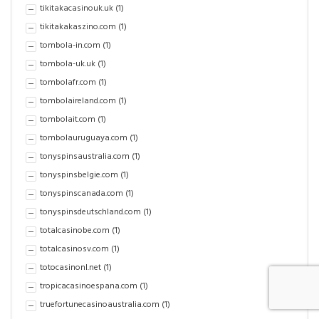
tikitakacasinouk.uk
(1)
tikitakakaszino.com
(1)
tombola-in.com
(1)
tombola-uk.uk
(1)
tombolafr.com
(1)
tombolaireland.com
(1)
tombolait.com
(1)
tombolauruguaya.com
(1)
tonyspinsaustralia.com
(1)
tonyspinsbelgie.com
(1)
tonyspinscanada.com
(1)
tonyspinsdeutschland.com
(1)
totalcasinobe.com
(1)
totalcasinosv.com
(1)
totocasinonl.net
(1)
tropicacasinoespana.com
(1)
truefortunecasinoaustralia.com
(1)