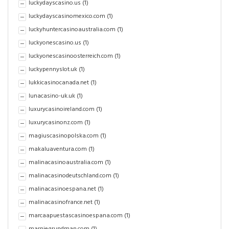
luckydayscasino.us
(1)
luckydayscasinomexico.com
(1)
luckyhuntercasinoaustralia.com
(1)
luckyonescasino.us
(1)
luckyonescasinoosterreich.com
(1)
luckypennyslot.uk
(1)
lukkicasinocanada.net
(1)
lunacasino-uk.uk
(1)
luxurycasinoireland.com
(1)
luxurycasinonz.com
(1)
magiuscasinopolska.com
(1)
makaluaventura.com
(1)
malinacasinoaustralia.com
(1)
malinacasinodeutschland.com
(1)
malinacasinoespana.net
(1)
malinacasinofrance.net
(1)
marcaapuestascasinoespana.com
(1)