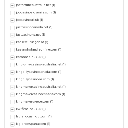
joefortuneaustralia.net
(1)
joocasinoslovenija.com
(1)
joocasinouk.uk
(1)
justcasinocanada.net
(1)
justcasinonz.net
(1)
kaeserei-fuegen.at
(1)
kasynoholandiaonline.com
(1)
katanaspinuk.uk
(1)
king-billy-casino-australia.net
(1)
kingbillycasinocanada.com
(1)
kingbillycasinonz.com
(1)
kingmakercasinoaustralia.net
(1)
kingmakercasinoespana.com
(1)
kingmakergreece.com
(1)
kwiffcasinouk.uk
(1)
legianocasinopl.com
(1)
legianoespana.com
(1)