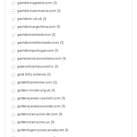
gambloriagreece.com
(1)
gambloriaromania.com
(1)
gamdom-uk.uk
(1)
gamdomargentina.com
(1)
gamdomireland.com
(1)
gamdomnetherlands.com
(1)
gamdomportugal.com
(1)
gametwistcasinoitalia.com
(1)
gatesofolympusslot.cc
(1)
gold blitz extreme
(1)
goldblitzextreme.com
(2)
golden-mister.org.uk
(1)
goldenpanda-casinofr.com
(1)
goldenpandacasinode.com
(1)
goldenstarcasino-de.com
(1)
goldenstarcasino.us
(1)
goldentigercasinocanada.net
(1)