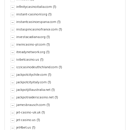
infinitycasinoitalia.com
(1)
instant-casinonl.org
(1)
instantcasinoespana.com
(1)
instaspincasinofrance.com
(1)
investacadiana.org
(1)
irwincasino-pl.com
(1)
itreadynetwork.org
(1)
ivibetcasino.us
(1)
izzicasinodeuthchland.com
(1)
jackpotcitychile.com
(1)
jackpotcityitaly.com
(1)
jackpotjillaustralia.net
(1)
jackpotraiderscasino.net
(1)
jamesbrausch.com
(1)
jet-casino-uk.uk
(1)
jet-casino.us
(1)
jet4bet.us
(1)