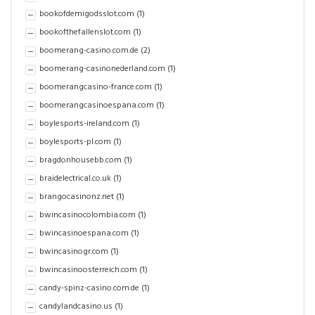
bookofdemigodsslot.com
(1)
bookofthefallenslot.com
(1)
boomerang-casino.com.de
(2)
boomerang-casinonederland.com
(1)
boomerangcasino-france.com
(1)
boomerangcasinoespana.com
(1)
boylesports-ireland.com
(1)
boylesports-pl.com
(1)
bragdonhousebb.com
(1)
braidelectrical.co.uk
(1)
brangocasinonz.net
(1)
bwincasinocolombia.com
(1)
bwincasinoespana.com
(1)
bwincasinogr.com
(1)
bwincasinoosterreich.com
(1)
candy-spinz-casino.com.de
(1)
candylandcasino.us
(1)