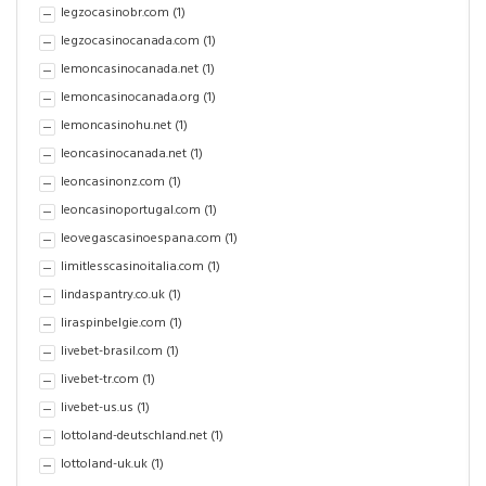
legzocasinobr.com
(1)
legzocasinocanada.com
(1)
lemoncasinocanada.net
(1)
lemoncasinocanada.org
(1)
lemoncasinohu.net
(1)
leoncasinocanada.net
(1)
leoncasinonz.com
(1)
leoncasinoportugal.com
(1)
leovegascasinoespana.com
(1)
limitlesscasinoitalia.com
(1)
lindaspantry.co.uk
(1)
liraspinbelgie.com
(1)
livebet-brasil.com
(1)
livebet-tr.com
(1)
livebet-us.us
(1)
lottoland-deutschland.net
(1)
lottoland-uk.uk
(1)