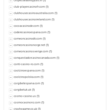
ciispecialabilityjobs.in
(1)
club-playercasinofr.com
(1)
clubhousecasinoaustralia.com
(1)
clubhousecasinoireland.com
(1)
cocoacasinode.com
(1)
coderecasinoespana.com
(1)
comeoncasinodk.com
(1)
comeoncasinonorge.net
(1)
comeoncasinosverige.com
(1)
conquestadorcasinocanada.com
(1)
conti-casino-ro.com
(1)
coolzinoespana.com
(1)
coolzinopolska.com
(1)
corgibetespana.com
(1)
corgibetuk.uk
(1)
cosmo-casino.us
(1)
cosmocasinonz.com
(1)
crashxgame.co.uk
(1)