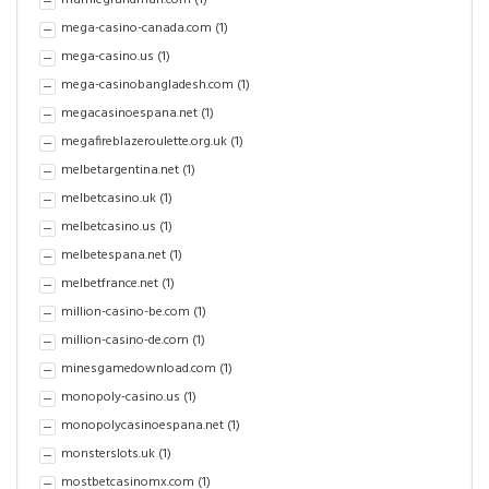
marniegrundman.com
(1)
mega-casino-canada.com
(1)
mega-casino.us
(1)
mega-casinobangladesh.com
(1)
megacasinoespana.net
(1)
megafireblazeroulette.org.uk
(1)
melbetargentina.net
(1)
melbetcasino.uk
(1)
melbetcasino.us
(1)
melbetespana.net
(1)
melbetfrance.net
(1)
million-casino-be.com
(1)
million-casino-de.com
(1)
minesgamedownload.com
(1)
monopoly-casino.us
(1)
monopolycasinoespana.net
(1)
monsterslots.uk
(1)
mostbetcasinomx.com
(1)