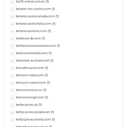
bet7k-entrar.com.br
(1)
betano-mx-casino.com
(1)
betanocasinocanada.com
(1)
betanocasinoitalia.com
(1)
betanocasinoro.com
(1)
betbeast-de.com
(1)
betfaircasinoromania.com
(1)
beticcasinoitalia.com
(1)
betonred-australia.net
(1)
betsafesuomi.com
(1)
betsson-india.com
(1)
betsson-suomi.com
(1)
betssoncasino.us
(1)
betssonnorge.com
(1)
bettycasino.uk
(1)
bettycasinocanada.net
(1)
bettyspinaustralia.com
(1)