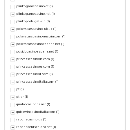
plinkogamecasino.cc
(1)
plinkogamecasino.net
(1)
plinkoportugal.win
(1)
pokerstarscasino-uk.uk
(1)
pokerstarscasinoaustria.com
(1)
pokerstarscasinoespana.net
(1)
posidocasinoespana.net
(1)
princesscasinode.com
(1)
princesscasinoes.com
(1)
princesscasinoit.com
(1)
princesscasinoitalia.com
(1)
pt
(1)
pt-br
(1)
quatrocasinonz.net
(1)
quickwincasinoitalia.com
(1)
rabonacasino.us
(1)
rabonadeutschland.net
(1)