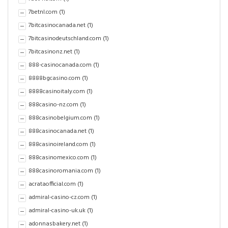
7betnl.com
(1)
7bitcasinocanada.net
(1)
7bitcasinodeutschland.com
(1)
7bitcasinonz.net
(1)
888-casinocanada.com
(1)
8888bgcasino.com
(1)
8888casinoitaly.com
(1)
888casino-nz.com
(1)
888casinobelgium.com
(1)
888casinocanada.net
(1)
888casinoireland.com
(1)
888casinomexico.com
(1)
888casinoromania.com
(1)
acrataofficial.com
(1)
admiral-casino-cz.com
(1)
admiral-casino-uk.uk
(1)
adonnasbakery.net
(1)