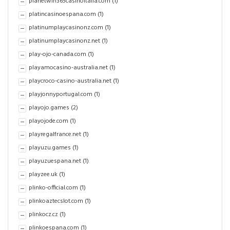
planetwin365casinoitalia.com
(1)
platincasinoespana.com
(1)
platinumplaycasinonz.com
(1)
platinumplaycasinonz.net
(1)
play-ojo-canada.com
(1)
playamocasino-australia.net
(1)
playcroco-casino-australia.net
(1)
playjonnyportugal.com
(1)
playojo.games
(2)
playojode.com
(1)
playregalfrance.net
(1)
playuzu.games
(1)
playuzuespana.net
(1)
playzee.uk
(1)
plinko-official.com
(1)
plinkoaztecslot.com
(1)
plinkocz.cz
(1)
plinkoespana.com
(1)