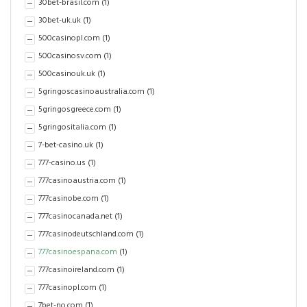
30bet-brasil.com
(1)
30bet-uk.uk
(1)
500casinopl.com
(1)
500casinosv.com
(1)
500casinouk.uk
(1)
5gringoscasinoaustralia.com
(1)
5gringosgreece.com
(1)
5gringositalia.com
(1)
7-bet-casino.uk
(1)
777-casino.us
(1)
777casinoaustria.com
(1)
777casinobe.com
(1)
777casinocanada.net
(1)
777casinodeutschland.com
(1)
777casinoespana.com
(1)
777casinoireland.com
(1)
777casinopl.com
(1)
7bet-no.com
(1)