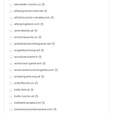
alexander-casino.us
(1)
allluckycloversslot.net
(1)
allslotscasino-canada.com
(1)
allyspingreece.com
(1)
amonbetuk.uk
(1)
amunracasino.us
(1)
andarbaharonlinegame.net
(1)
asgardianrising.net
(1)
assoloirevilaine.fr
(1)
astronaut-game.win
(1)
aviamasterscasinogame.com
(1)
aviatorgame.org.uk
(1)
aztecfireslot.us
(1)
bally-bet.uk
(1)
bally-casino.uk
(1)
ballybetcanada.com
(1)
barcelonacasinoespana.com
(1)