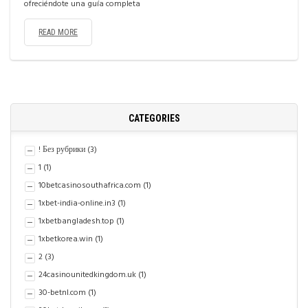
ofreciéndote una guía completa
READ MORE
CATEGORIES
! Без рубрики
(3)
1
(1)
10betcasinosouthafrica.com
(1)
1xbet-india-online.in3
(1)
1xbetbangladesh.top
(1)
1xbetkorea.win
(1)
2
(3)
24casinounitedkingdom.uk
(1)
30-betnl.com
(1)