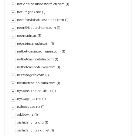
nationalcasinoosterreich.com
(1)
naturegeek.me
(1)
needforslotsdeutschland.com
(1)
neon54deutschland.com
(1)
neonspin.us
(1)
neospincanada.com
(1)
netbet-casinoromania.com
(1)
netbetcasinoitalia.com
(1)
netbetcasinoturkey.com
(1)
nextstageco.com
(1)
novibetcasinoitalia.com
(1)
nyspins-casino-uk.uk
(1)
nystagmus.me
(1)
nzhoops.co.nz
(1)
oddboy.nz
(1)
oishidelights.org
(1)
oishidelightsslot.net
(1)