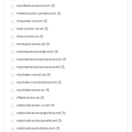
mostbetcasinonl.com
(1)
mrbetcasino-canada.com
(1)
mrpunter-nl.com
(1)
mrq-casino-uk.uk
(1)
mrq-casino.us
(1)
mrvegascasino.uk
(1)
myempirecasinode.com
(1)
myempirecasinoespana.com
(1)
myempirecasinoespana.net
(1)
mystake-casino.uk
(1)
mystake-casinoitalia.com
(1)
mystakecasino.us
(1)
n1betcasino.uk
(1)
nationalcasino-cz.net
(1)
nationalcasinoargentina.net
(1)
nationalcasinocanada.net
(1)
nationalcasinoitalia.com
(1)