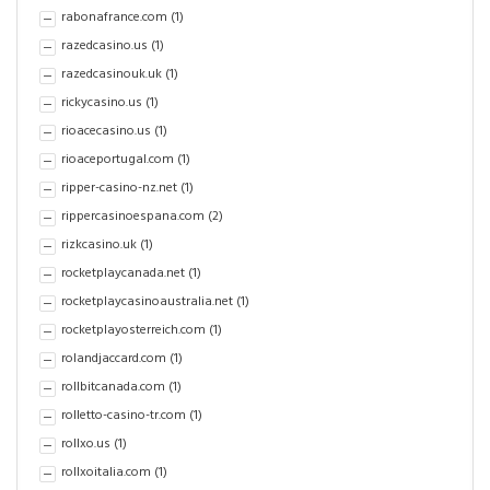
rabonafrance.com
(1)
razedcasino.us
(1)
razedcasinouk.uk
(1)
rickycasino.us
(1)
rioacecasino.us
(1)
rioaceportugal.com
(1)
ripper-casino-nz.net
(1)
rippercasinoespana.com
(2)
rizkcasino.uk
(1)
rocketplaycanada.net
(1)
rocketplaycasinoaustralia.net
(1)
rocketplayosterreich.com
(1)
rolandjaccard.com
(1)
rollbitcanada.com
(1)
rolletto-casino-tr.com
(1)
rollxo.us
(1)
rollxoitalia.com
(1)