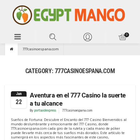
777casinoespana.com
CATEGORY:
777CASINOESPANA.COM
Jan
Aventura en el 777 Casino la suerte
22
a tu alcance
By
portsaidexpress
777casinoespana.com
Sueños de Fortuna: Descubre el Encanto del 777 Casino Bienvenidos al
mundo deslumbrante y emocionante del 777 Casino, donde
777casinoespana.com cada giro de la ruleta y cada mano de póker
puede llevarte más cerca de tus sueños más dorados. Este artículo te
sumergirá en los aspectos más fascinantes de este casino,