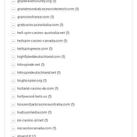
gopbeavercounty.org
(1)
grandmondialcasinoosterreich.com
(1)
gransinofrance.com
(1)
gratowincasinoitalia.com
(1)
hell-spin-casino-australia.net
(1)
hellspin-casino-canada.com
(1)
hellspingreece.com
(1)
highflybetdeutschland.com
(1)
hitnspinde.net
(1)
hitnspindeutschland.net
(1)
hoghospice.org
(1)
holland-casino-de.com
(1)
hollywood-bets.us
(1)
houseofjackcasinoaustralia.com
(1)
hudsunmedia.com
(1)
ice-casino-pl.net
(1)
icecasinocanada.com
(1)
imvest.it
(2)