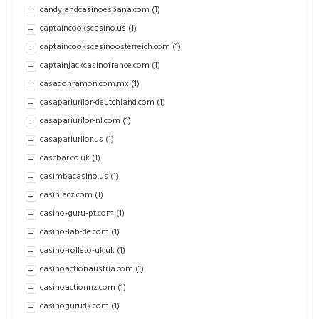
candylandcasinoespana.com
(1)
captaincookscasino.us
(1)
captaincookscasinoosterreich.com
(1)
captainjackcasinofrance.com
(1)
casadonramon.com.mx
(1)
casapariurilor-deutchland.com
(1)
casapariurilor-nl.com
(1)
casapariurilor.us
(1)
cascbar.co.uk
(1)
casimbacasino.us
(1)
casiniacz.com
(1)
casino-guru-pt.com
(1)
casino-lab-de.com
(1)
casino-rolleto-uk.uk
(1)
casinoactionaustria.com
(1)
casinoactionnz.com
(1)
casinogurudk.com
(1)