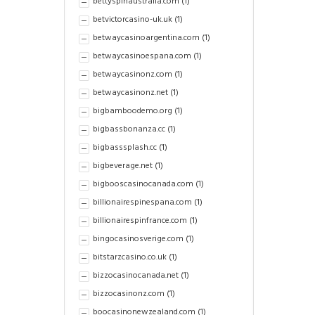
bettyspinaustralia.com
(1)
betvictorcasino-uk.uk
(1)
betwaycasinoargentina.com
(1)
betwaycasinoespana.com
(1)
betwaycasinonz.com
(1)
betwaycasinonz.net
(1)
bigbamboodemo.org
(1)
bigbassbonanza.cc
(1)
bigbasssplash.cc
(1)
bigbeverage.net
(1)
bigbooscasinocanada.com
(1)
billionairespinespana.com
(1)
billionairespinfrance.com
(1)
bingocasinosverige.com
(1)
bitstarzcasino.co.uk
(1)
bizzocasinocanada.net
(1)
bizzocasinonz.com
(1)
boocasinonewzealand.com
(1)