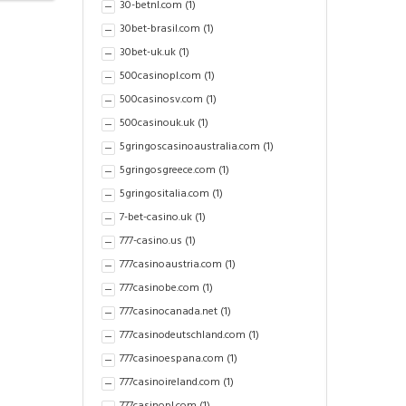
30-betnl.com
(1)
30bet-brasil.com
(1)
30bet-uk.uk
(1)
500casinopl.com
(1)
500casinosv.com
(1)
500casinouk.uk
(1)
5gringoscasinoaustralia.com
(1)
5gringosgreece.com
(1)
5gringositalia.com
(1)
7-bet-casino.uk
(1)
777-casino.us
(1)
777casinoaustria.com
(1)
777casinobe.com
(1)
777casinocanada.net
(1)
777casinodeutschland.com
(1)
777casinoespana.com
(1)
777casinoireland.com
(1)