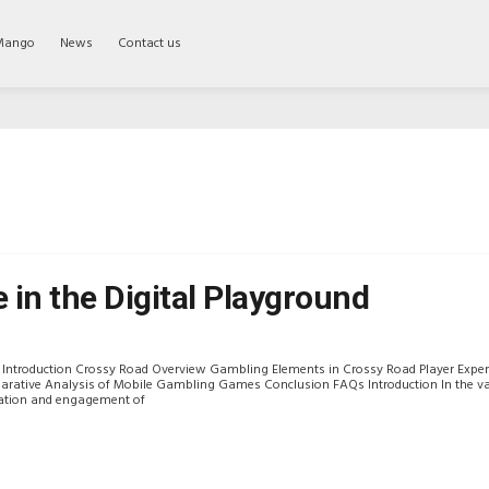
Mango
News
Contact us
 in the Digital Playground
ts Introduction Crossy Road Overview Gambling Elements in Crossy Road Player Exper
ative Analysis of Mobile Gambling Games Conclusion FAQs Introduction In the v
nation and engagement of