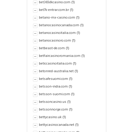
bet365dkcasino.com
(1)
bet7k-entrar.com.br
(1)
betano-mx-casino.com
(1)
betanocasinocanada.com
(1)
betanocasinoitalia.com
(1)
betanocasinoro.com
(1)
betbeast-de.com
(1)
betfaircasinoromania.com
(1)
beticcasinoitalia.com
(1)
betonred-australia.net
(1)
betsafesuomi.com
(1)
betsson-india.com
(1)
betsson-suomi.com
(1)
betssoncasino.us
(1)
betssonnorge.com
(1)
bettycasino.uk
(1)
bettycasinocanada.net
(1)