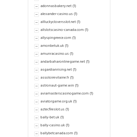
adonnasbakery.net
(1)
alexander-casino.us
(1)
allluckycloversslot.net
(1)
allslotscasino-canada.com
(1)
allyspingreece.com
(1)
amonbetuk.uk
(1)
amunracasino.us
(1)
andarbaharonlinegame.net
(1)
asgardianrising.net
(1)
assoloirevilaine.fr
(1)
astronaut-game.win
(1)
aviamasterscasinogame.com
(1)
aviatorgame.org.uk
(1)
aztecfireslot.us
(1)
bally-bet.uk
(1)
bally-casino.uk
(1)
ballybetcanada.com
(1)