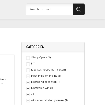
CATEGORIES
! Без рубрики
(3)
1
(1)
10betcasinosouthafrica.com
(1)
1xbet-india-online.in3
(1)
ience
1xbetbangladesh.top
(1)
ast
1xbetkorea.win
(1)
2
(3)
24casinounitedkingdom.uk
(1)