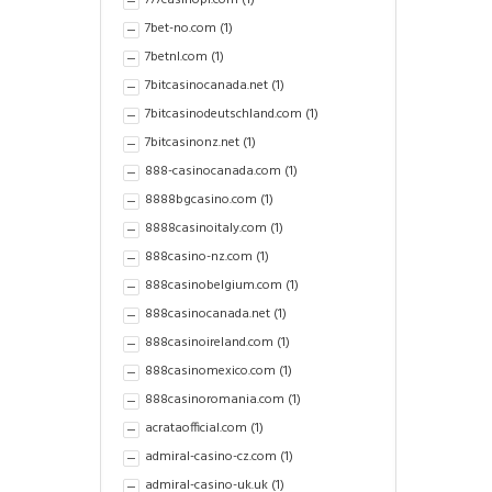
777casinopl.com
(1)
7bet-no.com
(1)
7betnl.com
(1)
7bitcasinocanada.net
(1)
7bitcasinodeutschland.com
(1)
7bitcasinonz.net
(1)
888-casinocanada.com
(1)
8888bgcasino.com
(1)
8888casinoitaly.com
(1)
888casino-nz.com
(1)
888casinobelgium.com
(1)
888casinocanada.net
(1)
888casinoireland.com
(1)
888casinomexico.com
(1)
888casinoromania.com
(1)
acrataofficial.com
(1)
admiral-casino-cz.com
(1)
admiral-casino-uk.uk
(1)