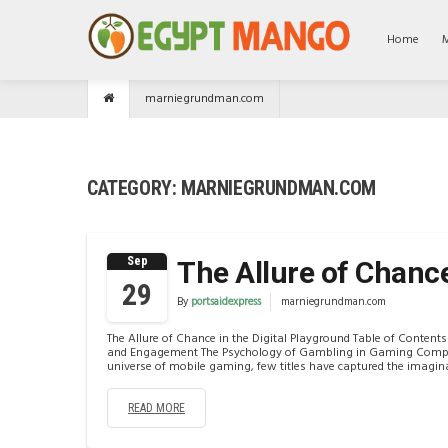
Home
marniegrundman.com
CATEGORY:
MARNIEGRUNDMAN.COM
Sep
The Allure of Chance
29
By
portsaidexpress
marniegrundman.com
The Allure of Chance in the Digital Playground Table of Conten
and Engagement The Psychology of Gambling in Gaming Compar
universe of mobile gaming, few titles have captured the imagi
READ MORE