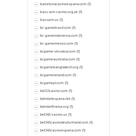
barcelonacasinoespana.com
(1)
bass-win-casino.org.uk
(1)
basswin.us
(1)
bc-gamebrasil.com
(1)
bc-gameindonesia.com
(1)
bc-gamemexico.com
(1)
bcgame-slovakia.com
(1)
bcgameaustralia.com
(1)
bcgamebangladesh.org
(1)
bcgameireland.com
(1)
bcgamepl.com
(1)
bd333casino.com
(1)
bdmbetespana.net
(1)
bdmbetfrance.org
(1)
bet365-casino.us
(1)
bet365casinodeutschland.com
(1)
bet365casinoespana.com
(1)