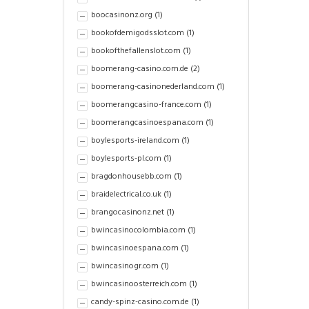
boocasinonz.org
(1)
bookofdemigodsslot.com
(1)
bookofthefallenslot.com
(1)
boomerang-casino.com.de
(2)
boomerang-casinonederland.com
(1)
boomerangcasino-france.com
(1)
boomerangcasinoespana.com
(1)
boylesports-ireland.com
(1)
boylesports-pl.com
(1)
bragdonhousebb.com
(1)
braidelectrical.co.uk
(1)
brangocasinonz.net
(1)
bwincasinocolombia.com
(1)
bwincasinoespana.com
(1)
bwincasinogr.com
(1)
bwincasinoosterreich.com
(1)
candy-spinz-casino.com.de
(1)