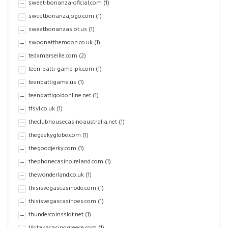
sweet-bonanza-oficial.com
(1)
sweetbonanzajogo.com
(1)
sweetbonanzaslot.us
(1)
swoonatthemoon.co.uk
(1)
tedxmarseille.com
(2)
teen-patti-game-pk.com
(1)
teenpattigame.us
(1)
teenpattigoldonline.net
(1)
tfsvl.co.uk
(1)
theclubhousecasinoaustralia.net
(1)
thegeekyglobe.com
(1)
thegoodjerky.com
(1)
thephonecasinoireland.com
(1)
thewonderland.co.uk
(1)
thisisvegascasinode.com
(1)
thisisvegascasinoes.com
(1)
thundercoinsslot.net
(1)