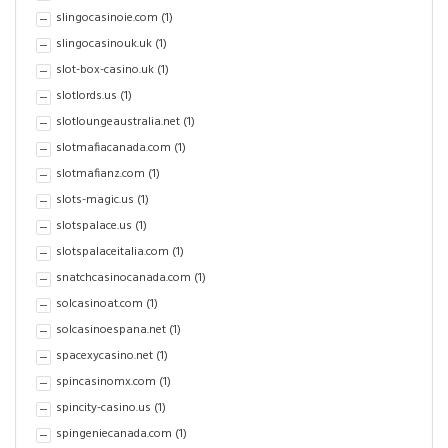
slingocasinoie.com
(1)
slingocasinouk.uk
(1)
slot-box-casino.uk
(1)
slotlords.us
(1)
slotloungeaustralia.net
(1)
slotmafiacanada.com
(1)
slotmafianz.com
(1)
slots-magic.us
(1)
slotspalace.us
(1)
slotspalaceitalia.com
(1)
snatchcasinocanada.com
(1)
solcasinoat.com
(1)
solcasinoespana.net
(1)
spacexycasino.net
(1)
spincasinomx.com
(1)
spincity-casino.us
(1)
spingeniecanada.com
(1)