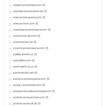
olybetcasinoitalia.com
(1)
olympecasinofrance.net
(1)
onecasinoespana.com
(1)
onecasinoro.com
(1)
oneplaycasinoespana.com
(1)
oshicasino-de.com
(1)
ozwincasino.uk
(1)
ozwincasinoespana.com
(1)
paddy-power.us
(1)
parcadfer.com
(1)
parimatch-us.us
(1)
parimatchkz.net
(1)
pastoncasinoespana.com
(1)
pinup-casinochile.com
(1)
pistolocasinodeutschland.com
(1)
pistolocasinopolska.com
(1)
pistolocasinouk.uk
(1)