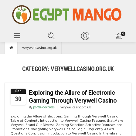
verywellcasino.org.uk
CATEGORY:
VERYWELLCASINO.ORG.UK
Sep
Exploring the Allure of Electronic
30
Gaming Through Verywell Casino
By
portsaidexpress
verywellcasino.org.uk
Exploring the Allure of Electronic Gaming Through Verywell Casino
Table of Contents Introduction to Verywell Casino Features that Make
Verywell Stand Out Diverse Gaming Selection Attractive Bonuses and
Promotions Navigating Verywell Casino Login Frequently Asked
Questions Conclusion Introduction to Verywell Casino In the vibrant