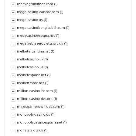
marniegrundman.com
(1)
mega-casino-canada.com
(1)
mega-casino.us
(1)
mega-casinobangladesh.com
(1)
megacasinoespana.net
(1)
megafireblazeroulette.org.uk
(1)
melbetargentina.net
(1)
melbetcasino.uk
(1)
melbetcasino.us
(1)
melbetespana.net
(1)
melbetfrance.net
(1)
million-casino-be.com
(1)
million-casino-de.com
(1)
minesgamedownload.com
(1)
monopoly-casino.us
(1)
monopolycasinoespana.net
(1)
monsterslots.uk
(1)