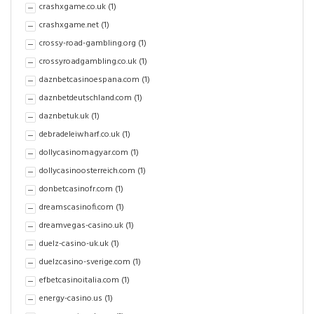
crashxgame.co.uk
(1)
crashxgame.net
(1)
crossy-road-gambling.org
(1)
crossyroadgambling.co.uk
(1)
daznbetcasinoespana.com
(1)
daznbetdeutschland.com
(1)
daznbetuk.uk
(1)
debradeleiwharf.co.uk
(1)
dollycasinomagyar.com
(1)
dollycasinoosterreich.com
(1)
donbetcasinofr.com
(1)
dreamscasinofi.com
(1)
dreamvegas-casino.uk
(1)
duelz-casino-uk.uk
(1)
duelzcasino-sverige.com
(1)
efbetcasinoitalia.com
(1)
energy-casino.us
(1)