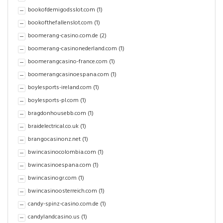
bookofdemigodsslot.com
(1)
bookofthefallenslot.com
(1)
boomerang-casino.com.de
(2)
boomerang-casinonederland.com
(1)
boomerangcasino-france.com
(1)
boomerangcasinoespana.com
(1)
boylesports-ireland.com
(1)
boylesports-pl.com
(1)
bragdonhousebb.com
(1)
braidelectrical.co.uk
(1)
brangocasinonz.net
(1)
bwincasinocolombia.com
(1)
bwincasinoespana.com
(1)
bwincasinogr.com
(1)
bwincasinoosterreich.com
(1)
candy-spinz-casino.com.de
(1)
candylandcasino.us
(1)