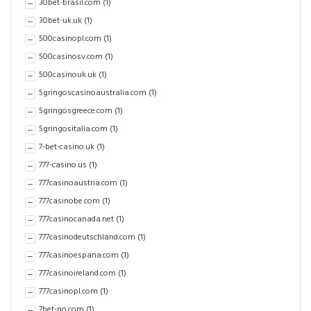
30bet-brasil.com
(1)
30bet-uk.uk
(1)
500casinopl.com
(1)
500casinosv.com
(1)
500casinouk.uk
(1)
5gringoscasinoaustralia.com
(1)
5gringosgreece.com
(1)
5gringositalia.com
(1)
7-bet-casino.uk
(1)
777-casino.us
(1)
777casinoaustria.com
(1)
777casinobe.com
(1)
777casinocanada.net
(1)
777casinodeutschland.com
(1)
777casinoespana.com
(1)
777casinoireland.com
(1)
777casinopl.com
(1)
7bet-no.com
(1)