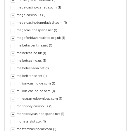
marniegrundman.com
(1)
mega-casino-canada.com
(1)
mega-casino.us
(1)
mega-casinobangladesh.com
(1)
megacasinoespana.net
(1)
megafireblazeroulette.org.uk
(1)
melbetargentina.net
(1)
melbetcasino.uk
(1)
melbetcasino.us
(1)
melbetespana.net
(1)
melbetfrance.net
(1)
million-casino-be.com
(1)
million-casino-de.com
(1)
minesgamedownload.com
(1)
monopoly-casino.us
(1)
monopolycasinoespana.net
(1)
monsterslots.uk
(1)
mostbetcasinomx.com
(1)