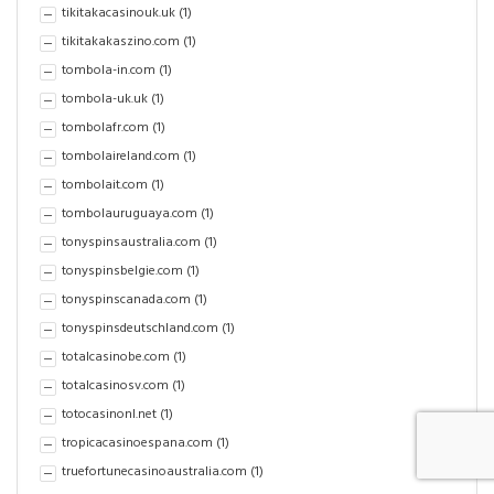
tikitakacasinouk.uk
(1)
tikitakakaszino.com
(1)
tombola-in.com
(1)
tombola-uk.uk
(1)
tombolafr.com
(1)
tombolaireland.com
(1)
tombolait.com
(1)
tombolauruguaya.com
(1)
tonyspinsaustralia.com
(1)
tonyspinsbelgie.com
(1)
tonyspinscanada.com
(1)
tonyspinsdeutschland.com
(1)
totalcasinobe.com
(1)
totalcasinosv.com
(1)
totocasinonl.net
(1)
tropicacasinoespana.com
(1)
truefortunecasinoaustralia.com
(1)