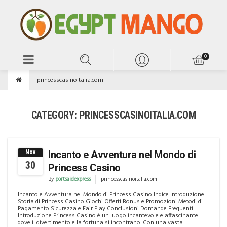
princesscasinoitalia.com
CATEGORY:
PRINCESSCASINOITALIA.COM
Nov
Incanto e Avventura nel Mondo di
30
Princess Casino
By
portsaidexpress
princesscasinoitalia.com
Incanto e Avventura nel Mondo di Princess Casino Indice Introduzione
Storia di Princess Casino Giochi Offerti Bonus e Promozioni Metodi di
Pagamento Sicurezza e Fair Play Conclusioni Domande Frequenti
Introduzione Princess Casino è un luogo incantevole e affascinante
dove il divertimento e la fortuna si incontrano. Con una vasta