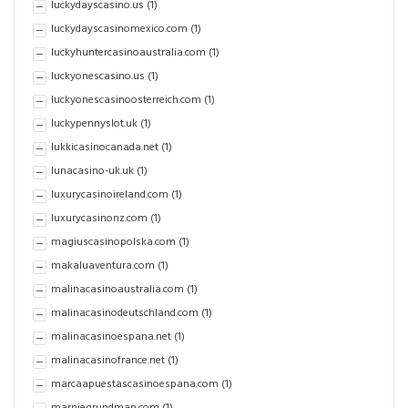
luckydayscasino.us
(1)
luckydayscasinomexico.com
(1)
luckyhuntercasinoaustralia.com
(1)
luckyonescasino.us
(1)
luckyonescasinoosterreich.com
(1)
luckypennyslot.uk
(1)
lukkicasinocanada.net
(1)
lunacasino-uk.uk
(1)
luxurycasinoireland.com
(1)
luxurycasinonz.com
(1)
magiuscasinopolska.com
(1)
makaluaventura.com
(1)
malinacasinoaustralia.com
(1)
malinacasinodeutschland.com
(1)
malinacasinoespana.net
(1)
malinacasinofrance.net
(1)
marcaapuestascasinoespana.com
(1)