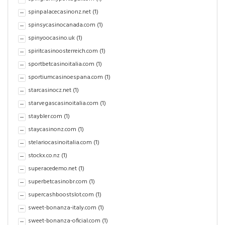
spinpalacecasinonz.net
(1)
spinsycasinocanada.com
(1)
spinyoocasino.uk
(1)
spiritcasinoosterreich.com
(1)
sportbetcasinoitalia.com
(1)
sportiumcasinoespana.com
(1)
starcasinocz.net
(1)
starvegascasinoitalia.com
(1)
staybler.com
(1)
staycasinonz.com
(1)
stelariocasinoitalia.com
(1)
stockx.co.nz
(1)
superacedemo.net
(1)
superbetcasinobr.com
(1)
supercashboostslot.com
(1)
sweet-bonanza-italy.com
(1)
sweet-bonanza-oficial.com
(1)