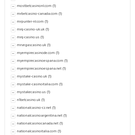
mostbetcasinonl.com
(1)
mrbetcasino-canada.com
(1)
mrpunter-nl.com
(1)
mrq-casino-uk.uk
(1)
mrq-casino.us
(1)
mrvegascasino.uk
(1)
myempirecasinode.com
(1)
myempirecasinoespana.com
(1)
myempirecasinoespana.net
(1)
mystake-casino.uk
(1)
mystake-casinoitalia.com
(1)
mystakecasino.us
(1)
n1betcasino.uk
(1)
nationalcasino-cz.net
(1)
nationalcasinoargentina.net
(1)
nationalcasinocanada.net
(1)
nationalcasinoitalia.com
(1)