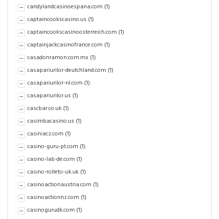
candylandcasinoespana.com
(1)
captaincookscasino.us
(1)
captaincookscasinoosterreich.com
(1)
captainjackcasinofrance.com
(1)
casadonramon.com.mx
(1)
casapariurilor-deutchland.com
(1)
casapariurilor-nl.com
(1)
casapariurilor.us
(1)
cascbar.co.uk
(1)
casimbacasino.us
(1)
casiniacz.com
(1)
casino-guru-pt.com
(1)
casino-lab-de.com
(1)
casino-rolleto-uk.uk
(1)
casinoactionaustria.com
(1)
casinoactionnz.com
(1)
casinogurudk.com
(1)