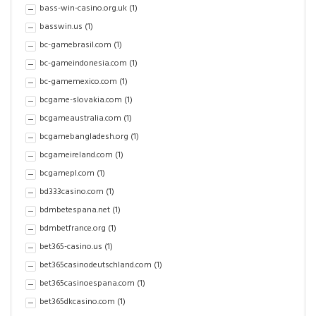
bass-win-casino.org.uk
(1)
basswin.us
(1)
bc-gamebrasil.com
(1)
bc-gameindonesia.com
(1)
bc-gamemexico.com
(1)
bcgame-slovakia.com
(1)
bcgameaustralia.com
(1)
bcgamebangladesh.org
(1)
bcgameireland.com
(1)
bcgamepl.com
(1)
bd333casino.com
(1)
bdmbetespana.net
(1)
bdmbetfrance.org
(1)
bet365-casino.us
(1)
bet365casinodeutschland.com
(1)
bet365casinoespana.com
(1)
bet365dkcasino.com
(1)