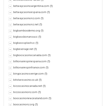
betvictorcasino-uk.uk
(1)
betwaycasinoargentina.com
(1)
betwaycasinoespana.com
(1)
betwaycasinonz.com
(1)
betwaycasinonz.net
(1)
bigbamboodemo.org
(1)
bigbassbonanza.cc
(1)
bigbasssplash.cc
(1)
bigbeverage.net
(1)
bigbooscasinocanada.com
(1)
billionairespinespana.com
(1)
billionairespinfrance.com
(1)
bingocasinosverige.com
(1)
bitstarzcasino.co.uk
(1)
bizzocasinocanada.net
(1)
bizzocasinonz.com
(1)
boocasinonewzealand.com
(1)
boocasinonz.org
(1)