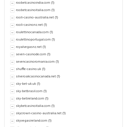
roobetcasinoindia.com
(1)
roobetcasinoitalia.com
(1)
rooli-casino-australia.net
(1)
rooli-casinonz.net
(1)
roulettinocanada.com
(1)
roulettinoportugal.com
(1)
royalvegasnz.net
(1)
seven-casinode.com
(1)
sevencasinoromania.com
(1)
shuffle-casino.uk
(1)
silveroakcasinocanada.net
(1)
sky-bet-uk.uk
(1)
sky-betbrasil.com
(1)
sky-betireland.com
(1)
skybetcasinoitalia.com
(1)
skycrown-casino-australia.net
(1)
skyvegasireland.com
(1)