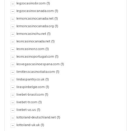
legzocasinobr.com
(1)
legzocasinocanada.com
(1)
lemoncasinocanada.net
(1)
lemoncasinocanada.org
(1)
lemoncasinohu.net
(1)
leoncasinocanada.net
(1)
leoncasinonz.com
(1)
leoncasinoportugal.com
(1)
leovegascasinoespana.com
(1)
limitlesscasinoitalia.com
(1)
lindaspantry.co.uk
(1)
liraspinbelgie.com
(1)
livebet-brasil.com
(1)
livebet-tr.com
(1)
livebet-us.us
(1)
lottoland-deutschland.net
(1)
lottoland-uk.uk
(1)