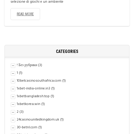
selezione di giochi e un ambiente
READ MORE
CATEGORIES
! Без рубрики
(3)
1
(1)
10betcasinosouthafrica.com
(1)
1xbet-india-online.in3
(1)
1xbetbangladesh.top
(1)
1xbetkorea.win
(1)
2
(3)
24casinounitedkingdom.uk
(1)
30-betnl.com
(1)