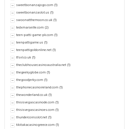
sweetbonanzajogo.com
(1)
sweetbonanzaslot.us
(1)
swoonatthemoon.co.uk
(1)
tedxmarseille.com
(2)
teen-patti-game-pk.com
(1)
teenpattigame.us
(1)
teenpattigoldonline.net
(1)
tfsvl.co.uk
(1)
theclubhousecasinoaustralia.net
(1)
thegeekyglobe.com
(1)
thegoodjerky.com
(1)
thephonecasinoireland.com
(1)
thewonderland.co.uk
(1)
thisisvegascasinode.com
(1)
thisisvegascasinoes.com
(1)
thundercoinsslot.net
(1)
tikitakacasinogreece.com
(1)