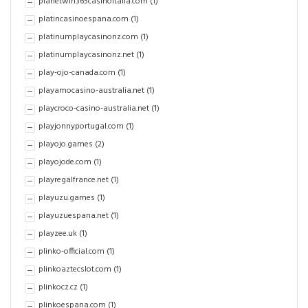
planetwin365casinoitalia.com
(1)
platincasinoespana.com
(1)
platinumplaycasinonz.com
(1)
platinumplaycasinonz.net
(1)
play-ojo-canada.com
(1)
playamocasino-australia.net
(1)
playcroco-casino-australia.net
(1)
playjonnyportugal.com
(1)
playojo.games
(2)
playojode.com
(1)
playregalfrance.net
(1)
playuzu.games
(1)
playuzuespana.net
(1)
playzee.uk
(1)
plinko-official.com
(1)
plinkoaztecslot.com
(1)
plinkocz.cz
(1)
plinkoespana.com
(1)