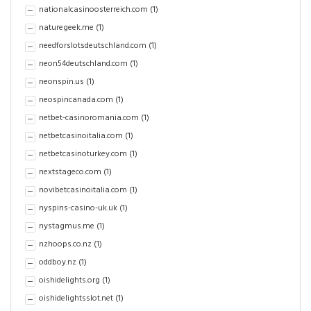
nationalcasinoosterreich.com
(1)
naturegeek.me
(1)
needforslotsdeutschland.com
(1)
neon54deutschland.com
(1)
neonspin.us
(1)
neospincanada.com
(1)
netbet-casinoromania.com
(1)
netbetcasinoitalia.com
(1)
netbetcasinoturkey.com
(1)
nextstageco.com
(1)
novibetcasinoitalia.com
(1)
nyspins-casino-uk.uk
(1)
nystagmus.me
(1)
nzhoops.co.nz
(1)
oddboy.nz
(1)
oishidelights.org
(1)
oishidelightsslot.net
(1)