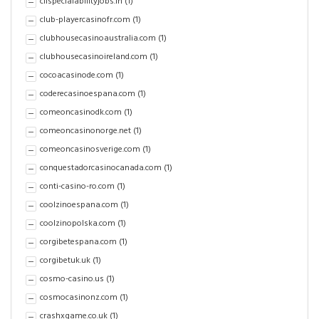
ciispecialabilityjobs.in
(1)
club-playercasinofr.com
(1)
clubhousecasinoaustralia.com
(1)
clubhousecasinoireland.com
(1)
cocoacasinode.com
(1)
coderecasinoespana.com
(1)
comeoncasinodk.com
(1)
comeoncasinonorge.net
(1)
comeoncasinosverige.com
(1)
conquestadorcasinocanada.com
(1)
conti-casino-ro.com
(1)
coolzinoespana.com
(1)
coolzinopolska.com
(1)
corgibetespana.com
(1)
corgibetuk.uk
(1)
cosmo-casino.us
(1)
cosmocasinonz.com
(1)
crashxgame.co.uk
(1)