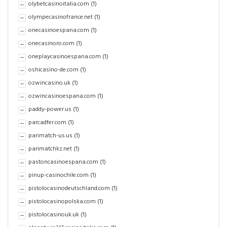
olybetcasinoitalia.com
(1)
olympecasinofrance.net
(1)
onecasinoespana.com
(1)
onecasinoro.com
(1)
oneplaycasinoespana.com
(1)
oshicasino-de.com
(1)
ozwincasino.uk
(1)
ozwincasinoespana.com
(1)
paddy-power.us
(1)
parcadfer.com
(1)
parimatch-us.us
(1)
parimatchkz.net
(1)
pastoncasinoespana.com
(1)
pinup-casinochile.com
(1)
pistolocasinodeutschland.com
(1)
pistolocasinopolska.com
(1)
pistolocasinouk.uk
(1)