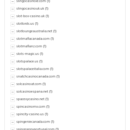
slingocasinoie.com
(1)
slingocasinouk.uk
(1)
slot-box-casino.uk
(1)
slotlords.us
(1)
slotloungeaustralia.net
(1)
slotmafiacanada.com
(1)
slotmafianz.com
(1)
slots-magic.us
(1)
slotspalace.us
(1)
slotspalaceitalia.com
(1)
snatchcasinocanada.com
(1)
solcasinoat.com
(1)
solcasinoespana.net
(1)
spacexycasino.net
(1)
spincasinomx.com
(1)
spincity-casino.us
(1)
spingeniecanada.com
(1)
spingrannyportugal.com
(1)