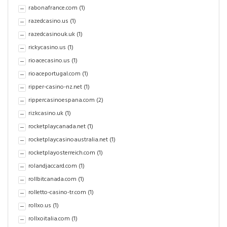
rabonafrance.com
(1)
razedcasino.us
(1)
razedcasinouk.uk
(1)
rickycasino.us
(1)
rioacecasino.us
(1)
rioaceportugal.com
(1)
ripper-casino-nz.net
(1)
rippercasinoespana.com
(2)
rizkcasino.uk
(1)
rocketplaycanada.net
(1)
rocketplaycasinoaustralia.net
(1)
rocketplayosterreich.com
(1)
rolandjaccard.com
(1)
rollbitcanada.com
(1)
rolletto-casino-tr.com
(1)
rollxo.us
(1)
rollxoitalia.com
(1)