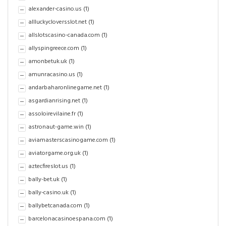
alexander-casino.us
(1)
allluckycloversslot.net
(1)
allslotscasino-canada.com
(1)
allyspingreece.com
(1)
amonbetuk.uk
(1)
amunracasino.us
(1)
andarbaharonlinegame.net
(1)
asgardianrising.net
(1)
assoloirevilaine.fr
(1)
astronaut-game.win
(1)
aviamasterscasinogame.com
(1)
aviatorgame.org.uk
(1)
aztecfireslot.us
(1)
bally-bet.uk
(1)
bally-casino.uk
(1)
ballybetcanada.com
(1)
barcelonacasinoespana.com
(1)