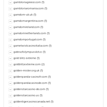
gambloriagreece.com
(1)
gambloriaromania.com
(1)
gamdom-uk.uk
(1)
gamdomargentina.com
(1)
gamdomireland.com
(1)
gamdomnetherlands.com
(1)
gamdomportugal.com
(1)
gametwistcasinoitalia.com
(1)
gatesofolympusslot.cc
(1)
gold blitz extreme
(1)
goldblitzextreme.com
(2)
golden-mister.org.uk
(1)
goldenpanda-casinofr.com
(1)
goldenpandacasinode.com
(1)
goldenstarcasino-de.com
(1)
goldenstarcasino.us
(1)
goldentigercasinocanada.net
(1)