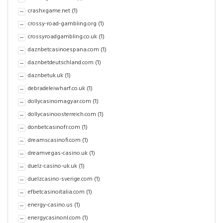
crashxgame.net
(1)
crossy-road-gambling.org
(1)
crossyroadgambling.co.uk
(1)
daznbetcasinoespana.com
(1)
daznbetdeutschland.com
(1)
daznbetuk.uk
(1)
debradeleiwharf.co.uk
(1)
dollycasinomagyar.com
(1)
dollycasinoosterreich.com
(1)
donbetcasinofr.com
(1)
dreamscasinofi.com
(1)
dreamvegas-casino.uk
(1)
duelz-casino-uk.uk
(1)
duelzcasino-sverige.com
(1)
efbetcasinoitalia.com
(1)
energy-casino.us
(1)
energycasinonl.com
(1)