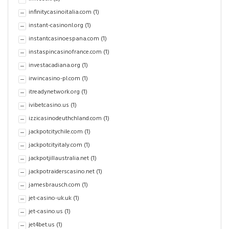
infinitycasinoitalia.com
(1)
instant-casinonl.org
(1)
instantcasinoespana.com
(1)
instaspincasinofrance.com
(1)
investacadiana.org
(1)
irwincasino-pl.com
(1)
itreadynetwork.org
(1)
ivibetcasino.us
(1)
izzicasinodeuthchland.com
(1)
jackpotcitychile.com
(1)
jackpotcityitaly.com
(1)
jackpotjillaustralia.net
(1)
jackpotraiderscasino.net
(1)
jamesbrausch.com
(1)
jet-casino-uk.uk
(1)
jet-casino.us
(1)
jet4bet.us
(1)