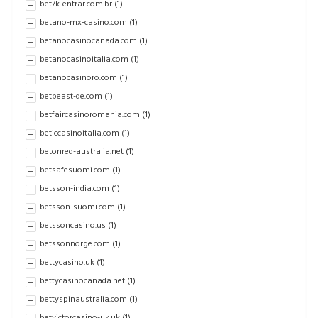
bet7k-entrar.com.br
(1)
betano-mx-casino.com
(1)
betanocasinocanada.com
(1)
betanocasinoitalia.com
(1)
betanocasinoro.com
(1)
betbeast-de.com
(1)
betfaircasinoromania.com
(1)
beticcasinoitalia.com
(1)
betonred-australia.net
(1)
betsafesuomi.com
(1)
betsson-india.com
(1)
betsson-suomi.com
(1)
betssoncasino.us
(1)
betssonnorge.com
(1)
bettycasino.uk
(1)
bettycasinocanada.net
(1)
bettyspinaustralia.com
(1)