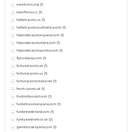
eventcrisis.org
(1)
eyeofhorus.cc
(1)
fatbetcasino.us
(1)
fatbetcasinosouthafrica.com
(1)
fatpiratecasinoespana.com
(1)
fatpiratecasinoitalia.com
(1)
fatpiratecasinopolska.com
(1)
flycoralway.com
(1)
fortunacasino.uk
(1)
fortunacasino.us
(1)
fortunacasinoitalia.net
(1)
fresh-casino.uk
(1)
fruitmillionslot.com
(1)
funbetcasinoespana.com
(1)
funbetnederland.com
(1)
funkyaardvark.co.uk
(2)
gambloriaespana.com
(1)