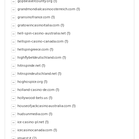
gopbeavercounty.org
(1)
grandmondialcasinoosterreich.com
(1)
gransinofrance.com
(1)
gratowincasinoitalia.com
(1)
hell-spin-casino-australia.net
(1)
hellspin-casino-canada.com
(1)
hellspingreece.com
(1)
highflybetdeutschland.com
(1)
hitnspinde.net
(1)
hitnspindeutschland.net
(1)
hoghospice.org
(1)
holland-casino-de.com
(1)
hollywood-bets.us
(1)
houseofjackcasinoaustralia.com
(1)
hudsunmedia.com
(1)
ice-casino-pl.net
(1)
icecasinocanada.com
(1)
imvest.it
(2)