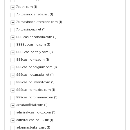
7betnl.com
(1)
7bitcasinocanada.net
(1)
7bitcasinodeutschland.com
(1)
7bitcasinonz.net
(1)
888-casinocanada.com
(1)
8888bgcasino.com
(1)
8888casinoitaly.com
(1)
888casino-nz.com
(1)
888casinobelgium.com
(1)
888casinocanada.net
(1)
888casinoireland.com
(1)
888casinomexico.com
(1)
888casinoromania.com
(1)
acrataofficial.com
(1)
admiral-casino-cz.com
(1)
admiral-casino-uk.uk
(1)
adonnasbakery.net
(1)