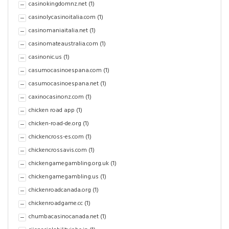
casinokingdomnz.net
(1)
casinolycasinoitalia.com
(1)
casinomaniaitalia.net
(1)
casinomateaustralia.com
(1)
casinonic.us
(1)
casumocasinoespana.com
(1)
casumocasinoespana.net
(1)
caxinocasinonz.com
(1)
chicken road app
(1)
chicken-road-de.org
(1)
chickencross-es.com
(1)
chickencrossavis.com
(1)
chickengamegambling.org.uk
(1)
chickengamegambling.us
(1)
chickenroadcanada.org
(1)
chickenroadgame.cc
(1)
chumbacasinocanada.net
(1)