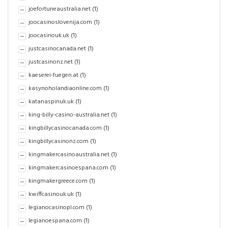
joefortuneaustralia.net
(1)
joocasinoslovenija.com
(1)
joocasinouk.uk
(1)
justcasinocanada.net
(1)
justcasinonz.net
(1)
kaeserei-fuegen.at
(1)
kasynoholandiaonline.com
(1)
katanaspinuk.uk
(1)
king-billy-casino-australia.net
(1)
kingbillycasinocanada.com
(1)
kingbillycasinonz.com
(1)
kingmakercasinoaustralia.net
(1)
kingmakercasinoespana.com
(1)
kingmakergreece.com
(1)
kwiffcasinouk.uk
(1)
legianocasinopl.com
(1)
legianoespana.com
(1)