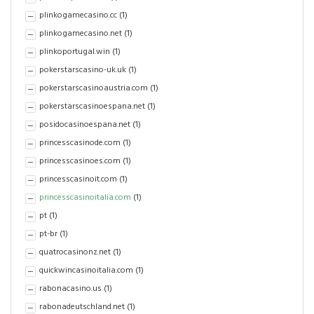
plinkogamecasino.cc
(1)
plinkogamecasino.net
(1)
plinkoportugal.win
(1)
pokerstarscasino-uk.uk
(1)
pokerstarscasinoaustria.com
(1)
pokerstarscasinoespana.net
(1)
posidocasinoespana.net
(1)
princesscasinode.com
(1)
princesscasinoes.com
(1)
princesscasinoit.com
(1)
princesscasinoitalia.com
(1)
pt
(1)
pt-br
(1)
quatrocasinonz.net
(1)
quickwincasinoitalia.com
(1)
rabonacasino.us
(1)
rabonadeutschland.net
(1)