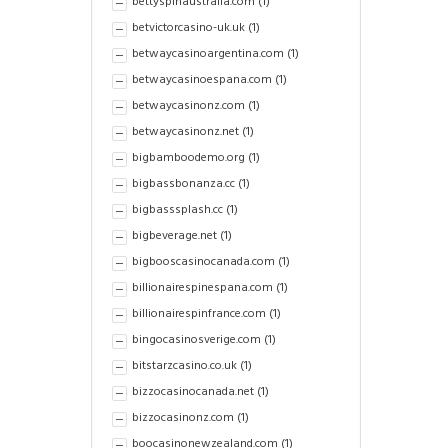
bettyspinaustralia.com
(1)
betvictorcasino-uk.uk
(1)
betwaycasinoargentina.com
(1)
betwaycasinoespana.com
(1)
betwaycasinonz.com
(1)
betwaycasinonz.net
(1)
bigbamboodemo.org
(1)
bigbassbonanza.cc
(1)
bigbasssplash.cc
(1)
bigbeverage.net
(1)
bigbooscasinocanada.com
(1)
billionairespinespana.com
(1)
billionairespinfrance.com
(1)
bingocasinosverige.com
(1)
bitstarzcasino.co.uk
(1)
bizzocasinocanada.net
(1)
bizzocasinonz.com
(1)
boocasinonewzealand.com
(1)