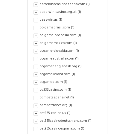
barcelonacasinoespana.com
(1)
bass-win-casino.org.uk
(1)
basswin.us
(1)
bc-gamebrasil.com
(1)
bc-gameindonesia.com
(1)
bc-gamemexico.com
(1)
bcgame-slovakia.com
(1)
bcgameaustralia.com
(1)
bcgamebangladesh.org
(1)
bcgameireland.com
(1)
bcgamepl.com
(1)
bd333casino.com
(1)
bdmbetespana.net
(1)
bdmbetfrance.org
(1)
bet365-casino.us
(1)
bet365casinodeutschland.com
(1)
bet365casinoespana.com
(1)