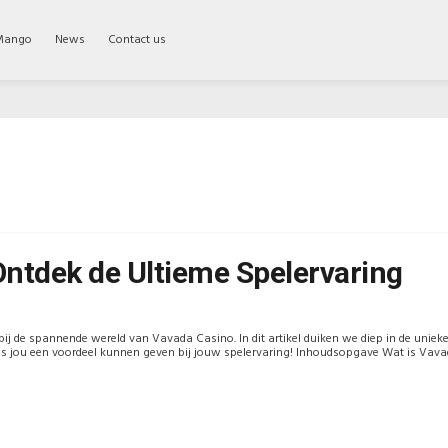
Mango
News
Contact us
ntdek de Ultieme Spelervaring
 de spannende wereld van Vavada Casino. In dit artikel duiken we diep in de uniek
des jou een voordeel kunnen geven bij jouw spelervaring! Inhoudsopgave Wat is Vav