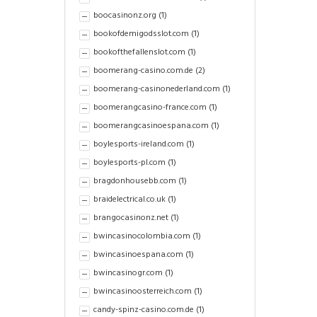
boocasinonz.org
(1)
bookofdemigodsslot.com
(1)
bookofthefallenslot.com
(1)
boomerang-casino.com.de
(2)
boomerang-casinonederland.com
(1)
boomerangcasino-france.com
(1)
boomerangcasinoespana.com
(1)
boylesports-ireland.com
(1)
boylesports-pl.com
(1)
bragdonhousebb.com
(1)
braidelectrical.co.uk
(1)
brangocasinonz.net
(1)
bwincasinocolombia.com
(1)
bwincasinoespana.com
(1)
bwincasinogr.com
(1)
bwincasinoosterreich.com
(1)
candy-spinz-casino.com.de
(1)