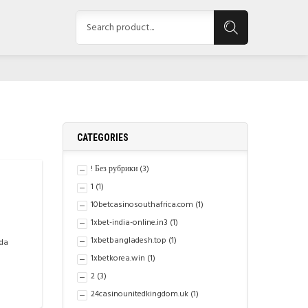
CATEGORIES
! Без рубрики
(3)
1
(1)
10betcasinosouthafrica.com
(1)
1xbet-india-online.in3
(1)
e
1xbetbangladesh.top
(1)
ada
1xbetkorea.win
(1)
2
(3)
24casinounitedkingdom.uk
(1)