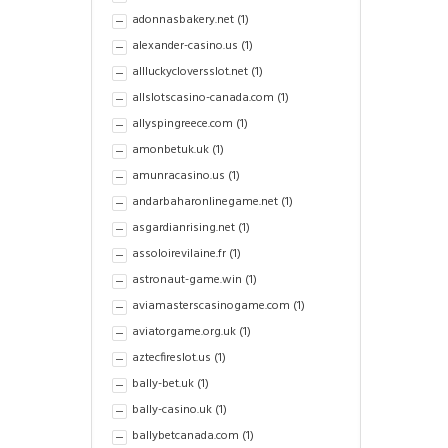
adonnasbakery.net
(1)
alexander-casino.us
(1)
allluckycloversslot.net
(1)
allslotscasino-canada.com
(1)
allyspingreece.com
(1)
amonbetuk.uk
(1)
amunracasino.us
(1)
andarbaharonlinegame.net
(1)
asgardianrising.net
(1)
assoloirevilaine.fr
(1)
astronaut-game.win
(1)
aviamasterscasinogame.com
(1)
aviatorgame.org.uk
(1)
aztecfireslot.us
(1)
bally-bet.uk
(1)
bally-casino.uk
(1)
ballybetcanada.com
(1)