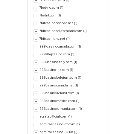
777casinopl.com
(1)
7bet-no.com
(1)
7betnl.com
(1)
7bitcasinocanada.net
(1)
7bitcasinodeutschland.com
(1)
7bitcasinonz.net
(1)
888-casinocanada.com
(1)
8888bgcasino.com
(1)
8888casinoitaly.com
(1)
888casino-nz.com
(1)
888casinobelgium.com
(1)
888casinocanada.net
(1)
888casinoireland.com
(1)
888casinomexico.com
(1)
888casinoromania.com
(1)
acrataofficial.com
(1)
admiral-casino-cz.com
(1)
admiral-casino-uk.uk
(1)