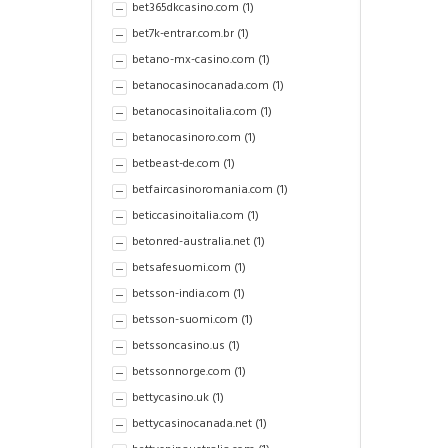
bet365dkcasino.com
(1)
bet7k-entrar.com.br
(1)
betano-mx-casino.com
(1)
betanocasinocanada.com
(1)
betanocasinoitalia.com
(1)
betanocasinoro.com
(1)
betbeast-de.com
(1)
betfaircasinoromania.com
(1)
beticcasinoitalia.com
(1)
betonred-australia.net
(1)
betsafesuomi.com
(1)
betsson-india.com
(1)
betsson-suomi.com
(1)
betssoncasino.us
(1)
betssonnorge.com
(1)
bettycasino.uk
(1)
bettycasinocanada.net
(1)