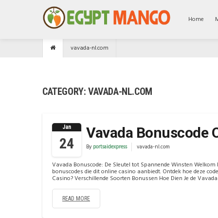
Home
vavada-nl.com
CATEGORY:
VAVADA-NL.COM
Jan
Vavada Bonuscode O
24
By
portsaidexpress
vavada-nl.com
Vavada Bonuscode: De Sleutel tot Spannende Winsten Welkom bij
bonuscodes die dit online casino aanbiedt. Ontdek hoe deze co
Casino? Verschillende Soorten Bonussen Hoe Dien Je de Vavada
READ MORE