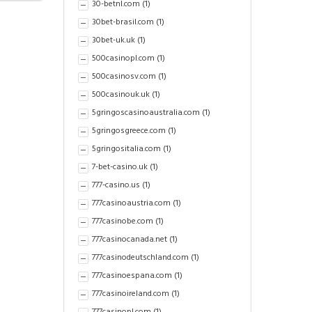
30-betnl.com
(1)
30bet-brasil.com
(1)
30bet-uk.uk
(1)
500casinopl.com
(1)
500casinosv.com
(1)
500casinouk.uk
(1)
5gringoscasinoaustralia.com
(1)
5gringosgreece.com
(1)
5gringositalia.com
(1)
7-bet-casino.uk
(1)
777-casino.us
(1)
777casinoaustria.com
(1)
777casinobe.com
(1)
777casinocanada.net
(1)
777casinodeutschland.com
(1)
777casinoespana.com
(1)
777casinoireland.com
(1)