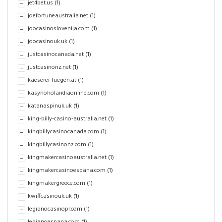
jet4bet.us
(1)
joefortuneaustralia.net
(1)
joocasinoslovenija.com
(1)
joocasinouk.uk
(1)
justcasinocanada.net
(1)
justcasinonz.net
(1)
kaeserei-fuegen.at
(1)
kasynoholandiaonline.com
(1)
katanaspinuk.uk
(1)
king-billy-casino-australia.net
(1)
kingbillycasinocanada.com
(1)
kingbillycasinonz.com
(1)
kingmakercasinoaustralia.net
(1)
kingmakercasinoespana.com
(1)
kingmakergreece.com
(1)
kwiffcasinouk.uk
(1)
legianocasinopl.com
(1)