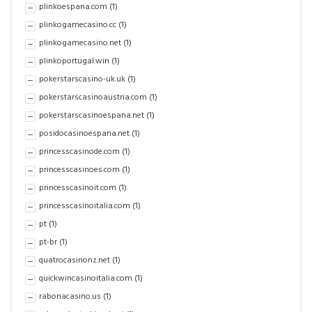
plinkoespana.com
(1)
plinkogamecasino.cc
(1)
plinkogamecasino.net
(1)
plinkoportugal.win
(1)
pokerstarscasino-uk.uk
(1)
pokerstarscasinoaustria.com
(1)
pokerstarscasinoespana.net
(1)
posidocasinoespana.net
(1)
princesscasinode.com
(1)
princesscasinoes.com
(1)
princesscasinoit.com
(1)
princesscasinoitalia.com
(1)
pt
(1)
pt-br
(1)
quatrocasinonz.net
(1)
quickwincasinoitalia.com
(1)
rabonacasino.us
(1)