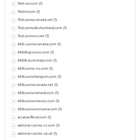
7bet-no.com
(1)
7betnl.com
(1)
7bitcasinocanada.net
(1)
7bitcasinodeutschland.com
(1)
7bitcasinonz.net
(1)
888-casinocanada.com
(1)
8888bgcasino.com
(1)
8888casinoitaly.com
(1)
888casino-nz.com
(1)
888casinobelgium.com
(1)
888casinocanada.net
(1)
888casinoireland.com
(1)
888casinomexico.com
(1)
888casinoromania.com
(1)
acrataofficial.com
(1)
admiral-casino-cz.com
(1)
admiral-casino-uk.uk
(1)