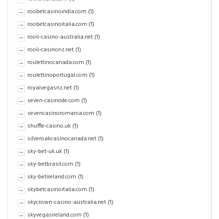
roobetcasinoindia.com
(1)
roobetcasinoitalia.com
(1)
rooli-casino-australia.net
(1)
rooli-casinonz.net
(1)
roulettinocanada.com
(1)
roulettinoportugal.com
(1)
royalvegasnz.net
(1)
seven-casinode.com
(1)
sevencasinoromania.com
(1)
shuffle-casino.uk
(1)
silveroakcasinocanada.net
(1)
sky-bet-uk.uk
(1)
sky-betbrasil.com
(1)
sky-betireland.com
(1)
skybetcasinoitalia.com
(1)
skycrown-casino-australia.net
(1)
skyvegasireland.com
(1)