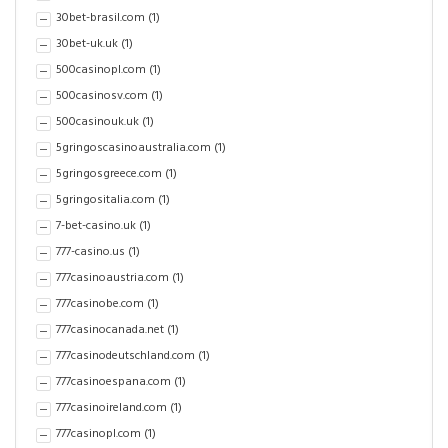
30bet-brasil.com
(1)
30bet-uk.uk
(1)
500casinopl.com
(1)
500casinosv.com
(1)
500casinouk.uk
(1)
5gringoscasinoaustralia.com
(1)
5gringosgreece.com
(1)
5gringositalia.com
(1)
7-bet-casino.uk
(1)
777-casino.us
(1)
777casinoaustria.com
(1)
777casinobe.com
(1)
777casinocanada.net
(1)
777casinodeutschland.com
(1)
777casinoespana.com
(1)
777casinoireland.com
(1)
777casinopl.com
(1)