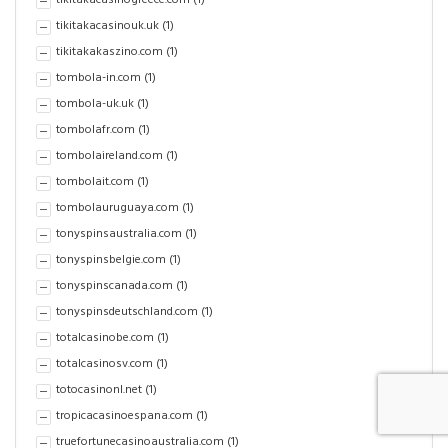
tikitakacasinogreece.com
(1)
tikitakacasinouk.uk
(1)
tikitakakaszino.com
(1)
tombola-in.com
(1)
tombola-uk.uk
(1)
tombolafr.com
(1)
tombolaireland.com
(1)
tombolait.com
(1)
tombolauruguaya.com
(1)
tonyspinsaustralia.com
(1)
tonyspinsbelgie.com
(1)
tonyspinscanada.com
(1)
tonyspinsdeutschland.com
(1)
totalcasinobe.com
(1)
totalcasinosv.com
(1)
totocasinonl.net
(1)
tropicacasinoespana.com
(1)
truefortunecasinoaustralia.com
(1)