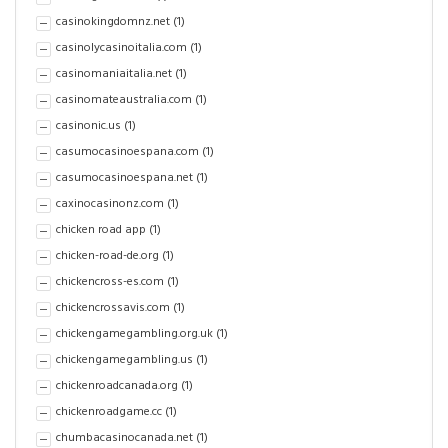
casinokingdomnz.net
(1)
casinolycasinoitalia.com
(1)
casinomaniaitalia.net
(1)
casinomateaustralia.com
(1)
casinonic.us
(1)
casumocasinoespana.com
(1)
casumocasinoespana.net
(1)
caxinocasinonz.com
(1)
chicken road app
(1)
chicken-road-de.org
(1)
chickencross-es.com
(1)
chickencrossavis.com
(1)
chickengamegambling.org.uk
(1)
chickengamegambling.us
(1)
chickenroadcanada.org
(1)
chickenroadgame.cc
(1)
chumbacasinocanada.net
(1)