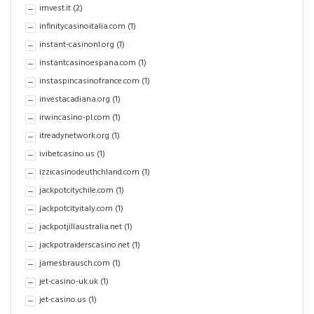
imvest.it
(2)
infinitycasinoitalia.com
(1)
instant-casinonl.org
(1)
instantcasinoespana.com
(1)
instaspincasinofrance.com
(1)
investacadiana.org
(1)
irwincasino-pl.com
(1)
itreadynetwork.org
(1)
ivibetcasino.us
(1)
izzicasinodeuthchland.com
(1)
jackpotcitychile.com
(1)
jackpotcityitaly.com
(1)
jackpotjillaustralia.net
(1)
jackpotraiderscasino.net
(1)
jamesbrausch.com
(1)
jet-casino-uk.uk
(1)
jet-casino.us
(1)