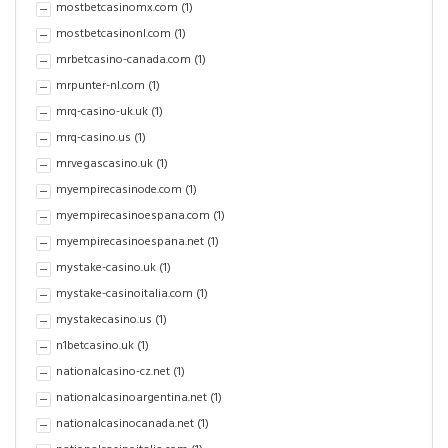
mostbetcasinomx.com
(1)
mostbetcasinonl.com
(1)
mrbetcasino-canada.com
(1)
mrpunter-nl.com
(1)
mrq-casino-uk.uk
(1)
mrq-casino.us
(1)
mrvegascasino.uk
(1)
myempirecasinode.com
(1)
myempirecasinoespana.com
(1)
myempirecasinoespana.net
(1)
mystake-casino.uk
(1)
mystake-casinoitalia.com
(1)
mystakecasino.us
(1)
n1betcasino.uk
(1)
nationalcasino-cz.net
(1)
nationalcasinoargentina.net
(1)
nationalcasinocanada.net
(1)