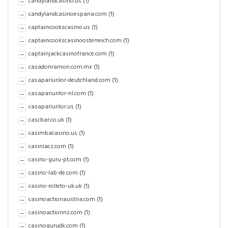
candylandcasino.us
(1)
candylandcasinoespana.com
(1)
captaincookscasino.us
(1)
captaincookscasinoosterreich.com
(1)
captainjackcasinofrance.com
(1)
casadonramon.com.mx
(1)
casapariurilor-deutchland.com
(1)
casapariurilor-nl.com
(1)
casapariurilor.us
(1)
cascbar.co.uk
(1)
casimbacasino.us
(1)
casiniacz.com
(1)
casino-guru-pt.com
(1)
casino-lab-de.com
(1)
casino-rolleto-uk.uk
(1)
casinoactionaustria.com
(1)
casinoactionnz.com
(1)
casinogurudk.com
(1)