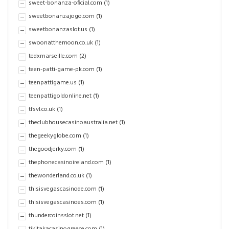
sweet-bonanza-oficial.com
(1)
sweetbonanzajogo.com
(1)
sweetbonanzaslot.us
(1)
swoonatthemoon.co.uk
(1)
tedxmarseille.com
(2)
teen-patti-game-pk.com
(1)
teenpattigame.us
(1)
teenpattigoldonline.net
(1)
tfsvl.co.uk
(1)
theclubhousecasinoaustralia.net
(1)
thegeekyglobe.com
(1)
thegoodjerky.com
(1)
thephonecasinoireland.com
(1)
thewonderland.co.uk
(1)
thisisvegascasinode.com
(1)
thisisvegascasinoes.com
(1)
thundercoinsslot.net
(1)