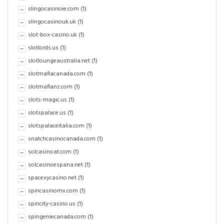
slingocasinoie.com
(1)
slingocasinouk.uk
(1)
slot-box-casino.uk
(1)
slotlords.us
(1)
slotloungeaustralia.net
(1)
slotmafiacanada.com
(1)
slotmafianz.com
(1)
slots-magic.us
(1)
slotspalace.us
(1)
slotspalaceitalia.com
(1)
snatchcasinocanada.com
(1)
solcasinoat.com
(1)
solcasinoespana.net
(1)
spacexycasino.net
(1)
spincasinomx.com
(1)
spincity-casino.us
(1)
spingeniecanada.com
(1)