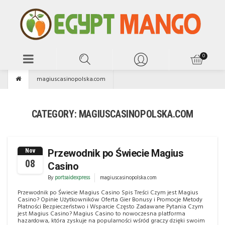
magiuscasinopolska.com
CATEGORY:
MAGIUSCASINOPOLSKA.COM
Nov
Przewodnik po Świecie Magius
08
Casino
By
portsaidexpress
magiuscasinopolska.com
Przewodnik po Świecie Magius Casino Spis Treści Czym jest Magius
Casino? Opinie Użytkowników Oferta Gier Bonusy i Promocje Metody
Płatności Bezpieczeństwo i Wsparcie Często Zadawane Pytania Czym
jest Magius Casino? Magius Casino to nowoczesna platforma
hazardowa, która zyskuje na popularności wśród graczy dzięki swoim