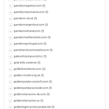
gambloriagreece.com
(1)
gambloriaromania.com
(1)
gamdom-uk.uk
(1)
gamdomargentina.com
(1)
gamdomireland.com
(1)
gamdomnetherlands.com
(1)
gamdomportugal.com
(1)
gametwistcasinoitalia.com
(1)
gatesofolympusslot.cc
(1)
gold blitz extreme
(1)
goldblitzextreme.com
(2)
golden-mister.org.uk
(1)
goldenpanda-casinofr.com
(1)
goldenpandacasinode.com
(1)
goldenstarcasino-de.com
(1)
goldenstarcasino.us
(1)
goldentigercasinocanada.net
(1)