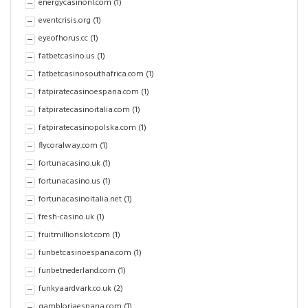
energycasinonl.com
(1)
eventcrisis.org
(1)
eyeofhorus.cc
(1)
fatbetcasino.us
(1)
fatbetcasinosouthafrica.com
(1)
fatpiratecasinoespana.com
(1)
fatpiratecasinoitalia.com
(1)
fatpiratecasinopolska.com
(1)
flycoralway.com
(1)
fortunacasino.uk
(1)
fortunacasino.us
(1)
fortunacasinoitalia.net
(1)
fresh-casino.uk
(1)
fruitmillionslot.com
(1)
funbetcasinoespana.com
(1)
funbetnederland.com
(1)
funkyaardvark.co.uk
(2)
gambloriaespana.com
(1)