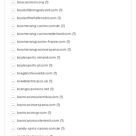
boocasinonz.org
(1)
bookofdemigodsslot.com
(1)
bookofthefallenslot.com
(1)
boomerang-casino.com.de
(2)
boomerang-casinonederland.com
(1)
boomerangcasino-france.com
(1)
boomerangcasinoespana.com
(1)
boylesports-ireland.com
(1)
boylesports-pl.com
(1)
bragdonhousebb.com
(1)
braidelectrical.co.uk
(1)
brangocasinonz.net
(1)
bwincasinocolombia.com
(1)
bwincasinoespana.com
(1)
bwincasinogr.com
(1)
bwincasinoosterreich.com
(1)
candy-spinz-casino.com.de
(1)