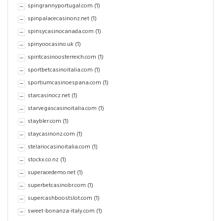
spingrannyportugal.com
(1)
spinpalacecasinonz.net
(1)
spinsycasinocanada.com
(1)
spinyoocasino.uk
(1)
spiritcasinoosterreich.com
(1)
sportbetcasinoitalia.com
(1)
sportiumcasinoespana.com
(1)
starcasinocz.net
(1)
starvegascasinoitalia.com
(1)
staybler.com
(1)
staycasinonz.com
(1)
stelariocasinoitalia.com
(1)
stockx.co.nz
(1)
superacedemo.net
(1)
superbetcasinobr.com
(1)
supercashboostslot.com
(1)
sweet-bonanza-italy.com
(1)