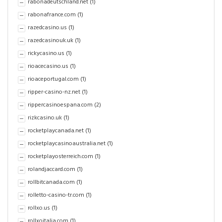
rabonadeutschland.net
(1)
rabonafrance.com
(1)
razedcasino.us
(1)
razedcasinouk.uk
(1)
rickycasino.us
(1)
rioacecasino.us
(1)
rioaceportugal.com
(1)
ripper-casino-nz.net
(1)
rippercasinoespana.com
(2)
rizkcasino.uk
(1)
rocketplaycanada.net
(1)
rocketplaycasinoaustralia.net
(1)
rocketplayosterreich.com
(1)
rolandjaccard.com
(1)
rollbitcanada.com
(1)
rolletto-casino-tr.com
(1)
rollxo.us
(1)
rollxoitalia.com
(1)