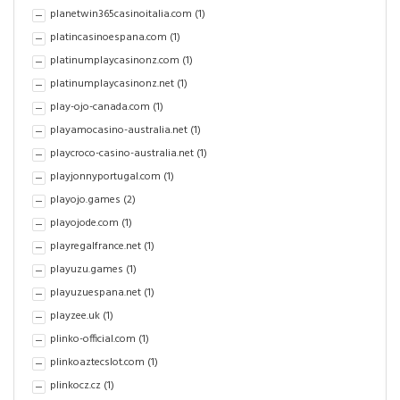
planetwin365casinoitalia.com
(1)
platincasinoespana.com
(1)
platinumplaycasinonz.com
(1)
platinumplaycasinonz.net
(1)
play-ojo-canada.com
(1)
playamocasino-australia.net
(1)
playcroco-casino-australia.net
(1)
playjonnyportugal.com
(1)
playojo.games
(2)
playojode.com
(1)
playregalfrance.net
(1)
playuzu.games
(1)
playuzuespana.net
(1)
playzee.uk
(1)
plinko-official.com
(1)
plinkoaztecslot.com
(1)
plinkocz.cz
(1)