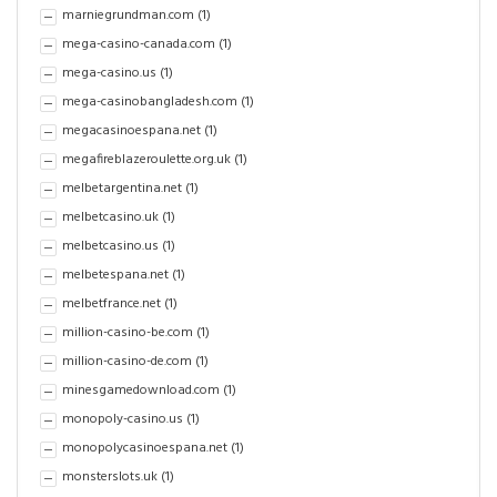
marniegrundman.com
(1)
mega-casino-canada.com
(1)
mega-casino.us
(1)
mega-casinobangladesh.com
(1)
megacasinoespana.net
(1)
megafireblazeroulette.org.uk
(1)
melbetargentina.net
(1)
melbetcasino.uk
(1)
melbetcasino.us
(1)
melbetespana.net
(1)
melbetfrance.net
(1)
million-casino-be.com
(1)
million-casino-de.com
(1)
minesgamedownload.com
(1)
monopoly-casino.us
(1)
monopolycasinoespana.net
(1)
monsterslots.uk
(1)