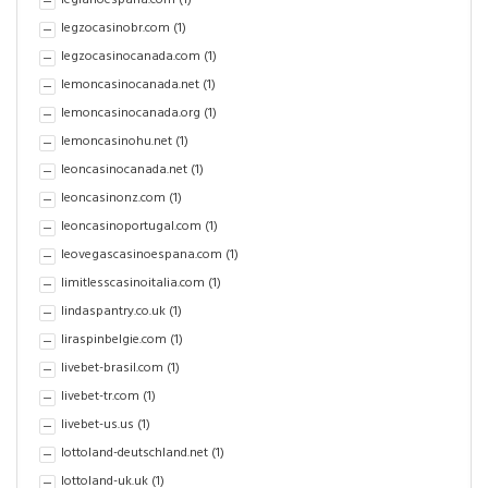
legianoespana.com
(1)
legzocasinobr.com
(1)
legzocasinocanada.com
(1)
lemoncasinocanada.net
(1)
lemoncasinocanada.org
(1)
lemoncasinohu.net
(1)
leoncasinocanada.net
(1)
leoncasinonz.com
(1)
leoncasinoportugal.com
(1)
leovegascasinoespana.com
(1)
limitlesscasinoitalia.com
(1)
lindaspantry.co.uk
(1)
liraspinbelgie.com
(1)
livebet-brasil.com
(1)
livebet-tr.com
(1)
livebet-us.us
(1)
lottoland-deutschland.net
(1)
lottoland-uk.uk
(1)