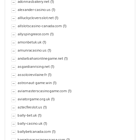
adonnasbakery.net
(1)
alexander-casino.us
(1)
allluckycloversslot.net
(1)
allslotscasino-canada.com
(1)
allyspingreece.com
(1)
amonbetuk.uk
(1)
amunracasino.us
(1)
andarbaharonlinegame.net
(1)
asgardianrising.net
(1)
assoloirevilaine.fr
(1)
astronaut-game.win
(1)
aviamasterscasinogame.com
(1)
aviatorgame.org.uk
(1)
aztecfireslot.us
(1)
bally-bet.uk
(1)
bally-casino.uk
(1)
ballybetcanada.com
(1)