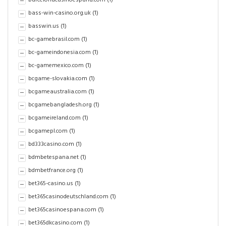
barcelonacasinoespana.com
(1)
bass-win-casino.org.uk
(1)
basswin.us
(1)
bc-gamebrasil.com
(1)
bc-gameindonesia.com
(1)
bc-gamemexico.com
(1)
bcgame-slovakia.com
(1)
bcgameaustralia.com
(1)
bcgamebangladesh.org
(1)
bcgameireland.com
(1)
bcgamepl.com
(1)
bd333casino.com
(1)
bdmbetespana.net
(1)
bdmbetfrance.org
(1)
bet365-casino.us
(1)
bet365casinodeutschland.com
(1)
bet365casinoespana.com
(1)
bet365dkcasino.com
(1)