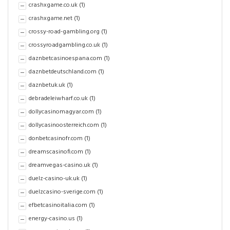
crashxgame.co.uk
(1)
crashxgame.net
(1)
crossy-road-gambling.org
(1)
crossyroadgambling.co.uk
(1)
daznbetcasinoespana.com
(1)
daznbetdeutschland.com
(1)
daznbetuk.uk
(1)
debradeleiwharf.co.uk
(1)
dollycasinomagyar.com
(1)
dollycasinoosterreich.com
(1)
donbetcasinofr.com
(1)
dreamscasinofi.com
(1)
dreamvegas-casino.uk
(1)
duelz-casino-uk.uk
(1)
duelzcasino-sverige.com
(1)
efbetcasinoitalia.com
(1)
energy-casino.us
(1)