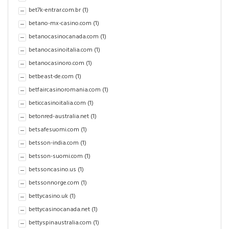
bet7k-entrar.com.br
(1)
betano-mx-casino.com
(1)
betanocasinocanada.com
(1)
betanocasinoitalia.com
(1)
betanocasinoro.com
(1)
betbeast-de.com
(1)
betfaircasinoromania.com
(1)
beticcasinoitalia.com
(1)
betonred-australia.net
(1)
betsafesuomi.com
(1)
betsson-india.com
(1)
betsson-suomi.com
(1)
betssoncasino.us
(1)
betssonnorge.com
(1)
bettycasino.uk
(1)
bettycasinocanada.net
(1)
bettyspinaustralia.com
(1)