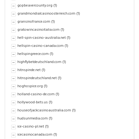
gopbeavercounty.org
(1)
grandmondialcasinoosterreich.com
(1)
gransinofrance.com
(1)
gratowincasinoitalia.com
(1)
hell-spin-casino-australia.net
(1)
hellspin-casino-canada.com
(1)
hellspingreece.com
(1)
highflybetdeutschland.com
(1)
hitnspinde.net
(1)
hitnspindeutschland.net
(1)
hoghospice.org
(1)
holland-casino-de.com
(1)
hollywood-bets.us
(1)
houseofjackcasinoaustralia.com
(1)
hudsunmedia.com
(1)
ice-casino-pl.net
(1)
icecasinocanada.com
(1)