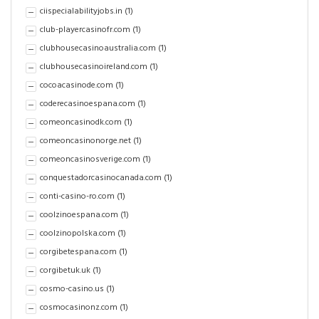
ciispecialabilityjobs.in
(1)
club-playercasinofr.com
(1)
clubhousecasinoaustralia.com
(1)
clubhousecasinoireland.com
(1)
cocoacasinode.com
(1)
coderecasinoespana.com
(1)
comeoncasinodk.com
(1)
comeoncasinonorge.net
(1)
comeoncasinosverige.com
(1)
conquestadorcasinocanada.com
(1)
conti-casino-ro.com
(1)
coolzinoespana.com
(1)
coolzinopolska.com
(1)
corgibetespana.com
(1)
corgibetuk.uk
(1)
cosmo-casino.us
(1)
cosmocasinonz.com
(1)