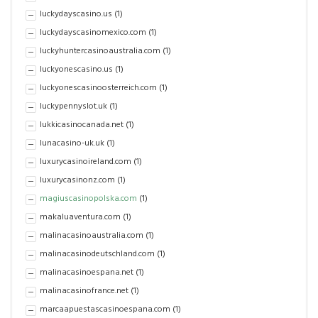
luckydayscasino.us
(1)
luckydayscasinomexico.com
(1)
luckyhuntercasinoaustralia.com
(1)
luckyonescasino.us
(1)
luckyonescasinoosterreich.com
(1)
luckypennyslot.uk
(1)
lukkicasinocanada.net
(1)
lunacasino-uk.uk
(1)
luxurycasinoireland.com
(1)
luxurycasinonz.com
(1)
magiuscasinopolska.com
(1)
makaluaventura.com
(1)
malinacasinoaustralia.com
(1)
malinacasinodeutschland.com
(1)
malinacasinoespana.net
(1)
malinacasinofrance.net
(1)
marcaapuestascasinoespana.com
(1)