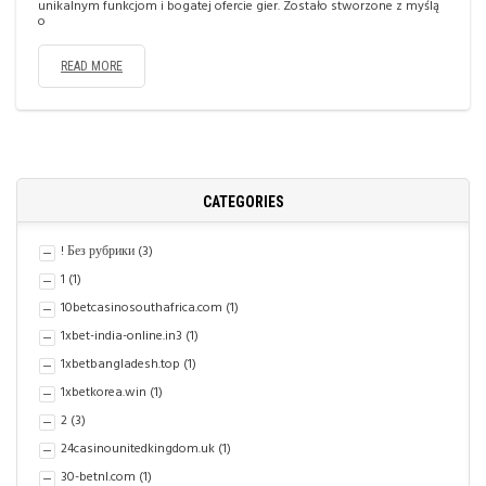
unikalnym funkcjom i bogatej ofercie gier. Zostało stworzone z myślą
o
READ MORE
CATEGORIES
! Без рубрики
(3)
1
(1)
10betcasinosouthafrica.com
(1)
1xbet-india-online.in3
(1)
1xbetbangladesh.top
(1)
1xbetkorea.win
(1)
2
(3)
24casinounitedkingdom.uk
(1)
30-betnl.com
(1)