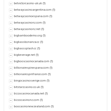
betvictorcasino-uk.uk
(1)
betwaycasinoargentina.com
(1)
betwaycasinoespana.com
(1)
betwaycasinonz.com
(1)
betwaycasinonz.net
(1)
bigbamboodemo.org
(1)
bigbassbonanza.cc
(1)
bigbasssplash.cc
(1)
bigbeverage.net
(1)
bigbooscasinocanada.com
(1)
billionairespinespana.com
(1)
billionairespinfrance.com
(1)
bingocasinosverige.com
(1)
bitstarzcasino.co.uk
(1)
bizzocasinocanada.net
(1)
bizzocasinonz.com
(1)
boocasinonewzealand.com
(1)