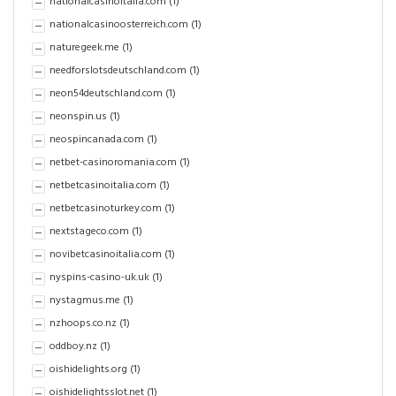
nationalcasinoitalia.com
(1)
nationalcasinoosterreich.com
(1)
naturegeek.me
(1)
needforslotsdeutschland.com
(1)
neon54deutschland.com
(1)
neonspin.us
(1)
neospincanada.com
(1)
netbet-casinoromania.com
(1)
netbetcasinoitalia.com
(1)
netbetcasinoturkey.com
(1)
nextstageco.com
(1)
novibetcasinoitalia.com
(1)
nyspins-casino-uk.uk
(1)
nystagmus.me
(1)
nzhoops.co.nz
(1)
oddboy.nz
(1)
oishidelights.org
(1)
oishidelightsslot.net
(1)