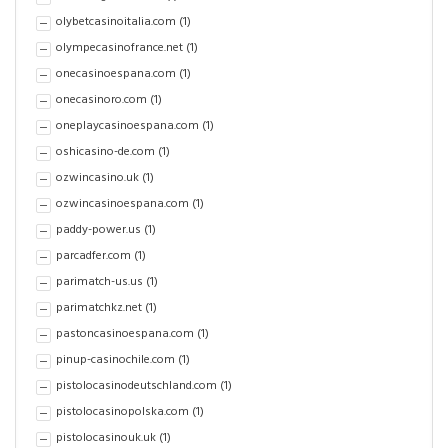
olybetcasinoitalia.com
(1)
olympecasinofrance.net
(1)
onecasinoespana.com
(1)
onecasinoro.com
(1)
oneplaycasinoespana.com
(1)
oshicasino-de.com
(1)
ozwincasino.uk
(1)
ozwincasinoespana.com
(1)
paddy-power.us
(1)
parcadfer.com
(1)
parimatch-us.us
(1)
parimatchkz.net
(1)
pastoncasinoespana.com
(1)
pinup-casinochile.com
(1)
pistolocasinodeutschland.com
(1)
pistolocasinopolska.com
(1)
pistolocasinouk.uk
(1)