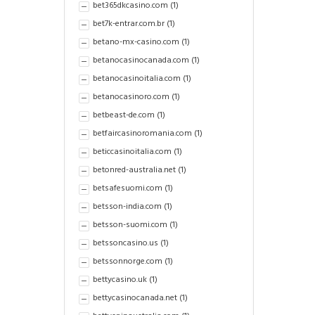
bet365dkcasino.com
(1)
bet7k-entrar.com.br
(1)
betano-mx-casino.com
(1)
betanocasinocanada.com
(1)
betanocasinoitalia.com
(1)
betanocasinoro.com
(1)
betbeast-de.com
(1)
betfaircasinoromania.com
(1)
beticcasinoitalia.com
(1)
betonred-australia.net
(1)
betsafesuomi.com
(1)
betsson-india.com
(1)
betsson-suomi.com
(1)
betssoncasino.us
(1)
betssonnorge.com
(1)
bettycasino.uk
(1)
bettycasinocanada.net
(1)