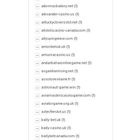
adonnasbakery.net
(1)
alexander-casino.us
(1)
allluckycloversslot.net
(1)
allslotscasino-canada.com
(1)
allyspingreece.com
(1)
amonbetuk.uk
(1)
amunracasino.us
(1)
andarbaharonlinegame.net
(1)
asgardianrising.net
(1)
assoloirevilaine.fr
(1)
astronaut-game.win
(1)
aviamasterscasinogame.com
(1)
aviatorgame.org.uk
(1)
aztecfireslot.us
(1)
bally-bet.uk
(1)
bally-casino.uk
(1)
ballybetcanada.com
(1)