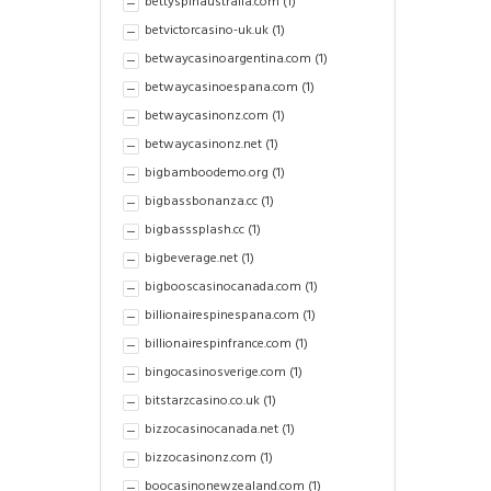
bettyspinaustralia.com
(1)
betvictorcasino-uk.uk
(1)
betwaycasinoargentina.com
(1)
betwaycasinoespana.com
(1)
betwaycasinonz.com
(1)
betwaycasinonz.net
(1)
bigbamboodemo.org
(1)
bigbassbonanza.cc
(1)
bigbasssplash.cc
(1)
bigbeverage.net
(1)
bigbooscasinocanada.com
(1)
billionairespinespana.com
(1)
billionairespinfrance.com
(1)
bingocasinosverige.com
(1)
bitstarzcasino.co.uk
(1)
bizzocasinocanada.net
(1)
bizzocasinonz.com
(1)
boocasinonewzealand.com
(1)