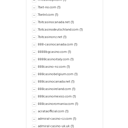
777casinopl.com
(1)
7bet-no.com
(1)
7betnl.com
(1)
7bitcasinocanada.net
(1)
7bitcasinodeutschland.com
(1)
7bitcasinonz.net
(1)
888-casinocanada.com
(1)
8888bgcasino.com
(1)
8888casinoitaly.com
(1)
888casino-nz.com
(1)
888casinobelgium.com
(1)
888casinocanada.net
(1)
888casinoireland.com
(1)
888casinomexico.com
(1)
888casinoromania.com
(1)
acrataofficial.com
(1)
admiral-casino-cz.com
(1)
admiral-casino-uk.uk
(1)