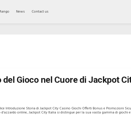
Mango
News
Contact us
 del Gioco nel Cuore di Jackpot Ci
ndice Introduzione Storia di Jackpot City Casino Giochi Offerti Bonus e Promozioni Sic
 d’azzardo online, Jackpot City Italia si distingue per la sua vasta gamma di giochi e