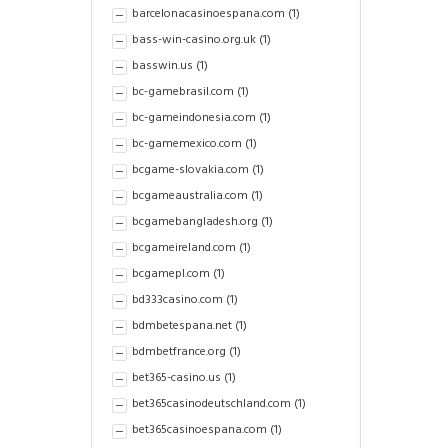
barcelonacasinoespana.com
(1)
bass-win-casino.org.uk
(1)
basswin.us
(1)
bc-gamebrasil.com
(1)
bc-gameindonesia.com
(1)
bc-gamemexico.com
(1)
bcgame-slovakia.com
(1)
bcgameaustralia.com
(1)
bcgamebangladesh.org
(1)
bcgameireland.com
(1)
bcgamepl.com
(1)
bd333casino.com
(1)
bdmbetespana.net
(1)
bdmbetfrance.org
(1)
bet365-casino.us
(1)
bet365casinodeutschland.com
(1)
bet365casinoespana.com
(1)