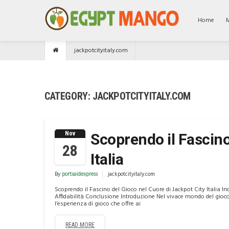
Home
jackpotcityitaly.com
CATEGORY:
JACKPOTCITYITALY.COM
Nov
Scoprendo il Fascino
28
Italia
By
portsaidexpress
jackpotcityitaly.com
Scoprendo il Fascino del Gioco nel Cuore di Jackpot City Italia I
Affidabilità Conclusione Introduzione Nel vivace mondo del gioco
l’esperienza di gioco che offre ai
READ MORE