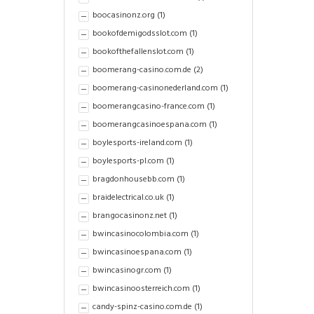
boocasinonz.org
(1)
bookofdemigodsslot.com
(1)
bookofthefallenslot.com
(1)
boomerang-casino.com.de
(2)
boomerang-casinonederland.com
(1)
boomerangcasino-france.com
(1)
boomerangcasinoespana.com
(1)
boylesports-ireland.com
(1)
boylesports-pl.com
(1)
bragdonhousebb.com
(1)
braidelectrical.co.uk
(1)
brangocasinonz.net
(1)
bwincasinocolombia.com
(1)
bwincasinoespana.com
(1)
bwincasinogr.com
(1)
bwincasinoosterreich.com
(1)
candy-spinz-casino.com.de
(1)