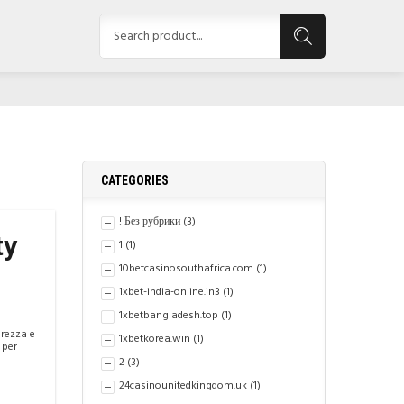
CATEGORIES
! Без рубрики
(3)
ty
1
(1)
10betcasinosouthafrica.com
(1)
1xbet-india-online.in3
(1)
1xbetbangladesh.top
(1)
urezza e
1xbetkorea.win
(1)
 per
2
(3)
24casinounitedkingdom.uk
(1)