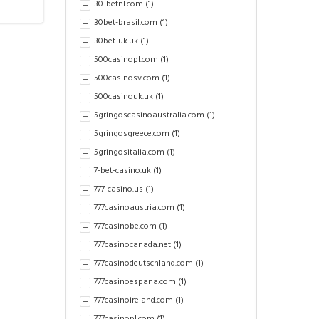
30-betnl.com
(1)
30bet-brasil.com
(1)
30bet-uk.uk
(1)
500casinopl.com
(1)
500casinosv.com
(1)
500casinouk.uk
(1)
5gringoscasinoaustralia.com
(1)
5gringosgreece.com
(1)
5gringositalia.com
(1)
7-bet-casino.uk
(1)
777-casino.us
(1)
777casinoaustria.com
(1)
777casinobe.com
(1)
777casinocanada.net
(1)
777casinodeutschland.com
(1)
777casinoespana.com
(1)
777casinoireland.com
(1)