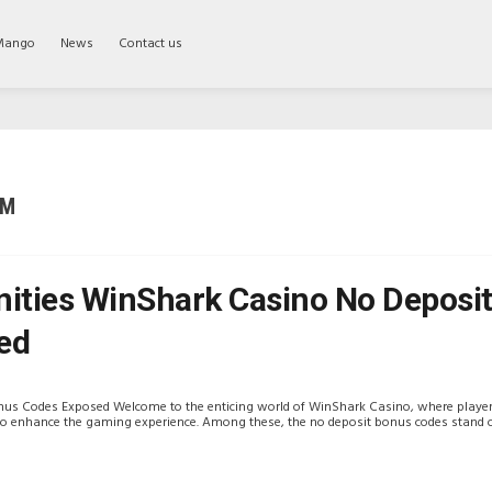
Mango
News
Contact us
OM
ities WinShark Casino No Deposi
ed
nus Codes Exposed Welcome to the enticing world of WinShark Casino, where player
 to enhance the gaming experience. Among these, the no deposit bonus codes stand 