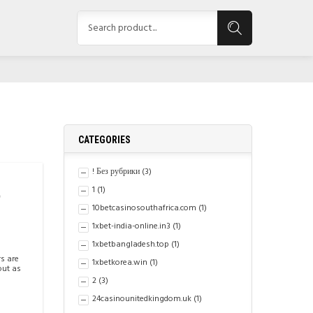
CATEGORIES
! Без рубрики
(3)
t
1
(1)
10betcasinosouthafrica.com
(1)
1xbet-india-online.in3
(1)
1xbetbangladesh.top
(1)
s are
1xbetkorea.win
(1)
out as
2
(3)
24casinounitedkingdom.uk
(1)