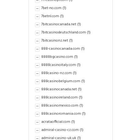
777casinopl.com
(1)
7bet-no.com
(1)
7betnl.com
(1)
7bitcasinocanada.net
(1)
7bitcasinodeutschland.com
(1)
7bitcasinonz.net
(1)
888-casinocanada.com
(1)
8888bgcasino.com
(1)
8888casinoitaly.com
(1)
888casino-nz.com
(1)
888casinobelgium.com
(1)
888casinocanada.net
(1)
888casinoireland.com
(1)
888casinomexico.com
(1)
888casinoromania.com
(1)
acrataofficial.com
(1)
admiral-casino-cz.com
(1)
admiral-casino-uk.uk
(1)