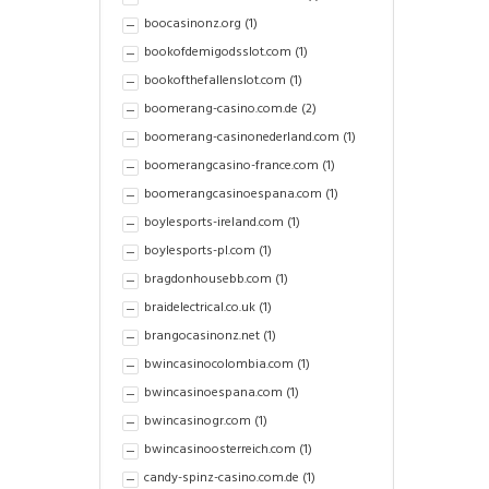
boocasinonz.org
(1)
bookofdemigodsslot.com
(1)
bookofthefallenslot.com
(1)
boomerang-casino.com.de
(2)
boomerang-casinonederland.com
(1)
boomerangcasino-france.com
(1)
boomerangcasinoespana.com
(1)
boylesports-ireland.com
(1)
boylesports-pl.com
(1)
bragdonhousebb.com
(1)
braidelectrical.co.uk
(1)
brangocasinonz.net
(1)
bwincasinocolombia.com
(1)
bwincasinoespana.com
(1)
bwincasinogr.com
(1)
bwincasinoosterreich.com
(1)
candy-spinz-casino.com.de
(1)