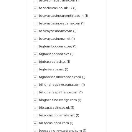
bettyspinaustralia.com
(1)
betvictorcasino-uk.uk
(1)
betwaycasinoargentina.com
(1)
betwaycasinoespana.com
(1)
betwaycasinonz.com
(1)
betwaycasinonz.net
(1)
bigbamboodemo.org
(1)
bigbassbonanza.cc
(1)
bigbasssplash.cc
(1)
bigbeverage.net
(1)
bigbooscasinocanada.com
(1)
billionairespinespana.com
(1)
billionairespinfrance.com
(1)
bingocasinosverige.com
(1)
bitstarzcasino.co.uk
(1)
bizzocasinocanada.net
(1)
bizzocasinonz.com
(1)
boocasinonewzealand.com
(1)