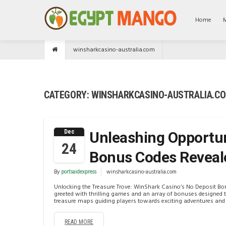
Home
winsharkcasino-australia.com
CATEGORY:
WINSHARKCASINO-AUSTRALIA.C
Dec
Unleashing Opportun
24
Bonus Codes Reveal
By
portsaidexpress
winsharkcasino-australia.com
Unlocking the Treasure Trove: WinShark Casino’s No Deposit Bo
greeted with thrilling games and an array of bonuses designed
treasure maps guiding players towards exciting adventures and
READ MORE