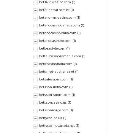
bet365dkcasino.com
(1)
bet7k-entrar.com.br
(1)
betano-mx-casino.com
(1)
betanocasinocanada.com
(1)
betanocasinoitalia.com
(1)
betanocasinoro.com
(1)
betbeast-de.com
(1)
betfaircasinoromania.com
(1)
beticcasinoitalia.com
(1)
betonred-australia.net
(1)
betsafesuomi.com
(1)
betsson-india.com
(1)
betsson-suomi.com
(1)
betssoncasino.us
(1)
betssonnorge.com
(1)
bettycasino.uk
(1)
bettycasinocanada.net
(1)