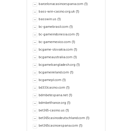
barcelonacasinoespana.com
(1)
bass-win-casino.org.uk
(1)
basswin.us
(1)
bc-gamebrasil.com
(1)
bc-gameindonesia.com
(1)
bc-gamemexico.com
(1)
bcgame-slovakia.com
(1)
bcgameaustralia.com
(1)
bcgamebangladesh.org
(1)
bcgameireland.com
(1)
bcgamepl.com
(1)
bd333casino.com
(1)
bdmbetespana.net
(1)
bdmbetfrance.org
(1)
bet365-casino.us
(1)
bet365casinodeutschland.com
(1)
bet365casinoespana.com
(1)