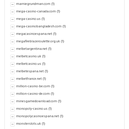
marniegrundman.com
(1)
mega-casino-canada.com
(1)
mega-casino.us
(1)
mega-casinobangladesh.com
(1)
megacasinoespana.net
(1)
megafireblazeroulette.org.uk
(1)
melbetargentina.net
(1)
melbetcasino.uk
(1)
melbetcasino.us
(1)
melbetespana.net
(1)
melbetfrance.net
(1)
million-casino-be.com
(1)
million-casino-de.com
(1)
minesgamedownload.com
(1)
monopoly-casino.us
(1)
monopolycasinoespana.net
(1)
monsterslots.uk
(1)