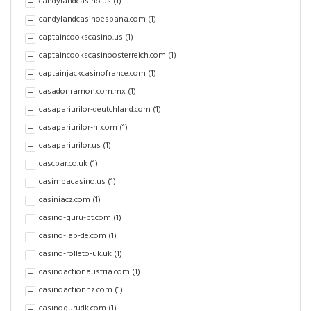
candylandcasino.us
(1)
candylandcasinoespana.com
(1)
captaincookscasino.us
(1)
captaincookscasinoosterreich.com
(1)
captainjackcasinofrance.com
(1)
casadonramon.com.mx
(1)
casapariurilor-deutchland.com
(1)
casapariurilor-nl.com
(1)
casapariurilor.us
(1)
cascbar.co.uk
(1)
casimbacasino.us
(1)
casiniacz.com
(1)
casino-guru-pt.com
(1)
casino-lab-de.com
(1)
casino-rolleto-uk.uk
(1)
casinoactionaustria.com
(1)
casinoactionnz.com
(1)
casinogurudk.com
(1)