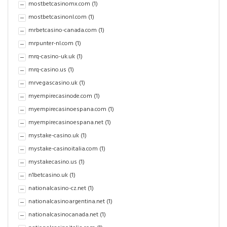
mostbetcasinomx.com
(1)
mostbetcasinonl.com
(1)
mrbetcasino-canada.com
(1)
mrpunter-nl.com
(1)
mrq-casino-uk.uk
(1)
mrq-casino.us
(1)
mrvegascasino.uk
(1)
myempirecasinode.com
(1)
myempirecasinoespana.com
(1)
myempirecasinoespana.net
(1)
mystake-casino.uk
(1)
mystake-casinoitalia.com
(1)
mystakecasino.us
(1)
n1betcasino.uk
(1)
nationalcasino-cz.net
(1)
nationalcasinoargentina.net
(1)
nationalcasinocanada.net
(1)