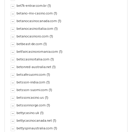
bet7k-entrar.com.br
(1)
betano-mx-casino.com
(1)
betanocasinocanada.com
(1)
betanocasinoitalia.com
(1)
betanocasinoro.com
(1)
betbeast-de.com
(1)
betfaircasinoromania.com
(1)
beticcasinoitalia.com
(1)
betonred-australia.net
(1)
betsafesuomi.com
(1)
betsson-india.com
(1)
betsson-suomi.com
(1)
betssoncasino.us
(1)
betssonnorge.com
(1)
bettycasino.uk
(1)
bettycasinocanada.net
(1)
bettyspinaustralia.com
(1)