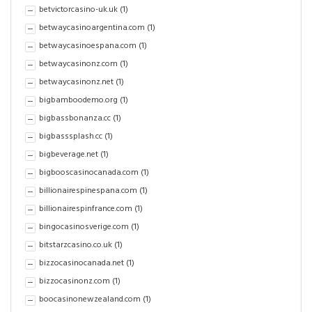
betvictorcasino-uk.uk
(1)
betwaycasinoargentina.com
(1)
betwaycasinoespana.com
(1)
betwaycasinonz.com
(1)
betwaycasinonz.net
(1)
bigbamboodemo.org
(1)
bigbassbonanza.cc
(1)
bigbasssplash.cc
(1)
bigbeverage.net
(1)
bigbooscasinocanada.com
(1)
billionairespinespana.com
(1)
billionairespinfrance.com
(1)
bingocasinosverige.com
(1)
bitstarzcasino.co.uk
(1)
bizzocasinocanada.net
(1)
bizzocasinonz.com
(1)
boocasinonewzealand.com
(1)