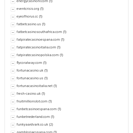
energycasinonl.com
(1)
eventcrisis.org
(1)
eyeofhorus.cc
(1)
fatbetcasino.us
(1)
fatbetcasinosouthafrica.com
(1)
fatpiratecasinoespana.com
(1)
fatpiratecasinoitalia.com
(1)
fatpiratecasinopolska.com
(1)
flycoralway.com
(1)
fortunacasino.uk
(1)
fortunacasino.us
(1)
fortunacasinoitalia.net
(1)
fresh-casino.uk
(1)
fruitmillionslot.com
(1)
funbetcasinoespana.com
(1)
funbetnederland.com
(1)
funkyaardvark.co.uk
(2)
gambloriaespana.com
(1)