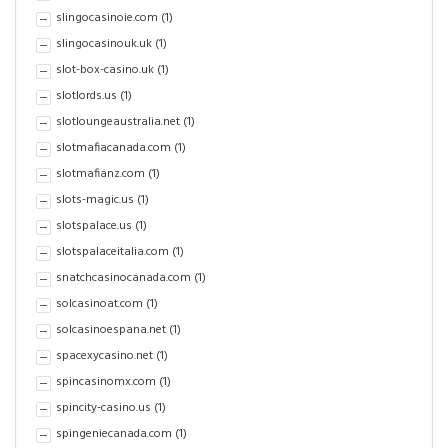
slingocasinoie.com
(1)
slingocasinouk.uk
(1)
slot-box-casino.uk
(1)
slotlords.us
(1)
slotloungeaustralia.net
(1)
slotmafiacanada.com
(1)
slotmafianz.com
(1)
slots-magic.us
(1)
slotspalace.us
(1)
slotspalaceitalia.com
(1)
snatchcasinocanada.com
(1)
solcasinoat.com
(1)
solcasinoespana.net
(1)
spacexycasino.net
(1)
spincasinomx.com
(1)
spincity-casino.us
(1)
spingeniecanada.com
(1)