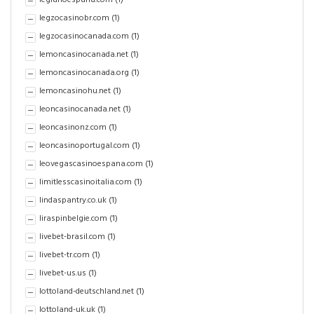
legianoespana.com
(1)
legzocasinobr.com
(1)
legzocasinocanada.com
(1)
lemoncasinocanada.net
(1)
lemoncasinocanada.org
(1)
lemoncasinohu.net
(1)
leoncasinocanada.net
(1)
leoncasinonz.com
(1)
leoncasinoportugal.com
(1)
leovegascasinoespana.com
(1)
limitlesscasinoitalia.com
(1)
lindaspantry.co.uk
(1)
liraspinbelgie.com
(1)
livebet-brasil.com
(1)
livebet-tr.com
(1)
livebet-us.us
(1)
lottoland-deutschland.net
(1)
lottoland-uk.uk
(1)