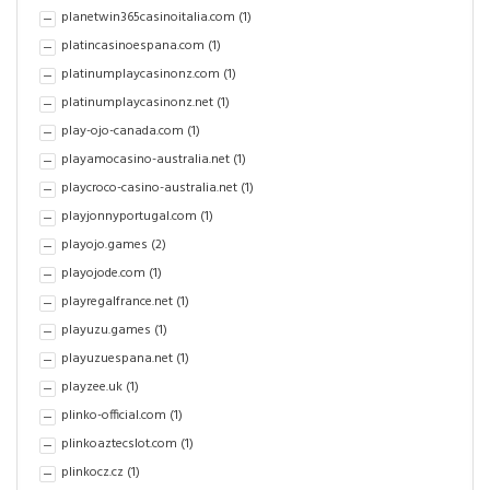
planetwin365casinoitalia.com
(1)
platincasinoespana.com
(1)
platinumplaycasinonz.com
(1)
platinumplaycasinonz.net
(1)
play-ojo-canada.com
(1)
playamocasino-australia.net
(1)
playcroco-casino-australia.net
(1)
playjonnyportugal.com
(1)
playojo.games
(2)
playojode.com
(1)
playregalfrance.net
(1)
playuzu.games
(1)
playuzuespana.net
(1)
playzee.uk
(1)
plinko-official.com
(1)
plinkoaztecslot.com
(1)
plinkocz.cz
(1)