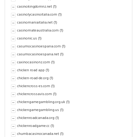
casinokingdomnz.net
(1)
casinolycasinoitalia.com
(1)
casinomaniaitalia.net
(1)
casinomateaustralia.com
(1)
casinonic.us
(1)
casumocasinoespana.com
(1)
casumocasinoespana.net
(1)
caxinocasinonz.com
(1)
chicken road app
(1)
chicken-road-de.org
(1)
chickencross-es.com
(1)
chickencrossavis.com
(1)
chickengamegambling.org.uk
(1)
chickengamegambling.us
(1)
chickenroadcanada.org
(1)
chickenroadgame.cc
(1)
chumbacasinocanada.net
(1)