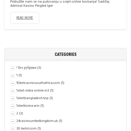
Pridružite nam se na putovanju u svijet online kockanja! Sadržaj
Admiral Kasino Pregled Igre
READ MORE
CATEGORIES
! Без рубрики
(3)
1
(1)
10betcasinosouthafrica.com
(1)
1xbet-india-online.in3
(1)
1xbetbangladesh.top
(1)
1xbetkorea.win
(1)
2
(3)
24casinounitedkingdom.uk
(1)
30-betnl.com
(1)