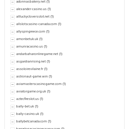
adonnasbakery.net
(1)
alexander-casino.us
(1)
allluckycloversslot.net
(1)
allslotscasino-canada.com
(1)
allyspingreece.com
(1)
amonbetuk.uk
(1)
amunracasino.us
(1)
andarbaharonlinegame.net
(1)
asgardianrising.net
(1)
assoloirevilaine.fr
(1)
astronaut-game.win
(1)
aviamasterscasinogame.com
(1)
aviatorgame.org.uk
(1)
aztecfireslot.us
(1)
bally-bet.uk
(1)
bally-casino.uk
(1)
ballybetcanada.com
(1)