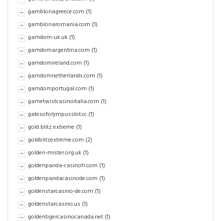
gambloriagreece.com
(1)
gambloriaromania.com
(1)
gamdom-uk.uk
(1)
gamdomargentina.com
(1)
gamdomireland.com
(1)
gamdomnetherlands.com
(1)
gamdomportugal.com
(1)
gametwistcasinoitalia.com
(1)
gatesofolympusslot.cc
(1)
gold blitz extreme
(1)
goldblitzextreme.com
(2)
golden-mister.org.uk
(1)
goldenpanda-casinofr.com
(1)
goldenpandacasinode.com
(1)
goldenstarcasino-de.com
(1)
goldenstarcasino.us
(1)
goldentigercasinocanada.net
(1)