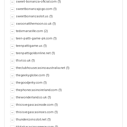
sweet-bonanza-oficial.com
(1)
sweetbonanzajogo.com
(1)
sweetbonanzaslot.us
(1)
swoonatthemoon.co.uk
(1)
tedxmarseille.com
(2)
teen-patti-game-pk.com
(1)
teenpattigame.us
(1)
teenpattigoldonline.net
(1)
tfsvl.co.uk
(1)
theclubhousecasinoaustralia.net
(1)
thegeekyglobe.com
(1)
thegoodjerky.com
(1)
thephonecasinoireland.com
(1)
thewonderland.co.uk
(1)
thisisvegascasinode.com
(1)
thisisvegascasinoes.com
(1)
thundercoinsslot.net
(1)