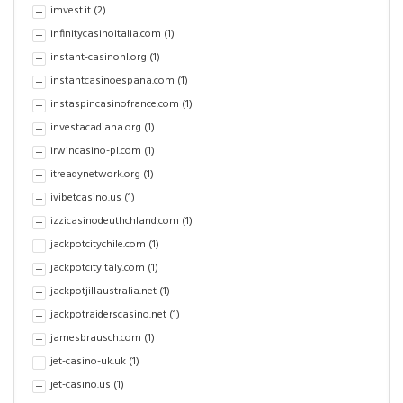
imvest.it
(2)
infinitycasinoitalia.com
(1)
instant-casinonl.org
(1)
instantcasinoespana.com
(1)
instaspincasinofrance.com
(1)
investacadiana.org
(1)
irwincasino-pl.com
(1)
itreadynetwork.org
(1)
ivibetcasino.us
(1)
izzicasinodeuthchland.com
(1)
jackpotcitychile.com
(1)
jackpotcityitaly.com
(1)
jackpotjillaustralia.net
(1)
jackpotraiderscasino.net
(1)
jamesbrausch.com
(1)
jet-casino-uk.uk
(1)
jet-casino.us
(1)