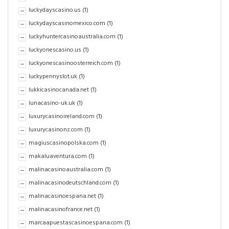
luckydayscasino.us
(1)
luckydayscasinomexico.com
(1)
luckyhuntercasinoaustralia.com
(1)
luckyonescasino.us
(1)
luckyonescasinoosterreich.com
(1)
luckypennyslot.uk
(1)
lukkicasinocanada.net
(1)
lunacasino-uk.uk
(1)
luxurycasinoireland.com
(1)
luxurycasinonz.com
(1)
magiuscasinopolska.com
(1)
makaluaventura.com
(1)
malinacasinoaustralia.com
(1)
malinacasinodeutschland.com
(1)
malinacasinoespana.net
(1)
malinacasinofrance.net
(1)
marcaapuestascasinoespana.com
(1)