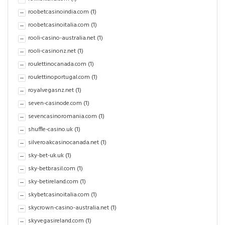
roobetcasinoindia.com
(1)
roobetcasinoitalia.com
(1)
rooli-casino-australia.net
(1)
rooli-casinonz.net
(1)
roulettinocanada.com
(1)
roulettinoportugal.com
(1)
royalvegasnz.net
(1)
seven-casinode.com
(1)
sevencasinoromania.com
(1)
shuffle-casino.uk
(1)
silveroakcasinocanada.net
(1)
sky-bet-uk.uk
(1)
sky-betbrasil.com
(1)
sky-betireland.com
(1)
skybetcasinoitalia.com
(1)
skycrown-casino-australia.net
(1)
skyvegasireland.com
(1)