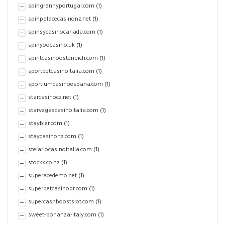
spingrannyportugal.com
(1)
spinpalacecasinonz.net
(1)
spinsycasinocanada.com
(1)
spinyoocasino.uk
(1)
spiritcasinoosterreich.com
(1)
sportbetcasinoitalia.com
(1)
sportiumcasinoespana.com
(1)
starcasinocz.net
(1)
starvegascasinoitalia.com
(1)
staybler.com
(1)
staycasinonz.com
(1)
stelariocasinoitalia.com
(1)
stockx.co.nz
(1)
superacedemo.net
(1)
superbetcasinobr.com
(1)
supercashboostslot.com
(1)
sweet-bonanza-italy.com
(1)