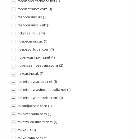
rabonadeutschland.net
(1)
rabonafrance.com
(1)
razedcasino.us
(1)
razedcasinouk.uk
(1)
rickycasino.us
(1)
rioacecasino.us
(1)
rioaceportugal.com
(1)
ripper-casino-nz.net
(1)
rippercasinoespana.com
(2)
rizkcasino.uk
(1)
rocketplaycanada.net
(1)
rocketplaycasinoaustralia.net
(1)
rocketplayosterreich.com
(1)
rolandjaccard.com
(1)
rollbitcanada.com
(1)
rolletto-casino-tr.com
(1)
rollxo.us
(1)
rollxoitalia.com
(1)