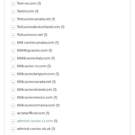
7bet-no.com
(1)
7betnl.com
(1)
7bitcasinocanada.net
(1)
7bitcasinodeutschland.com
(1)
7bitcasinonz.net
(1)
888-casinocanada.com
(1)
8888bgcasino.com
(1)
8888casinoitaly.com
(1)
888casino-nz.com
(1)
888casinobelgium.com
(1)
888casinocanada.net
(1)
888casinoireland.com
(1)
888casinomexico.com
(1)
888casinoromania.com
(1)
acrataofficial.com
(1)
admiral-casino-cz.com
(1)
admiral-casino-uk.uk
(1)