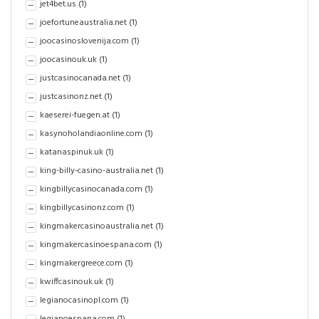
jet4bet.us
(1)
joefortuneaustralia.net
(1)
joocasinoslovenija.com
(1)
joocasinouk.uk
(1)
justcasinocanada.net
(1)
justcasinonz.net
(1)
kaeserei-fuegen.at
(1)
kasynoholandiaonline.com
(1)
katanaspinuk.uk
(1)
king-billy-casino-australia.net
(1)
kingbillycasinocanada.com
(1)
kingbillycasinonz.com
(1)
kingmakercasinoaustralia.net
(1)
kingmakercasinoespana.com
(1)
kingmakergreece.com
(1)
kwiffcasinouk.uk
(1)
legianocasinopl.com
(1)