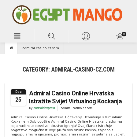
admiral-casino-cz.com
CATEGORY:
ADMIRAL-CASINO-CZ.COM
Dec
Admiral Casino Online Hrvatska
25
Istražite Svijet Virtualnog Kockanja
By
portsaidexpress
admiral-casino-cz.com
Admiral Casino Online Hrvatska: Učitavanje Uzbuđenja s Virtualnim
Kockanjem Dobrodošli u Admiral Casino Online Hrvatska, platformu
koja nudi neusporedivo iskustvo igranja! Ovaj članak istražuje
bogatstvo mogućnosti koje pruža ovo online kasino, zajedno s
najpopularnijim igricama, promocijama i raznim savjetima za uspjeh.