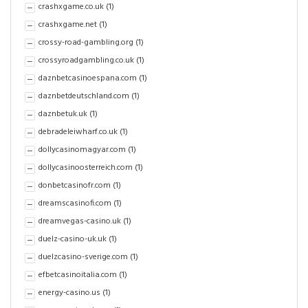
crashxgame.co.uk
(1)
crashxgame.net
(1)
crossy-road-gambling.org
(1)
crossyroadgambling.co.uk
(1)
daznbetcasinoespana.com
(1)
daznbetdeutschland.com
(1)
daznbetuk.uk
(1)
debradeleiwharf.co.uk
(1)
dollycasinomagyar.com
(1)
dollycasinoosterreich.com
(1)
donbetcasinofr.com
(1)
dreamscasinofi.com
(1)
dreamvegas-casino.uk
(1)
duelz-casino-uk.uk
(1)
duelzcasino-sverige.com
(1)
efbetcasinoitalia.com
(1)
energy-casino.us
(1)