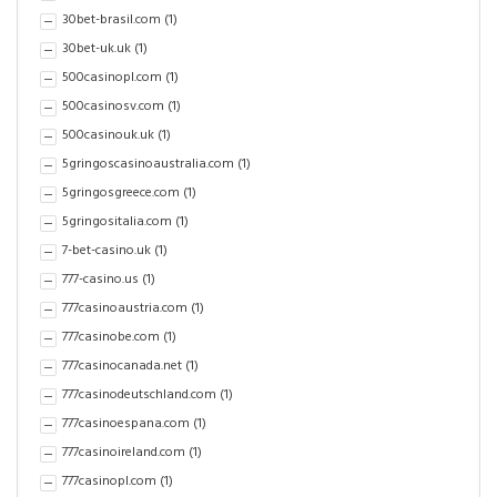
30bet-brasil.com
(1)
30bet-uk.uk
(1)
500casinopl.com
(1)
500casinosv.com
(1)
500casinouk.uk
(1)
5gringoscasinoaustralia.com
(1)
5gringosgreece.com
(1)
5gringositalia.com
(1)
7-bet-casino.uk
(1)
777-casino.us
(1)
777casinoaustria.com
(1)
777casinobe.com
(1)
777casinocanada.net
(1)
777casinodeutschland.com
(1)
777casinoespana.com
(1)
777casinoireland.com
(1)
777casinopl.com
(1)