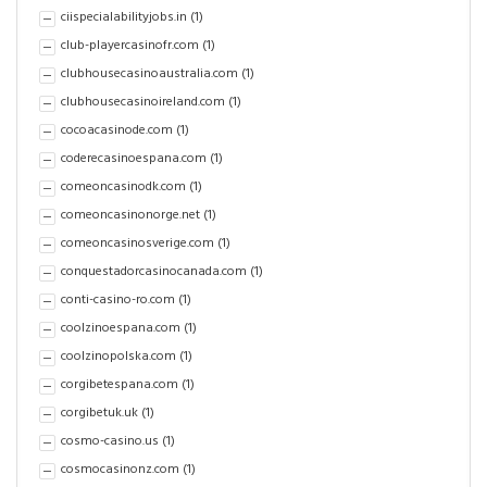
ciispecialabilityjobs.in
(1)
club-playercasinofr.com
(1)
clubhousecasinoaustralia.com
(1)
clubhousecasinoireland.com
(1)
cocoacasinode.com
(1)
coderecasinoespana.com
(1)
comeoncasinodk.com
(1)
comeoncasinonorge.net
(1)
comeoncasinosverige.com
(1)
conquestadorcasinocanada.com
(1)
conti-casino-ro.com
(1)
coolzinoespana.com
(1)
coolzinopolska.com
(1)
corgibetespana.com
(1)
corgibetuk.uk
(1)
cosmo-casino.us
(1)
cosmocasinonz.com
(1)