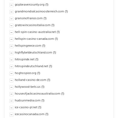
gopbeavercounty.org
(1)
grandmondialcasinoosterreich.com
(1)
gransinofrance.com
(1)
gratowincasinoitalia.com
(1)
hell-spin-casino-australia.net
(1)
hellspin-casino-canada.com
(1)
hellspingreece.com
(1)
highflybetdeutschland.com
(1)
hitnspinde.net
(1)
hitnspindeutschland.net
(1)
hoghospice.org
(1)
holland-casino-de.com
(1)
hollywood-bets.us
(1)
houseofjackcasinoaustralia.com
(1)
hudsunmedia.com
(1)
ice-casino-pl.net
(1)
icecasinocanada.com
(1)