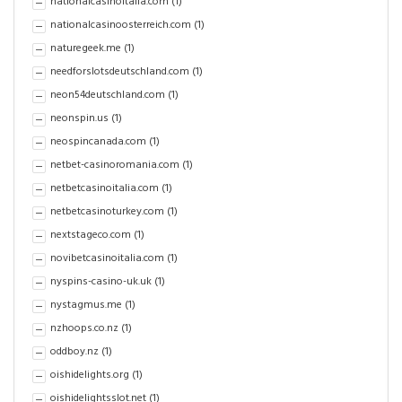
nationalcasinoitalia.com
(1)
nationalcasinoosterreich.com
(1)
naturegeek.me
(1)
needforslotsdeutschland.com
(1)
neon54deutschland.com
(1)
neonspin.us
(1)
neospincanada.com
(1)
netbet-casinoromania.com
(1)
netbetcasinoitalia.com
(1)
netbetcasinoturkey.com
(1)
nextstageco.com
(1)
novibetcasinoitalia.com
(1)
nyspins-casino-uk.uk
(1)
nystagmus.me
(1)
nzhoops.co.nz
(1)
oddboy.nz
(1)
oishidelights.org
(1)
oishidelightsslot.net
(1)