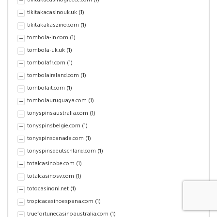
tikitakacasinogreece.com
(1)
tikitakacasinouk.uk
(1)
tikitakakaszino.com
(1)
tombola-in.com
(1)
tombola-uk.uk
(1)
tombolafr.com
(1)
tombolaireland.com
(1)
tombolait.com
(1)
tombolauruguaya.com
(1)
tonyspinsaustralia.com
(1)
tonyspinsbelgie.com
(1)
tonyspinscanada.com
(1)
tonyspinsdeutschland.com
(1)
totalcasinobe.com
(1)
totalcasinosv.com
(1)
totocasinonl.net
(1)
tropicacasinoespana.com
(1)
truefortunecasinoaustralia.com
(1)