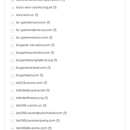
barcelonacasinoespana.com
(1)
bass-win-casino.org.uk
(1)
basswin.us
(1)
bc-gamebrasil.com
(1)
bc-gameindonesia.com
(1)
bc-gamemexico.com
(1)
bcgame-slovakia.com
(1)
bcgameaustralia.com
(1)
bcgamebangladesh.org
(1)
bcgameireland.com
(1)
bcgamepl.com
(1)
bd333casino.com
(1)
bdmbetespana.net
(1)
bdmbetfrance.org
(1)
bet365-casino.us
(1)
bet365casinodeutschland.com
(1)
bet365casinoespana.com
(1)
bet365dkcasino.com
(1)