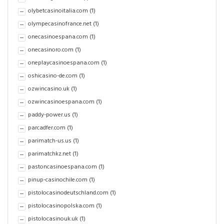
olybetcasinoitalia.com
(1)
olympecasinofrance.net
(1)
onecasinoespana.com
(1)
onecasinoro.com
(1)
oneplaycasinoespana.com
(1)
oshicasino-de.com
(1)
ozwincasino.uk
(1)
ozwincasinoespana.com
(1)
paddy-power.us
(1)
parcadfer.com
(1)
parimatch-us.us
(1)
parimatchkz.net
(1)
pastoncasinoespana.com
(1)
pinup-casinochile.com
(1)
pistolocasinodeutschland.com
(1)
pistolocasinopolska.com
(1)
pistolocasinouk.uk
(1)