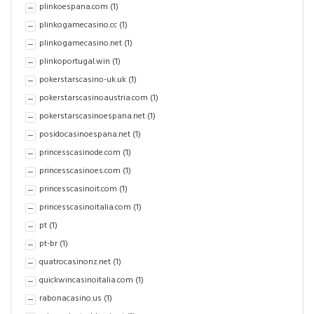
plinkoespana.com
(1)
plinkogamecasino.cc
(1)
plinkogamecasino.net
(1)
plinkoportugal.win
(1)
pokerstarscasino-uk.uk
(1)
pokerstarscasinoaustria.com
(1)
pokerstarscasinoespana.net
(1)
posidocasinoespana.net
(1)
princesscasinode.com
(1)
princesscasinoes.com
(1)
princesscasinoit.com
(1)
princesscasinoitalia.com
(1)
pt
(1)
pt-br
(1)
quatrocasinonz.net
(1)
quickwincasinoitalia.com
(1)
rabonacasino.us
(1)