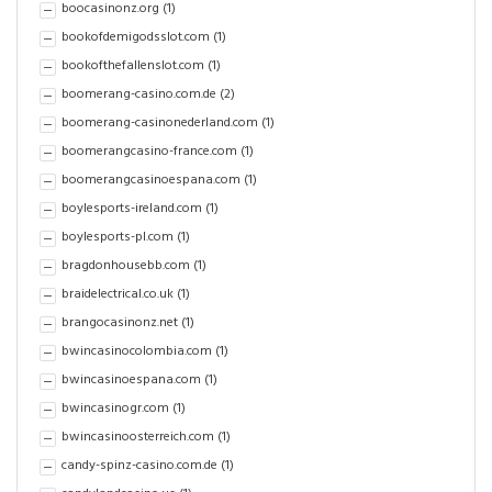
boocasinonz.org
(1)
bookofdemigodsslot.com
(1)
bookofthefallenslot.com
(1)
boomerang-casino.com.de
(2)
boomerang-casinonederland.com
(1)
boomerangcasino-france.com
(1)
boomerangcasinoespana.com
(1)
boylesports-ireland.com
(1)
boylesports-pl.com
(1)
bragdonhousebb.com
(1)
braidelectrical.co.uk
(1)
brangocasinonz.net
(1)
bwincasinocolombia.com
(1)
bwincasinoespana.com
(1)
bwincasinogr.com
(1)
bwincasinoosterreich.com
(1)
candy-spinz-casino.com.de
(1)