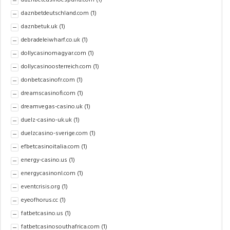
daznbetcasinoespana.com
(1)
daznbetdeutschland.com
(1)
daznbetuk.uk
(1)
debradeleiwharf.co.uk
(1)
dollycasinomagyar.com
(1)
dollycasinoosterreich.com
(1)
donbetcasinofr.com
(1)
dreamscasinofi.com
(1)
dreamvegas-casino.uk
(1)
duelz-casino-uk.uk
(1)
duelzcasino-sverige.com
(1)
efbetcasinoitalia.com
(1)
energy-casino.us
(1)
energycasinonl.com
(1)
eventcrisis.org
(1)
eyeofhorus.cc
(1)
fatbetcasino.us
(1)
fatbetcasinosouthafrica.com
(1)