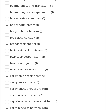
boomerangcasino-france.com
(1)
boomerangcasinoespana.com
(1)
boylesports-ireland.com
(1)
boylesports-pl.com
(1)
bragdonhousebb.com
(1)
braidelectrical.co.uk
(1)
brangocasinonz.net
(1)
bwincasinocolombia.com
(1)
bwincasinoespana.com
(1)
bwincasinogr.com
(1)
bwincasinoosterreich.com
(1)
candy-spinz-casino.com.de
(1)
candylandcasino.us
(1)
candylandcasinoespana.com
(1)
captaincookscasino.us
(1)
captaincookscasinoosterreich.com
(1)
captainjackcasinofrance.com
(1)