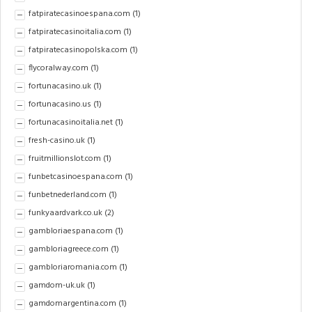
fatpiratecasinoespana.com
(1)
fatpiratecasinoitalia.com
(1)
fatpiratecasinopolska.com
(1)
flycoralway.com
(1)
fortunacasino.uk
(1)
fortunacasino.us
(1)
fortunacasinoitalia.net
(1)
fresh-casino.uk
(1)
fruitmillionslot.com
(1)
funbetcasinoespana.com
(1)
funbetnederland.com
(1)
funkyaardvark.co.uk
(2)
gambloriaespana.com
(1)
gambloriagreece.com
(1)
gambloriaromania.com
(1)
gamdom-uk.uk
(1)
gamdomargentina.com
(1)