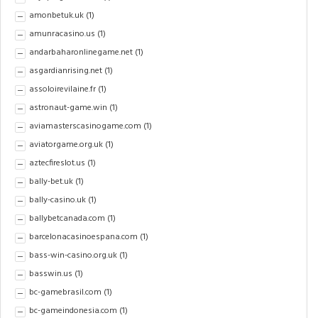
amonbetuk.uk
(1)
amunracasino.us
(1)
andarbaharonlinegame.net
(1)
asgardianrising.net
(1)
assoloirevilaine.fr
(1)
astronaut-game.win
(1)
aviamasterscasinogame.com
(1)
aviatorgame.org.uk
(1)
aztecfireslot.us
(1)
bally-bet.uk
(1)
bally-casino.uk
(1)
ballybetcanada.com
(1)
barcelonacasinoespana.com
(1)
bass-win-casino.org.uk
(1)
basswin.us
(1)
bc-gamebrasil.com
(1)
bc-gameindonesia.com
(1)