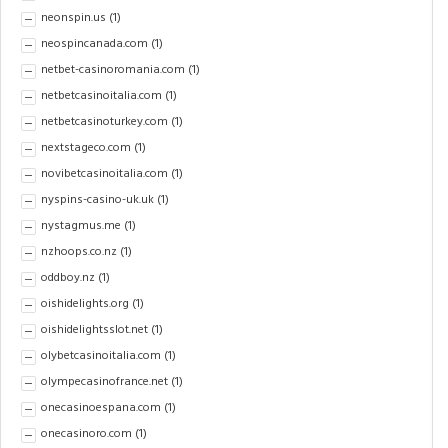
neonspin.us
(1)
neospincanada.com
(1)
netbet-casinoromania.com
(1)
netbetcasinoitalia.com
(1)
netbetcasinoturkey.com
(1)
nextstageco.com
(1)
novibetcasinoitalia.com
(1)
nyspins-casino-uk.uk
(1)
nystagmus.me
(1)
nzhoops.co.nz
(1)
oddboy.nz
(1)
oishidelights.org
(1)
oishidelightsslot.net
(1)
olybetcasinoitalia.com
(1)
olympecasinofrance.net
(1)
onecasinoespana.com
(1)
onecasinoro.com
(1)