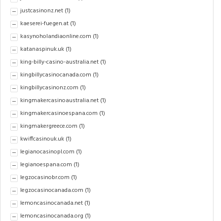
justcasinonz.net
(1)
kaeserei-fuegen.at
(1)
kasynoholandiaonline.com
(1)
katanaspinuk.uk
(1)
king-billy-casino-australia.net
(1)
kingbillycasinocanada.com
(1)
kingbillycasinonz.com
(1)
kingmakercasinoaustralia.net
(1)
kingmakercasinoespana.com
(1)
kingmakergreece.com
(1)
kwiffcasinouk.uk
(1)
legianocasinopl.com
(1)
legianoespana.com
(1)
legzocasinobr.com
(1)
legzocasinocanada.com
(1)
lemoncasinocanada.net
(1)
lemoncasinocanada.org
(1)