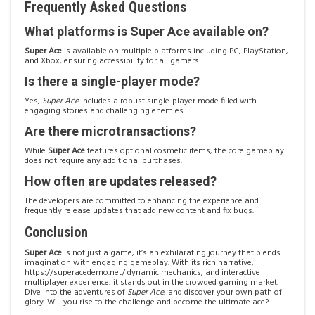
Frequently Asked Questions
What platforms is Super Ace available on?
Super Ace
is available on multiple platforms including PC, PlayStation,
and Xbox, ensuring accessibility for all gamers.
Is there a single-player mode?
Yes,
Super Ace
includes a robust single-player mode filled with
engaging stories and challenging enemies.
Are there microtransactions?
While
Super Ace
features optional cosmetic items, the core gameplay
does not require any additional purchases.
How often are updates released?
The developers are committed to enhancing the experience and
frequently release updates that add new content and fix bugs.
Conclusion
Super Ace
is not just a game; it’s an exhilarating journey that blends
imagination with engaging gameplay. With its rich narrative,
https://superacedemo.net/
dynamic mechanics, and interactive
multiplayer experience, it stands out in the crowded gaming market.
Dive into the adventures of
Super Ace
, and discover your own path of
glory. Will you rise to the challenge and become the ultimate ace?