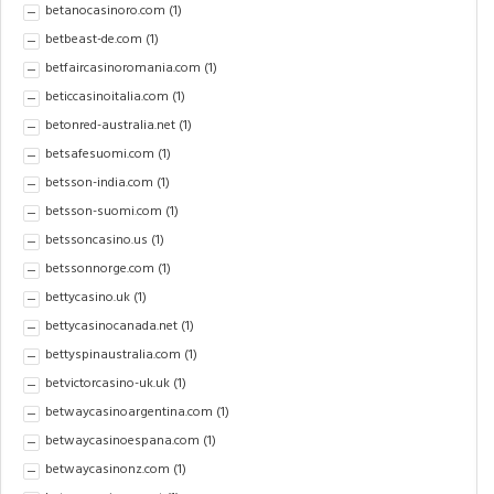
betanocasinoro.com
(1)
betbeast-de.com
(1)
betfaircasinoromania.com
(1)
beticcasinoitalia.com
(1)
betonred-australia.net
(1)
betsafesuomi.com
(1)
betsson-india.com
(1)
betsson-suomi.com
(1)
betssoncasino.us
(1)
betssonnorge.com
(1)
bettycasino.uk
(1)
bettycasinocanada.net
(1)
bettyspinaustralia.com
(1)
betvictorcasino-uk.uk
(1)
betwaycasinoargentina.com
(1)
betwaycasinoespana.com
(1)
betwaycasinonz.com
(1)