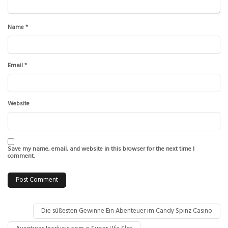
Name
*
Email
*
Website
Save my name, email, and website in this browser for the next time I
comment.
Die süßesten Gewinne Ein Abenteuer im Candy Spinz Casino