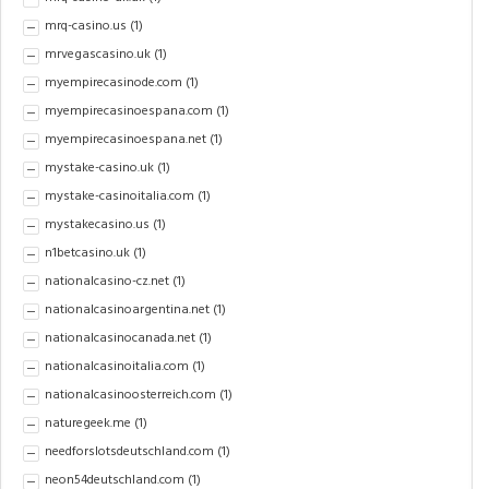
mrq-casino.us
(1)
mrvegascasino.uk
(1)
myempirecasinode.com
(1)
myempirecasinoespana.com
(1)
myempirecasinoespana.net
(1)
mystake-casino.uk
(1)
mystake-casinoitalia.com
(1)
mystakecasino.us
(1)
n1betcasino.uk
(1)
nationalcasino-cz.net
(1)
nationalcasinoargentina.net
(1)
nationalcasinocanada.net
(1)
nationalcasinoitalia.com
(1)
nationalcasinoosterreich.com
(1)
naturegeek.me
(1)
needforslotsdeutschland.com
(1)
neon54deutschland.com
(1)