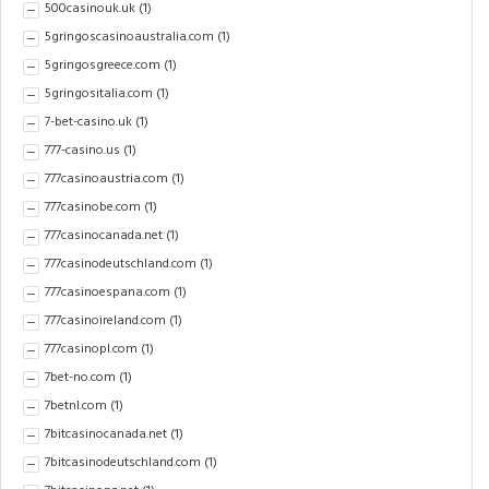
500casinouk.uk
(1)
5gringoscasinoaustralia.com
(1)
5gringosgreece.com
(1)
5gringositalia.com
(1)
7-bet-casino.uk
(1)
777-casino.us
(1)
777casinoaustria.com
(1)
777casinobe.com
(1)
777casinocanada.net
(1)
777casinodeutschland.com
(1)
777casinoespana.com
(1)
777casinoireland.com
(1)
777casinopl.com
(1)
7bet-no.com
(1)
7betnl.com
(1)
7bitcasinocanada.net
(1)
7bitcasinodeutschland.com
(1)