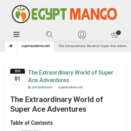
superacedemo.net
The Extraordinary World of Super Ace Adventu
Oct
The Extraordinary World of Super
01
Ace Adventures
By
portsaidexpress
superacedemo.net
The Extraordinary World of
Super Ace Adventures
Table of Contents