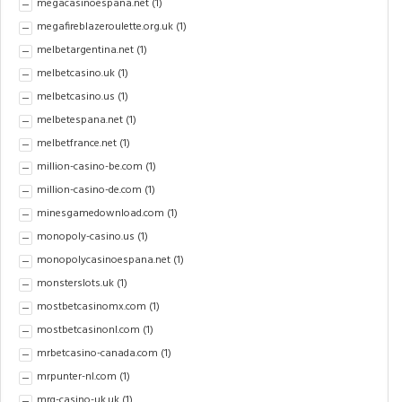
megacasinoespana.net
(1)
megafireblazeroulette.org.uk
(1)
melbetargentina.net
(1)
melbetcasino.uk
(1)
melbetcasino.us
(1)
melbetespana.net
(1)
melbetfrance.net
(1)
million-casino-be.com
(1)
million-casino-de.com
(1)
minesgamedownload.com
(1)
monopoly-casino.us
(1)
monopolycasinoespana.net
(1)
monsterslots.uk
(1)
mostbetcasinomx.com
(1)
mostbetcasinonl.com
(1)
mrbetcasino-canada.com
(1)
mrpunter-nl.com
(1)
mrq-casino-uk.uk
(1)