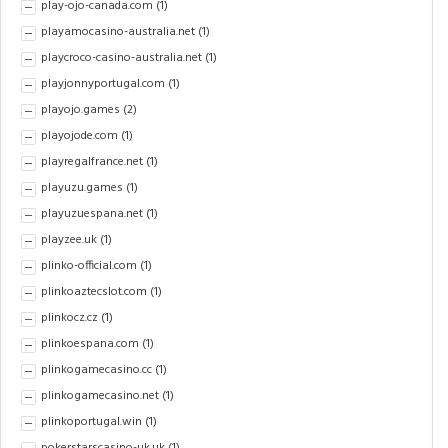
play-ojo-canada.com
(1)
playamocasino-australia.net
(1)
playcroco-casino-australia.net
(1)
playjonnyportugal.com
(1)
playojo.games
(2)
playojode.com
(1)
playregalfrance.net
(1)
playuzu.games
(1)
playuzuespana.net
(1)
playzee.uk
(1)
plinko-official.com
(1)
plinkoaztecslot.com
(1)
plinkocz.cz
(1)
plinkoespana.com
(1)
plinkogamecasino.cc
(1)
plinkogamecasino.net
(1)
plinkoportugal.win
(1)