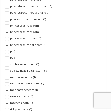
pokerstarscasino-uk.uk
(1)
pokerstarscasinoaustria.com
(1)
pokerstarscasinoespana.net
(1)
posidocasinoespana.net
(1)
princesscasinode.com
(1)
princesscasinoes.com
(1)
princesscasinoit.com
(1)
princesscasinoitalia.com
(1)
pt
(1)
pt-br
(1)
quatrocasinonz.net
(1)
quickwincasinoitalia.com
(1)
rabonacasino.us
(1)
rabonadeutschland.net
(1)
rabonafrance.com
(1)
razedcasino.us
(1)
razedcasinouk.uk
(1)
rickycasino.us
(1)