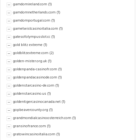
gamdomireland.com
(1)
gamdomnetherlands.com
(1)
gamdomportugal.com
(1)
gametwistcasinoitalia.com
(1)
gatesofolympusslot.cc
(1)
gold blitz extreme
(1)
goldblitzextreme.com
(2)
golden-mister.org.uk
(1)
goldenpanda-casinofr.com
(1)
goldenpandacasinode.com
(1)
goldenstarcasino-de.com
(1)
goldenstarcasino.us
(1)
goldentigercasinocanada.net
(1)
gopbeavercounty.org
(1)
grandmondialcasinoosterreich.com
(1)
gransinofrance.com
(1)
gratowincasinoitalia.com
(1)