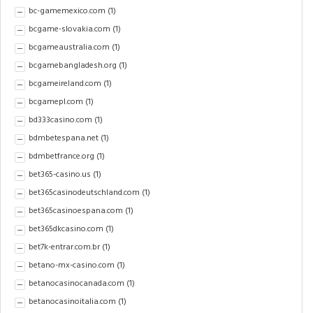
bc-gamemexico.com
(1)
bcgame-slovakia.com
(1)
bcgameaustralia.com
(1)
bcgamebangladesh.org
(1)
bcgameireland.com
(1)
bcgamepl.com
(1)
bd333casino.com
(1)
bdmbetespana.net
(1)
bdmbetfrance.org
(1)
bet365-casino.us
(1)
bet365casinodeutschland.com
(1)
bet365casinoespana.com
(1)
bet365dkcasino.com
(1)
bet7k-entrar.com.br
(1)
betano-mx-casino.com
(1)
betanocasinocanada.com
(1)
betanocasinoitalia.com
(1)