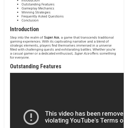
Introduction
Outstanding Features
Gameplay Mechanics
Winning Strategies
Frequently Asked Questions
Conclusion
Introduction
Step into the realm of
Super Ace
, a game that transcends traditional
gaming experiences. With its captivating narrative and a blend of
strategic elements, players find themselves immersed in a universe
filled with challenging quests and exhilarating battles. Whether you’re
a casual gamer or a dedicated enthusiast,
Super Ace
offers something
for everyone.
Outstanding Features