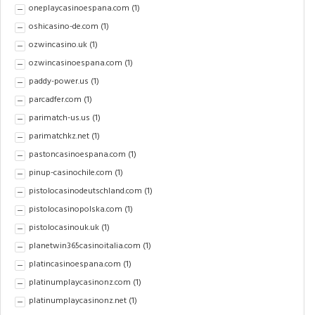
oneplaycasinoespana.com
(1)
oshicasino-de.com
(1)
ozwincasino.uk
(1)
ozwincasinoespana.com
(1)
paddy-power.us
(1)
parcadfer.com
(1)
parimatch-us.us
(1)
parimatchkz.net
(1)
pastoncasinoespana.com
(1)
pinup-casinochile.com
(1)
pistolocasinodeutschland.com
(1)
pistolocasinopolska.com
(1)
pistolocasinouk.uk
(1)
planetwin365casinoitalia.com
(1)
platincasinoespana.com
(1)
platinumplaycasinonz.com
(1)
platinumplaycasinonz.net
(1)