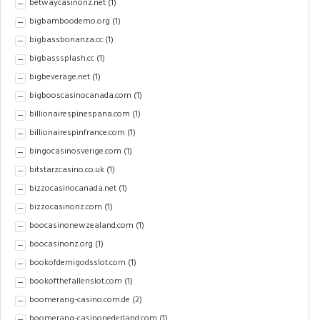
betwaycasinonz.net
(1)
bigbamboodemo.org
(1)
bigbassbonanza.cc
(1)
bigbasssplash.cc
(1)
bigbeverage.net
(1)
bigbooscasinocanada.com
(1)
billionairespinespana.com
(1)
billionairespinfrance.com
(1)
bingocasinosverige.com
(1)
bitstarzcasino.co.uk
(1)
bizzocasinocanada.net
(1)
bizzocasinonz.com
(1)
boocasinonewzealand.com
(1)
boocasinonz.org
(1)
bookofdemigodsslot.com
(1)
bookofthefallenslot.com
(1)
boomerang-casino.com.de
(2)
boomerang-casinonederland.com
(1)