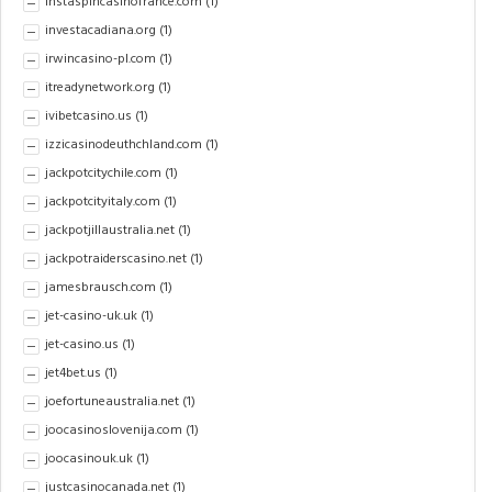
instaspincasinofrance.com
(1)
investacadiana.org
(1)
irwincasino-pl.com
(1)
itreadynetwork.org
(1)
ivibetcasino.us
(1)
izzicasinodeuthchland.com
(1)
jackpotcitychile.com
(1)
jackpotcityitaly.com
(1)
jackpotjillaustralia.net
(1)
jackpotraiderscasino.net
(1)
jamesbrausch.com
(1)
jet-casino-uk.uk
(1)
jet-casino.us
(1)
jet4bet.us
(1)
joefortuneaustralia.net
(1)
joocasinoslovenija.com
(1)
joocasinouk.uk
(1)
justcasinocanada.net
(1)