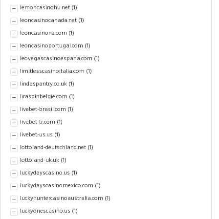
lemoncasinohu.net
(1)
leoncasinocanada.net
(1)
leoncasinonz.com
(1)
leoncasinoportugal.com
(1)
leovegascasinoespana.com
(1)
limitlesscasinoitalia.com
(1)
lindaspantry.co.uk
(1)
liraspinbelgie.com
(1)
livebet-brasil.com
(1)
livebet-tr.com
(1)
livebet-us.us
(1)
lottoland-deutschland.net
(1)
lottoland-uk.uk
(1)
luckydayscasino.us
(1)
luckydayscasinomexico.com
(1)
luckyhuntercasinoaustralia.com
(1)
luckyonescasino.us
(1)