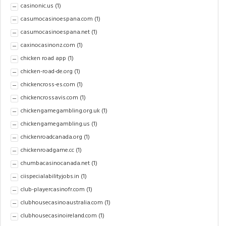
casinonic.us
(1)
casumocasinoespana.com
(1)
casumocasinoespana.net
(1)
caxinocasinonz.com
(1)
chicken road app
(1)
chicken-road-de.org
(1)
chickencross-es.com
(1)
chickencrossavis.com
(1)
chickengamegambling.org.uk
(1)
chickengamegambling.us
(1)
chickenroadcanada.org
(1)
chickenroadgame.cc
(1)
chumbacasinocanada.net
(1)
ciispecialabilityjobs.in
(1)
club-playercasinofr.com
(1)
clubhousecasinoaustralia.com
(1)
clubhousecasinoireland.com
(1)