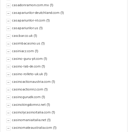
casadonramon.com.mx
(1)
casapariurilor-deutchland.com
(1)
casapariurilor-nl.com
(1)
casapariurilor.us
(1)
cascbar.co.uk
(1)
casimbacasino.us
(1)
casiniacz.com
(1)
casino-guru-pt.com
(1)
casino-lab-de.com
(1)
casino-rolleto-uk.uk
(1)
casinoactionaustria.com
(1)
casinoactionnz.com
(1)
casinogurudk.com
(1)
casinokingdomnz.net
(1)
casinolycasinoitalia.com
(1)
casinomaniaitalia.net
(1)
casinomateaustralia.com
(1)