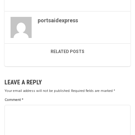
portsaidexpress
RELATED POSTS
LEAVE A REPLY
Your email address will not be published.
Required fields are marked
*
Comment
*