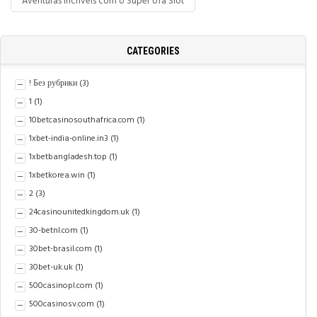
Aventuras Incríveis com o Super Ufa Slot
CATEGORIES
! Без рубрики
(3)
1
(1)
10betcasinosouthafrica.com
(1)
1xbet-india-online.in3
(1)
1xbetbangladesh.top
(1)
1xbetkorea.win
(1)
2
(3)
24casinounitedkingdom.uk
(1)
30-betnl.com
(1)
30bet-brasil.com
(1)
30bet-uk.uk
(1)
500casinopl.com
(1)
500casinosv.com
(1)