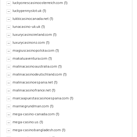
luckyonescasinoosterreich.com
(1)
luckypennyslot.uk
(1)
lukkicasinocanada.net
(1)
lunacasino-uk.uk
(1)
luxurycasinoireland.com
(1)
luxurycasinonz.com
(1)
magiuscasinopolska.com
(1)
makaluaventura.com
(1)
malinacasinoaustralia.com
(1)
malinacasinodeutschland.com
(1)
malinacasinoespana.net
(1)
malinacasinofrance.net
(1)
marcaapuestascasinoespana.com
(1)
marniegrundman.com
(1)
mega-casino-canada.com
(1)
mega-casino.us
(1)
mega-casinobangladesh.com
(1)