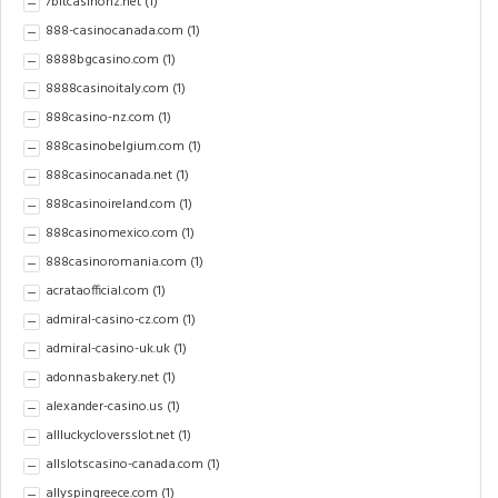
7bitcasinonz.net
(1)
888-casinocanada.com
(1)
8888bgcasino.com
(1)
8888casinoitaly.com
(1)
888casino-nz.com
(1)
888casinobelgium.com
(1)
888casinocanada.net
(1)
888casinoireland.com
(1)
888casinomexico.com
(1)
888casinoromania.com
(1)
acrataofficial.com
(1)
admiral-casino-cz.com
(1)
admiral-casino-uk.uk
(1)
adonnasbakery.net
(1)
alexander-casino.us
(1)
allluckycloversslot.net
(1)
allslotscasino-canada.com
(1)
allyspingreece.com
(1)