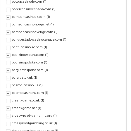
cocoacasinode.com
(1)
coderecasinoespana.com
(1)
comeoncasinodk.com
(1)
comeoncasinonorge.net
(1)
comeoncasinosverige.com
(1)
conquestadorcasinocanada.com
(1)
conti-casino-ro.com
(1)
coolzinoespana.com
(1)
coolzinopolska.com
(1)
corgibetespana.com
(1)
corgibetuk.uk
(1)
cosmo-casino.us
(1)
cosmocasinonz.com
(1)
crashxgame.co.uk
(1)
crashxgame.net
(1)
crossy-road-gambling.org
(1)
crossyroadgambling.co.uk
(1)