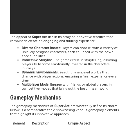
The appeal of
Super Ace
lies in its array of innovative features that
combine to create an engaging and thrilling experience:
Diverse Character Roster:
Players can choose from a variety of
uniquely designed characters, each equipped with their own
special abilities.
Immersive Storyline:
The game excels in storytelling, allowing
players to become emotionally invested in the characters’
journeys.
Dynamic Environments:
Beautifully rendered worlds that
change with player actions, ensuring a fresh experience every
time.
Multiplayer Mode:
Engage with friends or global players in
competitive modes that bring out the best in teamwork.
Gameplay Mechanics
The gameplay mechanics of
Super Ace
are what truly define its charm.
Below is a comparative table showcasing various gameplay elements
that highlight its innovative approach:
Element
Description
Unique Aspect