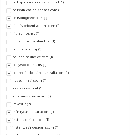
hell-spin-casino-australia.net
(1)
hellspin-casino-canada.com
(1)
hellspingreece.com
(1)
highflybetdeutschland.com
(1)
hitnspinde.net
(1)
hitnspindeutschland.net
(1)
hoghospice.org
(1)
holland-casino-de.com
(1)
hollywood-bets.us
(1)
houseofjackcasinoaustralia.com
(1)
hudsunmedia.com
(1)
ice-casino-pl.net
(1)
icecasinocanada.com
(1)
imvest.it
(2)
infinitycasinoitalia.com
(1)
instant-casinonl.org
(1)
instantcasinoespana.com
(1)