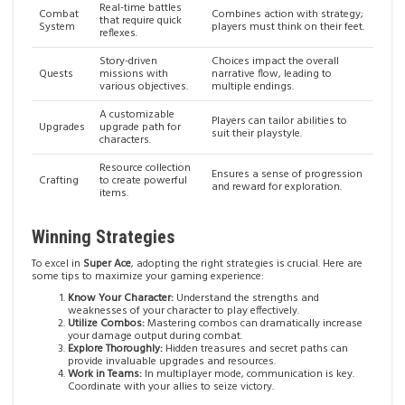
Real-time battles
Combat
Combines action with strategy;
that require quick
System
players must think on their feet.
reflexes.
Story-driven
Choices impact the overall
Quests
missions with
narrative flow, leading to
various objectives.
multiple endings.
A customizable
Players can tailor abilities to
Upgrades
upgrade path for
suit their playstyle.
characters.
Resource collection
Ensures a sense of progression
Crafting
to create powerful
and reward for exploration.
items.
Winning Strategies
To excel in
Super Ace
, adopting the right strategies is crucial. Here are
some tips to maximize your gaming experience:
Know Your Character:
Understand the strengths and
weaknesses of your character to play effectively.
Utilize Combos:
Mastering combos can dramatically increase
your damage output during combat.
Explore Thoroughly:
Hidden treasures and secret paths can
provide invaluable upgrades and resources.
Work in Teams:
In multiplayer mode, communication is key.
Coordinate with your allies to seize victory.