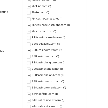
777casinopl.com
(1)
7bet-no.com
(1)
xisting
7betnl.com
(1)
7bitcasinocanada.net
(1)
7bitcasinodeutschland.com
(1)
7bitcasinonz.net
(1)
888-casinocanada.com
(1)
8888bgcasino.com
(1)
8888casinoitaly.com
(1)
ghts
888casino-nz.com
(1)
888casinobelgium.com
(1)
888casinocanada.net
(1)
888casinoireland.com
(1)
888casinomexico.com
(1)
888casinoromania.com
(1)
acrataofficial.com
(1)
admiral-casino-cz.com
(1)
admiral-casino-uk.uk
(1)