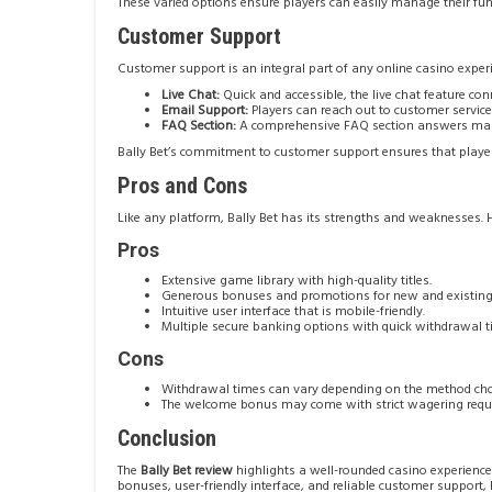
These varied options ensure players can easily manage their fu
Customer Support
Customer support is an integral part of any online casino experi
Live Chat:
Quick and accessible, the live chat feature con
Email Support:
Players can reach out to customer service 
FAQ Section:
A comprehensive FAQ section answers many 
Bally Bet’s commitment to customer support ensures that players
Pros and Cons
Like any platform, Bally Bet has its strengths and weaknesses. 
Pros
Extensive game library with high-quality titles.
Generous bonuses and promotions for new and existing 
Intuitive user interface that is mobile-friendly.
Multiple secure banking options with quick withdrawal t
Cons
Withdrawal times can vary depending on the method ch
The welcome bonus may come with strict wagering requ
Conclusion
The
Bally Bet review
highlights a well-rounded casino experience 
bonuses, user-friendly interface, and reliable customer support, 