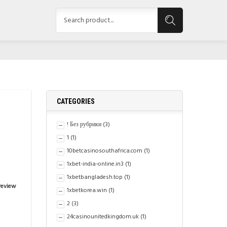
CATEGORIES
! Без рубрики
(3)
1
(1)
10betcasinosouthafrica.com
(1)
1xbet-india-online.in3
(1)
1xbetbangladesh.top
(1)
 review
1xbetkorea.win
(1)
2
(3)
24casinounitedkingdom.uk
(1)