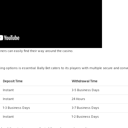
nners can easily find their way around the casino.
g options is essential. Bally Bet caters to its players with multiple secure and conv
Deposit Time
Withdrawal Time
Instant
3-5 Business Days
Instant
24 Hours
1-3 Business Days
3-7 Business Days
Instant
1-2 Business Days