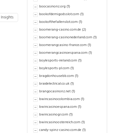
boocasinonz.org
(1)
bookofdemigodsslot.com
(1)
Insights
bookofthefallenslot.com
(1)
boomerang-casino.com.de
(2)
boomerang-casinonederland.com
(1)
boomerangcasino-france.com
(1)
boomerangcasinoespana.com
(1)
boylesports-ireland.com
(1)
boylesports-pl.com
(1)
bragdonhousebb.com
(1)
braidelectrical.co.uk
(1)
brangocasinonz.net
(1)
bwincasinocolombia.com
(1)
bwincasinoespana.com
(1)
bwincasinogr.com
(1)
bwincasinoosterreich.com
(1)
candy-spinz-casino.com.de
(1)