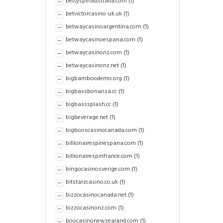
bettyspinaustralia.com
(1)
betvictorcasino-uk.uk
(1)
betwaycasinoargentina.com
(1)
betwaycasinoespana.com
(1)
betwaycasinonz.com
(1)
betwaycasinonz.net
(1)
bigbamboodemo.org
(1)
bigbassbonanza.cc
(1)
bigbasssplash.cc
(1)
bigbeverage.net
(1)
bigbooscasinocanada.com
(1)
billionairespinespana.com
(1)
billionairespinfrance.com
(1)
bingocasinosverige.com
(1)
bitstarzcasino.co.uk
(1)
bizzocasinocanada.net
(1)
bizzocasinonz.com
(1)
boocasinonewzealand.com
(1)