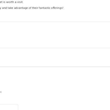
 is worth a visit.
and take advantage of their fantastic offerings!
d
*