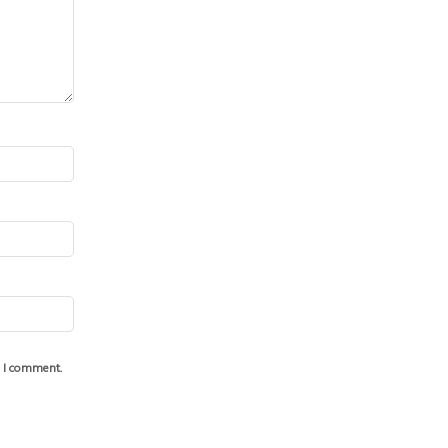
e I comment.