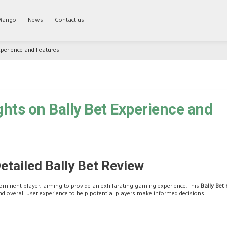
Mango
News
Contact us
xperience and Features
hts on Bally Bet Experience and
Detailed Bally Bet Review
prominent player, aiming to provide an exhilarating gaming experience. This
Bally Bet
nd overall user experience to help potential players make informed decisions.