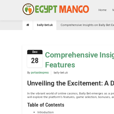
Home
bally-bet.uk
Comprehensive Insights on Bally Bet E
Dec
Comprehensive Insig
28
Features
By
portsaidexpress
bally-bet.uk
Unveiling the Excitement: A 
In the vibrant world of online casinos, Bally Bet emerges as a 
will explore the platform’s features, game selection, bonuses, a
Table of Contents
Introduction