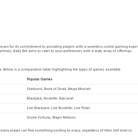
 known for its commitment to providing players with a seamless online gaming exper
chines, Bally Bet aims to cater to your preferences with a wide array of offerings.
mes. Below is a comparative table highlighting the types of games available:
Popular Games
Starburst, Book of Dead, Mega Moolah
Blackjack, Roulette, Baccarat
Live Blackjack, Live Roulette, Live Poker
Divine Fortune, Major Millions
ry player can find something exciting to enjoy, regardless of their skill level or