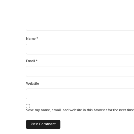
Name
*
Email
*
Website
Save my name, email, and website in this browser for the next tim