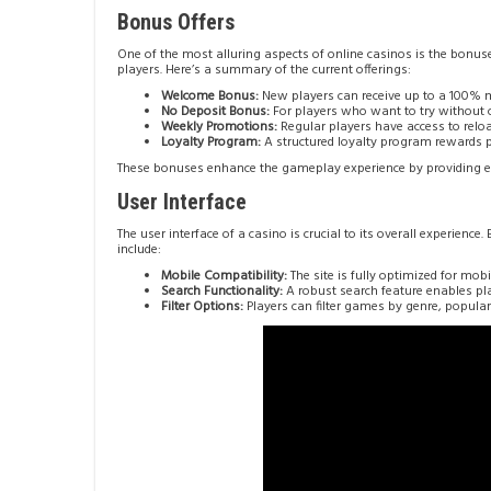
Bonus Offers
One of the most alluring aspects of online casinos is the bonus
players. Here’s a summary of the current offerings:
Welcome Bonus:
New players can receive up to a 100% ma
No Deposit Bonus:
For players who want to try without 
Weekly Promotions:
Regular players have access to reloa
Loyalty Program:
A structured loyalty program rewards pl
These bonuses enhance the gameplay experience by providing ex
User Interface
The user interface of a casino is crucial to its overall experienc
include:
Mobile Compatibility:
The site is fully optimized for mob
Search Functionality:
A robust search feature enables play
Filter Options:
Players can filter games by genre, popularit