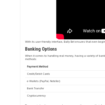
With its user-friendly interface, Bally Bet ensures that even begi
Banking Options
When it comes to handling real money, having a variety of bankin
methods:
Payment Method
Credit/Debit Cards
e-Wallets (PayPal, Neteller)
Bank Transfer
Cryptocurrency