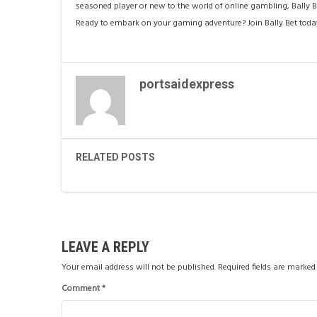
seasoned player or new to the world of online gambling, Bally Bet
Ready to embark on your gaming adventure? Join Bally Bet today 
portsaidexpress
RELATED POSTS
LEAVE A REPLY
Your email address will not be published.
Required fields are marke
Comment
*