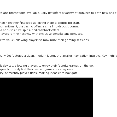
es and promotions available. Bally Bet offers a variety of bonuses to both new and e
tch on their first deposit, giving them a promising start.
commitment, the casino offers a small no-deposit bonus.
d bonuses, free spins, and cashback offers.
ayers for their activity with exclusive benefits and bonuses.
tra value, allowing players to maximize their gaming sessions.
e. Bally Bet features a clean, modern layout that makes navigation intuitive. Key highli
ile devices, allowing players to enjoy their favorite games on the go.
ers to quickly find their desired games or categories.
y, or recently played titles, making it easier to navigate.