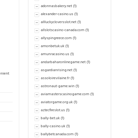
adonnasbakery.net
(1)
alexander-casino.us
(1)
allluckycloversslot.net
(1)
allslotscasino-canada.com
(1)
allyspingreece.com
(1)
amonbetuk.uk
(1)
amunracasino.us
(1)
andarbaharonlinegame.net
(1)
asgardianrising.net
(1)
enient
assoloirevilaine.fr
(1)
astronaut-game.win
(1)
aviamasterscasinogame.com
(1)
aviatorgame.org.uk
(1)
aztecfireslot.us
(1)
bally-bet.uk
(1)
bally-casino.uk
(1)
ballybetcanada.com
(1)