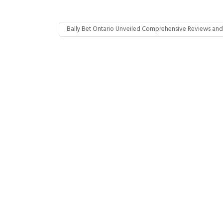
Bally Bet Ontario Unveiled Comprehensive Reviews and 