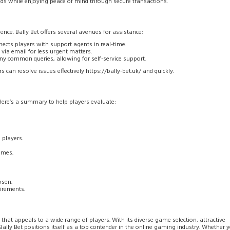
nds while enjoying peace of mind through secure transactions.
ence. Bally Bet offers several avenues for assistance:
nects players with support agents in real-time.
via email for less urgent matters.
common queries, allowing for self-service support.
 can resolve issues effectively
https://bally-bet.uk/
and quickly.
Here’s a summary to help players evaluate:
players.
imes.
osen.
irements.
that appeals to a wide range of players. With its diverse game selection, attractive
Bally Bet positions itself as a top contender in the online gaming industry. Whether y