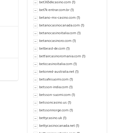
bet365dkcasino.com
(1)
bet7k-entrar.com.br
(1)
betano-mx-casino.com
(1)
betanocasinocanada.com
(1)
betanocasinoitalia.com
(1)
betanocasinoro.com
(1)
betbeast-de.com
(1)
betfaircasinoromania.com
(1)
beticcasinoitalia.com
(1)
betonred-australia.net
(1)
betsafesuomi.com
(1)
betsson-india.com
(1)
betsson-suomi.com
(1)
betssoncasino.us
(1)
betssonnorge.com
(1)
bettycasino.uk
(1)
bettycasinocanada.net
(1)