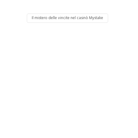
Il mistero delle vincite nel casinò Mystake