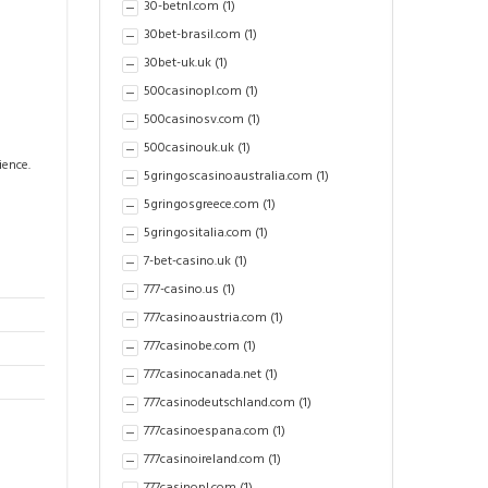
30-betnl.com
(1)
30bet-brasil.com
(1)
30bet-uk.uk
(1)
500casinopl.com
(1)
500casinosv.com
(1)
500casinouk.uk
(1)
ience.
5gringoscasinoaustralia.com
(1)
5gringosgreece.com
(1)
5gringositalia.com
(1)
7-bet-casino.uk
(1)
777-casino.us
(1)
777casinoaustria.com
(1)
777casinobe.com
(1)
777casinocanada.net
(1)
777casinodeutschland.com
(1)
777casinoespana.com
(1)
777casinoireland.com
(1)