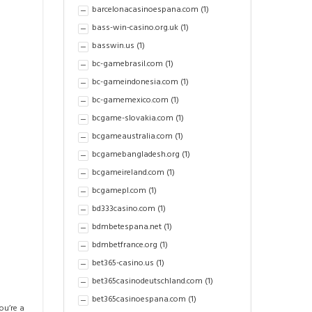
barcelonacasinoespana.com
(1)
bass-win-casino.org.uk
(1)
basswin.us
(1)
bc-gamebrasil.com
(1)
bc-gameindonesia.com
(1)
bc-gamemexico.com
(1)
bcgame-slovakia.com
(1)
bcgameaustralia.com
(1)
bcgamebangladesh.org
(1)
bcgameireland.com
(1)
bcgamepl.com
(1)
bd333casino.com
(1)
bdmbetespana.net
(1)
bdmbetfrance.org
(1)
bet365-casino.us
(1)
bet365casinodeutschland.com
(1)
bet365casinoespana.com
(1)
ou’re a