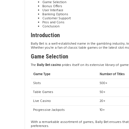
Game Selection
Bonus Offers
User Interface
Banking Options
Customer Support
Pros and Cons
Conclusion
Introduction
Bally Bet is a well-established name in the gambling industry,
Whether you’re a fan of classic table games or the latest slot ma
Game Selection
The
Bally Bet casino
prides itself on its extensive library of ga
Game Type
Number of Titles
Slots
500+
Table Games
50+
Live Casino
20+
Progressive Jackpots
10+
With a remarkable assortment of games, Bally Bet ensures that eve
preferences.