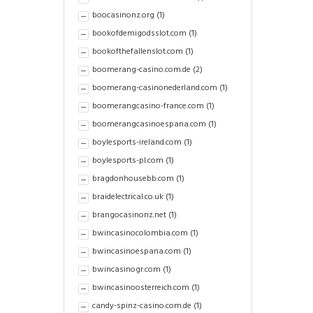
boocasinonz.org
(1)
bookofdemigodsslot.com
(1)
bookofthefallenslot.com
(1)
boomerang-casino.com.de
(2)
boomerang-casinonederland.com
(1)
boomerangcasino-france.com
(1)
boomerangcasinoespana.com
(1)
boylesports-ireland.com
(1)
boylesports-pl.com
(1)
bragdonhousebb.com
(1)
braidelectrical.co.uk
(1)
brangocasinonz.net
(1)
bwincasinocolombia.com
(1)
bwincasinoespana.com
(1)
bwincasinogr.com
(1)
bwincasinoosterreich.com
(1)
candy-spinz-casino.com.de
(1)