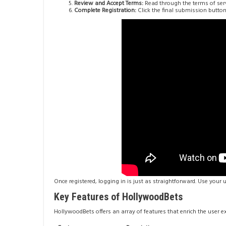
Review and Accept Terms:
Read through the terms of ser
Complete Registration:
Click the final submission button
Once registered, logging in is just as straightforward. Use yo
Key Features of HollywoodBets
HollywoodBets offers an array of features that enrich the user e