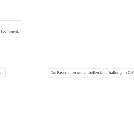
e I comment.
s
Die Faszination der virtuellen Unterhaltung im Os