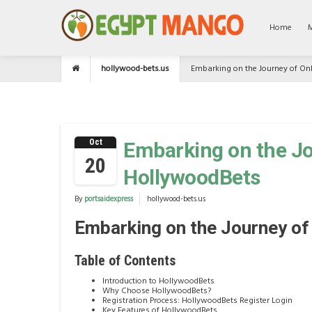
Home
hollywood-bets.us
Embarking on the Journey of Onl
Oct
Embarking on the Jo
20
HollywoodBets
By
portsaidexpress
hollywood-bets.us
Embarking on the Journey of
Table of Contents
Introduction to HollywoodBets
Why Choose HollywoodBets?
Registration Process: HollywoodBets Register Login
Key Features of HollywoodBets