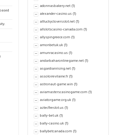
adonnasbakery.net
(1)
 based
alexander-casino.us
(1)
allluckycloversslot.net
(1)
ity.
allslotscasino-canada.com
(1)
allyspingreece.com
(1)
amonbetuk.uk
(1)
amunracasino.us
(1)
g
andarbaharonlinegame.net
(1)
asgardianrising.net
(1)
assoloirevilaine.fr
(1)
astronaut-game.win
(1)
aviamasterscasinogame.com
(1)
aviatorgame.org.uk
(1)
aztecfireslot.us
(1)
bally-bet.uk
(1)
bally-casino.uk
(1)
ballybetcanada.com
(1)