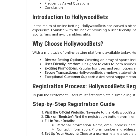
Frequently Asked Questions
Conclusion
Introduction to HollywoodBets
In the realm of online betting,
HollywoodBets
has carved a niche
experience. Founded with the idea of providing a user-friendly in
sports fans and avid gamblers alike.
Why Choose HollywoodBets?
With a multitude of online betting platforms available today, H
Diverse Betting Options:
Covering an array of sports inclu
User-Friendly Interface:
Designed to cater to both novice
Exciting Promotions:
Regular bonuses and promotions enh
Secure Transactions:
HollywoodBets employs state-of-the-
Exceptional Customer Support:
A dedicated support team 
Registration Process: HollywoodBets Reg
To join the excitement, users must first complete a simple regis
Step-by-Step Registration Guide
Visit the Official Website:
Navigate to the HollywoodBet
Click on ‘Register’:
Find the registration button prominent
Fill in Your Details:
Personal information: Name, email address, date o
Contact information: Phone number and address
Set Up Your Account:
Choose a username and a secure 