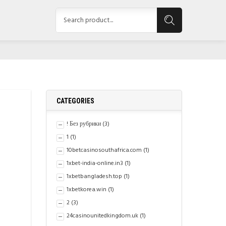
CATEGORIES
! Без рубрики
(3)
1
(1)
10betcasinosouthafrica.com
(1)
1xbet-india-online.in3
(1)
1xbetbangladesh.top
(1)
1xbetkorea.win
(1)
2
(3)
24casinounitedkingdom.uk
(1)