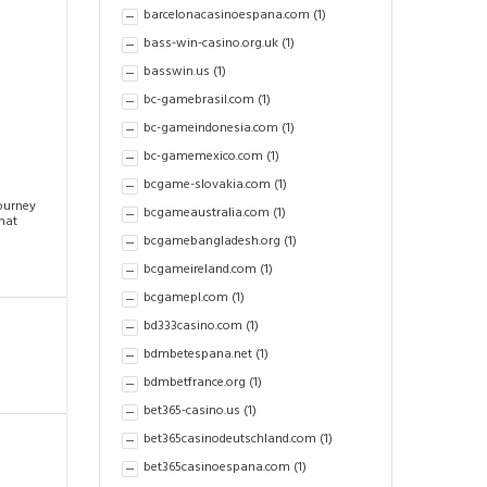
barcelonacasinoespana.com
(1)
bass-win-casino.org.uk
(1)
basswin.us
(1)
bc-gamebrasil.com
(1)
bc-gameindonesia.com
(1)
bc-gamemexico.com
(1)
bcgame-slovakia.com
(1)
journey
bcgameaustralia.com
(1)
that
bcgamebangladesh.org
(1)
bcgameireland.com
(1)
bcgamepl.com
(1)
bd333casino.com
(1)
bdmbetespana.net
(1)
bdmbetfrance.org
(1)
bet365-casino.us
(1)
bet365casinodeutschland.com
(1)
bet365casinoespana.com
(1)