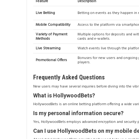
Feature
Description
Live Betting
Betting on events as they happen in r
Mobile Compatibility
Access to the platform via smartphon
Variety of Payment
Multiple options for deposits and wit
Methods
cards and e-wallets.
Live Streaming
Watch events live through the platfo
Bonuses for new users and ongoing p
Promotional Offers
players.
Frequently Asked Questions
New users may have several inquiries before diving into the vib
What is HollywoodBets?
HollywoodBets is an online betting platform offering a wide vari
Is my personal information secure?
Yes, HollywoodBets employs advanced encryption and security p
Can I use HollywoodBets on my mobile d