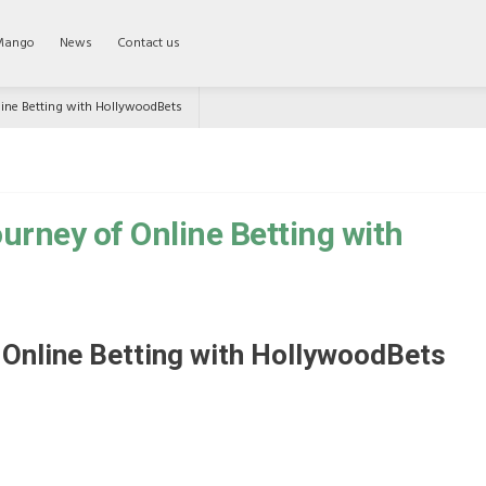
Mango
News
Contact us
ine Betting with HollywoodBets
urney of Online Betting with
 Online Betting with HollywoodBets