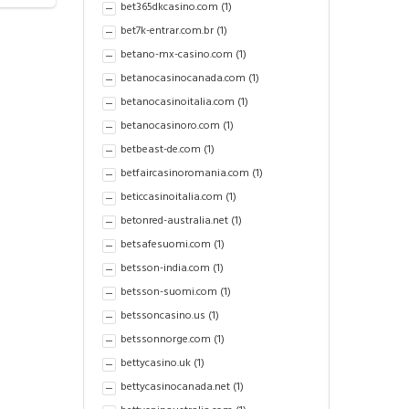
bet365dkcasino.com
(1)
bet7k-entrar.com.br
(1)
betano-mx-casino.com
(1)
betanocasinocanada.com
(1)
betanocasinoitalia.com
(1)
betanocasinoro.com
(1)
betbeast-de.com
(1)
betfaircasinoromania.com
(1)
beticcasinoitalia.com
(1)
betonred-australia.net
(1)
betsafesuomi.com
(1)
betsson-india.com
(1)
betsson-suomi.com
(1)
betssoncasino.us
(1)
betssonnorge.com
(1)
bettycasino.uk
(1)
bettycasinocanada.net
(1)