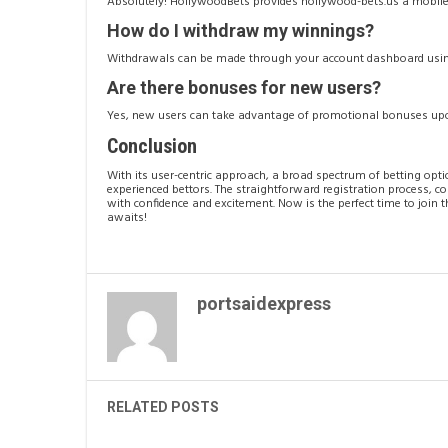
Absolutely! HollywoodBets provides
hollywood-bets.us
a mobile
How do I withdraw my winnings?
Withdrawals can be made through your account dashboard using
Are there bonuses for new users?
Yes, new users can take advantage of promotional bonuses upon r
Conclusion
With its user-centric approach, a broad spectrum of betting opti
experienced bettors. The straightforward registration process, 
with confidence and excitement. Now is the perfect time to join 
awaits!
portsaidexpress
RELATED POSTS