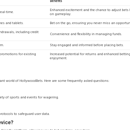
Benefits
Enhanced excitement and the chance to adjust bets
eal-time.
on gameplay.
es and tablets.
Bet on the go, ensuring you never miss an opportun
hdrawals, including credit
Convenience and flexibility in managing funds.
rm.
Stay engaged and informed before placing bets.
romotions for existing
Increased potential for returns and enhanced bettin
enjoyment.
rant world of HollywoodBets. Here are some frequently asked questions:
ety of sports and events for wagering.
rotocols to safeguard user data.
evice?