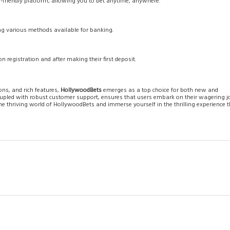
-friendly platform, allowing you to bet anytime, anywhere.
 various methods available for banking.
egistration and after making their first deposit.
ons, and rich features,
HollywoodBets
emerges as a top choice for both new and
coupled with robust customer support, ensures that users embark on their wagering 
the thriving world of HollywoodBets and immerse yourself in the thrilling experience 