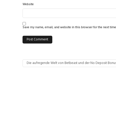
Website
Save my name, email, and website in this browser for the next tim
Die aufregende Welt von Betbeast und der No Deposit Bonu