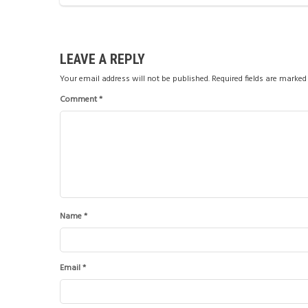
LEAVE A REPLY
Your email address will not be published.
Required fields are marke
Comment
*
Name
*
Email
*