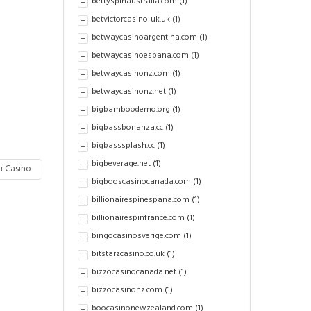
bettyspinaustralia.com
(1)
betvictorcasino-uk.uk
(1)
betwaycasinoargentina.com
(1)
betwaycasinoespana.com
(1)
betwaycasinonz.com
(1)
betwaycasinonz.net
(1)
bigbamboodemo.org
(1)
bigbassbonanza.cc
(1)
bigbasssplash.cc
(1)
bigbeverage.net
(1)
hi Casino
bigbooscasinocanada.com
(1)
billionairespinespana.com
(1)
billionairespinfrance.com
(1)
bingocasinosverige.com
(1)
bitstarzcasino.co.uk
(1)
bizzocasinocanada.net
(1)
bizzocasinonz.com
(1)
boocasinonewzealand.com
(1)