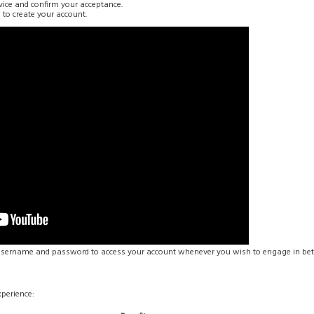
vice and confirm your acceptance.
 to create your account.
ur username and password to access your account whenever you wish to engage in bet
xperience: