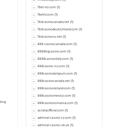
777casinopl.com
(1)
7bet-no.com
(1)
7betnl.com
(1)
7bitcasinocanada.net
(1)
7bitcasinodeutschland.com
(1)
7bitcasinonz.net
(1)
888-casinocanada.com
(1)
8888bgcasino.com
(1)
8888casinoitaly.com
(1)
888casino-nz.com
(1)
888casinobelgium.com
(1)
888casinocanada.net
(1)
888casinoireland.com
(1)
888casinomexico.com
(1)
ting.
888casinoromania.com
(1)
acrataofficial.com
(1)
admiral-casino-cz.com
(1)
admiral-casino-uk.uk
(1)