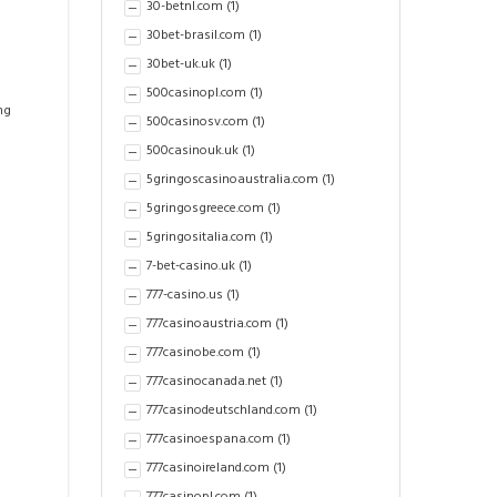
30-betnl.com
(1)
30bet-brasil.com
(1)
30bet-uk.uk
(1)
500casinopl.com
(1)
ng
500casinosv.com
(1)
500casinouk.uk
(1)
5gringoscasinoaustralia.com
(1)
5gringosgreece.com
(1)
5gringositalia.com
(1)
7-bet-casino.uk
(1)
777-casino.us
(1)
777casinoaustria.com
(1)
777casinobe.com
(1)
777casinocanada.net
(1)
777casinodeutschland.com
(1)
777casinoespana.com
(1)
777casinoireland.com
(1)