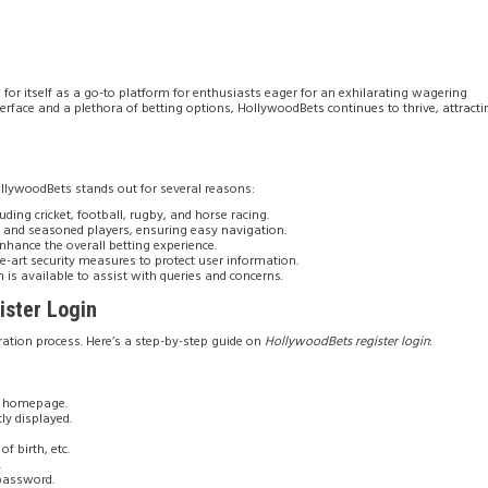
 for itself as a go-to platform for enthusiasts eager for an exhilarating wagering
terface and a plethora of betting options, HollywoodBets continues to thrive, attracti
ollywoodBets stands out for several reasons:
ding cricket, football, rugby, and horse racing.
s and seasoned players, ensuring easy navigation.
ance the overall betting experience.
art security measures to protect user information.
is available to assist with queries and concerns.
ister Login
tration process. Here’s a step-by-step guide on
HollywoodBets register login
:
s homepage.
ly displayed.
f birth, etc.
.
password.