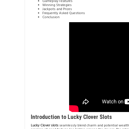
Gameplay Features
Winning Strategies
Jackpots and Prizes
Frequently Asked Questions
Conclusion
Introduction to Lucky Clover Slots
Lucky Clover slots
seamlessly blend charm and potential wealth. 