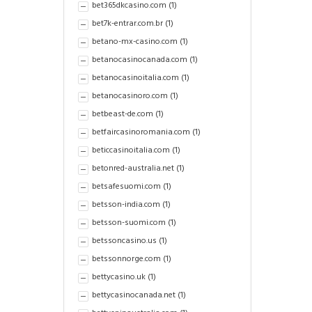
bet365dkcasino.com
(1)
bet7k-entrar.com.br
(1)
betano-mx-casino.com
(1)
betanocasinocanada.com
(1)
betanocasinoitalia.com
(1)
betanocasinoro.com
(1)
betbeast-de.com
(1)
betfaircasinoromania.com
(1)
beticcasinoitalia.com
(1)
betonred-australia.net
(1)
betsafesuomi.com
(1)
betsson-india.com
(1)
betsson-suomi.com
(1)
betssoncasino.us
(1)
betssonnorge.com
(1)
bettycasino.uk
(1)
bettycasinocanada.net
(1)