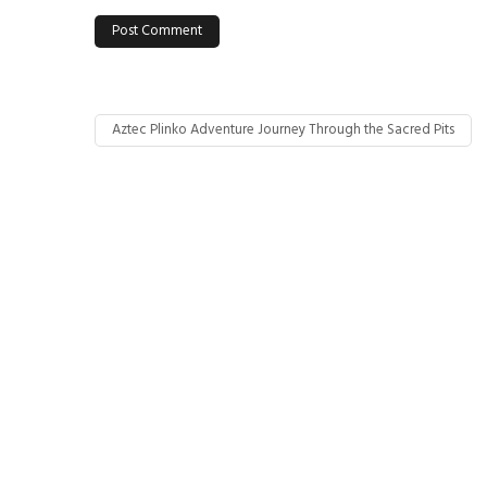
Aztec Plinko Adventure Journey Through the Sacred Pits