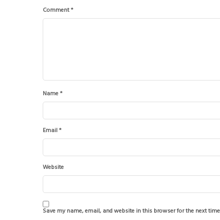
Comment
*
Name
*
Email
*
Website
Save my name, email, and website in this browser for the next tim