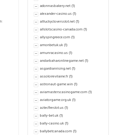
adonnasbakery.net
(1)
alexander-casino.us
(1)
s:
allluckycloversslot.net
(1)
allslotscasino-canada.com
(1)
allyspingreece.com
(1)
amonbetuk.uk
(1)
amunracasino.us
(1)
andarbaharonlinegame.net
(1)
asgardianrising.net
(1)
assoloirevilaine.fr
(1)
astronaut-game.win
(1)
aviamasterscasinogame.com
(1)
aviatorgame.org.uk
(1)
aztecfireslot.us
(1)
bally-bet.uk
(1)
bally-casino.uk
(1)
ballybetcanada.com
(1)