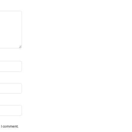
e I comment.