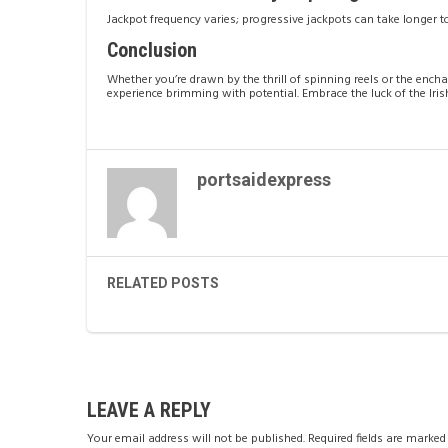
Jackpot frequency varies; progressive jackpots can take longer t
Conclusion
Whether you’re drawn by the thrill of spinning reels or the encha
experience brimming with potential. Embrace the luck of the Ir
portsaidexpress
RELATED POSTS
LEAVE A REPLY
Your email address will not be published.
Required fields are marke