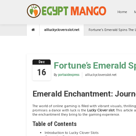
Home
allluckycloversslot.net
Fortune’s Emerald Spins The 
Dec
Fortune’s Emerald S
16
By
portsaidexpress
allluckycloversslot.net
Emerald Enchantment: Journe
The world of online gaming is filled with vibrant visuals, thril
promises a dance with luck is the
Lucky Clover slot
. This articl
the enchantment they bring to the gaming experience.
Table of Contents
Introduction to Lucky Clover Slots