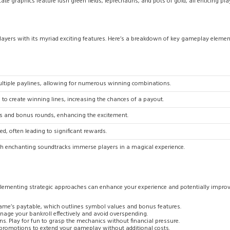
ate graphics feature lush green fields, leprechauns, and pots of gold, all enticing pla
players with its myriad exciting features. Here’s a breakdown of key gameplay elemen
multiple paylines, allowing for numerous winning combinations.
 to create winning lines, increasing the chances of a payout.
ins and bonus rounds, enhancing the excitement.
d, often leading to significant rewards.
ith enchanting soundtracks immerse players in a magical experience.
lementing strategic approaches can enhance your experience and potentially impro
game’s paytable, which outlines symbol values and bonus features.
age your bankroll effectively and avoid overspending.
s. Play for fun to grasp the mechanics without financial pressure.
romotions to extend your gameplay without additional costs.