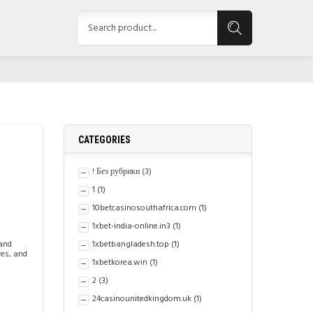
CATEGORIES
! Без рубрики
(3)
1
(1)
10betcasinosouthafrica.com
(1)
1xbet-india-online.in3
(1)
1xbetbangladesh.top
(1)
 and
res, and
1xbetkorea.win
(1)
2
(3)
24casinounitedkingdom.uk
(1)