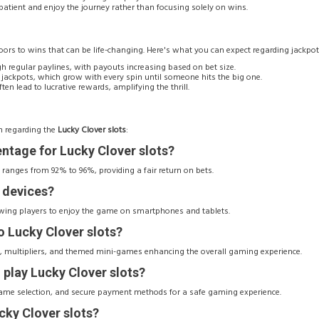
atient and enjoy the journey rather than focusing solely on wins.
doors to wins that can be life-changing. Here's what you can expect regarding jackpot
egular paylines, with payouts increasing based on bet size.
jackpots, which grow with every spin until someone hits the big one.
en lead to lucrative rewards, amplifying the thrill.
n regarding the
Lucky Clover slots
:
centage for Lucky Clover slots?
 ranges from 92% to 96%, providing a fair return on bets.
e devices?
owing players to enjoy the game on smartphones and tablets.
to Lucky Clover slots?
s, multipliers, and themed mini-games enhancing the overall gaming experience.
o play Lucky Clover slots?
game selection, and secure payment methods for a safe gaming experience.
ucky Clover slots?