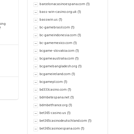
barcelonacasinoespana.com
(1)
bass-win-casino.org.uk
(1)
basswin.us
(1)
ming
bc-gamebrasil.com
(1)
!
bc-gameindonesia.com
(1)
bc-gamemexico.com
(1)
bcgame-slovakia.com
(1)
bcgameaustralia.com
(1)
bcgamebangladesh.org
(1)
bcgameireland.com
(1)
bcgamepl.com
(1)
bd333casino.com
(1)
bdmbetespana.net
(1)
bdmbetfrance.org
(1)
bet365-casino.us
(1)
bet365casinodeutschland.com
(1)
bet365casinoespana.com
(1)