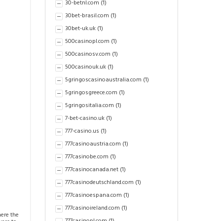
30-betnl.com
(1)
30bet-brasil.com
(1)
30bet-uk.uk
(1)
500casinopl.com
(1)
500casinosv.com
(1)
500casinouk.uk
(1)
5gringoscasinoaustralia.com
(1)
5gringosgreece.com
(1)
5gringositalia.com
(1)
7-bet-casino.uk
(1)
777-casino.us
(1)
777casinoaustria.com
(1)
777casinobe.com
(1)
777casinocanada.net
(1)
777casinodeutschland.com
(1)
777casinoespana.com
(1)
777casinoireland.com
(1)
here the