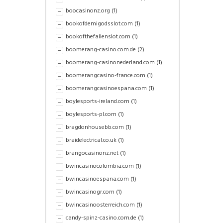
boocasinonz.org
(1)
bookofdemigodsslot.com
(1)
bookofthefallenslot.com
(1)
boomerang-casino.com.de
(2)
boomerang-casinonederland.com
(1)
boomerangcasino-france.com
(1)
boomerangcasinoespana.com
(1)
boylesports-ireland.com
(1)
boylesports-pl.com
(1)
bragdonhousebb.com
(1)
braidelectrical.co.uk
(1)
brangocasinonz.net
(1)
bwincasinocolombia.com
(1)
bwincasinoespana.com
(1)
bwincasinogr.com
(1)
bwincasinoosterreich.com
(1)
candy-spinz-casino.com.de
(1)