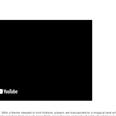
With a theme steeped in Irish folklore, players are transported to a magical land w