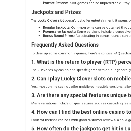
Practice Patience:
Slot games can be unpredictable. Stay p
Jackpots and Prizes
The
Lucky Clover slot
doesn’t just offer entertainment; it opens 
Regular Jackpots:
Common wins can be obtained through r
Progressive Jackpots:
Some versions include progressive 
Bonus Round Prizes:
Participating in bonus rounds can oft
Frequently Asked Questions
To clear up some common inquiries, here’s a concise FAQ sectio
1. What is the return to player (RTP) per
The RTP varies by casino and specific game version but generally
2. Can I play Lucky Clover slots on mobil
Yes, most online casinos offer mobile-compatible versions, all
3. Are there any special features unique 
Many variations include unique features such as cascading reel
4. How can I find the best online casino t
Look for licensed casinos with good customer reviews, a solid 
5. How often do the jackpots get hit in L