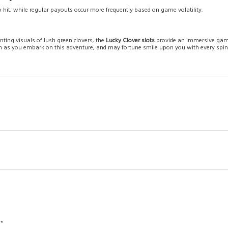
o hit, while regular payouts occur more frequently based on game volatility.
nting visuals of lush green clovers, the
Lucky Clover slots
provide an immersive ga
ish as you embark on this adventure, and may fortune smile upon you with every spin
d
*