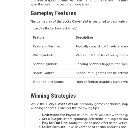
promise of good fortune lies hidden among the clovers. The intric
spin the reels in hopes of striking it rich.
Gameplay Features
The gameplay of the
Lucky Clover slot
is designed to captivate 
https://allluckycloversslot.net/
Feature
Description
Reels and Paylines
Typically consists of 5 reels and 
Wild Symbols
Wilds substitute for other symbols
Scatter Symbols
Landing Scatters triggers free sp
Bonus Games
Special mini-games can be activate
Graphics and Sound
High-definition graphics paired w
Winning Strategies
While the
Lucky Clover slots
are primarily games of chance, imp
winning chances. Consider the following tips:
Understand the Paytable:
Familiarize yourself with the 
Set a Budget:
Before spinning, determine a budget to man
Play for Fun First:
Many online casinos offer demo version
Utilize Bonuses:
Take advantage of casino bonuses and p