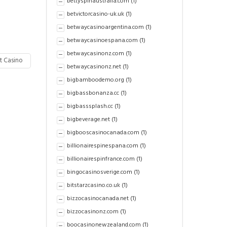
bettyspinaustralia.com
(1)
betvictorcasino-uk.uk
(1)
betwaycasinoargentina.com
(1)
betwaycasinoespana.com
(1)
betwaycasinonz.com
(1)
t Casino
betwaycasinonz.net
(1)
bigbamboodemo.org
(1)
bigbassbonanza.cc
(1)
bigbasssplash.cc
(1)
bigbeverage.net
(1)
bigbooscasinocanada.com
(1)
billionairespinespana.com
(1)
billionairespinfrance.com
(1)
bingocasinosverige.com
(1)
bitstarzcasino.co.uk
(1)
bizzocasinocanada.net
(1)
bizzocasinonz.com
(1)
boocasinonewzealand.com
(1)