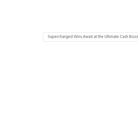
Supercharged Wins Await at the Ultimate Cash Boos