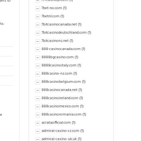
777casinopl.com
(1)
yers to
7bet-no.com
(1)
7betnl.com
(1)
ts:
7bitcasinocanada.net
(1)
7bitcasinodeutschland.com
(1)
7bitcasinonz.net
(1)
888-casinocanada.com
(1)
8888bgcasino.com
(1)
8888casinoitaly.com
(1)
888casino-nz.com
(1)
888casinobelgium.com
(1)
888casinocanada.net
(1)
888casinoireland.com
(1)
888casinomexico.com
(1)
888casinoromania.com
(1)
ve
acrataofficial.com
(1)
admiral-casino-cz.com
(1)
admiral-casino-uk.uk
(1)