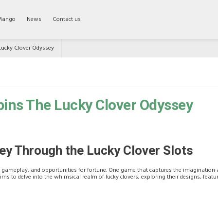
Mango
News
Contact us
Lucky Clover Odyssey
pins The Lucky Clover Odyssey
y Through the Lucky Clover Slots
ling gameplay, and opportunities for fortune. One game that captures the imagination
e aims to delve into the whimsical realm of lucky clovers, exploring their designs, featu