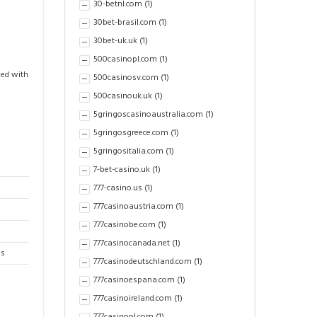
30-betnl.com
(1)
30bet-brasil.com
(1)
30bet-uk.uk
(1)
500casinopl.com
(1)
sed with
500casinosv.com
(1)
500casinouk.uk
(1)
5gringoscasinoaustralia.com
(1)
5gringosgreece.com
(1)
5gringositalia.com
(1)
7-bet-casino.uk
(1)
777-casino.us
(1)
777casinoaustria.com
(1)
777casinobe.com
(1)
e
777casinocanada.net
(1)
bs
777casinodeutschland.com
(1)
777casinoespana.com
(1)
777casinoireland.com
(1)