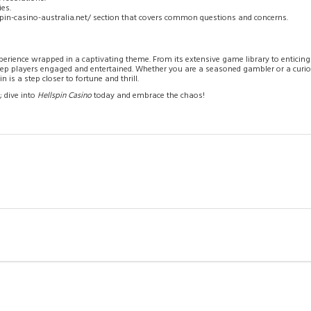
ies.
spin-casino-australia.net/
section that covers common questions and concerns.
rience wrapped in a captivating theme. From its extensive game library to enticing
keep players engaged and entertained. Whether you are a seasoned gambler or a curi
is a step closer to fortune and thrill.
; dive into
Hellspin Casino
today and embrace the chaos!