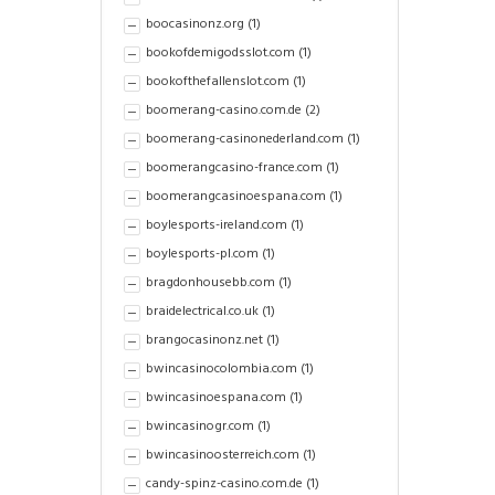
boocasinonz.org
(1)
bookofdemigodsslot.com
(1)
bookofthefallenslot.com
(1)
boomerang-casino.com.de
(2)
boomerang-casinonederland.com
(1)
boomerangcasino-france.com
(1)
boomerangcasinoespana.com
(1)
boylesports-ireland.com
(1)
boylesports-pl.com
(1)
bragdonhousebb.com
(1)
braidelectrical.co.uk
(1)
brangocasinonz.net
(1)
bwincasinocolombia.com
(1)
bwincasinoespana.com
(1)
bwincasinogr.com
(1)
bwincasinoosterreich.com
(1)
candy-spinz-casino.com.de
(1)