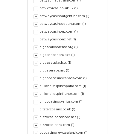
bettyspinaustralia.com
(1)
betvictorcasino-uk.uk
(1)
betwaycasinoargentina.com
(1)
betwaycasinoespana.com
(1)
betwaycasinonz.com
(1)
betwaycasinonz.net
(1)
bigbamboodemo.org
(1)
bigbassbonanza.cc
(1)
bigbasssplash.cc
(1)
bigbeverage.net
(1)
bigbooscasinocanada.com
(1)
billionairespinespana.com
(1)
billionairespinfrance.com
(1)
bingocasinosverige.com
(1)
bitstarzcasino.co.uk
(1)
bizzocasinocanada.net
(1)
bizzocasinonz.com
(1)
boocasinonewzealand.com
(1)