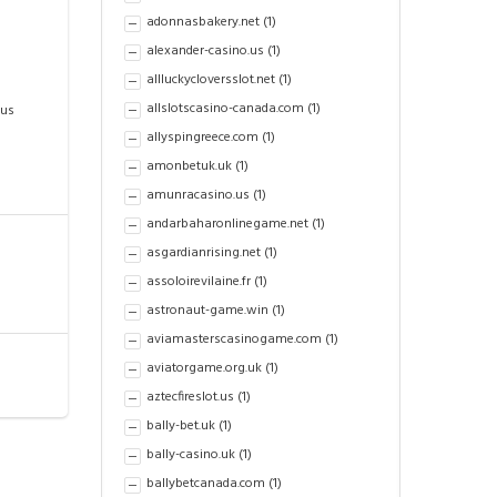
adonnasbakery.net
(1)
alexander-casino.us
(1)
allluckycloversslot.net
(1)
allslotscasino-canada.com
(1)
ous
allyspingreece.com
(1)
amonbetuk.uk
(1)
amunracasino.us
(1)
andarbaharonlinegame.net
(1)
asgardianrising.net
(1)
assoloirevilaine.fr
(1)
astronaut-game.win
(1)
aviamasterscasinogame.com
(1)
aviatorgame.org.uk
(1)
aztecfireslot.us
(1)
bally-bet.uk
(1)
bally-casino.uk
(1)
ballybetcanada.com
(1)