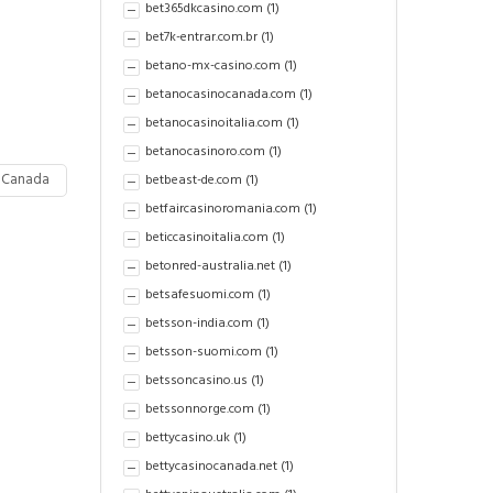
bet365dkcasino.com
(1)
bet7k-entrar.com.br
(1)
betano-mx-casino.com
(1)
betanocasinocanada.com
(1)
betanocasinoitalia.com
(1)
betanocasinoro.com
(1)
n Canada
betbeast-de.com
(1)
betfaircasinoromania.com
(1)
beticcasinoitalia.com
(1)
betonred-australia.net
(1)
betsafesuomi.com
(1)
betsson-india.com
(1)
betsson-suomi.com
(1)
betssoncasino.us
(1)
betssonnorge.com
(1)
bettycasino.uk
(1)
bettycasinocanada.net
(1)