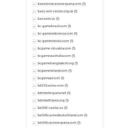
barcelonacasinoespana.com
(1)
bass-win-casino.org.uk
(1)
basswin.us
(1)
bc-gamebrasil.com
(1)
bc-gameindonesia.com
(1)
bc-gamemexico.com
(1)
bcgame-slovakia.com
(1)
bcgameaustralia.com
(1)
bcgamebangladesh.org
(1)
bcgameireland.com
(1)
bcgamepl.com
(1)
bd333casino.com
(1)
bdmbetespana.net
(1)
bdmbetfrance.org
(1)
bet365-casino.us
(1)
bet365casinodeutschland.com
(1)
bet365casinoespana.com
(1)