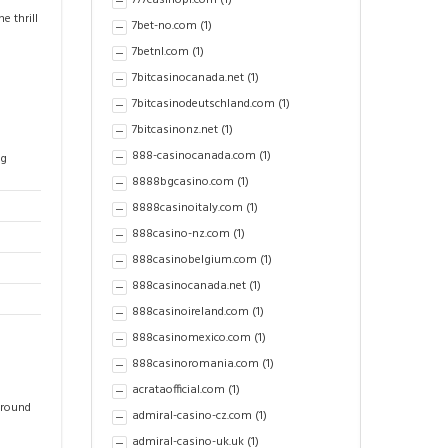
777casinopl.com
(1)
e thrill
7bet-no.com
(1)
7betnl.com
(1)
7bitcasinocanada.net
(1)
7bitcasinodeutschland.com
(1)
7bitcasinonz.net
(1)
888-casinocanada.com
(1)
ng
8888bgcasino.com
(1)
8888casinoitaly.com
(1)
888casino-nz.com
(1)
888casinobelgium.com
(1)
888casinocanada.net
(1)
888casinoireland.com
(1)
888casinomexico.com
(1)
888casinoromania.com
(1)
acrataofficial.com
(1)
around
admiral-casino-cz.com
(1)
admiral-casino-uk.uk
(1)