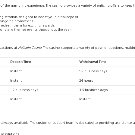
 the gambling experience. The casino provides a variety of enticing offers to keep th
istration, designed to boost your initial deposit.
f ongoing promotions.
 redeem them for exciting rewards.
ions and themed events throughout the year.
sactions at
Hellspin Casino
. The casino supports a variety of payment options, maki
Deposit Time
Withdrawal Time
Instant
1-3 business days
Instant
24 hours
1-2 business days
3-5 business days
Instant
Instant
s always available. The customer support team is dedicated to providing assistance 
 resolutions.