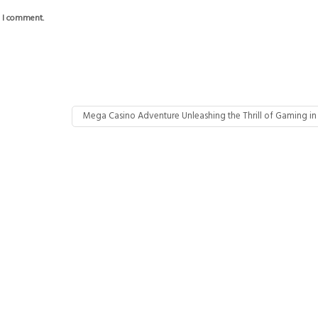
e I comment.
Mega Casino Adventure Unleashing the Thrill of Gaming i