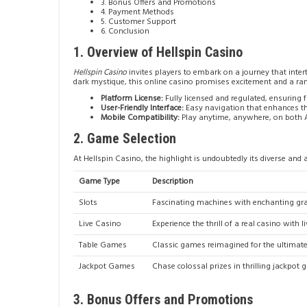
3. Bonus Offers and Promotions
4. Payment Methods
5. Customer Support
6. Conclusion
1. Overview of Hellspin Casino
Hellspin Casino
invites players to embark on a journey that intert
dark mystique, this online casino promises excitement and a rang
Platform License:
Fully licensed and regulated, ensuring f
User-Friendly Interface:
Easy navigation that enhances t
Mobile Compatibility:
Play anytime, anywhere, on both A
2. Game Selection
At Hellspin Casino, the highlight is undoubtedly its diverse and 
Game Type
Description
Slots
Fascinating machines with enchanting grap
Live Casino
Experience the thrill of a real casino with li
Table Games
Classic games reimagined for the ultimate
Jackpot Games
Chase colossal prizes in thrilling jackpot 
3. Bonus Offers and Promotions