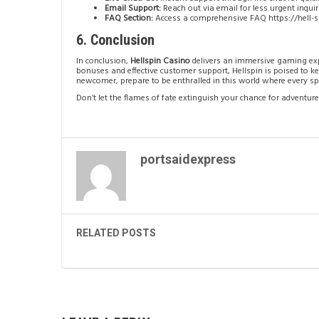
Email Support:
Reach out via email for less urgent inquir
FAQ Section:
Access a comprehensive FAQ
https://hell-
6. Conclusion
In conclusion,
Hellspin Casino
delivers an immersive gaming expe
bonuses and effective customer support, Hellspin is poised to 
newcomer, prepare to be enthralled in this world where every spin 
Don’t let the flames of fate extinguish your chance for adventure
portsaidexpress
RELATED POSTS