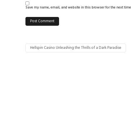
Save my name, email, and website in this browser for the next tim
Hellspin Casino Unleashing the Thrills of a Dark Paradise