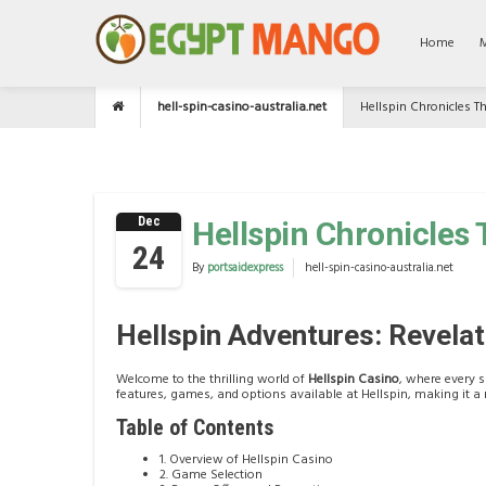
Home
hell-spin-casino-australia.net
Hellspin Chronicles T
Dec
Hellspin Chronicles 
24
By
portsaidexpress
hell-spin-casino-australia.net
Hellspin Adventures: Revelat
Welcome to the thrilling world of
Hellspin Casino
, where every s
features, games, and options available at Hellspin, making it a m
Table of Contents
1. Overview of Hellspin Casino
2. Game Selection