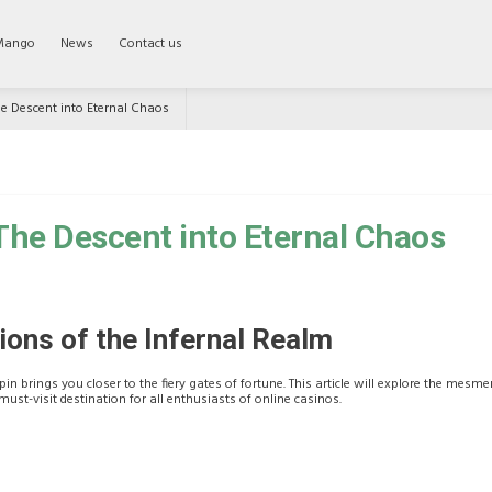
Mango
News
Contact us
he Descent into Eternal Chaos
The Descent into Eternal Chaos
ions of the Infernal Realm
pin brings you closer to the fiery gates of fortune. This article will explore the mesme
ust-visit destination for all enthusiasts of online casinos.