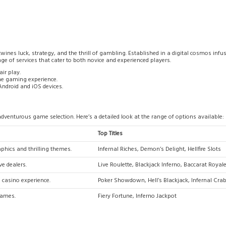
wines luck, strategy, and the thrill of gambling. Established in a digital cosmos infu
e of services that cater to both novice and experienced players.
air play.
he gaming experience.
ndroid and iOS devices.
adventurous game selection. Here’s a detailed look at the range of options available:
Top Titles
hics and thrilling themes.
Infernal Riches, Demon’s Delight, Hellfire Slots
ve dealers.
Live Roulette, Blackjack Inferno, Baccarat Royal
 casino experience.
Poker Showdown, Hell’s Blackjack, Infernal Cra
games.
Fiery Fortune, Inferno Jackpot