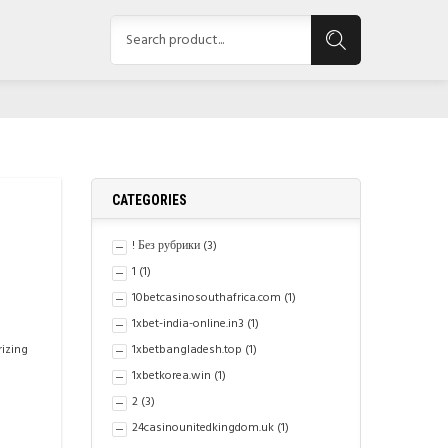
CATEGORIES
! Без рубрики
(3)
1
(1)
10betcasinosouthafrica.com
(1)
1xbet-india-online.in3
(1)
1xbetbangladesh.top
(1)
rizing
1xbetkorea.win
(1)
2
(3)
24casinounitedkingdom.uk
(1)