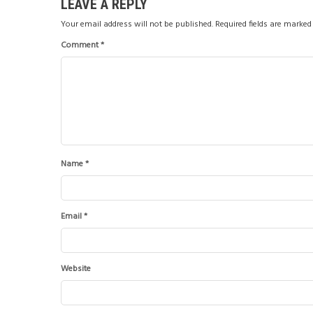
LEAVE A REPLY
Your email address will not be published.
Required fields are marke
Comment
*
Name
*
Email
*
Website