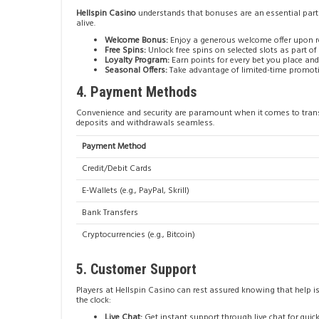
Hellspin Casino
understands that bonuses are an essential part of
alive.
Welcome Bonus:
Enjoy a generous welcome offer upon reg
Free Spins:
Unlock free spins on selected slots as part o
Loyalty Program:
Earn points for every bet you place and
Seasonal Offers:
Take advantage of limited-time promot
4. Payment Methods
Convenience and security are paramount when it comes to tran
deposits and withdrawals seamless.
Payment Method
Credit/Debit Cards
E-Wallets (e.g., PayPal, Skrill)
Bank Transfers
Cryptocurrencies (e.g., Bitcoin)
5. Customer Support
Players at Hellspin Casino can rest assured knowing that help i
the clock:
Live Chat:
Get instant support through live chat for quick