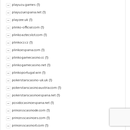
playuzu.games
(1)
playuzuespana.net
(1)
playzee.uk
(1)
plinko-official.com
(1)
plinkoaztecslot.com
(1)
plinkocz.cz
(1)
plinkoespana.com
(1)
plinkogamecasino.cc
(1)
plinkogamecasino.net
(1)
plinkoportugal.win
(1)
pokerstarscasino-uk.uk
(1)
pokerstarscasinoaustria.com
(1)
pokerstarscasinoespana.net
(1)
posidocasinoespana.net
(1)
princesscasinode.com
(1)
princesscasinoes.com
(1)
princesscasinoit.com
(1)