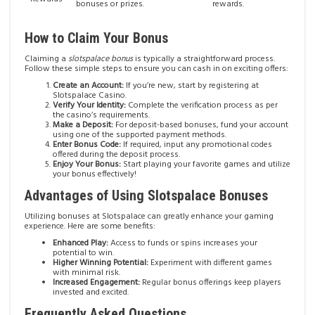
bonuses or prizes.
rewards.
How to Claim Your Bonus
Claiming a
slotspalace bonus
is typically a straightforward process.
Follow these simple steps to ensure you can cash in on exciting offers:
Create an Account:
If you’re new, start by registering at
Slotspalace Casino.
Verify Your Identity:
Complete the verification process as per
the casino’s requirements.
Make a Deposit:
For deposit-based bonuses, fund your account
using one of the supported payment methods.
Enter Bonus Code:
If required, input any promotional codes
offered during the deposit process.
Enjoy Your Bonus:
Start playing your favorite games and utilize
your bonus effectively!
Advantages of Using Slotspalace Bonuses
Utilizing bonuses at Slotspalace can greatly enhance your gaming
experience. Here are some benefits:
Enhanced Play:
Access to funds or spins increases your
potential to win.
Higher Winning Potential:
Experiment with different games
with minimal risk.
Increased Engagement:
Regular bonus offerings keep players
invested and excited.
Frequently Asked Questions