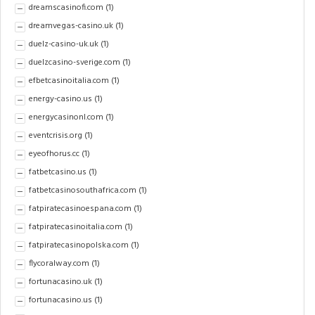
dreamscasinofi.com
(1)
dreamvegas-casino.uk
(1)
duelz-casino-uk.uk
(1)
duelzcasino-sverige.com
(1)
efbetcasinoitalia.com
(1)
energy-casino.us
(1)
energycasinonl.com
(1)
eventcrisis.org
(1)
eyeofhorus.cc
(1)
fatbetcasino.us
(1)
fatbetcasinosouthafrica.com
(1)
fatpiratecasinoespana.com
(1)
fatpiratecasinoitalia.com
(1)
fatpiratecasinopolska.com
(1)
flycoralway.com
(1)
fortunacasino.uk
(1)
fortunacasino.us
(1)