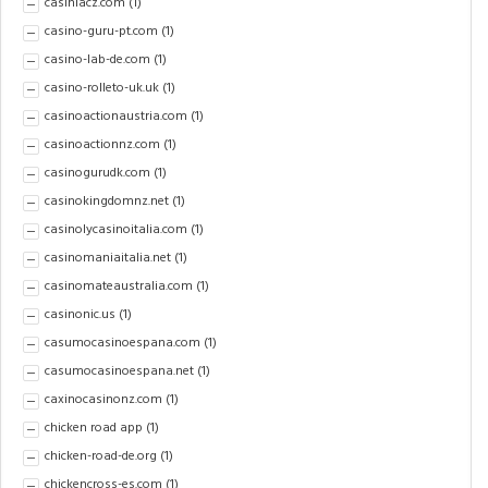
casiniacz.com
(1)
casino-guru-pt.com
(1)
casino-lab-de.com
(1)
casino-rolleto-uk.uk
(1)
casinoactionaustria.com
(1)
casinoactionnz.com
(1)
casinogurudk.com
(1)
casinokingdomnz.net
(1)
casinolycasinoitalia.com
(1)
casinomaniaitalia.net
(1)
casinomateaustralia.com
(1)
casinonic.us
(1)
casumocasinoespana.com
(1)
casumocasinoespana.net
(1)
caxinocasinonz.com
(1)
chicken road app
(1)
chicken-road-de.org
(1)
chickencross-es.com
(1)