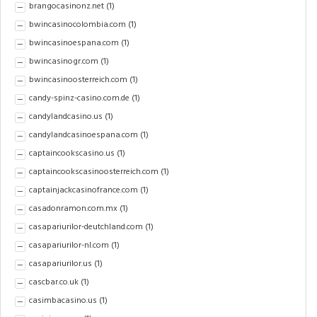
brangocasinonz.net
(1)
bwincasinocolombia.com
(1)
bwincasinoespana.com
(1)
bwincasinogr.com
(1)
bwincasinoosterreich.com
(1)
candy-spinz-casino.com.de
(1)
candylandcasino.us
(1)
candylandcasinoespana.com
(1)
captaincookscasino.us
(1)
captaincookscasinoosterreich.com
(1)
captainjackcasinofrance.com
(1)
casadonramon.com.mx
(1)
casapariurilor-deutchland.com
(1)
casapariurilor-nl.com
(1)
casapariurilor.us
(1)
cascbar.co.uk
(1)
casimbacasino.us
(1)