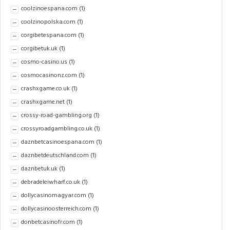
coolzinoespana.com
(1)
coolzinopolska.com
(1)
corgibetespana.com
(1)
corgibetuk.uk
(1)
cosmo-casino.us
(1)
cosmocasinonz.com
(1)
crashxgame.co.uk
(1)
crashxgame.net
(1)
crossy-road-gambling.org
(1)
crossyroadgambling.co.uk
(1)
daznbetcasinoespana.com
(1)
daznbetdeutschland.com
(1)
daznbetuk.uk
(1)
debradeleiwharf.co.uk
(1)
dollycasinomagyar.com
(1)
dollycasinoosterreich.com
(1)
donbetcasinofr.com
(1)