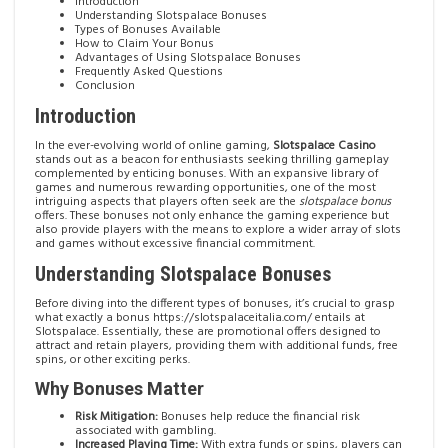
Introduction
Understanding Slotspalace Bonuses
Types of Bonuses Available
How to Claim Your Bonus
Advantages of Using Slotspalace Bonuses
Frequently Asked Questions
Conclusion
Introduction
In the ever-evolving world of online gaming,
Slotspalace Casino
stands out as a beacon for enthusiasts seeking thrilling gameplay
complemented by enticing bonuses. With an expansive library of
games and numerous rewarding opportunities, one of the most
intriguing aspects that players often seek are the
slotspalace bonus
offers. These bonuses not only enhance the gaming experience but
also provide players with the means to explore a wider array of slots
and games without excessive financial commitment.
Understanding Slotspalace Bonuses
Before diving into the different types of bonuses, it’s crucial to grasp
what exactly a bonus
https://slotspalaceitalia.com/
entails at
Slotspalace. Essentially, these are promotional offers designed to
attract and retain players, providing them with additional funds, free
spins, or other exciting perks.
Why Bonuses Matter
Risk Mitigation:
Bonuses help reduce the financial risk
associated with gambling.
Increased Playing Time:
With extra funds or spins, players can