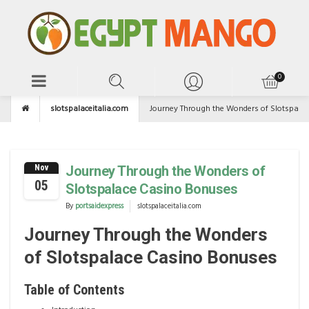
slotspalaceitalia.com
Journey Through the Wonders of Slotspala
Nov
Journey Through the Wonders of
05
Slotspalace Casino Bonuses
By
portsaidexpress
slotspalaceitalia.com
Journey Through the Wonders
of Slotspalace Casino Bonuses
Table of Contents