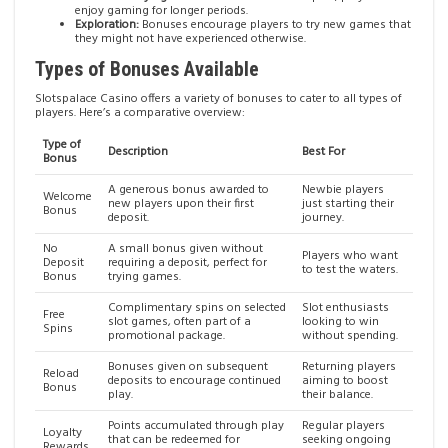
enjoy gaming for longer periods.
Exploration:
Bonuses encourage players to try new games that
they might not have experienced otherwise.
Types of Bonuses Available
Slotspalace Casino offers a variety of bonuses to cater to all types of
players. Here’s a comparative overview:
Type of
Description
Best For
Bonus
A generous bonus awarded to
Newbie players
Welcome
new players upon their first
just starting their
Bonus
deposit.
journey.
No
A small bonus given without
Players who want
Deposit
requiring a deposit, perfect for
to test the waters.
Bonus
trying games.
Complimentary spins on selected
Slot enthusiasts
Free
slot games, often part of a
looking to win
Spins
promotional package.
without spending.
Bonuses given on subsequent
Returning players
Reload
deposits to encourage continued
aiming to boost
Bonus
play.
their balance.
Points accumulated through play
Regular players
Loyalty
that can be redeemed for
seeking ongoing
Rewards