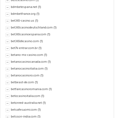
bd333casino.com
(1)
bdmbetespana.net
(1)
bdmbetfrance.org
(1)
bet365-casino.us
(1)
bet365casinodeutschland.com
(1)
bet365casinoespana.com
(1)
bet365dkcasino.com
(1)
bet7k-entrar.com.br
(1)
betano-mx-casino.com
(1)
betanocasinocanada.com
(1)
betanocasinoitalia.com
(1)
betanocasinoro.com
(1)
betbeast-de.com
(1)
betfaircasinoromania.com
(1)
beticcasinoitalia.com
(1)
betonred-australia.net
(1)
betsafesuomi.com
(1)
betsson-india.com
(1)