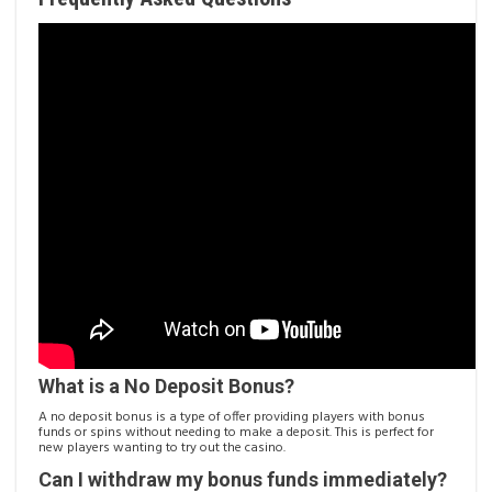
What is a No Deposit Bonus?
A no deposit bonus is a type of offer providing players with bonus
funds or spins without needing to make a deposit. This is perfect for
new players wanting to try out the casino.
Can I withdraw my bonus funds immediately?