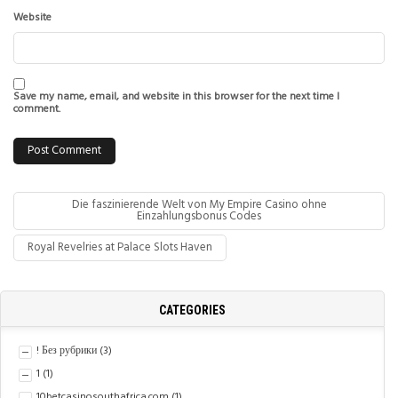
Website
Save my name, email, and website in this browser for the next time I
comment.
Die faszinierende Welt von My Empire Casino ohne
Einzahlungsbonus Codes
Royal Revelries at Palace Slots Haven
CATEGORIES
! Без рубрики
(3)
1
(1)
10betcasinosouthafrica.com
(1)