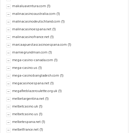
makaluaventura.com
(1)
malinacasinoaustralia.com
(1)
malinacasinodeutschland.com
(1)
malinacasinoespana.net
(1)
malinacasinofrance.net
(1)
marcaapuestascasinoespana.com
(1)
marniegrundman.com
(1)
mega-casino-canada.com
(1)
mega-casino.us
(1)
mega-casinobangladesh.com
(1)
megacasinoespana.net
(1)
megafireblazeroulette.org.uk
(1)
melbetargentina.net
(1)
melbetcasino.uk
(1)
melbetcasino.us
(1)
melbetespana.net
(1)
melbetfrance.net
(1)