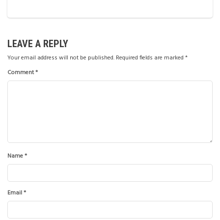
LEAVE A REPLY
Your email address will not be published.
Required fields are marked
*
Comment
*
Name
*
Email
*