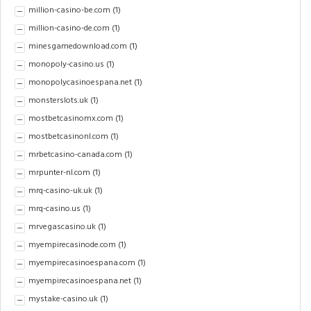
million-casino-be.com
(1)
million-casino-de.com
(1)
minesgamedownload.com
(1)
monopoly-casino.us
(1)
monopolycasinoespana.net
(1)
monsterslots.uk
(1)
mostbetcasinomx.com
(1)
mostbetcasinonl.com
(1)
mrbetcasino-canada.com
(1)
mrpunter-nl.com
(1)
mrq-casino-uk.uk
(1)
mrq-casino.us
(1)
mrvegascasino.uk
(1)
myempirecasinode.com
(1)
myempirecasinoespana.com
(1)
myempirecasinoespana.net
(1)
mystake-casino.uk
(1)