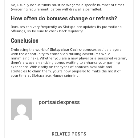
No, usually bonus funds must be wagered a specific number of times
(wagering requirement) before withdrawal is permitted.
How often do bonuses change or refresh?
Bonuses can vary frequently as Slotspalace updates its promotional
offerings, so be sure to check back regularly!
Conclusion
Embracing the world of
Slotspalace Casino
bonuses equips players
with the opportunity to embark on thrilling adventures while
minimizing risks. Whether you are a new player or a seasoned veteran,
there’s always an enticing bonus waiting to enhance your gaming
experience. With clarity on the types of bonuses available and
strategies to claim them, you’re now prepared to make the most of
your time at Slotspalace. Happy spinning!
portsaidexpress
RELATED POSTS