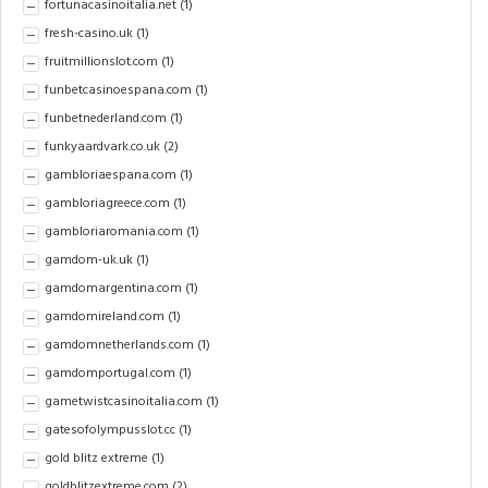
fortunacasinoitalia.net
(1)
fresh-casino.uk
(1)
fruitmillionslot.com
(1)
funbetcasinoespana.com
(1)
funbetnederland.com
(1)
funkyaardvark.co.uk
(2)
gambloriaespana.com
(1)
gambloriagreece.com
(1)
gambloriaromania.com
(1)
gamdom-uk.uk
(1)
gamdomargentina.com
(1)
gamdomireland.com
(1)
gamdomnetherlands.com
(1)
gamdomportugal.com
(1)
gametwistcasinoitalia.com
(1)
gatesofolympusslot.cc
(1)
gold blitz extreme
(1)
goldblitzextreme.com
(2)