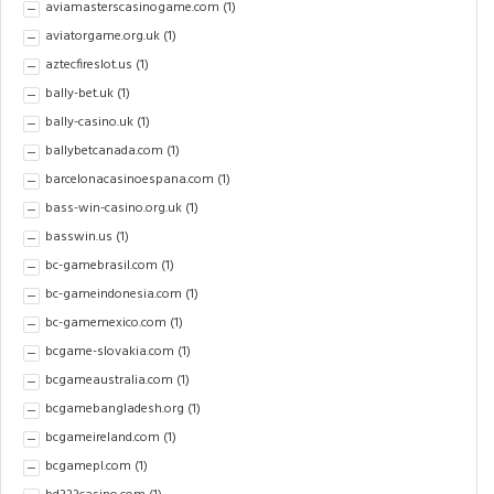
aviamasterscasinogame.com
(1)
aviatorgame.org.uk
(1)
aztecfireslot.us
(1)
bally-bet.uk
(1)
bally-casino.uk
(1)
ballybetcanada.com
(1)
barcelonacasinoespana.com
(1)
bass-win-casino.org.uk
(1)
basswin.us
(1)
bc-gamebrasil.com
(1)
bc-gameindonesia.com
(1)
bc-gamemexico.com
(1)
bcgame-slovakia.com
(1)
bcgameaustralia.com
(1)
bcgamebangladesh.org
(1)
bcgameireland.com
(1)
bcgamepl.com
(1)