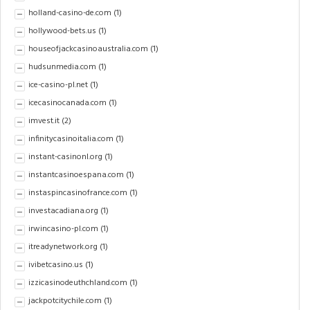
holland-casino-de.com
(1)
hollywood-bets.us
(1)
houseofjackcasinoaustralia.com
(1)
hudsunmedia.com
(1)
ice-casino-pl.net
(1)
icecasinocanada.com
(1)
imvest.it
(2)
infinitycasinoitalia.com
(1)
instant-casinonl.org
(1)
instantcasinoespana.com
(1)
instaspincasinofrance.com
(1)
investacadiana.org
(1)
irwincasino-pl.com
(1)
itreadynetwork.org
(1)
ivibetcasino.us
(1)
izzicasinodeuthchland.com
(1)
jackpotcitychile.com
(1)