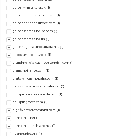
golden-mister.org.uk
(1)
goldenpanda-casinofr.com
(1)
goldenpandacasinode.com
(1)
goldenstarcasino-de.com
(1)
goldenstarcasino.us
(1)
goldentigercasinocanada.net
(1)
gopbeavercounty.org
(1)
grandmondialcasinoosterreich.com
(1)
gransinofrance.com
(1)
gratowincasinoitalia.com
(1)
hell-spin-casino-australia.net
(1)
hellspin-casino-canada.com
(1)
hellspingreece.com
(1)
highflybetdeutschland.com
(1)
hitnspinde.net
(1)
hitnspindeutschland.net
(1)
hoghospice.org
(1)