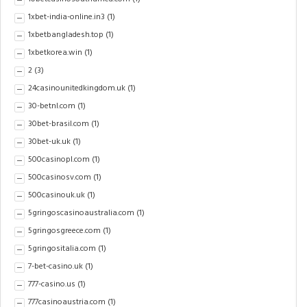
1xbet-india-online.in3
(1)
1xbetbangladesh.top
(1)
1xbetkorea.win
(1)
2
(3)
24casinounitedkingdom.uk
(1)
30-betnl.com
(1)
30bet-brasil.com
(1)
30bet-uk.uk
(1)
500casinopl.com
(1)
500casinosv.com
(1)
500casinouk.uk
(1)
5gringoscasinoaustralia.com
(1)
5gringosgreece.com
(1)
5gringositalia.com
(1)
7-bet-casino.uk
(1)
777-casino.us
(1)
777casinoaustria.com
(1)