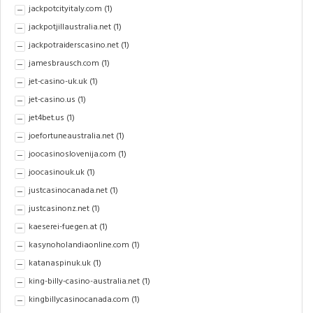
jackpotcityitaly.com
(1)
jackpotjillaustralia.net
(1)
jackpotraiderscasino.net
(1)
jamesbrausch.com
(1)
jet-casino-uk.uk
(1)
jet-casino.us
(1)
jet4bet.us
(1)
joefortuneaustralia.net
(1)
joocasinoslovenija.com
(1)
joocasinouk.uk
(1)
justcasinocanada.net
(1)
justcasinonz.net
(1)
kaeserei-fuegen.at
(1)
kasynoholandiaonline.com
(1)
katanaspinuk.uk
(1)
king-billy-casino-australia.net
(1)
kingbillycasinocanada.com
(1)