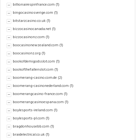
billionairespinfrance.com
(1)
bingocasinosverige.com
(1)
bitstarzcasino.co.uk
(1)
bizzocasinocanada.net
(1)
bizzocasinonz.com
(1)
boocasinonewzealand.com
(1)
boocasinonz.org
(1)
bookofdemigodsslot.com
(1)
bookofthefallenslot.com
(1)
boomerang-casino.com.de
(2)
boomerang-casinonederland.com
(1)
boomerangcasino-france.com
(1)
boomerangcasinoespana.com
(1)
boylesports-ireland.com
(1)
boylesports-pl.com
(1)
bragdonhousebb.com
(1)
braidelectrical.co.uk
(1)