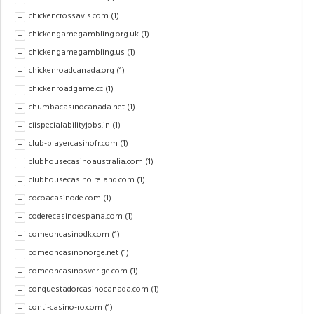
chickencrossavis.com
(1)
chickengamegambling.org.uk
(1)
chickengamegambling.us
(1)
chickenroadcanada.org
(1)
chickenroadgame.cc
(1)
chumbacasinocanada.net
(1)
ciispecialabilityjobs.in
(1)
club-playercasinofr.com
(1)
clubhousecasinoaustralia.com
(1)
clubhousecasinoireland.com
(1)
cocoacasinode.com
(1)
coderecasinoespana.com
(1)
comeoncasinodk.com
(1)
comeoncasinonorge.net
(1)
comeoncasinosverige.com
(1)
conquestadorcasinocanada.com
(1)
conti-casino-ro.com
(1)