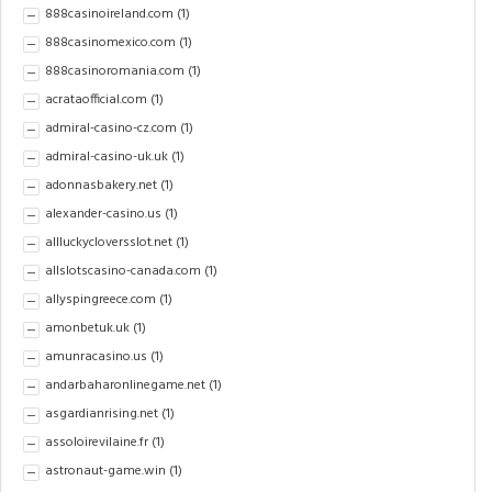
888casinoireland.com
(1)
888casinomexico.com
(1)
888casinoromania.com
(1)
acrataofficial.com
(1)
admiral-casino-cz.com
(1)
admiral-casino-uk.uk
(1)
adonnasbakery.net
(1)
alexander-casino.us
(1)
allluckycloversslot.net
(1)
allslotscasino-canada.com
(1)
allyspingreece.com
(1)
amonbetuk.uk
(1)
amunracasino.us
(1)
andarbaharonlinegame.net
(1)
asgardianrising.net
(1)
assoloirevilaine.fr
(1)
astronaut-game.win
(1)