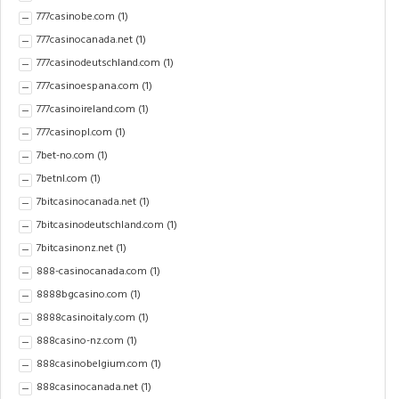
777casinobe.com
(1)
777casinocanada.net
(1)
777casinodeutschland.com
(1)
777casinoespana.com
(1)
777casinoireland.com
(1)
777casinopl.com
(1)
7bet-no.com
(1)
7betnl.com
(1)
7bitcasinocanada.net
(1)
7bitcasinodeutschland.com
(1)
7bitcasinonz.net
(1)
888-casinocanada.com
(1)
8888bgcasino.com
(1)
8888casinoitaly.com
(1)
888casino-nz.com
(1)
888casinobelgium.com
(1)
888casinocanada.net
(1)