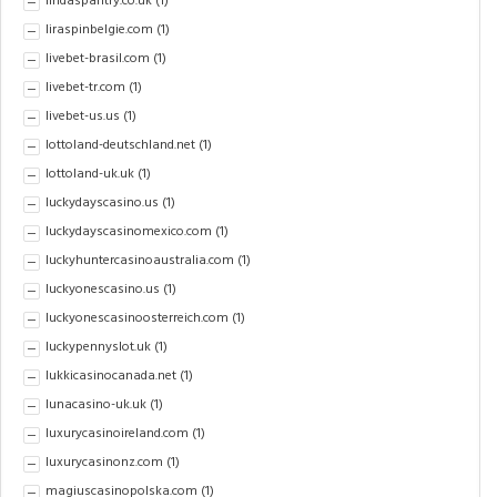
lindaspantry.co.uk
(1)
liraspinbelgie.com
(1)
livebet-brasil.com
(1)
livebet-tr.com
(1)
livebet-us.us
(1)
lottoland-deutschland.net
(1)
lottoland-uk.uk
(1)
luckydayscasino.us
(1)
luckydayscasinomexico.com
(1)
luckyhuntercasinoaustralia.com
(1)
luckyonescasino.us
(1)
luckyonescasinoosterreich.com
(1)
luckypennyslot.uk
(1)
lukkicasinocanada.net
(1)
lunacasino-uk.uk
(1)
luxurycasinoireland.com
(1)
luxurycasinonz.com
(1)
magiuscasinopolska.com
(1)