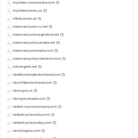
mystake-casinoitalia.com
(1)
mystakecasino.us
(1)
n1betcasino.uk
(1)
nationalcasino-cz.net
(1)
nationalcasinoargentina.net
(1)
nationalcasinocanada.net
(1)
nationalcasinoitalia.com
(1)
nationalcasinoosterreich.com
(1)
naturegeek.me
(1)
needforslotsdeutschland.com
(1)
neon54deutschland.com
(1)
neonspin.us
(1)
neospincanada.com
(1)
netbet-casinoromania.com
(1)
netbetcasinoitalia.com
(1)
netbetcasinoturkey.com
(1)
nextstageco.com
(1)