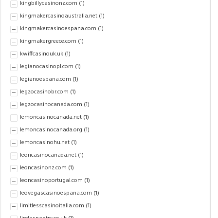
kingbillycasinonz.com
(1)
kingmakercasinoaustralia.net
(1)
kingmakercasinoespana.com
(1)
kingmakergreece.com
(1)
kwiffcasinouk.uk
(1)
legianocasinopl.com
(1)
legianoespana.com
(1)
legzocasinobr.com
(1)
legzocasinocanada.com
(1)
lemoncasinocanada.net
(1)
lemoncasinocanada.org
(1)
lemoncasinohu.net
(1)
leoncasinocanada.net
(1)
leoncasinonz.com
(1)
leoncasinoportugal.com
(1)
leovegascasinoespana.com
(1)
limitlesscasinoitalia.com
(1)