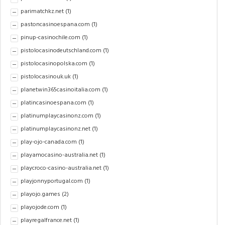
parimatchkz.net
(1)
pastoncasinoespana.com
(1)
pinup-casinochile.com
(1)
pistolocasinodeutschland.com
(1)
pistolocasinopolska.com
(1)
pistolocasinouk.uk
(1)
planetwin365casinoitalia.com
(1)
platincasinoespana.com
(1)
platinumplaycasinonz.com
(1)
platinumplaycasinonz.net
(1)
play-ojo-canada.com
(1)
playamocasino-australia.net
(1)
playcroco-casino-australia.net
(1)
playjonnyportugal.com
(1)
playojo.games
(2)
playojode.com
(1)
playregalfrance.net
(1)