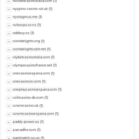
novibetcasinoitalia.com
(1)
nyspins-casino-uk.uk
(1)
nystagmus.me
(1)
nzhoops.co.nz
(1)
oddboy.nz
(1)
oishidelights.org
(1)
oishidelightsslot.net
(1)
olybetcasinoitalia.com
(1)
olympecasinofrance.net
(1)
onecasinoespana.com
(1)
onecasinoro.com
(1)
oneplaycasinoespana.com
(1)
oshicasino-de.com
(1)
ozwincasino.uk
(1)
ozwincasinoespana.com
(1)
paddy-power.us
(1)
parcadfer.com
(1)
parimatch-us.us
(1)