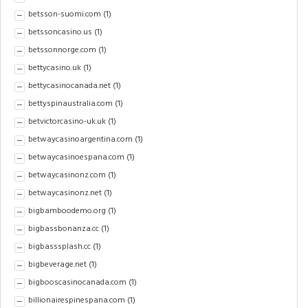
betsson-suomi.com
(1)
betssoncasino.us
(1)
betssonnorge.com
(1)
bettycasino.uk
(1)
bettycasinocanada.net
(1)
bettyspinaustralia.com
(1)
betvictorcasino-uk.uk
(1)
betwaycasinoargentina.com
(1)
betwaycasinoespana.com
(1)
betwaycasinonz.com
(1)
betwaycasinonz.net
(1)
bigbamboodemo.org
(1)
bigbassbonanza.cc
(1)
bigbasssplash.cc
(1)
bigbeverage.net
(1)
bigbooscasinocanada.com
(1)
billionairespinespana.com
(1)