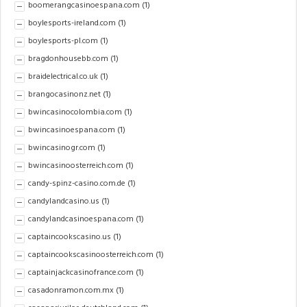
boomerangcasinoespana.com
(1)
boylesports-ireland.com
(1)
boylesports-pl.com
(1)
bragdonhousebb.com
(1)
braidelectrical.co.uk
(1)
brangocasinonz.net
(1)
bwincasinocolombia.com
(1)
bwincasinoespana.com
(1)
bwincasinogr.com
(1)
bwincasinoosterreich.com
(1)
candy-spinz-casino.com.de
(1)
candylandcasino.us
(1)
candylandcasinoespana.com
(1)
captaincookscasino.us
(1)
captaincookscasinoosterreich.com
(1)
captainjackcasinofrance.com
(1)
casadonramon.com.mx
(1)