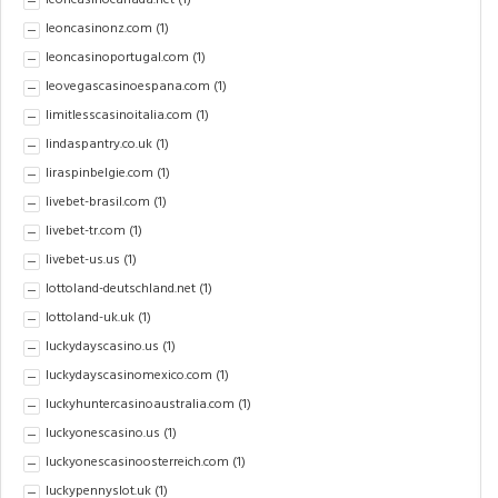
leoncasinocanada.net
(1)
leoncasinonz.com
(1)
leoncasinoportugal.com
(1)
leovegascasinoespana.com
(1)
limitlesscasinoitalia.com
(1)
lindaspantry.co.uk
(1)
liraspinbelgie.com
(1)
livebet-brasil.com
(1)
livebet-tr.com
(1)
livebet-us.us
(1)
lottoland-deutschland.net
(1)
lottoland-uk.uk
(1)
luckydayscasino.us
(1)
luckydayscasinomexico.com
(1)
luckyhuntercasinoaustralia.com
(1)
luckyonescasino.us
(1)
luckyonescasinoosterreich.com
(1)
luckypennyslot.uk
(1)