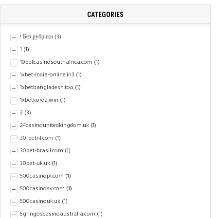
CATEGORIES
! Без рубрики
(3)
1
(1)
10betcasinosouthafrica.com
(1)
1xbet-india-online.in3
(1)
1xbetbangladesh.top
(1)
1xbetkorea.win
(1)
2
(3)
24casinounitedkingdom.uk
(1)
30-betnl.com
(1)
30bet-brasil.com
(1)
30bet-uk.uk
(1)
500casinopl.com
(1)
500casinosv.com
(1)
500casinouk.uk
(1)
5gringoscasinoaustralia.com
(1)