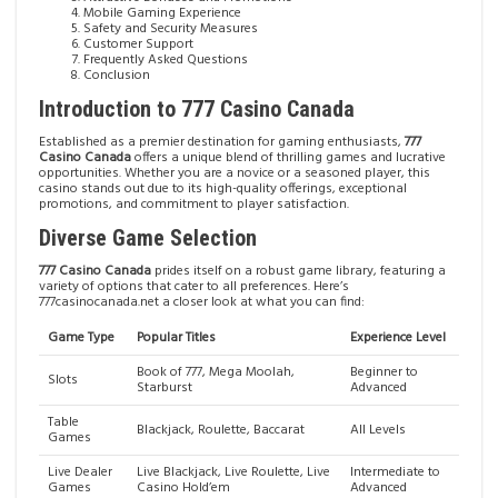
Mobile Gaming Experience
Safety and Security Measures
Customer Support
Frequently Asked Questions
Conclusion
Introduction to 777 Casino Canada
Established as a premier destination for gaming enthusiasts,
777
Casino Canada
offers a unique blend of thrilling games and lucrative
opportunities. Whether you are a novice or a seasoned player, this
casino stands out due to its high-quality offerings, exceptional
promotions, and commitment to player satisfaction.
Diverse Game Selection
777 Casino Canada
prides itself on a robust game library, featuring a
variety of options that cater to all preferences. Here’s
777casinocanada.net
a closer look at what you can find:
Game Type
Popular Titles
Experience Level
Book of 777, Mega Moolah,
Beginner to
Slots
Starburst
Advanced
Table
Blackjack, Roulette, Baccarat
All Levels
Games
Live Dealer
Live Blackjack, Live Roulette, Live
Intermediate to
Games
Casino Hold’em
Advanced