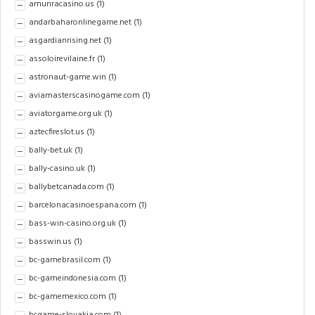
amunracasino.us
(1)
andarbaharonlinegame.net
(1)
asgardianrising.net
(1)
assoloirevilaine.fr
(1)
astronaut-game.win
(1)
aviamasterscasinogame.com
(1)
aviatorgame.org.uk
(1)
aztecfireslot.us
(1)
bally-bet.uk
(1)
bally-casino.uk
(1)
ballybetcanada.com
(1)
barcelonacasinoespana.com
(1)
bass-win-casino.org.uk
(1)
basswin.us
(1)
bc-gamebrasil.com
(1)
bc-gameindonesia.com
(1)
bc-gamemexico.com
(1)