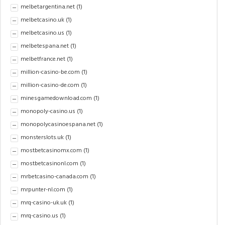
melbetargentina.net
(1)
melbetcasino.uk
(1)
melbetcasino.us
(1)
melbetespana.net
(1)
melbetfrance.net
(1)
million-casino-be.com
(1)
million-casino-de.com
(1)
minesgamedownload.com
(1)
monopoly-casino.us
(1)
monopolycasinoespana.net
(1)
monsterslots.uk
(1)
mostbetcasinomx.com
(1)
mostbetcasinonl.com
(1)
mrbetcasino-canada.com
(1)
mrpunter-nl.com
(1)
mrq-casino-uk.uk
(1)
mrq-casino.us
(1)