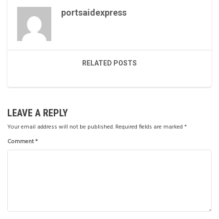
portsaidexpress
RELATED POSTS
LEAVE A REPLY
Your email address will not be published.
Required fields are marked
*
Comment
*