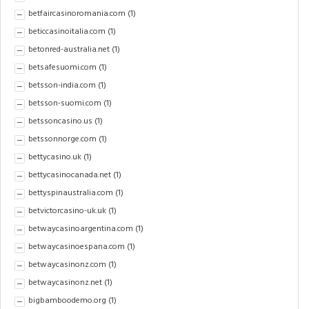
betfaircasinoromania.com
(1)
beticcasinoitalia.com
(1)
betonred-australia.net
(1)
betsafesuomi.com
(1)
betsson-india.com
(1)
betsson-suomi.com
(1)
betssoncasino.us
(1)
betssonnorge.com
(1)
bettycasino.uk
(1)
bettycasinocanada.net
(1)
bettyspinaustralia.com
(1)
betvictorcasino-uk.uk
(1)
betwaycasinoargentina.com
(1)
betwaycasinoespana.com
(1)
betwaycasinonz.com
(1)
betwaycasinonz.net
(1)
bigbamboodemo.org
(1)