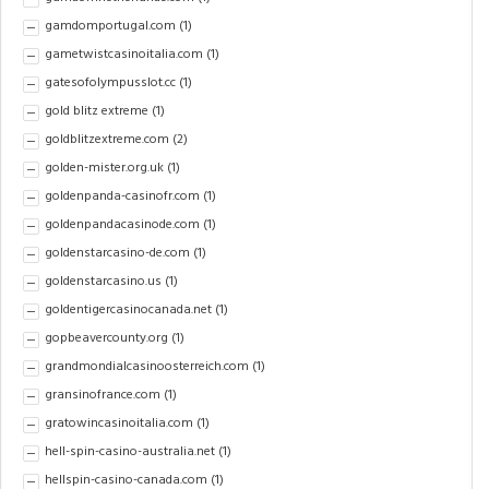
gamdomportugal.com
(1)
gametwistcasinoitalia.com
(1)
gatesofolympusslot.cc
(1)
gold blitz extreme
(1)
goldblitzextreme.com
(2)
golden-mister.org.uk
(1)
goldenpanda-casinofr.com
(1)
goldenpandacasinode.com
(1)
goldenstarcasino-de.com
(1)
goldenstarcasino.us
(1)
goldentigercasinocanada.net
(1)
gopbeavercounty.org
(1)
grandmondialcasinoosterreich.com
(1)
gransinofrance.com
(1)
gratowincasinoitalia.com
(1)
hell-spin-casino-australia.net
(1)
hellspin-casino-canada.com
(1)