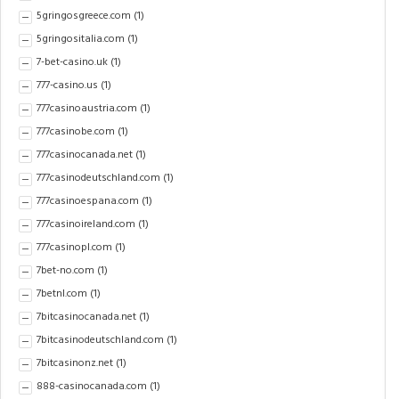
5gringosgreece.com
(1)
5gringositalia.com
(1)
7-bet-casino.uk
(1)
777-casino.us
(1)
777casinoaustria.com
(1)
777casinobe.com
(1)
777casinocanada.net
(1)
777casinodeutschland.com
(1)
777casinoespana.com
(1)
777casinoireland.com
(1)
777casinopl.com
(1)
7bet-no.com
(1)
7betnl.com
(1)
7bitcasinocanada.net
(1)
7bitcasinodeutschland.com
(1)
7bitcasinonz.net
(1)
888-casinocanada.com
(1)