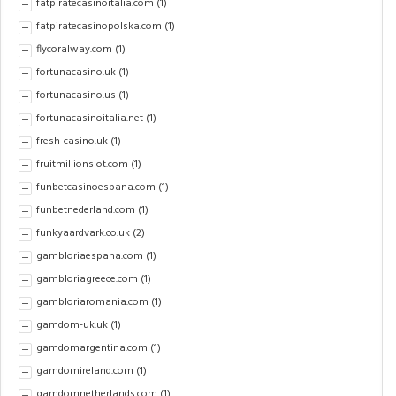
fatpiratecasinoitalia.com
(1)
fatpiratecasinopolska.com
(1)
flycoralway.com
(1)
fortunacasino.uk
(1)
fortunacasino.us
(1)
fortunacasinoitalia.net
(1)
fresh-casino.uk
(1)
fruitmillionslot.com
(1)
funbetcasinoespana.com
(1)
funbetnederland.com
(1)
funkyaardvark.co.uk
(2)
gambloriaespana.com
(1)
gambloriagreece.com
(1)
gambloriaromania.com
(1)
gamdom-uk.uk
(1)
gamdomargentina.com
(1)
gamdomireland.com
(1)
gamdomnetherlands.com
(1)