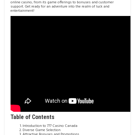
online casino, from its game offerings to bonuses and customer
support. Get ready for an adventure into the realm of luck and
entertainment!
Table of Contents
Introduction to 777 Casino Canada
Diverse Game Selection
Attractive Bonuses and Promotions