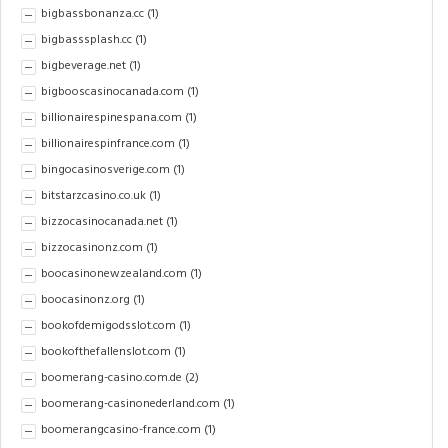
bigbassbonanza.cc
(1)
bigbasssplash.cc
(1)
bigbeverage.net
(1)
bigbooscasinocanada.com
(1)
billionairespinespana.com
(1)
billionairespinfrance.com
(1)
bingocasinosverige.com
(1)
bitstarzcasino.co.uk
(1)
bizzocasinocanada.net
(1)
bizzocasinonz.com
(1)
boocasinonewzealand.com
(1)
boocasinonz.org
(1)
bookofdemigodsslot.com
(1)
bookofthefallenslot.com
(1)
boomerang-casino.com.de
(2)
boomerang-casinonederland.com
(1)
boomerangcasino-france.com
(1)