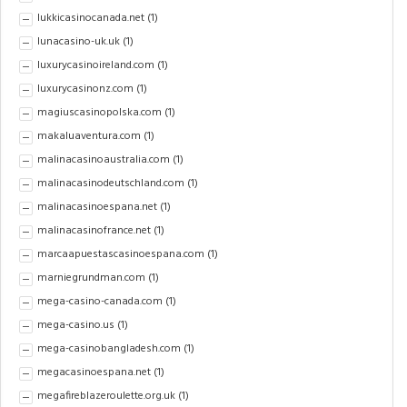
lukkicasinocanada.net
(1)
lunacasino-uk.uk
(1)
luxurycasinoireland.com
(1)
luxurycasinonz.com
(1)
magiuscasinopolska.com
(1)
makaluaventura.com
(1)
malinacasinoaustralia.com
(1)
malinacasinodeutschland.com
(1)
malinacasinoespana.net
(1)
malinacasinofrance.net
(1)
marcaapuestascasinoespana.com
(1)
marniegrundman.com
(1)
mega-casino-canada.com
(1)
mega-casino.us
(1)
mega-casinobangladesh.com
(1)
megacasinoespana.net
(1)
megafireblazeroulette.org.uk
(1)