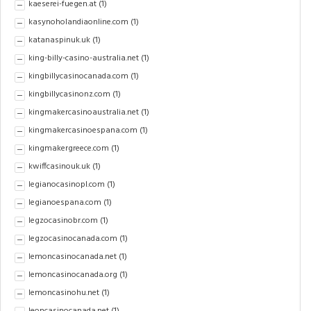
kaeserei-fuegen.at
(1)
kasynoholandiaonline.com
(1)
katanaspinuk.uk
(1)
king-billy-casino-australia.net
(1)
kingbillycasinocanada.com
(1)
kingbillycasinonz.com
(1)
kingmakercasinoaustralia.net
(1)
kingmakercasinoespana.com
(1)
kingmakergreece.com
(1)
kwiffcasinouk.uk
(1)
legianocasinopl.com
(1)
legianoespana.com
(1)
legzocasinobr.com
(1)
legzocasinocanada.com
(1)
lemoncasinocanada.net
(1)
lemoncasinocanada.org
(1)
lemoncasinohu.net
(1)