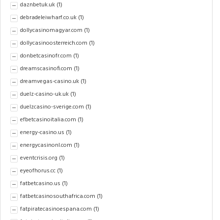
daznbetuk.uk
(1)
debradeleiwharf.co.uk
(1)
dollycasinomagyar.com
(1)
dollycasinoosterreich.com
(1)
donbetcasinofr.com
(1)
dreamscasinofi.com
(1)
dreamvegas-casino.uk
(1)
duelz-casino-uk.uk
(1)
duelzcasino-sverige.com
(1)
efbetcasinoitalia.com
(1)
energy-casino.us
(1)
energycasinonl.com
(1)
eventcrisis.org
(1)
eyeofhorus.cc
(1)
fatbetcasino.us
(1)
fatbetcasinosouthafrica.com
(1)
fatpiratecasinoespana.com
(1)