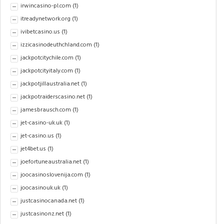
irwincasino-pl.com
(1)
itreadynetwork.org
(1)
ivibetcasino.us
(1)
izzicasinodeuthchland.com
(1)
jackpotcitychile.com
(1)
jackpotcityitaly.com
(1)
jackpotjillaustralia.net
(1)
jackpotraiderscasino.net
(1)
jamesbrausch.com
(1)
jet-casino-uk.uk
(1)
jet-casino.us
(1)
jet4bet.us
(1)
joefortuneaustralia.net
(1)
joocasinoslovenija.com
(1)
joocasinouk.uk
(1)
justcasinocanada.net
(1)
justcasinonz.net
(1)