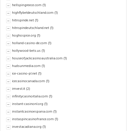
hellspingreece.com
(1)
highflybetdeutschland.com
(1)
hitnspinde.net
(1)
hitnspindeutschland.net
(1)
hoghospice.org
(1)
holland-casino-de.com
(1)
hollywood-bets.us
(1)
houseofjackcasinoaustralia.com
(1)
hudsunmedia.com
(1)
ice-casino-pl.net
(1)
icecasinocanada.com
(1)
imvest.it
(2)
infinitycasinoitalia.com
(1)
instant-casinonl.org
(1)
instantcasinoespana.com
(1)
instaspincasinofrance.com
(1)
investacadiana.org
(1)