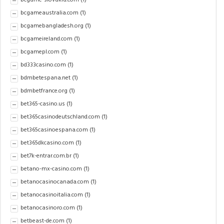
bcgame-slovakia.com
(1)
bcgameaustralia.com
(1)
bcgamebangladesh.org
(1)
bcgameireland.com
(1)
bcgamepl.com
(1)
bd333casino.com
(1)
bdmbetespana.net
(1)
bdmbetfrance.org
(1)
bet365-casino.us
(1)
bet365casinodeutschland.com
(1)
bet365casinoespana.com
(1)
bet365dkcasino.com
(1)
bet7k-entrar.com.br
(1)
betano-mx-casino.com
(1)
betanocasinocanada.com
(1)
betanocasinoitalia.com
(1)
betanocasinoro.com
(1)
betbeast-de.com
(1)