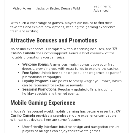
Beginner to
Video Poker
Jacks or Better, Deuces Wild
Advanced
With such a vast range of games, players are bound to find their
favorites and explore new options, keeping the gaming experience
fresh and exciting.
Attractive Bonuses and Promotions
No casino experience is complete without enticing bonuses, and
777
Casino Canada
does not disappoint. Here’s a brief overview of the
notable promotions you can seize:
Welcome Bonus:
A generous match bonus upon your first
deposit, providing you with extra funds to explore the casino.
Free Spins:
Unlock free spins on popular slot games as part of
promotional campaigns.
Loyalty Program:
Earn points for every wager you make, which
can be redeemed for exclusive rewards.
Seasonal Promotions:
Regularly updated offers, including
holiday specials and themed events.
Mobile Gaming Experience
In today’s fast-paced world, mobile gaming has become essential.
777
Casino Canada
provides a seamless mobile experience compatible
with various devices. Here are some features:
User-Friendly Interface:
Intuitive design and navigation ensure
players of all ages can enjoy their favorite games.