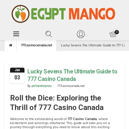
777casinocanada.net
Lucky Sevens The Ultimate Guide to 777 Ca
Jan
Lucky Sevens The Ultimate Guide to
03
777 Casino Canada
By
portsaidexpress
777casinocanada.net
Roll the Dice: Exploring the
Thrill of 777 Casino Canada
Welcome to the exhilarating world of
777 Casino Canada
, where
excitement and winnings intertwine. This guide will take you on a
journey through everything you need to know about this exciting