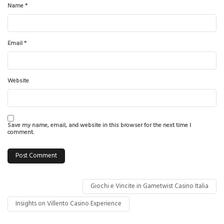
Name
*
Email
*
Website
Save my name, email, and website in this browser for the next time I
comment.
Giochi e Vincite in Gametwist Casino Italia
Insights on Villento Casino Experience