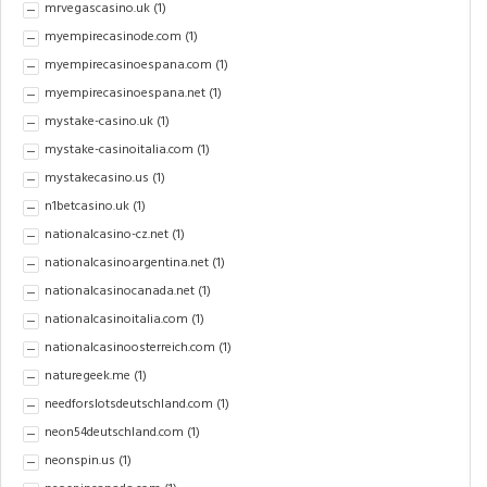
mrvegascasino.uk
(1)
myempirecasinode.com
(1)
myempirecasinoespana.com
(1)
myempirecasinoespana.net
(1)
mystake-casino.uk
(1)
mystake-casinoitalia.com
(1)
mystakecasino.us
(1)
n1betcasino.uk
(1)
nationalcasino-cz.net
(1)
nationalcasinoargentina.net
(1)
nationalcasinocanada.net
(1)
nationalcasinoitalia.com
(1)
nationalcasinoosterreich.com
(1)
naturegeek.me
(1)
needforslotsdeutschland.com
(1)
neon54deutschland.com
(1)
neonspin.us
(1)