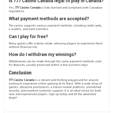
Is 777 Casino Canada legal to play in Canada?
Yes,
777 Casino Canada
is fully licensed and compliant with Canadian
regulations.
What payment methods are accepted?
The casino supports various payment methods, including credit cards,
e-wallets, and bank transfers.
Can I play for free?
Many games offer a demo mode, allowing players to experience them
without financial risk.
How do I withdraw my winnings?
Withdrawals can be made through the same payment methods used
for deposits, usually processed within a few business days.
Conclusion
777 Casino Canada
is a vibrant and thrilling playground for anyone
looking to experience online gaming at its finest. With a wide array of
games, attractive promotions, a robust mobile platform, unmatched
security, and excellent customer support, it is an ideal choice for both
new and experienced players. Sign up today and let the adventure
begin!