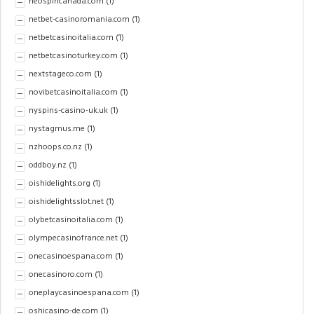
neospincanada.com
(1)
netbet-casinoromania.com
(1)
netbetcasinoitalia.com
(1)
netbetcasinoturkey.com
(1)
nextstageco.com
(1)
novibetcasinoitalia.com
(1)
nyspins-casino-uk.uk
(1)
nystagmus.me
(1)
nzhoops.co.nz
(1)
oddboy.nz
(1)
oishidelights.org
(1)
oishidelightsslot.net
(1)
olybetcasinoitalia.com
(1)
olympecasinofrance.net
(1)
onecasinoespana.com
(1)
onecasinoro.com
(1)
oneplaycasinoespana.com
(1)
oshicasino-de.com
(1)