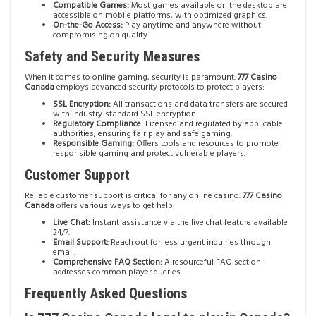
Compatible Games:
Most games available on the desktop are
accessible on mobile platforms, with optimized graphics.
On-the-Go Access:
Play anytime and anywhere without
compromising on quality.
Safety and Security Measures
When it comes to online gaming, security is paramount.
777 Casino
Canada
employs advanced security protocols to protect players:
SSL Encryption:
All transactions and data transfers are secured
with industry-standard SSL encryption.
Regulatory Compliance:
Licensed and regulated by applicable
authorities, ensuring fair play and safe gaming.
Responsible Gaming:
Offers tools and resources to promote
responsible gaming and protect vulnerable players.
Customer Support
Reliable customer support is critical for any online casino.
777 Casino
Canada
offers various ways to get help:
Live Chat:
Instant assistance via the live chat feature available
24/7.
Email Support:
Reach out for less urgent inquiries through
email.
Comprehensive FAQ Section:
A resourceful FAQ section
addresses common player queries.
Frequently Asked Questions