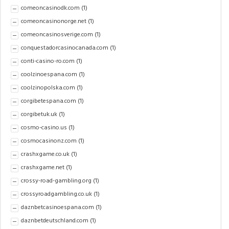
comeoncasinodk.com
(1)
comeoncasinonorge.net
(1)
comeoncasinosverige.com
(1)
conquestadorcasinocanada.com
(1)
conti-casino-ro.com
(1)
coolzinoespana.com
(1)
coolzinopolska.com
(1)
corgibetespana.com
(1)
corgibetuk.uk
(1)
cosmo-casino.us
(1)
cosmocasinonz.com
(1)
crashxgame.co.uk
(1)
crashxgame.net
(1)
crossy-road-gambling.org
(1)
crossyroadgambling.co.uk
(1)
daznbetcasinoespana.com
(1)
daznbetdeutschland.com
(1)