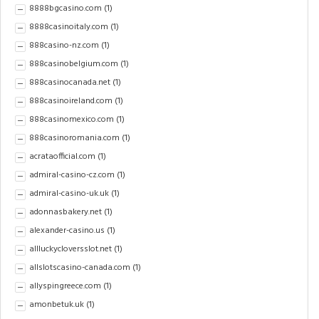
8888bgcasino.com
(1)
8888casinoitaly.com
(1)
888casino-nz.com
(1)
888casinobelgium.com
(1)
888casinocanada.net
(1)
888casinoireland.com
(1)
888casinomexico.com
(1)
888casinoromania.com
(1)
acrataofficial.com
(1)
admiral-casino-cz.com
(1)
admiral-casino-uk.uk
(1)
adonnasbakery.net
(1)
alexander-casino.us
(1)
allluckycloversslot.net
(1)
allslotscasino-canada.com
(1)
allyspingreece.com
(1)
amonbetuk.uk
(1)