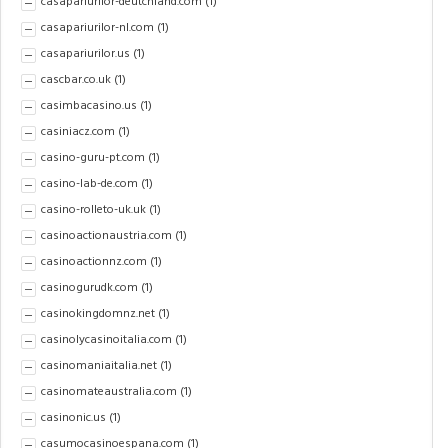
casapariurilor-deutchland.com
(1)
casapariurilor-nl.com
(1)
casapariurilor.us
(1)
cascbar.co.uk
(1)
casimbacasino.us
(1)
casiniacz.com
(1)
casino-guru-pt.com
(1)
casino-lab-de.com
(1)
casino-rolleto-uk.uk
(1)
casinoactionaustria.com
(1)
casinoactionnz.com
(1)
casinogurudk.com
(1)
casinokingdomnz.net
(1)
casinolycasinoitalia.com
(1)
casinomaniaitalia.net
(1)
casinomateaustralia.com
(1)
casinonic.us
(1)
casumocasinoespana.com
(1)