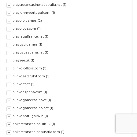
playcroco-casino-australia.net
(1)
playjonnyportugal.com
(1)
playojo.games
(2)
playojode.com
(1)
playregalfrance.net
(1)
playuzu.games
(1)
playuzuespana.net
(1)
playzee.uk
(1)
plinko-official.com
(1)
plinkoaztecslot.com
(1)
plinkocz.cz
(1)
plinkoespana.com
(1)
plinkogamecasino.cc
(1)
plinkogamecasino.net
(1)
plinkoportugal.win
(1)
pokerstarscasino-uk.uk
(1)
pokerstarscasinoaustria.com
(1)