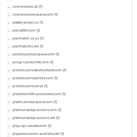
ozwincasino.uk
(1)
ozwincasinoespana.com
(1)
paddy-power.us
(1)
parcadfer.com
(1)
parimatch-us.us
(1)
parimatchkz.net
(1)
pastoncasinoespana.com
(1)
pinup-casinochile.com
(1)
pistolocasinodeutschland.com
(1)
pistolocasinopolska.com
(1)
pistolocasinouk.uk
(1)
planetwin365casinoitalia.com
(1)
platincasinoespana.com
(1)
platinumplaycasinonz.com
(1)
platinumplaycasinonz.net
(1)
play-ojo-canada.com
(1)
playamocasino-australia.net
(1)