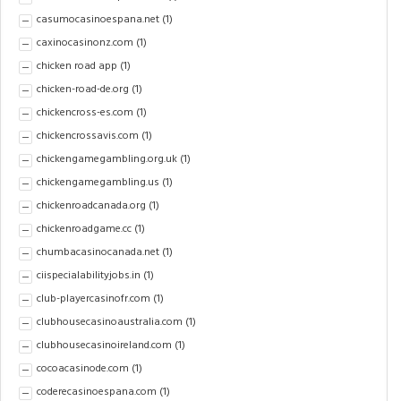
casumocasinoespana.net
(1)
caxinocasinonz.com
(1)
chicken road app
(1)
chicken-road-de.org
(1)
chickencross-es.com
(1)
chickencrossavis.com
(1)
chickengamegambling.org.uk
(1)
chickengamegambling.us
(1)
chickenroadcanada.org
(1)
chickenroadgame.cc
(1)
chumbacasinocanada.net
(1)
ciispecialabilityjobs.in
(1)
club-playercasinofr.com
(1)
clubhousecasinoaustralia.com
(1)
clubhousecasinoireland.com
(1)
cocoacasinode.com
(1)
coderecasinoespana.com
(1)