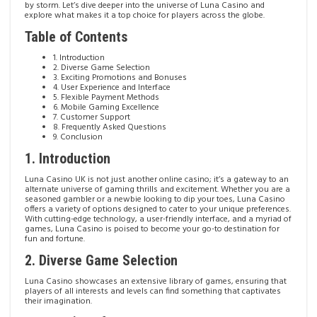
by storm. Let’s dive deeper into the universe of Luna Casino and
explore what makes it a top choice for players across the globe.
Table of Contents
1. Introduction
2. Diverse Game Selection
3. Exciting Promotions and Bonuses
4. User Experience and Interface
5. Flexible Payment Methods
6. Mobile Gaming Excellence
7. Customer Support
8. Frequently Asked Questions
9. Conclusion
1. Introduction
Luna Casino UK is not just another online casino; it’s a gateway to an
alternate universe of gaming thrills and excitement. Whether you are a
seasoned gambler or a newbie looking to dip your toes, Luna Casino
offers a variety of options designed to cater to your unique preferences.
With cutting-edge technology, a user-friendly interface, and a myriad of
games, Luna Casino is poised to become your go-to destination for
fun and fortune.
2. Diverse Game Selection
Luna Casino showcases an extensive library of games, ensuring that
players of all interests and levels can find something that captivates
their imagination.