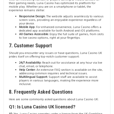
their gaming needs, Luna Casino has optimized its platform for
mobile play. Whether you are on a smartphone or tablet, the
experience remains stellar.
Responsive Design:
The website adjusts seamlessly to various
screen sizes, providing an enjoyable experience regardless of
your device.
Mobile App:
For enhanced convenience, Luna Casino offers a
dedicated app available for both Android and iOS platforms.
All Games Accessible:
Enjoy the full suite of games, from slots
to live casino options, right at your fingertips.
7. Customer Support
Should you encounter any issues or have questions, Luna Casino UK
prides itself on offering top-notch customer support:
24/7 Availability:
Reach out for assistance at any hour via live
chat, email, or telephone.
Help Center:
An extensive FAQ section is available on the site,
addressing common inquiries and technical issues.
Multilingual Support:
Support staff are available to assist
players in various languages, making the experience more
inclusive.
8. Frequently Asked Questions
Here are some commonly asked questions about Luna Casino UK:
Q1: Is Luna Casino UK licensed?