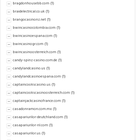
bragdonhousebb.com
(1)
braidelectrical.co.uk
(1)
brangocasinonz.net
(1)
bwincasinocolombia.com
(1)
bwincasinoespana.com
(1)
bwincasinogr.com
(1)
bwincasinoosterreich.com
(1)
candy-spinz-casino.com.de
(1)
candylandcasino.us
(1)
candylandcasinoespana.com
(1)
captaincookscasino.us
(1)
captaincookscasinoosterreich.com
(1)
captainjackcasinofrance.com
(1)
casadonramon.com.mx
(1)
casapariurilor-deutchland.com
(1)
casapariurilor-nl.com
(1)
casapariurilor.us
(1)