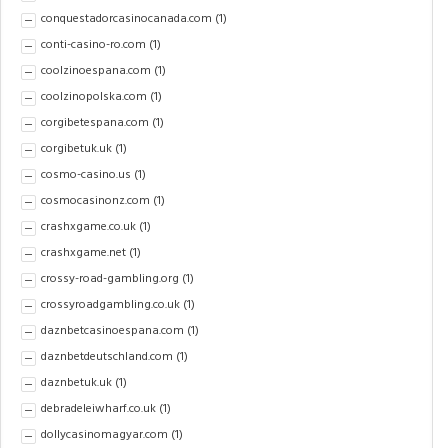
conquestadorcasinocanada.com
(1)
conti-casino-ro.com
(1)
coolzinoespana.com
(1)
coolzinopolska.com
(1)
corgibetespana.com
(1)
corgibetuk.uk
(1)
cosmo-casino.us
(1)
cosmocasinonz.com
(1)
crashxgame.co.uk
(1)
crashxgame.net
(1)
crossy-road-gambling.org
(1)
crossyroadgambling.co.uk
(1)
daznbetcasinoespana.com
(1)
daznbetdeutschland.com
(1)
daznbetuk.uk
(1)
debradeleiwharf.co.uk
(1)
dollycasinomagyar.com
(1)