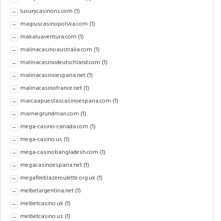
luxurycasinonz.com
(1)
magiuscasinopolska.com
(1)
makaluaventura.com
(1)
malinacasinoaustralia.com
(1)
malinacasinodeutschland.com
(1)
malinacasinoespana.net
(1)
malinacasinofrance.net
(1)
marcaapuestascasinoespana.com
(1)
marniegrundman.com
(1)
mega-casino-canada.com
(1)
mega-casino.us
(1)
mega-casinobangladesh.com
(1)
megacasinoespana.net
(1)
megafireblazeroulette.org.uk
(1)
melbetargentina.net
(1)
melbetcasino.uk
(1)
melbetcasino.us
(1)