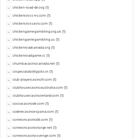
chicken-road-de.org
(1)
chickencross-es.com
(1)
chickencrossavis.com
(1)
chickengamegambling.org.uk
(1)
chickengamegambling.us
(1)
chickenroadcanada.org
(1)
chickenroadgame.cc
(1)
chumbacasinocanada.net
(1)
ciispecialabilityjobs.in
(1)
club-playercasinofr.com
(1)
clubhousecasinoaustralia.com
(1)
clubhousecasinoireland.com
(1)
cocoacasinode.com
(1)
coderecasinoespana.com
(1)
comeoncasinodk.com
(1)
comeoncasinonorge.net
(1)
comeoncasinosverige.com
(1)