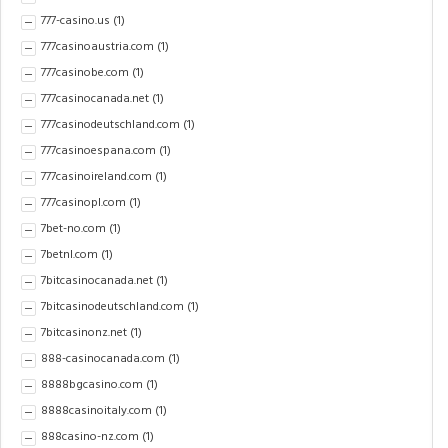
777-casino.us
(1)
777casinoaustria.com
(1)
777casinobe.com
(1)
777casinocanada.net
(1)
777casinodeutschland.com
(1)
777casinoespana.com
(1)
777casinoireland.com
(1)
777casinopl.com
(1)
7bet-no.com
(1)
7betnl.com
(1)
7bitcasinocanada.net
(1)
7bitcasinodeutschland.com
(1)
7bitcasinonz.net
(1)
888-casinocanada.com
(1)
8888bgcasino.com
(1)
8888casinoitaly.com
(1)
888casino-nz.com
(1)