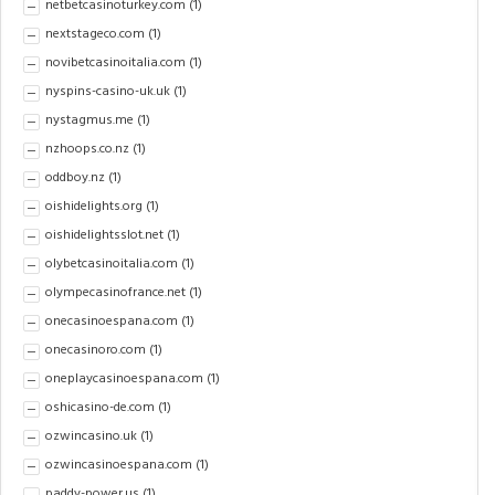
netbetcasinoturkey.com
(1)
nextstageco.com
(1)
novibetcasinoitalia.com
(1)
nyspins-casino-uk.uk
(1)
nystagmus.me
(1)
nzhoops.co.nz
(1)
oddboy.nz
(1)
oishidelights.org
(1)
oishidelightsslot.net
(1)
olybetcasinoitalia.com
(1)
olympecasinofrance.net
(1)
onecasinoespana.com
(1)
onecasinoro.com
(1)
oneplaycasinoespana.com
(1)
oshicasino-de.com
(1)
ozwincasino.uk
(1)
ozwincasinoespana.com
(1)
paddy-power.us
(1)