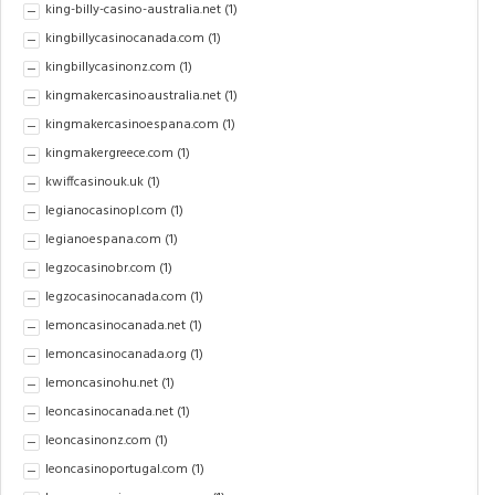
king-billy-casino-australia.net
(1)
kingbillycasinocanada.com
(1)
kingbillycasinonz.com
(1)
kingmakercasinoaustralia.net
(1)
kingmakercasinoespana.com
(1)
kingmakergreece.com
(1)
kwiffcasinouk.uk
(1)
legianocasinopl.com
(1)
legianoespana.com
(1)
legzocasinobr.com
(1)
legzocasinocanada.com
(1)
lemoncasinocanada.net
(1)
lemoncasinocanada.org
(1)
lemoncasinohu.net
(1)
leoncasinocanada.net
(1)
leoncasinonz.com
(1)
leoncasinoportugal.com
(1)