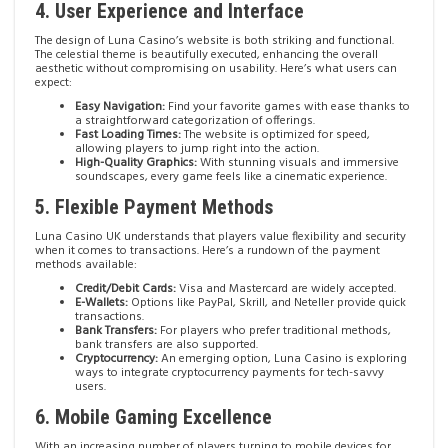
4. User Experience and Interface
The design of Luna Casino’s website is both striking and functional.
The celestial theme is beautifully executed, enhancing the overall
aesthetic without compromising on usability. Here’s what users can
expect:
Easy Navigation:
Find your favorite games with ease thanks to
a straightforward categorization of offerings.
Fast Loading Times:
The website is optimized for speed,
allowing players to jump right into the action.
High-Quality Graphics:
With stunning visuals and immersive
soundscapes, every game feels like a cinematic experience.
5. Flexible Payment Methods
Luna Casino UK understands that players value flexibility and security
when it comes to transactions. Here’s a rundown of the payment
methods available:
Credit/Debit Cards:
Visa and Mastercard are widely accepted.
E-Wallets:
Options like PayPal, Skrill, and Neteller provide quick
transactions.
Bank Transfers:
For players who prefer traditional methods,
bank transfers are also supported.
Cryptocurrency:
An emerging option, Luna Casino is exploring
ways to integrate cryptocurrency payments for tech-savvy
users.
6. Mobile Gaming Excellence
With an increasing number of players turning to mobile devices for