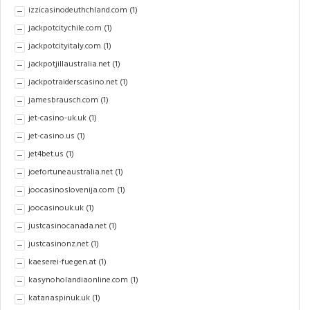
izzicasinodeuthchland.com
(1)
jackpotcitychile.com
(1)
jackpotcityitaly.com
(1)
jackpotjillaustralia.net
(1)
jackpotraiderscasino.net
(1)
jamesbrausch.com
(1)
jet-casino-uk.uk
(1)
jet-casino.us
(1)
jet4bet.us
(1)
joefortuneaustralia.net
(1)
joocasinoslovenija.com
(1)
joocasinouk.uk
(1)
justcasinocanada.net
(1)
justcasinonz.net
(1)
kaeserei-fuegen.at
(1)
kasynoholandiaonline.com
(1)
katanaspinuk.uk
(1)