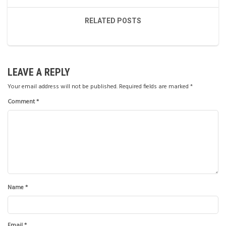
RELATED POSTS
LEAVE A REPLY
Your email address will not be published.
Required fields are marked
*
Comment
*
Name
*
Email
*