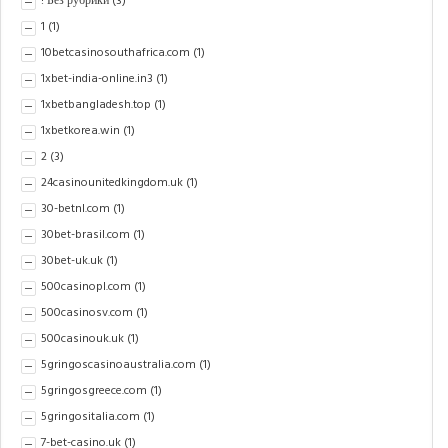
! Без рубрики
(3)
1
(1)
10betcasinosouthafrica.com
(1)
1xbet-india-online.in3
(1)
1xbetbangladesh.top
(1)
1xbetkorea.win
(1)
2
(3)
24casinounitedkingdom.uk
(1)
30-betnl.com
(1)
30bet-brasil.com
(1)
30bet-uk.uk
(1)
500casinopl.com
(1)
500casinosv.com
(1)
500casinouk.uk
(1)
5gringoscasinoaustralia.com
(1)
5gringosgreece.com
(1)
5gringositalia.com
(1)
7-bet-casino.uk
(1)