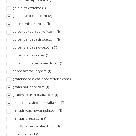
gatesofolympusslot.cc
(1)
gold blitz extreme
(1)
goldblitzextreme.com
(2)
golden-mister.org.uk
(1)
goldenpanda-casinofr.com
(1)
goldenpandacasinode.com
(1)
goldenstarcasino-de.com
(1)
goldenstarcasino.us
(1)
goldentigercasinocanada.net
(1)
gopbeavercounty.org
(1)
grandmondialcasinoosterreich.com
(1)
gransinofrance.com
(1)
gratowincasinoitalia.com
(1)
hell-spin-casino-australia.net
(1)
hellspin-casino-canada.com
(1)
hellspingreece.com
(1)
highflybetdeutschland.com
(1)
hitnspinde.net
(1)