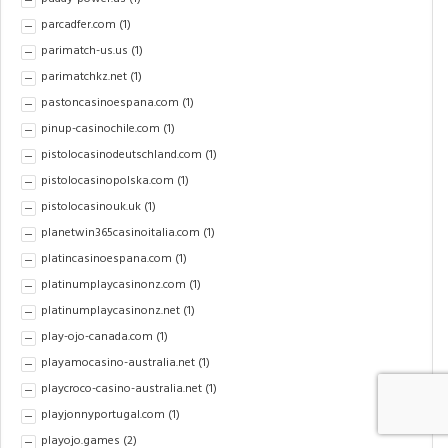
parcadfer.com
(1)
parimatch-us.us
(1)
parimatchkz.net
(1)
pastoncasinoespana.com
(1)
pinup-casinochile.com
(1)
pistolocasinodeutschland.com
(1)
pistolocasinopolska.com
(1)
pistolocasinouk.uk
(1)
planetwin365casinoitalia.com
(1)
platincasinoespana.com
(1)
platinumplaycasinonz.com
(1)
platinumplaycasinonz.net
(1)
play-ojo-canada.com
(1)
playamocasino-australia.net
(1)
playcroco-casino-australia.net
(1)
playjonnyportugal.com
(1)
playojo.games
(2)