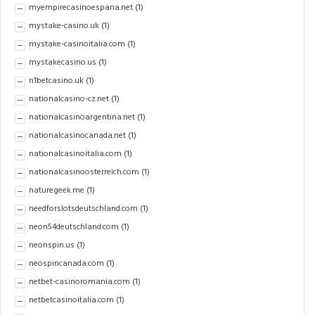
myempirecasinoespana.net
(1)
mystake-casino.uk
(1)
mystake-casinoitalia.com
(1)
mystakecasino.us
(1)
n1betcasino.uk
(1)
nationalcasino-cz.net
(1)
nationalcasinoargentina.net
(1)
nationalcasinocanada.net
(1)
nationalcasinoitalia.com
(1)
nationalcasinoosterreich.com
(1)
naturegeek.me
(1)
needforslotsdeutschland.com
(1)
neon54deutschland.com
(1)
neonspin.us
(1)
neospincanada.com
(1)
netbet-casinoromania.com
(1)
netbetcasinoitalia.com
(1)