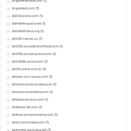
bcgameireland.com
(1)
bcgamepl.com
(1)
bd333casino.com
(1)
bdmbetespana.net
(1)
bdmbetfrance.org
(1)
bet365-casino.us
(1)
bet365casinodeutschland.com
(1)
bet365casinoespana.com
(1)
bet365dkcasino.com
(1)
bet7k-entrar.com.br
(1)
betano-mx-casino.com
(1)
betanocasinocanada.com
(1)
betanocasinoitalia.com
(1)
betanocasinoro.com
(1)
betbeast-de.com
(1)
betfaircasinoromania.com
(1)
beticcasinoitalia.com
(1)
betonred-australia.net
(1)