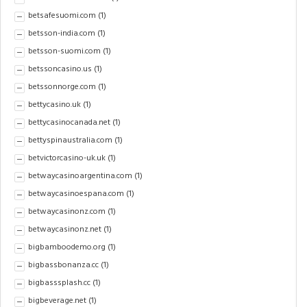
betsafesuomi.com
(1)
betsson-india.com
(1)
betsson-suomi.com
(1)
betssoncasino.us
(1)
betssonnorge.com
(1)
bettycasino.uk
(1)
bettycasinocanada.net
(1)
bettyspinaustralia.com
(1)
betvictorcasino-uk.uk
(1)
betwaycasinoargentina.com
(1)
betwaycasinoespana.com
(1)
betwaycasinonz.com
(1)
betwaycasinonz.net
(1)
bigbamboodemo.org
(1)
bigbassbonanza.cc
(1)
bigbasssplash.cc
(1)
bigbeverage.net
(1)