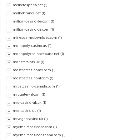
melbetespana.net
(1)
melbetfrance.net
(1)
million-casino-be.com
(1)
million-casino-de.com
(1)
minesgamedownload.com
(1)
monopoly-casino.us
(1)
monopolycasinoespana.net
(1)
monsterslots.uk
(1)
mostbetcasinomx.com
(1)
mostbetcasinonl.com
(1)
mrbetcasino-canada.com
(1)
mrpunter-nl.com
(1)
mrq-casino-uk.uk
(1)
mrq-casino.us
(1)
mrvegascasino.uk
(1)
myempirecasinode.com
(1)
myempirecasinoespana.com
(1)