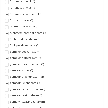
fortunacasino.uk
(1)
fortunacasino.us
(1)
fortunacasinoitalia.net
(1)
fresh-casino.uk
(1)
fruitmillionslot.com
(1)
funbetcasinoespana.com
(1)
funbetnederland.com
(1)
funkyaardvark.co.uk
(2)
gambloriaespana.com
(1)
gambloriagreece.com
(1)
gambloriaromania.com
(1)
gamdom-uk.uk
(1)
gamdomargentina.com
(1)
gamdomireland.com
(1)
gamdomnetherlands.com
(1)
gamdomportugal.com
(1)
gametwistcasinoitalia.com
(1)