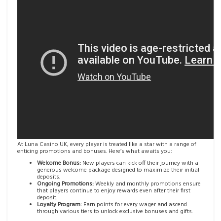
At Luna Casino UK, every player is treated like a star with a range of
enticing promotions and bonuses. Here’s what awaits you:
Welcome Bonus:
New players can kick off their journey with a
generous welcome package designed to maximize their initial
deposits.
Ongoing Promotions:
Weekly and monthly promotions ensure
that players continue to enjoy rewards even after their first
deposit.
Loyalty Program:
Earn points for every wager and ascend
through various tiers to unlock exclusive bonuses and gifts.