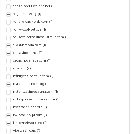
hitnspindeutschland.net
(1)
hoghospice.org
(1)
holland-casino-de.com
(1)
hollywood-bets.us
(1)
houseofjackcasinoaustralia.com
(1)
hudsunmedia.com
(1)
ice-casino-pl.net
(1)
icecasinocanada.com
(1)
imvest.it
(2)
infinitycasinoitalia.com
(1)
instant-casinonl.org
(1)
instantcasinoespana.com
(1)
instaspincasinofrance.com
(1)
investacadiana.org
(1)
irwincasino-pl.com
(1)
itreadynetwork.org
(1)
ivibetcasino.us
(1)