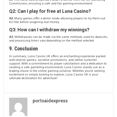
A1:
Yes, Luna Casino operates under a license from the UK Gambling
Commission, ensuring a safe and fair gaming environment.
Q2: Can I play for free at Luna Casino?
A2:
Many games offer a demo mode allowing players to try them out
for free before wagering real money.
Q3: How can I withdraw my winnings?
A3:
Withdrawals can be made via the same methods used for deposits,
and processing times vary depending on the method selected.
9. Conclusion
In summary, Luna Casino UK offers an enchanting experience packed
with diverse games, lucrative promotions, and stellar customer
support. With a commitment to player satisfaction and a dedication to
creating a safe gambling environment, Luna Casino stands out as a
leading choice in the online gaming universe. Whether you’re seeking
excitement or simply looking to explore, Luna Casino UK is your
ultimate destination for adventure!
portsaidexpress