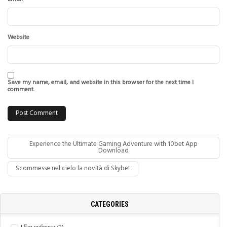
Website
Save my name, email, and website in this browser for the next time I
comment.
Experience the Ultimate Gaming Adventure with 10bet App
Download
Scommesse nel cielo la novità di Skybet
CATEGORIES