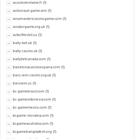
assoloirevilaine.fr
(1)
astronaut-game.win
(1)
aviamasterscasinogame.com
(1)
aviatorgame.org.uk
(1)
aztecfireslot.us
(1)
bally-bet.uk
(1)
bally-casino.uk
(1)
ballybetcanada.com
(1)
barcelonacasinoespana.com
(1)
bass-win-casino.org.uk
(1)
basswin.us
(1)
bc-gamebrasil.com
(1)
bc-gameindonesia.com
(1)
bc-gamemexico.com
(1)
bcgame-slovakia.com
(1)
bcgameaustralia.com
(1)
bcgamebangladesh.org
(1)