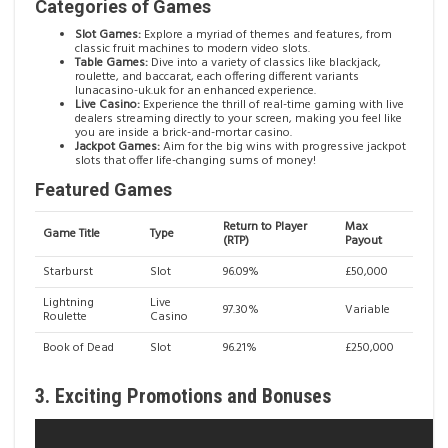
Categories of Games
Slot Games:
Explore a myriad of themes and features, from
classic fruit machines to modern video slots.
Table Games:
Dive into a variety of classics like blackjack,
roulette, and baccarat, each offering different variants
lunacasino-uk.uk
for an enhanced experience.
Live Casino:
Experience the thrill of real-time gaming with live
dealers streaming directly to your screen, making you feel like
you are inside a brick-and-mortar casino.
Jackpot Games:
Aim for the big wins with progressive jackpot
slots that offer life-changing sums of money!
Featured Games
Return to Player
Max
Game Title
Type
(RTP)
Payout
Starburst
Slot
96.09%
£50,000
Lightning
Live
97.30%
Variable
Roulette
Casino
Book of Dead
Slot
96.21%
£250,000
3. Exciting Promotions and Bonuses