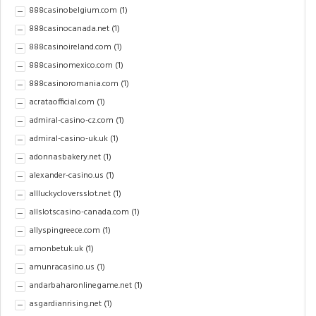
888casinobelgium.com
(1)
888casinocanada.net
(1)
888casinoireland.com
(1)
888casinomexico.com
(1)
888casinoromania.com
(1)
acrataofficial.com
(1)
admiral-casino-cz.com
(1)
admiral-casino-uk.uk
(1)
adonnasbakery.net
(1)
alexander-casino.us
(1)
allluckycloversslot.net
(1)
allslotscasino-canada.com
(1)
allyspingreece.com
(1)
amonbetuk.uk
(1)
amunracasino.us
(1)
andarbaharonlinegame.net
(1)
asgardianrising.net
(1)