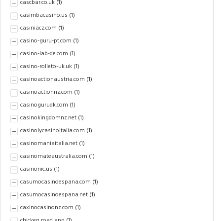
cascbar.co.uk
(1)
casimbacasino.us
(1)
casiniacz.com
(1)
casino-guru-pt.com
(1)
casino-lab-de.com
(1)
casino-rolleto-uk.uk
(1)
casinoactionaustria.com
(1)
casinoactionnz.com
(1)
casinogurudk.com
(1)
casinokingdomnz.net
(1)
casinolycasinoitalia.com
(1)
casinomaniaitalia.net
(1)
casinomateaustralia.com
(1)
casinonic.us
(1)
casumocasinoespana.com
(1)
casumocasinoespana.net
(1)
caxinocasinonz.com
(1)
chicken road app
(1)