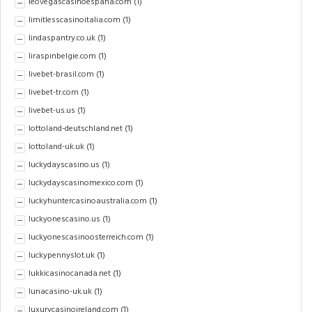
leovegascasinoespana.com
(1)
limitlesscasinoitalia.com
(1)
lindaspantry.co.uk
(1)
liraspinbelgie.com
(1)
livebet-brasil.com
(1)
livebet-tr.com
(1)
livebet-us.us
(1)
lottoland-deutschland.net
(1)
lottoland-uk.uk
(1)
luckydayscasino.us
(1)
luckydayscasinomexico.com
(1)
luckyhuntercasinoaustralia.com
(1)
luckyonescasino.us
(1)
luckyonescasinoosterreich.com
(1)
luckypennyslot.uk
(1)
lukkicasinocanada.net
(1)
lunacasino-uk.uk
(1)
luxurycasinoireland.com
(1)