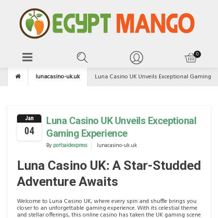
lunacasino-uk.uk
Luna Casino UK Unveils Exceptional Gaming Ex
Jan
Luna Casino UK Unveils Exceptional
04
Gaming Experience
By
portsaidexpress
lunacasino-uk.uk
Luna Casino UK: A Star-Studded
Adventure Awaits
Welcome to Luna Casino UK, where every spin and shuffle brings you
closer to an unforgettable gaming experience. With its celestial theme
and stellar offerings, this online casino has taken the UK gaming scene