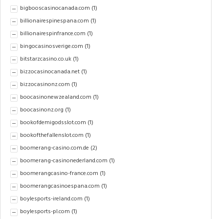
bigbooscasinocanada.com
(1)
billionairespinespana.com
(1)
billionairespinfrance.com
(1)
bingocasinosverige.com
(1)
bitstarzcasino.co.uk
(1)
bizzocasinocanada.net
(1)
bizzocasinonz.com
(1)
boocasinonewzealand.com
(1)
boocasinonz.org
(1)
bookofdemigodsslot.com
(1)
bookofthefallenslot.com
(1)
boomerang-casino.com.de
(2)
boomerang-casinonederland.com
(1)
boomerangcasino-france.com
(1)
boomerangcasinoespana.com
(1)
boylesports-ireland.com
(1)
boylesports-pl.com
(1)