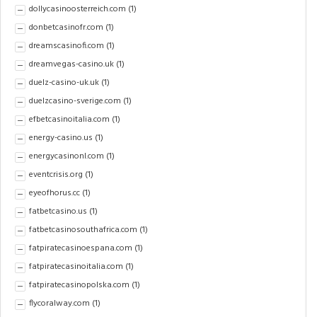
dollycasinoosterreich.com
(1)
donbetcasinofr.com
(1)
dreamscasinofi.com
(1)
dreamvegas-casino.uk
(1)
duelz-casino-uk.uk
(1)
duelzcasino-sverige.com
(1)
efbetcasinoitalia.com
(1)
energy-casino.us
(1)
energycasinonl.com
(1)
eventcrisis.org
(1)
eyeofhorus.cc
(1)
fatbetcasino.us
(1)
fatbetcasinosouthafrica.com
(1)
fatpiratecasinoespana.com
(1)
fatpiratecasinoitalia.com
(1)
fatpiratecasinopolska.com
(1)
flycoralway.com
(1)