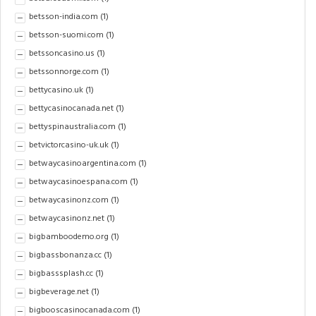
betsson-india.com
(1)
betsson-suomi.com
(1)
betssoncasino.us
(1)
betssonnorge.com
(1)
bettycasino.uk
(1)
bettycasinocanada.net
(1)
bettyspinaustralia.com
(1)
betvictorcasino-uk.uk
(1)
betwaycasinoargentina.com
(1)
betwaycasinoespana.com
(1)
betwaycasinonz.com
(1)
betwaycasinonz.net
(1)
bigbamboodemo.org
(1)
bigbassbonanza.cc
(1)
bigbasssplash.cc
(1)
bigbeverage.net
(1)
bigbooscasinocanada.com
(1)