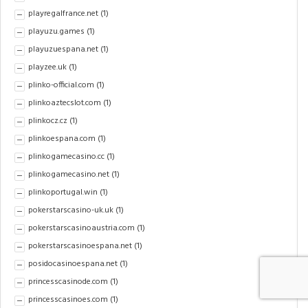
playregalfrance.net
(1)
playuzu.games
(1)
playuzuespana.net
(1)
playzee.uk
(1)
plinko-official.com
(1)
plinkoaztecslot.com
(1)
plinkocz.cz
(1)
plinkoespana.com
(1)
plinkogamecasino.cc
(1)
plinkogamecasino.net
(1)
plinkoportugal.win
(1)
pokerstarscasino-uk.uk
(1)
pokerstarscasinoaustria.com
(1)
pokerstarscasinoespana.net
(1)
posidocasinoespana.net
(1)
princesscasinode.com
(1)
princesscasinoes.com
(1)