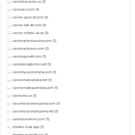
casimbacasino.us
(1)
casiniacz.com
(1)
casino-guru-pt.com
(1)
casino-lab-de.com
(1)
casino-rolleto-uk.uk
(1)
casinoactionaustria.com
(1)
casinoactionnz.com
(1)
casinogurudk.com
(1)
casinokingdomnz.net
(1)
casinolycasinoitalia.com
(1)
casinomaniaitalia.net
(1)
casinomateaustralia.com
(1)
casinonic.us
(1)
casumocasinoespana.com
(1)
casumocasinoespana.net
(1)
caxinocasinonz.com
(1)
chicken road app
(1)