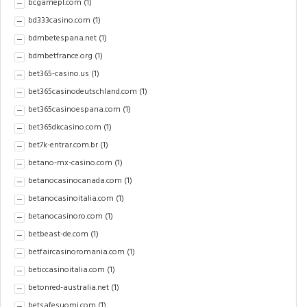
bcgamepl.com
(1)
bd333casino.com
(1)
bdmbetespana.net
(1)
bdmbetfrance.org
(1)
bet365-casino.us
(1)
bet365casinodeutschland.com
(1)
bet365casinoespana.com
(1)
bet365dkcasino.com
(1)
bet7k-entrar.com.br
(1)
betano-mx-casino.com
(1)
betanocasinocanada.com
(1)
betanocasinoitalia.com
(1)
betanocasinoro.com
(1)
betbeast-de.com
(1)
betfaircasinoromania.com
(1)
beticcasinoitalia.com
(1)
betonred-australia.net
(1)
betsafesuomi.com
(1)