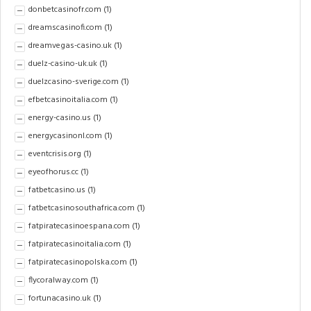
donbetcasinofr.com
(1)
dreamscasinofi.com
(1)
dreamvegas-casino.uk
(1)
duelz-casino-uk.uk
(1)
duelzcasino-sverige.com
(1)
efbetcasinoitalia.com
(1)
energy-casino.us
(1)
energycasinonl.com
(1)
eventcrisis.org
(1)
eyeofhorus.cc
(1)
fatbetcasino.us
(1)
fatbetcasinosouthafrica.com
(1)
fatpiratecasinoespana.com
(1)
fatpiratecasinoitalia.com
(1)
fatpiratecasinopolska.com
(1)
flycoralway.com
(1)
fortunacasino.uk
(1)