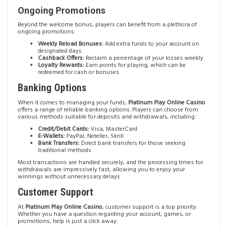
Ongoing Promotions
Beyond the welcome bonus, players can benefit from a plethora of
ongoing promotions:
Weekly Reload Bonuses:
Add extra funds to your account on
designated days.
Cashback Offers:
Reclaim a percentage of your losses weekly.
Loyalty Rewards:
Earn points for playing, which can be
redeemed for cash or bonuses.
Banking Options
When it comes to managing your funds,
Platinum Play Online Casino
offers a range of reliable banking options. Players can choose from
various methods suitable for deposits and withdrawals, including:
Credit/Debit Cards:
Visa, MasterCard
E-Wallets:
PayPal, Neteller, Skrill
Bank Transfers:
Direct bank transfers for those seeking
traditional methods
Most transactions are handled securely, and the processing times for
withdrawals are impressively fast, allowing you to enjoy your
winnings without unnecessary delays.
Customer Support
At
Platinum Play Online Casino
, customer support is a top priority.
Whether you have a question regarding your account, games, or
promotions, help is just a click away.