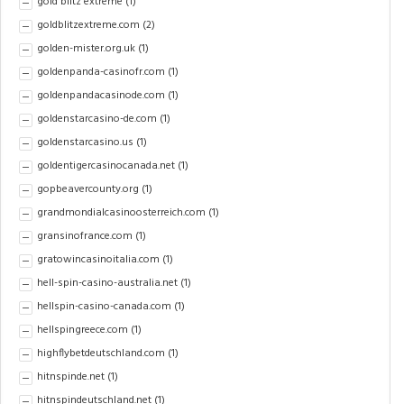
gold blitz extreme
(1)
goldblitzextreme.com
(2)
golden-mister.org.uk
(1)
goldenpanda-casinofr.com
(1)
goldenpandacasinode.com
(1)
goldenstarcasino-de.com
(1)
goldenstarcasino.us
(1)
goldentigercasinocanada.net
(1)
gopbeavercounty.org
(1)
grandmondialcasinoosterreich.com
(1)
gransinofrance.com
(1)
gratowincasinoitalia.com
(1)
hell-spin-casino-australia.net
(1)
hellspin-casino-canada.com
(1)
hellspingreece.com
(1)
highflybetdeutschland.com
(1)
hitnspinde.net
(1)
hitnspindeutschland.net
(1)