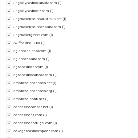
kingbillycasinocanada.com
(1)
kingbillycasinonz.com
(1)
kingmakercasinoaustralia.net
(1)
kingmakercasinoespana.com
(1)
kingmakergreece.com
(1)
kwiffcasinouk.uk
(1)
legianocasinopl.com
(1)
legianoespana.com
(1)
legzocasinobr.com
(1)
legzocasinocanada.com
(1)
lemoncasinocanada.net
(1)
lemoncasinocanada.org
(1)
lemoncasinohu.net
(1)
leoncasinocanada.net
(1)
leoncasinonz.com
(1)
leoncasinoportugal.com
(1)
leovegascasinoespana.com
(1)