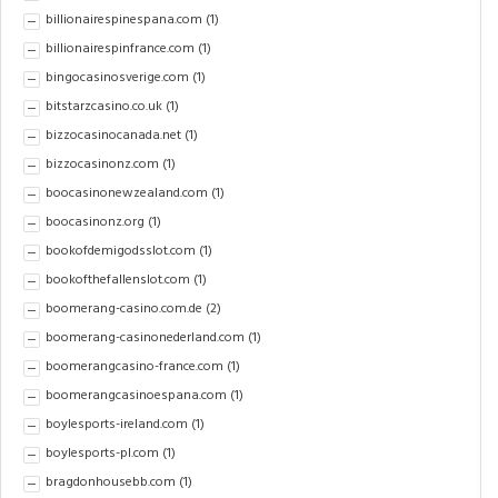
billionairespinespana.com
(1)
billionairespinfrance.com
(1)
bingocasinosverige.com
(1)
bitstarzcasino.co.uk
(1)
bizzocasinocanada.net
(1)
bizzocasinonz.com
(1)
boocasinonewzealand.com
(1)
boocasinonz.org
(1)
bookofdemigodsslot.com
(1)
bookofthefallenslot.com
(1)
boomerang-casino.com.de
(2)
boomerang-casinonederland.com
(1)
boomerangcasino-france.com
(1)
boomerangcasinoespana.com
(1)
boylesports-ireland.com
(1)
boylesports-pl.com
(1)
bragdonhousebb.com
(1)