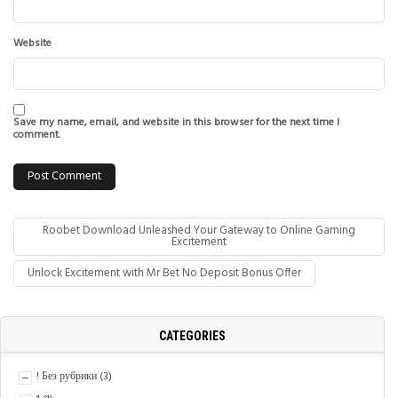
Website
Save my name, email, and website in this browser for the next time I
comment.
Roobet Download Unleashed Your Gateway to Online Gaming
Excitement
Unlock Excitement with Mr Bet No Deposit Bonus Offer
CATEGORIES
! Без рубрики
(3)