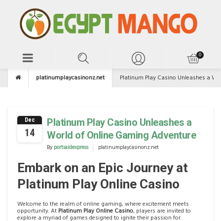
platinumplaycasinonz.net
Platinum Play Casino Unleashes a Wo
Dec
Platinum Play Casino Unleashes a
14
World of Online Gaming Adventure
By
portsaidexpress
platinumplaycasinonz.net
Embark on an Epic Journey at
Platinum Play Online Casino
Welcome to the realm of online gaming, where excitement meets
opportunity. At
Platinum Play Online Casino
, players are invited to
explore a myriad of games designed to ignite their passion for