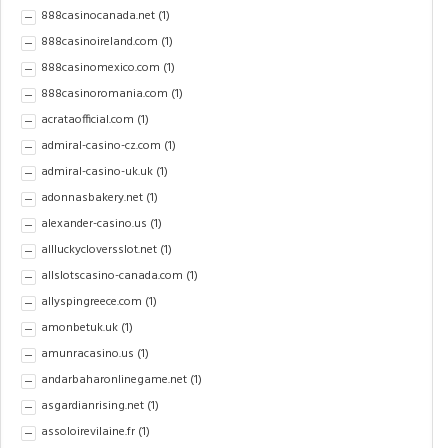
888casinocanada.net
(1)
888casinoireland.com
(1)
888casinomexico.com
(1)
888casinoromania.com
(1)
acrataofficial.com
(1)
admiral-casino-cz.com
(1)
admiral-casino-uk.uk
(1)
adonnasbakery.net
(1)
alexander-casino.us
(1)
allluckycloversslot.net
(1)
allslotscasino-canada.com
(1)
allyspingreece.com
(1)
amonbetuk.uk
(1)
amunracasino.us
(1)
andarbaharonlinegame.net
(1)
asgardianrising.net
(1)
assoloirevilaine.fr
(1)