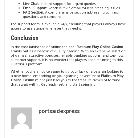
Live Chat:
Instant support for urgent queries.
Email Support:
Reach out via email for less pressing issues.
FAQ Section:
A comprehensive section addressing common
questions and concerns.
The support team is available 24/7, ensuring that players always have
access to assistance whenever they need it.
Conclusion
In the vast landscape of online casinos,
Platinum Play Online Casino
stands out as a beacon of quality gaming. With an extensive selection
of games, attractive bonuses, reliable banking options, and top-notch
customer support, it is no wonder that players keep returning to this
illustrious platform.
Whether you’re a novice eager to try your luck or a veteran looking for
a new home, embarking on your gaming adventure at
Platinum Play
Online Casino
might just lead you to the treasure troves of fortune
that await within. Get ready, set, and start spinning!
portsaidexpress