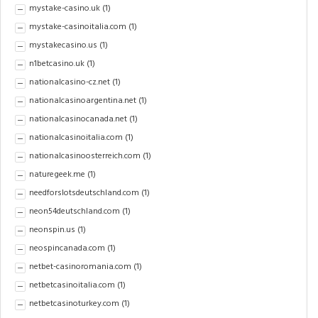
mystake-casino.uk
(1)
mystake-casinoitalia.com
(1)
mystakecasino.us
(1)
n1betcasino.uk
(1)
nationalcasino-cz.net
(1)
nationalcasinoargentina.net
(1)
nationalcasinocanada.net
(1)
nationalcasinoitalia.com
(1)
nationalcasinoosterreich.com
(1)
naturegeek.me
(1)
needforslotsdeutschland.com
(1)
neon54deutschland.com
(1)
neonspin.us
(1)
neospincanada.com
(1)
netbet-casinoromania.com
(1)
netbetcasinoitalia.com
(1)
netbetcasinoturkey.com
(1)