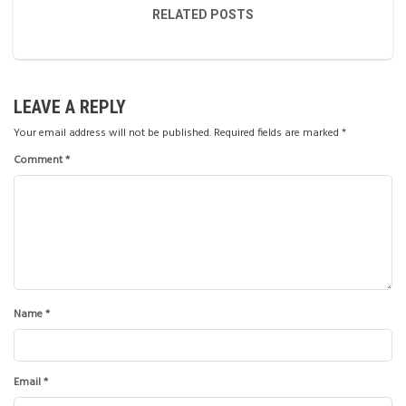
RELATED POSTS
LEAVE A REPLY
Your email address will not be published.
Required fields are marked
*
Comment
*
Name
*
Email
*