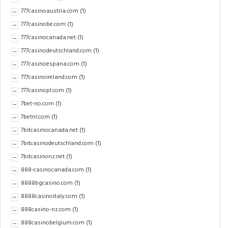
777casinoaustria.com
(1)
777casinobe.com
(1)
777casinocanada.net
(1)
777casinodeutschland.com
(1)
777casinoespana.com
(1)
777casinoireland.com
(1)
777casinopl.com
(1)
7bet-no.com
(1)
7betnl.com
(1)
7bitcasinocanada.net
(1)
7bitcasinodeutschland.com
(1)
7bitcasinonz.net
(1)
888-casinocanada.com
(1)
8888bgcasino.com
(1)
8888casinoitaly.com
(1)
888casino-nz.com
(1)
888casinobelgium.com
(1)