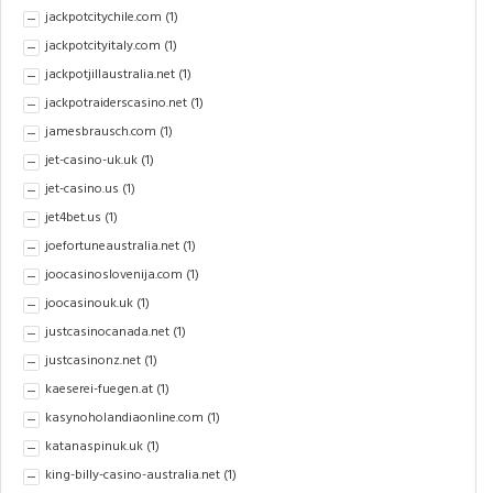
jackpotcitychile.com
(1)
jackpotcityitaly.com
(1)
jackpotjillaustralia.net
(1)
jackpotraiderscasino.net
(1)
jamesbrausch.com
(1)
jet-casino-uk.uk
(1)
jet-casino.us
(1)
jet4bet.us
(1)
joefortuneaustralia.net
(1)
joocasinoslovenija.com
(1)
joocasinouk.uk
(1)
justcasinocanada.net
(1)
justcasinonz.net
(1)
kaeserei-fuegen.at
(1)
kasynoholandiaonline.com
(1)
katanaspinuk.uk
(1)
king-billy-casino-australia.net
(1)