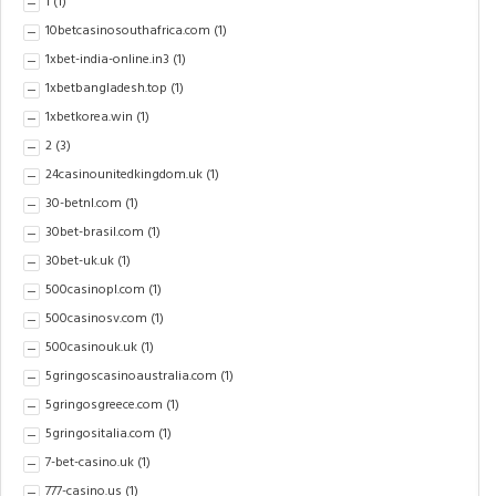
1
(1)
10betcasinosouthafrica.com
(1)
1xbet-india-online.in3
(1)
1xbetbangladesh.top
(1)
1xbetkorea.win
(1)
2
(3)
24casinounitedkingdom.uk
(1)
30-betnl.com
(1)
30bet-brasil.com
(1)
30bet-uk.uk
(1)
500casinopl.com
(1)
500casinosv.com
(1)
500casinouk.uk
(1)
5gringoscasinoaustralia.com
(1)
5gringosgreece.com
(1)
5gringositalia.com
(1)
7-bet-casino.uk
(1)
777-casino.us
(1)