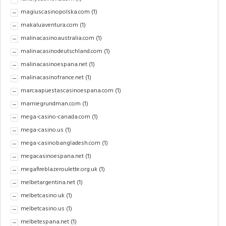
magiuscasinopolska.com
(1)
makaluaventura.com
(1)
malinacasinoaustralia.com
(1)
malinacasinodeutschland.com
(1)
malinacasinoespana.net
(1)
malinacasinofrance.net
(1)
marcaapuestascasinoespana.com
(1)
marniegrundman.com
(1)
mega-casino-canada.com
(1)
mega-casino.us
(1)
mega-casinobangladesh.com
(1)
megacasinoespana.net
(1)
megafireblazeroulette.org.uk
(1)
melbetargentina.net
(1)
melbetcasino.uk
(1)
melbetcasino.us
(1)
melbetespana.net
(1)