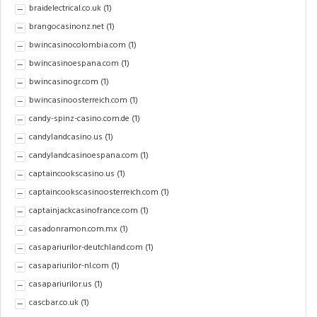
braidelectrical.co.uk
(1)
brangocasinonz.net
(1)
bwincasinocolombia.com
(1)
bwincasinoespana.com
(1)
bwincasinogr.com
(1)
bwincasinoosterreich.com
(1)
candy-spinz-casino.com.de
(1)
candylandcasino.us
(1)
candylandcasinoespana.com
(1)
captaincookscasino.us
(1)
captaincookscasinoosterreich.com
(1)
captainjackcasinofrance.com
(1)
casadonramon.com.mx
(1)
casapariurilor-deutchland.com
(1)
casapariurilor-nl.com
(1)
casapariurilor.us
(1)
cascbar.co.uk
(1)