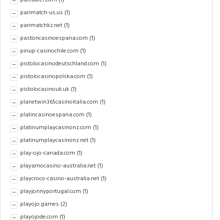
parcadfer.com
(1)
parimatch-us.us
(1)
parimatchkz.net
(1)
pastoncasinoespana.com
(1)
pinup-casinochile.com
(1)
pistolocasinodeutschland.com
(1)
pistolocasinopolska.com
(1)
pistolocasinouk.uk
(1)
planetwin365casinoitalia.com
(1)
platincasinoespana.com
(1)
platinumplaycasinonz.com
(1)
platinumplaycasinonz.net
(1)
play-ojo-canada.com
(1)
playamocasino-australia.net
(1)
playcroco-casino-australia.net
(1)
playjonnyportugal.com
(1)
playojo.games
(2)
playojode.com
(1)