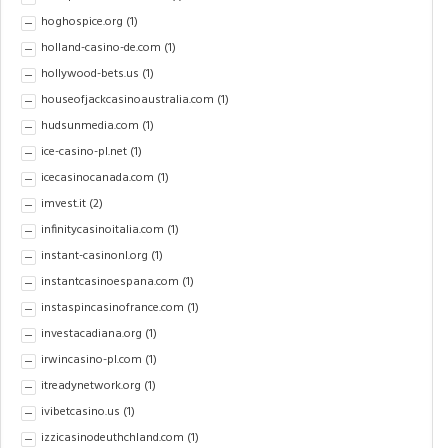
hoghospice.org
(1)
holland-casino-de.com
(1)
hollywood-bets.us
(1)
houseofjackcasinoaustralia.com
(1)
hudsunmedia.com
(1)
ice-casino-pl.net
(1)
icecasinocanada.com
(1)
imvest.it
(2)
infinitycasinoitalia.com
(1)
instant-casinonl.org
(1)
instantcasinoespana.com
(1)
instaspincasinofrance.com
(1)
investacadiana.org
(1)
irwincasino-pl.com
(1)
itreadynetwork.org
(1)
ivibetcasino.us
(1)
izzicasinodeuthchland.com
(1)