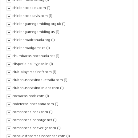
chicken-road-de.org
(1)
chickencross-es.com
(1)
chickencrossavis.com
(1)
chickengamegambling.org.uk
(1)
chickengamegambling.us
(1)
chickenroadcanada.org
(1)
chickenroadgame.cc
(1)
chumbacasinocanada.net
(1)
ciispecialabilityjobs.in
(1)
club-playercasinofr.com
(1)
clubhousecasinoaustralia.com
(1)
clubhousecasinoireland.com
(1)
cocoacasinode.com
(1)
coderecasinoespana.com
(1)
comeoncasinodk.com
(1)
comeoncasinonorge.net
(1)
comeoncasinosverige.com
(1)
conquestadorcasinocanada.com
(1)