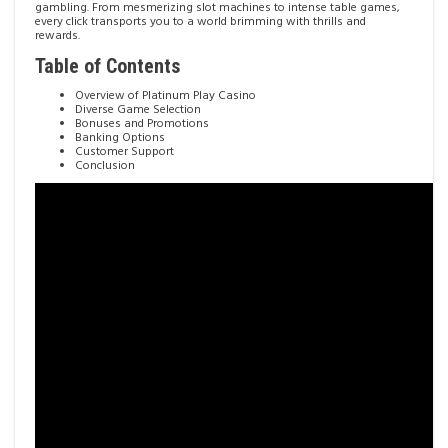
gambling. From mesmerizing slot machines to intense table games,
every click transports you to a world brimming with thrills and
rewards.
Table of Contents
Overview of Platinum Play Casino
Diverse Game Selection
Bonuses and Promotions
Banking Options
Customer Support
Conclusion