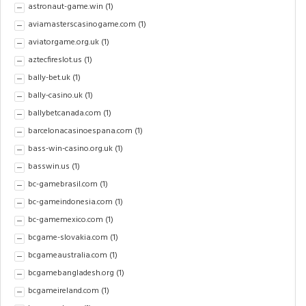
astronaut-game.win
(1)
aviamasterscasinogame.com
(1)
aviatorgame.org.uk
(1)
aztecfireslot.us
(1)
bally-bet.uk
(1)
bally-casino.uk
(1)
ballybetcanada.com
(1)
barcelonacasinoespana.com
(1)
bass-win-casino.org.uk
(1)
basswin.us
(1)
bc-gamebrasil.com
(1)
bc-gameindonesia.com
(1)
bc-gamemexico.com
(1)
bcgame-slovakia.com
(1)
bcgameaustralia.com
(1)
bcgamebangladesh.org
(1)
bcgameireland.com
(1)