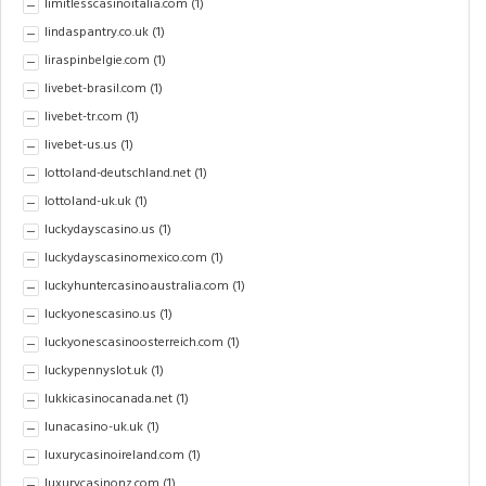
limitlesscasinoitalia.com
(1)
lindaspantry.co.uk
(1)
liraspinbelgie.com
(1)
livebet-brasil.com
(1)
livebet-tr.com
(1)
livebet-us.us
(1)
lottoland-deutschland.net
(1)
lottoland-uk.uk
(1)
luckydayscasino.us
(1)
luckydayscasinomexico.com
(1)
luckyhuntercasinoaustralia.com
(1)
luckyonescasino.us
(1)
luckyonescasinoosterreich.com
(1)
luckypennyslot.uk
(1)
lukkicasinocanada.net
(1)
lunacasino-uk.uk
(1)
luxurycasinoireland.com
(1)
luxurycasinonz.com
(1)