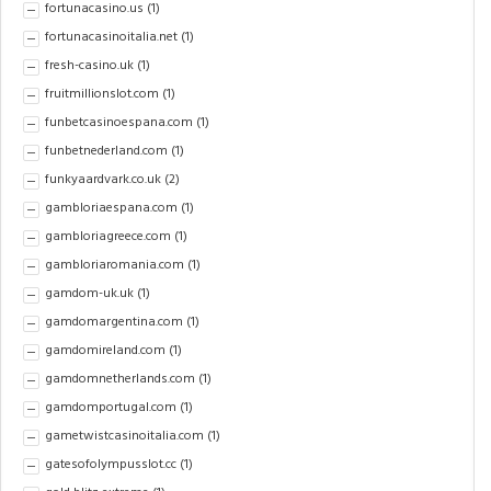
fortunacasino.us
(1)
fortunacasinoitalia.net
(1)
fresh-casino.uk
(1)
fruitmillionslot.com
(1)
funbetcasinoespana.com
(1)
funbetnederland.com
(1)
funkyaardvark.co.uk
(2)
gambloriaespana.com
(1)
gambloriagreece.com
(1)
gambloriaromania.com
(1)
gamdom-uk.uk
(1)
gamdomargentina.com
(1)
gamdomireland.com
(1)
gamdomnetherlands.com
(1)
gamdomportugal.com
(1)
gametwistcasinoitalia.com
(1)
gatesofolympusslot.cc
(1)