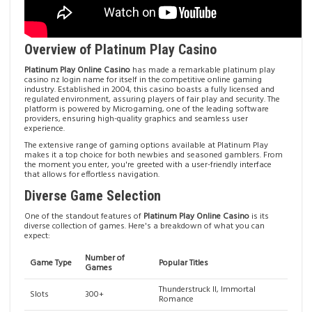
Overview of Platinum Play Casino
Platinum Play Online Casino
has made a remarkable
platinum play
casino nz login
name for itself in the competitive online gaming
industry. Established in 2004, this casino boasts a fully licensed and
regulated environment, assuring players of fair play and security. The
platform is powered by Microgaming, one of the leading software
providers, ensuring high-quality graphics and seamless user
experience.
The extensive range of gaming options available at Platinum Play
makes it a top choice for both newbies and seasoned gamblers. From
the moment you enter, you're greeted with a user-friendly interface
that allows for effortless navigation.
Diverse Game Selection
One of the standout features of
Platinum Play Online Casino
is its
diverse collection of games. Here's a breakdown of what you can
expect:
Number of
Game Type
Popular Titles
Games
Thunderstruck II, Immortal
Slots
300+
Romance