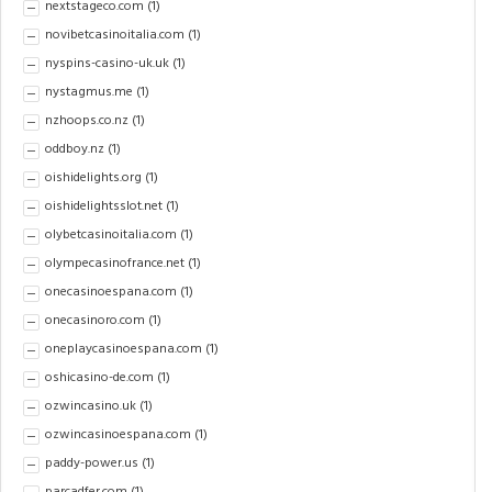
nextstageco.com
(1)
novibetcasinoitalia.com
(1)
nyspins-casino-uk.uk
(1)
nystagmus.me
(1)
nzhoops.co.nz
(1)
oddboy.nz
(1)
oishidelights.org
(1)
oishidelightsslot.net
(1)
olybetcasinoitalia.com
(1)
olympecasinofrance.net
(1)
onecasinoespana.com
(1)
onecasinoro.com
(1)
oneplaycasinoespana.com
(1)
oshicasino-de.com
(1)
ozwincasino.uk
(1)
ozwincasinoespana.com
(1)
paddy-power.us
(1)