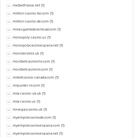
melbetfrance.net
(1)
million-casino-be.com
(1)
million-casino-de.com
(1)
minesgamedownload.com
(1)
monopoly-casino.us
(1)
monopolycasinoespana.net
(1)
monsterslots.uk
(1)
mostbetcasinomx.com
(1)
mostbetcasinonl.com
(1)
mrbetcasino-canada.com
(1)
mrpunter-nl.com
(1)
mrq-casino-uk.uk
(1)
mrq-casino.us
(1)
mrvegascasino.uk
(1)
myempirecasinode.com
(1)
myempirecasinoespana.com
(1)
myempirecasinoespana.net
(1)