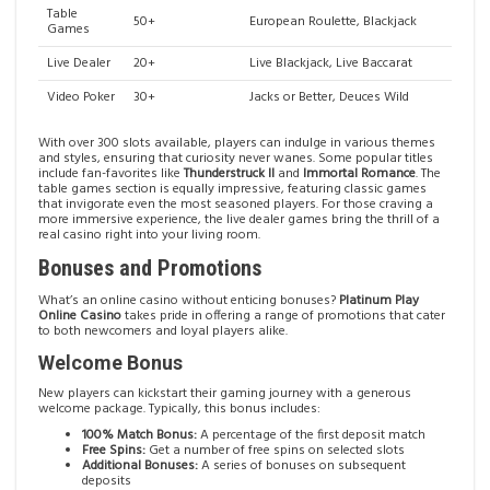
Table
50+
European Roulette, Blackjack
Games
Live Dealer
20+
Live Blackjack, Live Baccarat
Video Poker
30+
Jacks or Better, Deuces Wild
With over 300 slots available, players can indulge in various themes
and styles, ensuring that curiosity never wanes. Some popular titles
include fan-favorites like
Thunderstruck II
and
Immortal Romance
. The
table games section is equally impressive, featuring classic games
that invigorate even the most seasoned players. For those craving a
more immersive experience, the live dealer games bring the thrill of a
real casino right into your living room.
Bonuses and Promotions
What’s an online casino without enticing bonuses?
Platinum Play
Online Casino
takes pride in offering a range of promotions that cater
to both newcomers and loyal players alike.
Welcome Bonus
New players can kickstart their gaming journey with a generous
welcome package. Typically, this bonus includes:
100% Match Bonus:
A percentage of the first deposit match
Free Spins:
Get a number of free spins on selected slots
Additional Bonuses:
A series of bonuses on subsequent
deposits