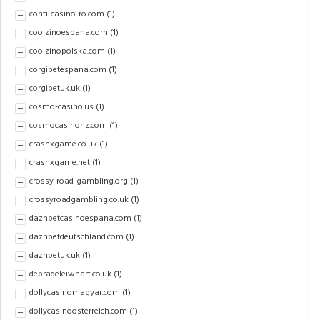
conti-casino-ro.com
(1)
coolzinoespana.com
(1)
coolzinopolska.com
(1)
corgibetespana.com
(1)
corgibetuk.uk
(1)
cosmo-casino.us
(1)
cosmocasinonz.com
(1)
crashxgame.co.uk
(1)
crashxgame.net
(1)
crossy-road-gambling.org
(1)
crossyroadgambling.co.uk
(1)
daznbetcasinoespana.com
(1)
daznbetdeutschland.com
(1)
daznbetuk.uk
(1)
debradeleiwharf.co.uk
(1)
dollycasinomagyar.com
(1)
dollycasinoosterreich.com
(1)