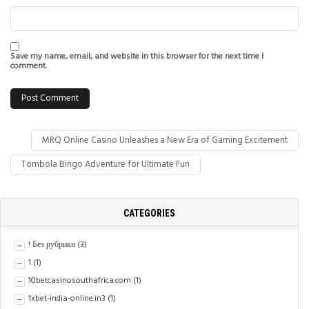
Save my name, email, and website in this browser for the next time I
comment.
MRQ Online Casino Unleashes a New Era of Gaming Excitement
Tombola Bingo Adventure for Ultimate Fun
CATEGORIES
! Без рубрики
(3)
1
(1)
10betcasinosouthafrica.com
(1)
1xbet-india-online.in3
(1)