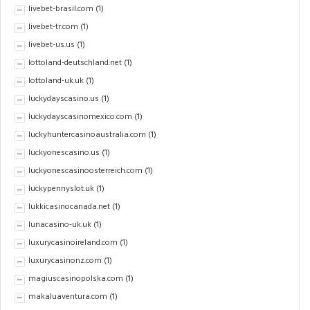
livebet-brasil.com
(1)
livebet-tr.com
(1)
livebet-us.us
(1)
lottoland-deutschland.net
(1)
lottoland-uk.uk
(1)
luckydayscasino.us
(1)
luckydayscasinomexico.com
(1)
luckyhuntercasinoaustralia.com
(1)
luckyonescasino.us
(1)
luckyonescasinoosterreich.com
(1)
luckypennyslot.uk
(1)
lukkicasinocanada.net
(1)
lunacasino-uk.uk
(1)
luxurycasinoireland.com
(1)
luxurycasinonz.com
(1)
magiuscasinopolska.com
(1)
makaluaventura.com
(1)