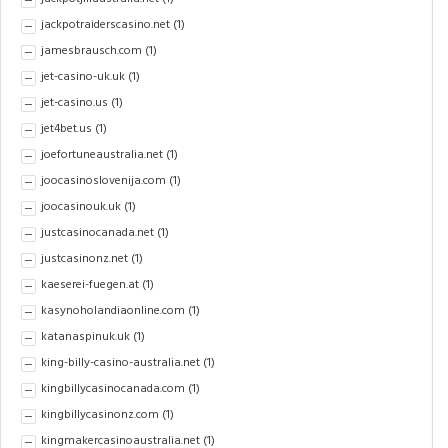
jackpotraiderscasino.net
(1)
jamesbrausch.com
(1)
jet-casino-uk.uk
(1)
jet-casino.us
(1)
jet4bet.us
(1)
joefortuneaustralia.net
(1)
joocasinoslovenija.com
(1)
joocasinouk.uk
(1)
justcasinocanada.net
(1)
justcasinonz.net
(1)
kaeserei-fuegen.at
(1)
kasynoholandiaonline.com
(1)
katanaspinuk.uk
(1)
king-billy-casino-australia.net
(1)
kingbillycasinocanada.com
(1)
kingbillycasinonz.com
(1)
kingmakercasinoaustralia.net
(1)