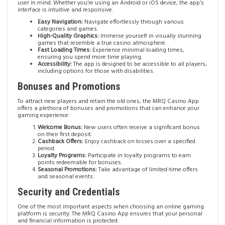
user in mind. Whether you’re using an Android or iOS device, the app’s
interface is intuitive and responsive.
Easy Navigation:
Navigate effortlessly through various
categories and games.
High-Quality Graphics:
Immerse yourself in visually stunning
games that resemble a true casino atmosphere.
Fast Loading Times:
Experience minimal loading times,
ensuring you spend more time playing.
Accessibility:
The app is designed to be accessible to all players,
including options for those with disabilities.
Bonuses and Promotions
To attract new players and retain the old ones, the MRQ Casino App
offers a plethora of bonuses and promotions that can enhance your
gaming experience:
Welcome Bonus:
New users often receive a significant bonus
on their first deposit.
Cashback Offers:
Enjoy cashback on losses over a specified
period.
Loyalty Programs:
Participate in loyalty programs to earn
points redeemable for bonuses.
Seasonal Promotions:
Take advantage of limited-time offers
and seasonal events.
Security and Credentials
One of the most important aspects when choosing an online gaming
platform is security. The MRQ Casino App ensures that your personal
and financial information is protected: