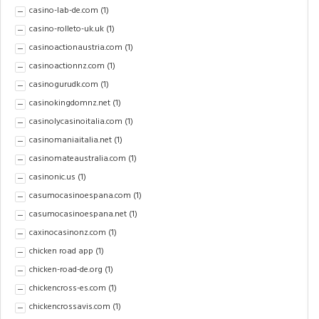
casino-lab-de.com
(1)
casino-rolleto-uk.uk
(1)
casinoactionaustria.com
(1)
casinoactionnz.com
(1)
casinogurudk.com
(1)
casinokingdomnz.net
(1)
casinolycasinoitalia.com
(1)
casinomaniaitalia.net
(1)
casinomateaustralia.com
(1)
casinonic.us
(1)
casumocasinoespana.com
(1)
casumocasinoespana.net
(1)
caxinocasinonz.com
(1)
chicken road app
(1)
chicken-road-de.org
(1)
chickencross-es.com
(1)
chickencrossavis.com
(1)