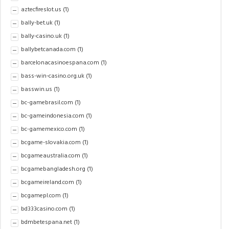
aztecfireslot.us
(1)
bally-bet.uk
(1)
bally-casino.uk
(1)
ballybetcanada.com
(1)
barcelonacasinoespana.com
(1)
bass-win-casino.org.uk
(1)
basswin.us
(1)
bc-gamebrasil.com
(1)
bc-gameindonesia.com
(1)
bc-gamemexico.com
(1)
bcgame-slovakia.com
(1)
bcgameaustralia.com
(1)
bcgamebangladesh.org
(1)
bcgameireland.com
(1)
bcgamepl.com
(1)
bd333casino.com
(1)
bdmbetespana.net
(1)