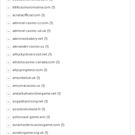
888casinoromania.com
(1)
acrataofficial.com
(1)
admiral-casino-cz.com
(1)
admiral-casino-uk.uk
(1)
adonnasbakery.net
(1)
alexander-casino.us
(1)
allluckycloversslot.net
(1)
allslotscasino-canada.com
(1)
allyspingreece.com
(1)
amonbetuk.uk
(1)
amunracasino.us
(1)
andarbaharonlinegame.net
(1)
asgardianrising.net
(1)
assoloirevilaine.fr
(1)
astronaut-game.win
(1)
aviamasterscasinogame.com
(1)
aviatorgame.org.uk
(1)