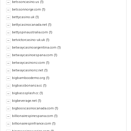
betssoncasino.us
(1)
betssonnorge.com
(1)
bettycasino.uk
(1)
bettycasinocanada.net
(1)
bettyspinaustralia.com
(1)
betvictorcasino-uk.uk
(1)
betwaycasinoargentina.com
(1)
betwaycasinoespana.com
(1)
betwaycasinonz.com
(1)
betwaycasinonz.net
(1)
bigbamboodemo.org
(1)
bigbassbonanza.cc
(1)
bigbasssplash.cc
(1)
bigbeverage.net
(1)
bigbooscasinocanada.com
(1)
billionairespinespana.com
(1)
billionairespinfrance.com
(1)