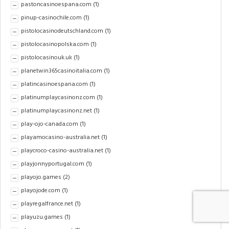
pastoncasinoespana.com
(1)
pinup-casinochile.com
(1)
pistolocasinodeutschland.com
(1)
pistolocasinopolska.com
(1)
pistolocasinouk.uk
(1)
planetwin365casinoitalia.com
(1)
platincasinoespana.com
(1)
platinumplaycasinonz.com
(1)
platinumplaycasinonz.net
(1)
play-ojo-canada.com
(1)
playamocasino-australia.net
(1)
playcroco-casino-australia.net
(1)
playjonnyportugal.com
(1)
playojo.games
(2)
playojode.com
(1)
playregalfrance.net
(1)
playuzu.games
(1)