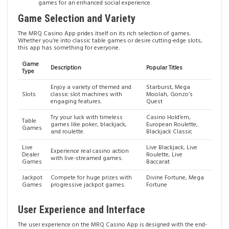
games for an enhanced social experience.
Game Selection and Variety
The MRQ Casino App prides itself on its rich selection of games.
Whether you’re into classic table games or desire cutting-edge slots,
this app has something for everyone.
Game
Description
Popular Titles
Type
Enjoy a variety of themed and
Starburst, Mega
Slots
classic slot machines with
Moolah, Gonzo’s
engaging features.
Quest
Try your luck with timeless
Casino Hold’em,
Table
games like poker, blackjack,
European Roulette,
Games
and roulette.
Blackjack Classic
Live
Live Blackjack, Live
Experience real casino action
Dealer
Roulette, Live
with live-streamed games.
Games
Baccarat
Jackpot
Compete for huge prizes with
Divine Fortune, Mega
Games
progressive jackpot games.
Fortune
User Experience and Interface
The user experience on the MRQ Casino App is designed with the end-