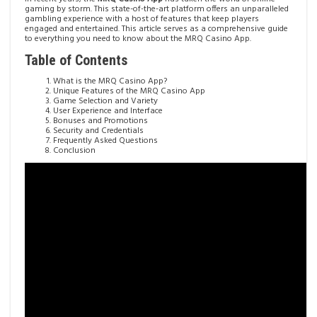
gaming by storm. This state-of-the-art platform offers an unparalleled
gambling experience with a host of features that keep players
engaged and entertained. This article serves as a comprehensive guide
to everything you need to know about the MRQ Casino App.
Table of Contents
What is the MRQ Casino App?
Unique Features of the MRQ Casino App
Game Selection and Variety
User Experience and Interface
Bonuses and Promotions
Security and Credentials
Frequently Asked Questions
Conclusion