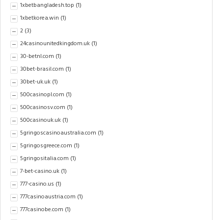
1xbetbangladesh.top
(1)
1xbetkorea.win
(1)
2
(3)
24casinounitedkingdom.uk
(1)
30-betnl.com
(1)
30bet-brasil.com
(1)
30bet-uk.uk
(1)
500casinopl.com
(1)
500casinosv.com
(1)
500casinouk.uk
(1)
5gringoscasinoaustralia.com
(1)
5gringosgreece.com
(1)
5gringositalia.com
(1)
7-bet-casino.uk
(1)
777-casino.us
(1)
777casinoaustria.com
(1)
777casinobe.com
(1)