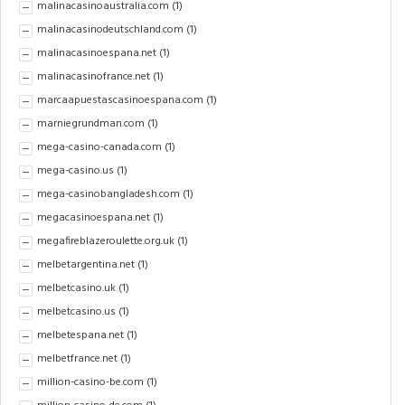
malinacasinoaustralia.com
(1)
malinacasinodeutschland.com
(1)
malinacasinoespana.net
(1)
malinacasinofrance.net
(1)
marcaapuestascasinoespana.com
(1)
marniegrundman.com
(1)
mega-casino-canada.com
(1)
mega-casino.us
(1)
mega-casinobangladesh.com
(1)
megacasinoespana.net
(1)
megafireblazeroulette.org.uk
(1)
melbetargentina.net
(1)
melbetcasino.uk
(1)
melbetcasino.us
(1)
melbetespana.net
(1)
melbetfrance.net
(1)
million-casino-be.com
(1)