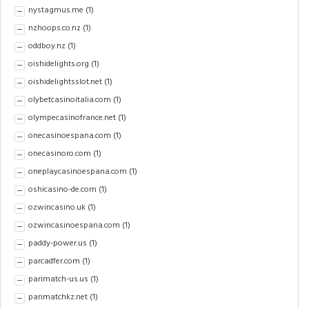
nystagmus.me
(1)
nzhoops.co.nz
(1)
oddboy.nz
(1)
oishidelights.org
(1)
oishidelightsslot.net
(1)
olybetcasinoitalia.com
(1)
olympecasinofrance.net
(1)
onecasinoespana.com
(1)
onecasinoro.com
(1)
oneplaycasinoespana.com
(1)
oshicasino-de.com
(1)
ozwincasino.uk
(1)
ozwincasinoespana.com
(1)
paddy-power.us
(1)
parcadfer.com
(1)
parimatch-us.us
(1)
parimatchkz.net
(1)