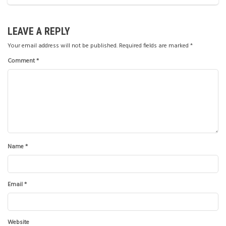
LEAVE A REPLY
Your email address will not be published.
Required fields are marked
*
Comment
*
Name
*
Email
*
Website