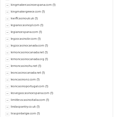
kingmakercasinoespana.com
(1)
kingmakergreece.com
(1)
kwiffcasinouk.uk
(1)
legianocasinopl.com
(1)
legianoespana.com
(1)
legzocasinobr.com
(1)
legzocasinocanada.com
(1)
lemoncasinocanada.net
(1)
lemoncasinocanada.org
(1)
lemoncasinohu.net
(1)
leoncasinocanada.net
(1)
leoncasinonz.com
(1)
leoncasinoportugal.com
(1)
leovegascasinoespana.com
(1)
limitlesscasinoitalia.com
(1)
lindaspantry.co.uk
(1)
liraspinbelgie.com
(1)