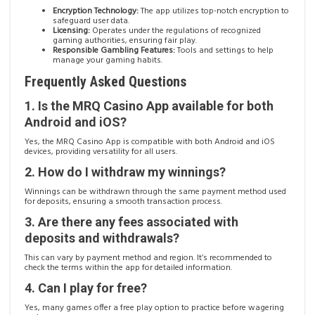
Encryption Technology:
The app utilizes top-notch encryption to
safeguard user data.
Licensing:
Operates under the regulations of recognized
gaming authorities, ensuring fair play.
Responsible Gambling Features:
Tools and settings to help
manage your gaming habits.
Frequently Asked Questions
1. Is the MRQ Casino App available for both
Android and iOS?
Yes, the MRQ Casino App is compatible with both Android and iOS
devices, providing versatility for all users.
2. How do I withdraw my winnings?
Winnings can be withdrawn through the same payment method used
for deposits, ensuring a smooth transaction process.
3. Are there any fees associated with
deposits and withdrawals?
This can vary by payment method and region. It’s recommended to
check the terms within the app for detailed information.
4. Can I play for free?
Yes, many games offer a free play option to practice before wagering