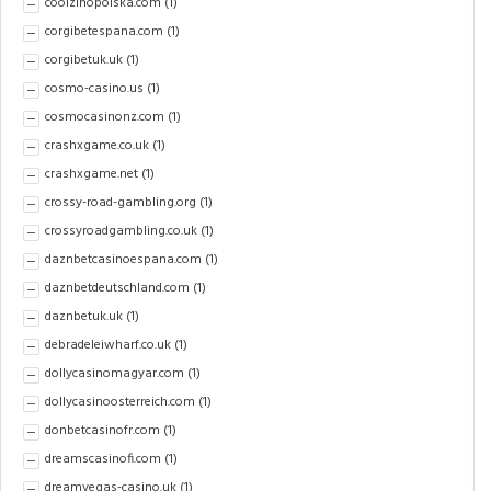
coolzinopolska.com
(1)
corgibetespana.com
(1)
corgibetuk.uk
(1)
cosmo-casino.us
(1)
cosmocasinonz.com
(1)
crashxgame.co.uk
(1)
crashxgame.net
(1)
crossy-road-gambling.org
(1)
crossyroadgambling.co.uk
(1)
daznbetcasinoespana.com
(1)
daznbetdeutschland.com
(1)
daznbetuk.uk
(1)
debradeleiwharf.co.uk
(1)
dollycasinomagyar.com
(1)
dollycasinoosterreich.com
(1)
donbetcasinofr.com
(1)
dreamscasinofi.com
(1)
dreamvegas-casino.uk
(1)