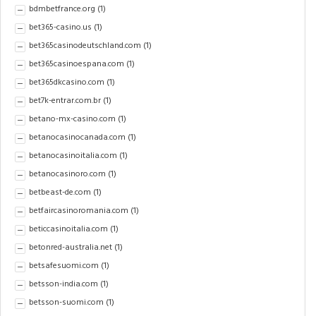
bdmbetfrance.org
(1)
bet365-casino.us
(1)
bet365casinodeutschland.com
(1)
bet365casinoespana.com
(1)
bet365dkcasino.com
(1)
bet7k-entrar.com.br
(1)
betano-mx-casino.com
(1)
betanocasinocanada.com
(1)
betanocasinoitalia.com
(1)
betanocasinoro.com
(1)
betbeast-de.com
(1)
betfaircasinoromania.com
(1)
beticcasinoitalia.com
(1)
betonred-australia.net
(1)
betsafesuomi.com
(1)
betsson-india.com
(1)
betsson-suomi.com
(1)