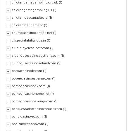
chickengamegambling.org.uk
(1)
chickengamegambling.us
(1)
chickenroadcanada.org
(1)
chickenroadgame.cc
(1)
chumbacasinocanada.net
(1)
ciispecialabilityjobs.in
(1)
club-playercasinofr.com
(1)
clubhousecasinoaustralia.com
(1)
clubhousecasinoireland.com
(1)
cocoacasinode.com
(1)
coderecasinoespana.com
(1)
comeoncasinodk.com
(1)
comeoncasinonorge.net
(1)
comeoncasinosverige.com
(1)
conquestadorcasinocanada.com
(1)
conti-casino-ro.com
(1)
coolzinoespana.com
(1)