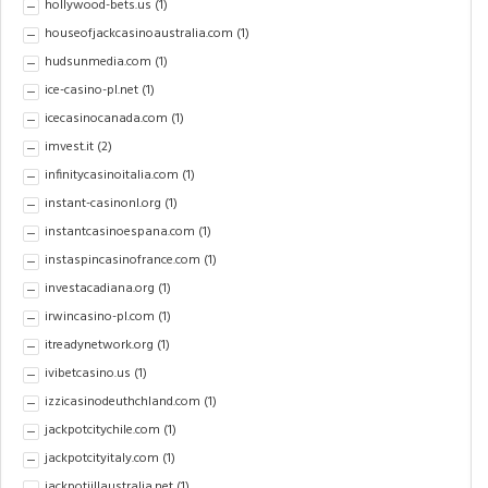
hollywood-bets.us
(1)
houseofjackcasinoaustralia.com
(1)
hudsunmedia.com
(1)
ice-casino-pl.net
(1)
icecasinocanada.com
(1)
imvest.it
(2)
infinitycasinoitalia.com
(1)
instant-casinonl.org
(1)
instantcasinoespana.com
(1)
instaspincasinofrance.com
(1)
investacadiana.org
(1)
irwincasino-pl.com
(1)
itreadynetwork.org
(1)
ivibetcasino.us
(1)
izzicasinodeuthchland.com
(1)
jackpotcitychile.com
(1)
jackpotcityitaly.com
(1)
jackpotjillaustralia.net
(1)