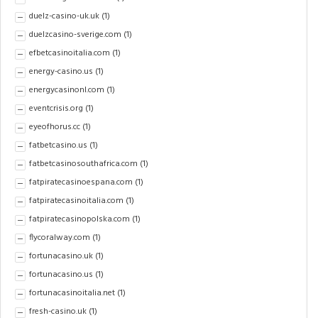
duelz-casino-uk.uk
(1)
duelzcasino-sverige.com
(1)
efbetcasinoitalia.com
(1)
energy-casino.us
(1)
energycasinonl.com
(1)
eventcrisis.org
(1)
eyeofhorus.cc
(1)
fatbetcasino.us
(1)
fatbetcasinosouthafrica.com
(1)
fatpiratecasinoespana.com
(1)
fatpiratecasinoitalia.com
(1)
fatpiratecasinopolska.com
(1)
flycoralway.com
(1)
fortunacasino.uk
(1)
fortunacasino.us
(1)
fortunacasinoitalia.net
(1)
fresh-casino.uk
(1)