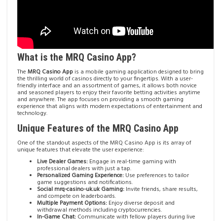
What is the MRQ Casino App?
The
MRQ Casino App
is a mobile gaming application designed to bring
the thrilling world of casinos directly to your fingertips. With a user-
friendly interface and an assortment of games, it allows both novice
and seasoned players to enjoy their favorite betting activities anytime
and anywhere. The app focuses on providing a smooth gaming
experience that aligns with modern expectations of entertainment and
technology.
Unique Features of the MRQ Casino App
One of the standout aspects of the MRQ Casino App is its array of
unique features that elevate the user experience:
Live Dealer Games:
Engage in real-time gaming with
professional dealers with just a tap.
Personalized Gaming Experience:
Use preferences to tailor
game suggestions and notifications.
Social
mrq-casino-uk.uk
Gaming:
Invite friends, share results,
and compete on leaderboards.
Multiple Payment Options:
Enjoy diverse deposit and
withdrawal methods including cryptocurrencies.
In-Game Chat:
Communicate with fellow players during live