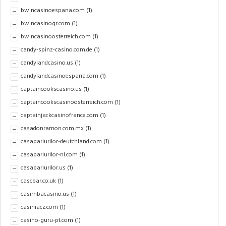
bwincasinoespana.com
(1)
bwincasinogr.com
(1)
bwincasinoosterreich.com
(1)
candy-spinz-casino.com.de
(1)
candylandcasino.us
(1)
candylandcasinoespana.com
(1)
captaincookscasino.us
(1)
captaincookscasinoosterreich.com
(1)
captainjackcasinofrance.com
(1)
casadonramon.com.mx
(1)
casapariurilor-deutchland.com
(1)
casapariurilor-nl.com
(1)
casapariurilor.us
(1)
cascbar.co.uk
(1)
casimbacasino.us
(1)
casiniacz.com
(1)
casino-guru-pt.com
(1)