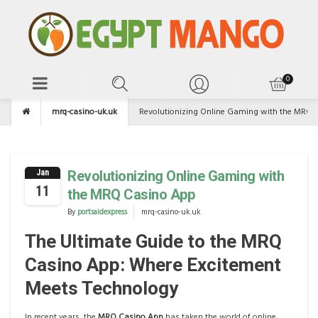
mrq-casino-uk.uk
Revolutionizing Online Gaming with the MRQ 
Jan
Revolutionizing Online Gaming with
11
the MRQ Casino App
By
portsaidexpress
mrq-casino-uk.uk
The Ultimate Guide to the MRQ
Casino App: Where Excitement
Meets Technology
In recent years, the
MRQ Casino App
has taken the world of online