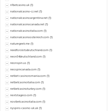
n1betcasino.uk
(1)
nationalcasino-cz.net
(1)
nationalcasinoargentina.net
(1)
nationalcasinocanada.net
(1)
nationalcasinoitalia.com
(1)
nationalcasinoosterreich.com
(1)
naturegeek.me
(1)
needforslotsdeutschland.com
(1)
neon54deutschland.com
(1)
neonspin.us
(1)
neospincanada.com
(1)
netbet-casinoromania.com
(1)
netbetcasinoitalia.com
(1)
netbetcasinoturkey.com
(1)
nextstageco.com
(1)
novibetcasinoitalia.com
(1)
nyspins-casino-uk.uk
(1)