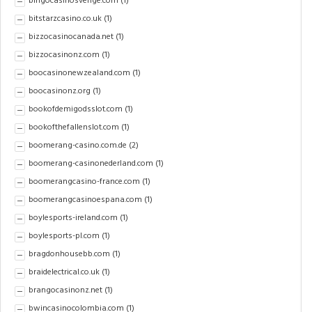
bingocasinosverige.com
(1)
bitstarzcasino.co.uk
(1)
bizzocasinocanada.net
(1)
bizzocasinonz.com
(1)
boocasinonewzealand.com
(1)
boocasinonz.org
(1)
bookofdemigodsslot.com
(1)
bookofthefallenslot.com
(1)
boomerang-casino.com.de
(2)
boomerang-casinonederland.com
(1)
boomerangcasino-france.com
(1)
boomerangcasinoespana.com
(1)
boylesports-ireland.com
(1)
boylesports-pl.com
(1)
bragdonhousebb.com
(1)
braidelectrical.co.uk
(1)
brangocasinonz.net
(1)
bwincasinocolombia.com
(1)