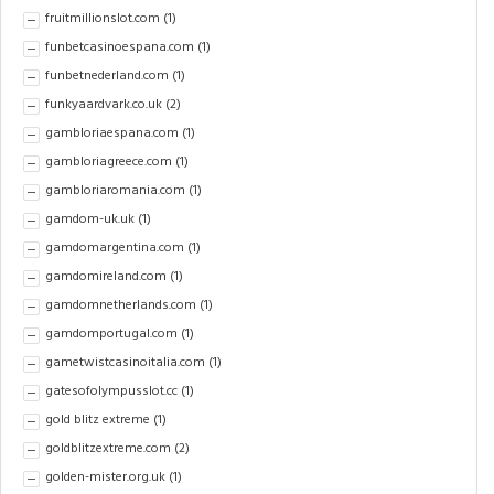
fruitmillionslot.com
(1)
funbetcasinoespana.com
(1)
funbetnederland.com
(1)
funkyaardvark.co.uk
(2)
gambloriaespana.com
(1)
gambloriagreece.com
(1)
gambloriaromania.com
(1)
gamdom-uk.uk
(1)
gamdomargentina.com
(1)
gamdomireland.com
(1)
gamdomnetherlands.com
(1)
gamdomportugal.com
(1)
gametwistcasinoitalia.com
(1)
gatesofolympusslot.cc
(1)
gold blitz extreme
(1)
goldblitzextreme.com
(2)
golden-mister.org.uk
(1)