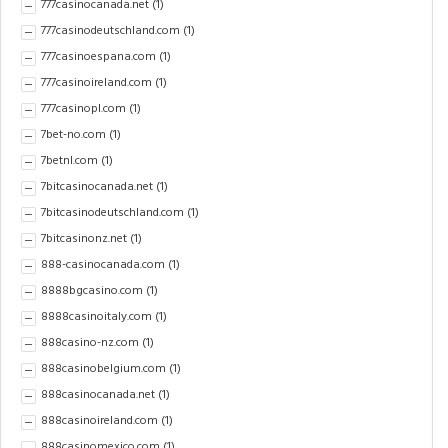
777casinocanada.net
(1)
777casinodeutschland.com
(1)
777casinoespana.com
(1)
777casinoireland.com
(1)
777casinopl.com
(1)
7bet-no.com
(1)
7betnl.com
(1)
7bitcasinocanada.net
(1)
7bitcasinodeutschland.com
(1)
7bitcasinonz.net
(1)
888-casinocanada.com
(1)
8888bgcasino.com
(1)
8888casinoitaly.com
(1)
888casino-nz.com
(1)
888casinobelgium.com
(1)
888casinocanada.net
(1)
888casinoireland.com
(1)
888casinomexico.com
(1)