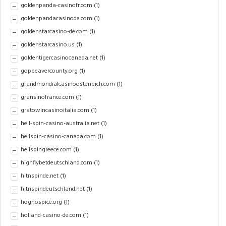
goldenpanda-casinofr.com
(1)
goldenpandacasinode.com
(1)
goldenstarcasino-de.com
(1)
goldenstarcasino.us
(1)
goldentigercasinocanada.net
(1)
gopbeavercounty.org
(1)
grandmondialcasinoosterreich.com
(1)
gransinofrance.com
(1)
gratowincasinoitalia.com
(1)
hell-spin-casino-australia.net
(1)
hellspin-casino-canada.com
(1)
hellspingreece.com
(1)
highflybetdeutschland.com
(1)
hitnspinde.net
(1)
hitnspindeutschland.net
(1)
hoghospice.org
(1)
holland-casino-de.com
(1)