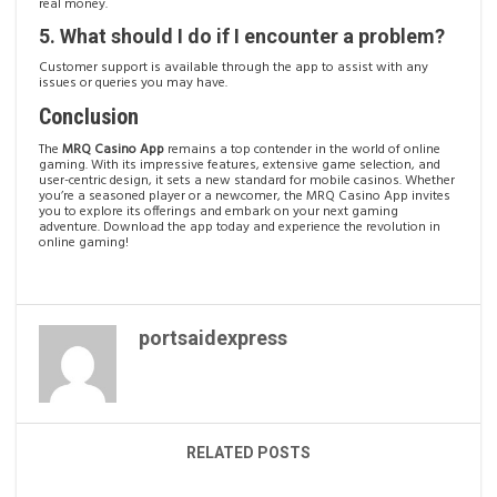
real money.
5. What should I do if I encounter a problem?
Customer support is available through the app to assist with any
issues or queries you may have.
Conclusion
The
MRQ Casino App
remains a top contender in the world of online
gaming. With its impressive features, extensive game selection, and
user-centric design, it sets a new standard for mobile casinos. Whether
you’re a seasoned player or a newcomer, the MRQ Casino App invites
you to explore its offerings and embark on your next gaming
adventure. Download the app today and experience the revolution in
online gaming!
portsaidexpress
RELATED POSTS