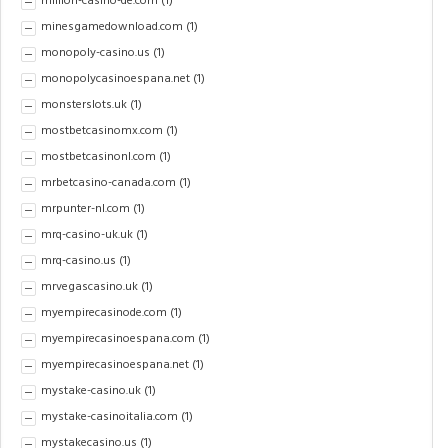
million-casino-de.com
(1)
minesgamedownload.com
(1)
monopoly-casino.us
(1)
monopolycasinoespana.net
(1)
monsterslots.uk
(1)
mostbetcasinomx.com
(1)
mostbetcasinonl.com
(1)
mrbetcasino-canada.com
(1)
mrpunter-nl.com
(1)
mrq-casino-uk.uk
(1)
mrq-casino.us
(1)
mrvegascasino.uk
(1)
myempirecasinode.com
(1)
myempirecasinoespana.com
(1)
myempirecasinoespana.net
(1)
mystake-casino.uk
(1)
mystake-casinoitalia.com
(1)
mystakecasino.us
(1)