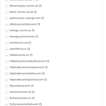
dreamvegas-casino.uk
(1)
duelz-casino-uk.uk
(1)
duelzcasino-sverige.com
(1)
efbetcasinoitalia.com
(1)
energy-casino.us
(1)
energycasinonl.com
(1)
eventcrisis.org
(1)
eyeofhorus.cc
(1)
fatbetcasino.us
(1)
fatbetcasinosouthafrica.com
(1)
fatpiratecasinoespana.com
(1)
fatpiratecasinoitalia.com
(1)
fatpiratecasinopolska.com
(1)
flycoralway.com
(1)
fortunacasino.uk
(1)
fortunacasino.us
(1)
fortunacasinoitalia.net
(1)