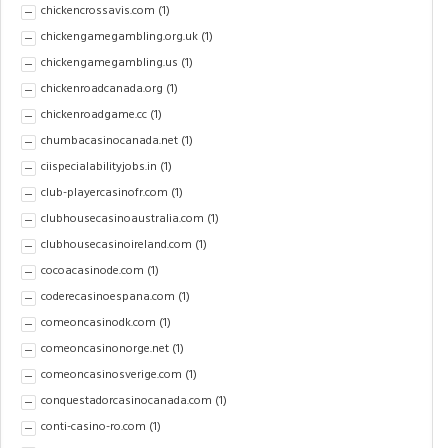
chickencrossavis.com
(1)
chickengamegambling.org.uk
(1)
chickengamegambling.us
(1)
chickenroadcanada.org
(1)
chickenroadgame.cc
(1)
chumbacasinocanada.net
(1)
ciispecialabilityjobs.in
(1)
club-playercasinofr.com
(1)
clubhousecasinoaustralia.com
(1)
clubhousecasinoireland.com
(1)
cocoacasinode.com
(1)
coderecasinoespana.com
(1)
comeoncasinodk.com
(1)
comeoncasinonorge.net
(1)
comeoncasinosverige.com
(1)
conquestadorcasinocanada.com
(1)
conti-casino-ro.com
(1)