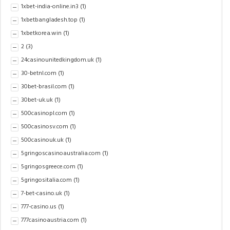
1xbet-india-online.in3
(1)
1xbetbangladesh.top
(1)
1xbetkorea.win
(1)
2
(3)
24casinounitedkingdom.uk
(1)
30-betnl.com
(1)
30bet-brasil.com
(1)
30bet-uk.uk
(1)
500casinopl.com
(1)
500casinosv.com
(1)
500casinouk.uk
(1)
5gringoscasinoaustralia.com
(1)
5gringosgreece.com
(1)
5gringositalia.com
(1)
7-bet-casino.uk
(1)
777-casino.us
(1)
777casinoaustria.com
(1)