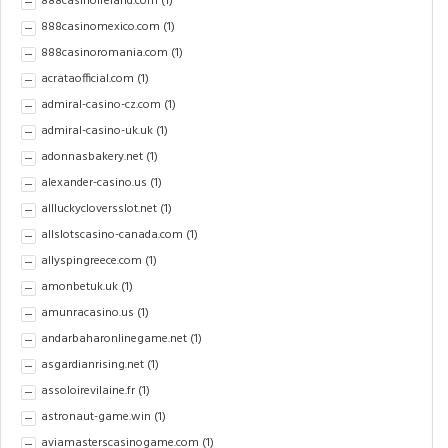
888casinoireland.com
(1)
888casinomexico.com
(1)
888casinoromania.com
(1)
acrataofficial.com
(1)
admiral-casino-cz.com
(1)
admiral-casino-uk.uk
(1)
adonnasbakery.net
(1)
alexander-casino.us
(1)
allluckycloversslot.net
(1)
allslotscasino-canada.com
(1)
allyspingreece.com
(1)
amonbetuk.uk
(1)
amunracasino.us
(1)
andarbaharonlinegame.net
(1)
asgardianrising.net
(1)
assoloirevilaine.fr
(1)
astronaut-game.win
(1)
aviamasterscasinogame.com
(1)