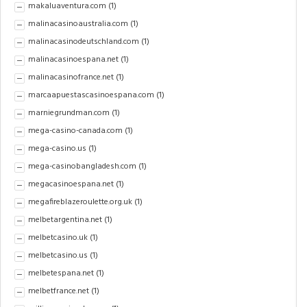
makaluaventura.com
(1)
malinacasinoaustralia.com
(1)
malinacasinodeutschland.com
(1)
malinacasinoespana.net
(1)
malinacasinofrance.net
(1)
marcaapuestascasinoespana.com
(1)
marniegrundman.com
(1)
mega-casino-canada.com
(1)
mega-casino.us
(1)
mega-casinobangladesh.com
(1)
megacasinoespana.net
(1)
megafireblazeroulette.org.uk
(1)
melbetargentina.net
(1)
melbetcasino.uk
(1)
melbetcasino.us
(1)
melbetespana.net
(1)
melbetfrance.net
(1)