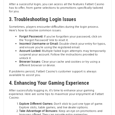
After a successful login, you can access all the features Fatbet Casino
has to offer, from game selections to promotions specifically tailored
for you.
3. Troubleshooting Login Issues
Sometimes, players encounter difficulties during the login process.
Here’s how to resolve common issues:
Forgot Password:
If you’ve forgotten your password, click on
the ‘Forgot Password’ link to reset it.
Incorrect Username or Email:
Double-check your entry for typos,
and ensure you’re using the registered email.
Account Locked:
Multiple failed login attempts may temporarily
suspend your account. Follow the instructions provided to
unlock it.
Browser Issues:
Clear your cache and cookies or try using a
different browser or device.
If problems persist, Fatbet Casino’s customer support is always
available to assist you.
4. Enhancing Your Gaming Experience
After successfully logging in, it’s time to enhance your gaming
experience. Here are some tips to maximize your enjoyment at Fatbet
Casino:
Explore Different Games:
Don’t stick to just one type of game.
Explore slots, table games, and live dealer options.
Take Advantage of Bonuses:
Keep an eye on promotions and
bonuses offered. They can provide extra gameplay: