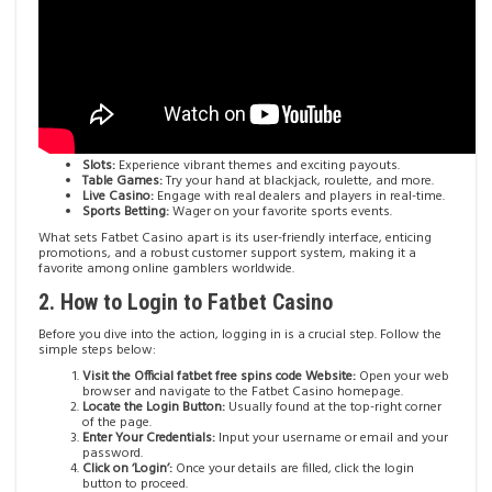
Slots:
Experience vibrant themes and exciting payouts.
Table Games:
Try your hand at blackjack, roulette, and more.
Live Casino:
Engage with real dealers and players in real-time.
Sports Betting:
Wager on your favorite sports events.
What sets Fatbet Casino apart is its user-friendly interface, enticing
promotions, and a robust customer support system, making it a
favorite among online gamblers worldwide.
2. How to Login to Fatbet Casino
Before you dive into the action, logging in is a crucial step. Follow the
simple steps below:
Visit the Official
fatbet free spins code
Website:
Open your web
browser and navigate to the Fatbet Casino homepage.
Locate the Login Button:
Usually found at the top-right corner
of the page.
Enter Your Credentials:
Input your username or email and your
password.
Click on ‘Login’:
Once your details are filled, click the login
button to proceed.