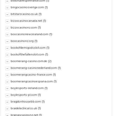
billionairespinfrance.com
(1)
bingocasinosverige.com
(1)
bitstarzcasino.co.uk
(1)
bizzocasinocanada.net
(1)
bizzocasinonz.com
(1)
boocasinonewzealand.com
(1)
boocasinonz.org
(1)
bookofdemigodsslot.com
(1)
bookofthefallenslot.com
(1)
boomerang-casino.com.de
(2)
boomerang-casinonederland.com
(1)
boomerangcasino-france.com
(1)
boomerangcasinoespana.com
(1)
boylesports-ireland.com
(1)
boylesports-pl.com
(1)
bragdonhousebb.com
(1)
braidelectrical.co.uk
(1)
brangocasinonz.net
(1)