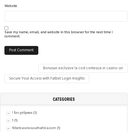
Website
Save my name, email, and website in this browser for the next time I
comment.
Bonusuri exclusive la cod conteaza in casino-uri
Secure Your Access with Fatbet Login Insights
CATEGORIES
! Без рубрики
(3)
1
(1)
10betcasinosouthafrica.com
(1)