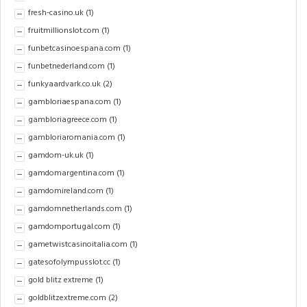
fresh-casino.uk
(1)
fruitmillionslot.com
(1)
funbetcasinoespana.com
(1)
funbetnederland.com
(1)
funkyaardvark.co.uk
(2)
gambloriaespana.com
(1)
gambloriagreece.com
(1)
gambloriaromania.com
(1)
gamdom-uk.uk
(1)
gamdomargentina.com
(1)
gamdomireland.com
(1)
gamdomnetherlands.com
(1)
gamdomportugal.com
(1)
gametwistcasinoitalia.com
(1)
gatesofolympusslot.cc
(1)
gold blitz extreme
(1)
goldblitzextreme.com
(2)