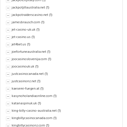
jackpotcityitaly.com
(1)
jackpotjillaustralia.net
(1)
jackpotraiderscasino.net
(1)
jamesbrausch.com
(1)
jet-casino-uk.uk
(1)
jet-casino.us
(1)
jet4bet.us
(1)
joefortuneaustralia.net
(1)
joocasinoslovenija.com
(1)
joocasinouk.uk
(1)
justcasinocanada.net
(1)
justcasinonz.net
(1)
kaeserei-fuegen.at
(1)
kasynoholandiaonline.com
(1)
katanaspinuk.uk
(1)
king-billy-casino-australia.net
(1)
kingbillycasinocanada.com
(1)
kingbillycasinonz.com
(1)