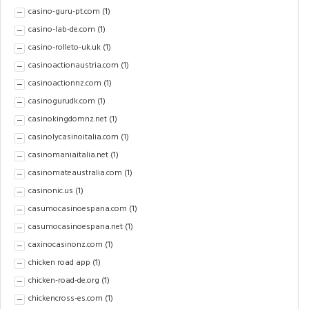
casino-guru-pt.com
(1)
casino-lab-de.com
(1)
casino-rolleto-uk.uk
(1)
casinoactionaustria.com
(1)
casinoactionnz.com
(1)
casinogurudk.com
(1)
casinokingdomnz.net
(1)
casinolycasinoitalia.com
(1)
casinomaniaitalia.net
(1)
casinomateaustralia.com
(1)
casinonic.us
(1)
casumocasinoespana.com
(1)
casumocasinoespana.net
(1)
caxinocasinonz.com
(1)
chicken road app
(1)
chicken-road-de.org
(1)
chickencross-es.com
(1)