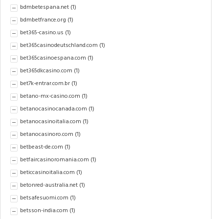
bdmbetespana.net
(1)
bdmbetfrance.org
(1)
bet365-casino.us
(1)
bet365casinodeutschland.com
(1)
bet365casinoespana.com
(1)
bet365dkcasino.com
(1)
bet7k-entrar.com.br
(1)
betano-mx-casino.com
(1)
betanocasinocanada.com
(1)
betanocasinoitalia.com
(1)
betanocasinoro.com
(1)
betbeast-de.com
(1)
betfaircasinoromania.com
(1)
beticcasinoitalia.com
(1)
betonred-australia.net
(1)
betsafesuomi.com
(1)
betsson-india.com
(1)