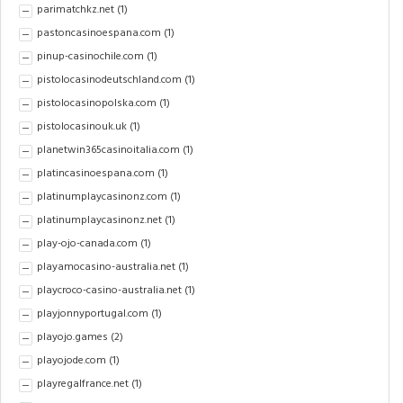
parimatchkz.net
(1)
pastoncasinoespana.com
(1)
pinup-casinochile.com
(1)
pistolocasinodeutschland.com
(1)
pistolocasinopolska.com
(1)
pistolocasinouk.uk
(1)
planetwin365casinoitalia.com
(1)
platincasinoespana.com
(1)
platinumplaycasinonz.com
(1)
platinumplaycasinonz.net
(1)
play-ojo-canada.com
(1)
playamocasino-australia.net
(1)
playcroco-casino-australia.net
(1)
playjonnyportugal.com
(1)
playojo.games
(2)
playojode.com
(1)
playregalfrance.net
(1)