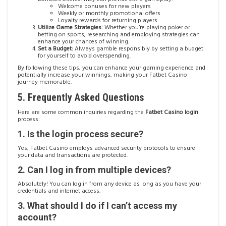
Welcome bonuses for new players
Weekly or monthly promotional offers
Loyalty rewards for returning players
Utilize Game Strategies:
Whether you’re playing poker or
betting on sports, researching and employing strategies can
enhance your chances of winning.
Set a Budget:
Always gamble responsibly by setting a budget
for yourself to avoid overspending.
By following these tips, you can enhance your gaming experience and
potentially increase your winnings, making your Fatbet Casino
journey memorable.
5. Frequently Asked Questions
Here are some common inquiries regarding the
Fatbet Casino login
process:
1. Is the login process secure?
Yes, Fatbet Casino employs advanced security protocols to ensure
your data and transactions are protected.
2. Can I log in from multiple devices?
Absolutely! You can log in from any device as long as you have your
credentials and internet access.
3. What should I do if I can’t access my
account?