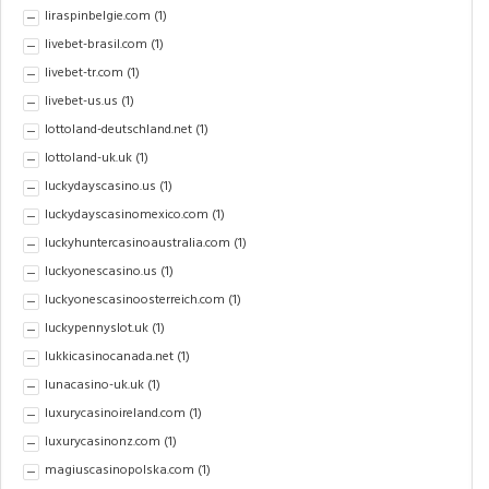
liraspinbelgie.com
(1)
livebet-brasil.com
(1)
livebet-tr.com
(1)
livebet-us.us
(1)
lottoland-deutschland.net
(1)
lottoland-uk.uk
(1)
luckydayscasino.us
(1)
luckydayscasinomexico.com
(1)
luckyhuntercasinoaustralia.com
(1)
luckyonescasino.us
(1)
luckyonescasinoosterreich.com
(1)
luckypennyslot.uk
(1)
lukkicasinocanada.net
(1)
lunacasino-uk.uk
(1)
luxurycasinoireland.com
(1)
luxurycasinonz.com
(1)
magiuscasinopolska.com
(1)