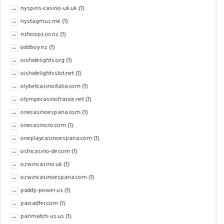
nyspins-casino-uk.uk
(1)
nystagmus.me
(1)
nzhoops.co.nz
(1)
oddboy.nz
(1)
oishidelights.org
(1)
oishidelightsslot.net
(1)
olybetcasinoitalia.com
(1)
olympecasinofrance.net
(1)
onecasinoespana.com
(1)
onecasinoro.com
(1)
oneplaycasinoespana.com
(1)
oshicasino-de.com
(1)
ozwincasino.uk
(1)
ozwincasinoespana.com
(1)
paddy-power.us
(1)
parcadfer.com
(1)
parimatch-us.us
(1)