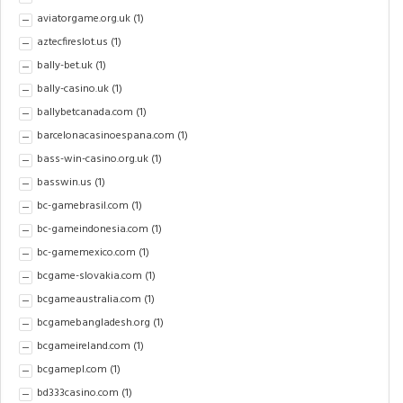
aviatorgame.org.uk
(1)
aztecfireslot.us
(1)
bally-bet.uk
(1)
bally-casino.uk
(1)
ballybetcanada.com
(1)
barcelonacasinoespana.com
(1)
bass-win-casino.org.uk
(1)
basswin.us
(1)
bc-gamebrasil.com
(1)
bc-gameindonesia.com
(1)
bc-gamemexico.com
(1)
bcgame-slovakia.com
(1)
bcgameaustralia.com
(1)
bcgamebangladesh.org
(1)
bcgameireland.com
(1)
bcgamepl.com
(1)
bd333casino.com
(1)