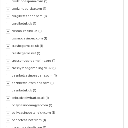
coolzinoespana.com
(1)
coolzinopolska.com
(1)
corgibetespana.com
(1)
corgibetuk.uk
(1)
cosmo-casino.us
(1)
cosmocasinonz.com
(1)
crashxgame.co.uk
(1)
crashxgame.net
(1)
crossy-road-gambling.org
(1)
crossyroadgambling.co.uk
(1)
daznbetcasinoespana.com
(1)
daznbetdeutschland.com
(1)
daznbetuk.uk
(1)
debradeleiwharf.co.uk
(1)
dollycasinomagyar.com
(1)
dollycasinoosterreich.com
(1)
donbetcasinofr.com
(1)
dreamscasinofi.com
(1)