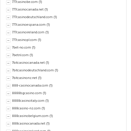
777casinobe.com
(1)
777casinocanada.net
(1)
777casinodeutschland.com
(1)
777casinoespana.com
(1)
777casinoireland.com
(1)
777casinopl.com
(1)
7bet-no.com
(1)
7betnl.com
(1)
7bitcasinocanada.net
(1)
7bitcasinodeutschland.com
(1)
7bitcasinonz.net
(1)
888-casinocanada.com
(1)
8888bgcasino.com
(1)
8888casinoitaly.com
(1)
888casino-nz.com
(1)
888casinobelgium.com
(1)
888casinocanada.net
(1)