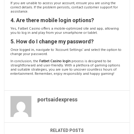
If you are unable to access your account, ensure you are using the
correct details. If the problem persists, contact customer support for
assistance.
4. Are there mobile login options?
Yes, Fatbet Casino offers a mobile-optimized site and app, allowing
you to log in and play from your smartphone or tablet.
5. How do I change my password?
Once logged in, navigate to ‘Account Settings’ and select the option to
change your password.
In conclusion, the
Fatbet Casino login
process is designed to be
straightforward and user-friendly. With a plethora of gaming options
and suitable strategies, you are sure to uncover countless hours of
entertainment. Remember, enjoy responsibly and happy gaming!
portsaidexpress
RELATED POSTS