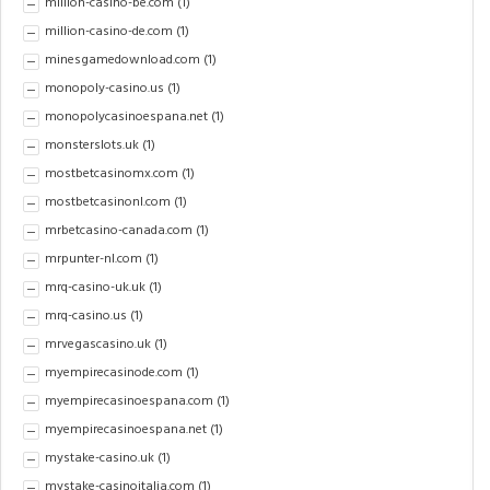
million-casino-be.com
(1)
million-casino-de.com
(1)
minesgamedownload.com
(1)
monopoly-casino.us
(1)
monopolycasinoespana.net
(1)
monsterslots.uk
(1)
mostbetcasinomx.com
(1)
mostbetcasinonl.com
(1)
mrbetcasino-canada.com
(1)
mrpunter-nl.com
(1)
mrq-casino-uk.uk
(1)
mrq-casino.us
(1)
mrvegascasino.uk
(1)
myempirecasinode.com
(1)
myempirecasinoespana.com
(1)
myempirecasinoespana.net
(1)
mystake-casino.uk
(1)
mystake-casinoitalia.com
(1)