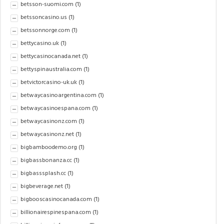
betsson-suomi.com
(1)
betssoncasino.us
(1)
betssonnorge.com
(1)
bettycasino.uk
(1)
bettycasinocanada.net
(1)
bettyspinaustralia.com
(1)
betvictorcasino-uk.uk
(1)
betwaycasinoargentina.com
(1)
betwaycasinoespana.com
(1)
betwaycasinonz.com
(1)
betwaycasinonz.net
(1)
bigbamboodemo.org
(1)
bigbassbonanza.cc
(1)
bigbasssplash.cc
(1)
bigbeverage.net
(1)
bigbooscasinocanada.com
(1)
billionairespinespana.com
(1)