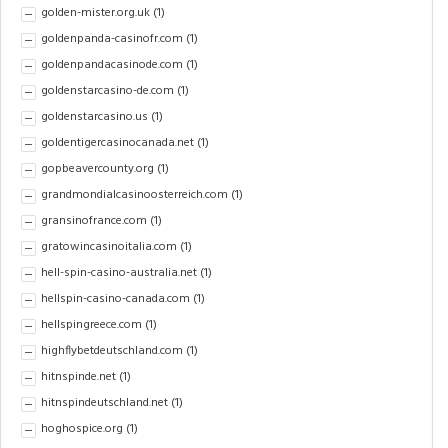
golden-mister.org.uk
(1)
goldenpanda-casinofr.com
(1)
goldenpandacasinode.com
(1)
goldenstarcasino-de.com
(1)
goldenstarcasino.us
(1)
goldentigercasinocanada.net
(1)
gopbeavercounty.org
(1)
grandmondialcasinoosterreich.com
(1)
gransinofrance.com
(1)
gratowincasinoitalia.com
(1)
hell-spin-casino-australia.net
(1)
hellspin-casino-canada.com
(1)
hellspingreece.com
(1)
highflybetdeutschland.com
(1)
hitnspinde.net
(1)
hitnspindeutschland.net
(1)
hoghospice.org
(1)