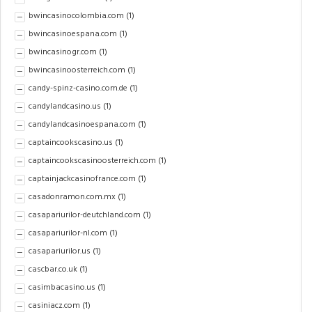
bwincasinocolombia.com
(1)
bwincasinoespana.com
(1)
bwincasinogr.com
(1)
bwincasinoosterreich.com
(1)
candy-spinz-casino.com.de
(1)
candylandcasino.us
(1)
candylandcasinoespana.com
(1)
captaincookscasino.us
(1)
captaincookscasinoosterreich.com
(1)
captainjackcasinofrance.com
(1)
casadonramon.com.mx
(1)
casapariurilor-deutchland.com
(1)
casapariurilor-nl.com
(1)
casapariurilor.us
(1)
cascbar.co.uk
(1)
casimbacasino.us
(1)
casiniacz.com
(1)