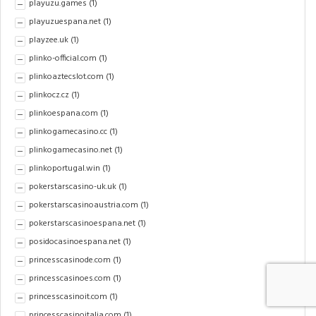
playuzu.games
(1)
playuzuespana.net
(1)
playzee.uk
(1)
plinko-official.com
(1)
plinkoaztecslot.com
(1)
plinkocz.cz
(1)
plinkoespana.com
(1)
plinkogamecasino.cc
(1)
plinkogamecasino.net
(1)
plinkoportugal.win
(1)
pokerstarscasino-uk.uk
(1)
pokerstarscasinoaustria.com
(1)
pokerstarscasinoespana.net
(1)
posidocasinoespana.net
(1)
princesscasinode.com
(1)
princesscasinoes.com
(1)
princesscasinoit.com
(1)
princesscasinoitalia.com
(1)