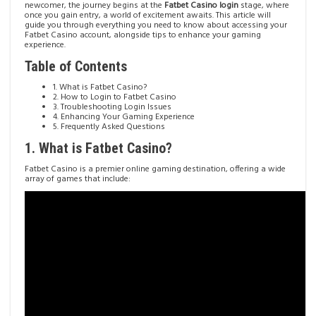
newcomer, the journey begins at the
Fatbet Casino login
stage, where
once you gain entry, a world of excitement awaits. This article will
guide you through everything you need to know about accessing your
Fatbet Casino account, alongside tips to enhance your gaming
experience.
Table of Contents
1. What is Fatbet Casino?
2. How to Login to Fatbet Casino
3. Troubleshooting Login Issues
4. Enhancing Your Gaming Experience
5. Frequently Asked Questions
1. What is Fatbet Casino?
Fatbet Casino is a premier online gaming destination, offering a wide
array of games that include: