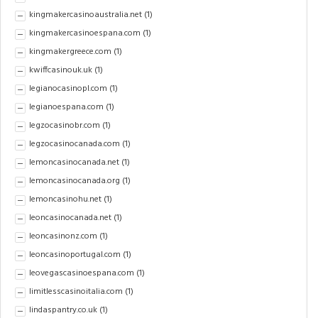
kingmakercasinoaustralia.net
(1)
kingmakercasinoespana.com
(1)
kingmakergreece.com
(1)
kwiffcasinouk.uk
(1)
legianocasinopl.com
(1)
legianoespana.com
(1)
legzocasinobr.com
(1)
legzocasinocanada.com
(1)
lemoncasinocanada.net
(1)
lemoncasinocanada.org
(1)
lemoncasinohu.net
(1)
leoncasinocanada.net
(1)
leoncasinonz.com
(1)
leoncasinoportugal.com
(1)
leovegascasinoespana.com
(1)
limitlesscasinoitalia.com
(1)
lindaspantry.co.uk
(1)