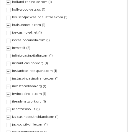
holland-casino-de.com
(1)
hollywood-bets.us
(1)
houseofjackcasinoaustralia.com
(1)
hudsunmedia.com
(1)
ice-casino-pl.net
(1)
icecasinocanada.com
(1)
imvest.it
(2)
infinitycasinoitalia.com
(1)
instant-casinonl.org
(1)
instantcasinoespana.com
(1)
instaspincasinofrance.com
(1)
investacadiana.org
(1)
irwincasino-pl.com
(1)
itreadynetwork.org
(1)
ivibetcasino.us
(1)
izzicasinodeuthchland.com
(1)
jackpotcitychile.com
(1)