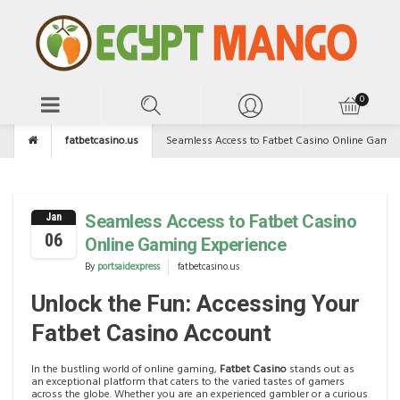
fatbetcasino.us
Seamless Access to Fatbet Casino Online Gamin
Jan
Seamless Access to Fatbet Casino
06
Online Gaming Experience
By
portsaidexpress
fatbetcasino.us
Unlock the Fun: Accessing Your
Fatbet Casino Account
In the bustling world of online gaming,
Fatbet Casino
stands out as
an exceptional platform that caters to the varied tastes of gamers
across the globe. Whether you are an experienced gambler or a curious