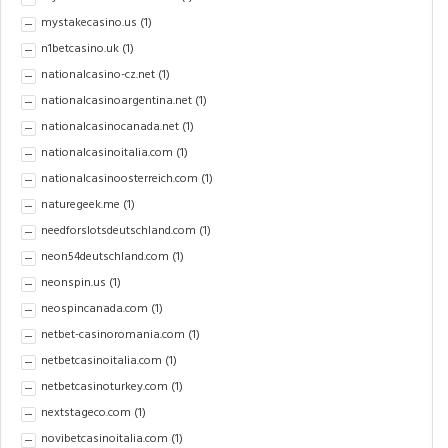
mystakecasino.us
(1)
n1betcasino.uk
(1)
nationalcasino-cz.net
(1)
nationalcasinoargentina.net
(1)
nationalcasinocanada.net
(1)
nationalcasinoitalia.com
(1)
nationalcasinoosterreich.com
(1)
naturegeek.me
(1)
needforslotsdeutschland.com
(1)
neon54deutschland.com
(1)
neonspin.us
(1)
neospincanada.com
(1)
netbet-casinoromania.com
(1)
netbetcasinoitalia.com
(1)
netbetcasinoturkey.com
(1)
nextstageco.com
(1)
novibetcasinoitalia.com
(1)