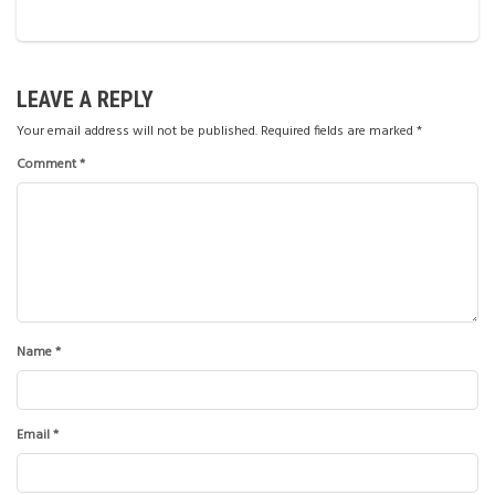
LEAVE A REPLY
Your email address will not be published.
Required fields are marked
*
Comment
*
Name
*
Email
*