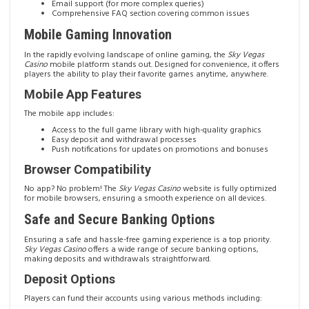
Email support (for more complex queries)
Comprehensive FAQ section covering common issues
Mobile Gaming Innovation
In the rapidly evolving landscape of online gaming, the
Sky Vegas
Casino
mobile platform stands out. Designed for convenience, it offers
players the ability to play their favorite games anytime, anywhere.
Mobile App Features
The mobile app includes:
Access to the full game library with high-quality graphics
Easy deposit and withdrawal processes
Push notifications for updates on promotions and bonuses
Browser Compatibility
No app? No problem! The
Sky Vegas Casino
website is fully optimized
for mobile browsers, ensuring a smooth experience on all devices.
Safe and Secure Banking Options
Ensuring a safe and hassle-free gaming experience is a top priority.
Sky Vegas Casino
offers a wide range of secure banking options,
making deposits and withdrawals straightforward.
Deposit Options
Players can fund their accounts using various methods including: