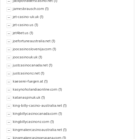
jackpotraiderscasino.net
(1)
jamesbrausch.com
(1)
jet-casino-uk.uk
(1)
jet-casino.us
(1)
jet4bet.us
(1)
joefortuneaustralia.net
(1)
joocasinoslovenija.com
(1)
joocasinouk.uk
(1)
justcasinocanada.net
(1)
justcasinonz.net
(1)
kaeserei-fuegen.at
(1)
kasynoholandiaonline.com
(1)
katanaspinuk.uk
(1)
king-billy-casino-australia.net
(1)
kingbillycasinocanada.com
(1)
kingbillycasinonz.com
(1)
kingmakercasinoaustralia.net
(1)
kingmakercasinoespana.com
(1)