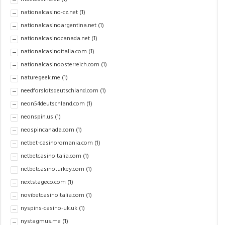
nationalcasino-cz.net
(1)
nationalcasinoargentina.net
(1)
nationalcasinocanada.net
(1)
nationalcasinoitalia.com
(1)
nationalcasinoosterreich.com
(1)
naturegeek.me
(1)
needforslotsdeutschland.com
(1)
neon54deutschland.com
(1)
neonspin.us
(1)
neospincanada.com
(1)
netbet-casinoromania.com
(1)
netbetcasinoitalia.com
(1)
netbetcasinoturkey.com
(1)
nextstageco.com
(1)
novibetcasinoitalia.com
(1)
nyspins-casino-uk.uk
(1)
nystagmus.me
(1)