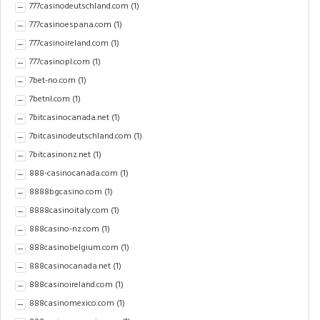
777casinodeutschland.com
(1)
777casinoespana.com
(1)
777casinoireland.com
(1)
777casinopl.com
(1)
7bet-no.com
(1)
7betnl.com
(1)
7bitcasinocanada.net
(1)
7bitcasinodeutschland.com
(1)
7bitcasinonz.net
(1)
888-casinocanada.com
(1)
8888bgcasino.com
(1)
8888casinoitaly.com
(1)
888casino-nz.com
(1)
888casinobelgium.com
(1)
888casinocanada.net
(1)
888casinoireland.com
(1)
888casinomexico.com
(1)