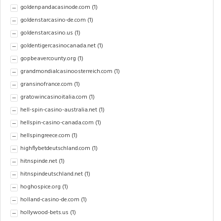
goldenpandacasinode.com
(1)
goldenstarcasino-de.com
(1)
goldenstarcasino.us
(1)
goldentigercasinocanada.net
(1)
gopbeavercounty.org
(1)
grandmondialcasinoosterreich.com
(1)
gransinofrance.com
(1)
gratowincasinoitalia.com
(1)
hell-spin-casino-australia.net
(1)
hellspin-casino-canada.com
(1)
hellspingreece.com
(1)
highflybetdeutschland.com
(1)
hitnspinde.net
(1)
hitnspindeutschland.net
(1)
hoghospice.org
(1)
holland-casino-de.com
(1)
hollywood-bets.us
(1)