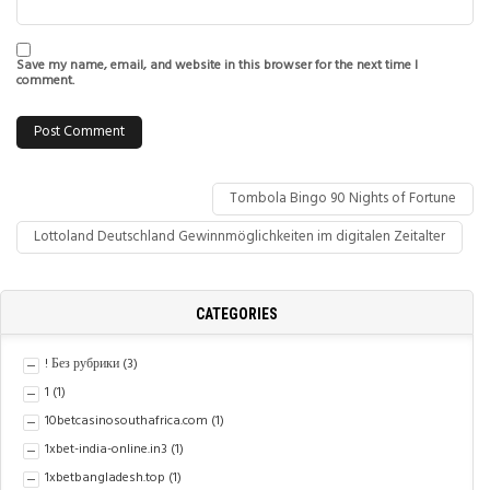
Save my name, email, and website in this browser for the next time I
comment.
Tombola Bingo 90 Nights of Fortune
Lottoland Deutschland Gewinnmöglichkeiten im digitalen Zeitalter
CATEGORIES
! Без рубрики
(3)
1
(1)
10betcasinosouthafrica.com
(1)
1xbet-india-online.in3
(1)
1xbetbangladesh.top
(1)