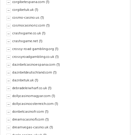
corgibetespana.com
(1)
corgibetuk.uk
(1)
cosmo-casino.us
(1)
cosmocasinonz.com
(1)
crashxgame.co.uk
(1)
crashxgame.net
(1)
crossy-road-gambling.org
(1)
crossyroadgambling.co.uk
(1)
daznbetcasinoespana.com
(1)
daznbetdeutschland.com
(1)
daznbetuk.uk
(1)
debradeleiwharf.co.uk
(1)
dollycasinomagyar.com
(1)
dollycasinoosterreich.com
(1)
donbetcasinofr.com
(1)
dreamscasinofi.com
(1)
dreamvegas-casino.uk
(1)