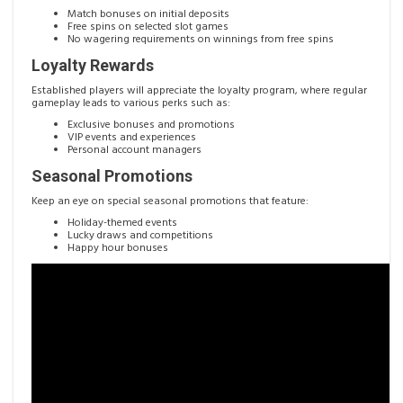
Match bonuses on initial deposits
Free spins on selected slot games
No wagering requirements on winnings from free spins
Loyalty Rewards
Established players will appreciate the loyalty program, where regular
gameplay leads to various perks such as:
Exclusive bonuses and promotions
VIP events and experiences
Personal account managers
Seasonal Promotions
Keep an eye on special seasonal promotions that feature:
Holiday-themed events
Lucky draws and competitions
Happy hour bonuses