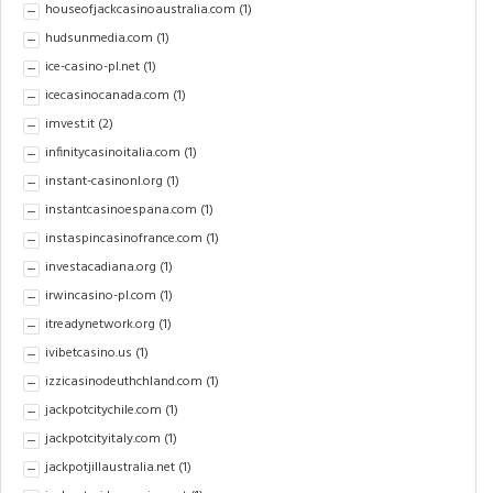
houseofjackcasinoaustralia.com
(1)
hudsunmedia.com
(1)
ice-casino-pl.net
(1)
icecasinocanada.com
(1)
imvest.it
(2)
infinitycasinoitalia.com
(1)
instant-casinonl.org
(1)
instantcasinoespana.com
(1)
instaspincasinofrance.com
(1)
investacadiana.org
(1)
irwincasino-pl.com
(1)
itreadynetwork.org
(1)
ivibetcasino.us
(1)
izzicasinodeuthchland.com
(1)
jackpotcitychile.com
(1)
jackpotcityitaly.com
(1)
jackpotjillaustralia.net
(1)