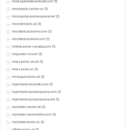
minesgamedownload.com
(1)
monopoly-casino.us
(1)
monopolycasinoespana.net
(1)
monsterslots.uk
(1)
mostbetcasinomx.com
(1)
mostbetcasinonl.com
(1)
mrbetcasino-canada.com
(1)
mrpunter-nl.com
(1)
mrq-casino-uk.uk
(1)
mrq-casino.us
(1)
mrvegascasino.uk
(1)
myempirecasinode.com
(1)
myempirecasinoespana.com
(1)
myempirecasinoespana.net
(1)
mystake-casino.uk
(1)
mystake-casinoitalia.com
(1)
mystakecasino.us
(1)
n1betcasino.uk
(1)