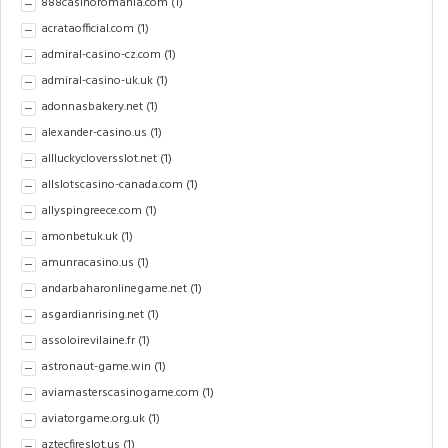
888casinoromania.com
(1)
acrataofficial.com
(1)
admiral-casino-cz.com
(1)
admiral-casino-uk.uk
(1)
adonnasbakery.net
(1)
alexander-casino.us
(1)
allluckycloversslot.net
(1)
allslotscasino-canada.com
(1)
allyspingreece.com
(1)
amonbetuk.uk
(1)
amunracasino.us
(1)
andarbaharonlinegame.net
(1)
asgardianrising.net
(1)
assoloirevilaine.fr
(1)
astronaut-game.win
(1)
aviamasterscasinogame.com
(1)
aviatorgame.org.uk
(1)
aztecfireslot.us
(1)