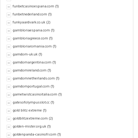
funbetcasinoespana.com
(1)
funbetnederland.com
(1)
funkyaardvark.co.uk
(2)
gambloriaespana.com
(1)
gambloriagreece.com
(1)
gambloriaromania.com
(1)
gamdom-uk.uk
(1)
gamdomargentina.com
(1)
gamdomireland.com
(1)
gamdomnetherlands.com
(1)
gamdomportugal.com
(1)
gametwistcasinoitalia.com
(1)
gatesofolympusslot.cc
(1)
gold blitz extreme
(1)
goldblitzextreme.com
(2)
golden-mister.org.uk
(1)
goldenpanda-casinofr.com
(1)