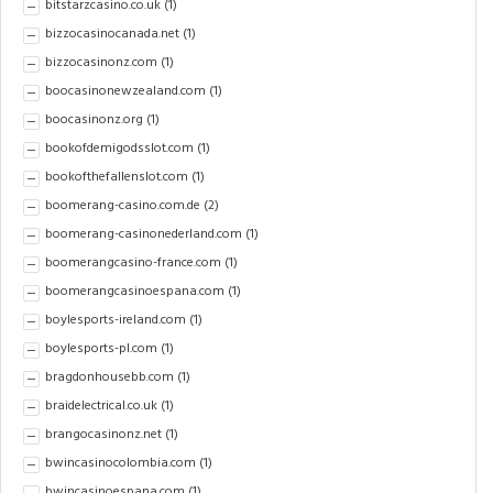
bitstarzcasino.co.uk
(1)
bizzocasinocanada.net
(1)
bizzocasinonz.com
(1)
boocasinonewzealand.com
(1)
boocasinonz.org
(1)
bookofdemigodsslot.com
(1)
bookofthefallenslot.com
(1)
boomerang-casino.com.de
(2)
boomerang-casinonederland.com
(1)
boomerangcasino-france.com
(1)
boomerangcasinoespana.com
(1)
boylesports-ireland.com
(1)
boylesports-pl.com
(1)
bragdonhousebb.com
(1)
braidelectrical.co.uk
(1)
brangocasinonz.net
(1)
bwincasinocolombia.com
(1)
bwincasinoespana.com
(1)