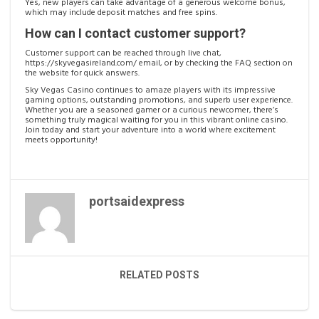
Yes, new players can take advantage of a generous welcome bonus,
which may include deposit matches and free spins.
How can I contact customer support?
Customer support can be reached through live chat,
https://skyvegasireland.com/
email, or by checking the FAQ section on
the website for quick answers.
Sky Vegas Casino continues to amaze players with its impressive
gaming options, outstanding promotions, and superb user experience.
Whether you are a seasoned gamer or a curious newcomer, there’s
something truly magical waiting for you in this vibrant online casino.
Join today and start your adventure into a world where excitement
meets opportunity!
portsaidexpress
RELATED POSTS