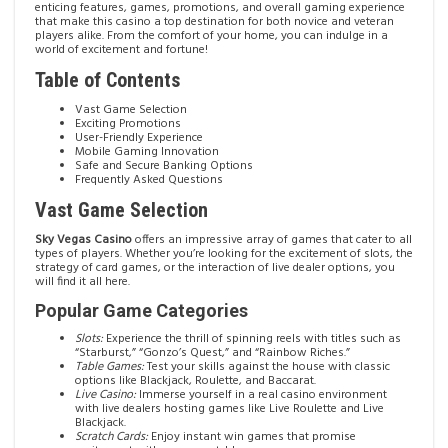
enticing features, games, promotions, and overall gaming experience
that make this casino a top destination for both novice and veteran
players alike. From the comfort of your home, you can indulge in a
world of excitement and fortune!
Table of Contents
Vast Game Selection
Exciting Promotions
User-Friendly Experience
Mobile Gaming Innovation
Safe and Secure Banking Options
Frequently Asked Questions
Vast Game Selection
Sky Vegas Casino
offers an impressive array of games that cater to all
types of players. Whether you’re looking for the excitement of slots, the
strategy of card games, or the interaction of live dealer options, you
will find it all here.
Popular Game Categories
Slots:
Experience the thrill of spinning reels with titles such as
“Starburst,” “Gonzo’s Quest,” and “Rainbow Riches.”
Table Games:
Test your skills against the house with classic
options like Blackjack, Roulette, and Baccarat.
Live Casino:
Immerse yourself in a real casino environment
with live dealers hosting games like Live Roulette and Live
Blackjack.
Scratch Cards:
Enjoy instant win games that promise