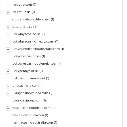
livebet-tr.com
(1)
livebet-us.us
(1)
lottoland-deutschland.net
(1)
lottoland-uk.uk
(1)
luckydayscasino.us
(1)
luckydayscasinomexico.com
(1)
luckyhuntercasinoaustralia.com
(1)
luckyonescasino.us
(1)
luckyonescasinoosterreich.com
(1)
luckypennyslot.uk
(1)
lukkicasinocanada.net
(1)
lunacasino-uk.uk
(1)
luxurycasinoireland.com
(1)
luxurycasinonz.com
(1)
magiuscasinopolska.com
(1)
makaluaventura.com
(1)
malinacasinoaustralia.com
(1)