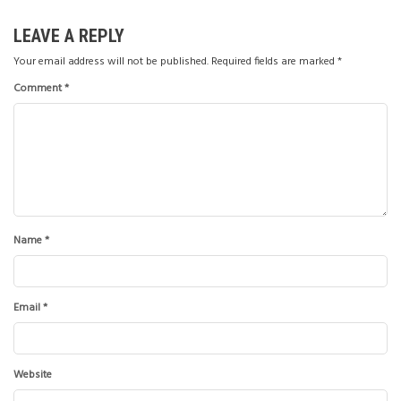
LEAVE A REPLY
Your email address will not be published.
Required fields are marked
*
Comment
*
Name
*
Email
*
Website