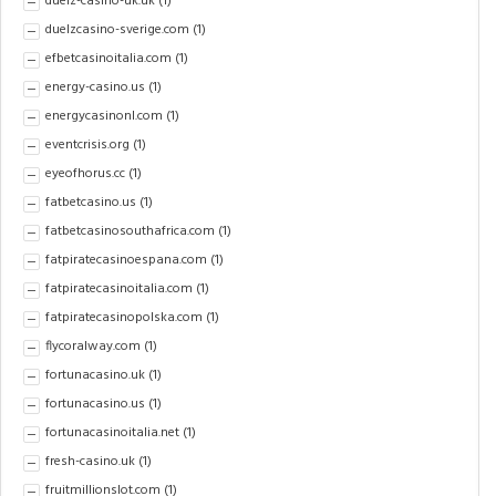
duelz-casino-uk.uk
(1)
duelzcasino-sverige.com
(1)
efbetcasinoitalia.com
(1)
energy-casino.us
(1)
energycasinonl.com
(1)
eventcrisis.org
(1)
eyeofhorus.cc
(1)
fatbetcasino.us
(1)
fatbetcasinosouthafrica.com
(1)
fatpiratecasinoespana.com
(1)
fatpiratecasinoitalia.com
(1)
fatpiratecasinopolska.com
(1)
flycoralway.com
(1)
fortunacasino.uk
(1)
fortunacasino.us
(1)
fortunacasinoitalia.net
(1)
fresh-casino.uk
(1)
fruitmillionslot.com
(1)