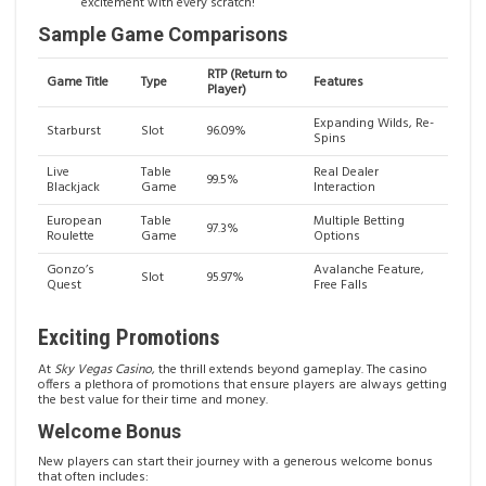
excitement with every scratch!
Sample Game Comparisons
RTP (Return to
Game Title
Type
Features
Player)
Expanding Wilds, Re-
Starburst
Slot
96.09%
Spins
Live
Table
Real Dealer
99.5%
Blackjack
Game
Interaction
European
Table
Multiple Betting
97.3%
Roulette
Game
Options
Gonzo’s
Avalanche Feature,
Slot
95.97%
Quest
Free Falls
Exciting Promotions
At
Sky Vegas Casino
, the thrill extends beyond gameplay. The casino
offers a plethora of promotions that ensure players are always getting
the best value for their time and money.
Welcome Bonus
New players can start their journey with a generous welcome bonus
that often includes: