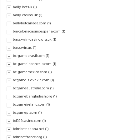
bally-bet.uk
(1)
bally-casino.uk
(1)
ballybetcanada.com
(1)
barcelonacasinoespana.com
(1)
bass-win-casino.org.uk
(1)
basswin.us
(1)
bc-gamebrasil.com
(1)
bc-gameindonesia.com
(1)
bc-gamemexico.com
(1)
bcgame-slovakia.com
(1)
bcgameaustralia.com
(1)
bcgamebangladesh.org
(1)
bcgameireland.com
(1)
bcgamepl.com
(1)
bd333casino.com
(1)
bdmbetespana.net
(1)
bdmbetfrance.org
(1)