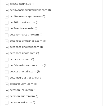
bet365-casino.us
(1)
bet365casinodeutschland.com
(1)
bet365casinoespana.com
(1)
bet365dkcasino.com
(1)
bet7k-entrar.com.br
(1)
betano-mx-casino.com
(1)
betanocasinocanada.com
(1)
betanocasinoitalia.com
(1)
betanocasinoro.com
(1)
betbeast-de.com
(1)
betfaircasinoromania.com
(1)
beticcasinoitalia.com
(1)
betonred-australia.net
(1)
betsafesuomi.com
(1)
betsson-india.com
(1)
betsson-suomi.com
(1)
betssoncasino.us
(1)