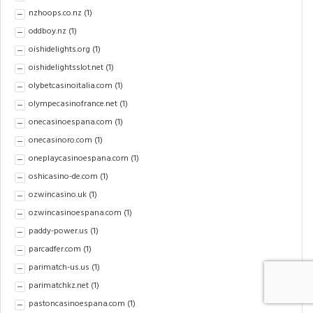
nzhoops.co.nz
(1)
oddboy.nz
(1)
oishidelights.org
(1)
oishidelightsslot.net
(1)
olybetcasinoitalia.com
(1)
olympecasinofrance.net
(1)
onecasinoespana.com
(1)
onecasinoro.com
(1)
oneplaycasinoespana.com
(1)
oshicasino-de.com
(1)
ozwincasino.uk
(1)
ozwincasinoespana.com
(1)
paddy-power.us
(1)
parcadfer.com
(1)
parimatch-us.us
(1)
parimatchkz.net
(1)
pastoncasinoespana.com
(1)