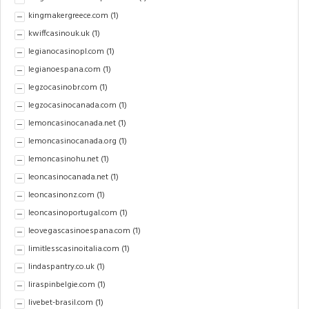
kingmakergreece.com
(1)
kwiffcasinouk.uk
(1)
legianocasinopl.com
(1)
legianoespana.com
(1)
legzocasinobr.com
(1)
legzocasinocanada.com
(1)
lemoncasinocanada.net
(1)
lemoncasinocanada.org
(1)
lemoncasinohu.net
(1)
leoncasinocanada.net
(1)
leoncasinonz.com
(1)
leoncasinoportugal.com
(1)
leovegascasinoespana.com
(1)
limitlesscasinoitalia.com
(1)
lindaspantry.co.uk
(1)
liraspinbelgie.com
(1)
livebet-brasil.com
(1)