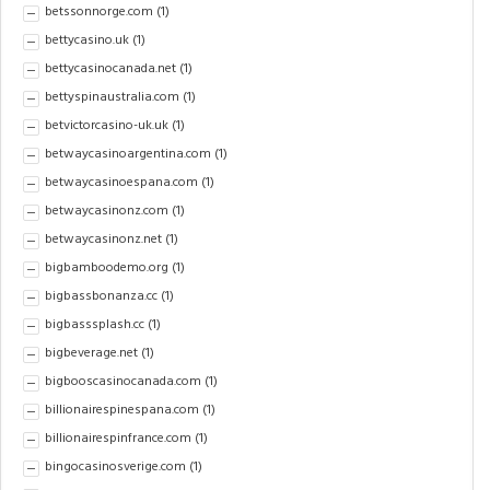
betssonnorge.com
(1)
bettycasino.uk
(1)
bettycasinocanada.net
(1)
bettyspinaustralia.com
(1)
betvictorcasino-uk.uk
(1)
betwaycasinoargentina.com
(1)
betwaycasinoespana.com
(1)
betwaycasinonz.com
(1)
betwaycasinonz.net
(1)
bigbamboodemo.org
(1)
bigbassbonanza.cc
(1)
bigbasssplash.cc
(1)
bigbeverage.net
(1)
bigbooscasinocanada.com
(1)
billionairespinespana.com
(1)
billionairespinfrance.com
(1)
bingocasinosverige.com
(1)