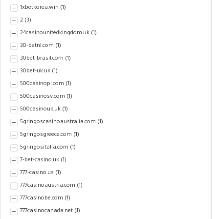
1xbetkorea.win
(1)
2
(3)
24casinounitedkingdom.uk
(1)
30-betnl.com
(1)
30bet-brasil.com
(1)
30bet-uk.uk
(1)
500casinopl.com
(1)
500casinosv.com
(1)
500casinouk.uk
(1)
5gringoscasinoaustralia.com
(1)
5gringosgreece.com
(1)
5gringositalia.com
(1)
7-bet-casino.uk
(1)
777-casino.us
(1)
777casinoaustria.com
(1)
777casinobe.com
(1)
777casinocanada.net
(1)