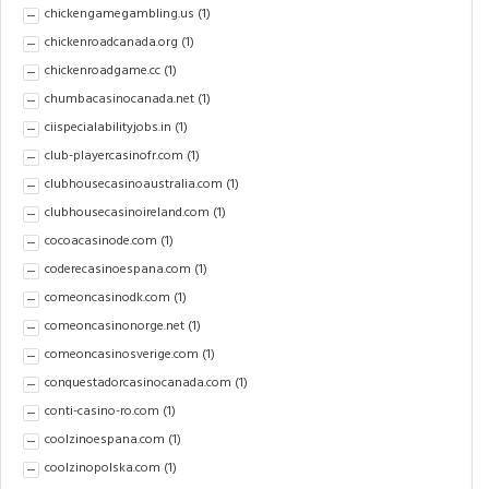
chickengamegambling.us
(1)
chickenroadcanada.org
(1)
chickenroadgame.cc
(1)
chumbacasinocanada.net
(1)
ciispecialabilityjobs.in
(1)
club-playercasinofr.com
(1)
clubhousecasinoaustralia.com
(1)
clubhousecasinoireland.com
(1)
cocoacasinode.com
(1)
coderecasinoespana.com
(1)
comeoncasinodk.com
(1)
comeoncasinonorge.net
(1)
comeoncasinosverige.com
(1)
conquestadorcasinocanada.com
(1)
conti-casino-ro.com
(1)
coolzinoespana.com
(1)
coolzinopolska.com
(1)