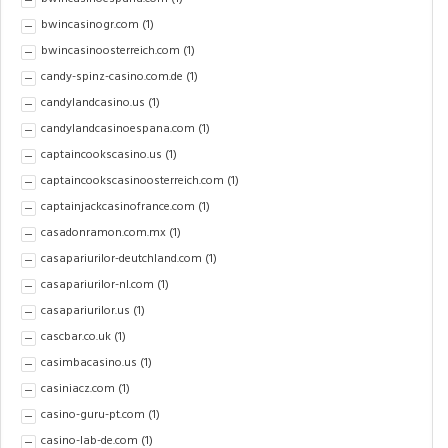
bwincasinogr.com
(1)
bwincasinoosterreich.com
(1)
candy-spinz-casino.com.de
(1)
candylandcasino.us
(1)
candylandcasinoespana.com
(1)
captaincookscasino.us
(1)
captaincookscasinoosterreich.com
(1)
captainjackcasinofrance.com
(1)
casadonramon.com.mx
(1)
casapariurilor-deutchland.com
(1)
casapariurilor-nl.com
(1)
casapariurilor.us
(1)
cascbar.co.uk
(1)
casimbacasino.us
(1)
casiniacz.com
(1)
casino-guru-pt.com
(1)
casino-lab-de.com
(1)