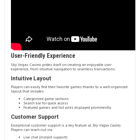
User-Friendly Experience
Sky Vegas Casino prides itself on creating an enjoyable user
experience, from intuitive navigation to seamless transactions.
Intuitive Layout
Players can easily find their favorite games thanks to a well-organized
layout that includes:
Categorized game sections
Search bar for quick access
Featured games and hot picks displayed prominently
Customer Support
Exceptional customer support is a key feature at
Sky Vegas Casino
.
Players can reach out via:
Live chat (instant support)