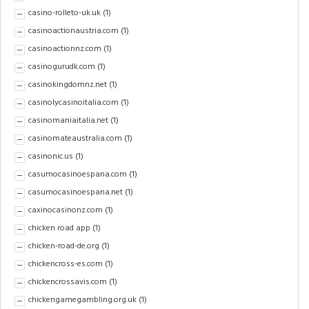
casino-rolleto-uk.uk
(1)
casinoactionaustria.com
(1)
casinoactionnz.com
(1)
casinogurudk.com
(1)
casinokingdomnz.net
(1)
casinolycasinoitalia.com
(1)
casinomaniaitalia.net
(1)
casinomateaustralia.com
(1)
casinonic.us
(1)
casumocasinoespana.com
(1)
casumocasinoespana.net
(1)
caxinocasinonz.com
(1)
chicken road app
(1)
chicken-road-de.org
(1)
chickencross-es.com
(1)
chickencrossavis.com
(1)
chickengamegambling.org.uk
(1)