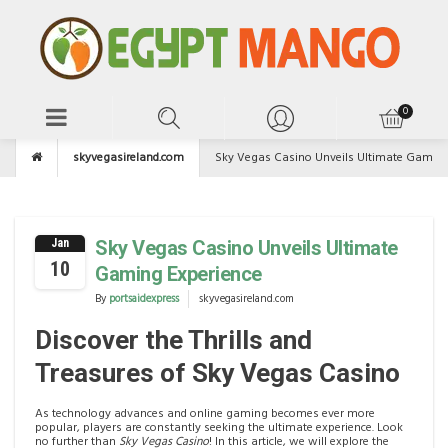
skyvegasireland.com
Sky Vegas Casino Unveils Ultimate Gaming
Jan
Sky Vegas Casino Unveils Ultimate
10
Gaming Experience
By
portsaidexpress
skyvegasireland.com
Discover the Thrills and
Treasures of Sky Vegas Casino
As technology advances and online gaming becomes ever more
popular, players are constantly seeking the ultimate experience. Look
no further than
Sky Vegas Casino
! In this article, we will explore the