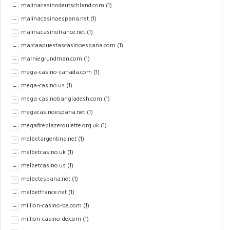
malinacasinodeutschland.com
(1)
malinacasinoespana.net
(1)
malinacasinofrance.net
(1)
marcaapuestascasinoespana.com
(1)
marniegrundman.com
(1)
mega-casino-canada.com
(1)
mega-casino.us
(1)
mega-casinobangladesh.com
(1)
megacasinoespana.net
(1)
megafireblazeroulette.org.uk
(1)
melbetargentina.net
(1)
melbetcasino.uk
(1)
melbetcasino.us
(1)
melbetespana.net
(1)
melbetfrance.net
(1)
million-casino-be.com
(1)
million-casino-de.com
(1)