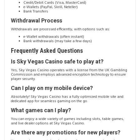
Credit/Debit Cards (Visa, MasterCard)
e-Wallets (PayPal, Skrill, Neteller)
Bank Transfers
Withdrawal Process
Withdrawals are processed efficiently, with options such as:
e-Wallet withdrawals (often instant)
Bank withdrawals (may take a few days)
Frequently Asked Questions
Is Sky Vegas Casino safe to play at?
Yes, Sky Vegas Casino operates with a license from the UK Gambling
Commission and employs advanced encryption technology to ensure
player security.
Can I play on my mobile device?
Absolutely! Sky Vegas Casino has a fully optimized mobile site and
dedicated app for seamless gaming on the go.
What games can I play?
You can enjoy a wide variety of games including slots, table games,
and live dealer options at Sky Vegas Casino.
Are there any promotions for new players?