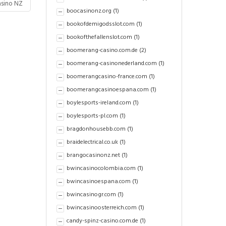
asino NZ
boocasinonz.org
(1)
bookofdemigodsslot.com
(1)
bookofthefallenslot.com
(1)
boomerang-casino.com.de
(2)
boomerang-casinonederland.com
(1)
boomerangcasino-france.com
(1)
boomerangcasinoespana.com
(1)
boylesports-ireland.com
(1)
boylesports-pl.com
(1)
bragdonhousebb.com
(1)
braidelectrical.co.uk
(1)
brangocasinonz.net
(1)
bwincasinocolombia.com
(1)
bwincasinoespana.com
(1)
bwincasinogr.com
(1)
bwincasinoosterreich.com
(1)
candy-spinz-casino.com.de
(1)