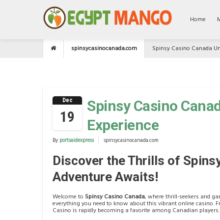
Home
spinsycasinocanada.com
Spinsy Casino Canada Un
Dec
Spinsy Casino Canad
19
Experience
By
portsaidexpress
spinsycasinocanada.com
Discover the Thrills of Spin
Adventure Awaits!
Welcome to
Spinsy Casino Canada
, where thrill-seekers and ga
everything you need to know about this vibrant online casino. 
Casino is rapidly becoming a favorite among Canadian players.