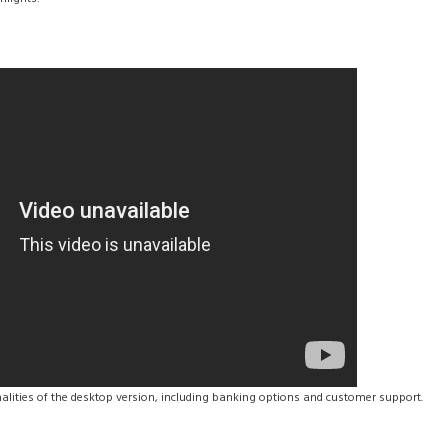
onalities of the desktop version, including banking options and customer support.