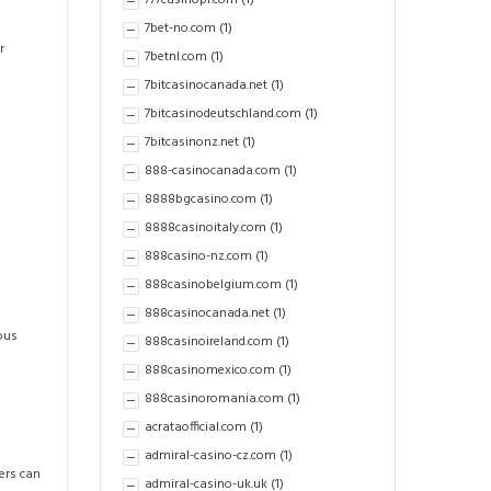
777casinopl.com
(1)
7bet-no.com
(1)
r
7betnl.com
(1)
7bitcasinocanada.net
(1)
7bitcasinodeutschland.com
(1)
7bitcasinonz.net
(1)
888-casinocanada.com
(1)
8888bgcasino.com
(1)
8888casinoitaly.com
(1)
888casino-nz.com
(1)
888casinobelgium.com
(1)
888casinocanada.net
(1)
ious
888casinoireland.com
(1)
888casinomexico.com
(1)
888casinoromania.com
(1)
acrataofficial.com
(1)
admiral-casino-cz.com
(1)
ers can
admiral-casino-uk.uk
(1)