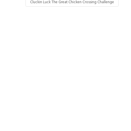
Cluckin Luck The Great Chicken Crossing Challenge