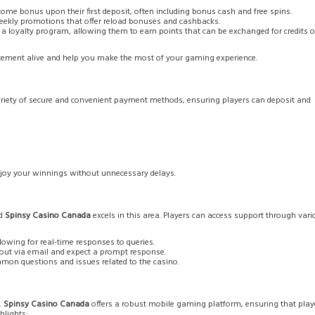
me bonus upon their first deposit, often including bonus cash and free spins.
weekly promotions that offer reload bonuses and cashbacks.
a loyalty program, allowing them to earn points that can be exchanged for credits o
itement alive and help you make the most of your gaming experience.
riety of secure and convenient payment methods, ensuring players can deposit and
njoy your winnings without unnecessary delays.
nd
Spinsy Casino Canada
excels in this area. Players can access support through var
llowing for real-time responses to queries.
 out via email and expect a prompt response.
on questions and issues related to the casino.
.
Spinsy Casino Canada
offers a robust mobile gaming platform, ensuring that play
hlights: