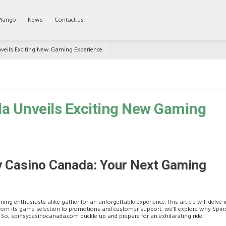
Mango
News
Contact us
veils Exciting New Gaming Experience
a Unveils Exciting New Gaming
sy Casino Canada: Your Next Gaming
ming enthusiasts alike gather for an unforgettable experience. This article will delve 
From its game selection to promotions and customer support, we’ll explore why Spin
 So,
spinsycasinocanada.com
buckle up and prepare for an exhilarating ride!