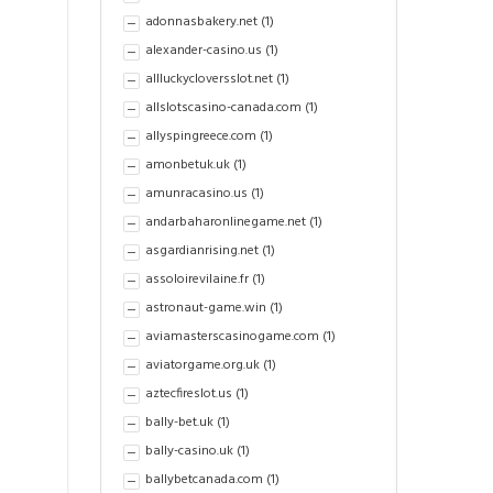
adonnasbakery.net
(1)
alexander-casino.us
(1)
allluckycloversslot.net
(1)
allslotscasino-canada.com
(1)
allyspingreece.com
(1)
amonbetuk.uk
(1)
amunracasino.us
(1)
andarbaharonlinegame.net
(1)
asgardianrising.net
(1)
assoloirevilaine.fr
(1)
astronaut-game.win
(1)
aviamasterscasinogame.com
(1)
aviatorgame.org.uk
(1)
aztecfireslot.us
(1)
bally-bet.uk
(1)
bally-casino.uk
(1)
ballybetcanada.com
(1)