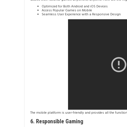
Optimized for Both Android and iOS Devices
Access Popular Games on Mobile
Seamless User Experience with a Responsive Design
The mobile platform is user-friendly and provides all the functi
6. Responsible Gaming