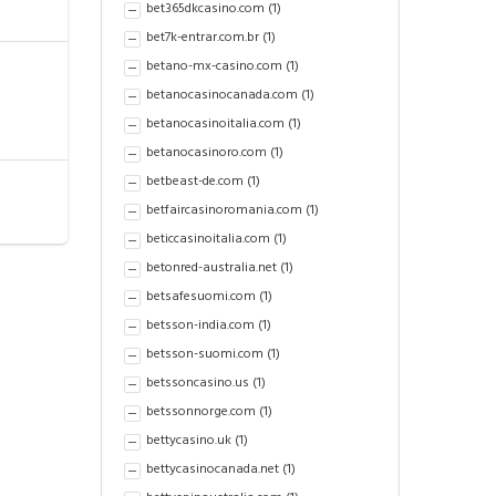
bet365dkcasino.com
(1)
bet7k-entrar.com.br
(1)
betano-mx-casino.com
(1)
betanocasinocanada.com
(1)
betanocasinoitalia.com
(1)
betanocasinoro.com
(1)
betbeast-de.com
(1)
betfaircasinoromania.com
(1)
beticcasinoitalia.com
(1)
betonred-australia.net
(1)
betsafesuomi.com
(1)
betsson-india.com
(1)
betsson-suomi.com
(1)
betssoncasino.us
(1)
betssonnorge.com
(1)
bettycasino.uk
(1)
bettycasinocanada.net
(1)