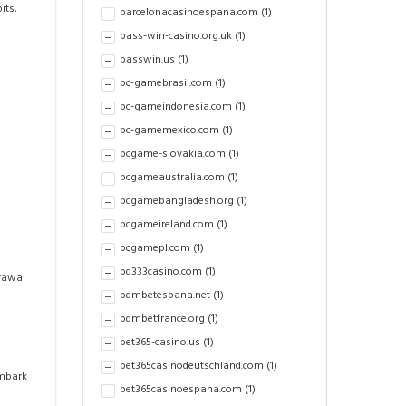
its,
barcelonacasinoespana.com
(1)
bass-win-casino.org.uk
(1)
basswin.us
(1)
bc-gamebrasil.com
(1)
bc-gameindonesia.com
(1)
bc-gamemexico.com
(1)
bcgame-slovakia.com
(1)
bcgameaustralia.com
(1)
bcgamebangladesh.org
(1)
bcgameireland.com
(1)
bcgamepl.com
(1)
bd333casino.com
(1)
drawal
bdmbetespana.net
(1)
bdmbetfrance.org
(1)
bet365-casino.us
(1)
bet365casinodeutschland.com
(1)
embark
bet365casinoespana.com
(1)