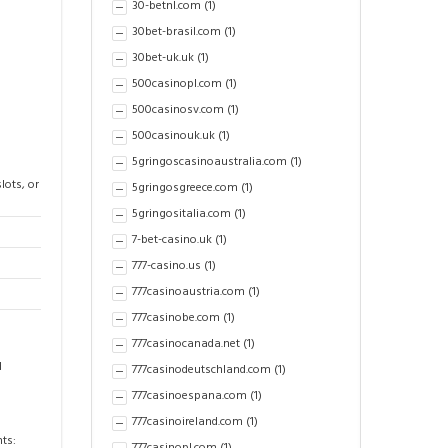
30-betnl.com
(1)
30bet-brasil.com
(1)
30bet-uk.uk
(1)
500casinopl.com
(1)
500casinosv.com
(1)
500casinouk.uk
(1)
5gringoscasinoaustralia.com
(1)
lots, or
5gringosgreece.com
(1)
5gringositalia.com
(1)
7-bet-casino.uk
(1)
777-casino.us
(1)
777casinoaustria.com
(1)
777casinobe.com
(1)
777casinocanada.net
(1)
d
777casinodeutschland.com
(1)
777casinoespana.com
(1)
777casinoireland.com
(1)
ts: