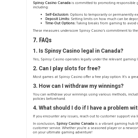
Spinsy Casino Canada
is committed to promoting responsible g
including:
Self-Exclusion:
Options to temporarily or permanently ex
Deposit Limits:
Setting limits on how much can be deposit
Time-Out Options:
Taking breaks from gaming to avoid 
These measures underscore Spinsy Casino’s commitment to the we
7. FAQs
1. Is Spinsy Casino legal in Canada?
Yes, Spinsy Casino operates legally under the relevant gaming 
2. Can I play slots for free?
Most games at Spinsy Casino offer a free play option. It’s a gr
3. How can I withdraw my winnings?
You can withdraw your winnings using various methods, including
policies beforehand.
4. What should I do if I have a problem w
If you encounter any issues, reach out to customer support via li
In conclusion,
Spinsy Casino Canada
is a vibrant gaming hub t
customer service. Whether you’re a seasoned player or a newcome
on your ultimate gaming adventure!