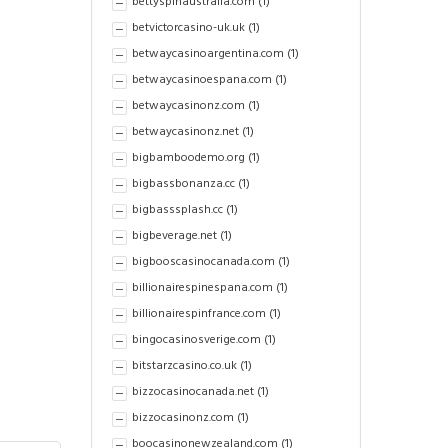
bettyspinaustralia.com
(1)
betvictorcasino-uk.uk
(1)
betwaycasinoargentina.com
(1)
betwaycasinoespana.com
(1)
betwaycasinonz.com
(1)
betwaycasinonz.net
(1)
bigbamboodemo.org
(1)
bigbassbonanza.cc
(1)
bigbasssplash.cc
(1)
bigbeverage.net
(1)
bigbooscasinocanada.com
(1)
billionairespinespana.com
(1)
billionairespinfrance.com
(1)
bingocasinosverige.com
(1)
bitstarzcasino.co.uk
(1)
bizzocasinocanada.net
(1)
bizzocasinonz.com
(1)
boocasinonewzealand.com
(1)