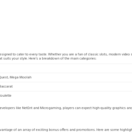
igned to cater to every taste. Whether you are a fan of classic slots, modern video s
at suits your style. Here’s a breakdown of the main categories:
 Quest, Mega Moolah
 Baccarat
Roulette
velopers like NetEnt and Microgaming, players can expect high-quality graphics an
dvantage of an array of exciting bonus offers and promotions. Here are some highligh