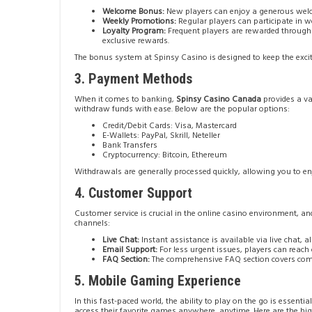
Welcome Bonus:
New players can enjoy a generous welco
Weekly Promotions:
Regular players can participate in 
Loyalty Program:
Frequent players are rewarded through 
exclusive rewards.
The bonus system at Spinsy Casino is designed to keep the exc
3. Payment Methods
When it comes to banking,
Spinsy Casino Canada
provides a va
withdraw funds with ease. Below are the popular options:
Credit/Debit Cards: Visa, Mastercard
E-Wallets: PayPal, Skrill, Neteller
Bank Transfers
Cryptocurrency: Bitcoin, Ethereum
Withdrawals are generally processed quickly, allowing you to e
4. Customer Support
Customer service is crucial in the online casino environment, a
channels:
Live Chat:
Instant assistance is available via live chat, a
Email Support:
For less urgent issues, players can reach
FAQ Section:
The comprehensive FAQ section covers comm
5. Mobile Gaming Experience
In this fast-paced world, the ability to play on the go is essential
access their favorite games anywhere, anytime. Here are the hig