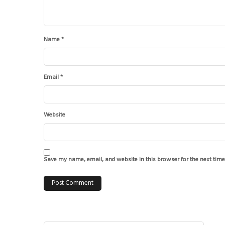
Name
*
Email
*
Website
Save my name, email, and website in this browser for the next tim