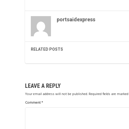
portsaidexpress
RELATED POSTS
LEAVE A REPLY
Your email address will not be published.
Required fields are marke
Comment
*