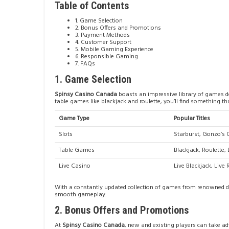
Table of Contents
1. Game Selection
2. Bonus Offers and Promotions
3. Payment Methods
4. Customer Support
5. Mobile Gaming Experience
6. Responsible Gaming
7. FAQs
1. Game Selection
Spinsy Casino Canada
boasts an impressive library of games des
table games like blackjack and roulette, you’ll find something th
Game Type
Popular Titles
Slots
Starburst, Gonzo’s
Table Games
Blackjack, Roulette,
Live Casino
Live Blackjack, Live 
With a constantly updated collection of games from renowned de
smooth gameplay.
2. Bonus Offers and Promotions
At
Spinsy Casino Canada
, new and existing players can take a