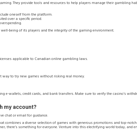
aming. They provide tools and resources to help players manage their gambling hab
clude oneself from the platform.
ed over a specific period.
overspending.
ll-being of its players and the integrity of the gaming environment.
licenses applicable to Canadian online gambling laws.
eat way to try new games without risking real money.
 e-wallets, credit cards, and bank transfers. Make sure to verify the casino’s with
ith my account?
ve chat or email for guidance.
hat combines a diverse selection of games with generous promotions and top-notch
r, there’s something for everyone. Venture into this electrifying world today, and 