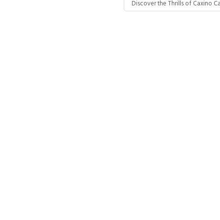
Discover the Thrills of Caxino C