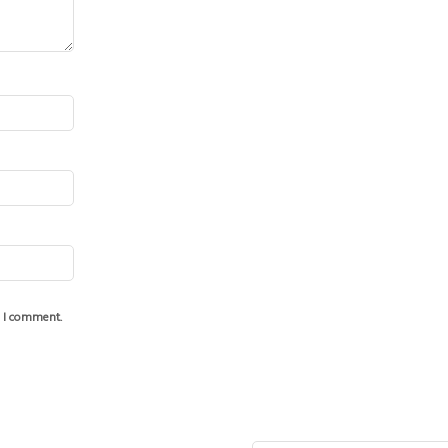
e I comment.