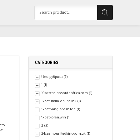
CATEGORIES
! Без рубрики
(3)
1
(1)
10betcasinosouthafrica.com
(1)
1xbet-india-online.in3
(1)
1xbetbangladesh.top
(1)
1xbetkorea.win
(1)
into
2
(3)
sy
24casinounitedkingdom.uk
(1)