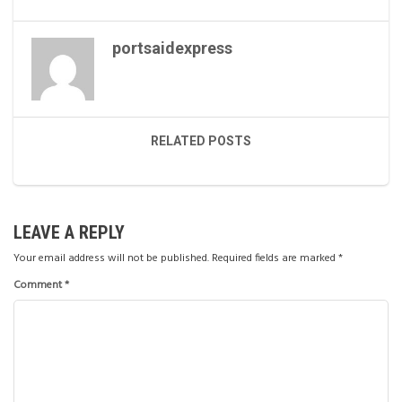
portsaidexpress
RELATED POSTS
LEAVE A REPLY
Your email address will not be published.
Required fields are marked
*
Comment
*