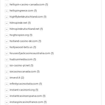
hellspin-casino-canada.com
(1)
hellspingreece.com
(1)
highflybetdeutschland.com
(1)
hitnspinde.net
(1)
hitnspindeutschland.net
(1)
hoghospice.org
(1)
holland-casino-de.com
(1)
hollywood-bets.us
(1)
houseofjackcasinoaustralia.com
(1)
hudsunmedia.com
(1)
ice-casino-pl.net
(1)
icecasinocanada.com
(1)
imvest.it
(2)
infinitycasinoitalia.com
(1)
instant-casinonl.org
(1)
instantcasinoespana.com
(1)
instaspincasinofrance.com
(1)