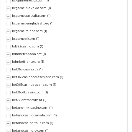
bc-gamemexico.com
(1)
bcgame-slovakia.com
(1)
bcgameaustralia.com
(1)
bcgamebangladesh.org
(1)
bcgameireland.com
(1)
bcgamepl.com
(1)
bd333casino.com
(1)
bdmbetespana.net
(1)
bdmbetfrance.org
(1)
bet365-casino.us
(1)
bet365casinodeutschland.com
(1)
bet365casinoespana.com
(1)
bet365dkcasino.com
(1)
bet7k-entrar.com.br
(1)
betano-mx-casino.com
(1)
betanocasinocanada.com
(1)
betanocasinoitalia.com
(1)
betanocasinoro.com
(1)