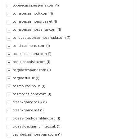
coderecasinoespana.com
(1)
comeoncasinodk.com
(1)
comeoncasinonorge.net
(1)
comeoncasinosverige.com
(1)
conquestadorcasinocanada.com
(1)
conti-casino-ro.com
(1)
coolzinoespana.com
(1)
coolzinopolska.com
(1)
corgibetespana.com
(1)
corgibetuk.uk
(1)
cosmo-casino.us
(1)
cosmocasinonz.com
(1)
crashxgame.co.uk
(1)
crashxgame.net
(1)
crossy-road-gambling.org
(1)
crossyroadgambling.co.uk
(1)
daznbetcasinoespana.com
(1)