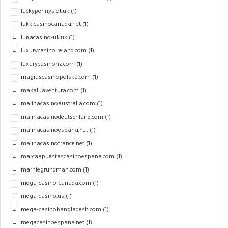
luckypennyslot.uk
(1)
lukkicasinocanada.net
(1)
lunacasino-uk.uk
(1)
luxurycasinoireland.com
(1)
luxurycasinonz.com
(1)
magiuscasinopolska.com
(1)
makaluaventura.com
(1)
malinacasinoaustralia.com
(1)
malinacasinodeutschland.com
(1)
malinacasinoespana.net
(1)
malinacasinofrance.net
(1)
marcaapuestascasinoespana.com
(1)
marniegrundman.com
(1)
mega-casino-canada.com
(1)
mega-casino.us
(1)
mega-casinobangladesh.com
(1)
megacasinoespana.net
(1)