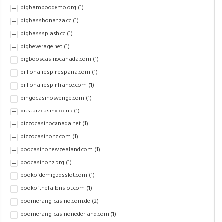
bigbamboodemo.org
(1)
bigbassbonanza.cc
(1)
bigbasssplash.cc
(1)
bigbeverage.net
(1)
bigbooscasinocanada.com
(1)
billionairespinespana.com
(1)
billionairespinfrance.com
(1)
bingocasinosverige.com
(1)
bitstarzcasino.co.uk
(1)
bizzocasinocanada.net
(1)
bizzocasinonz.com
(1)
boocasinonewzealand.com
(1)
boocasinonz.org
(1)
bookofdemigodsslot.com
(1)
bookofthefallenslot.com
(1)
boomerang-casino.com.de
(2)
boomerang-casinonederland.com
(1)