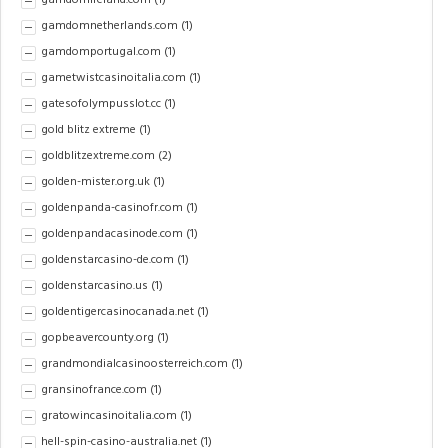
gamdomireland.com
(1)
gamdomnetherlands.com
(1)
gamdomportugal.com
(1)
gametwistcasinoitalia.com
(1)
gatesofolympusslot.cc
(1)
gold blitz extreme
(1)
goldblitzextreme.com
(2)
golden-mister.org.uk
(1)
goldenpanda-casinofr.com
(1)
goldenpandacasinode.com
(1)
goldenstarcasino-de.com
(1)
goldenstarcasino.us
(1)
goldentigercasinocanada.net
(1)
gopbeavercounty.org
(1)
grandmondialcasinoosterreich.com
(1)
gransinofrance.com
(1)
gratowincasinoitalia.com
(1)
hell-spin-casino-australia.net
(1)