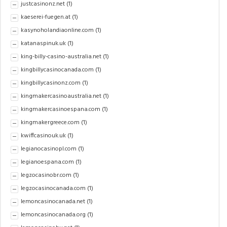
justcasinonz.net
(1)
kaeserei-fuegen.at
(1)
kasynoholandiaonline.com
(1)
katanaspinuk.uk
(1)
king-billy-casino-australia.net
(1)
kingbillycasinocanada.com
(1)
kingbillycasinonz.com
(1)
kingmakercasinoaustralia.net
(1)
kingmakercasinoespana.com
(1)
kingmakergreece.com
(1)
kwiffcasinouk.uk
(1)
legianocasinopl.com
(1)
legianoespana.com
(1)
legzocasinobr.com
(1)
legzocasinocanada.com
(1)
lemoncasinocanada.net
(1)
lemoncasinocanada.org
(1)