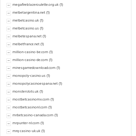
megafireblazeroulette.org.uk
(1)
melbetargentina.net
(1)
melbetcasino.uk
(1)
melbetcasino.us
(1)
melbetespana.net
(1)
melbetfrance.net
(1)
million-casino-be.com
(1)
million-casino-de.com
(1)
minesgamedownload.com
(1)
monopoly-casino.us
(1)
monopolycasinoespana.net
(1)
monsterslots.uk
(1)
mostbetcasinomx.com
(1)
mostbetcasinonl.com
(1)
mrbetcasino-canada.com
(1)
mrpunter-nl.com
(1)
mrq-casino-uk.uk
(1)