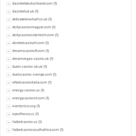
daznbetdeutschland.com
(1)
daznbetuk.uk
(1)
debradeleiwharf.co.uk
(1)
dollycasinomagyar.com
(1)
dollycasinoosterreich.com
(1)
donbetcasinofr.com
(1)
dreamscasinofi.com
(1)
dreamvegas-casino.uk
(1)
duelz-casino-uk.uk
(1)
duelzcasino-sverige.com
(1)
efbetcasinoitalia.com
(1)
energy-casino.us
(1)
energycasinonl.com
(1)
eventcrisis.org
(1)
eyeofhorus.cc
(1)
fatbetcasino.us
(1)
fatbetcasinosouthafrica.com
(1)