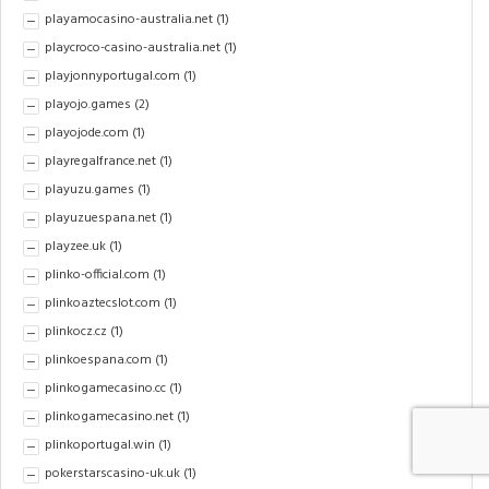
playamocasino-australia.net
(1)
playcroco-casino-australia.net
(1)
playjonnyportugal.com
(1)
playojo.games
(2)
playojode.com
(1)
playregalfrance.net
(1)
playuzu.games
(1)
playuzuespana.net
(1)
playzee.uk
(1)
plinko-official.com
(1)
plinkoaztecslot.com
(1)
plinkocz.cz
(1)
plinkoespana.com
(1)
plinkogamecasino.cc
(1)
plinkogamecasino.net
(1)
plinkoportugal.win
(1)
pokerstarscasino-uk.uk
(1)