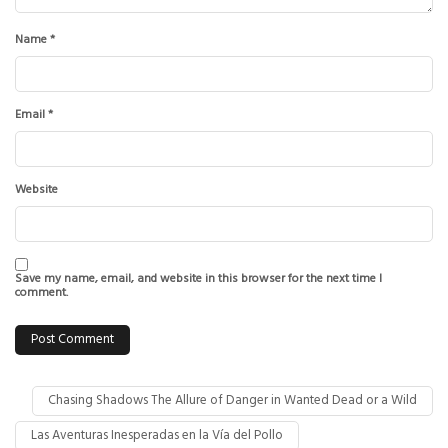
Name
*
Email
*
Website
Save my name, email, and website in this browser for the next time I
comment.
Chasing Shadows The Allure of Danger in Wanted Dead or a Wild
Las Aventuras Inesperadas en la Vía del Pollo