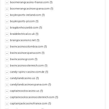
boomerangcasino-france.com
(1)
boomerangcasinoespana.com
(1)
boylesports-ireland.com
(1)
boylesports-pl.com
(1)
bragdonhousebb.com
(1)
braidelectrical.co.uk
(1)
brangocasinonz.net
(1)
bwincasinocolombia.com
(1)
bwincasinoespana.com
(1)
bwincasinogr.com
(1)
bwincasinoosterreich.com
(1)
candy-spinz-casino.com.de
(1)
candylandcasino.us
(1)
candylandcasinoespana.com
(1)
captaincookscasino.us
(1)
captaincookscasinoosterreich.com
(1)
captainjackcasinofrance.com
(1)