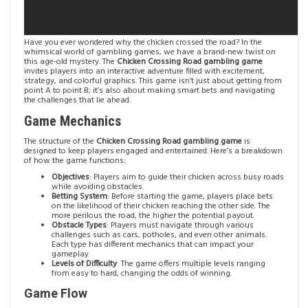
Have you ever wondered why the chicken crossed the road? In the
whimsical world of gambling games, we have a brand-new twist on
this age-old mystery. The
Chicken Crossing Road gambling game
invites players into an interactive adventure filled with excitement,
strategy, and colorful graphics. This game isn’t just about getting from
point A to point B; it’s also about making smart bets and navigating
the challenges that lie ahead.
Game Mechanics
The structure of the
Chicken Crossing Road gambling game
is
designed to keep players engaged and entertained. Here’s a breakdown
of how the game functions:
Objectives
: Players aim to guide their chicken across busy roads
while avoiding obstacles.
Betting System
: Before starting the game, players place bets
on the likelihood of their chicken reaching the other side. The
more perilous the road, the higher the potential payout.
Obstacle Types
: Players must navigate through various
challenges such as cars, potholes, and even other animals.
Each type has different mechanics that can impact your
gameplay.
Levels of Difficulty
: The game offers multiple levels ranging
from easy to hard, changing the odds of winning.
Game Flow