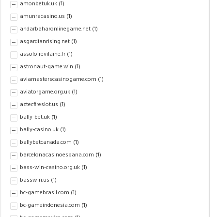
amonbetuk.uk
(1)
amunracasino.us
(1)
andarbaharonlinegame.net
(1)
asgardianrising.net
(1)
assoloirevilaine.fr
(1)
astronaut-game.win
(1)
aviamasterscasinogame.com
(1)
aviatorgame.org.uk
(1)
aztecfireslot.us
(1)
bally-bet.uk
(1)
bally-casino.uk
(1)
ballybetcanada.com
(1)
barcelonacasinoespana.com
(1)
bass-win-casino.org.uk
(1)
basswin.us
(1)
bc-gamebrasil.com
(1)
bc-gameindonesia.com
(1)