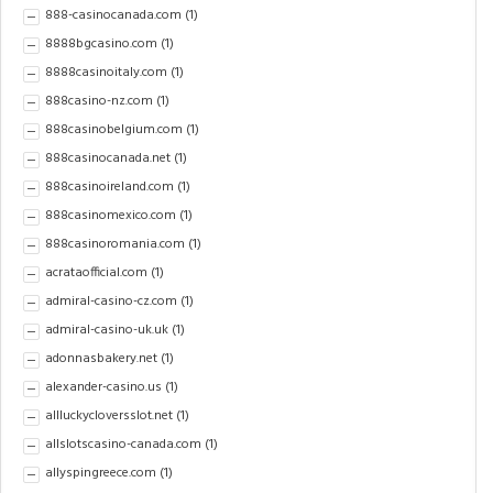
888-casinocanada.com
(1)
8888bgcasino.com
(1)
8888casinoitaly.com
(1)
888casino-nz.com
(1)
888casinobelgium.com
(1)
888casinocanada.net
(1)
888casinoireland.com
(1)
888casinomexico.com
(1)
888casinoromania.com
(1)
acrataofficial.com
(1)
admiral-casino-cz.com
(1)
admiral-casino-uk.uk
(1)
adonnasbakery.net
(1)
alexander-casino.us
(1)
allluckycloversslot.net
(1)
allslotscasino-canada.com
(1)
allyspingreece.com
(1)