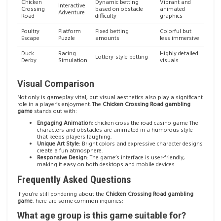
Chicken
Dynamic betting
Vibrant and
Interactive
Crossing
based on obstacle
animated
Adventure
Road
difficulty
graphics
Poultry
Platform
Fixed betting
Colorful but
Escape
Puzzle
amounts
less immersive
Duck
Racing
Highly detailed
Lottery-style betting
Derby
Simulation
visuals
Visual Comparison
Not only is gameplay vital, but visual aesthetics also play a significant
role in a player’s enjoyment. The
Chicken Crossing Road gambling
game
stands out with:
Engaging Animation
:
chicken cross the road casino game
The
characters and obstacles are animated in a humorous style
that keeps players laughing.
Unique Art Style
: Bright colors and expressive character designs
create a fun atmosphere.
Responsive Design
: The game’s interface is user-friendly,
making it easy on both desktops and mobile devices.
Frequently Asked Questions
If you’re still pondering about the
Chicken Crossing Road gambling
game
, here are some common inquiries:
What age group is this game suitable for?