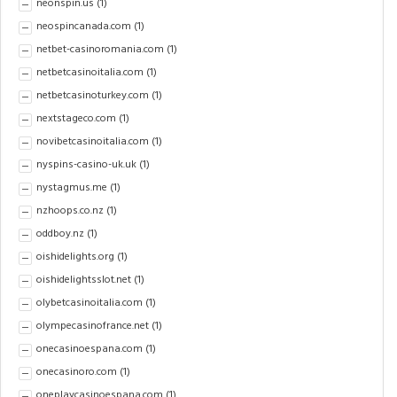
neonspin.us
(1)
neospincanada.com
(1)
netbet-casinoromania.com
(1)
netbetcasinoitalia.com
(1)
netbetcasinoturkey.com
(1)
nextstageco.com
(1)
novibetcasinoitalia.com
(1)
nyspins-casino-uk.uk
(1)
nystagmus.me
(1)
nzhoops.co.nz
(1)
oddboy.nz
(1)
oishidelights.org
(1)
oishidelightsslot.net
(1)
olybetcasinoitalia.com
(1)
olympecasinofrance.net
(1)
onecasinoespana.com
(1)
onecasinoro.com
(1)
oneplaycasinoespana.com
(1)