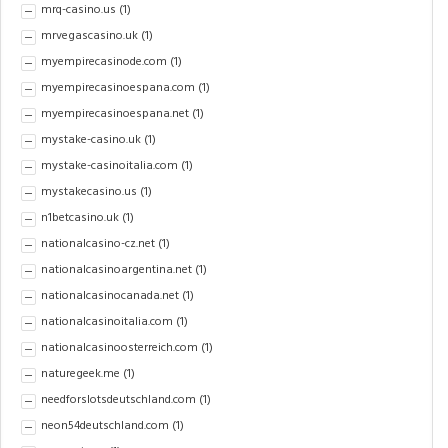
mrq-casino.us
(1)
mrvegascasino.uk
(1)
myempirecasinode.com
(1)
myempirecasinoespana.com
(1)
myempirecasinoespana.net
(1)
mystake-casino.uk
(1)
mystake-casinoitalia.com
(1)
mystakecasino.us
(1)
n1betcasino.uk
(1)
nationalcasino-cz.net
(1)
nationalcasinoargentina.net
(1)
nationalcasinocanada.net
(1)
nationalcasinoitalia.com
(1)
nationalcasinoosterreich.com
(1)
naturegeek.me
(1)
needforslotsdeutschland.com
(1)
neon54deutschland.com
(1)