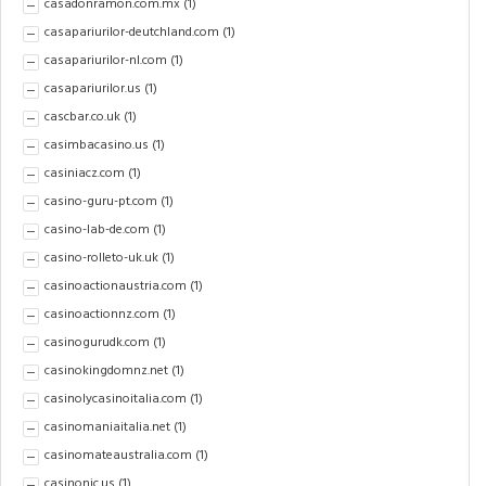
casadonramon.com.mx
(1)
casapariurilor-deutchland.com
(1)
casapariurilor-nl.com
(1)
casapariurilor.us
(1)
cascbar.co.uk
(1)
casimbacasino.us
(1)
casiniacz.com
(1)
casino-guru-pt.com
(1)
casino-lab-de.com
(1)
casino-rolleto-uk.uk
(1)
casinoactionaustria.com
(1)
casinoactionnz.com
(1)
casinogurudk.com
(1)
casinokingdomnz.net
(1)
casinolycasinoitalia.com
(1)
casinomaniaitalia.net
(1)
casinomateaustralia.com
(1)
casinonic.us
(1)