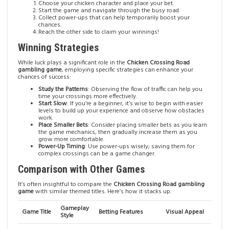
Choose your chicken character and place your bet.
Start the game and navigate through the busy road.
Collect power-ups that can help temporarily boost your
chances.
Reach the other side to claim your winnings!
Winning Strategies
While luck plays a significant role in the
Chicken Crossing Road
gambling game
, employing specific strategies can enhance your
chances of success:
Study the Patterns
: Observing the flow of traffic can help you
time your crossings more effectively.
Start Slow
: If you’re a beginner, it’s wise to begin with easier
levels to build up your experience and observe how obstacles
work.
Place Smaller Bets
: Consider placing smaller bets as you learn
the game mechanics, then gradually increase them as you
grow more comfortable.
Power-Up Timing
: Use power-ups wisely; saving them for
complex crossings can be a game changer.
Comparison with Other Games
It’s often insightful to compare the
Chicken Crossing Road gambling
game
with similar themed titles. Here’s how it stacks up:
Gameplay
Game Title
Betting Features
Visual Appeal
Style