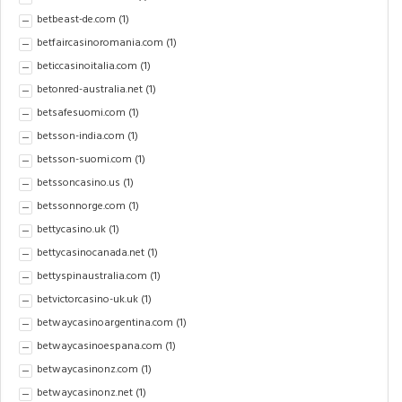
betbeast-de.com
(1)
betfaircasinoromania.com
(1)
beticcasinoitalia.com
(1)
betonred-australia.net
(1)
betsafesuomi.com
(1)
betsson-india.com
(1)
betsson-suomi.com
(1)
betssoncasino.us
(1)
betssonnorge.com
(1)
bettycasino.uk
(1)
bettycasinocanada.net
(1)
bettyspinaustralia.com
(1)
betvictorcasino-uk.uk
(1)
betwaycasinoargentina.com
(1)
betwaycasinoespana.com
(1)
betwaycasinonz.com
(1)
betwaycasinonz.net
(1)