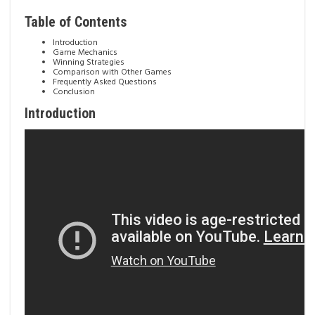
Table of Contents
Introduction
Game Mechanics
Winning Strategies
Comparison with Other Games
Frequently Asked Questions
Conclusion
Introduction