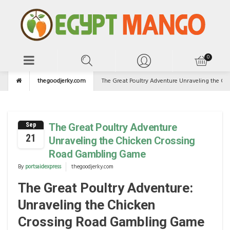
thegoodjerky.com
The Great Poultry Adventure Unraveling the 
Sep
The Great Poultry Adventure
21
Unraveling the Chicken Crossing
Road Gambling Game
By
portsaidexpress
thegoodjerky.com
The Great Poultry Adventure:
Unraveling the Chicken
Crossing Road Gambling Game