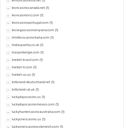
lemoncasinohu.net
(1)
leoncasinocanada.net
(1)
leoncasinonz.com
(1)
leoncasinoportugal.com
(1)
leovegascasinoespana.com
(1)
limitlesscasinoitalia.com
(1)
lindaspantry.co.uk
(1)
liraspinbelgie.com
(1)
livebet-brasil.com
(1)
livebet-tr.com
(1)
livebet-us.us
(1)
lottoland-deutschland.net
(1)
lottoland-uk.uk
(1)
luckydayscasino.us
(1)
luckydayscasinomexico.com
(1)
luckyhuntercasinoaustralia.com
(1)
luckyonescasino.us
(1)
luckyonescasinoosterreich.com
(1)