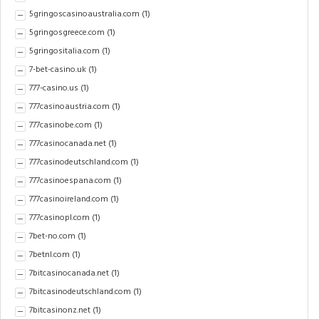
5gringoscasinoaustralia.com
(1)
5gringosgreece.com
(1)
5gringositalia.com
(1)
7-bet-casino.uk
(1)
777-casino.us
(1)
777casinoaustria.com
(1)
777casinobe.com
(1)
777casinocanada.net
(1)
777casinodeutschland.com
(1)
777casinoespana.com
(1)
777casinoireland.com
(1)
777casinopl.com
(1)
7bet-no.com
(1)
7betnl.com
(1)
7bitcasinocanada.net
(1)
7bitcasinodeutschland.com
(1)
7bitcasinonz.net
(1)