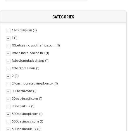
CATEGORIES
! Без рубрики
(3)
1
(1)
10betcasinosouthafrica.com
(1)
1xbet-india-online.in3
(1)
1xbetbangladesh.top
(1)
1xbetkorea.win
(1)
2
(3)
24casinounitedkingdom.uk
(1)
30-betnl.com
(1)
30bet-brasil.com
(1)
30bet-uk.uk
(1)
500casinopl.com
(1)
500casinosv.com
(1)
500casinouk.uk
(1)