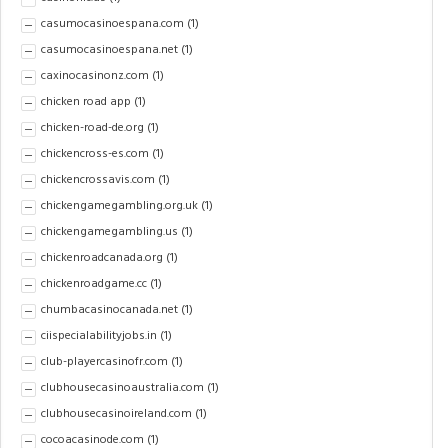
casumocasinoespana.com
(1)
casumocasinoespana.net
(1)
caxinocasinonz.com
(1)
chicken road app
(1)
chicken-road-de.org
(1)
chickencross-es.com
(1)
chickencrossavis.com
(1)
chickengamegambling.org.uk
(1)
chickengamegambling.us
(1)
chickenroadcanada.org
(1)
chickenroadgame.cc
(1)
chumbacasinocanada.net
(1)
ciispecialabilityjobs.in
(1)
club-playercasinofr.com
(1)
clubhousecasinoaustralia.com
(1)
clubhousecasinoireland.com
(1)
cocoacasinode.com
(1)