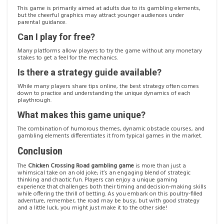
This game is primarily aimed at adults due to its gambling elements,
but the cheerful graphics may attract younger audiences under
parental guidance.
Can I play for free?
Many platforms allow players to try the game without any monetary
stakes to get a feel for the mechanics.
Is there a strategy guide available?
While many players share tips online, the best strategy often comes
down to practice and understanding the unique dynamics of each
playthrough.
What makes this game unique?
The combination of humorous themes, dynamic obstacle courses, and
gambling elements differentiates it from typical games in the market.
Conclusion
The
Chicken Crossing Road gambling game
is more than just a
whimsical take on an old joke; it’s an engaging blend of strategic
thinking and chaotic fun. Players can enjoy a unique gaming
experience that challenges both their timing and decision-making skills
while offering the thrill of betting. As you embark on this poultry-filled
adventure, remember, the road may be busy, but with good strategy
and a little luck, you might just make it to the other side!