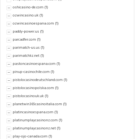
oshicasino-de.com
(1)
ozwincasino.uk
(1)
ozwincasinoespana.com
(1)
paddy-power.us
(1)
parcadfer.com
(1)
parimatch-us.us
(1)
parimatchkz.net
(1)
pastoncasinoespana.com
(1)
pinup-casinochile.com
(1)
pistolocasinodeutschland.com
(1)
pistolocasinopolska.com
(1)
pistolocasinouk.uk
(1)
planetwin365casinoitalia.com
(1)
platincasinoespana.com
(1)
platinumplaycasinonz.com
(1)
platinumplaycasinonz.net
(1)
play-ojo-canada.com
(1)