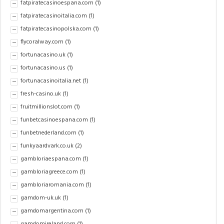
fatpiratecasinoespana.com
(1)
fatpiratecasinoitalia.com
(1)
fatpiratecasinopolska.com
(1)
flycoralway.com
(1)
fortunacasino.uk
(1)
fortunacasino.us
(1)
fortunacasinoitalia.net
(1)
fresh-casino.uk
(1)
fruitmillionslot.com
(1)
funbetcasinoespana.com
(1)
funbetnederland.com
(1)
funkyaardvark.co.uk
(2)
gambloriaespana.com
(1)
gambloriagreece.com
(1)
gambloriaromania.com
(1)
gamdom-uk.uk
(1)
gamdomargentina.com
(1)