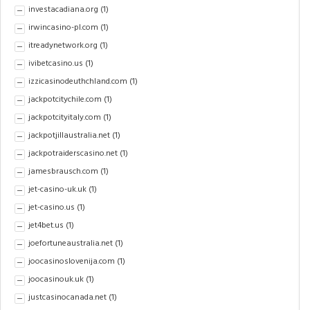
investacadiana.org
(1)
irwincasino-pl.com
(1)
itreadynetwork.org
(1)
ivibetcasino.us
(1)
izzicasinodeuthchland.com
(1)
jackpotcitychile.com
(1)
jackpotcityitaly.com
(1)
jackpotjillaustralia.net
(1)
jackpotraiderscasino.net
(1)
jamesbrausch.com
(1)
jet-casino-uk.uk
(1)
jet-casino.us
(1)
jet4bet.us
(1)
joefortuneaustralia.net
(1)
joocasinoslovenija.com
(1)
joocasinouk.uk
(1)
justcasinocanada.net
(1)