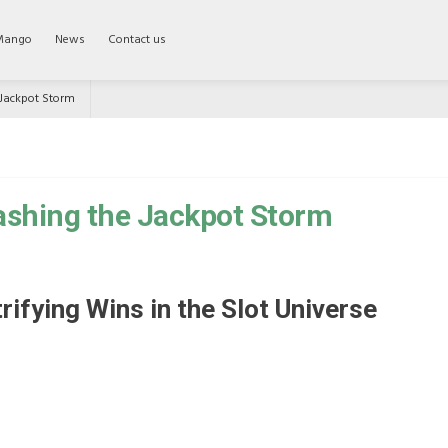
Mango
News
Contact us
 Jackpot Storm
ashing the Jackpot Storm
rifying Wins in the Slot Universe