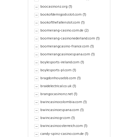
boocasinonz.org
(1)
bookofdemigodsslot.com
(1)
bookofthefallenslot.com
(1)
boomerang-casino.com.de
(2)
boomerang-casinonederland.com
(1)
boomerangcasino-france.com
(1)
boomerangcasinoespana.com
(1)
boylesports-ireland.com
(1)
boylesports-pl.com
(1)
bragdonhousebb.com
(1)
braidelectrical.co.uk
(1)
brangocasinonz.net
(1)
bwincasinocolombia.com
(1)
bwincasinoespana.com
(1)
bwincasinogr.com
(1)
bwincasinoosterreich.com
(1)
candy-spinz-casino.com.de
(1)