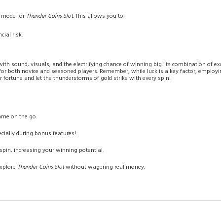
y mode for
Thunder Coins Slot
. This allows you to:
cial risk.
 with sound, visuals, and the electrifying chance of winning big. Its combination of ex
or both novice and seasoned players. Remember, while luck is a key factor, employi
r fortune and let the thunderstorms of gold strike with every spin!
game on the go.
ially during bonus features!
spin, increasing your winning potential.
explore
Thunder Coins Slot
without wagering real money.