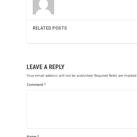
RELATED POSTS
LEAVE A REPLY
Your email address will not be published.
Required fields are marke
Comment
*