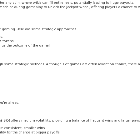
r any spin, where wilds can fill entire reels, potentially leading to huge payouts.
 machine
during gameplay to unlock the jackpot wheel, offering players a chance to wi
r gaming. Here are some strategic approaches:
s.
s tokens.
hange the outcome of the game!
h some strategic methods. Although slot games are often reliant on chance, there a
ou're ahead.
s Slot
offers medium volatility, providing a balance of frequent wins and larger payo
re consistent, smaller wins.
ity for the chance at bigger payoffs.