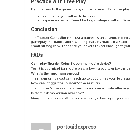
Practice with Free Play
If you're new to the game, many online casinos offer a free pla
Familiarize yourself with the rules.
Experiment with different betting strategies without finan
Conclusion
The
Thunder Coins Slot
isn’t just a game; it’s an adventure filled
gameplay mechanics and rewarding features makes it a staple f
smart strategies will enhance your overall experience. Ignite you
FAQs
Can I play Thunder Coins Slot on my mobile device?
Yes! It is optimized for mobile play, allowing you to enjoy the 
What is the maximum payout?
The maximum payout can reach up to 5000 times your bet, espec
How can I trigger the Thunder Strike Feature?
The Thunder Strike Feature is random and can activate after any 
Is there a demo version available?
Many online casinos offer a demo version, allowing players to 
portsaidexpress