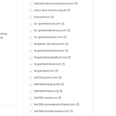
barcelonacasinoespana.com
(1)
bass-win-casino.org.uk
(1)
basswin.us
(1)
bc-gamebrasil.com
(1)
bc-gameindonesia.com
(1)
citing
bc-gamemexico.com
(1)
ng
bcgame-slovakia.com
(1)
bcgameaustralia.com
(1)
bcgamebangladesh.org
(1)
bcgameireland.com
(1)
bcgamepl.com
(1)
bd333casino.com
(1)
bdmbetespana.net
(1)
bdmbetfrance.org
(1)
bet365-casino.us
(1)
bet365casinodeutschland.com
(1)
bet365casinoespana.com
(1)