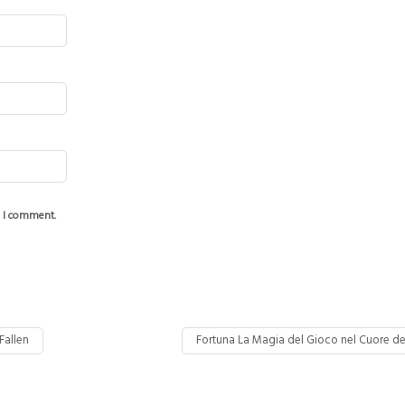
e I comment.
Fallen
Fortuna La Magia del Gioco nel Cuore de