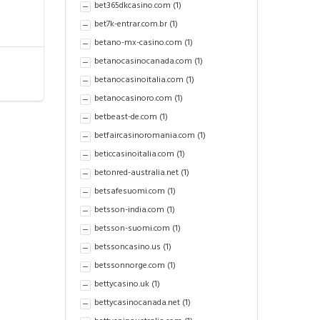
bet365dkcasino.com
(1)
bet7k-entrar.com.br
(1)
betano-mx-casino.com
(1)
betanocasinocanada.com
(1)
betanocasinoitalia.com
(1)
betanocasinoro.com
(1)
betbeast-de.com
(1)
betfaircasinoromania.com
(1)
beticcasinoitalia.com
(1)
betonred-australia.net
(1)
betsafesuomi.com
(1)
betsson-india.com
(1)
betsson-suomi.com
(1)
betssoncasino.us
(1)
betssonnorge.com
(1)
bettycasino.uk
(1)
bettycasinocanada.net
(1)