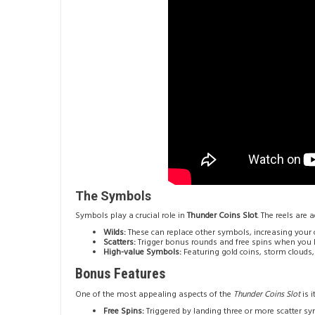
The Symbols
Symbols play a crucial role in
Thunder Coins Slot
. The reels are
Wilds:
These can replace other symbols, increasing your 
Scatters:
Trigger bonus rounds and free spins when you 
High-value Symbols:
Featuring gold coins, storm clouds,
Bonus Features
One of the most appealing aspects of the
Thunder Coins Slot
is 
Free Spins:
Triggered by landing three or more scatter sym