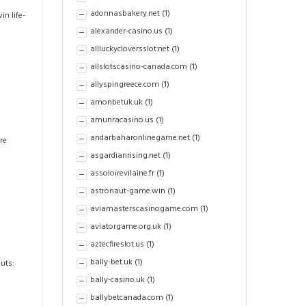
adonnasbakery.net
(1)
n life-
alexander-casino.us
(1)
allluckycloversslot.net
(1)
allslotscasino-canada.com
(1)
allyspingreece.com
(1)
amonbetuk.uk
(1)
amunracasino.us
(1)
andarbaharonlinegame.net
(1)
re
asgardianrising.net
(1)
assoloirevilaine.fr
(1)
astronaut-game.win
(1)
aviamasterscasinogame.com
(1)
aviatorgame.org.uk
(1)
aztecfireslot.us
(1)
bally-bet.uk
(1)
uts:
bally-casino.uk
(1)
ballybetcanada.com
(1)