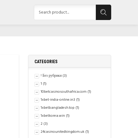
CATEGORIES
! Без рубрики
(3)
1
(1)
10betcasinosouthafrica.com
(1)
1xbet-india-online.in3
(1)
1xbetbangladesh.top
(1)
1xbetkorea.win
(1)
2
(3)
24casinounitedkingdom.uk
(1)