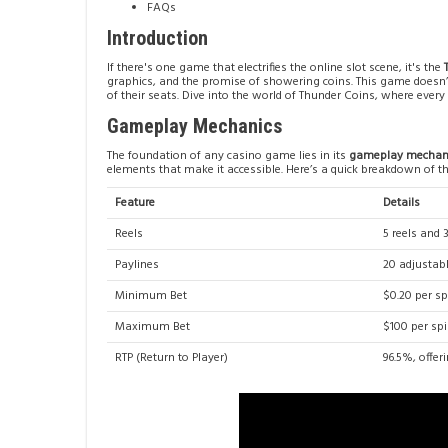
FAQs
Introduction
If there's one game that electrifies the online slot scene, it's the
graphics, and the promise of showering coins. This game doesn’t
of their seats. Dive into the world of Thunder Coins, where ever
Gameplay Mechanics
The foundation of any casino game lies in its
gameplay mechan
elements that make it accessible. Here’s a quick breakdown of 
Feature
Details
Reels
5 reels and 3
Paylines
20 adjustabl
Minimum Bet
$0.20 per sp
Maximum Bet
$100 per spi
RTP (Return to Player)
96.5%, offer