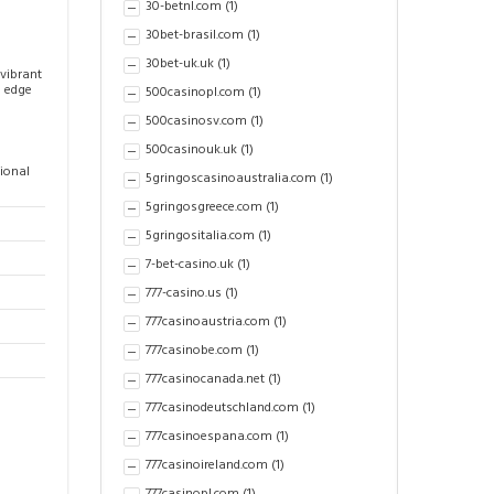
30-betnl.com
(1)
30bet-brasil.com
(1)
30bet-uk.uk
(1)
 vibrant
e edge
500casinopl.com
(1)
500casinosv.com
(1)
500casinouk.uk
(1)
tional
5gringoscasinoaustralia.com
(1)
5gringosgreece.com
(1)
5gringositalia.com
(1)
7-bet-casino.uk
(1)
777-casino.us
(1)
777casinoaustria.com
(1)
777casinobe.com
(1)
777casinocanada.net
(1)
777casinodeutschland.com
(1)
777casinoespana.com
(1)
777casinoireland.com
(1)