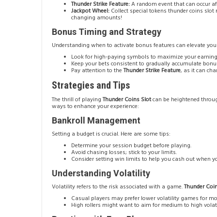
Thunder Strike Feature:
A random event that can occur afte
Jackpot Wheel:
Collect special tokens
thunder coins slot
changing amounts!
Bonus Timing and Strategy
Understanding when to activate bonus features can elevate you
Look for high-paying symbols to maximize your earning
Keep your bets consistent to gradually accumulate bonu
Pay attention to the
Thunder Strike Feature
, as it can c
Strategies and Tips
The thrill of playing
Thunder Coins Slot
can be heightened throug
ways to enhance your experience:
Bankroll Management
Setting a budget is crucial. Here are some tips:
Determine your session budget before playing.
Avoid chasing losses; stick to your limits.
Consider setting win limits to help you cash out when y
Understanding Volatility
Volatility refers to the risk associated with a game.
Thunder Coin
Casual players may prefer lower volatility games for mo
High rollers might want to aim for medium to high volatil