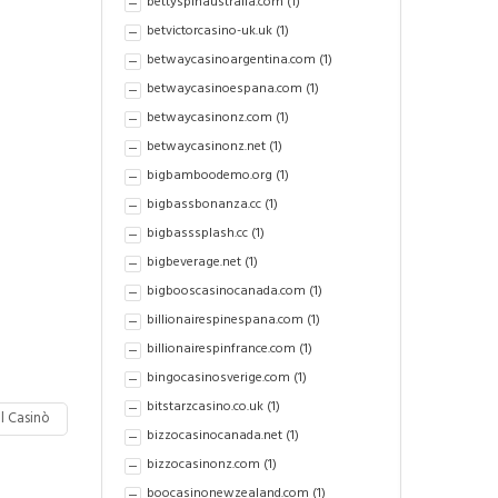
bettyspinaustralia.com
(1)
betvictorcasino-uk.uk
(1)
betwaycasinoargentina.com
(1)
betwaycasinoespana.com
(1)
betwaycasinonz.com
(1)
betwaycasinonz.net
(1)
bigbamboodemo.org
(1)
bigbassbonanza.cc
(1)
bigbasssplash.cc
(1)
bigbeverage.net
(1)
bigbooscasinocanada.com
(1)
billionairespinespana.com
(1)
billionairespinfrance.com
(1)
bingocasinosverige.com
(1)
bitstarzcasino.co.uk
(1)
l Casinò
bizzocasinocanada.net
(1)
bizzocasinonz.com
(1)
boocasinonewzealand.com
(1)