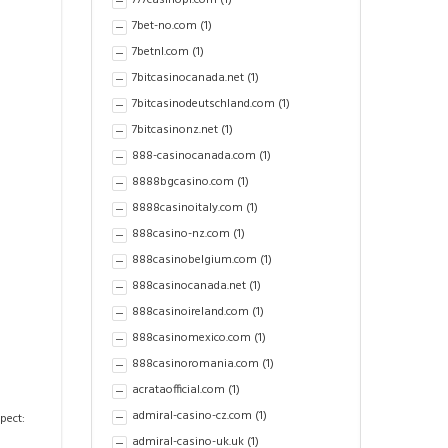
777casinopl.com
(1)
7bet-no.com
(1)
7betnl.com
(1)
7bitcasinocanada.net
(1)
7bitcasinodeutschland.com
(1)
7bitcasinonz.net
(1)
888-casinocanada.com
(1)
8888bgcasino.com
(1)
8888casinoitaly.com
(1)
888casino-nz.com
(1)
888casinobelgium.com
(1)
888casinocanada.net
(1)
888casinoireland.com
(1)
888casinomexico.com
(1)
888casinoromania.com
(1)
acrataofficial.com
(1)
admiral-casino-cz.com
(1)
pect:
admiral-casino-uk.uk
(1)