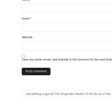
Name
*
Email
*
Website
Save my name, email, and website in this browser for the next tim
Unearthing Legends The Enigmatic Realm of the Book of the 