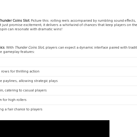
Thunder Coins Slot
. Picture this: rolling reels accompanied by rumbling sound effects,
 just promise excitement; it delivers a whirlwind of chances that keep players on th
y spin can resonate with dramatic wins!
ics
. With
Thunder Coins Slot
, players can expect a dynamic interface paired with tradi
the gameplay features:
 rows for thrilling action
e paylines, allowing strategic plays
in, catering to casual players
n for high rollers
ing a fair chance to players