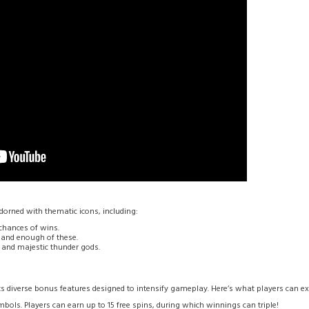
 adorned with thematic icons, including:
chances of wins.
land enough of these.
 and majestic thunder gods.
its diverse bonus features designed to intensify gameplay. Here’s what players can ex
bols. Players can earn up to 15 free spins, during which winnings can triple!