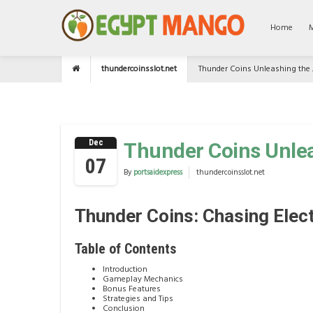
Home
thundercoinsslot.net
Thunder Coins Unleashing the
Dec
Thunder Coins Unle
07
By
portsaidexpress
thundercoinsslot.net
Thunder Coins: Chasing Elect
Table of Contents
Introduction
Gameplay Mechanics
Bonus Features
Strategies and Tips
Conclusion