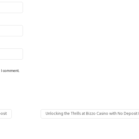
e I comment.
osit
Unlocking the Thrills at Bizzo Casino with No Deposit