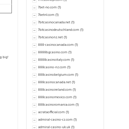
777casinopl.com
(1)
7bet-no.com
(1)
7betnl.com
(1)
7bitcasinocanada.net
(1)
7bitcasinodeutschland.com
(1)
7bitcasinonz.net
(1)
888-casinocanada.com
(1)
8888bgcasino.com
(1)
g big!
8888casinoitaly.com
(1)
888casino-nz.com
(1)
888casinobelgium.com
(1)
888casinocanada.net
(1)
888casinoireland.com
(1)
888casinomexico.com
(1)
888casinoromania.com
(1)
acrataofficial.com
(1)
admiral-casino-cz.com
(1)
admiral-casino-uk.uk
(1)