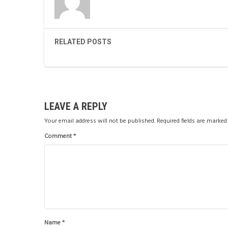
RELATED POSTS
LEAVE A REPLY
Your email address will not be published.
Required fields are marke
Comment
*
Name
*