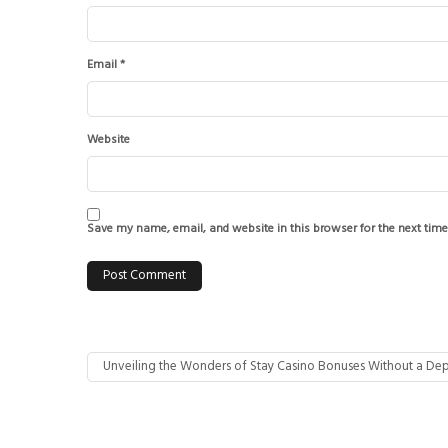
Email
*
Website
Save my name, email, and website in this browser for the next tim
Unveiling the Wonders of Stay Casino Bonuses Without a Dep