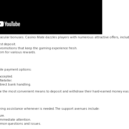
tacular bonuses. Casino Mate dazzles players with numerous attractive offers, includ
st deposit.
promotions that keep the gaming experience fresh.
em for various rewards.
tile payment options:
accepted.
Neteller.
direct bank handling.
e the most convenient means to deposit and withdraw their hard-earned money easi
eeing assistance whenever is needed. The support avenues include:
ure.
 immediate attention.
mon questions and issues.