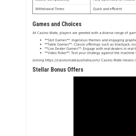
Withdrawal Times
Quick and efficient
Games and Choices
At Casino Mate, players are greeted with a diverse range of game
**Slot Games**: Ingenious themes and engaging graphics
**Table Games**: Classic offerings such as blackjack, rou
**Live Dealer Games**: Engage with real dealers in real-
**Video Poker**: Test your strategy against the machine w
Joining
https://casinomateaustralia.com/
Casino Mate means imm
Stellar Bonus Offers