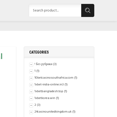
CATEGORIES
l
! Без рубрики
(3)
1
(1)
10betcasinosouthafrica.com
(1)
1xbet-india-online.in3
(1)
1xbetbangladesh.top
(1)
1xbetkorea.win
(1)
2
(3)
24casinounitedkingdom.uk
(1)