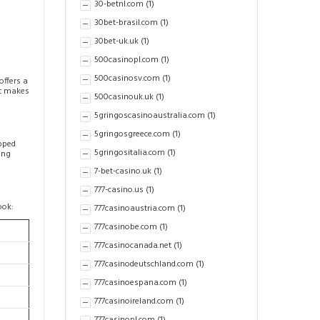
30-betnl.com
(1)
30bet-brasil.com
(1)
30bet-uk.uk
(1)
500casinopl.com
(1)
500casinosv.com
(1)
offers a
at makes
500casinouk.uk
(1)
5gringoscasinoaustralia.com
(1)
5gringosgreece.com
(1)
ipped
5gringositalia.com
(1)
ong
7-bet-casino.uk
(1)
777-casino.us
(1)
ook:
777casinoaustria.com
(1)
777casinobe.com
(1)
777casinocanada.net
(1)
777casinodeutschland.com
(1)
777casinoespana.com
(1)
777casinoireland.com
(1)