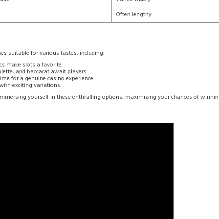
Often lengthy
s suitable for various tastes, including:
 make slots a favorite.
lette, and baccarat await players.
time for a genuine casino experience.
ith exciting variations.
ersing yourself in these enthralling options, maximizing your chances of winnin