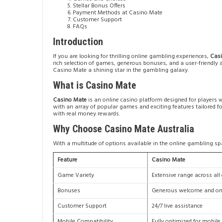
Stellar Bonus Offers
Payment Methods at Casino Mate
Customer Support
FAQs
Introduction
If you are looking for thrilling online gambling experiences,
Casi
rich selection of games, generous bonuses, and a user-friendly
Casino Mate a shining star in the gambling galaxy.
What is Casino Mate
Casino Mate
is an online casino platform designed for players w
with an array of popular games and exciting features tailored f
with real money rewards.
Why Choose Casino Mate Australia
With a multitude of options available in the online gambling s
Feature
Casino Mate
Game Variety
Extensive range across all
Bonuses
Generous welcome and on
Customer Support
24/7 live assistance
Mobile Compatibility
Fully optimized for mobile