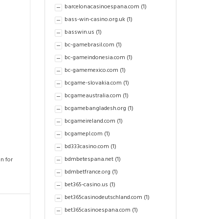
barcelonacasinoespana.com
(1)
bass-win-casino.org.uk
(1)
basswin.us
(1)
bc-gamebrasil.com
(1)
bc-gameindonesia.com
(1)
bc-gamemexico.com
(1)
bcgame-slovakia.com
(1)
bcgameaustralia.com
(1)
bcgamebangladesh.org
(1)
bcgameireland.com
(1)
bcgamepl.com
(1)
bd333casino.com
(1)
bdmbetespana.net
(1)
on for
bdmbetfrance.org
(1)
bet365-casino.us
(1)
bet365casinodeutschland.com
(1)
bet365casinoespana.com
(1)