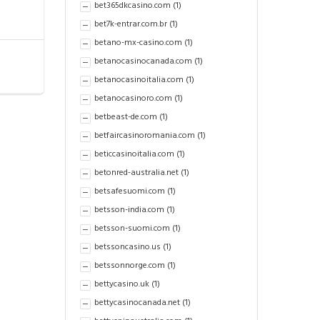
bet365dkcasino.com
(1)
bet7k-entrar.com.br
(1)
betano-mx-casino.com
(1)
betanocasinocanada.com
(1)
betanocasinoitalia.com
(1)
betanocasinoro.com
(1)
betbeast-de.com
(1)
betfaircasinoromania.com
(1)
beticcasinoitalia.com
(1)
betonred-australia.net
(1)
betsafesuomi.com
(1)
betsson-india.com
(1)
betsson-suomi.com
(1)
betssoncasino.us
(1)
betssonnorge.com
(1)
bettycasino.uk
(1)
bettycasinocanada.net
(1)