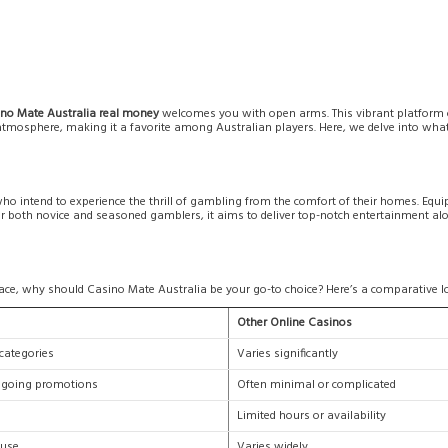
no Mate Australia real money
welcomes you with open arms. This vibrant platform 
 atmosphere, making it a favorite among Australian players. Here, we delve into wh
ho intend to experience the thrill of gambling from the comfort of their homes. Equ
or both novice and seasoned gamblers, it aims to deliver top-notch entertainment al
pace, why should Casino Mate Australia be your go-to choice? Here’s a comparative l
Other Online Casinos
 categories
Varies significantly
going promotions
Often minimal or complicated
Limited hours or availability
 use
Varies widely