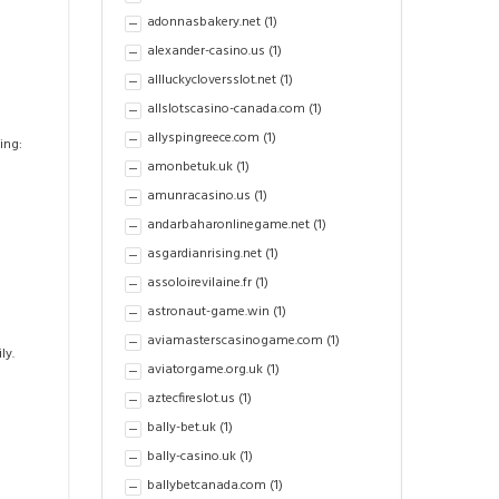
adonnasbakery.net
(1)
alexander-casino.us
(1)
allluckycloversslot.net
(1)
allslotscasino-canada.com
(1)
allyspingreece.com
(1)
ing:
amonbetuk.uk
(1)
amunracasino.us
(1)
andarbaharonlinegame.net
(1)
asgardianrising.net
(1)
assoloirevilaine.fr
(1)
astronaut-game.win
(1)
aviamasterscasinogame.com
(1)
ly.
aviatorgame.org.uk
(1)
aztecfireslot.us
(1)
bally-bet.uk
(1)
bally-casino.uk
(1)
ballybetcanada.com
(1)