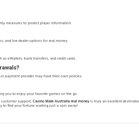
ity measures to protect player information.
s, and live dealer options for real money.
s eWallets, bank transfers, and credit cards.
drawals?
 or payment provider may have their own policies.
ing you to enjoy your favorite games on the go.
d customer support,
Casino Mate Australia real money
is truly an excellent destinati
ay to find your fortune waiting just a spin away!