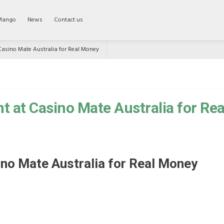
Mango
News
Contact us
Casino Mate Australia for Real Money
 at Casino Mate Australia for Rea
ino Mate Australia for Real Money