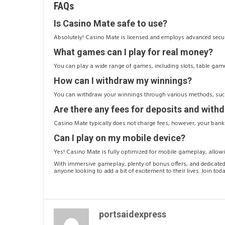
FAQs
Is Casino Mate safe to use?
Absolutely! Casino Mate is licensed and employs advanced secur
What games can I play for real money?
You can play a wide range of games, including slots, table game
How can I withdraw my winnings?
You can withdraw your winnings through various methods, such a
Are there any fees for deposits and with
Casino Mate typically does not charge fees; however, your bank
Can I play on my mobile device?
Yes! Casino Mate is fully optimized for mobile gameplay, allow
With immersive gameplay, plenty of bonus offers, and dedicate
anyone looking to add a bit of excitement to their lives. Join tod
portsaidexpress