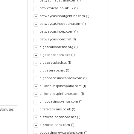
bettyspinaustralia.com
(1)
betvictorcasino-uk.uk
(1)
betwaycasinoargentina.com
(1)
betwaycasinoespana.com
(1)
betwaycasinonz.com
(1)
betwaycasinonz.net
(1)
bigbamboodemo.org
(1)
bigbassbonanza.cc
(1)
bigbasssplash.cc
(1)
bigbeverage.net
(1)
bigbooscasinocanada.com
(1)
billionairespinespana.com
(1)
billionairespinfrance.com
(1)
bingocasinosverige.com
(1)
bitstarzcasino.co.uk
(1)
 Bonuses
bizzocasinocanada.net
(1)
bizzocasinonz.com
(1)
boocasinonewzealand.com
(1)