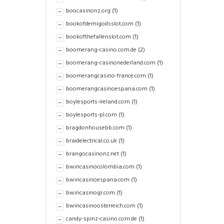
boocasinonz.org
(1)
bookofdemigodsslot.com
(1)
bookofthefallenslot.com
(1)
boomerang-casino.com.de
(2)
boomerang-casinonederland.com
(1)
boomerangcasino-france.com
(1)
boomerangcasinoespana.com
(1)
boylesports-ireland.com
(1)
boylesports-pl.com
(1)
bragdonhousebb.com
(1)
braidelectrical.co.uk
(1)
brangocasinonz.net
(1)
bwincasinocolombia.com
(1)
bwincasinoespana.com
(1)
bwincasinogr.com
(1)
bwincasinoosterreich.com
(1)
candy-spinz-casino.com.de
(1)