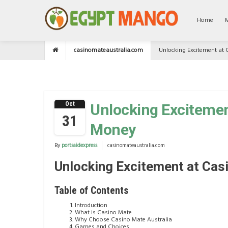
Home
casinomateaustralia.com
Unlocking Excitement at 
Oct
Unlocking Excitement
31
Money
By
portsaidexpress
casinomateaustralia.com
Unlocking Excitement at Cas
Table of Contents
Introduction
What is Casino Mate
Why Choose Casino Mate Australia
Games and Choices