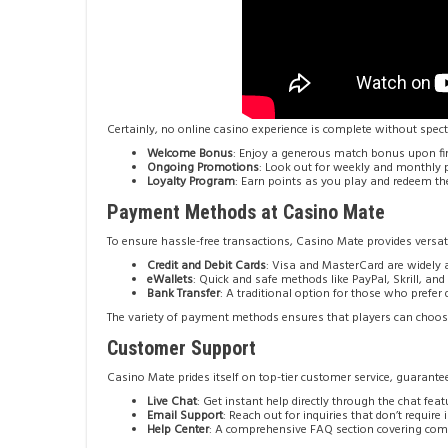
Certainly, no online casino experience is complete without spec
Welcome Bonus
: Enjoy a generous match bonus upon fir
Ongoing Promotions
: Look out for weekly and monthly 
Loyalty Program
: Earn points as you play and redeem th
Payment Methods at Casino Mate
To ensure hassle-free transactions, Casino Mate provides versa
Credit and Debit Cards
: Visa and MasterCard are widely 
eWallets
: Quick and safe methods like PayPal, Skrill, and 
Bank Transfer
: A traditional option for those who prefer 
The variety of payment methods ensures that players can choos
Customer Support
Casino Mate prides itself on top-tier customer service, guarant
Live Chat
: Get instant help directly through the chat feat
Email Support
: Reach out for inquiries that don’t require
Help Center
: A comprehensive FAQ section covering com