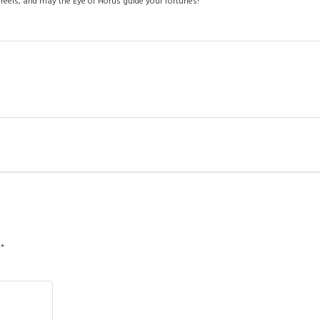
reels, and may the Eye of Horus guide your fortunes!
d
*