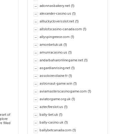
adonnasbakery.net
(1)
alexander-casino.us
(1)
allluckycloversslot.net
(1)
allslotscasino-canada.com
(1)
allyspingreece.com
(1)
amonbetuk.uk
(1)
amunracasino.us
(1)
andarbaharonlinegame.net
(1)
asgardianrising.net
(1)
assoloirevilaine.fr
(1)
astronaut-game.win
(1)
aviamasterscasinogame.com
(1)
aviatorgame.org.uk
(1)
aztecfireslot.us
(1)
bally-bet.uk
(1)
eart of
xplore
bally-casino.uk
(1)
 filled
ballybetcanada.com
(1)