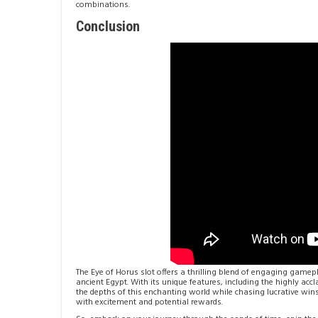
combinations.
Conclusion
The Eye of Horus slot offers a thrilling blend of engaging gamep
ancient Egypt. With its unique features, including the highly ac
the depths of this enchanting world while chasing lucrative win
with excitement and potential rewards.