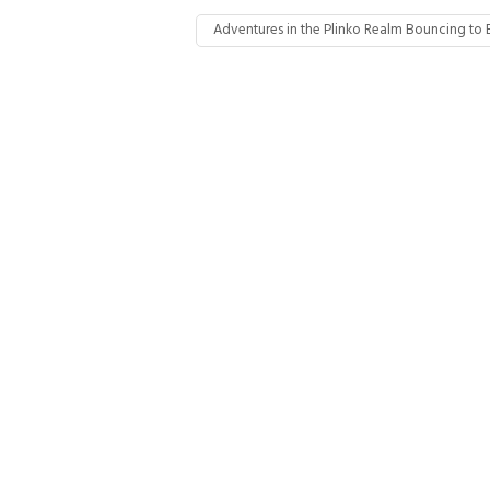
Adventures in the Plinko Realm Bouncing to 