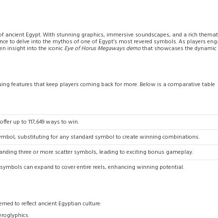
of ancient Egypt. With stunning graphics, immersive soundscapes, and a rich themat
hance to delve into the mythos of one of Egypt’s most revered symbols. As players en
en insight into the iconic
Eye of Horus Megaways demo
that showcases the dynamic
guing features that keep players coming back for more. Below is a comparative table
ffer up to 117,649 ways to win.
symbol, substituting for any standard symbol to create winning combinations.
 landing three or more scatter symbols, leading to exciting bonus gameplay.
 symbols can expand to cover entire reels, enhancing winning potential.
emed to reflect ancient Egyptian culture:
eroglyphics.