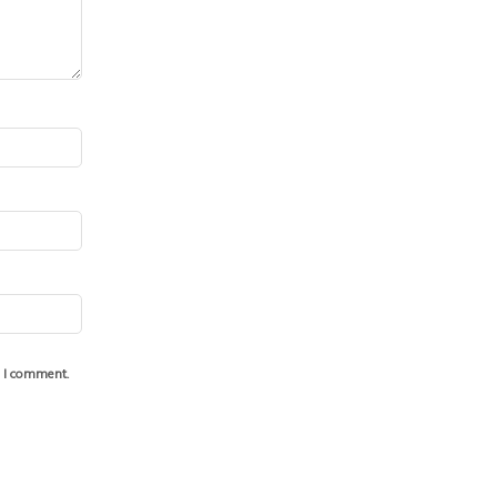
e I comment.