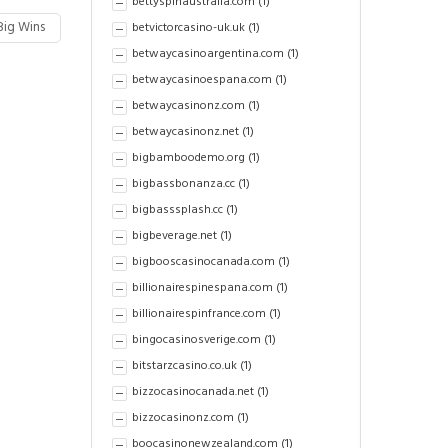
bettyspinaustralia.com
(1)
Big Wins
betvictorcasino-uk.uk
(1)
betwaycasinoargentina.com
(1)
betwaycasinoespana.com
(1)
betwaycasinonz.com
(1)
betwaycasinonz.net
(1)
bigbamboodemo.org
(1)
bigbassbonanza.cc
(1)
bigbasssplash.cc
(1)
bigbeverage.net
(1)
bigbooscasinocanada.com
(1)
billionairespinespana.com
(1)
billionairespinfrance.com
(1)
bingocasinosverige.com
(1)
bitstarzcasino.co.uk
(1)
bizzocasinocanada.net
(1)
bizzocasinonz.com
(1)
boocasinonewzealand.com
(1)