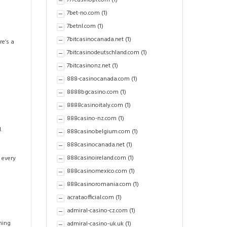
777casinopl.com
(1)
7bet-no.com
(1)
7betnl.com
(1)
7bitcasinocanada.net
(1)
re’s a
7bitcasinodeutschland.com
(1)
7bitcasinonz.net
(1)
888-casinocanada.com
(1)
8888bgcasino.com
(1)
8888casinoitaly.com
(1)
888casino-nz.com
(1)
.
888casinobelgium.com
(1)
888casinocanada.net
(1)
888casinoireland.com
(1)
 every
888casinomexico.com
(1)
888casinoromania.com
(1)
acrataofficial.com
(1)
admiral-casino-cz.com
(1)
ning
admiral-casino-uk.uk
(1)