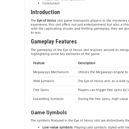
Conclusion
Introduction
The
Eye of Horus
slot game transports players to the mysteries 
experience, this slot offers not just entertainment but also a c
with the captivating visuals and thrilling gameplay, they are giv
to win.
Gameplay Features
The gameplay of the Eye of Horus slot revolves around its intri
highlighting some key elements of the game:
Feature
Description
Megaways Mechanism
Utilizes the Megaways engine to o
Wild Symbols
The Eye of Horus acts as a wild 
Free Spins
Players can trigger free spins by
Expanding Symbols
During the free spins, high-value
Game Symbols
The symbols featured in the Eye of Horus slot are distinctively th
Low-value symbols:
Playing card symbols styled with hi