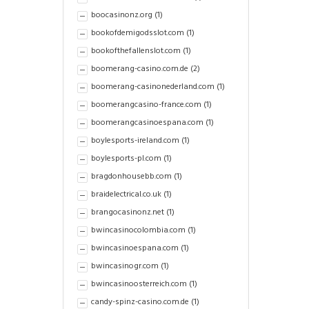
boocasinonz.org
(1)
bookofdemigodsslot.com
(1)
bookofthefallenslot.com
(1)
boomerang-casino.com.de
(2)
boomerang-casinonederland.com
(1)
boomerangcasino-france.com
(1)
boomerangcasinoespana.com
(1)
boylesports-ireland.com
(1)
boylesports-pl.com
(1)
bragdonhousebb.com
(1)
braidelectrical.co.uk
(1)
brangocasinonz.net
(1)
bwincasinocolombia.com
(1)
bwincasinoespana.com
(1)
bwincasinogr.com
(1)
bwincasinoosterreich.com
(1)
candy-spinz-casino.com.de
(1)