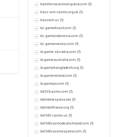
barcelonacasinoespana.com
(1)
bass-win-casino.org.uk
(1)
basswin.us
(1)
bc-gamebrasil.com
(1)
bc-gameindonesia.com
(1)
bc-gamemexico.com
(1)
bcgame-slovakia.com
(1)
bcgameaustralia.com
(1)
bcgamebangladesh.org
(1)
bcgameireland.com
(1)
bcgamepl.com
(1)
bd333casino.com
(1)
bdmbetespana.net
(1)
bdmbetfrance.org
(1)
bet365-casino.us
(1)
bet365casinodeutschland.com
(1)
bet365casinoespana.com
(1)