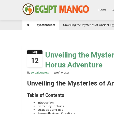
Home
eyeofhorus.cc
Unveiling the Mysteries of Ancient Eg
Sep
Unveiling the Myster
12
Horus Adventure
By
portsaidexpress
eyeofhorus.cc
Unveiling the Mysteries of A
Table of Contents
Introduction
Gameplay Features
Strategies and Tips
Frequently Asked Questions