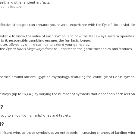
elf, and other ancient artifacts.
spins feature.
fective strategies can enhance your overall experience with the Eye of Horus slot. He
 paytable to know the value of each symbol and how the Megaways system operates.
to it; responsible gambling ensures the fun lasts longer.
ses offered by online casinos to extend your gameplay.
 the
Eye of Horus Megaways demo
to understand the game mechanics and features.
 themed around ancient Egyptian mythology, featuring the iconic Eye of Horus symbol
ways (up to 117,649) by varying the number of symbols that appear on each reel on
s?
g you to enjoy it on smartphones and tablets.
l?
gnificant wins as these symbols cover entire reels, increasing chances of landing win