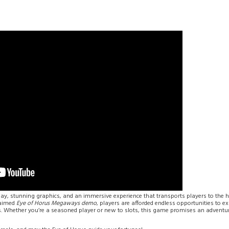
lay, stunning graphics, and an immersive experience that transports players to the h
claimed
Eye of Horus Megaways demo
, players are afforded endless opportunities to e
s. Whether you’re a seasoned player or new to slots, this game promises an adventure