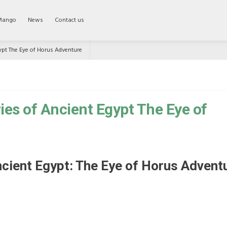
Mango
News
Contact us
ypt The Eye of Horus Adventure
ies of Ancient Egypt The Eye of
ncient Egypt: The Eye of Horus Advent