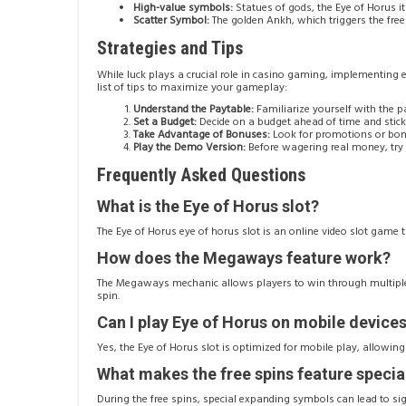
High-value symbols:
Statues of gods, the Eye of Horus its
Scatter Symbol:
The golden Ankh, which triggers the free 
Strategies and Tips
While luck plays a crucial role in casino gaming, implementing ef
list of tips to maximize your gameplay:
Understand the Paytable:
Familiarize yourself with the
Set a Budget:
Decide on a budget ahead of time and stick 
Take Advantage of Bonuses:
Look for promotions or bonu
Play the Demo Version:
Before wagering real money, try
Frequently Asked Questions
What is the Eye of Horus slot?
The Eye of Horus
eye of horus
slot is an online video slot game
How does the Megaways feature work?
The Megaways mechanic allows players to win through multiple 
spin.
Can I play Eye of Horus on mobile device
Yes, the Eye of Horus slot is optimized for mobile play, allowin
What makes the free spins feature specia
During the free spins, special expanding symbols can lead to si