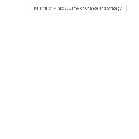
The Thrill of Plinko A Game of Chance and Strategy