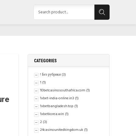
CATEGORIES
! Без рубрики
(3)
1
(1)
10betcasinosouthafrica.com
(1)
ure
1xbet-india-online.in3
(1)
1xbetbangladesh.top
(1)
1xbetkorea.win
(1)
2
(3)
24casinounitedkingdom.uk
(1)