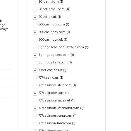
30-betnl.com
(1)
30bet-brasil.com
(1)
30bet-uk.uk
(1)
ic
500casinopl.com
(1)
gage
 ways
500casinosv.com
(1)
500casinouk.uk
(1)
5gringoscasinoaustralia.com
(1)
5gringosgreece.com
(1)
5gringositalia.com
(1)
7-bet-casino.uk
(1)
777-casino.us
(1)
777casinoaustria.com
(1)
777casinobe.com
(1)
777casinocanada.net
(1)
777casinodeutschland.com
(1)
777casinoespana.com
(1)
777casinoireland.com
(1)