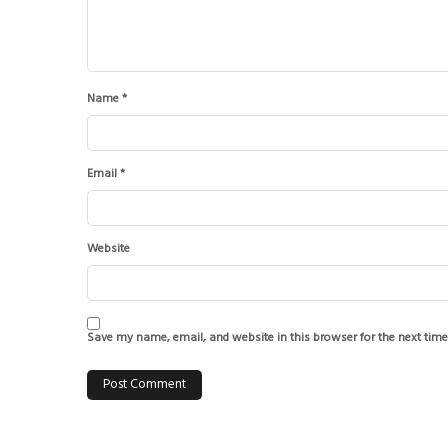
Name
*
Email
*
Website
Save my name, email, and website in this browser for the next tim