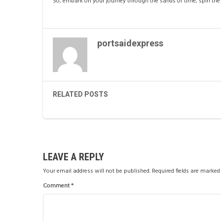
So, embark on your journey through the sands of time, spin the 
portsaidexpress
RELATED POSTS
LEAVE A REPLY
Your email address will not be published.
Required fields are marke
Comment
*