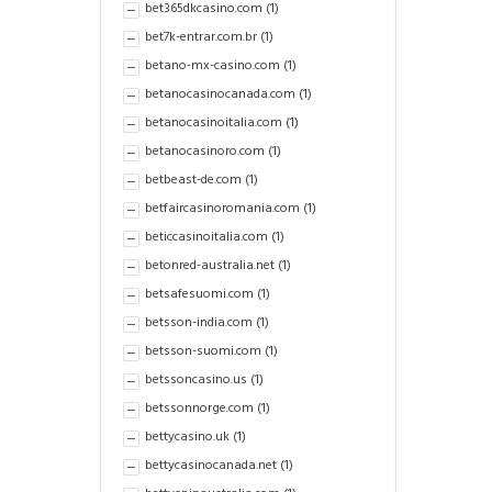
bet365dkcasino.com
(1)
bet7k-entrar.com.br
(1)
betano-mx-casino.com
(1)
betanocasinocanada.com
(1)
betanocasinoitalia.com
(1)
betanocasinoro.com
(1)
betbeast-de.com
(1)
betfaircasinoromania.com
(1)
beticcasinoitalia.com
(1)
betonred-australia.net
(1)
betsafesuomi.com
(1)
betsson-india.com
(1)
betsson-suomi.com
(1)
betssoncasino.us
(1)
betssonnorge.com
(1)
bettycasino.uk
(1)
bettycasinocanada.net
(1)